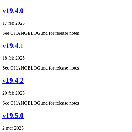
v19.4.0
17 feb 2025
See CHANGELOG.md for release notes
v19.4.1
18 feb 2025
See CHANGELOG.md for release notes
v19.4.2
20 feb 2025
See CHANGELOG.md for release notes
v19.5.0
2 mar 2025