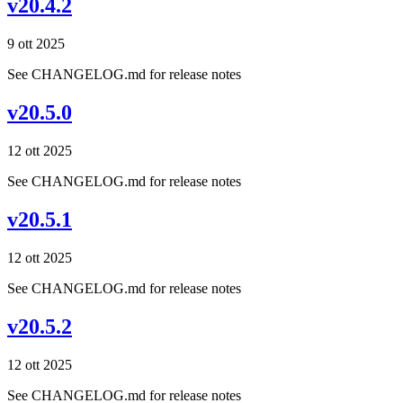
v20.4.2
9 ott 2025
See CHANGELOG.md for release notes
v20.5.0
12 ott 2025
See CHANGELOG.md for release notes
v20.5.1
12 ott 2025
See CHANGELOG.md for release notes
v20.5.2
12 ott 2025
See CHANGELOG.md for release notes