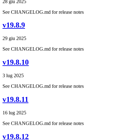
28 giu 2025
See CHANGELOG.md for release notes
v19.8.9
29 giu 2025
See CHANGELOG.md for release notes
v19.8.10
3 lug 2025
See CHANGELOG.md for release notes
v19.8.11
16 lug 2025
See CHANGELOG.md for release notes
v19.8.12