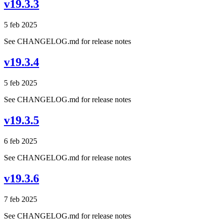
v19.3.3
5 feb 2025
See CHANGELOG.md for release notes
v19.3.4
5 feb 2025
See CHANGELOG.md for release notes
v19.3.5
6 feb 2025
See CHANGELOG.md for release notes
v19.3.6
7 feb 2025
See CHANGELOG.md for release notes