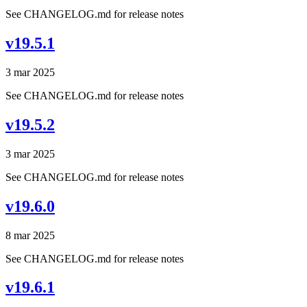
See CHANGELOG.md for release notes
v19.5.1
3 mar 2025
See CHANGELOG.md for release notes
v19.5.2
3 mar 2025
See CHANGELOG.md for release notes
v19.6.0
8 mar 2025
See CHANGELOG.md for release notes
v19.6.1