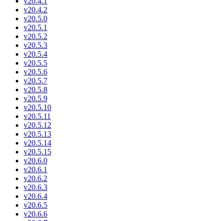
v20.4.1
v20.4.2
v20.5.0
v20.5.1
v20.5.2
v20.5.3
v20.5.4
v20.5.5
v20.5.6
v20.5.7
v20.5.8
v20.5.9
v20.5.10
v20.5.11
v20.5.12
v20.5.13
v20.5.14
v20.5.15
v20.6.0
v20.6.1
v20.6.2
v20.6.3
v20.6.4
v20.6.5
v20.6.6