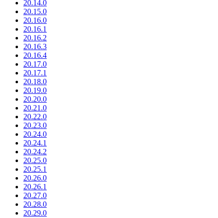
20.14.0
20.15.0
20.16.0
20.16.1
20.16.2
20.16.3
20.16.4
20.17.0
20.17.1
20.18.0
20.19.0
20.20.0
20.21.0
20.22.0
20.23.0
20.24.0
20.24.1
20.24.2
20.25.0
20.25.1
20.26.0
20.26.1
20.27.0
20.28.0
20.29.0