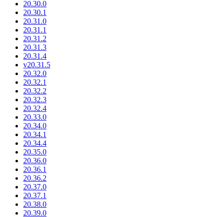
20.30.0
20.30.1
20.31.0
20.31.1
20.31.2
20.31.3
20.31.4
v20.31.5
20.32.0
20.32.1
20.32.2
20.32.3
20.32.4
20.33.0
20.34.0
20.34.1
20.34.4
20.35.0
20.36.0
20.36.1
20.36.2
20.37.0
20.37.1
20.38.0
20.39.0