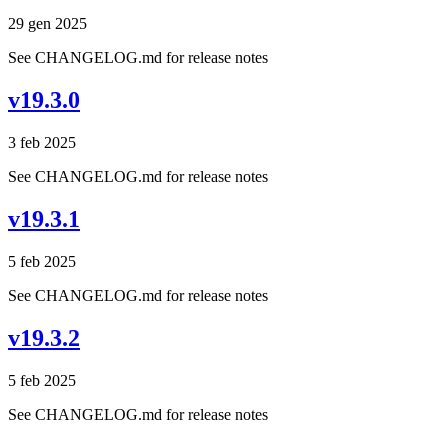
29 gen 2025
See CHANGELOG.md for release notes
v19.3.0
3 feb 2025
See CHANGELOG.md for release notes
v19.3.1
5 feb 2025
See CHANGELOG.md for release notes
v19.3.2
5 feb 2025
See CHANGELOG.md for release notes