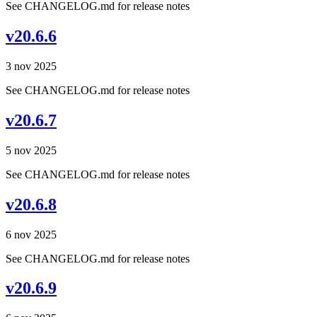
See CHANGELOG.md for release notes
v20.6.6
3 nov 2025
See CHANGELOG.md for release notes
v20.6.7
5 nov 2025
See CHANGELOG.md for release notes
v20.6.8
6 nov 2025
See CHANGELOG.md for release notes
v20.6.9