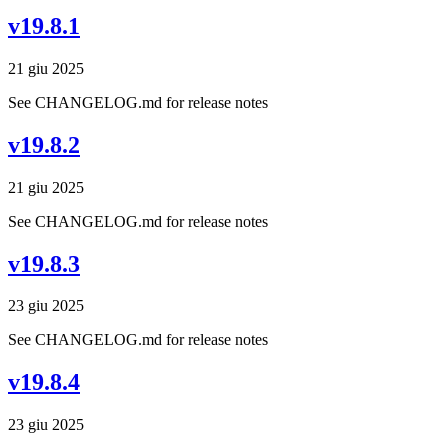
v19.8.1
21 giu 2025
See CHANGELOG.md for release notes
v19.8.2
21 giu 2025
See CHANGELOG.md for release notes
v19.8.3
23 giu 2025
See CHANGELOG.md for release notes
v19.8.4
23 giu 2025