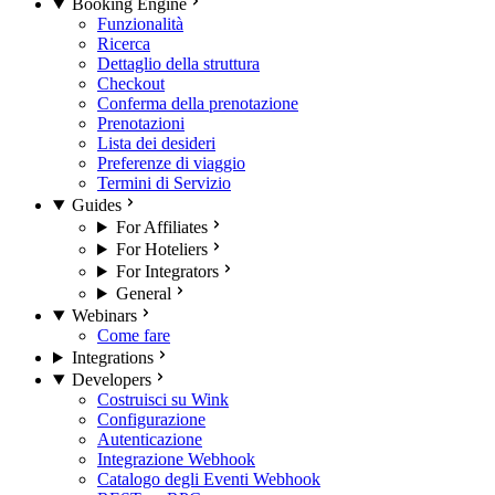
Booking Engine
Funzionalità
Ricerca
Dettaglio della struttura
Checkout
Conferma della prenotazione
Prenotazioni
Lista dei desideri
Preferenze di viaggio
Termini di Servizio
Guides
For Affiliates
For Hoteliers
For Integrators
General
Webinars
Come fare
Integrations
Developers
Costruisci su Wink
Configurazione
Autenticazione
Integrazione Webhook
Catalogo degli Eventi Webhook