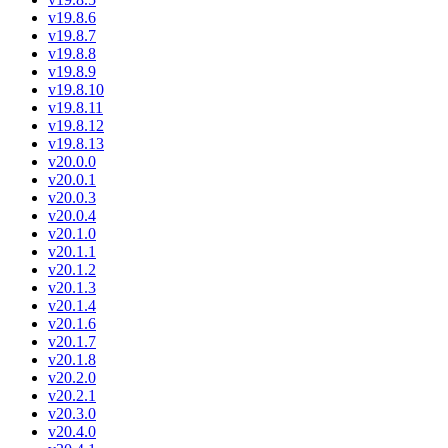
v19.8.6
v19.8.7
v19.8.8
v19.8.9
v19.8.10
v19.8.11
v19.8.12
v19.8.13
v20.0.0
v20.0.1
v20.0.3
v20.0.4
v20.1.0
v20.1.1
v20.1.2
v20.1.3
v20.1.4
v20.1.6
v20.1.7
v20.1.8
v20.2.0
v20.2.1
v20.3.0
v20.4.0