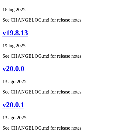
16 lug 2025
See CHANGELOG.md for release notes
v19.8.13
19 lug 2025
See CHANGELOG.md for release notes
v20.0.0
13 ago 2025
See CHANGELOG.md for release notes
v20.0.1
13 ago 2025
See CHANGELOG.md for release notes