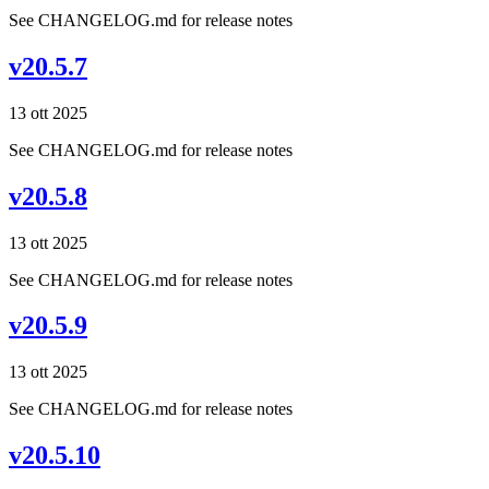
See CHANGELOG.md for release notes
v20.5.7
13 ott 2025
See CHANGELOG.md for release notes
v20.5.8
13 ott 2025
See CHANGELOG.md for release notes
v20.5.9
13 ott 2025
See CHANGELOG.md for release notes
v20.5.10