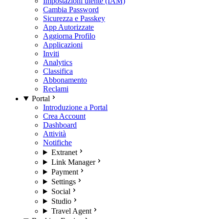
Impostazioni utente (IAM)
Cambia Password
Sicurezza e Passkey
App Autorizzate
Aggiorna Profilo
Applicazioni
Inviti
Analytics
Classifica
Abbonamento
Reclami
Portal
Introduzione a Portal
Crea Account
Dashboard
Attività
Notifiche
Extranet
Link Manager
Payment
Settings
Social
Studio
Travel Agent