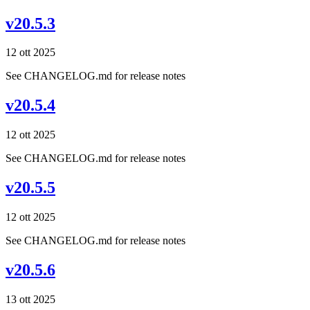
v20.5.3
12 ott 2025
See CHANGELOG.md for release notes
v20.5.4
12 ott 2025
See CHANGELOG.md for release notes
v20.5.5
12 ott 2025
See CHANGELOG.md for release notes
v20.5.6
13 ott 2025