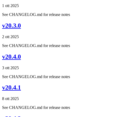
1 ott 2025
See CHANGELOG.md for release notes
v20.3.0
2 ott 2025
See CHANGELOG.md for release notes
v20.4.0
3 ott 2025
See CHANGELOG.md for release notes
v20.4.1
8 ott 2025
See CHANGELOG.md for release notes