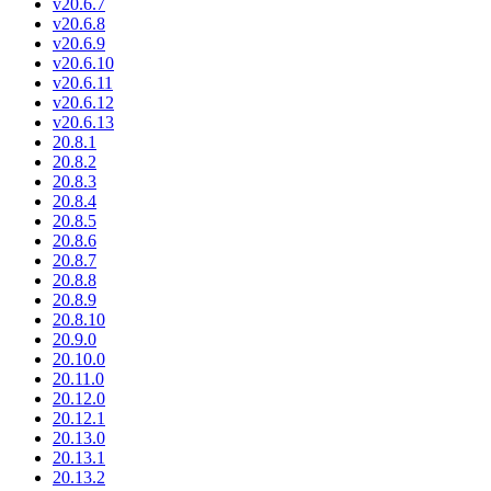
v20.6.7
v20.6.8
v20.6.9
v20.6.10
v20.6.11
v20.6.12
v20.6.13
20.8.1
20.8.2
20.8.3
20.8.4
20.8.5
20.8.6
20.8.7
20.8.8
20.8.9
20.8.10
20.9.0
20.10.0
20.11.0
20.12.0
20.12.1
20.13.0
20.13.1
20.13.2