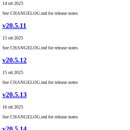
14 ott 2025
See CHANGELOG.md for release notes
v20.5.11
15 ott 2025
See CHANGELOG.md for release notes
v20.5.12
15 ott 2025
See CHANGELOG.md for release notes
v20.5.13
16 ott 2025
See CHANGELOG.md for release notes
v20.5.14