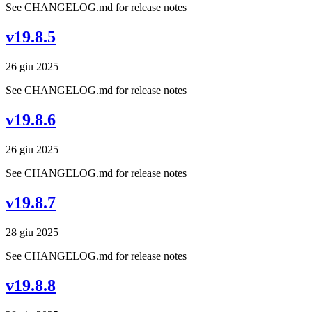
See CHANGELOG.md for release notes
v19.8.5
26 giu 2025
See CHANGELOG.md for release notes
v19.8.6
26 giu 2025
See CHANGELOG.md for release notes
v19.8.7
28 giu 2025
See CHANGELOG.md for release notes
v19.8.8