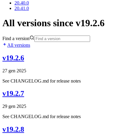
20.40.0
20.41.0
All versions since v19.2.6
Find a version
All versions
v19.2.6
27 gen 2025
See CHANGELOG.md for release notes
v19.2.7
29 gen 2025
See CHANGELOG.md for release notes
v19.2.8