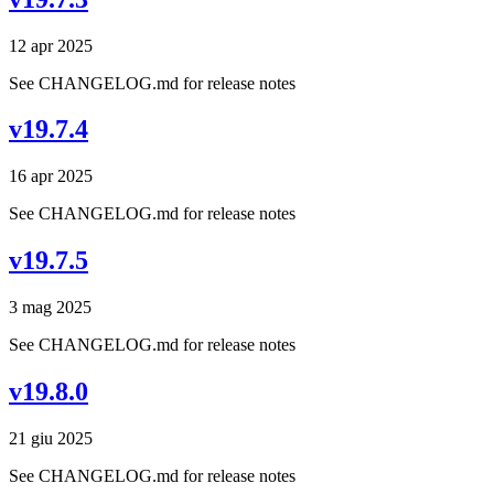
12 apr 2025
See CHANGELOG.md for release notes
v19.7.4
16 apr 2025
See CHANGELOG.md for release notes
v19.7.5
3 mag 2025
See CHANGELOG.md for release notes
v19.8.0
21 giu 2025
See CHANGELOG.md for release notes