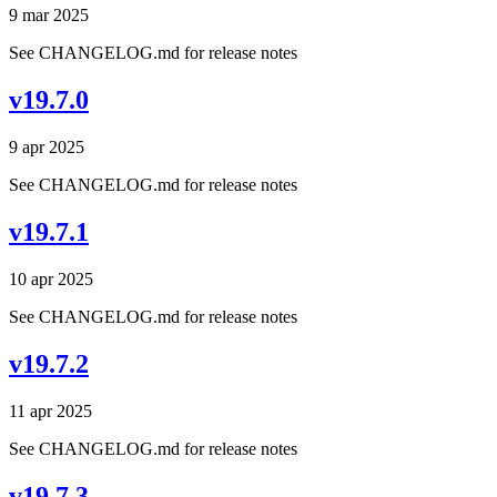
9 mar 2025
See CHANGELOG.md for release notes
v19.7.0
9 apr 2025
See CHANGELOG.md for release notes
v19.7.1
10 apr 2025
See CHANGELOG.md for release notes
v19.7.2
11 apr 2025
See CHANGELOG.md for release notes
v19.7.3