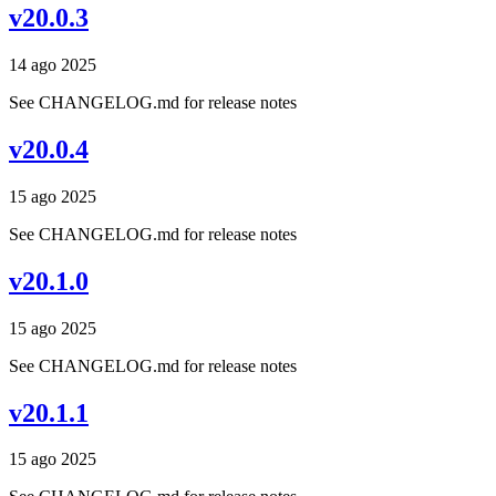
v20.0.3
14 ago 2025
See CHANGELOG.md for release notes
v20.0.4
15 ago 2025
See CHANGELOG.md for release notes
v20.1.0
15 ago 2025
See CHANGELOG.md for release notes
v20.1.1
15 ago 2025