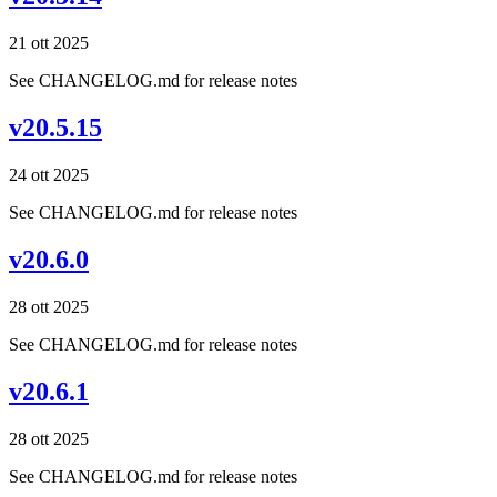
21 ott 2025
See CHANGELOG.md for release notes
v20.5.15
24 ott 2025
See CHANGELOG.md for release notes
v20.6.0
28 ott 2025
See CHANGELOG.md for release notes
v20.6.1
28 ott 2025
See CHANGELOG.md for release notes