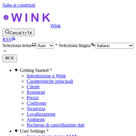
Salta ai contenuti
Wink
Cerca
Ctrl
K
RSS
Seleziona tema
Seleziona lingua
Getting Started
Introduzione a Wink
Caratteristiche principali
Clienti
Registrati
Prezzi
Confronto
Sicurezza
Localizzazione
Ambienti
Richiesta di cancellazione dati
User Settings