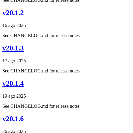
See CHANGELOG.md for release notes
v20.1.2
16 ago 2025
See CHANGELOG.md for release notes
v20.1.3
17 ago 2025
See CHANGELOG.md for release notes
v20.1.4
19 ago 2025
See CHANGELOG.md for release notes
v20.1.6
26 ago 2025