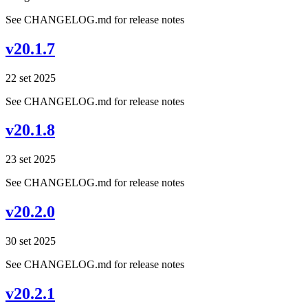
See CHANGELOG.md for release notes
v20.1.7
22 set 2025
See CHANGELOG.md for release notes
v20.1.8
23 set 2025
See CHANGELOG.md for release notes
v20.2.0
30 set 2025
See CHANGELOG.md for release notes
v20.2.1