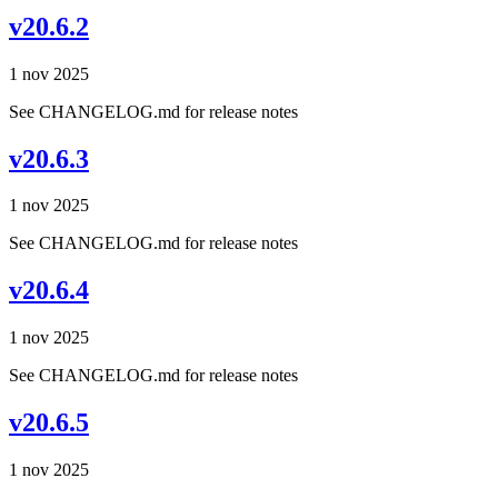
v20.6.2
1 nov 2025
See CHANGELOG.md for release notes
v20.6.3
1 nov 2025
See CHANGELOG.md for release notes
v20.6.4
1 nov 2025
See CHANGELOG.md for release notes
v20.6.5
1 nov 2025