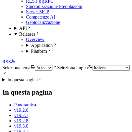
REST e gRPC
Sincronizzazione Prenotazioni
Server MCP
Competenze AI
Geolocalizzazione
API
Releases
Overview
Application
Platform
RSS
Seleziona tema
Seleziona lingua
In questa pagina
In questa pagina
Panoramica
v19.2.6
v19.2.7
v19.2.8
v19.3.0
v19.3.1