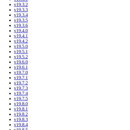
v19.3.2
v19.3.3
v19.3.4
v19.3.5
v19.3.6
v19.4.0
v19.4.1
v19.4.2
v19.5.0
v19.5.1
v19.5.2
v19.6.0
v19.6.1
v19.7.0
v19.7.1
v19.7.2
v19.7.3
v19.7.4
v19.7.5
v19.8.0
v19.8.1
v19.8.2
v19.8.3
v19.8.4
v19.8.5