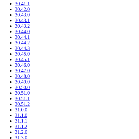
30.41.1
30.42.0
30.43.0
30.43.1
30.43.2
30.44.0
30.44.1
30.44.2
30.44.3
30.45.0
30.45.1
30.46.0
30.47.0
30.48.0
30.49.0
30.50.0
30.51.0
30.51.1
30.51.2
31.0.0
31.1.0
31.1.1
31.1.2
31.2.0
31.3.0