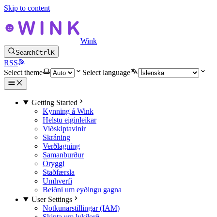
Skip to content
Wink
Search
Ctrl
K
RSS
Select theme
Select language
Getting Started
Kynning á Wink
Helstu eiginleikar
Viðskiptavinir
Skráning
Verðlagning
Samanburður
Öryggi
Staðfærsla
Umhverfi
Beiðni um eyðingu gagna
User Settings
Notkunarstillingar (IAM)
Skipta um lykilorð