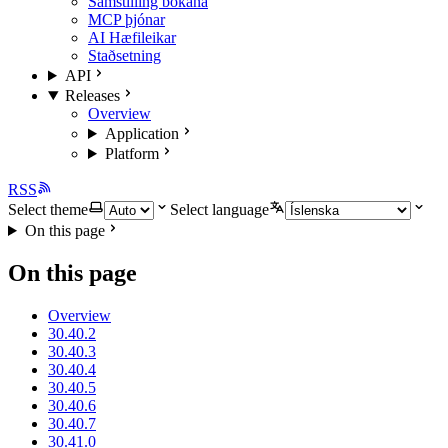
Samstilling bókana
MCP þjónar
AI Hæfileikar
Staðsetning
API
Releases
Overview
Application
Platform
RSS
Select theme
Select language
On this page
On this page
Overview
30.40.2
30.40.3
30.40.4
30.40.5
30.40.6
30.40.7
30.41.0