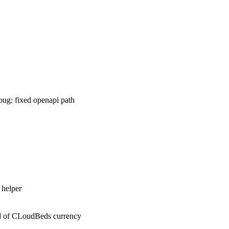
 :bug: fixed openapi path
 helper
ized of CLoudBeds currency