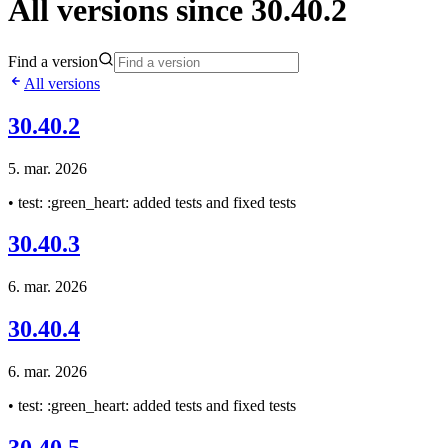
All versions since 30.40.2
Find a version
All versions
30.40.2
5. mar. 2026
• test: :green_heart: added tests and fixed tests
30.40.3
6. mar. 2026
30.40.4
6. mar. 2026
• test: :green_heart: added tests and fixed tests