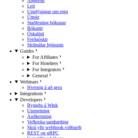
Aðgerðir
Leit
Upplýsingar um eign
Úttekt
Staðfesting bókunar
Bókanir
Óskalisti
Ferðaóskir
Skilmálar þjónustu
Guides
For Affiliates
For Hoteliers
For Integrators
General
Webinars
Hvernig á að gera
Integrations
Developers
Byggðu á Wink
Uppsetning
Auðkenning
Vefkroka samþætting
Skrá yfir webhook-viðburði
REST og gRPC