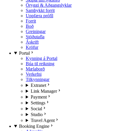
Öryggi & Aðgangslyklar
Samþykkt forrit
Uppfæra prófíl
Forrit
Boð
Greiningar
Stöðutafla
Áskrift
Kröfur
Portal
Kynning á Portal
Búa til reikning
Mælaborð
Verkefni
Tilkynningar
Extranet
Link Manager
Payment
Settings
Social
Studio
Travel Agent
Booking Engine