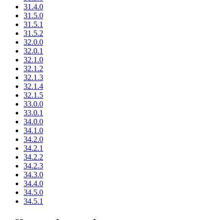
31.4.0
31.5.0
31.5.1
31.5.2
32.0.0
32.0.1
32.1.0
32.1.2
32.1.3
32.1.4
32.1.5
33.0.0
33.0.1
34.0.0
34.1.0
34.2.0
34.2.1
34.2.2
34.2.3
34.3.0
34.4.0
34.5.0
34.5.1