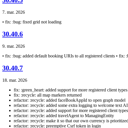
30.40.5
7. mar. 2026
• fix: :bug: fixed grid not loading
30.40.6
9. mar. 2026
• fix: :bug: added default booking URIs to all registered clients • fix:
30.40.7
18. mar. 2026
fix: :green_heart: added support for more registered client types
fix: :recycle: all map markers returned
refactor: :recycle: added faceBookAppId to open graph model
refactor: :recycle: added some extra logging to welcome text AI
refactor: :recycle: added support for more registered client types
refactor: :recycle: added travelAgent to ManagingEntity
refactor: :recycle: make it so that our own currency is priorit
refactor: :recycle: preemptive Csrf token in login