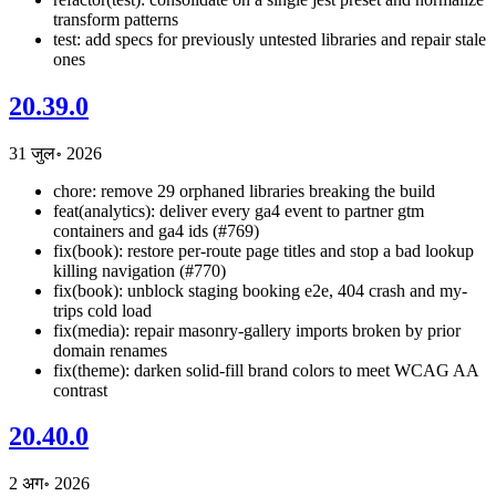
transform patterns
test: add specs for previously untested libraries and repair stale
ones
20.39.0
31 जुल॰ 2026
chore: remove 29 orphaned libraries breaking the build
feat(analytics): deliver every ga4 event to partner gtm
containers and ga4 ids (#769)
fix(book): restore per-route page titles and stop a bad lookup
killing navigation (#770)
fix(book): unblock staging booking e2e, 404 crash and my-
trips cold load
fix(media): repair masonry-gallery imports broken by prior
domain renames
fix(theme): darken solid-fill brand colors to meet WCAG AA
contrast
20.40.0
2 अग॰ 2026