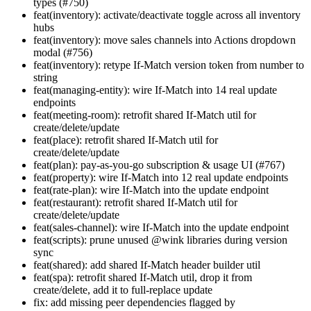
types (#750)
feat(inventory): activate/deactivate toggle across all inventory
hubs
feat(inventory): move sales channels into Actions dropdown
modal (#756)
feat(inventory): retype If-Match version token from number to
string
feat(managing-entity): wire If-Match into 14 real update
endpoints
feat(meeting-room): retrofit shared If-Match util for
create/delete/update
feat(place): retrofit shared If-Match util for
create/delete/update
feat(plan): pay-as-you-go subscription & usage UI (#767)
feat(property): wire If-Match into 12 real update endpoints
feat(rate-plan): wire If-Match into the update endpoint
feat(restaurant): retrofit shared If-Match util for
create/delete/update
feat(sales-channel): wire If-Match into the update endpoint
feat(scripts): prune unused @wink libraries during version
sync
feat(shared): add shared If-Match header builder util
feat(spa): retrofit shared If-Match util, drop it from
create/delete, add it to full-replace update
fix: add missing peer dependencies flagged by