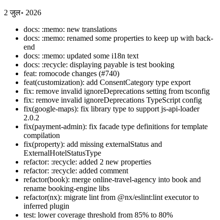
2 जुल॰ 2026
docs: :memo: new translations
docs: :memo: renamed some properties to keep up with back-
end
docs: :memo: updated some i18n text
docs: :recycle: displaying payable is test booking
feat: romocode changes (#740)
feat(customization): add ConsentCategory type export
fix: remove invalid ignoreDeprecations setting from tsconfig
fix: remove invalid ignoreDeprecations TypeScript config
fix(google-maps): fix library type to support js-api-loader
2.0.2
fix(payment-admin): fix facade type definitions for template
compilation
fix(property): add missing externalStatus and
ExternalHotelStatusType
refactor: :recycle: added 2 new properties
refactor: :recycle: added comment
refactor(book): merge online-travel-agency into book and
rename booking-engine libs
refactor(nx): migrate lint from @nx/eslint:lint executor to
inferred plugin
test: lower coverage threshold from 85% to 80%