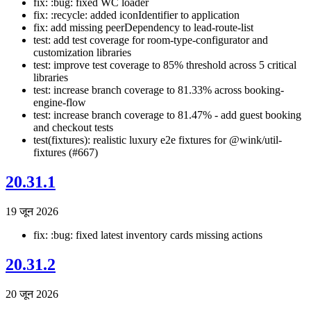
fix: :bug: fixed WC loader
fix: :recycle: added iconIdentifier to application
fix: add missing peerDependency to lead-route-list
test: add test coverage for room-type-configurator and
customization libraries
test: improve test coverage to 85% threshold across 5 critical
libraries
test: increase branch coverage to 81.33% across booking-
engine-flow
test: increase branch coverage to 81.47% - add guest booking
and checkout tests
test(fixtures): realistic luxury e2e fixtures for @wink/util-
fixtures (#667)
20.31.1
19 जून 2026
fix: :bug: fixed latest inventory cards missing actions
20.31.2
20 जून 2026