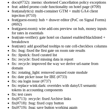
docs(#732): :memo: shortened Cancellation policy exceptions
feat: added promo code functionality on hotel page (#709)
feat(analytics): multi-container GTM + multi GA4 client
injection (#710)
feat(guest-room): hub + drawer editor (PoC on Signal Forms)
(#692)
feat(guest-room): wire add-ons preview on hub, money inputs
for rates in essentials
feat(rate-verifier): gate hotel on channel enabled/blacklisted +
breakdown
feat(rate): add good/bad tooltips to rate cell-checkbox columns
fix: :bug: fixed the first gate on room rate results
fix: :lipstick: fixed curated list
fix: :recycle: fixed missing data in report
fix: :recycle: improved the way we derive url-name from
domain
fix: :rotating_light: removed unused route module
fix: date picker issue for IBE (#733)
fix: ota login issue (#737)
fix: replace wink:dark: overrides with daisyUI semantic
tokens in accounting components
fix: test cases
fix(#713): :recycle: fixed Archive links
fix(#718): :bug: fixed copy button
fix(#719): :bug: save button working again