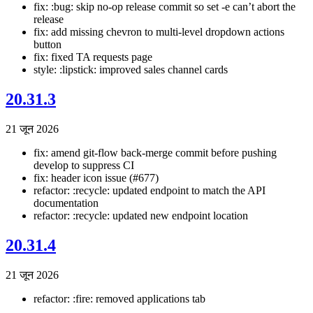
fix: :bug: skip no-op release commit so set -e can’t abort the
release
fix: add missing chevron to multi-level dropdown actions
button
fix: fixed TA requests page
style: :lipstick: improved sales channel cards
20.31.3
21 जून 2026
fix: amend git-flow back-merge commit before pushing
develop to suppress CI
fix: header icon issue (#677)
refactor: :recycle: updated endpoint to match the API
documentation
refactor: :recycle: updated new endpoint location
20.31.4
21 जून 2026
refactor: :fire: removed applications tab