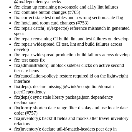
@nx/dependency-checks
fix: clean up remaining no-console and a11y lint failures
fix: continue button changes (#765)
fix: correct stale test doubles and a wrong section-state flag
fix: hotel and room card changes (#753)
fix: repair catch(_e)/expect(e) reference mismatch in generated
specs
fix: repair remaining CI build, lint and test failures on develop
fix: repair widespread CI test, lint and build failures across
develop
fix: repair widespread production build failures across develop
fix: test cases fix
fix(administration): unblock sidebar clicks on active second-
tier nav items
fix(cancellation-policy): restore required id on the lightweight
interface
fix(deps): declare missing @wink/recognition/domain
peerDependency
fix(deps): sync stale library package.json dependency
declarations
fix(form): shorten date range filter display and use locale date
order (#757)
fix(inventory): backfill fields and mocks after travel-inventory
refactors
fix(inventory): declare util-if-match-headers peer dep in