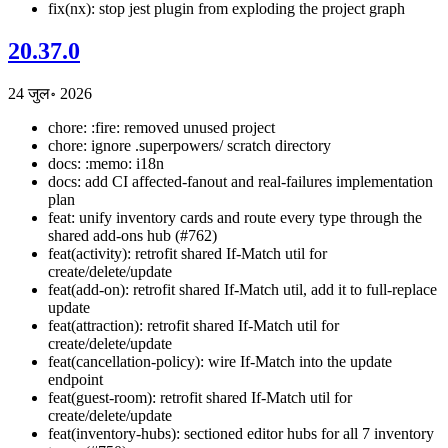
fix(nx): stop jest plugin from exploding the project graph
20.37.0
24 जुल॰ 2026
chore: :fire: removed unused project
chore: ignore .superpowers/ scratch directory
docs: :memo: i18n
docs: add CI affected-fanout and real-failures implementation
plan
feat: unify inventory cards and route every type through the
shared add-ons hub (#762)
feat(activity): retrofit shared If-Match util for
create/delete/update
feat(add-on): retrofit shared If-Match util, add it to full-replace
update
feat(attraction): retrofit shared If-Match util for
create/delete/update
feat(cancellation-policy): wire If-Match into the update
endpoint
feat(guest-room): retrofit shared If-Match util for
create/delete/update
feat(inventory-hubs): sectioned editor hubs for all 7 inventory