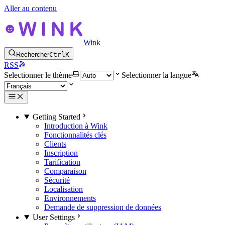
Aller au contenu
Wink
Rechercher
Ctrl
K
RSS
Selectionner le thème
Selectionner la langue
Getting Started
Introduction à Wink
Fonctionnalités clés
Clients
Inscription
Tarification
Comparaison
Sécurité
Localisation
Environnements
Demande de suppression de données
User Settings