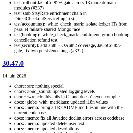
test: roll out JaCoCo 85% gate across 13 more domain
modules (#337)
test: stub StayRate enrichment chain in
DirectCheckoutServiceImplTest
test(accounting): :white_check_mark: isolate ledger ITs from
parallel-failsafe shared-Mongo race
test(booking): :white_check_mark: end-to-end group booking
cancellation refund test
test(security): add auth + OAuth2 coverage, JaCoCo 85%
gate, fix two persistence bugs (#332)
30.47.0
14 juin 2026
chore: :art: nothing special
chore: :loud_sound: updated logging levels
chore: :wrench: this fails in CI and doesn’t even compile
docs: :globe_with_meridians: updated i18n values
docs: :memo: bring all README.md files in line with the
current codebase
docs: :memo: fix all Javadoc doclint errors across codebase
docs: :memo: updated delete user text
docs: :memo: updated descriptions