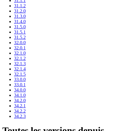
31.1.1
31.1.2
31.2.0
31.3.0
31.4.0
31.5.0
31.5.1
31.5.2
32.0.0
32.0.1
32.1.0
32.1.2
32.1.3
32.1.4
32.1.5
33.0.0
33.0.1
34.0.0
34.1.0
34.2.0
34.2.1
34.2.2
34.2.3
Toutes les versions depuis