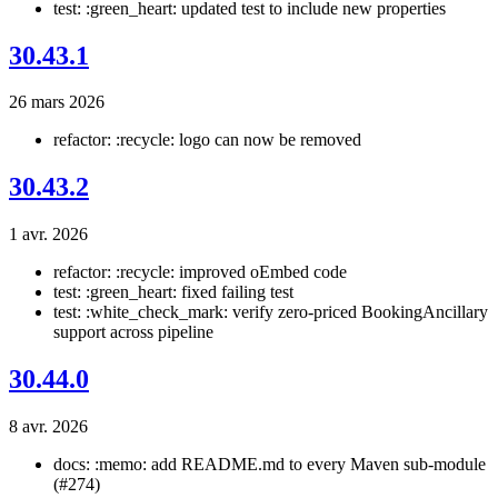
test: :green_heart: updated test to include new properties
30.43.1
26 mars 2026
refactor: :recycle: logo can now be removed
30.43.2
1 avr. 2026
refactor: :recycle: improved oEmbed code
test: :green_heart: fixed failing test
test: :white_check_mark: verify zero-priced BookingAncillary
support across pipeline
30.44.0
8 avr. 2026
docs: :memo: add README.md to every Maven sub-module
(#274)