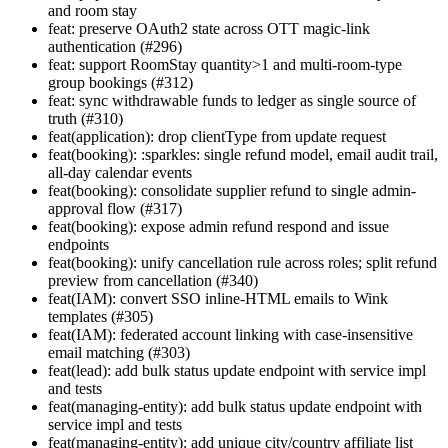
and room stay
feat: preserve OAuth2 state across OTT magic-link
authentication (#296)
feat: support RoomStay quantity>1 and multi-room-type
group bookings (#312)
feat: sync withdrawable funds to ledger as single source of
truth (#310)
feat(application): drop clientType from update request
feat(booking): :sparkles: single refund model, email audit trail,
all-day calendar events
feat(booking): consolidate supplier refund to single admin-
approval flow (#317)
feat(booking): expose admin refund respond and issue
endpoints
feat(booking): unify cancellation rule across roles; split refund
preview from cancellation (#340)
feat(IAM): convert SSO inline-HTML emails to Wink
templates (#305)
feat(IAM): federated account linking with case-insensitive
email matching (#303)
feat(lead): add bulk status update endpoint with service impl
and tests
feat(managing-entity): add bulk status update endpoint with
service impl and tests
feat(managing-entity): add unique city/country affiliate list