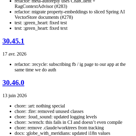
refactor: meta-autoreply uses ChatClient +
RagContextAdvisor (#283)
refactor: migrate property-embeddings to sliced Spring AI
VectorStore documents (#278)
test: :green_heart: fixed test
test: :green_heart: fixed text
30.45.1
17 avr. 2026
refactor: :recycle: subscribing fb / ig page to our app at the
same time we do auth
30.46.0
13 juin 2026
chore: :art: nothing special
chore: :fire: removed unused classes
chore: :loud_sound: updated logging levels
chore: :wrench: this fails in CI and doesn’t even compile
chore: remove .claude/worktrees from tracking
docs: :globe_with_meridians: updated i18n values