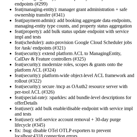
endpoints (#299)
feat(managing-entity): manager grant administration + safe
ownership transfer (#341)
feat(payment-admin): add booking aggregate data endpoints,
managing-entity type counts, and property status aggregation
feat(property): add bulk status update endpoint with service
impl and tests
feat(scheduler): auto-provision Google Cloud Scheduler jobs
for /task/ endpoints (#321)
feat(security): extend platform ACL to ManagingEntity,
CalDav & Feature controllers (#325)
feat(security): modernize roles, scopes & grants onto the
platform ACL (#324)
feat(security): platform-wide object-level ACL framework and
rollout (#322)
feat(security): secure /mcp as OAuth2 resource server with
per-tool ACL (#326)
feat(special-rate): :sparkles: add bundle-level descriptions for
offerDetails
feat(user): add bulk enable/disable endpoint with service impl
and tests
feat(user): self-service account removal + 30-day purge
lifecycle (#345)
fix: :bug: disable OTel OTLP exporters to prevent
localhost:4318 connection errors