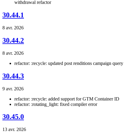
withdrawal refactor
30.44.1
8 avr. 2026
30.44.2
8 avr. 2026
refactor: :recycle: updated post renditions campaign query
30.44.3
9 avr. 2026
refactor: :recycle: added support for GTM Container ID
refactor: :rotating_light: fixed compiler error
30.45.0
13 avr. 2026