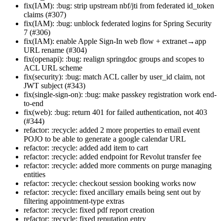
fix(IAM): :bug: strip upstream nbf/jti from federated id_token
claims (#307)
fix(IAM): :bug: unblock federated logins for Spring Security
7 (#306)
fix(IAM): enable Apple Sign-In web flow + extranet→app
URL rename (#304)
fix(openapi): :bug: realign springdoc groups and scopes to
ACL URL scheme
fix(security): :bug: match ACL caller by user_id claim, not
JWT subject (#343)
fix(single-sign-on): :bug: make passkey registration work end-
to-end
fix(web): :bug: return 401 for failed authentication, not 403
(#344)
refactor: :recycle: added 2 more properties to email event
POJO to be able to generate a google calendar URL
refactor: :recycle: added add item to cart
refactor: :recycle: added endpoint for Revolut transfer fee
refactor: :recycle: added more comments on purge managing
entities
refactor: :recycle: checkout session booking works now
refactor: :recycle: fixed ancillary emails being sent out by
filtering appointment-type extras
refactor: :recycle: fixed pdf report creation
refactor: :recycle: fixed reputation entry