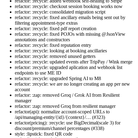
refactor: :recycle: added webhook self-healing to Stripe
refactor: :recycle: checkout session booking works now
refactor: :recycle: consolidated migration script
refactor: :recycle: fixed ancillary emails being sent out by
filtering appointment-type extras
refactor: :recycle: fixed pdf report creation
refactor: :recycle: fixed POJOs with missing @JsonView
annotations and constructors
refactor: :recycle: fixed reputation entry
refactor: :recycle: looking at booking ancillaries
refactor: :recycle: removed unused getters
refactor: :recycle: updated events after TripPay / Wink merge
refactor: :recycle: upgraded aplication and webhook list
endpoints to use ME ID
refactor: :recycle: upgraded Spring AI to M8
refactor: :recycle: we are no longer creating an app per new
account
refactor: :zap: removed Groq / Grok AI from Resilient
manager
refactor: :zap: removed Groq from resilient manager
refactor(api): normalize account-scoped URLs to
/api/managing-entity/{id}/{context}/… (#323)
refactor(pricing): :recycle: use BigDecimal(scale 3) for
discount/premium/channel percentages (#338)
style: :lipstick: fixed QR code