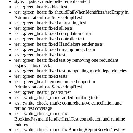
style: :lipstick: made better email content
test: :green_heart: added test
test: :green_heart: fix shouldFailWhenIdentifiersAreEmpty in
AdministrationLeadServiceImplTest
test: :green_heart: fixed a breaking test
test: :green_heart: fixed all tests
test: :green_heart: fixed compilation error
test: :green_heart: fixed controller test
test: :green_heart: fixed Handlebars render tests
test: :green_heart: fixed missing mock bean
test: :green_heart: fixed test
test: :green_heart: fixed test by removing one redundant
legacy status check
test: :green_heart: fixed test by updating mock dependencies
test: :green_heart: fixed tests
test: :green_heart: remove unused import in
AdministrationLeadServiceImplTest
test: :green_heart: updated test
test: :white_check_mark: added booking tests
test: :white_check_mark: comprehensive cancellation and
refund test coverage
test: :white_check_mark: fix
BookingPaymentHandlerImplTest compilation and runtime
failures
test: :white_check_mark: fix BookingReportServiceTest by