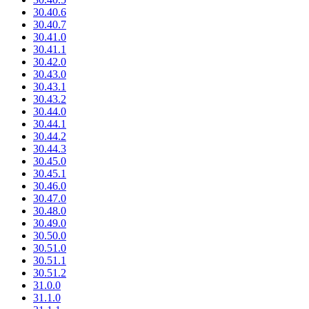
30.40.6
30.40.7
30.41.0
30.41.1
30.42.0
30.43.0
30.43.1
30.43.2
30.44.0
30.44.1
30.44.2
30.44.3
30.45.0
30.45.1
30.46.0
30.47.0
30.48.0
30.49.0
30.50.0
30.51.0
30.51.1
30.51.2
31.0.0
31.1.0