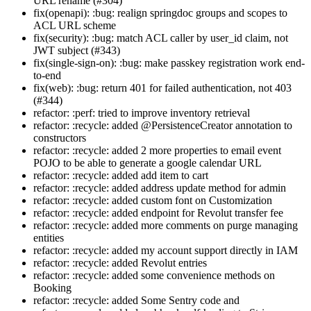
URL rename (#304)
fix(openapi): :bug: realign springdoc groups and scopes to
ACL URL scheme
fix(security): :bug: match ACL caller by user_id claim, not
JWT subject (#343)
fix(single-sign-on): :bug: make passkey registration work end-
to-end
fix(web): :bug: return 401 for failed authentication, not 403
(#344)
refactor: :perf: tried to improve inventory retrieval
refactor: :recycle: added @PersistenceCreator annotation to
constructors
refactor: :recycle: added 2 more properties to email event
POJO to be able to generate a google calendar URL
refactor: :recycle: added add item to cart
refactor: :recycle: added address update method for admin
refactor: :recycle: added custom font on Customization
refactor: :recycle: added endpoint for Revolut transfer fee
refactor: :recycle: added more comments on purge managing
entities
refactor: :recycle: added my account support directly in IAM
refactor: :recycle: added Revolut entries
refactor: :recycle: added some convenience methods on
Booking
refactor: :recycle: added Some Sentry code and