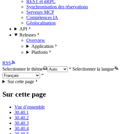
REST et gRPC
Synchronisation des réservations
Serveurs MCP
Compétences IA
Géolocalisation
API
Releases
Overview
Application
Platform
RSS
Selectionner le thème
Selectionner la langue
Sur cette page
Sur cette page
Vue d’ensemble
30.40.1
30.40.2
30.40.3
30.40.4
30.40.5