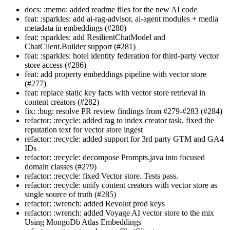
docs: :memo: added readme files for the new AI code
feat: :sparkles: add ai-rag-advisor, ai-agent modules + media
metadata in embeddings (#280)
feat: :sparkles: add ResilientChatModel and
ChatClient.Builder support (#281)
feat: :sparkles: hotel identity federation for third-party vector
store access (#286)
feat: add property embeddings pipeline with vector store
(#277)
feat: replace static key facts with vector store retrieval in
content creators (#282)
fix: :bug: resolve PR review findings from #279-#283 (#284)
refactor: :recycle: added rag to index creator task. fixed the
reputation text for vector store ingest
refactor: :recycle: added support for 3rd party GTM and GA4
IDs
refactor: :recycle: decompose Prompts.java into focused
domain classes (#279)
refactor: :recycle: fixed Vector store. Tests pass.
refactor: :recycle: unify content creators with vector store as
single source of truth (#285)
refactor: :wrench: added Revolut prod keys
refactor: :wrench: added Voyage AI vector store to the mix
Using MongoDb Atlas Embeddings