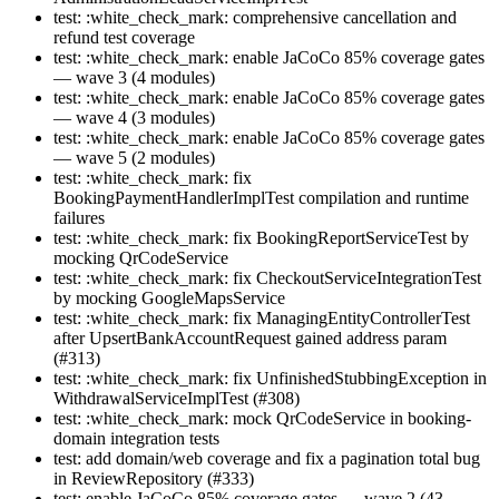
test: :white_check_mark: comprehensive cancellation and
refund test coverage
test: :white_check_mark: enable JaCoCo 85% coverage gates
— wave 3 (4 modules)
test: :white_check_mark: enable JaCoCo 85% coverage gates
— wave 4 (3 modules)
test: :white_check_mark: enable JaCoCo 85% coverage gates
— wave 5 (2 modules)
test: :white_check_mark: fix
BookingPaymentHandlerImplTest compilation and runtime
failures
test: :white_check_mark: fix BookingReportServiceTest by
mocking QrCodeService
test: :white_check_mark: fix CheckoutServiceIntegrationTest
by mocking GoogleMapsService
test: :white_check_mark: fix ManagingEntityControllerTest
after UpsertBankAccountRequest gained address param
(#313)
test: :white_check_mark: fix UnfinishedStubbingException in
WithdrawalServiceImplTest (#308)
test: :white_check_mark: mock QrCodeService in booking-
domain integration tests
test: add domain/web coverage and fix a pagination total bug
in ReviewRepository (#333)
test: enable JaCoCo 85% coverage gates — wave 2 (43