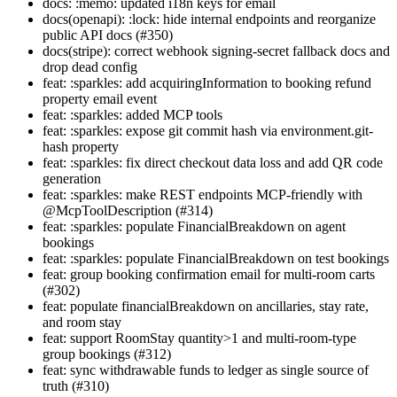
docs: :memo: updated i18n keys for email
docs(openapi): :lock: hide internal endpoints and reorganize
public API docs (#350)
docs(stripe): correct webhook signing-secret fallback docs and
drop dead config
feat: :sparkles: add acquiringInformation to booking refund
property email event
feat: :sparkles: added MCP tools
feat: :sparkles: expose git commit hash via environment.git-
hash property
feat: :sparkles: fix direct checkout data loss and add QR code
generation
feat: :sparkles: make REST endpoints MCP-friendly with
@McpToolDescription (#314)
feat: :sparkles: populate FinancialBreakdown on agent
bookings
feat: :sparkles: populate FinancialBreakdown on test bookings
feat: group booking confirmation email for multi-room carts
(#302)
feat: populate financialBreakdown on ancillaries, stay rate,
and room stay
feat: support RoomStay quantity>1 and multi-room-type
group bookings (#312)
feat: sync withdrawable funds to ledger as single source of
truth (#310)