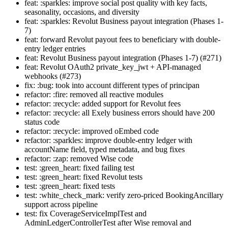
feat: :sparkles: improve social post quality with key facts,
seasonality, occasions, and diversity
feat: :sparkles: Revolut Business payout integration (Phases 1-
7)
feat: forward Revolut payout fees to beneficiary with double-
entry ledger entries
feat: Revolut Business payout integration (Phases 1-7) (#271)
feat: Revolut OAuth2 private_key_jwt + API-managed
webhooks (#273)
fix: :bug: took into account different types of principan
refactor: :fire: removed all reactive modules
refactor: :recycle: added support for Revolut fees
refactor: :recycle: all Exely business errors should have 200
status code
refactor: :recycle: improved oEmbed code
refactor: :sparkles: improve double-entry ledger with
accountName field, typed metadata, and bug fixes
refactor: :zap: removed Wise code
test: :green_heart: fixed failing test
test: :green_heart: fixed Revolut tests
test: :green_heart: fixed tests
test: :white_check_mark: verify zero-priced BookingAncillary
support across pipeline
test: fix CoverageServiceImplTest and
AdminLedgerControllerTest after Wise removal and