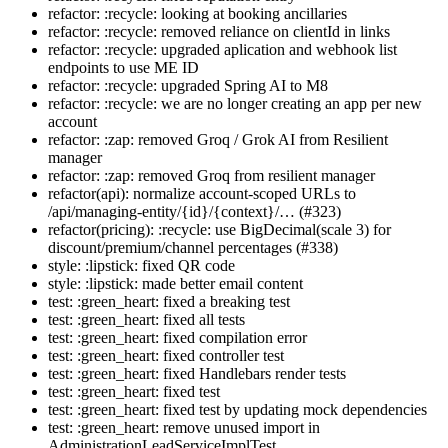
refactor: :recycle: looking at booking ancillaries
refactor: :recycle: removed reliance on clientId in links
refactor: :recycle: upgraded aplication and webhook list
endpoints to use ME ID
refactor: :recycle: upgraded Spring AI to M8
refactor: :recycle: we are no longer creating an app per new
account
refactor: :zap: removed Groq / Grok AI from Resilient
manager
refactor: :zap: removed Groq from resilient manager
refactor(api): normalize account-scoped URLs to
/api/managing-entity/{id}/{context}/… (#323)
refactor(pricing): :recycle: use BigDecimal(scale 3) for
discount/premium/channel percentages (#338)
style: :lipstick: fixed QR code
style: :lipstick: made better email content
test: :green_heart: fixed a breaking test
test: :green_heart: fixed all tests
test: :green_heart: fixed compilation error
test: :green_heart: fixed controller test
test: :green_heart: fixed Handlebars render tests
test: :green_heart: fixed test
test: :green_heart: fixed test by updating mock dependencies
test: :green_heart: remove unused import in
AdministrationLeadServiceImplTest