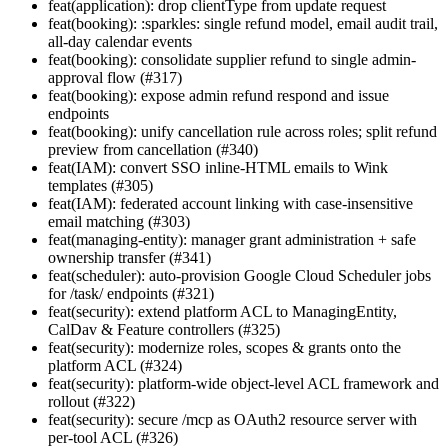
feat(application): drop clientType from update request
feat(booking): :sparkles: single refund model, email audit trail,
all-day calendar events
feat(booking): consolidate supplier refund to single admin-
approval flow (#317)
feat(booking): expose admin refund respond and issue
endpoints
feat(booking): unify cancellation rule across roles; split refund
preview from cancellation (#340)
feat(IAM): convert SSO inline-HTML emails to Wink
templates (#305)
feat(IAM): federated account linking with case-insensitive
email matching (#303)
feat(managing-entity): manager grant administration + safe
ownership transfer (#341)
feat(scheduler): auto-provision Google Cloud Scheduler jobs
for /task/ endpoints (#321)
feat(security): extend platform ACL to ManagingEntity,
CalDav & Feature controllers (#325)
feat(security): modernize roles, scopes & grants onto the
platform ACL (#324)
feat(security): platform-wide object-level ACL framework and
rollout (#322)
feat(security): secure /mcp as OAuth2 resource server with
per-tool ACL (#326)