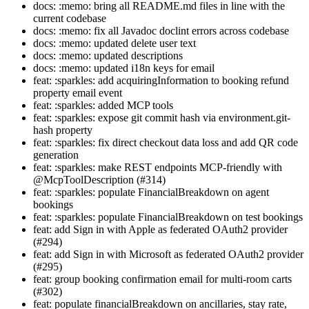
docs: :memo: bring all README.md files in line with the
current codebase
docs: :memo: fix all Javadoc doclint errors across codebase
docs: :memo: updated delete user text
docs: :memo: updated descriptions
docs: :memo: updated i18n keys for email
feat: :sparkles: add acquiringInformation to booking refund
property email event
feat: :sparkles: added MCP tools
feat: :sparkles: expose git commit hash via environment.git-
hash property
feat: :sparkles: fix direct checkout data loss and add QR code
generation
feat: :sparkles: make REST endpoints MCP-friendly with
@McpToolDescription (#314)
feat: :sparkles: populate FinancialBreakdown on agent
bookings
feat: :sparkles: populate FinancialBreakdown on test bookings
feat: add Sign in with Apple as federated OAuth2 provider
(#294)
feat: add Sign in with Microsoft as federated OAuth2 provider
(#295)
feat: group booking confirmation email for multi-room carts
(#302)
feat: populate financialBreakdown on ancillaries, stay rate,