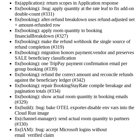
fix(application): return scopes in Application response
fix(booking): :bug: apply quantity at the rate leaf to fix add-on
double-count (#331)
fix(booking): after-refund breakdown uses refund-adjusted net
+ amount-refunded row
fix(booking): apply room quantity to booking
financialBreakdown (#327)
fix(booking): make the refund webhook the single source of
refund completion (#319)
fix(booking): migration honors payment.vendor and preserves
SALE beneficiary classification
fix(booking): one TripPay payment confirmation email per
group booking (#339)
fix(booking): refund the correct amount and reconcile refunds
against the beneficiary ledger (#342)
fix(booking): repair BookingStayRate compile breakage and
pagination totals (#334)
fix(booking): show actual room quantity in booking emails
(#329)
fix(build): :bug: bake OTEL exporter-disable env vars into the
Cloud Run image
fix(channel-manager): send actual room quantity to partners
(#330)
fix(IAM): :bug: accept Microsoft logins without
email_verified claim