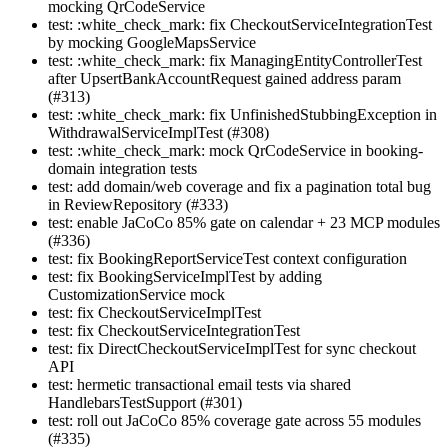
mocking QrCodeService
test: :white_check_mark: fix CheckoutServiceIntegrationTest
by mocking GoogleMapsService
test: :white_check_mark: fix ManagingEntityControllerTest
after UpsertBankAccountRequest gained address param
(#313)
test: :white_check_mark: fix UnfinishedStubbingException in
WithdrawalServiceImplTest (#308)
test: :white_check_mark: mock QrCodeService in booking-
domain integration tests
test: add domain/web coverage and fix a pagination total bug
in ReviewRepository (#333)
test: enable JaCoCo 85% gate on calendar + 23 MCP modules
(#336)
test: fix BookingReportServiceTest context configuration
test: fix BookingServiceImplTest by adding
CustomizationService mock
test: fix CheckoutServiceImplTest
test: fix CheckoutServiceIntegrationTest
test: fix DirectCheckoutServiceImplTest for sync checkout
API
test: hermetic transactional email tests via shared
HandlebarsTestSupport (#301)
test: roll out JaCoCo 85% coverage gate across 55 modules
(#335)