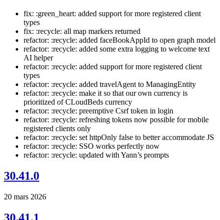
fix: :green_heart: added support for more registered client
types
fix: :recycle: all map markers returned
refactor: :recycle: added faceBookAppId to open graph model
refactor: :recycle: added some extra logging to welcome text
AI helper
refactor: :recycle: added support for more registered client
types
refactor: :recycle: added travelAgent to ManagingEntity
refactor: :recycle: make it so that our own currency is
prioritized of CLoudBeds currency
refactor: :recycle: preemptive Csrf token in login
refactor: :recycle: refreshing tokens now possible for mobile
registered clients only
refactor: :recycle: set httpOnly false to better accommodate JS
refactor: :recycle: SSO works perfectly now
refactor: :recycle: updated with Yann’s prompts
30.41.0
20 mars 2026
30.41.1