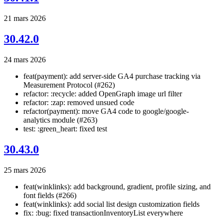
21 mars 2026
30.42.0
24 mars 2026
feat(payment): add server-side GA4 purchase tracking via
Measurement Protocol (#262)
refactor: :recycle: added OpenGraph image url filter
refactor: :zap: removed unsued code
refactor(payment): move GA4 code to google/google-
analytics module (#263)
test: :green_heart: fixed test
30.43.0
25 mars 2026
feat(winklinks): add background, gradient, profile sizing, and
font fields (#266)
feat(winklinks): add social list design customization fields
fix: :bug: fixed transactionInventoryList everywhere