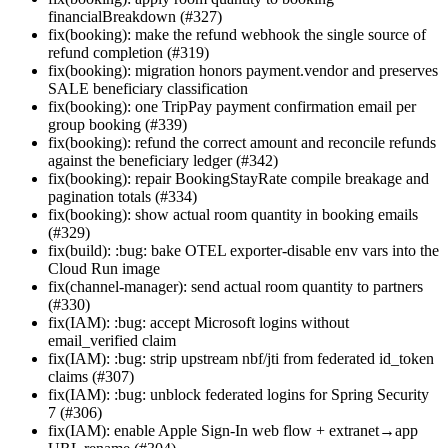
financialBreakdown (#327)
fix(booking): make the refund webhook the single source of
refund completion (#319)
fix(booking): migration honors payment.vendor and preserves
SALE beneficiary classification
fix(booking): one TripPay payment confirmation email per
group booking (#339)
fix(booking): refund the correct amount and reconcile refunds
against the beneficiary ledger (#342)
fix(booking): repair BookingStayRate compile breakage and
pagination totals (#334)
fix(booking): show actual room quantity in booking emails
(#329)
fix(build): :bug: bake OTEL exporter-disable env vars into the
Cloud Run image
fix(channel-manager): send actual room quantity to partners
(#330)
fix(IAM): :bug: accept Microsoft logins without
email_verified claim
fix(IAM): :bug: strip upstream nbf/jti from federated id_token
claims (#307)
fix(IAM): :bug: unblock federated logins for Spring Security
7 (#306)
fix(IAM): enable Apple Sign-In web flow + extranet→app