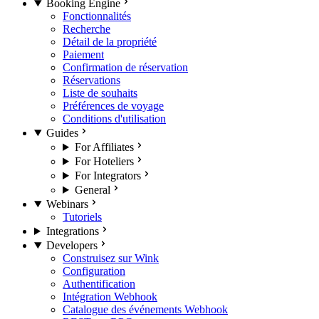
Booking Engine
Fonctionnalités
Recherche
Détail de la propriété
Paiement
Confirmation de réservation
Réservations
Liste de souhaits
Préférences de voyage
Conditions d'utilisation
Guides
For Affiliates
For Hoteliers
For Integrators
General
Webinars
Tutoriels
Integrations
Developers
Construisez sur Wink
Configuration
Authentification
Intégration Webhook
Catalogue des événements Webhook