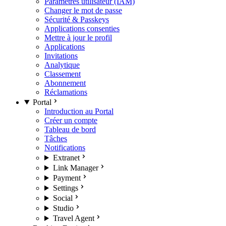
Paramètres utilisateur (IAM)
Changer le mot de passe
Sécurité & Passkeys
Applications consenties
Mettre à jour le profil
Applications
Invitations
Analytique
Classement
Abonnement
Réclamations
Portal
Introduction au Portal
Créer un compte
Tableau de bord
Tâches
Notifications
Extranet
Link Manager
Payment
Settings
Social
Studio
Travel Agent