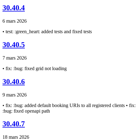
30.40.4
6 mars 2026
• test: :green_heart: added tests and fixed tests
30.40.5
7 mars 2026
• fix: :bug: fixed grid not loading
30.40.6
9 mars 2026
• fix: :bug: added default booking URIs to all registered clients • fix:
:bug: fixed openapi path
30.40.7
18 mars 2026