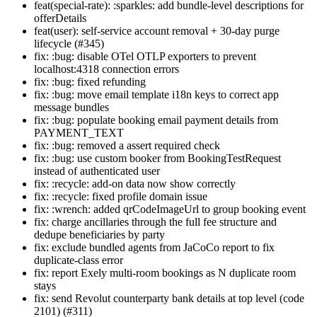
feat(special-rate): :sparkles: add bundle-level descriptions for
offerDetails
feat(user): self-service account removal + 30-day purge
lifecycle (#345)
fix: :bug: disable OTel OTLP exporters to prevent
localhost:4318 connection errors
fix: :bug: fixed refunding
fix: :bug: move email template i18n keys to correct app
message bundles
fix: :bug: populate booking email payment details from
PAYMENT_TEXT
fix: :bug: removed a assert required check
fix: :bug: use custom booker from BookingTestRequest
instead of authenticated user
fix: :recycle: add-on data now show correctly
fix: :recycle: fixed profile domain issue
fix: :wrench: added qrCodeImageUrl to group booking event
fix: charge ancillaries through the full fee structure and
dedupe beneficiaries by party
fix: exclude bundled agents from JaCoCo report to fix
duplicate-class error
fix: report Exely multi-room bookings as N duplicate room
stays
fix: send Revolut counterparty bank details at top level (code
2101) (#311)