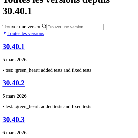
30.40.1
Trouver une version
Toutes les versions
30.40.1
5 mars 2026
• test: :green_heart: added tests and fixed tests
30.40.2
5 mars 2026
• test: :green_heart: added tests and fixed tests
30.40.3
6 mars 2026