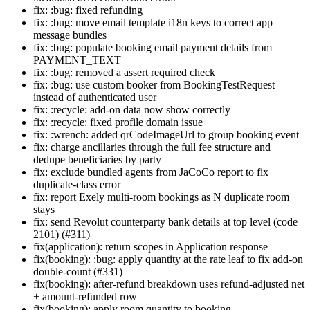
fix: :bug: fixed refunding
fix: :bug: move email template i18n keys to correct app
message bundles
fix: :bug: populate booking email payment details from
PAYMENT_TEXT
fix: :bug: removed a assert required check
fix: :bug: use custom booker from BookingTestRequest
instead of authenticated user
fix: :recycle: add-on data now show correctly
fix: :recycle: fixed profile domain issue
fix: :wrench: added qrCodeImageUrl to group booking event
fix: charge ancillaries through the full fee structure and
dedupe beneficiaries by party
fix: exclude bundled agents from JaCoCo report to fix
duplicate-class error
fix: report Exely multi-room bookings as N duplicate room
stays
fix: send Revolut counterparty bank details at top level (code
2101) (#311)
fix(application): return scopes in Application response
fix(booking): :bug: apply quantity at the rate leaf to fix add-on
double-count (#331)
fix(booking): after-refund breakdown uses refund-adjusted net
+ amount-refunded row
fix(booking): apply room quantity to booking