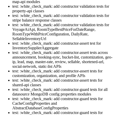
map-api modules
test: :white_check_mark: add constructor validation tests for
property-api classes
test: :white_check_mark: add constructor validation tests for
stripe balance response classes
test: :white_check_mark: add constructor validation tests for
VoyageAiApi, RoomTypeBestPriceForDateRange,
RoomTypeWithPriceConfiguration, DailyRate,
SellableInventoryUrl
test: :white_check_mark: add constructor-assert test for
InventorySupplierAggregate
test: :white_check_mark: add constructor-assert tests across
announcement, booking-sync, bucket-list, customization, geo-
ip, lead, map, master-rate, review, sellable, shortened-url,
social-network, static-list APIs
test: :white_check_mark: add constructor-assert tests for
customization, organization, and profile APIs
test: :white_check_mark: add constructor-assert tests for
shared-api classes
test: :white_check_mark: add constructor-guard tests for all
datasource MongoDB config properties modules
test: :white_check_mark: add constructor-guard tests for
CacheConfigProperties and
AbstractDatabaseConfigProperties
test: :white_check_mark: add constructor-guard tests for