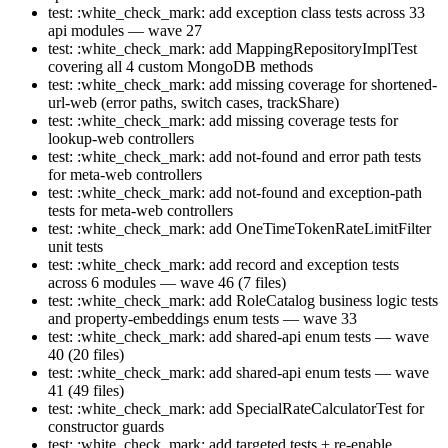
test: :white_check_mark: add exception class tests across 33
api modules — wave 27
test: :white_check_mark: add MappingRepositoryImplTest
covering all 4 custom MongoDB methods
test: :white_check_mark: add missing coverage for shortened-
url-web (error paths, switch cases, trackShare)
test: :white_check_mark: add missing coverage tests for
lookup-web controllers
test: :white_check_mark: add not-found and error path tests
for meta-web controllers
test: :white_check_mark: add not-found and exception-path
tests for meta-web controllers
test: :white_check_mark: add OneTimeTokenRateLimitFilter
unit tests
test: :white_check_mark: add record and exception tests
across 6 modules — wave 46 (7 files)
test: :white_check_mark: add RoleCatalog business logic tests
and property-embeddings enum tests — wave 33
test: :white_check_mark: add shared-api enum tests — wave
40 (20 files)
test: :white_check_mark: add shared-api enum tests — wave
41 (49 files)
test: :white_check_mark: add SpecialRateCalculatorTest for
constructor guards
test: :white_check_mark: add targeted tests + re-enable