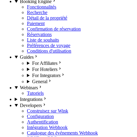
Booking Engine
Fonctionnalités
Recherche
Détail de la propriété
Paiement
Confirmation de réservation
Réservations
Liste de souhaits
Préférences de voyage
Conditions d'utilisation
Guides
For Affiliates
For Hoteliers
For Integrators
General
Webinars
Tutoriels
Integrations
Developers
Construisez sur Wink
Configuration
Authentification
Intégration Webhook
Catalogue des événements Webhook