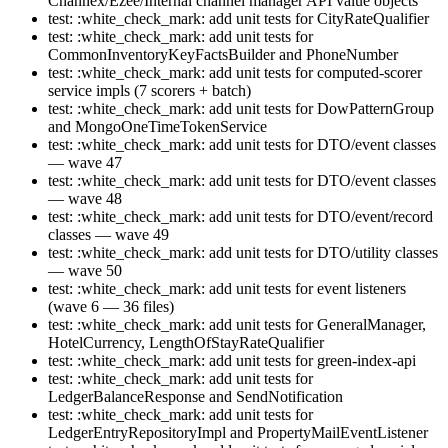
Channex/Ezee/Internal channel manager API value objects
test: :white_check_mark: add unit tests for CityRateQualifier
test: :white_check_mark: add unit tests for
CommonInventoryKeyFactsBuilder and PhoneNumber
test: :white_check_mark: add unit tests for computed-scorer
service impls (7 scorers + batch)
test: :white_check_mark: add unit tests for DowPatternGroup
and MongoOneTimeTokenService
test: :white_check_mark: add unit tests for DTO/event classes
— wave 47
test: :white_check_mark: add unit tests for DTO/event classes
— wave 48
test: :white_check_mark: add unit tests for DTO/event/record
classes — wave 49
test: :white_check_mark: add unit tests for DTO/utility classes
— wave 50
test: :white_check_mark: add unit tests for event listeners
(wave 6 — 36 files)
test: :white_check_mark: add unit tests for GeneralManager,
HotelCurrency, LengthOfStayRateQualifier
test: :white_check_mark: add unit tests for green-index-api
test: :white_check_mark: add unit tests for
LedgerBalanceResponse and SendNotification
test: :white_check_mark: add unit tests for
LedgerEntryRepositoryImpl and PropertyMailEventListener