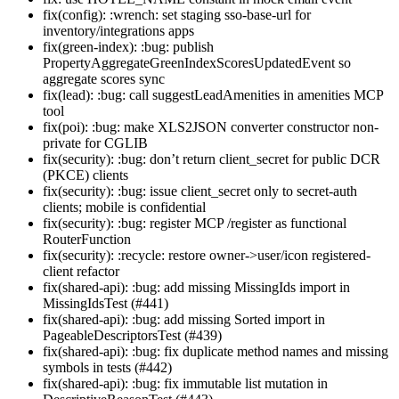
fix(config): :wrench: set staging sso-base-url for
inventory/integrations apps
fix(green-index): :bug: publish
PropertyAggregateGreenIndexScoresUpdatedEvent so
aggregate scores sync
fix(lead): :bug: call suggestLeadAmenities in amenities MCP
tool
fix(poi): :bug: make XLS2JSON converter constructor non-
private for CGLIB
fix(security): :bug: don’t return client_secret for public DCR
(PKCE) clients
fix(security): :bug: issue client_secret only to secret-auth
clients; mobile is confidential
fix(security): :bug: register MCP /register as functional
RouterFunction
fix(security): :recycle: restore owner->user/icon registered-
client refactor
fix(shared-api): :bug: add missing MissingIds import in
MissingIdsTest (#441)
fix(shared-api): :bug: add missing Sorted import in
PageableDescriptorsTest (#439)
fix(shared-api): :bug: fix duplicate method names and missing
symbols in tests (#442)
fix(shared-api): :bug: fix immutable list mutation in