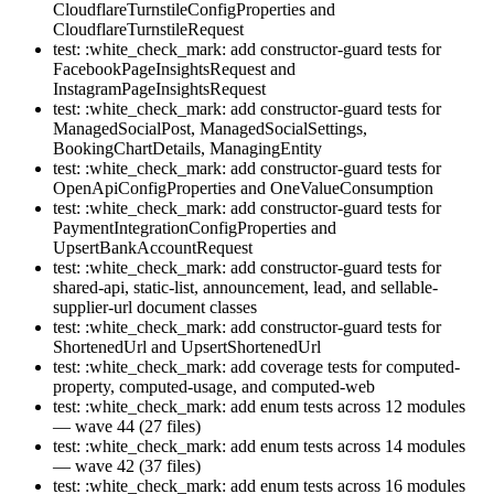
CloudflareTurnstileConfigProperties and
CloudflareTurnstileRequest
test: :white_check_mark: add constructor-guard tests for
FacebookPageInsightsRequest and
InstagramPageInsightsRequest
test: :white_check_mark: add constructor-guard tests for
ManagedSocialPost, ManagedSocialSettings,
BookingChartDetails, ManagingEntity
test: :white_check_mark: add constructor-guard tests for
OpenApiConfigProperties and OneValueConsumption
test: :white_check_mark: add constructor-guard tests for
PaymentIntegrationConfigProperties and
UpsertBankAccountRequest
test: :white_check_mark: add constructor-guard tests for
shared-api, static-list, announcement, lead, and sellable-
supplier-url document classes
test: :white_check_mark: add constructor-guard tests for
ShortenedUrl and UpsertShortenedUrl
test: :white_check_mark: add coverage tests for computed-
property, computed-usage, and computed-web
test: :white_check_mark: add enum tests across 12 modules
— wave 44 (27 files)
test: :white_check_mark: add enum tests across 14 modules
— wave 42 (37 files)
test: :white_check_mark: add enum tests across 16 modules