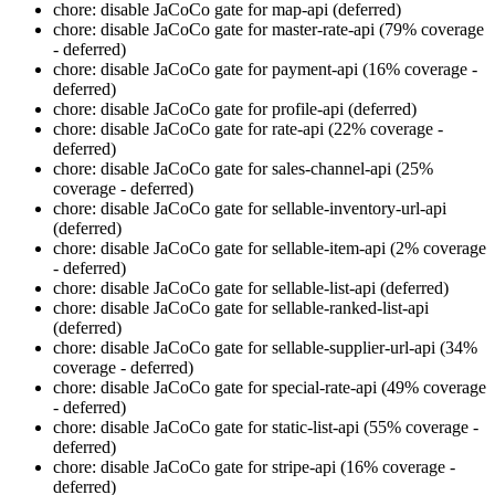
chore: disable JaCoCo gate for map-api (deferred)
chore: disable JaCoCo gate for master-rate-api (79% coverage
- deferred)
chore: disable JaCoCo gate for payment-api (16% coverage -
deferred)
chore: disable JaCoCo gate for profile-api (deferred)
chore: disable JaCoCo gate for rate-api (22% coverage -
deferred)
chore: disable JaCoCo gate for sales-channel-api (25%
coverage - deferred)
chore: disable JaCoCo gate for sellable-inventory-url-api
(deferred)
chore: disable JaCoCo gate for sellable-item-api (2% coverage
- deferred)
chore: disable JaCoCo gate for sellable-list-api (deferred)
chore: disable JaCoCo gate for sellable-ranked-list-api
(deferred)
chore: disable JaCoCo gate for sellable-supplier-url-api (34%
coverage - deferred)
chore: disable JaCoCo gate for special-rate-api (49% coverage
- deferred)
chore: disable JaCoCo gate for static-list-api (55% coverage -
deferred)
chore: disable JaCoCo gate for stripe-api (16% coverage -
deferred)