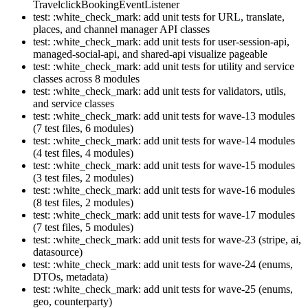
TravelclickBookingEventListener
test: :white_check_mark: add unit tests for URL, translate,
places, and channel manager API classes
test: :white_check_mark: add unit tests for user-session-api,
managed-social-api, and shared-api visualize pageable
test: :white_check_mark: add unit tests for utility and service
classes across 8 modules
test: :white_check_mark: add unit tests for validators, utils,
and service classes
test: :white_check_mark: add unit tests for wave-13 modules
(7 test files, 6 modules)
test: :white_check_mark: add unit tests for wave-14 modules
(4 test files, 4 modules)
test: :white_check_mark: add unit tests for wave-15 modules
(3 test files, 2 modules)
test: :white_check_mark: add unit tests for wave-16 modules
(8 test files, 2 modules)
test: :white_check_mark: add unit tests for wave-17 modules
(7 test files, 5 modules)
test: :white_check_mark: add unit tests for wave-23 (stripe, ai,
datasource)
test: :white_check_mark: add unit tests for wave-24 (enums,
DTOs, metadata)
test: :white_check_mark: add unit tests for wave-25 (enums,
geo, counterparty)