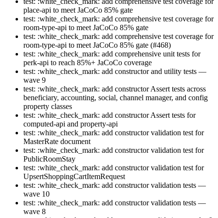
test: :white_check_mark: add comprehensive test coverage for
place-api to meet JaCoCo 85% gate
test: :white_check_mark: add comprehensive test coverage for
room-type-api to meet JaCoCo 85% gate
test: :white_check_mark: add comprehensive test coverage for
room-type-api to meet JaCoCo 85% gate (#468)
test: :white_check_mark: add comprehensive unit tests for
perk-api to reach 85%+ JaCoCo coverage
test: :white_check_mark: add constructor and utility tests —
wave 9
test: :white_check_mark: add constructor Assert tests across
beneficiary, accounting, social, channel manager, and config
property classes
test: :white_check_mark: add constructor Assert tests for
computed-api and property-api
test: :white_check_mark: add constructor validation test for
MasterRate document
test: :white_check_mark: add constructor validation test for
PublicRoomStay
test: :white_check_mark: add constructor validation test for
UpsertShoppingCartItemRequest
test: :white_check_mark: add constructor validation tests —
wave 10
test: :white_check_mark: add constructor validation tests —
wave 8