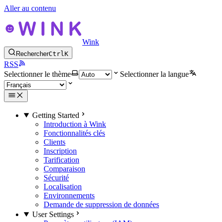
Aller au contenu
Wink
Rechercher
Ctrl
K
RSS
Selectionner le thème
Selectionner la langue
Getting Started
Introduction à Wink
Fonctionnalités clés
Clients
Inscription
Tarification
Comparaison
Sécurité
Localisation
Environnements
Demande de suppression de données
User Settings