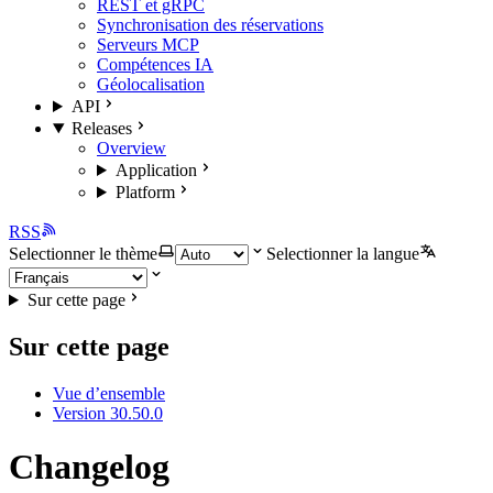
REST et gRPC
Synchronisation des réservations
Serveurs MCP
Compétences IA
Géolocalisation
API
Releases
Overview
Application
Platform
RSS
Selectionner le thème
Selectionner la langue
Sur cette page
Sur cette page
Vue d’ensemble
Version 30.50.0
Changelog