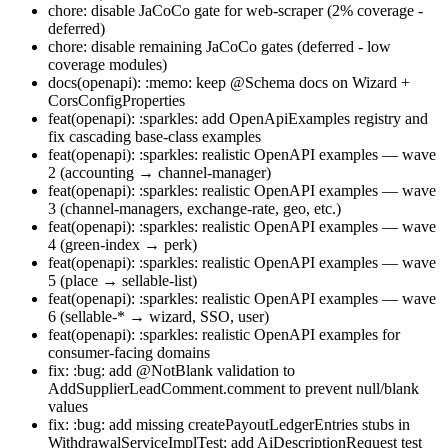
chore: disable JaCoCo gate for web-scraper (2% coverage -
deferred)
chore: disable remaining JaCoCo gates (deferred - low
coverage modules)
docs(openapi): :memo: keep @Schema docs on Wizard +
CorsConfigProperties
feat(openapi): :sparkles: add OpenApiExamples registry and
fix cascading base-class examples
feat(openapi): :sparkles: realistic OpenAPI examples — wave
2 (accounting → channel-manager)
feat(openapi): :sparkles: realistic OpenAPI examples — wave
3 (channel-managers, exchange-rate, geo, etc.)
feat(openapi): :sparkles: realistic OpenAPI examples — wave
4 (green-index → perk)
feat(openapi): :sparkles: realistic OpenAPI examples — wave
5 (place → sellable-list)
feat(openapi): :sparkles: realistic OpenAPI examples — wave
6 (sellable-* → wizard, SSO, user)
feat(openapi): :sparkles: realistic OpenAPI examples for
consumer-facing domains
fix: :bug: add @NotBlank validation to
AddSupplierLeadComment.comment to prevent null/blank
values
fix: :bug: add missing createPayoutLedgerEntries stubs in
WithdrawalServiceImplTest; add AiDescriptionRequest test