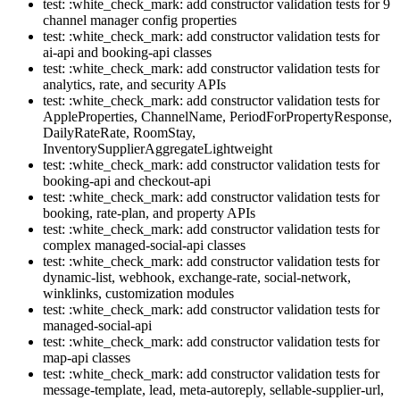
test: :white_check_mark: add constructor validation tests for 9
channel manager config properties
test: :white_check_mark: add constructor validation tests for
ai-api and booking-api classes
test: :white_check_mark: add constructor validation tests for
analytics, rate, and security APIs
test: :white_check_mark: add constructor validation tests for
AppleProperties, ChannelName, PeriodForPropertyResponse,
DailyRateRate, RoomStay,
InventorySupplierAggregateLightweight
test: :white_check_mark: add constructor validation tests for
booking-api and checkout-api
test: :white_check_mark: add constructor validation tests for
booking, rate-plan, and property APIs
test: :white_check_mark: add constructor validation tests for
complex managed-social-api classes
test: :white_check_mark: add constructor validation tests for
dynamic-list, webhook, exchange-rate, social-network,
winklinks, customization modules
test: :white_check_mark: add constructor validation tests for
managed-social-api
test: :white_check_mark: add constructor validation tests for
map-api classes
test: :white_check_mark: add constructor validation tests for
message-template, lead, meta-autoreply, sellable-supplier-url,