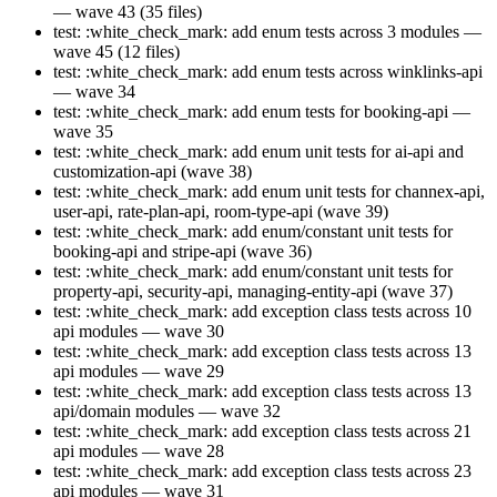
— wave 43 (35 files)
test: :white_check_mark: add enum tests across 3 modules —
wave 45 (12 files)
test: :white_check_mark: add enum tests across winklinks-api
— wave 34
test: :white_check_mark: add enum tests for booking-api —
wave 35
test: :white_check_mark: add enum unit tests for ai-api and
customization-api (wave 38)
test: :white_check_mark: add enum unit tests for channex-api,
user-api, rate-plan-api, room-type-api (wave 39)
test: :white_check_mark: add enum/constant unit tests for
booking-api and stripe-api (wave 36)
test: :white_check_mark: add enum/constant unit tests for
property-api, security-api, managing-entity-api (wave 37)
test: :white_check_mark: add exception class tests across 10
api modules — wave 30
test: :white_check_mark: add exception class tests across 13
api modules — wave 29
test: :white_check_mark: add exception class tests across 13
api/domain modules — wave 32
test: :white_check_mark: add exception class tests across 21
api modules — wave 28
test: :white_check_mark: add exception class tests across 23
api modules — wave 31