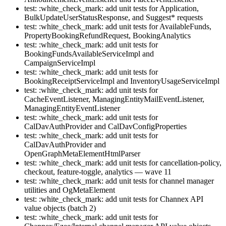
test: :white_check_mark: add unit tests for Application,
BulkUpdateUserStatusResponse, and Suggest* requests
test: :white_check_mark: add unit tests for AvailableFunds,
PropertyBookingRefundRequest, BookingAnalytics
test: :white_check_mark: add unit tests for
BookingFundsAvailableServiceImpl and
CampaignServiceImpl
test: :white_check_mark: add unit tests for
BookingReceiptServiceImpl and InventoryUsageServiceImpl
test: :white_check_mark: add unit tests for
CacheEventListener, ManagingEntityMailEventListener,
ManagingEntityEventListener
test: :white_check_mark: add unit tests for
CalDavAuthProvider and CalDavConfigProperties
test: :white_check_mark: add unit tests for
CalDavAuthProvider and
OpenGraphMetaElementHtmlParser
test: :white_check_mark: add unit tests for cancellation-policy,
checkout, feature-toggle, analytics — wave 11
test: :white_check_mark: add unit tests for channel manager
utilities and OgMetaElement
test: :white_check_mark: add unit tests for Channex API
value objects (batch 2)
test: :white_check_mark: add unit tests for