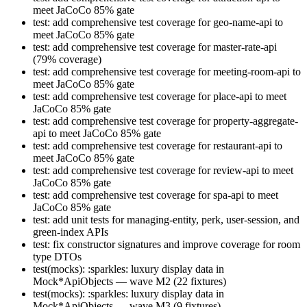
meet JaCoCo 85% gate
test: add comprehensive test coverage for geo-name-api to
meet JaCoCo 85% gate
test: add comprehensive test coverage for master-rate-api
(79% coverage)
test: add comprehensive test coverage for meeting-room-api to
meet JaCoCo 85% gate
test: add comprehensive test coverage for place-api to meet
JaCoCo 85% gate
test: add comprehensive test coverage for property-aggregate-
api to meet JaCoCo 85% gate
test: add comprehensive test coverage for restaurant-api to
meet JaCoCo 85% gate
test: add comprehensive test coverage for review-api to meet
JaCoCo 85% gate
test: add comprehensive test coverage for spa-api to meet
JaCoCo 85% gate
test: add unit tests for managing-entity, perk, user-session, and
green-index APIs
test: fix constructor signatures and improve coverage for room
type DTOs
test(mocks): :sparkles: luxury display data in
Mock*ApiObjects — wave M2 (22 fixtures)
test(mocks): :sparkles: luxury display data in
Mock*ApiObjects — wave M3 (9 fixtures)