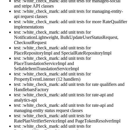
test: :white_check_mark: add unit tests for managed-social
and stripe API classes
test: :white_check_mark: add unit tests for managing-entity-
api request classes
test: :white_check_mark: add unit tests for more RateQualifier
implementations
test: :white_check_mark: add unit tests for
NotificationLightweight, BulkUpdateUserStatusRequest,
CheckoutRequest
test: :white_check_mark: add unit tests for
PlaceRepositoryImpl and SpecialRateRepositoryImpl
test: :white_check_mark: add unit tests for
PlaceTranslationServiceImpl and
SellableItemTranslationServiceImpl
test: :white_check_mark: add unit tests for
PropertyEventListener (12 handlers)
test: :white_check_mark: add unit tests for rate qualifiers and
HandlebarsFactory
test: :white_check_mark: add unit tests for rate-api and
analytics-api
test: :white_check_mark: add unit tests for rate-api and
managing-entity status request classes
test: :white_check_mark: add unit tests for
RatePlanVerifierServiceImpl and PageTokenResolverImpl
test: :white_check_mark: add unit tests for