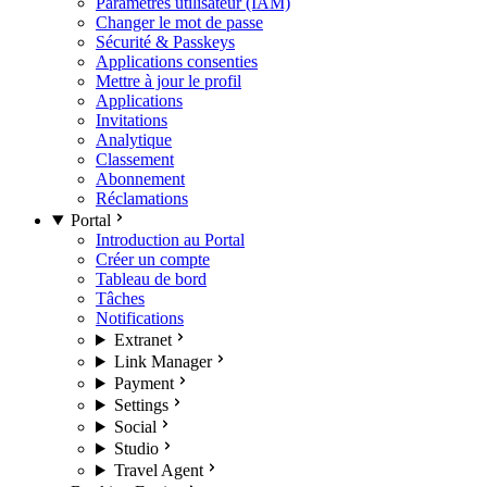
Paramètres utilisateur (IAM)
Changer le mot de passe
Sécurité & Passkeys
Applications consenties
Mettre à jour le profil
Applications
Invitations
Analytique
Classement
Abonnement
Réclamations
Portal
Introduction au Portal
Créer un compte
Tableau de bord
Tâches
Notifications
Extranet
Link Manager
Payment
Settings
Social
Studio
Travel Agent