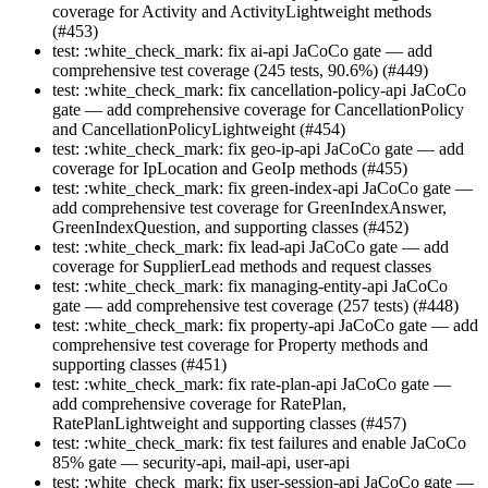
coverage for Activity and ActivityLightweight methods
(#453)
test: :white_check_mark: fix ai-api JaCoCo gate — add
comprehensive test coverage (245 tests, 90.6%) (#449)
test: :white_check_mark: fix cancellation-policy-api JaCoCo
gate — add comprehensive coverage for CancellationPolicy
and CancellationPolicyLightweight (#454)
test: :white_check_mark: fix geo-ip-api JaCoCo gate — add
coverage for IpLocation and GeoIp methods (#455)
test: :white_check_mark: fix green-index-api JaCoCo gate —
add comprehensive test coverage for GreenIndexAnswer,
GreenIndexQuestion, and supporting classes (#452)
test: :white_check_mark: fix lead-api JaCoCo gate — add
coverage for SupplierLead methods and request classes
test: :white_check_mark: fix managing-entity-api JaCoCo
gate — add comprehensive test coverage (257 tests) (#448)
test: :white_check_mark: fix property-api JaCoCo gate — add
comprehensive test coverage for Property methods and
supporting classes (#451)
test: :white_check_mark: fix rate-plan-api JaCoCo gate —
add comprehensive coverage for RatePlan,
RatePlanLightweight and supporting classes (#457)
test: :white_check_mark: fix test failures and enable JaCoCo
85% gate — security-api, mail-api, user-api
test: :white_check_mark: fix user-session-api JaCoCo gate —