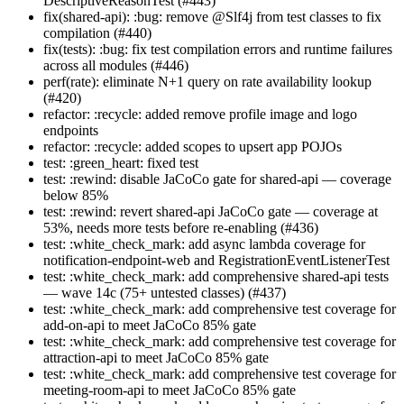
DescriptiveReasonTest (#443)
fix(shared-api): :bug: remove @Slf4j from test classes to fix
compilation (#440)
fix(tests): :bug: fix test compilation errors and runtime failures
across all modules (#446)
perf(rate): eliminate N+1 query on rate availability lookup
(#420)
refactor: :recycle: added remove profile image and logo
endpoints
refactor: :recycle: added scopes to upsert app POJOs
test: :green_heart: fixed test
test: :rewind: disable JaCoCo gate for shared-api — coverage
below 85%
test: :rewind: revert shared-api JaCoCo gate — coverage at
53%, needs more tests before re-enabling (#436)
test: :white_check_mark: add async lambda coverage for
notification-endpoint-web and RegistrationEventListenerTest
test: :white_check_mark: add comprehensive shared-api tests
— wave 14c (75+ untested classes) (#437)
test: :white_check_mark: add comprehensive test coverage for
add-on-api to meet JaCoCo 85% gate
test: :white_check_mark: add comprehensive test coverage for
attraction-api to meet JaCoCo 85% gate
test: :white_check_mark: add comprehensive test coverage for
meeting-room-api to meet JaCoCo 85% gate