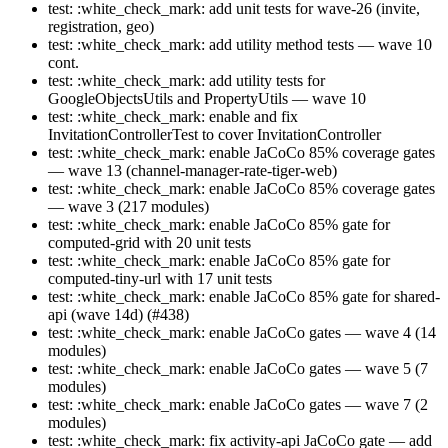
test: :white_check_mark: add unit tests for wave-26 (invite,
registration, geo)
test: :white_check_mark: add utility method tests — wave 10
cont.
test: :white_check_mark: add utility tests for
GoogleObjectsUtils and PropertyUtils — wave 10
test: :white_check_mark: enable and fix
InvitationControllerTest to cover InvitationController
test: :white_check_mark: enable JaCoCo 85% coverage gates
— wave 13 (channel-manager-rate-tiger-web)
test: :white_check_mark: enable JaCoCo 85% coverage gates
— wave 3 (217 modules)
test: :white_check_mark: enable JaCoCo 85% gate for
computed-grid with 20 unit tests
test: :white_check_mark: enable JaCoCo 85% gate for
computed-tiny-url with 17 unit tests
test: :white_check_mark: enable JaCoCo 85% gate for shared-
api (wave 14d) (#438)
test: :white_check_mark: enable JaCoCo gates — wave 4 (14
modules)
test: :white_check_mark: enable JaCoCo gates — wave 5 (7
modules)
test: :white_check_mark: enable JaCoCo gates — wave 7 (2
modules)
test: :white_check_mark: fix activity-api JaCoCo gate — add