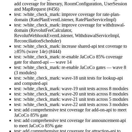
add coverage for Itinerary, RoomConfiguration, UserSession
and MapRequest (#456)
test: :white_check_mark: improve coverage for rate-plan-
domain (RatePlanEventListener, RatePlanServiceImpl)
test: :white_check_mark: improve coverage for withdrawal-
domain (RevolutFeeCalculator,
RevolutWebhookEventListener, WithdrawalServiceImpl,
ReconciliationScheduler)
test: :white_check_mark: increase shared-api test coverage to
≥85% (wave 14e) (#444)
test: :white_check_mark: re-enable JaCoCo 85% coverage
gate for shared-api — wave 14
test: :white_check_mark: re-enable JaCoCo gates — wave 8
(3 modules)
test: :white_check_mark: wave-18 unit tests for lookup-api
and computed-api
test: :white_check_mark: wave-19 unit tests across 8 modules
test: :white_check_mark: wave-20 unit tests across 8 modules
test: :white_check_mark: wave-21 unit tests across 5 modules
test: :white_check_mark: wave-22 unit tests across 3 modules
test: add comprehensive test coverage for add-on-api to meet
JaCoCo 85% gate
test: add comprehensive test coverage for announcement-api
to meet JaCoCo 85% gate
test: add comprehensive test coverage for attraction-api to