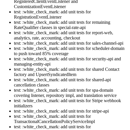
RegisteredClientEventListener and
CustomizationEventListener
test: :white_check_mark: add unit tests for
RegistrationEventListener
test: :white_check_mark: add unit tests for remaining
RateQualifier classes in special-rate-api
test: :white_check_mark: add unit tests for report-web,
analytics, rate, accounting, checkout
test: :white_check_mark: add unit tests for sales-channel-api
test: :white_check_mark: add unit tests for scheduler-domain
to push toward 85% coverage
test: :white_check_mark: add unit tests for security-api and
managing-entity-api
test: :white_check_mark: add unit tests for shared Contact
factory and UpsertSyndicatedItem
test: :white_check_mark: add unit tests for shared-api
cancellation classes
test: :white_check_mark: add unit tests for spa-domain
covering listener, repository impl, and translation service
test: :white_check_mark: add unit tests for Stripe webhook
initializers
test: :white_check_mark: add unit tests for stripe-api
test: :white_check_mark: add unit tests for
TransactionalCancellationPolicyServiceImpl
test: :white_check_mark: add unit tests for