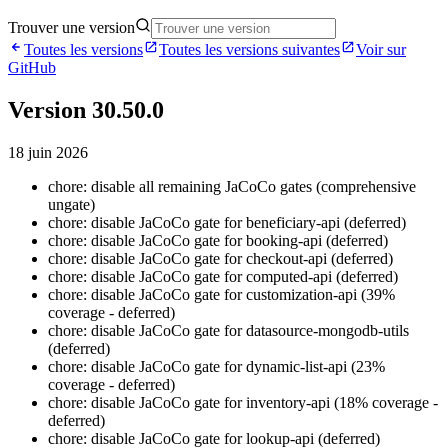
Trouver une version
Toutes les versions
Toutes les versions suivantes
Voir sur
GitHub
Version 30.50.0
18 juin 2026
chore: disable all remaining JaCoCo gates (comprehensive
ungate)
chore: disable JaCoCo gate for beneficiary-api (deferred)
chore: disable JaCoCo gate for booking-api (deferred)
chore: disable JaCoCo gate for checkout-api (deferred)
chore: disable JaCoCo gate for computed-api (deferred)
chore: disable JaCoCo gate for customization-api (39%
coverage - deferred)
chore: disable JaCoCo gate for datasource-mongodb-utils
(deferred)
chore: disable JaCoCo gate for dynamic-list-api (23%
coverage - deferred)
chore: disable JaCoCo gate for inventory-api (18% coverage -
deferred)
chore: disable JaCoCo gate for lookup-api (deferred)