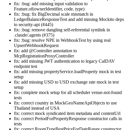
fix: :bug: add missing input validation to
Feature.of(ownerIdentifier, code, type)
fix: :bug: fix BigDecimal scale mismatch in
LedgerBalanceResponseTest and add missing Mockito deps
to security-api (#445)
fix: :bug: remove dangling self-referential symlink in
.claude/.agents (#375)
fix: :bug: resolve NPE in WebhookTest by using real
UpsertWebhookRequest
fix: add @Controller annotation to
McpRegistrationProxyController
fix: add missing JWT authentication to legacy CalDAV
endpoint test
fix: add missing propertyService.loadProperty mock in test
setup
fix: add missing USD to USD exchange rate mock in test
setup
fix: complete mock setup for all scheduler venue-not-found
tests
fix: correct country in MockGeoNameApiObjects to use
Thailand instead of USA
fix: correct mock syndicated item metadata and contentUrl
fix: correct PeriodForPropertyResponse constructor calls in
tests
fix: correct RoomTypeBestPriceForDateRange constructor