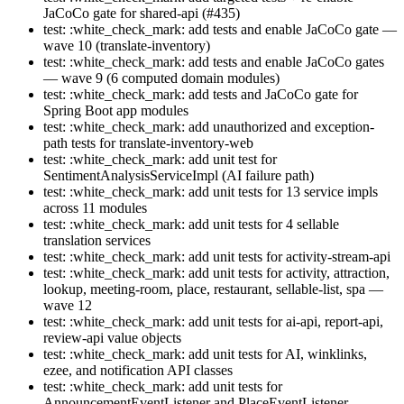
JaCoCo gate for shared-api (#435)
test: :white_check_mark: add tests and enable JaCoCo gate —
wave 10 (translate-inventory)
test: :white_check_mark: add tests and enable JaCoCo gates
— wave 9 (6 computed domain modules)
test: :white_check_mark: add tests and JaCoCo gate for
Spring Boot app modules
test: :white_check_mark: add unauthorized and exception-
path tests for translate-inventory-web
test: :white_check_mark: add unit test for
SentimentAnalysisServiceImpl (AI failure path)
test: :white_check_mark: add unit tests for 13 service impls
across 11 modules
test: :white_check_mark: add unit tests for 4 sellable
translation services
test: :white_check_mark: add unit tests for activity-stream-api
test: :white_check_mark: add unit tests for activity, attraction,
lookup, meeting-room, place, restaurant, sellable-list, spa —
wave 12
test: :white_check_mark: add unit tests for ai-api, report-api,
review-api value objects
test: :white_check_mark: add unit tests for AI, winklinks,
ezee, and notification API classes
test: :white_check_mark: add unit tests for
AnnouncementEventListener and PlaceEventListener