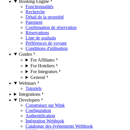
Booking Engine
Fonctionnalités
Recherche
Détail de la propriété
Paiement
Confirmation de réservation
Réservations
Liste de souhaits
Préférences de voyage
Conditions d'utilisation
Guides
For Affiliates
For Hoteliers
For Integrators
General
Webinars
Tutoriels
Integrations
Developers
Construisez sur Wink
Configuration
Authentification
Intégration Webhook
Catalogue des événements Webhook