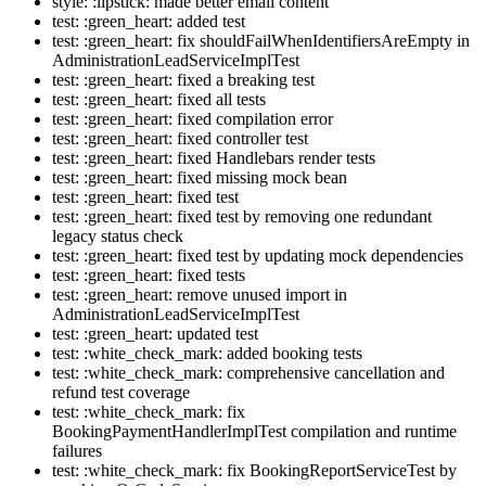
style: :lipstick: made better email content
test: :green_heart: added test
test: :green_heart: fix shouldFailWhenIdentifiersAreEmpty in
AdministrationLeadServiceImplTest
test: :green_heart: fixed a breaking test
test: :green_heart: fixed all tests
test: :green_heart: fixed compilation error
test: :green_heart: fixed controller test
test: :green_heart: fixed Handlebars render tests
test: :green_heart: fixed missing mock bean
test: :green_heart: fixed test
test: :green_heart: fixed test by removing one redundant
legacy status check
test: :green_heart: fixed test by updating mock dependencies
test: :green_heart: fixed tests
test: :green_heart: remove unused import in
AdministrationLeadServiceImplTest
test: :green_heart: updated test
test: :white_check_mark: added booking tests
test: :white_check_mark: comprehensive cancellation and
refund test coverage
test: :white_check_mark: fix
BookingPaymentHandlerImplTest compilation and runtime
failures
test: :white_check_mark: fix BookingReportServiceTest by