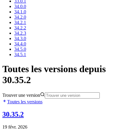
33.0.1
34.0.0
34.1.0
34.2.0
34.2.1
34.2.2
34.2.3
34.3.0
34.4.0
34.5.0
34.5.1
Toutes les versions depuis
30.35.2
Trouver une version
Toutes les versions
30.35.2
19 févr. 2026