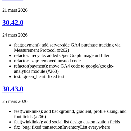
21 mars 2026
30.42.0
24 mars 2026
feat(payment): add server-side GA4 purchase tracking via
Measurement Protocol (#262)
refactor: :recycle: added OpenGraph image url filter
refactor: :zap: removed unsued code
refactor(payment): move GA4 code to google/google-
analytics module (#263)
test: :green_heart: fixed test
30.43.0
25 mars 2026
feat(winklinks): add background, gradient, profile sizing, and
font fields (#266)
feat(winklinks): add social list design customization fields
fix: :bug: fixed transactionInventoryList everywhere