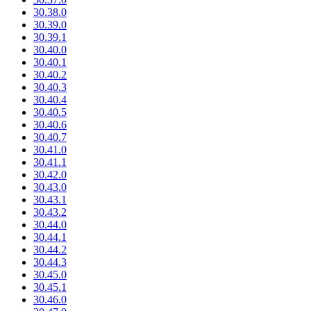
30.38.0
30.39.0
30.39.1
30.40.0
30.40.1
30.40.2
30.40.3
30.40.4
30.40.5
30.40.6
30.40.7
30.41.0
30.41.1
30.42.0
30.43.0
30.43.1
30.43.2
30.44.0
30.44.1
30.44.2
30.44.3
30.45.0
30.45.1
30.46.0