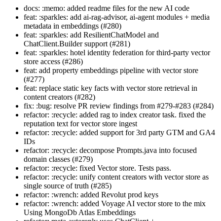
docs: :memo: added readme files for the new AI code
feat: :sparkles: add ai-rag-advisor, ai-agent modules + media
metadata in embeddings (#280)
feat: :sparkles: add ResilientChatModel and
ChatClient.Builder support (#281)
feat: :sparkles: hotel identity federation for third-party vector
store access (#286)
feat: add property embeddings pipeline with vector store
(#277)
feat: replace static key facts with vector store retrieval in
content creators (#282)
fix: :bug: resolve PR review findings from #279-#283 (#284)
refactor: :recycle: added rag to index creator task. fixed the
reputation text for vector store ingest
refactor: :recycle: added support for 3rd party GTM and GA4
IDs
refactor: :recycle: decompose Prompts.java into focused
domain classes (#279)
refactor: :recycle: fixed Vector store. Tests pass.
refactor: :recycle: unify content creators with vector store as
single source of truth (#285)
refactor: :wrench: added Revolut prod keys
refactor: :wrench: added Voyage AI vector store to the mix
Using MongoDb Atlas Embeddings