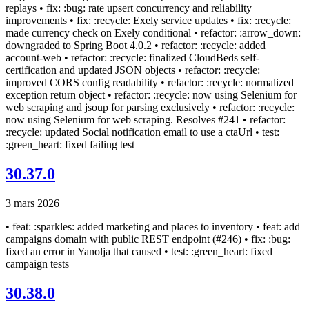
replays • fix: :bug: rate upsert concurrency and reliability
improvements • fix: :recycle: Exely service updates • fix: :recycle:
made currency check on Exely conditional • refactor: :arrow_down:
downgraded to Spring Boot 4.0.2 • refactor: :recycle: added
account-web • refactor: :recycle: finalized CloudBeds self-
certification and updated JSON objects • refactor: :recycle:
improved CORS config readability • refactor: :recycle: normalized
exception return object • refactor: :recycle: now using Selenium for
web scraping and jsoup for parsing exclusively • refactor: :recycle:
now using Selenium for web scraping. Resolves #241 • refactor:
:recycle: updated Social notification email to use a ctaUrl • test:
:green_heart: fixed failing test
30.37.0
3 mars 2026
• feat: :sparkles: added marketing and places to inventory • feat: add
campaigns domain with public REST endpoint (#246) • fix: :bug:
fixed an error in Yanolja that caused • test: :green_heart: fixed
campaign tests
30.38.0