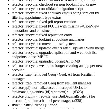
refactor: :recycle: checkout session booking works now
refactor: :recycle: consolidated migration script
refactor: :recycle: fixed ancillary emails being sent out by
filtering appointment-type extras
refactor: :recycle: fixed pdf report creation
refactor: :recycle: fixed POJOs with missing @JsonView
annotations and constructors
refactor: :recycle: fixed reputation entry
refactor: :recycle: looking at booking ancillaries
refactor: :recycle: removed unused getters
refactor: :recycle: updated events after TripPay / Wink merge
refactor: :recycle: upgraded aplication and webhook list
endpoints to use ME ID
refactor: :recycle: upgraded Spring AI to M8
refactor: :recycle: we are no longer creating an app per new
account
refactor: :zap: removed Groq / Grok AI from Resilient
manager
refactor: :zap: removed Groq from resilient manager
refactor(api): normalize account-scoped URLs to
/api/managing-entity/{id}/{context}/… (#323)
refactor(pricing): :recycle: use BigDecimal(scale 3) for
discount/premium/channel percentages (#338)
style: :lipstick: fixed QR code