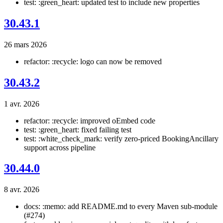
test: :green_heart: updated test to include new properties
30.43.1
26 mars 2026
refactor: :recycle: logo can now be removed
30.43.2
1 avr. 2026
refactor: :recycle: improved oEmbed code
test: :green_heart: fixed failing test
test: :white_check_mark: verify zero-priced BookingAncillary
support across pipeline
30.44.0
8 avr. 2026
docs: :memo: add README.md to every Maven sub-module
(#274)