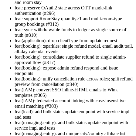
and room stay
feat: preserve OAuth2 state across OTT magic-link
authentication (#296)
feat: support RoomStay quantity>1 and multi-room-type
group bookings (#312)
feat: sync withdrawable funds to ledger as single source of
truth (#310)
feat(application): drop clientType from update request
feat(booking): :sparkles: single refund model, email audit trail,
all-day calendar events
feat(booking): consolidate supplier refund to single admin-
approval flow (#317)
feat(booking): expose admin refund respond and issue
endpoints
feat(booking): unify cancellation rule across roles; split refund
preview from cancellation (#340)
feat(IAM): convert SSO inline-HTML emails to Wink
templates (#305)
feat(IAM): federated account linking with case-insensitive
email matching (#303)
feat(lead): add bulk status update endpoint with service impl
and tests
feat(managing-entity): add bulk status update endpoint with
service impl and tests
feat(managing-entity): add unique city/country affiliate list