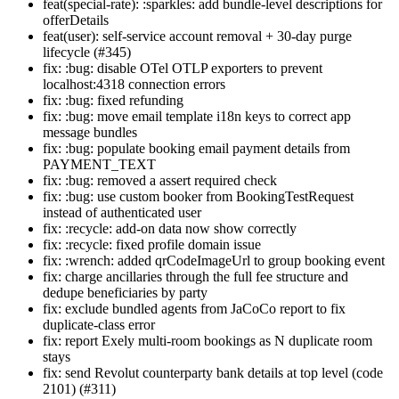
feat(special-rate): :sparkles: add bundle-level descriptions for
offerDetails
feat(user): self-service account removal + 30-day purge
lifecycle (#345)
fix: :bug: disable OTel OTLP exporters to prevent
localhost:4318 connection errors
fix: :bug: fixed refunding
fix: :bug: move email template i18n keys to correct app
message bundles
fix: :bug: populate booking email payment details from
PAYMENT_TEXT
fix: :bug: removed a assert required check
fix: :bug: use custom booker from BookingTestRequest
instead of authenticated user
fix: :recycle: add-on data now show correctly
fix: :recycle: fixed profile domain issue
fix: :wrench: added qrCodeImageUrl to group booking event
fix: charge ancillaries through the full fee structure and
dedupe beneficiaries by party
fix: exclude bundled agents from JaCoCo report to fix
duplicate-class error
fix: report Exely multi-room bookings as N duplicate room
stays
fix: send Revolut counterparty bank details at top level (code
2101) (#311)