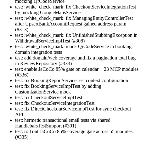
mocking QrCodeService
test: :white_check_mark: fix CheckoutServiceIntegrationTest
by mocking GoogleMapsService
test: :white_check_mark: fix ManagingEntityControllerTest
after UpsertBankAccountRequest gained address param
(#313)
test: :white_check_mark: fix UnfinishedStubbingException in
WithdrawalServiceImplTest (#308)
test: :white_check_mark: mock QrCodeService in booking-
domain integration tests
test: add domain/web coverage and fix a pagination total bug
in ReviewRepository (#333)
test: enable JaCoCo 85% gate on calendar + 23 MCP modules
(#336)
test: fix BookingReportServiceTest context configuration
test: fix BookingServiceImplTest by adding
CustomizationService mock
test: fix CheckoutServiceImplTest
test: fix CheckoutServiceIntegrationTest
test: fix DirectCheckoutServiceImplTest for sync checkout
API
test: hermetic transactional email tests via shared
HandlebarsTestSupport (#301)
test: roll out JaCoCo 85% coverage gate across 55 modules
(#335)