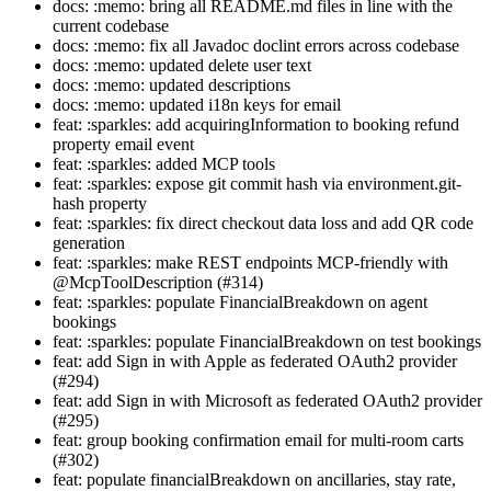
docs: :memo: bring all README.md files in line with the
current codebase
docs: :memo: fix all Javadoc doclint errors across codebase
docs: :memo: updated delete user text
docs: :memo: updated descriptions
docs: :memo: updated i18n keys for email
feat: :sparkles: add acquiringInformation to booking refund
property email event
feat: :sparkles: added MCP tools
feat: :sparkles: expose git commit hash via environment.git-
hash property
feat: :sparkles: fix direct checkout data loss and add QR code
generation
feat: :sparkles: make REST endpoints MCP-friendly with
@McpToolDescription (#314)
feat: :sparkles: populate FinancialBreakdown on agent
bookings
feat: :sparkles: populate FinancialBreakdown on test bookings
feat: add Sign in with Apple as federated OAuth2 provider
(#294)
feat: add Sign in with Microsoft as federated OAuth2 provider
(#295)
feat: group booking confirmation email for multi-room carts
(#302)
feat: populate financialBreakdown on ancillaries, stay rate,