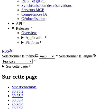
REST et gRPC
Synchronisation des réservations
Serveurs MCP
Compétences IA
Géolocalisation
API
Releases
Overview
Application
Platform
RSS
Selectionner le thème
Selectionner la langue
Sur cette page
Sur cette page
Vue d’ensemble
30.35.2
30.35.3
30.35.4
30.36.0
30.37.0