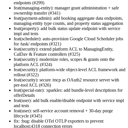
endpoints (#299)
feat(managing-entity): manager grant administration + safe
ownership transfer (#341)
feat(payment-admin): add booking aggregate data endpoints,
managing-entity type counts, and property status aggregation
feat(property): add bulk status update endpoint with service
impl and tests
feat(scheduler): auto-provision Google Cloud Scheduler jobs
for /task/ endpoints (#321)
feat(security): extend platform ACL to ManagingEntity,
CalDav & Feature controllers (#325)
feat(security): modernize roles, scopes & grants onto the
platform ACL (#324)
feat(security): platform-wide object-level ACL framework and
rollout (#322)
feat(security): secure /mcp as OAuth2 resource server with
per-tool ACL (#326)
feat(special-rate): :sparkles: add bundle-level descriptions for
offerDetails
feat(user): add bulk enable/disable endpoint with service impl
and tests
feat(user): self-service account removal + 30-day purge
lifecycle (#345)
fix: :bug: disable OTel OTLP exporters to prevent
localhost:4318 connection errors