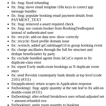
fix: :bug: fixed refunding
fix: :bug: move email template i18n keys to correct app
message bundles
fix: :bug: populate booking email payment details from
PAYMENT_TEXT
fix: :bug: removed a assert required check
fix: :bug: use custom booker from BookingTestRequest
instead of authenticated user
fix: :recycle: add-on data now show correctly
fix: :recycle: fixed profile domain issue
fix: :wrench: added qrCodeImageUrl to group booking event
fix: charge ancillaries through the full fee structure and
dedupe beneficiaries by party
fix: exclude bundled agents from JaCoCo report to fix
duplicate-class error
fix: report Exely multi-room bookings as N duplicate room
stays
fix: send Revolut counterparty bank details at top level (code
2101) (#311)
fix(application): return scopes in Application response
fix(booking): :bug: apply quantity at the rate leaf to fix add-on
double-count (#331)
fix(booking): after-refund breakdown uses refund-adjusted net
+ amount-refunded row
fix(booking): apply room quantity to booking