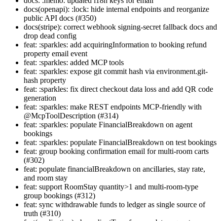
docs: :memo: updated i18n keys for email
docs(openapi): :lock: hide internal endpoints and reorganize
public API docs (#350)
docs(stripe): correct webhook signing-secret fallback docs and
drop dead config
feat: :sparkles: add acquiringInformation to booking refund
property email event
feat: :sparkles: added MCP tools
feat: :sparkles: expose git commit hash via environment.git-
hash property
feat: :sparkles: fix direct checkout data loss and add QR code
generation
feat: :sparkles: make REST endpoints MCP-friendly with
@McpToolDescription (#314)
feat: :sparkles: populate FinancialBreakdown on agent
bookings
feat: :sparkles: populate FinancialBreakdown on test bookings
feat: group booking confirmation email for multi-room carts
(#302)
feat: populate financialBreakdown on ancillaries, stay rate,
and room stay
feat: support RoomStay quantity>1 and multi-room-type
group bookings (#312)
feat: sync withdrawable funds to ledger as single source of
truth (#310)