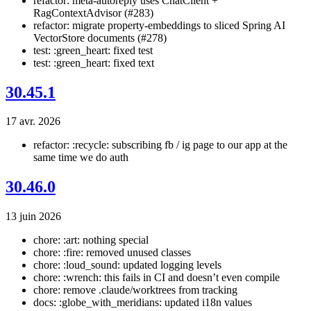
refactor: meta-autoreply uses ChatClient +
RagContextAdvisor (#283)
refactor: migrate property-embeddings to sliced Spring AI
VectorStore documents (#278)
test: :green_heart: fixed test
test: :green_heart: fixed text
30.45.1
17 avr. 2026
refactor: :recycle: subscribing fb / ig page to our app at the
same time we do auth
30.46.0
13 juin 2026
chore: :art: nothing special
chore: :fire: removed unused classes
chore: :loud_sound: updated logging levels
chore: :wrench: this fails in CI and doesn’t even compile
chore: remove .claude/worktrees from tracking
docs: :globe_with_meridians: updated i18n values