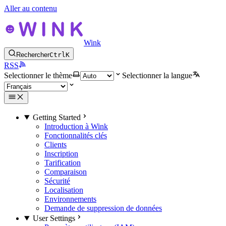
Aller au contenu
Wink
Rechercher
Ctrl
K
RSS
Selectionner le thème
Selectionner la langue
Getting Started
Introduction à Wink
Fonctionnalités clés
Clients
Inscription
Tarification
Comparaison
Sécurité
Localisation
Environnements
Demande de suppression de données
User Settings