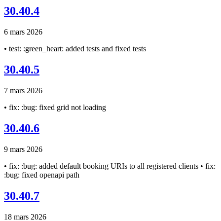
30.40.4
6 mars 2026
• test: :green_heart: added tests and fixed tests
30.40.5
7 mars 2026
• fix: :bug: fixed grid not loading
30.40.6
9 mars 2026
• fix: :bug: added default booking URIs to all registered clients • fix:
:bug: fixed openapi path
30.40.7
18 mars 2026