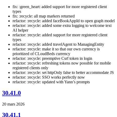
fix: :green_heart: added support for more registered client
types
fix: :recycle: all map markers returned
refactor: :recycle: added faceBookAppId to open graph model
refactor: :recycle: added some extra logging to welcome text
AI helper
refactor: :recycle: added support for more registered client
types
refactor: :recycle: added travelAgent to ManagingEntity
refactor: :recycle: make it so that our own currency is
prioritized of CLoudBeds currency
refactor: :recycle: preemptive Csrf token in login
refactor: :recycle: refreshing tokens now possible for mobile
registered clients only
refactor: :recycle: set httpOnly false to better accommodate JS
refactor: :recycle: SSO works perfectly now
refactor: :recycle: updated with Yann’s prompts
30.41.0
20 mars 2026
30.41.1