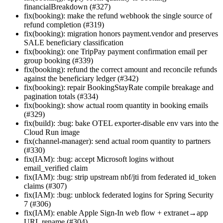
financialBreakdown (#327)
fix(booking): make the refund webhook the single source of
refund completion (#319)
fix(booking): migration honors payment.vendor and preserves
SALE beneficiary classification
fix(booking): one TripPay payment confirmation email per
group booking (#339)
fix(booking): refund the correct amount and reconcile refunds
against the beneficiary ledger (#342)
fix(booking): repair BookingStayRate compile breakage and
pagination totals (#334)
fix(booking): show actual room quantity in booking emails
(#329)
fix(build): :bug: bake OTEL exporter-disable env vars into the
Cloud Run image
fix(channel-manager): send actual room quantity to partners
(#330)
fix(IAM): :bug: accept Microsoft logins without
email_verified claim
fix(IAM): :bug: strip upstream nbf/jti from federated id_token
claims (#307)
fix(IAM): :bug: unblock federated logins for Spring Security
7 (#306)
fix(IAM): enable Apple Sign-In web flow + extranet→app
URL rename (#304)