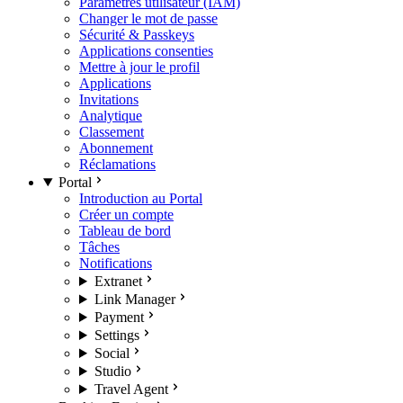
Paramètres utilisateur (IAM)
Changer le mot de passe
Sécurité & Passkeys
Applications consenties
Mettre à jour le profil
Applications
Invitations
Analytique
Classement
Abonnement
Réclamations
Portal
Introduction au Portal
Créer un compte
Tableau de bord
Tâches
Notifications
Extranet
Link Manager
Payment
Settings
Social
Studio
Travel Agent