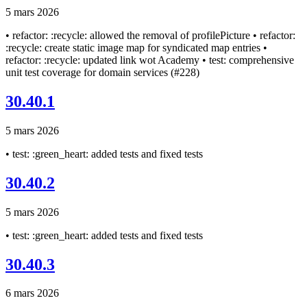
5 mars 2026
• refactor: :recycle: allowed the removal of profilePicture • refactor:
:recycle: create static image map for syndicated map entries •
refactor: :recycle: updated link wot Academy • test: comprehensive
unit test coverage for domain services (#228)
30.40.1
5 mars 2026
• test: :green_heart: added tests and fixed tests
30.40.2
5 mars 2026
• test: :green_heart: added tests and fixed tests
30.40.3
6 mars 2026