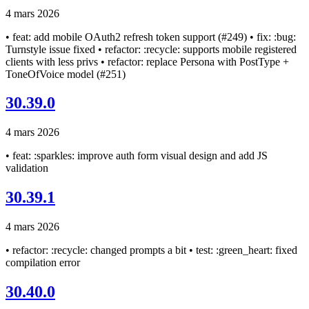
4 mars 2026
• feat: add mobile OAuth2 refresh token support (#249) • fix: :bug:
Turnstyle issue fixed • refactor: :recycle: supports mobile registered
clients with less privs • refactor: replace Persona with PostType +
ToneOfVoice model (#251)
30.39.0
4 mars 2026
• feat: :sparkles: improve auth form visual design and add JS
validation
30.39.1
4 mars 2026
• refactor: :recycle: changed prompts a bit • test: :green_heart: fixed
compilation error
30.40.0