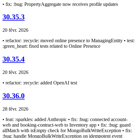
• fix: :bug: PropertyAggregate now receives profile updates
30.35.3
20 févr. 2026
• refactor: :recycle: moved online presence to ManagingEntity • test:
:green_heart: fixed tests related to Online Presence
30.35.4
20 févr. 2026
• refactor: :recycle: added OpenAI test
30.36.0
28 févr. 2026
• feat: :sparkles: added Anthropic • fix: :bug: connected account-
web and booking-contract-web to Inventory app • fix: :bug: guard
allMatch with isEmpty check for MongoBulkWriteException • fix:
:bug: handle MongoBulkWriteException on idempotent event