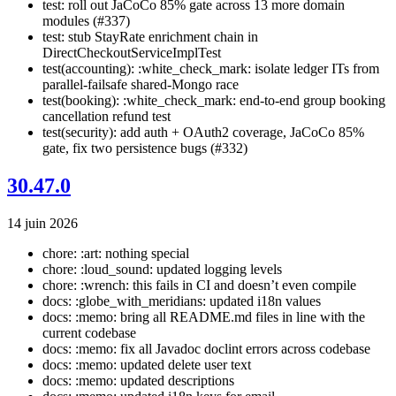
test: roll out JaCoCo 85% gate across 13 more domain
modules (#337)
test: stub StayRate enrichment chain in
DirectCheckoutServiceImplTest
test(accounting): :white_check_mark: isolate ledger ITs from
parallel-failsafe shared-Mongo race
test(booking): :white_check_mark: end-to-end group booking
cancellation refund test
test(security): add auth + OAuth2 coverage, JaCoCo 85%
gate, fix two persistence bugs (#332)
30.47.0
14 juin 2026
chore: :art: nothing special
chore: :loud_sound: updated logging levels
chore: :wrench: this fails in CI and doesn’t even compile
docs: :globe_with_meridians: updated i18n values
docs: :memo: bring all README.md files in line with the
current codebase
docs: :memo: fix all Javadoc doclint errors across codebase
docs: :memo: updated delete user text
docs: :memo: updated descriptions