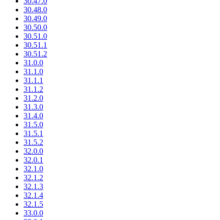
30.47.0
30.48.0
30.49.0
30.50.0
30.51.0
30.51.1
30.51.2
31.0.0
31.1.0
31.1.1
31.1.2
31.2.0
31.3.0
31.4.0
31.5.0
31.5.1
31.5.2
32.0.0
32.0.1
32.1.0
32.1.2
32.1.3
32.1.4
32.1.5
33.0.0