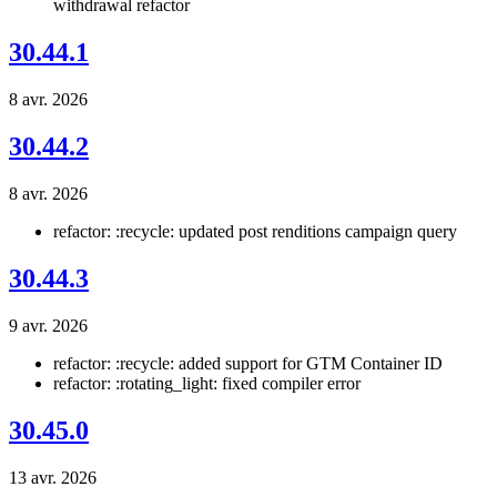
withdrawal refactor
30.44.1
8 avr. 2026
30.44.2
8 avr. 2026
refactor: :recycle: updated post renditions campaign query
30.44.3
9 avr. 2026
refactor: :recycle: added support for GTM Container ID
refactor: :rotating_light: fixed compiler error
30.45.0
13 avr. 2026