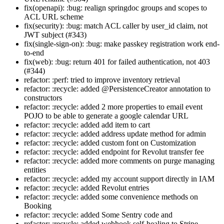
fix(openapi): :bug: realign springdoc groups and scopes to
ACL URL scheme
fix(security): :bug: match ACL caller by user_id claim, not
JWT subject (#343)
fix(single-sign-on): :bug: make passkey registration work end-
to-end
fix(web): :bug: return 401 for failed authentication, not 403
(#344)
refactor: :perf: tried to improve inventory retrieval
refactor: :recycle: added @PersistenceCreator annotation to
constructors
refactor: :recycle: added 2 more properties to email event
POJO to be able to generate a google calendar URL
refactor: :recycle: added add item to cart
refactor: :recycle: added address update method for admin
refactor: :recycle: added custom font on Customization
refactor: :recycle: added endpoint for Revolut transfer fee
refactor: :recycle: added more comments on purge managing
entities
refactor: :recycle: added my account support directly in IAM
refactor: :recycle: added Revolut entries
refactor: :recycle: added some convenience methods on
Booking
refactor: :recycle: added Some Sentry code and
refactor: :recycle: added webhook self-healing to Stripe