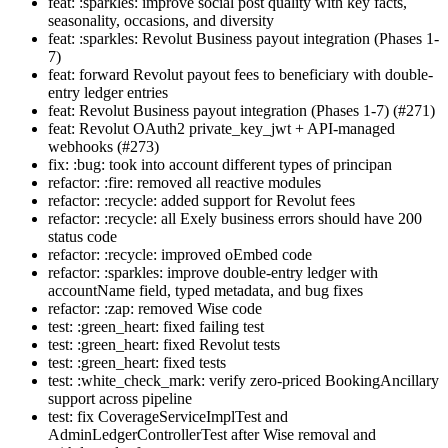
feat: :sparkles: improve social post quality with key facts,
seasonality, occasions, and diversity
feat: :sparkles: Revolut Business payout integration (Phases 1-
7)
feat: forward Revolut payout fees to beneficiary with double-
entry ledger entries
feat: Revolut Business payout integration (Phases 1-7) (#271)
feat: Revolut OAuth2 private_key_jwt + API-managed
webhooks (#273)
fix: :bug: took into account different types of principan
refactor: :fire: removed all reactive modules
refactor: :recycle: added support for Revolut fees
refactor: :recycle: all Exely business errors should have 200
status code
refactor: :recycle: improved oEmbed code
refactor: :sparkles: improve double-entry ledger with
accountName field, typed metadata, and bug fixes
refactor: :zap: removed Wise code
test: :green_heart: fixed failing test
test: :green_heart: fixed Revolut tests
test: :green_heart: fixed tests
test: :white_check_mark: verify zero-priced BookingAncillary
support across pipeline
test: fix CoverageServiceImplTest and
AdminLedgerControllerTest after Wise removal and