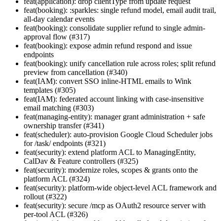
feat(application): drop clientType from update request
feat(booking): :sparkles: single refund model, email audit trail,
all-day calendar events
feat(booking): consolidate supplier refund to single admin-
approval flow (#317)
feat(booking): expose admin refund respond and issue
endpoints
feat(booking): unify cancellation rule across roles; split refund
preview from cancellation (#340)
feat(IAM): convert SSO inline-HTML emails to Wink
templates (#305)
feat(IAM): federated account linking with case-insensitive
email matching (#303)
feat(managing-entity): manager grant administration + safe
ownership transfer (#341)
feat(scheduler): auto-provision Google Cloud Scheduler jobs
for /task/ endpoints (#321)
feat(security): extend platform ACL to ManagingEntity,
CalDav & Feature controllers (#325)
feat(security): modernize roles, scopes & grants onto the
platform ACL (#324)
feat(security): platform-wide object-level ACL framework and
rollout (#322)
feat(security): secure /mcp as OAuth2 resource server with
per-tool ACL (#326)