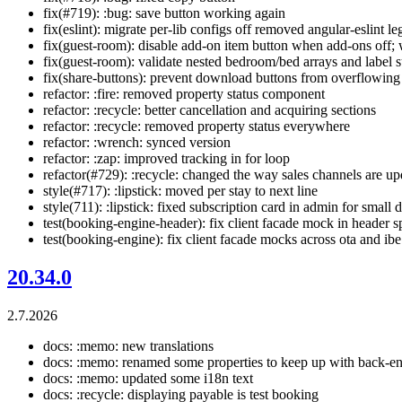
fix(#719): :bug: save button working again
fix(eslint): migrate per-lib configs off removed angular-eslint l
fix(guest-room): disable add-on item button when add-ons off;
fix(guest-room): validate nested bedroom/bed arrays and label
fix(share-buttons): prevent download buttons from overflowin
refactor: :fire: removed property status component
refactor: :recycle: better cancellation and acquiring sections
refactor: :recycle: removed property status everywhere
refactor: :wrench: synced version
refactor: :zap: improved tracking in for loop
refactor(#729): :recycle: changed the way sales channels are u
style(#717): :lipstick: moved per stay to next line
style(711): :lipstick: fixed subscription card in admin for small 
test(booking-engine-header): fix client facade mock in header s
test(booking-engine): fix client facade mocks across ota and ibe
20.34.0
2.7.2026
docs: :memo: new translations
docs: :memo: renamed some properties to keep up with back-e
docs: :memo: updated some i18n text
docs: :recycle: displaying payable is test booking