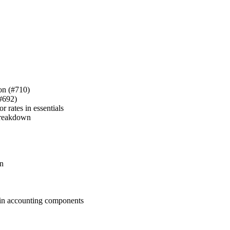
ion (#710)
(#692)
 rates in essentials
 breakdown
in
s in accounting components