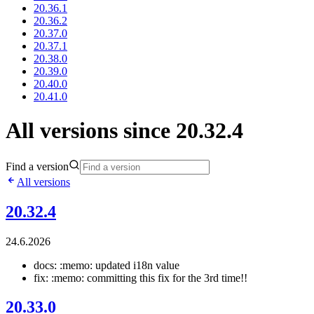
20.36.1
20.36.2
20.37.0
20.37.1
20.38.0
20.39.0
20.40.0
20.41.0
All versions since 20.32.4
Find a version
All versions
20.32.4
24.6.2026
docs: :memo: updated i18n value
fix: :memo: committing this fix for the 3rd time!!
20.33.0