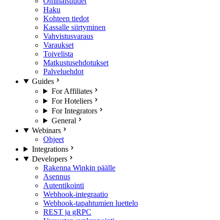
Ominaisuudet
Haku
Kohteen tiedot
Kassalle siirtyminen
Vahvistusvaraus
Varaukset
Toivelista
Matkustusehdotukset
Palveluehdot
Guides
For Affiliates
For Hoteliers
For Integrators
General
Webinars
Ohjeet
Integrations
Developers
Rakenna Winkin päälle
Asennus
Autentikointi
Webhook-integraatio
Webhook-tapahtumien luettelo
REST ja gRPC