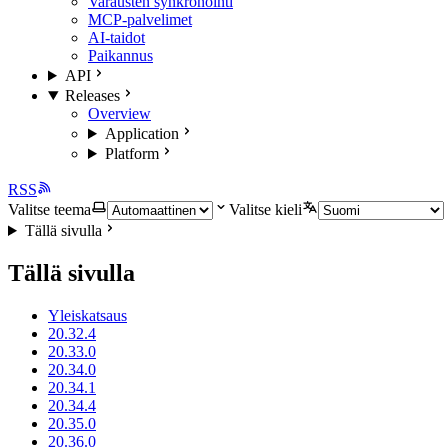
Varausten synkronointi
MCP-palvelimet
AI-taidot
Paikannus
API
Releases
Overview
Application
Platform
RSS
Valitse teema
Valitse kieli
Tällä sivulla
Tällä sivulla
Yleiskatsaus
20.32.4
20.33.0
20.34.0
20.34.1
20.34.4
20.35.0
20.36.0