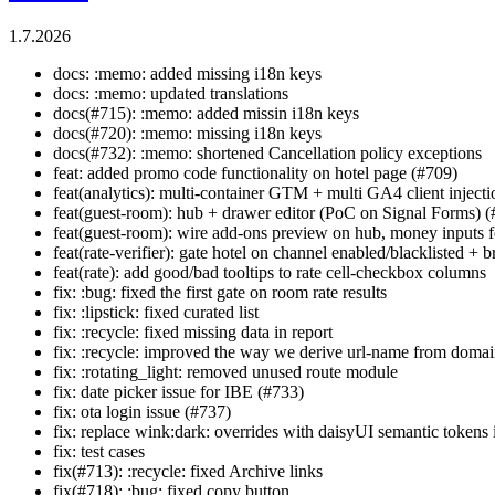
1.7.2026
docs: :memo: added missing i18n keys
docs: :memo: updated translations
docs(#715): :memo: added missin i18n keys
docs(#720): :memo: missing i18n keys
docs(#732): :memo: shortened Cancellation policy exceptions
feat: added promo code functionality on hotel page (#709)
feat(analytics): multi-container GTM + multi GA4 client inject
feat(guest-room): hub + drawer editor (PoC on Signal Forms) 
feat(guest-room): wire add-ons preview on hub, money inputs for
feat(rate-verifier): gate hotel on channel enabled/blacklisted +
feat(rate): add good/bad tooltips to rate cell-checkbox columns
fix: :bug: fixed the first gate on room rate results
fix: :lipstick: fixed curated list
fix: :recycle: fixed missing data in report
fix: :recycle: improved the way we derive url-name from doma
fix: :rotating_light: removed unused route module
fix: date picker issue for IBE (#733)
fix: ota login issue (#737)
fix: replace wink:dark: overrides with daisyUI semantic token
fix: test cases
fix(#713): :recycle: fixed Archive links
fix(#718): :bug: fixed copy button