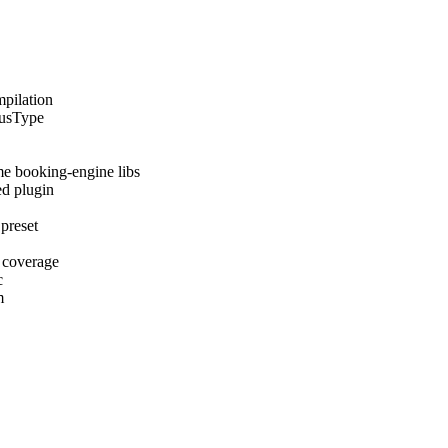
mpilation
tusType
me booking-engine libs
ed plugin
 preset
 coverage
c
m