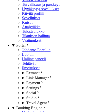
Turvallisuus ja passkeyt
Hyväksytyt sovellukset
Päivitä profiili
Sovellukset
Kutsut
Analytiikka
Tulostaulukko
Tilauksen hallinta
Vaatimukset
Portal
Johdanto Portaliin
Luo tili
Hallintapaneeli
Tehtävät
Ilmoitukset
Extranet
Link Manager
Payment
Settings
Social
Studio
Travel Agent
Booking Engine