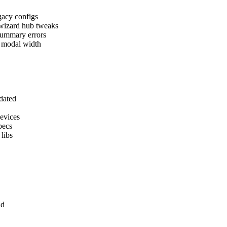
egacy configs
 wizard hub tweaks
 summary errors
g modal width
pdated
devices
pecs
 libs
nd