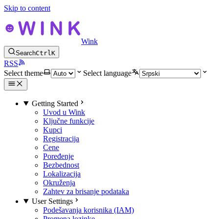
Skip to content
Wink
Search
Ctrl
K
RSS
Select theme
Select language
Getting Started
Uvod u Wink
Ključne funkcije
Kupci
Registracija
Cene
Poređenje
Bezbednost
Lokalizacija
Okruženja
Zahtev za brisanje podataka
User Settings
Podešavanja korisnika (IAM)
Promena lozinke