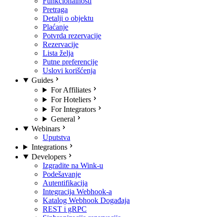
Funkcionalnosti
Pretraga
Detalji o objektu
Plaćanje
Potvrda rezervacije
Rezervacije
Lista želja
Putne preferencije
Uslovi korišćenja
Guides
For Affiliates
For Hoteliers
For Integrators
General
Webinars
Uputstva
Integrations
Developers
Izgradite na Wink-u
Podešavanje
Autentifikacija
Integracija Webhook-a
Katalog Webhook Događaja
REST i gRPC