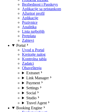
Bezbednost i Passkeys
Aplikacije sa pristankom
Ažuriraj profil
Aplikacije
Pozivnice
Analitika
Lista najboljih
Pretplata
Zahtevi
Portal
Uvod u Portal
Kreirajte nalog
Kontrolna tabla
Zadatci
Obaveštenja
Extranet
Link Manager
Payment
Settings
Social
Studio
Travel Agent
Booking Engine