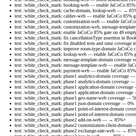
test: :white_check_mark: booking-web — enable JaCoCo 85
test: :white_check_mark: cache-domain, lookup-web — → 8
test: :white_check_mark: caldav-web — enable JaCoCo 85% ga
test: :white_check_mark: customization-web — enable JaCo
test: :white_check_mark: customization-web, message-templ
test: :white_check_mark: enable JaCoCo 85% gate on 49 empty/t
test: :white_check_mark: fix cancellationType assertion in B
test: :white_check_mark: fix disabled tests and raise coverage
test: :white_check_mark: improve room-type-domain JaCoCo cov
test: :white_check_mark: lookup-web — enable JaCoCo 85%
test: :white_check_mark: message-template-domain coverage ve
test: :white_check_mark: message-template-web — enable J
test: :white_check_mark: payment-web — enable JaCoCo 85
test: :white_check_mark: phase1 analytics-domain coverag
test: :white_check_mark: phase1 analytics-domain coverage 
test: :white_check_mark: phase1 application-domain covera
test: :white_check_mark: phase1 application-domain covera
test: :white_check_mark: phase1 geo-name-web coverage — 
test: :white_check_mark: phase1 json-domain coverage — 0
test: :white_check_mark: phase1 point-of-interest-domain 
test: :white_check_mark: phase1 point-of-interest-domain c
test: :white_check_mark: phase2 add-on-web — → 85%+
test: :white_check_mark: phase2 customization-client-doma
test: :white_check_mark: phase2 exchange-rate-web — → 85