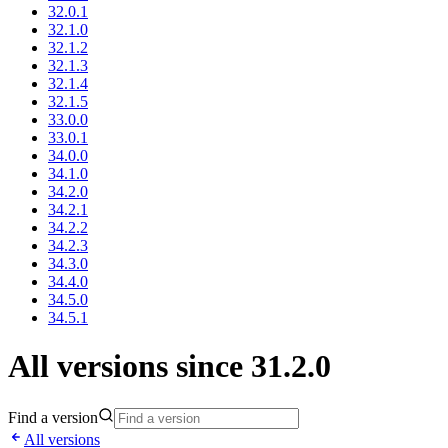
32.0.1
32.1.0
32.1.2
32.1.3
32.1.4
32.1.5
33.0.0
33.0.1
34.0.0
34.1.0
34.2.0
34.2.1
34.2.2
34.2.3
34.3.0
34.4.0
34.5.0
34.5.1
All versions since 31.2.0
Find a version
All versions