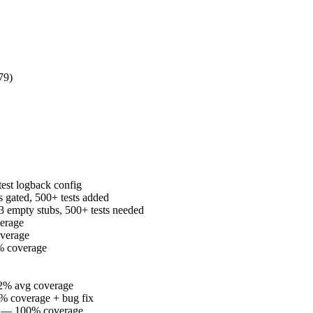
79)
est logback config
ated, 500+ tests added
 empty stubs, 500+ tests needed
erage
verage
% coverage
2% avg coverage
% coverage + bug fix
e — 100% coverage