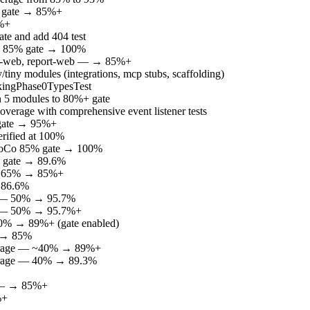
% gate → 85%+
5%+
te and add 404 test
Co 85% gate → 100%
ate-web, report-web — → 85%+
iny modules (integrations, mcp stubs, scaffolding)
ookingPhase0TypesTest
 in 5 modules to 80%+ gate
erage with comprehensive event listener tests
 gate → 95%+
rified at 100%
aCoCo 85% gate → 100%
% gate → 89.6%
e — 65% → 85%+
— 86.6%
ge — 50% → 95.7%
ge — 50% → 95.7%+
50% → 89%+ (gate enabled)
% → 85%
coverage — ~40% → 89%+
overage — 40% → 89.3%
in — → 85%+
%+