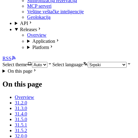
Sinhronizacija rezervacija
MCP serveri
Veštine veštačke inteligencije
Geolokacija
API
Releases
Overview
Application
Platform
RSS
Select theme
Select language
On this page
On this page
Overview
31.2.0
31.3.0
31.4.0
31.5.0
31.5.1
31.5.2
32.0.0