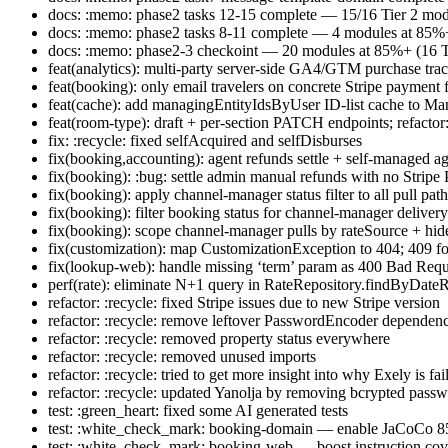
docs: :memo: phase2 tasks 12-15 complete — 15/16 Tier 2 mo
docs: :memo: phase2 tasks 8-11 complete — 4 modules at 85%+ 
docs: :memo: phase2-3 checkoint — 20 modules at 85%+ (16 Ti
feat(analytics): multi-party server-side GA4/GTM purchase tra
feat(booking): only email travelers on concrete Stripe payment 
feat(cache): add managingEntityIdsByUser ID-list cache to Ma
feat(room-type): draft + per-section PATCH endpoints; refactor
fix: :recycle: fixed selfAcquired and selfDisburses
fix(booking,accounting): agent refunds settle + self-managed ag
fix(booking): :bug: settle admin manual refunds with no Stripe
fix(booking): apply channel-manager status filter to all pull pa
fix(booking): filter booking status for channel-manager deliver
fix(booking): scope channel-manager pulls by rateSource + 
fix(customization): map CustomizationException to 404; 409 f
fix(lookup-web): handle missing ‘term’ param as 400 Bad Requ
perf(rate): eliminate N+1 query in RateRepository.findByDat
refactor: :recycle: fixed Stripe issues due to new Stripe version
refactor: :recycle: remove leftover PasswordEncoder dependen
refactor: :recycle: removed property status everywhere
refactor: :recycle: removed unused imports
refactor: :recycle: tried to get more insight into why Exely is fai
refactor: :recycle: updated Yanolja by removing bcrypted pass
test: :green_heart: fixed some AI generated tests
test: :white_check_mark: booking-domain — enable JaCoCo 
test: :white_check_mark: booking-web — boost instruction c