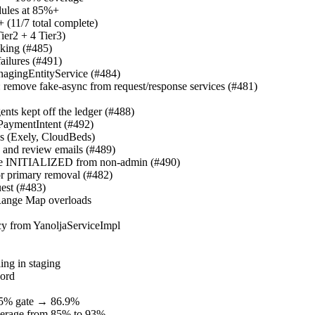
dules at 85%+
(11/7 total complete)
er2 + 4 Tier3)
cking (#485)
failures (#491)
nagingEntityService (#484)
: remove fake-async from request/response services (#481)
ents kept off the ledger (#488)
 PaymentIntent (#492)
ths (Exely, CloudBeds)
y and review emails (#489)
hide INITIALIZED from non-admin (#490)
or primary removal (#482)
est (#483)
eRange Map overloads
cy from YanoljaServiceImpl
ling in staging
word
85% gate → 86.9%
overage from 85% to 93%