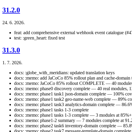
31.2.0
24. 6. 2026.
feat: add comprehensive external webhook event catalogue (#4
test: :green_heart: fixed test
31.3.0
1. 7. 2026.
docs: :globe_with_meridians: updated translation keys
docs: :memo: add JaCoCo 85% rollout plan and cache-domain t
docs: :memo: JaCoCo 85% rollout COMPLETE — 40 modules g
docs: :memo: phase0 discovery complete — 40 real modules, 13
docs: :memo: phase1 task1 json-domain complete — 100% cov
docs: :memo: phase1 task2 geo-name-web complete — 89% co
docs: :memo: phase1 task3 analytics-domain complete — 86.6
docs: :memo: phase1 tasks 1-3 complete
docs: :memo: phase1 tasks 1-3 complete — 3 modules at 85%+
docs: :memo: phase1-2 summary — 7 modules complete at 91.
docs: :memo: phase2 task6 inventory-domain complete — 85.8
docs: :memo: phase2 task7 message-template-domain complet