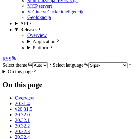
Sinhronizacija rezervacija
MCP serveri
Veštine veštačke inteligencije
Geolokacija
API
Releases
Overview
Application
Platform
RSS
Select theme
Select language
On this page
On this page
Overview
20.31.4
v20.31.5
20.32.0
20.32.1
20.32.2
20.32.3
20.32.4