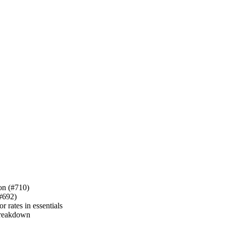
ion (#710)
(#692)
 rates in essentials
 breakdown