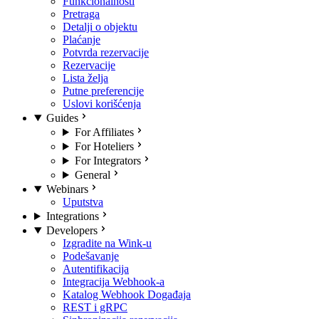
Funkcionalnosti
Pretraga
Detalji o objektu
Plaćanje
Potvrda rezervacije
Rezervacije
Lista želja
Putne preferencije
Uslovi korišćenja
Guides
For Affiliates
For Hoteliers
For Integrators
General
Webinars
Uputstva
Integrations
Developers
Izgradite na Wink-u
Podešavanje
Autentifikacija
Integracija Webhook-a
Katalog Webhook Događaja
REST i gRPC