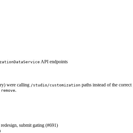
API endpoints
zationDataService
ary) were calling
paths instead of the correct
/studio/customization
d
.
remove
redesign, submit gating (#691)
m