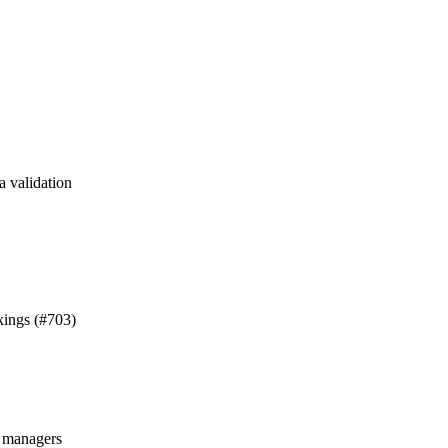
a validation
kings (#703)
managers