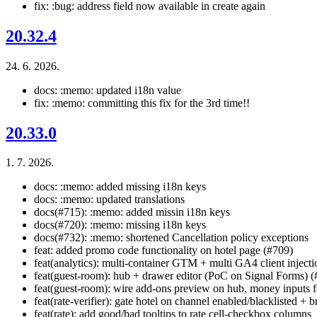
fix: :bug: address field now available in create again
20.32.4
24. 6. 2026.
docs: :memo: updated i18n value
fix: :memo: committing this fix for the 3rd time!!
20.33.0
1. 7. 2026.
docs: :memo: added missing i18n keys
docs: :memo: updated translations
docs(#715): :memo: added missin i18n keys
docs(#720): :memo: missing i18n keys
docs(#732): :memo: shortened Cancellation policy exceptions
feat: added promo code functionality on hotel page (#709)
feat(analytics): multi-container GTM + multi GA4 client inject
feat(guest-room): hub + drawer editor (PoC on Signal Forms) 
feat(guest-room): wire add-ons preview on hub, money inputs for
feat(rate-verifier): gate hotel on channel enabled/blacklisted +
feat(rate): add good/bad tooltips to rate cell-checkbox columns