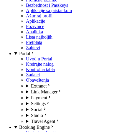
Bezbednost i Passkeys
Aplikacije sa pristankom
Ažuriraj profil
Aplikacije
Pozivnice
Analitika
Lista najboljih
Pretplata
Zahtevi
Portal
Uvod u Portal
Kreirajte nalog
Kontrolna tabla
Zadatci
Obaveštenja
Extranet
Link Manager
Payment
Settings
Social
Studio
Travel Agent
Booking Engine