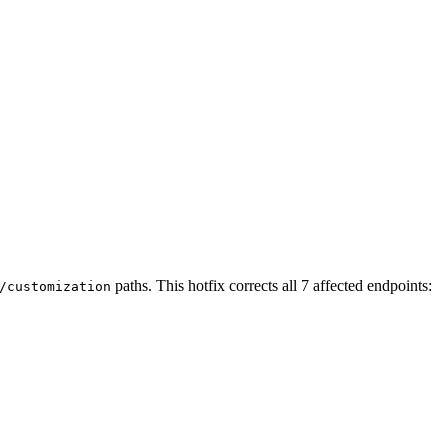
paths. This hotfix corrects all 7 affected endpoints:
/customization