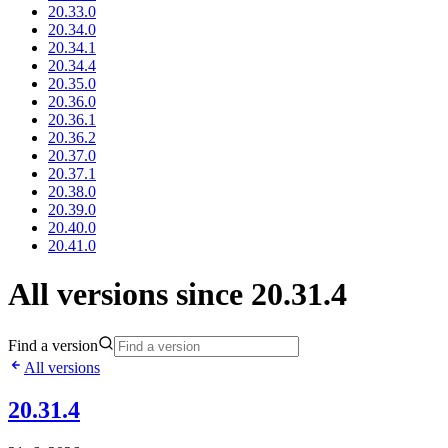
20.33.0
20.34.0
20.34.1
20.34.4
20.35.0
20.36.0
20.36.1
20.36.2
20.37.0
20.37.1
20.38.0
20.39.0
20.40.0
20.41.0
All versions since 20.31.4
Find a version
All versions
20.31.4