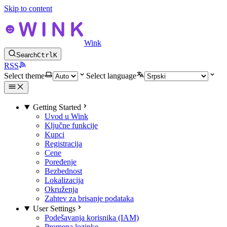
Skip to content
Wink
Search
Ctrl
K
RSS
Select theme
Select language
Getting Started
Uvod u Wink
Ključne funkcije
Kupci
Registracija
Cene
Poređenje
Bezbednost
Lokalizacija
Okruženja
Zahtev za brisanje podataka
User Settings
Podešavanja korisnika (IAM)
Promena lozinke