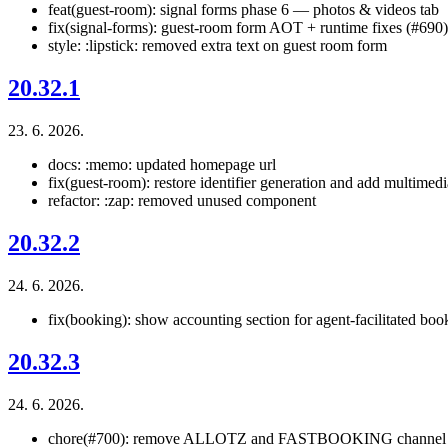
feat(guest-room): signal forms phase 6 — photos & videos tab
fix(signal-forms): guest-room form AOT + runtime fixes (#690)
style: :lipstick: removed extra text on guest room form
20.32.1
23. 6. 2026.
docs: :memo: updated homepage url
fix(guest-room): restore identifier generation and add multimedi
refactor: :zap: removed unused component
20.32.2
24. 6. 2026.
fix(booking): show accounting section for agent-facilitated boo
20.32.3
24. 6. 2026.
chore(#700): remove ALLOTZ and FASTBOOKING channel 