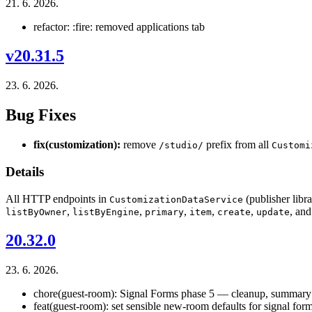
21. 6. 2026.
refactor: :fire: removed applications tab
v20.31.5
23. 6. 2026.
Bug Fixes
fix(customization):
remove
prefix from all
/studio/
Customi
Details
All HTTP endpoints in
(publisher libr
CustomizationDataService
,
,
,
,
,
, an
listByOwner
listByEngine
primary
item
create
update
20.32.0
23. 6. 2026.
chore(guest-room): Signal Forms phase 5 — cleanup, summary 
feat(guest-room): set sensible new-room defaults for signal for