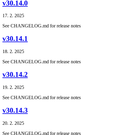
v30.14.0
17. 2. 2025
See CHANGELOG.md for release notes
v30.14.1
18. 2. 2025
See CHANGELOG.md for release notes
v30.14.2
19. 2. 2025
See CHANGELOG.md for release notes
v30.14.3
20. 2. 2025
See CHANGELOG.md for release notes