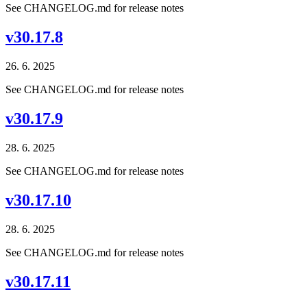
See CHANGELOG.md for release notes
v30.17.8
26. 6. 2025
See CHANGELOG.md for release notes
v30.17.9
28. 6. 2025
See CHANGELOG.md for release notes
v30.17.10
28. 6. 2025
See CHANGELOG.md for release notes
v30.17.11