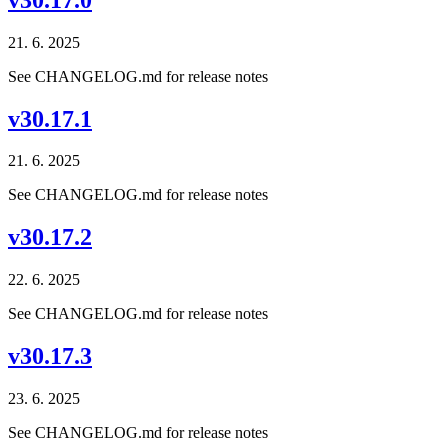
21. 6. 2025
See CHANGELOG.md for release notes
v30.17.1
21. 6. 2025
See CHANGELOG.md for release notes
v30.17.2
22. 6. 2025
See CHANGELOG.md for release notes
v30.17.3
23. 6. 2025
See CHANGELOG.md for release notes