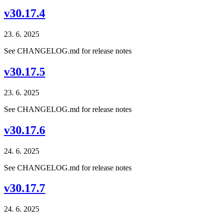
v30.17.4
23. 6. 2025
See CHANGELOG.md for release notes
v30.17.5
23. 6. 2025
See CHANGELOG.md for release notes
v30.17.6
24. 6. 2025
See CHANGELOG.md for release notes
v30.17.7
24. 6. 2025