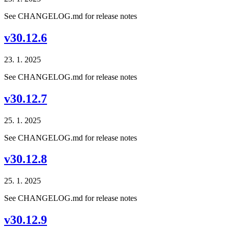
See CHANGELOG.md for release notes
v30.12.6
23. 1. 2025
See CHANGELOG.md for release notes
v30.12.7
25. 1. 2025
See CHANGELOG.md for release notes
v30.12.8
25. 1. 2025
See CHANGELOG.md for release notes
v30.12.9