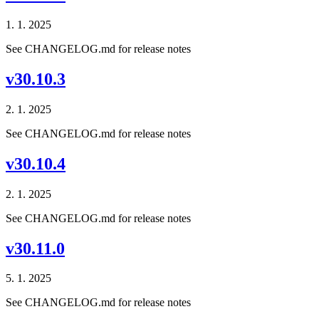
1. 1. 2025
See CHANGELOG.md for release notes
v30.10.3
2. 1. 2025
See CHANGELOG.md for release notes
v30.10.4
2. 1. 2025
See CHANGELOG.md for release notes
v30.11.0
5. 1. 2025
See CHANGELOG.md for release notes