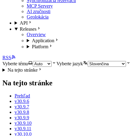
Synchronizácia rezervácií
MCP Servery
AI zručnosti
Geolokácia
API
Releases
Overview
Application
Platform
RSS
Vyberte tému
Vyberte jazyk
Na tejto stránke
Na tejto stránke
Prehľad
v30.9.6
v30.9.7
v30.9.8
v30.9.9
v30.9.10
v30.9.11
v30.10.0