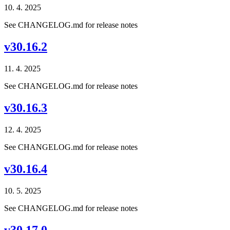
10. 4. 2025
See CHANGELOG.md for release notes
v30.16.2
11. 4. 2025
See CHANGELOG.md for release notes
v30.16.3
12. 4. 2025
See CHANGELOG.md for release notes
v30.16.4
10. 5. 2025
See CHANGELOG.md for release notes
v30.17.0