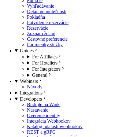
Funkcie
Vyhľadávanie
Detail nehnuteľnosti
Pokladňa
Potvrdenie rezervácie
Rezervácie
Zoznam želaní
Cestovné preferencie
Podmienky služby
Guides
For Affiliates
For Hoteliers
For Integrators
General
Webinars
Návody
Integrations
Developers
Budujte na Wink
Nastavenie
Overenie identity
Integrácia Webhookov
Katalóg udalostí webhookov
REST a gRPC