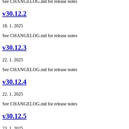
See CHANGELOG.md for release notes
v30.12.2
18. 1. 2025
See CHANGELOG.md for release notes
v30.12.3
22. 1. 2025
See CHANGELOG.md for release notes
v30.12.4
22. 1. 2025
See CHANGELOG.md for release notes
v30.12.5
23. 1. 2025