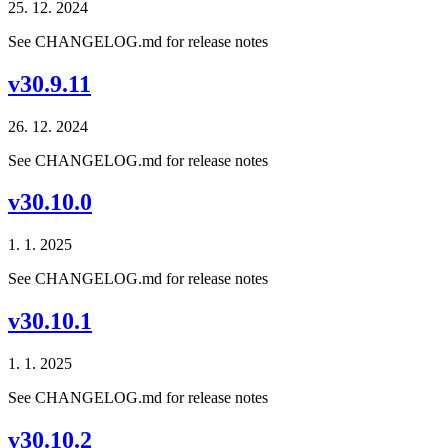
25. 12. 2024
See CHANGELOG.md for release notes
v30.9.11
26. 12. 2024
See CHANGELOG.md for release notes
v30.10.0
1. 1. 2025
See CHANGELOG.md for release notes
v30.10.1
1. 1. 2025
See CHANGELOG.md for release notes
v30.10.2