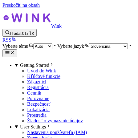
Preskočiť na obsah
Wink
Hľadať
Ctrl
K
RSS
Vyberte tému
Vyberte jazyk
Getting Started
Úvod do Wink
Kľúčové funkcie
Zákazníci
Registrácia
Cenník
Porovnanie
Bezpečnosť
Lokalizácia
Prostredia
Žiadosť o vymazanie údajov
User Settings
Nastavenia používateľa (IAM)
Zmena hesla