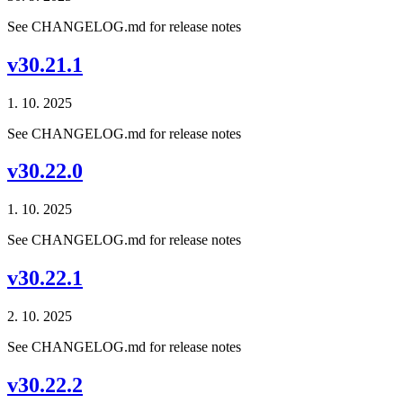
See CHANGELOG.md for release notes
v30.21.1
1. 10. 2025
See CHANGELOG.md for release notes
v30.22.0
1. 10. 2025
See CHANGELOG.md for release notes
v30.22.1
2. 10. 2025
See CHANGELOG.md for release notes
v30.22.2