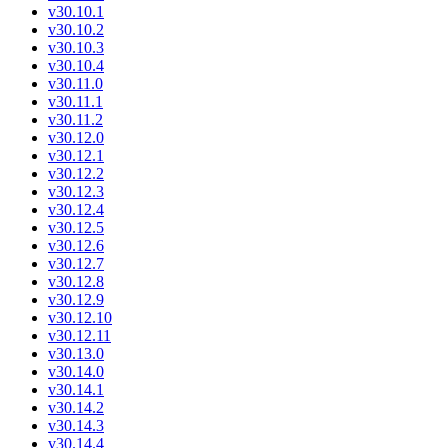
v30.10.1
v30.10.2
v30.10.3
v30.10.4
v30.11.0
v30.11.1
v30.11.2
v30.12.0
v30.12.1
v30.12.2
v30.12.3
v30.12.4
v30.12.5
v30.12.6
v30.12.7
v30.12.8
v30.12.9
v30.12.10
v30.12.11
v30.13.0
v30.14.0
v30.14.1
v30.14.2
v30.14.3
v30.14.4