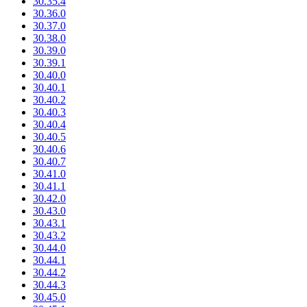
30.35.4
30.36.0
30.37.0
30.38.0
30.39.0
30.39.1
30.40.0
30.40.1
30.40.2
30.40.3
30.40.4
30.40.5
30.40.6
30.40.7
30.41.0
30.41.1
30.42.0
30.43.0
30.43.1
30.43.2
30.44.0
30.44.1
30.44.2
30.44.3
30.45.0