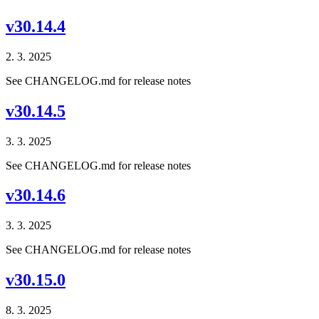
v30.14.4
2. 3. 2025
See CHANGELOG.md for release notes
v30.14.5
3. 3. 2025
See CHANGELOG.md for release notes
v30.14.6
3. 3. 2025
See CHANGELOG.md for release notes
v30.15.0
8. 3. 2025