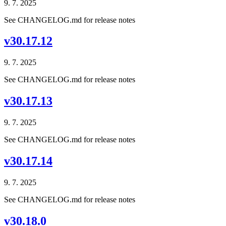
9. 7. 2025
See CHANGELOG.md for release notes
v30.17.12
9. 7. 2025
See CHANGELOG.md for release notes
v30.17.13
9. 7. 2025
See CHANGELOG.md for release notes
v30.17.14
9. 7. 2025
See CHANGELOG.md for release notes
v30.18.0