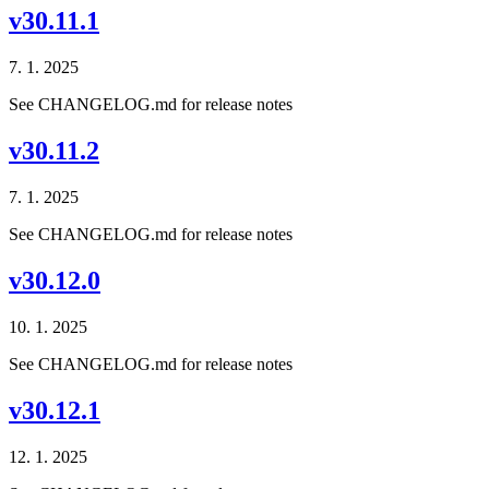
v30.11.1
7. 1. 2025
See CHANGELOG.md for release notes
v30.11.2
7. 1. 2025
See CHANGELOG.md for release notes
v30.12.0
10. 1. 2025
See CHANGELOG.md for release notes
v30.12.1
12. 1. 2025