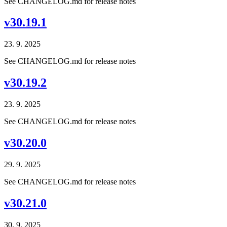
See CHANGELOG.md for release notes
v30.19.1
23. 9. 2025
See CHANGELOG.md for release notes
v30.19.2
23. 9. 2025
See CHANGELOG.md for release notes
v30.20.0
29. 9. 2025
See CHANGELOG.md for release notes
v30.21.0
30. 9. 2025