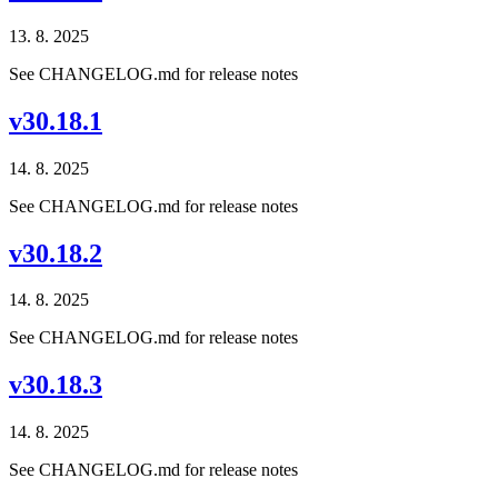
13. 8. 2025
See CHANGELOG.md for release notes
v30.18.1
14. 8. 2025
See CHANGELOG.md for release notes
v30.18.2
14. 8. 2025
See CHANGELOG.md for release notes
v30.18.3
14. 8. 2025
See CHANGELOG.md for release notes