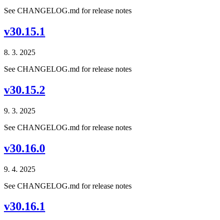
See CHANGELOG.md for release notes
v30.15.1
8. 3. 2025
See CHANGELOG.md for release notes
v30.15.2
9. 3. 2025
See CHANGELOG.md for release notes
v30.16.0
9. 4. 2025
See CHANGELOG.md for release notes
v30.16.1