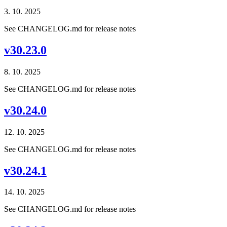
3. 10. 2025
See CHANGELOG.md for release notes
v30.23.0
8. 10. 2025
See CHANGELOG.md for release notes
v30.24.0
12. 10. 2025
See CHANGELOG.md for release notes
v30.24.1
14. 10. 2025
See CHANGELOG.md for release notes