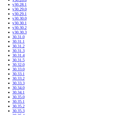
v30.28.1
v30.29.0
v30.29.1
v30.30.0
v30.30.1
v30.30.2
v30.30.3
30.31.0
30.31.1
30.31.2
30.31.3
30.31.4
30.31.5
30.32.0
30.33.0
30.33.1
30.33.2
30.33.3
30.34.0
30.34.1
30.35.0
30.35.1
30.35.2
30.35.3