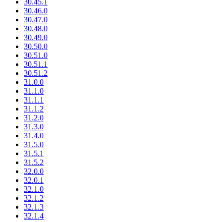
30.45.1
30.46.0
30.47.0
30.48.0
30.49.0
30.50.0
30.51.0
30.51.1
30.51.2
31.0.0
31.1.0
31.1.1
31.1.2
31.2.0
31.3.0
31.4.0
31.5.0
31.5.1
31.5.2
32.0.0
32.0.1
32.1.0
32.1.2
32.1.3
32.1.4