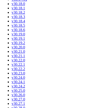
v30.18.0
v30.18.1
v30.18.2
v30.18.3
v30.18.4
v30.18.5
v30.18.6
v30.19.0
v30.19.1
v30.19.2
v30.20.0
v30.21.0
v30.21.1
v30.22.0
v30.22.1
v30.22.2
v30.23.0
v30.24.0
v30.24.1
v30.24.2
v30.25.0
v30.26.0
v30.27.0
v30.27.1
v30.28.0