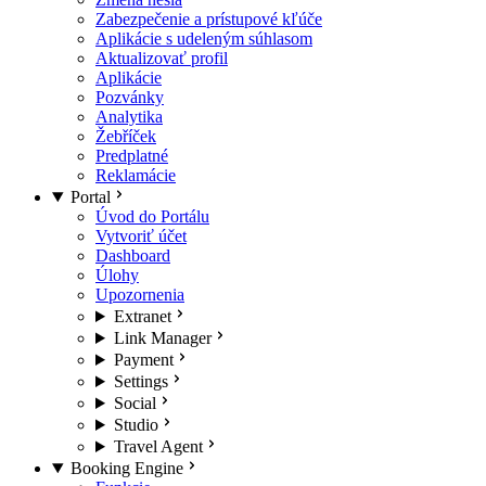
Zabezpečenie a prístupové kľúče
Aplikácie s udeleným súhlasom
Aktualizovať profil
Aplikácie
Pozvánky
Analytika
Žebříček
Predplatné
Reklamácie
Portal
Úvod do Portálu
Vytvoriť účet
Dashboard
Úlohy
Upozornenia
Extranet
Link Manager
Payment
Settings
Social
Studio
Travel Agent
Booking Engine