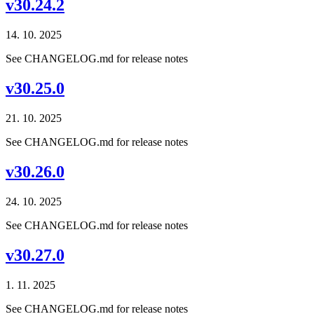
v30.24.2
14. 10. 2025
See CHANGELOG.md for release notes
v30.25.0
21. 10. 2025
See CHANGELOG.md for release notes
v30.26.0
24. 10. 2025
See CHANGELOG.md for release notes
v30.27.0
1. 11. 2025
See CHANGELOG.md for release notes