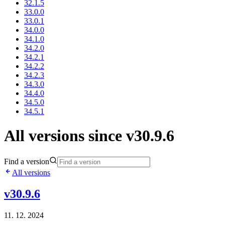
32.1.5
33.0.0
33.0.1
34.0.0
34.1.0
34.2.0
34.2.1
34.2.2
34.2.3
34.3.0
34.4.0
34.5.0
34.5.1
All versions since v30.9.6
Find a version
All versions
v30.9.6
11. 12. 2024