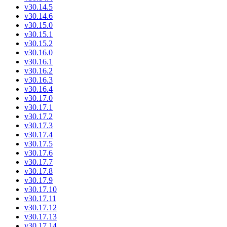
v30.14.5
v30.14.6
v30.15.0
v30.15.1
v30.15.2
v30.16.0
v30.16.1
v30.16.2
v30.16.3
v30.16.4
v30.17.0
v30.17.1
v30.17.2
v30.17.3
v30.17.4
v30.17.5
v30.17.6
v30.17.7
v30.17.8
v30.17.9
v30.17.10
v30.17.11
v30.17.12
v30.17.13
v30.17.14