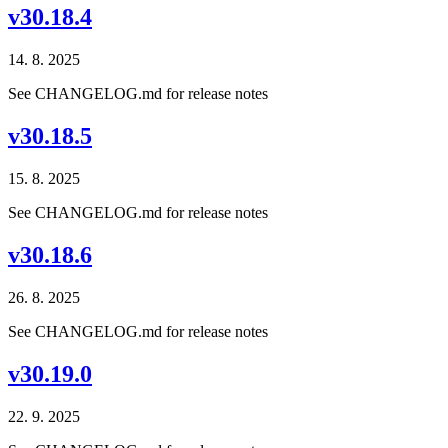
v30.18.4
14. 8. 2025
See CHANGELOG.md for release notes
v30.18.5
15. 8. 2025
See CHANGELOG.md for release notes
v30.18.6
26. 8. 2025
See CHANGELOG.md for release notes
v30.19.0
22. 9. 2025