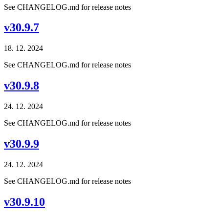
See CHANGELOG.md for release notes
v30.9.7
18. 12. 2024
See CHANGELOG.md for release notes
v30.9.8
24. 12. 2024
See CHANGELOG.md for release notes
v30.9.9
24. 12. 2024
See CHANGELOG.md for release notes
v30.9.10