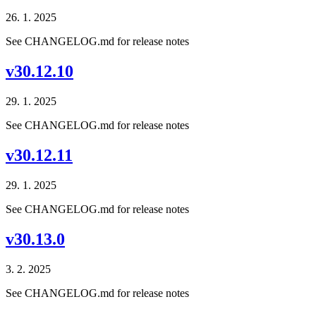
26. 1. 2025
See CHANGELOG.md for release notes
v30.12.10
29. 1. 2025
See CHANGELOG.md for release notes
v30.12.11
29. 1. 2025
See CHANGELOG.md for release notes
v30.13.0
3. 2. 2025
See CHANGELOG.md for release notes