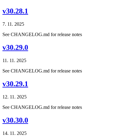
v30.28.1
7. 11. 2025
See CHANGELOG.md for release notes
v30.29.0
11. 11. 2025
See CHANGELOG.md for release notes
v30.29.1
12. 11. 2025
See CHANGELOG.md for release notes
v30.30.0
14. 11. 2025