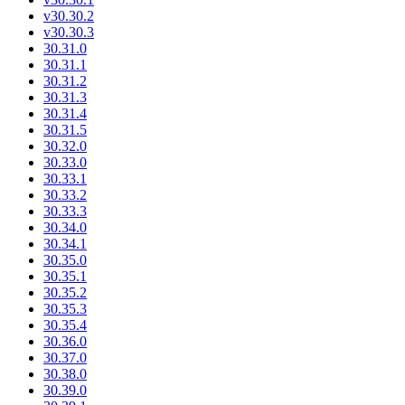
v30.30.2
v30.30.3
30.31.0
30.31.1
30.31.2
30.31.3
30.31.4
30.31.5
30.32.0
30.33.0
30.33.1
30.33.2
30.33.3
30.34.0
30.34.1
30.35.0
30.35.1
30.35.2
30.35.3
30.35.4
30.36.0
30.37.0
30.38.0
30.39.0