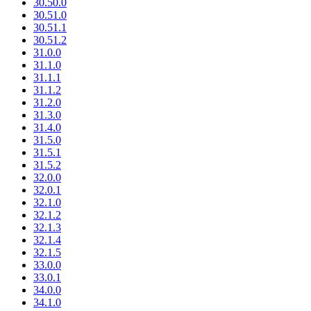
30.50.0
30.51.0
30.51.1
30.51.2
31.0.0
31.1.0
31.1.1
31.1.2
31.2.0
31.3.0
31.4.0
31.5.0
31.5.1
31.5.2
32.0.0
32.0.1
32.1.0
32.1.2
32.1.3
32.1.4
32.1.5
33.0.0
33.0.1
34.0.0
34.1.0