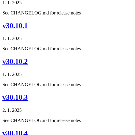
1. 1. 2025
See CHANGELOG.md for release notes
v30.10.1
1. 1. 2025
See CHANGELOG.md for release notes
v30.10.2
1. 1. 2025
See CHANGELOG.md for release notes
v30.10.3
2. 1. 2025
See CHANGELOG.md for release notes
v30.10.4