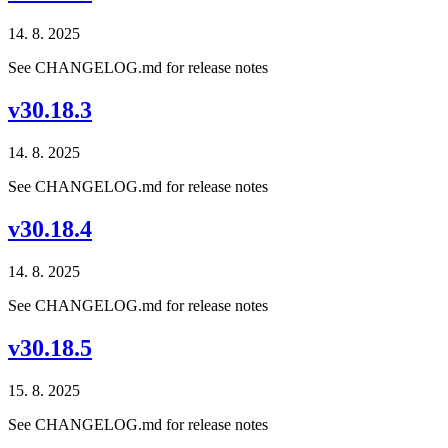
14. 8. 2025
See CHANGELOG.md for release notes
v30.18.3
14. 8. 2025
See CHANGELOG.md for release notes
v30.18.4
14. 8. 2025
See CHANGELOG.md for release notes
v30.18.5
15. 8. 2025
See CHANGELOG.md for release notes