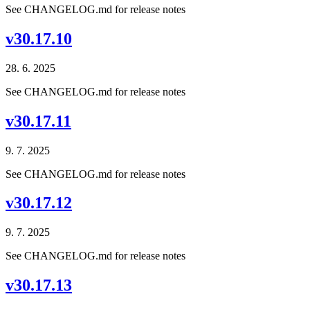
See CHANGELOG.md for release notes
v30.17.10
28. 6. 2025
See CHANGELOG.md for release notes
v30.17.11
9. 7. 2025
See CHANGELOG.md for release notes
v30.17.12
9. 7. 2025
See CHANGELOG.md for release notes
v30.17.13