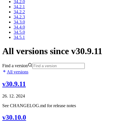
34.2.0
34.2.1
34.2.2
34.2.3
34.3.0
34.4.0
34.5.0
34.5.1
All versions since v30.9.11
Find a version
All versions
v30.9.11
26. 12. 2024
See CHANGELOG.md for release notes
v30.10.0