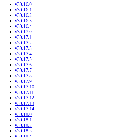
v30.16.0
v30.16.1
v30.16.2
v30.16.3
v30.16.4
v30.17.0
v30.17.1
v30.17.2
v30.17.3
v30.17.4
v30.17.5
v30.17.6
v30.17.7
v30.17.8
v30.17.9
v30.17.10
v30.17.11
v30.17.12
v30.17.13
v30.17.14
v30.18.0
v30.18.1
v30.18.2
v30.18.3
v30.18.4