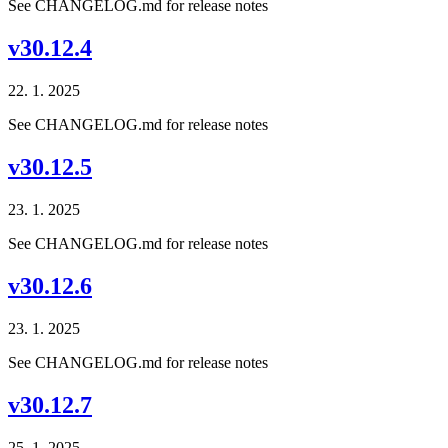
See CHANGELOG.md for release notes
v30.12.4
22. 1. 2025
See CHANGELOG.md for release notes
v30.12.5
23. 1. 2025
See CHANGELOG.md for release notes
v30.12.6
23. 1. 2025
See CHANGELOG.md for release notes
v30.12.7
25. 1. 2025