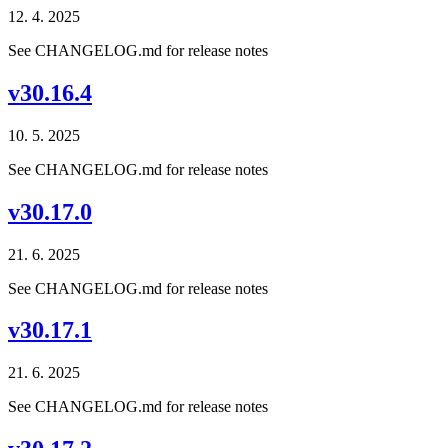
12. 4. 2025
See CHANGELOG.md for release notes
v30.16.4
10. 5. 2025
See CHANGELOG.md for release notes
v30.17.0
21. 6. 2025
See CHANGELOG.md for release notes
v30.17.1
21. 6. 2025
See CHANGELOG.md for release notes