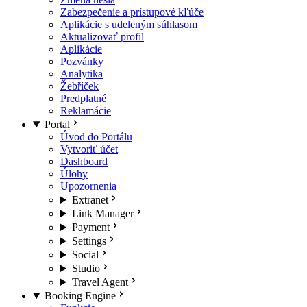
Zabezpečenie a prístupové kľúče
Aplikácie s udeleným súhlasom
Aktualizovať profil
Aplikácie
Pozvánky
Analytika
Žebříček
Predplatné
Reklamácie
Portal
Úvod do Portálu
Vytvoriť účet
Dashboard
Úlohy
Upozornenia
Extranet
Link Manager
Payment
Settings
Social
Studio
Travel Agent
Booking Engine