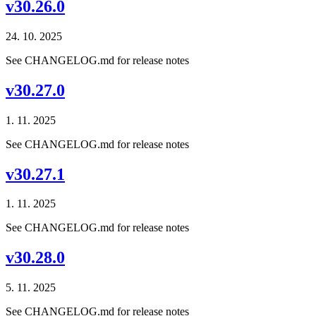
v30.26.0
24. 10. 2025
See CHANGELOG.md for release notes
v30.27.0
1. 11. 2025
See CHANGELOG.md for release notes
v30.27.1
1. 11. 2025
See CHANGELOG.md for release notes
v30.28.0
5. 11. 2025
See CHANGELOG.md for release notes