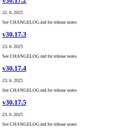
v30.17.2
22. 6. 2025
See CHANGELOG.md for release notes
v30.17.3
23. 6. 2025
See CHANGELOG.md for release notes
v30.17.4
23. 6. 2025
See CHANGELOG.md for release notes
v30.17.5
23. 6. 2025
See CHANGELOG.md for release notes