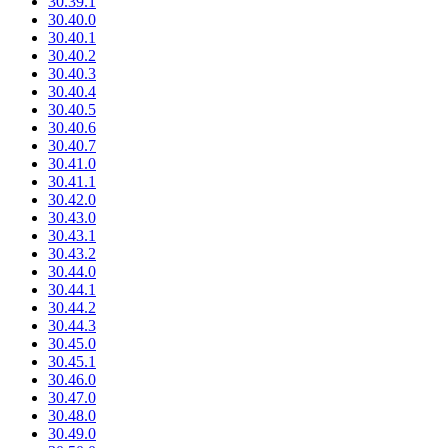
30.39.1
30.40.0
30.40.1
30.40.2
30.40.3
30.40.4
30.40.5
30.40.6
30.40.7
30.41.0
30.41.1
30.42.0
30.43.0
30.43.1
30.43.2
30.44.0
30.44.1
30.44.2
30.44.3
30.45.0
30.45.1
30.46.0
30.47.0
30.48.0
30.49.0