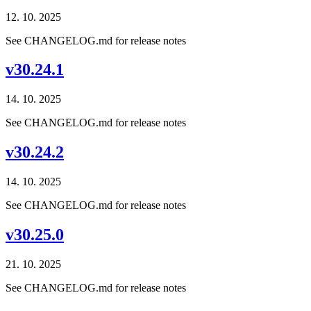
12. 10. 2025
See CHANGELOG.md for release notes
v30.24.1
14. 10. 2025
See CHANGELOG.md for release notes
v30.24.2
14. 10. 2025
See CHANGELOG.md for release notes
v30.25.0
21. 10. 2025
See CHANGELOG.md for release notes