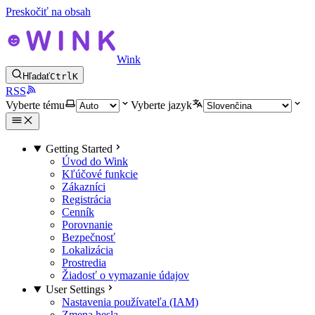
Preskočiť na obsah
Wink
Hľadať
Ctrl
K
RSS
Vyberte tému
Vyberte jazyk
Getting Started
Úvod do Wink
Kľúčové funkcie
Zákazníci
Registrácia
Cenník
Porovnanie
Bezpečnosť
Lokalizácia
Prostredia
Žiadosť o vymazanie údajov
User Settings
Nastavenia používateľa (IAM)
Zmena hesla