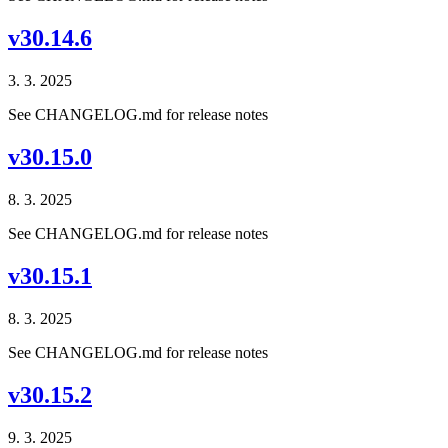
v30.14.6
3. 3. 2025
See CHANGELOG.md for release notes
v30.15.0
8. 3. 2025
See CHANGELOG.md for release notes
v30.15.1
8. 3. 2025
See CHANGELOG.md for release notes
v30.15.2
9. 3. 2025