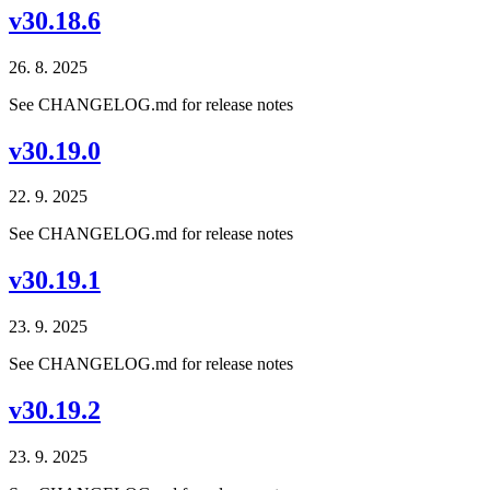
v30.18.6
26. 8. 2025
See CHANGELOG.md for release notes
v30.19.0
22. 9. 2025
See CHANGELOG.md for release notes
v30.19.1
23. 9. 2025
See CHANGELOG.md for release notes
v30.19.2
23. 9. 2025