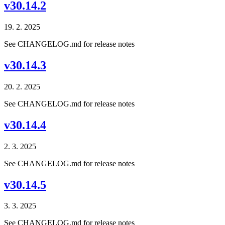
v30.14.2
19. 2. 2025
See CHANGELOG.md for release notes
v30.14.3
20. 2. 2025
See CHANGELOG.md for release notes
v30.14.4
2. 3. 2025
See CHANGELOG.md for release notes
v30.14.5
3. 3. 2025
See CHANGELOG.md for release notes