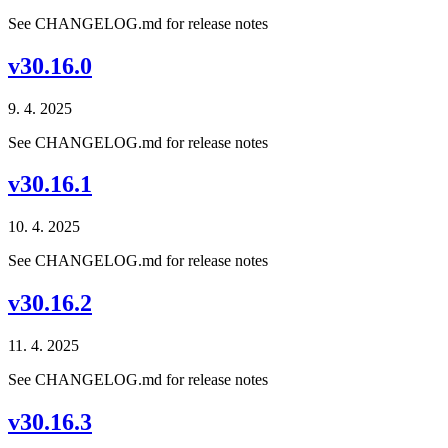
See CHANGELOG.md for release notes
v30.16.0
9. 4. 2025
See CHANGELOG.md for release notes
v30.16.1
10. 4. 2025
See CHANGELOG.md for release notes
v30.16.2
11. 4. 2025
See CHANGELOG.md for release notes
v30.16.3