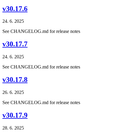
v30.17.6
24. 6. 2025
See CHANGELOG.md for release notes
v30.17.7
24. 6. 2025
See CHANGELOG.md for release notes
v30.17.8
26. 6. 2025
See CHANGELOG.md for release notes
v30.17.9
28. 6. 2025