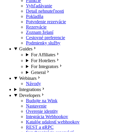
Funkcie
Vyhľadávanie
Detail nehnuteľnosti
Pokladňa
Potvrdenie rezervácie
Rezervácie
Zoznam želaní
Cestovné preferencie
Podmienky služby
Guides
For Affiliates
For Hoteliers
For Integrators
General
Webinars
Návody
Integrations
Developers
Budujte na Wink
Nastavenie
Overenie identity
Integrácia Webhookov
Katalóg udalostí webhookov
REST a gRPC