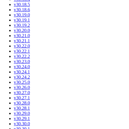
v30.18.5
v30.18.6
v30.19.0
v30.19.1
v30.19.2
v30.20.0
v30.21.0
v30.21.1
v30.22.0
v30.22.1
v30.22.2
v30.23.0
v30.24.0
v30.24.1
v30.24.2
v30.25.0
v30.26.0
v30.27.0
v30.27.1
v30.28.0
v30.28.1
v30.29.0
v30.29.1
v30.30.0
v30.30.1