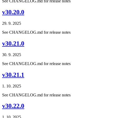
See CHANGELOG.md for release notes
v30.20.0
29. 9. 2025
See CHANGELOG.md for release notes
v30.21.0
30. 9. 2025
See CHANGELOG.md for release notes
v30.21.1
1. 10. 2025
See CHANGELOG.md for release notes
v30.22.0
1. 10. 2025