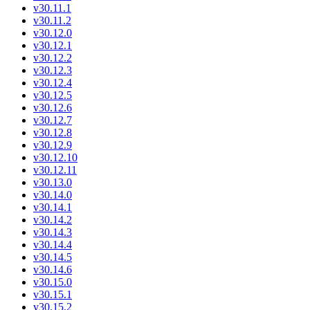
v30.11.1
v30.11.2
v30.12.0
v30.12.1
v30.12.2
v30.12.3
v30.12.4
v30.12.5
v30.12.6
v30.12.7
v30.12.8
v30.12.9
v30.12.10
v30.12.11
v30.13.0
v30.14.0
v30.14.1
v30.14.2
v30.14.3
v30.14.4
v30.14.5
v30.14.6
v30.15.0
v30.15.1
v30.15.2