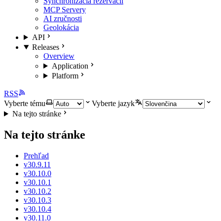
Synchronizácia rezervácií
MCP Servery
AI zručnosti
Geolokácia
API
Releases
Overview
Application
Platform
RSS
Vyberte tému
Vyberte jazyk
Na tejto stránke
Na tejto stránke
Prehľad
v30.9.11
v30.10.0
v30.10.1
v30.10.2
v30.10.3
v30.10.4
v30.11.0