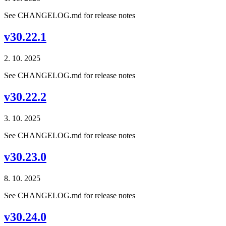
See CHANGELOG.md for release notes
v30.22.1
2. 10. 2025
See CHANGELOG.md for release notes
v30.22.2
3. 10. 2025
See CHANGELOG.md for release notes
v30.23.0
8. 10. 2025
See CHANGELOG.md for release notes
v30.24.0