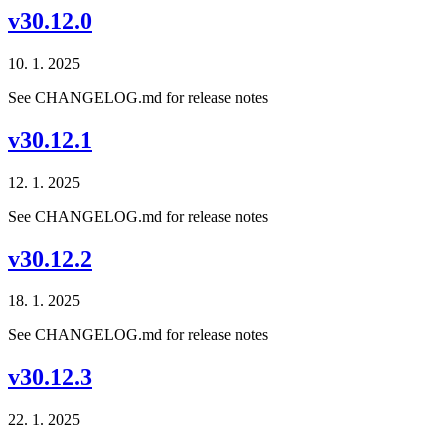
v30.12.0
10. 1. 2025
See CHANGELOG.md for release notes
v30.12.1
12. 1. 2025
See CHANGELOG.md for release notes
v30.12.2
18. 1. 2025
See CHANGELOG.md for release notes
v30.12.3
22. 1. 2025