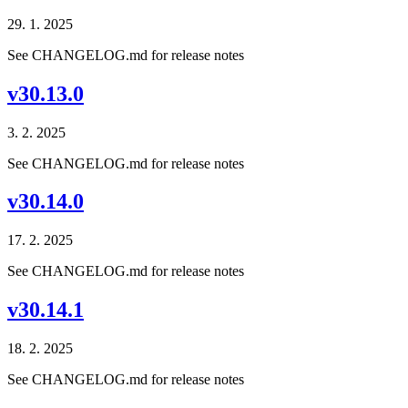
29. 1. 2025
See CHANGELOG.md for release notes
v30.13.0
3. 2. 2025
See CHANGELOG.md for release notes
v30.14.0
17. 2. 2025
See CHANGELOG.md for release notes
v30.14.1
18. 2. 2025
See CHANGELOG.md for release notes