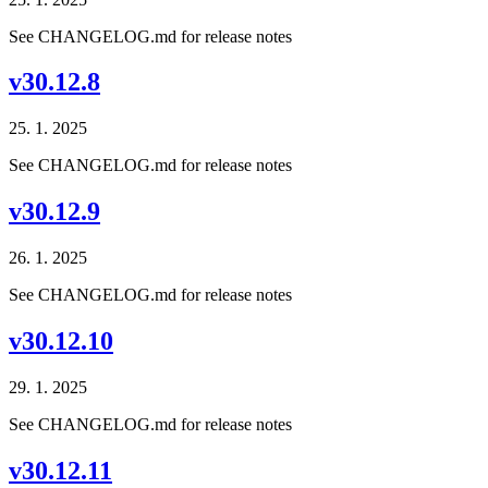
See CHANGELOG.md for release notes
v30.12.8
25. 1. 2025
See CHANGELOG.md for release notes
v30.12.9
26. 1. 2025
See CHANGELOG.md for release notes
v30.12.10
29. 1. 2025
See CHANGELOG.md for release notes
v30.12.11