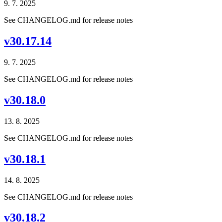
9. 7. 2025
See CHANGELOG.md for release notes
v30.17.14
9. 7. 2025
See CHANGELOG.md for release notes
v30.18.0
13. 8. 2025
See CHANGELOG.md for release notes
v30.18.1
14. 8. 2025
See CHANGELOG.md for release notes
v30.18.2