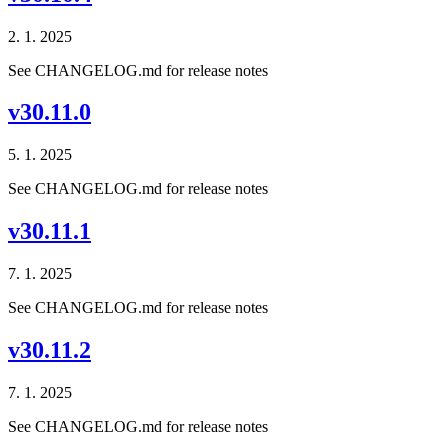
2. 1. 2025
See CHANGELOG.md for release notes
v30.11.0
5. 1. 2025
See CHANGELOG.md for release notes
v30.11.1
7. 1. 2025
See CHANGELOG.md for release notes
v30.11.2
7. 1. 2025
See CHANGELOG.md for release notes