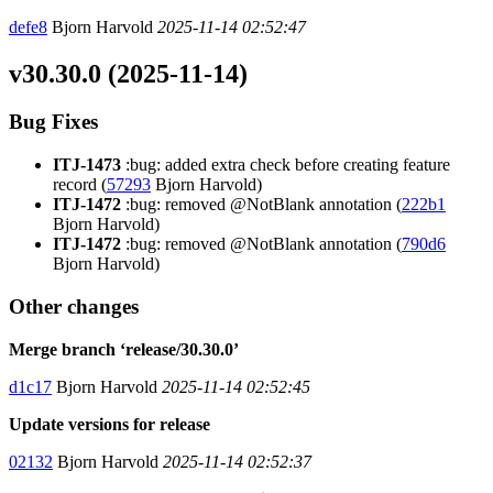
defe8
Bjorn Harvold
2025-11-14 02:52:47
v30.30.0 (2025-11-14)
Bug Fixes
ITJ-1473
:bug: added extra check before creating feature
record (
57293
Bjorn Harvold)
ITJ-1472
:bug: removed @NotBlank annotation (
222b1
Bjorn Harvold)
ITJ-1472
:bug: removed @NotBlank annotation (
790d6
Bjorn Harvold)
Other changes
Merge branch ‘release/30.30.0’
d1c17
Bjorn Harvold
2025-11-14 02:52:45
Update versions for release
02132
Bjorn Harvold
2025-11-14 02:52:37