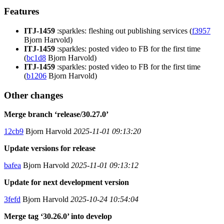
Features
ITJ-1459
:sparkles: fleshing out publishing services (
f3957
Bjorn Harvold)
ITJ-1459
:sparkles: posted video to FB for the first time
(
bc1d8
Bjorn Harvold)
ITJ-1459
:sparkles: posted video to FB for the first time
(
b1206
Bjorn Harvold)
Other changes
Merge branch ‘release/30.27.0’
12cb9
Bjorn Harvold
2025-11-01 09:13:20
Update versions for release
bafea
Bjorn Harvold
2025-11-01 09:13:12
Update for next development version
3fefd
Bjorn Harvold
2025-10-24 10:54:04
Merge tag ‘30.26.0’ into develop