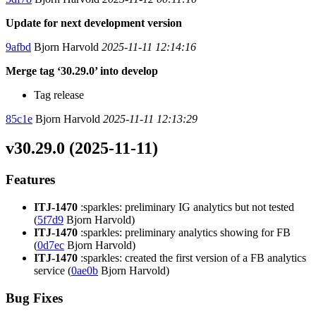
Update for next development version
9afbd
Bjorn Harvold
2025-11-11 12:14:16
Merge tag ‘30.29.0’ into develop
Tag release
85c1e
Bjorn Harvold
2025-11-11 12:13:29
v30.29.0 (2025-11-11)
Features
ITJ-1470
:sparkles: preliminary IG analytics but not tested
(
5f7d9
Bjorn Harvold)
ITJ-1470
:sparkles: preliminary analytics showing for FB
(
0d7ec
Bjorn Harvold)
ITJ-1470
:sparkles: created the first version of a FB analytics
service (
0ae0b
Bjorn Harvold)
Bug Fixes