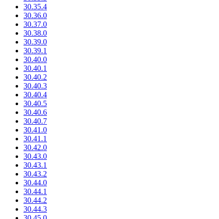
30.35.4
30.36.0
30.37.0
30.38.0
30.39.0
30.39.1
30.40.0
30.40.1
30.40.2
30.40.3
30.40.4
30.40.5
30.40.6
30.40.7
30.41.0
30.41.1
30.42.0
30.43.0
30.43.1
30.43.2
30.44.0
30.44.1
30.44.2
30.44.3
30.45.0