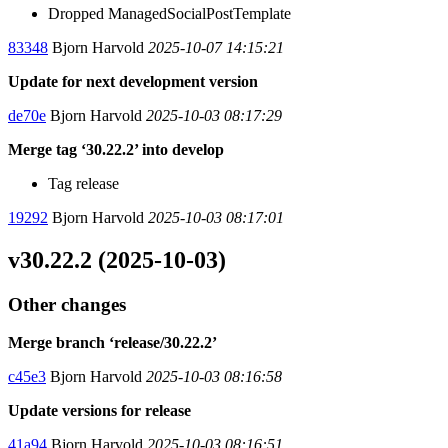
Dropped ManagedSocialPostTemplate
83348
Bjorn Harvold
2025-10-07 14:15:21
Update for next development version
de70e
Bjorn Harvold
2025-10-03 08:17:29
Merge tag ‘30.22.2’ into develop
Tag release
19292
Bjorn Harvold
2025-10-03 08:17:01
v30.22.2 (2025-10-03)
Other changes
Merge branch ‘release/30.22.2’
c45e3
Bjorn Harvold
2025-10-03 08:16:58
Update versions for release
41a94
Bjorn Harvold
2025-10-03 08:16:51