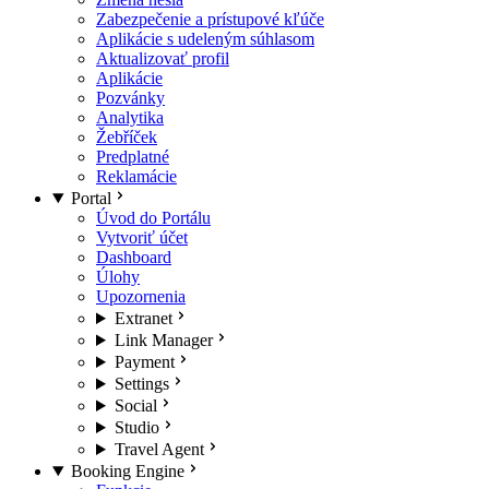
Zabezpečenie a prístupové kľúče
Aplikácie s udeleným súhlasom
Aktualizovať profil
Aplikácie
Pozvánky
Analytika
Žebříček
Predplatné
Reklamácie
Portal
Úvod do Portálu
Vytvoriť účet
Dashboard
Úlohy
Upozornenia
Extranet
Link Manager
Payment
Settings
Social
Studio
Travel Agent
Booking Engine