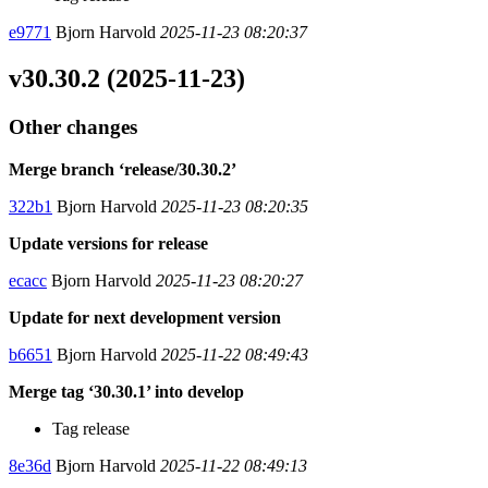
e9771
Bjorn Harvold
2025-11-23 08:20:37
v30.30.2 (2025-11-23)
Other changes
Merge branch ‘release/30.30.2’
322b1
Bjorn Harvold
2025-11-23 08:20:35
Update versions for release
ecacc
Bjorn Harvold
2025-11-23 08:20:27
Update for next development version
b6651
Bjorn Harvold
2025-11-22 08:49:43
Merge tag ‘30.30.1’ into develop
Tag release
8e36d
Bjorn Harvold
2025-11-22 08:49:13