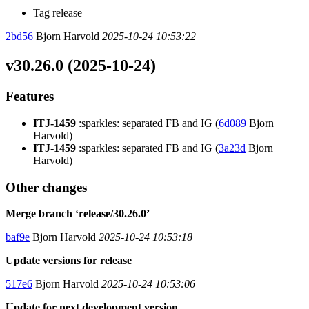
Tag release
2bd56
Bjorn Harvold
2025-10-24 10:53:22
v30.26.0 (2025-10-24)
Features
ITJ-1459
:sparkles: separated FB and IG (
6d089
Bjorn
Harvold)
ITJ-1459
:sparkles: separated FB and IG (
3a23d
Bjorn
Harvold)
Other changes
Merge branch ‘release/30.26.0’
baf9e
Bjorn Harvold
2025-10-24 10:53:18
Update versions for release
517e6
Bjorn Harvold
2025-10-24 10:53:06
Update for next development version