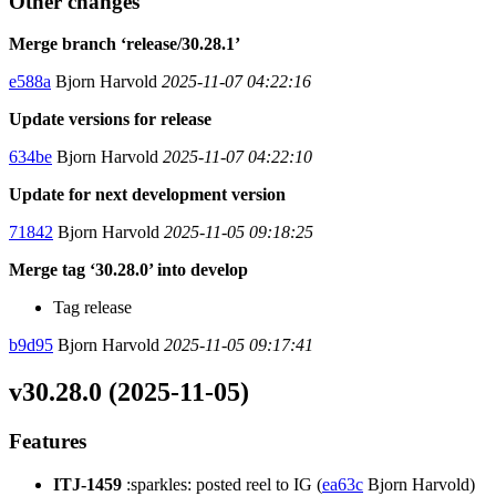
Other changes
Merge branch ‘release/30.28.1’
e588a
Bjorn Harvold
2025-11-07 04:22:16
Update versions for release
634be
Bjorn Harvold
2025-11-07 04:22:10
Update for next development version
71842
Bjorn Harvold
2025-11-05 09:18:25
Merge tag ‘30.28.0’ into develop
Tag release
b9d95
Bjorn Harvold
2025-11-05 09:17:41
v30.28.0 (2025-11-05)
Features
ITJ-1459
:sparkles: posted reel to IG (
ea63c
Bjorn Harvold)