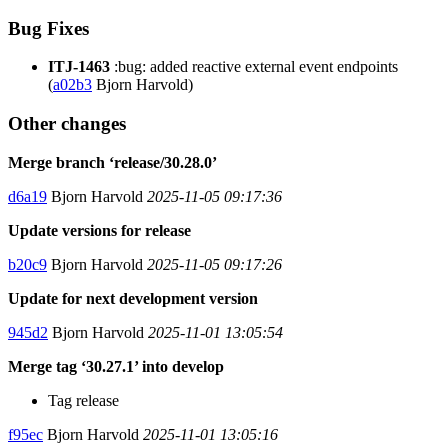
Bug Fixes
ITJ-1463
:bug: added reactive external event endpoints
(
a02b3
Bjorn Harvold)
Other changes
Merge branch ‘release/30.28.0’
d6a19
Bjorn Harvold
2025-11-05 09:17:36
Update versions for release
b20c9
Bjorn Harvold
2025-11-05 09:17:26
Update for next development version
945d2
Bjorn Harvold
2025-11-01 13:05:54
Merge tag ‘30.27.1’ into develop
Tag release
f95ec
Bjorn Harvold
2025-11-01 13:05:16