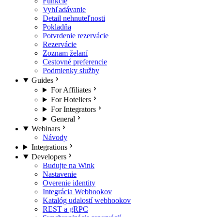
Funkcie
Vyhľadávanie
Detail nehnuteľnosti
Pokladňa
Potvrdenie rezervácie
Rezervácie
Zoznam želaní
Cestovné preferencie
Podmienky služby
Guides
For Affiliates
For Hoteliers
For Integrators
General
Webinars
Návody
Integrations
Developers
Budujte na Wink
Nastavenie
Overenie identity
Integrácia Webhookov
Katalóg udalostí webhookov
REST a gRPC