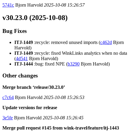
5741c
Bjorn Harvold
2025-10-08 15:26:57
v30.23.0 (2025-10-08)
Bug Fixes
ITJ-1449
:recycle: removed unused imports (
c462d
Bjorn
Harvold)
ITJ-1449
:recycle: fixed WinkLinks analytics when no data
(
4d541
Bjorn Harvold)
ITJ-1444
:bug: fixed NPE (
b3290
Bjorn Harvold)
Other changes
Merge branch ‘release/30.23.0’
c7c64
Bjorn Harvold
2025-10-08 15:26:53
Update versions for release
3e5fe
Bjorn Harvold
2025-10-08 15:26:45
Merge pull request #145 from wink-travel/feature/itj-1443