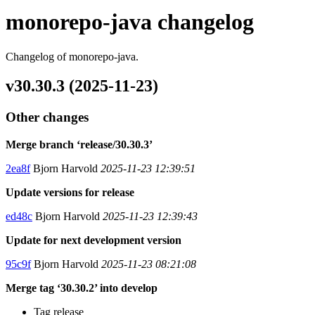
monorepo-java changelog
Changelog of monorepo-java.
v30.30.3 (2025-11-23)
Other changes
Merge branch ‘release/30.30.3’
2ea8f
Bjorn Harvold
2025-11-23 12:39:51
Update versions for release
ed48c
Bjorn Harvold
2025-11-23 12:39:43
Update for next development version
95c9f
Bjorn Harvold
2025-11-23 08:21:08
Merge tag ‘30.30.2’ into develop
Tag release