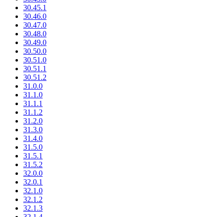
30.45.1
30.46.0
30.47.0
30.48.0
30.49.0
30.50.0
30.51.0
30.51.1
30.51.2
31.0.0
31.1.0
31.1.1
31.1.2
31.2.0
31.3.0
31.4.0
31.5.0
31.5.1
31.5.2
32.0.0
32.0.1
32.1.0
32.1.2
32.1.3
32.1.4