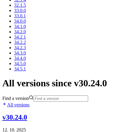
32.1.5
33.0.0
33.0.1
34.0.0
34.1.0
34.2.0
34.2.1
34.2.2
34.2.3
34.3.0
34.4.0
34.5.0
34.5.1
All versions since v30.24.0
Find a version
All versions
v30.24.0
12. 10. 2025