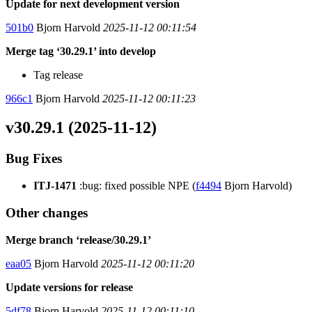
Update for next development version
501b0
Bjorn Harvold
2025-11-12 00:11:54
Merge tag ‘30.29.1’ into develop
Tag release
966c1
Bjorn Harvold
2025-11-12 00:11:23
v30.29.1 (2025-11-12)
Bug Fixes
ITJ-1471
:bug: fixed possible NPE (
f4494
Bjorn Harvold)
Other changes
Merge branch ‘release/30.29.1’
eaa05
Bjorn Harvold
2025-11-12 00:11:20
Update versions for release
5df78
Bjorn Harvold
2025-11-12 00:11:10