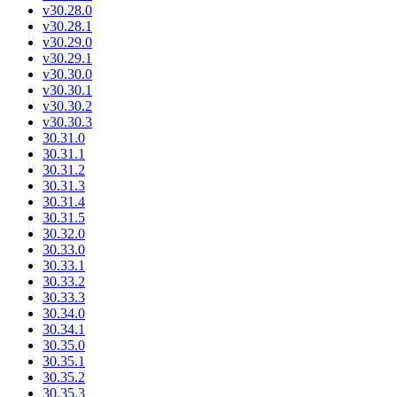
v30.28.0
v30.28.1
v30.29.0
v30.29.1
v30.30.0
v30.30.1
v30.30.2
v30.30.3
30.31.0
30.31.1
30.31.2
30.31.3
30.31.4
30.31.5
30.32.0
30.33.0
30.33.1
30.33.2
30.33.3
30.34.0
30.34.1
30.35.0
30.35.1
30.35.2
30.35.3