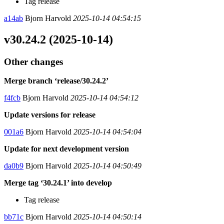
Tag release
a14ab
Bjorn Harvold
2025-10-14 04:54:15
v30.24.2 (2025-10-14)
Other changes
Merge branch ‘release/30.24.2’
f4fcb
Bjorn Harvold
2025-10-14 04:54:12
Update versions for release
001a6
Bjorn Harvold
2025-10-14 04:54:04
Update for next development version
da0b9
Bjorn Harvold
2025-10-14 04:50:49
Merge tag ‘30.24.1’ into develop
Tag release
bb71c
Bjorn Harvold
2025-10-14 04:50:14