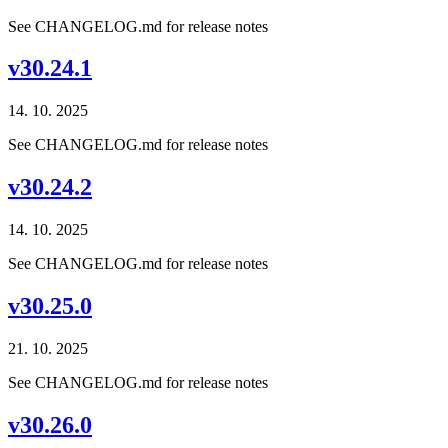
See CHANGELOG.md for release notes
v30.24.1
14. 10. 2025
See CHANGELOG.md for release notes
v30.24.2
14. 10. 2025
See CHANGELOG.md for release notes
v30.25.0
21. 10. 2025
See CHANGELOG.md for release notes
v30.26.0