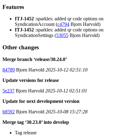
Features
ITJ-1452
:sparkles: added qr code options on
SyndicationAccount (
c4794
Bjorn Harvold)
ITJ-1452
:sparkles: added qr code options on
SyndicationSettings (
53055
Bjorn Harvold)
Other changes
Merge branch ‘release/30.24.0’
84789
Bjorn Harvold
2025-10-12 02:51:10
Update versions for release
5e237
Bjorn Harvold
2025-10-12 02:51:01
Update for next development version
b8592
Bjorn Harvold
2025-10-08 15:27:28
Merge tag ‘30.23.0’ into develop
Tag release