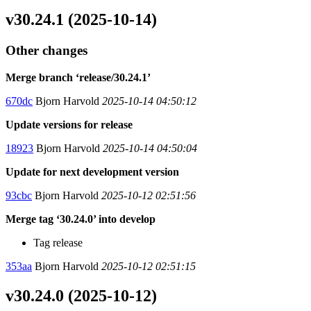
v30.24.1 (2025-10-14)
Other changes
Merge branch ‘release/30.24.1’
670dc
Bjorn Harvold
2025-10-14 04:50:12
Update versions for release
18923
Bjorn Harvold
2025-10-14 04:50:04
Update for next development version
93cbc
Bjorn Harvold
2025-10-12 02:51:56
Merge tag ‘30.24.0’ into develop
Tag release
353aa
Bjorn Harvold
2025-10-12 02:51:15
v30.24.0 (2025-10-12)