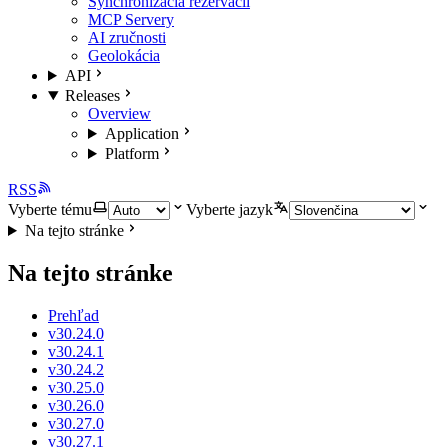
Synchronizácia rezervácií
MCP Servery
AI zručnosti
Geolokácia
API
Releases
Overview
Application
Platform
RSS
Vyberte tému
Vyberte jazyk
Na tejto stránke
Na tejto stránke
Prehľad
v30.24.0
v30.24.1
v30.24.2
v30.25.0
v30.26.0
v30.27.0
v30.27.1