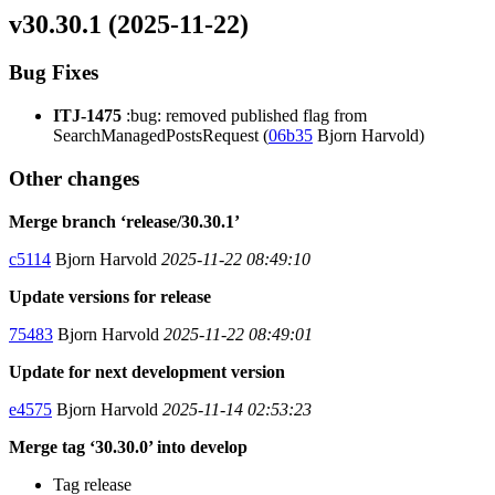
v30.30.1 (2025-11-22)
Bug Fixes
ITJ-1475
:bug: removed published flag from
SearchManagedPostsRequest (
06b35
Bjorn Harvold)
Other changes
Merge branch ‘release/30.30.1’
c5114
Bjorn Harvold
2025-11-22 08:49:10
Update versions for release
75483
Bjorn Harvold
2025-11-22 08:49:01
Update for next development version
e4575
Bjorn Harvold
2025-11-14 02:53:23
Merge tag ‘30.30.0’ into develop
Tag release