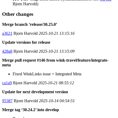
Bjorn Harvold)
Other changes
Merge branch ‘release/30.25.0’
a3621
Bjorn Harvold
2025-10-21 13:15:16
Update versions for release
428a8
Bjorn Harvold
2025-10-21 13:15:09
Merge pull request #146 from wink-travel/feature/integrate-
meta
Fixed WinkLinks issue + Integrated Meta
ca1a9
Bjorn Harvold
2025-10-21 08:55:12
Update for next development version
95387
Bjorn Harvold
2025-10-14 04:54:51
Merge tag ‘30.24.2’ into develop