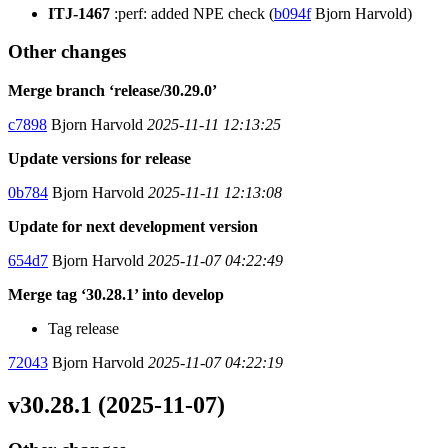
ITJ-1467
:perf: added NPE check (
b094f
Bjorn Harvold)
Other changes
Merge branch ‘release/30.29.0’
c7898
Bjorn Harvold
2025-11-11 12:13:25
Update versions for release
0b784
Bjorn Harvold
2025-11-11 12:13:08
Update for next development version
654d7
Bjorn Harvold
2025-11-07 04:22:49
Merge tag ‘30.28.1’ into develop
Tag release
72043
Bjorn Harvold
2025-11-07 04:22:19
v30.28.1 (2025-11-07)