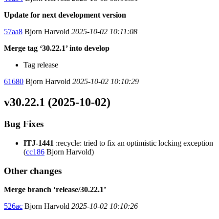
Update for next development version
57aa8
Bjorn Harvold
2025-10-02 10:11:08
Merge tag ‘30.22.1’ into develop
Tag release
61680
Bjorn Harvold
2025-10-02 10:10:29
v30.22.1 (2025-10-02)
Bug Fixes
ITJ-1441
:recycle: tried to fix an optimistic locking exception
(
cc186
Bjorn Harvold)
Other changes
Merge branch ‘release/30.22.1’
526ac
Bjorn Harvold
2025-10-02 10:10:26