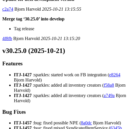
c2a74
Bjorn Harvold
2025-10-21 13:15:55
Merge tag ‘30.25.0’ into develop
Tag release
4f8fb
Bjorn Harvold
2025-10-21 13:15:20
v30.25.0 (2025-10-21)
Features
ITJ-1427
:sparkles: started work on FB integration (
e8264
Bjorn Harvold)
ITJ-1427
:sparkles: added all inventory creators (
f58a8
Bjorn
Harvold)
ITJ-1427
:sparkles: added all inventory creators (
a749a
Bjorn
Harvold)
Bug Fixes
ITJ-1457
:bug: fixed possible NPE (
8a0dc
Bjorn Harvold)
ITJ-1457
:bug: fixed mixed SyndicatedItemService (
6345b