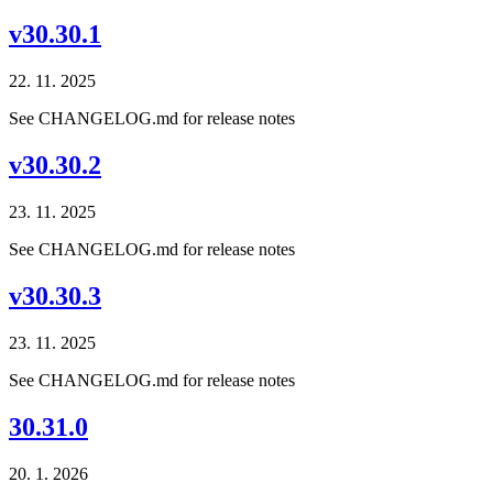
v30.30.1
22. 11. 2025
See CHANGELOG.md for release notes
v30.30.2
23. 11. 2025
See CHANGELOG.md for release notes
v30.30.3
23. 11. 2025
See CHANGELOG.md for release notes
30.31.0
20. 1. 2026