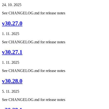
24. 10. 2025
See CHANGELOG.md for release notes
v30.27.0
1. 11. 2025
See CHANGELOG.md for release notes
v30.27.1
1. 11. 2025
See CHANGELOG.md for release notes
v30.28.0
5. 11. 2025
See CHANGELOG.md for release notes