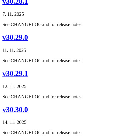
v30.28.1
7. 11. 2025
See CHANGELOG.md for release notes
v30.29.0
11. 11. 2025
See CHANGELOG.md for release notes
v30.29.1
12. 11. 2025
See CHANGELOG.md for release notes
v30.30.0
14. 11. 2025
See CHANGELOG.md for release notes