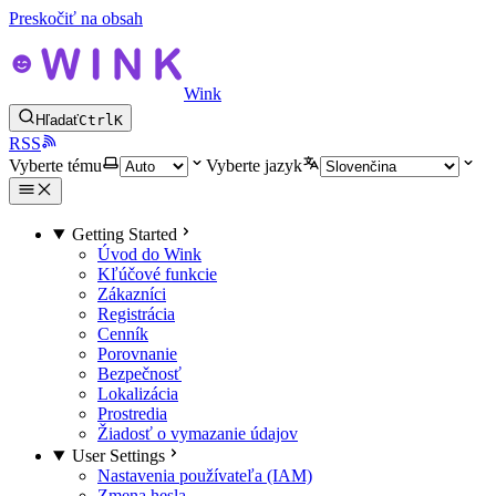
Preskočiť na obsah
Wink
Hľadať
Ctrl
K
RSS
Vyberte tému
Vyberte jazyk
Getting Started
Úvod do Wink
Kľúčové funkcie
Zákazníci
Registrácia
Cenník
Porovnanie
Bezpečnosť
Lokalizácia
Prostredia
Žiadosť o vymazanie údajov
User Settings
Nastavenia používateľa (IAM)
Zmena hesla