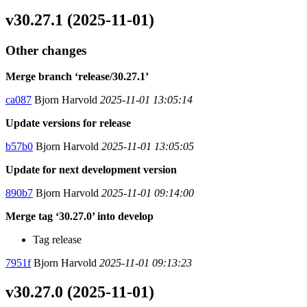
v30.27.1 (2025-11-01)
Other changes
Merge branch ‘release/30.27.1’
ca087
Bjorn Harvold
2025-11-01 13:05:14
Update versions for release
b57b0
Bjorn Harvold
2025-11-01 13:05:05
Update for next development version
890b7
Bjorn Harvold
2025-11-01 09:14:00
Merge tag ‘30.27.0’ into develop
Tag release
7951f
Bjorn Harvold
2025-11-01 09:13:23
v30.27.0 (2025-11-01)