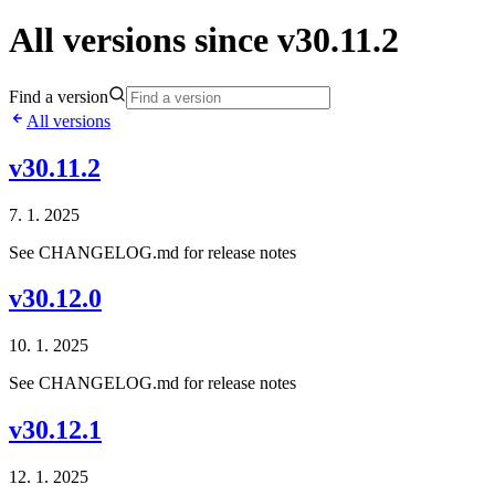
All versions since v30.11.2
Find a version
All versions
v30.11.2
7. 1. 2025
See CHANGELOG.md for release notes
v30.12.0
10. 1. 2025
See CHANGELOG.md for release notes
v30.12.1
12. 1. 2025