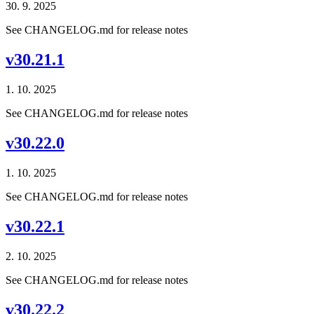
30. 9. 2025
See CHANGELOG.md for release notes
v30.21.1
1. 10. 2025
See CHANGELOG.md for release notes
v30.22.0
1. 10. 2025
See CHANGELOG.md for release notes
v30.22.1
2. 10. 2025
See CHANGELOG.md for release notes
v30.22.2