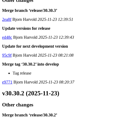
Other changes
Merge branch ‘release/30.30.3’
2ea8f
Bjorn Harvold
2025-11-23 12:39:51
Update versions for release
ed48c
Bjorn Harvold
2025-11-23 12:39:43
Update for next development version
95c9f
Bjorn Harvold
2025-11-23 08:21:08
Merge tag ‘30.30.2’ into develop
Tag release
e9771
Bjorn Harvold
2025-11-23 08:20:37
v30.30.2 (2025-11-23)
Other changes
Merge branch ‘release/30.30.2’