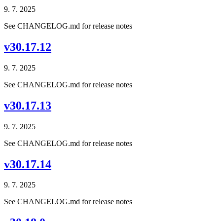
9. 7. 2025
See CHANGELOG.md for release notes
v30.17.12
9. 7. 2025
See CHANGELOG.md for release notes
v30.17.13
9. 7. 2025
See CHANGELOG.md for release notes
v30.17.14
9. 7. 2025
See CHANGELOG.md for release notes