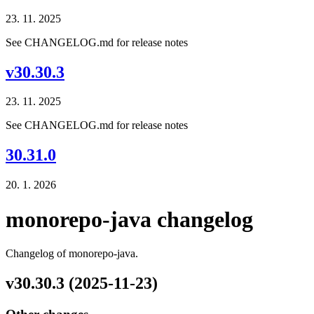
23. 11. 2025
See CHANGELOG.md for release notes
v30.30.3
23. 11. 2025
See CHANGELOG.md for release notes
30.31.0
20. 1. 2026
monorepo-java changelog
Changelog of monorepo-java.
v30.30.3 (2025-11-23)