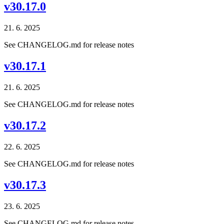
v30.17.0
21. 6. 2025
See CHANGELOG.md for release notes
v30.17.1
21. 6. 2025
See CHANGELOG.md for release notes
v30.17.2
22. 6. 2025
See CHANGELOG.md for release notes
v30.17.3
23. 6. 2025
See CHANGELOG.md for release notes