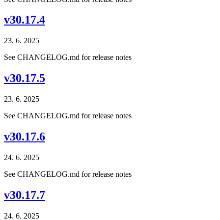
v30.17.4
23. 6. 2025
See CHANGELOG.md for release notes
v30.17.5
23. 6. 2025
See CHANGELOG.md for release notes
v30.17.6
24. 6. 2025
See CHANGELOG.md for release notes
v30.17.7
24. 6. 2025