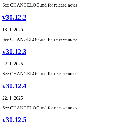
See CHANGELOG.md for release notes
v30.12.2
18. 1. 2025
See CHANGELOG.md for release notes
v30.12.3
22. 1. 2025
See CHANGELOG.md for release notes
v30.12.4
22. 1. 2025
See CHANGELOG.md for release notes
v30.12.5