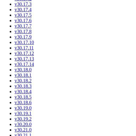
v30.17.3
v30.17.4
v30.17.5
v30.17.6
v30.17.7
v30.17.8
v30.17.9
v30.17.10
v30.17.11
v30.17.12
v30.17.13
v30.17.14
v30.18.0
v30.18.1
v30.18.2
v30.18.3
v30.18.4
v30.18.5
v30.18.6
v30.19.0
v30.19.1
v30.19.2
v30.20.0
v30.21.0
v30.21.1