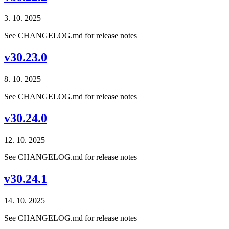
3. 10. 2025
See CHANGELOG.md for release notes
v30.23.0
8. 10. 2025
See CHANGELOG.md for release notes
v30.24.0
12. 10. 2025
See CHANGELOG.md for release notes
v30.24.1
14. 10. 2025
See CHANGELOG.md for release notes