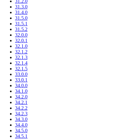
31.2.0
31.3.0
31.4.0
31.5.0
31.5.1
31.5.2
32.0.0
32.0.1
32.1.0
32.1.2
32.1.3
32.1.4
32.1.5
33.0.0
33.0.1
34.0.0
34.1.0
34.2.0
34.2.1
34.2.2
34.2.3
34.3.0
34.4.0
34.5.0
34.5.1