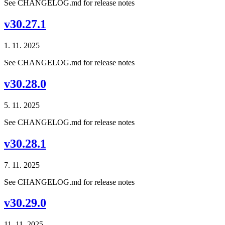
See CHANGELOG.md for release notes
v30.27.1
1. 11. 2025
See CHANGELOG.md for release notes
v30.28.0
5. 11. 2025
See CHANGELOG.md for release notes
v30.28.1
7. 11. 2025
See CHANGELOG.md for release notes
v30.29.0
11. 11. 2025