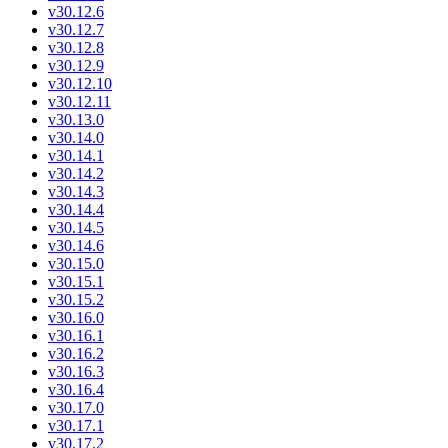
v30.12.6
v30.12.7
v30.12.8
v30.12.9
v30.12.10
v30.12.11
v30.13.0
v30.14.0
v30.14.1
v30.14.2
v30.14.3
v30.14.4
v30.14.5
v30.14.6
v30.15.0
v30.15.1
v30.15.2
v30.16.0
v30.16.1
v30.16.2
v30.16.3
v30.16.4
v30.17.0
v30.17.1
v30.17.2