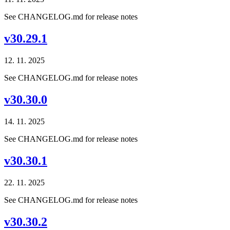
See CHANGELOG.md for release notes
v30.29.1
12. 11. 2025
See CHANGELOG.md for release notes
v30.30.0
14. 11. 2025
See CHANGELOG.md for release notes
v30.30.1
22. 11. 2025
See CHANGELOG.md for release notes
v30.30.2