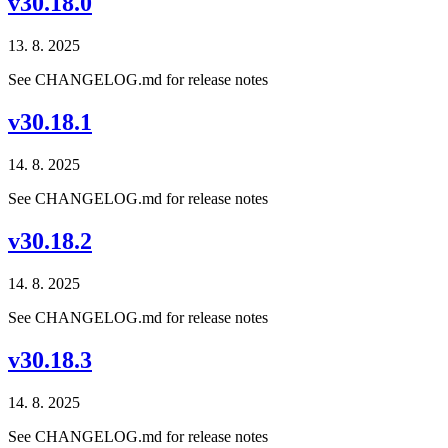
v30.18.0
13. 8. 2025
See CHANGELOG.md for release notes
v30.18.1
14. 8. 2025
See CHANGELOG.md for release notes
v30.18.2
14. 8. 2025
See CHANGELOG.md for release notes
v30.18.3
14. 8. 2025
See CHANGELOG.md for release notes