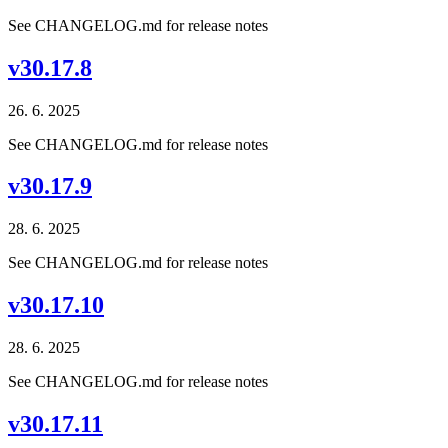
See CHANGELOG.md for release notes
v30.17.8
26. 6. 2025
See CHANGELOG.md for release notes
v30.17.9
28. 6. 2025
See CHANGELOG.md for release notes
v30.17.10
28. 6. 2025
See CHANGELOG.md for release notes
v30.17.11