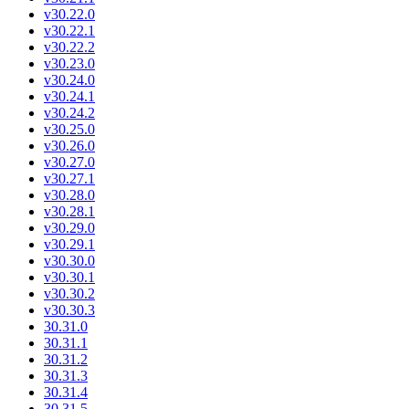
v30.22.0
v30.22.1
v30.22.2
v30.23.0
v30.24.0
v30.24.1
v30.24.2
v30.25.0
v30.26.0
v30.27.0
v30.27.1
v30.28.0
v30.28.1
v30.29.0
v30.29.1
v30.30.0
v30.30.1
v30.30.2
v30.30.3
30.31.0
30.31.1
30.31.2
30.31.3
30.31.4
30.31.5