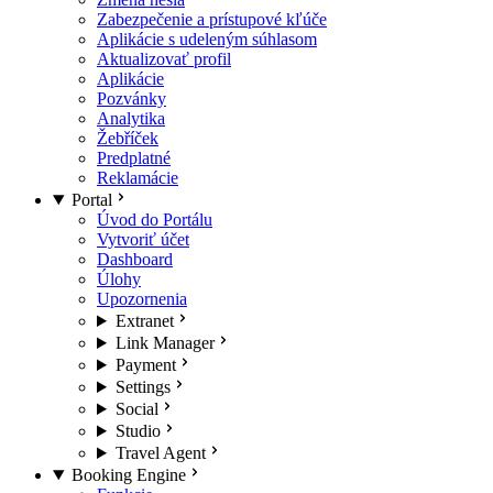
Zabezpečenie a prístupové kľúče
Aplikácie s udeleným súhlasom
Aktualizovať profil
Aplikácie
Pozvánky
Analytika
Žebříček
Predplatné
Reklamácie
Portal
Úvod do Portálu
Vytvoriť účet
Dashboard
Úlohy
Upozornenia
Extranet
Link Manager
Payment
Settings
Social
Studio
Travel Agent
Booking Engine