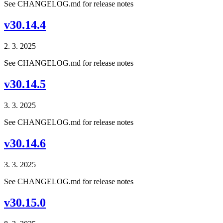
See CHANGELOG.md for release notes
v30.14.4
2. 3. 2025
See CHANGELOG.md for release notes
v30.14.5
3. 3. 2025
See CHANGELOG.md for release notes
v30.14.6
3. 3. 2025
See CHANGELOG.md for release notes
v30.15.0