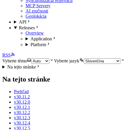
Synchronizácia rezervácií
MCP Servery
AI zručnosti
Geolokácia
API
Releases
Overview
Application
Platform
RSS
Vyberte tému
Vyberte jazyk
Na tejto stránke
Na tejto stránke
Prehľad
v30.11.2
v30.12.0
v30.12.1
v30.12.2
v30.12.3
v30.12.4
v30.12.5