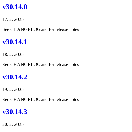
v30.14.0
17. 2. 2025
See CHANGELOG.md for release notes
v30.14.1
18. 2. 2025
See CHANGELOG.md for release notes
v30.14.2
19. 2. 2025
See CHANGELOG.md for release notes
v30.14.3
20. 2. 2025