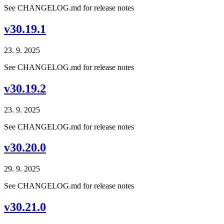
See CHANGELOG.md for release notes
v30.19.1
23. 9. 2025
See CHANGELOG.md for release notes
v30.19.2
23. 9. 2025
See CHANGELOG.md for release notes
v30.20.0
29. 9. 2025
See CHANGELOG.md for release notes
v30.21.0