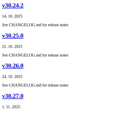
v30.24.2
14. 10. 2025
See CHANGELOG.md for release notes
v30.25.0
21. 10. 2025
See CHANGELOG.md for release notes
v30.26.0
24. 10. 2025
See CHANGELOG.md for release notes
v30.27.0
1. 11. 2025