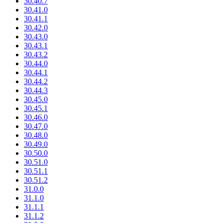
30.40.7
30.41.0
30.41.1
30.42.0
30.43.0
30.43.1
30.43.2
30.44.0
30.44.1
30.44.2
30.44.3
30.45.0
30.45.1
30.46.0
30.47.0
30.48.0
30.49.0
30.50.0
30.51.0
30.51.1
30.51.2
31.0.0
31.1.0
31.1.1
31.1.2