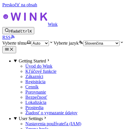
Preskočiť na obsah
Wink
Hľadať
Ctrl
K
RSS
Vyberte tému
Vyberte jazyk
Getting Started
Úvod do Wink
Kľúčové funkcie
Zákazníci
Registrácia
Cenník
Porovnanie
Bezpečnosť
Lokalizácia
Prostredia
Žiadosť o vymazanie údajov
User Settings
Nastavenia používateľa (IAM)
Zmena hesla