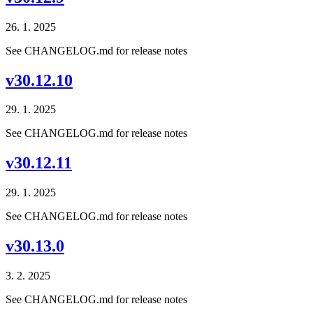
26. 1. 2025
See CHANGELOG.md for release notes
v30.12.10
29. 1. 2025
See CHANGELOG.md for release notes
v30.12.11
29. 1. 2025
See CHANGELOG.md for release notes
v30.13.0
3. 2. 2025
See CHANGELOG.md for release notes