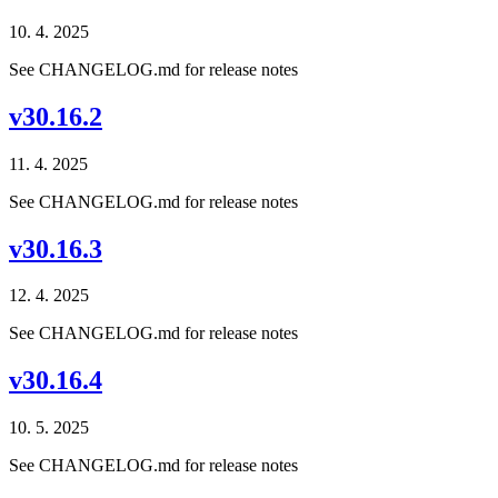
10. 4. 2025
See CHANGELOG.md for release notes
v30.16.2
11. 4. 2025
See CHANGELOG.md for release notes
v30.16.3
12. 4. 2025
See CHANGELOG.md for release notes
v30.16.4
10. 5. 2025
See CHANGELOG.md for release notes