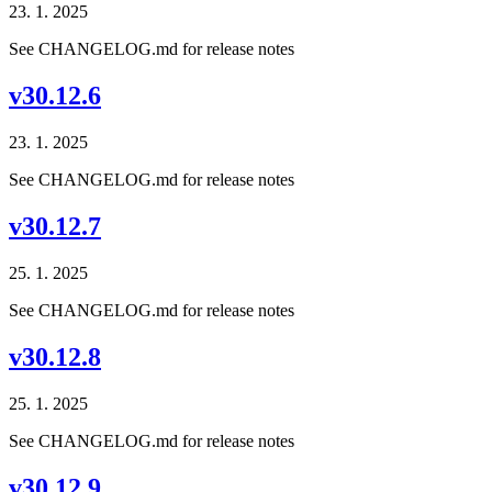
23. 1. 2025
See CHANGELOG.md for release notes
v30.12.6
23. 1. 2025
See CHANGELOG.md for release notes
v30.12.7
25. 1. 2025
See CHANGELOG.md for release notes
v30.12.8
25. 1. 2025
See CHANGELOG.md for release notes
v30.12.9