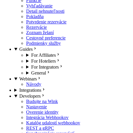
Funkcie
Vyhľadávanie
Detail nehnuteľnosti
Pokladňa
Potvrdenie rezervácie
Rezervácie
Zoznam želaní
Cestovné preferencie
Podmienky služby
Guides
For Affiliates
For Hoteliers
For Integrators
General
Webinars
Návody
Integrations
Developers
Budujte na Wink
Nastavenie
Overenie identity
Integrácia Webhookov
Katalóg udalostí webhookov
REST a gRPC