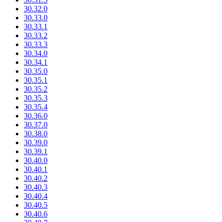
30.32.0
30.33.0
30.33.1
30.33.2
30.33.3
30.34.0
30.34.1
30.35.0
30.35.1
30.35.2
30.35.3
30.35.4
30.36.0
30.37.0
30.38.0
30.39.0
30.39.1
30.40.0
30.40.1
30.40.2
30.40.3
30.40.4
30.40.5
30.40.6