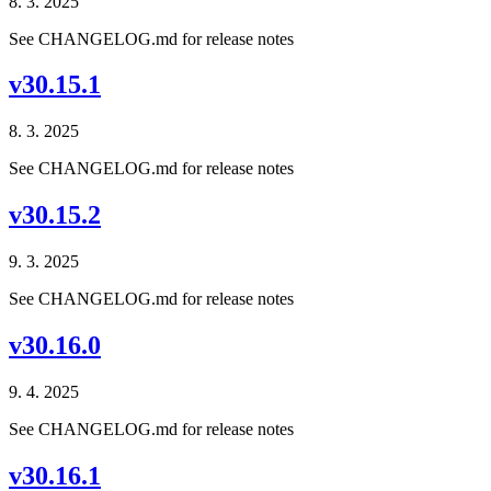
8. 3. 2025
See CHANGELOG.md for release notes
v30.15.1
8. 3. 2025
See CHANGELOG.md for release notes
v30.15.2
9. 3. 2025
See CHANGELOG.md for release notes
v30.16.0
9. 4. 2025
See CHANGELOG.md for release notes
v30.16.1