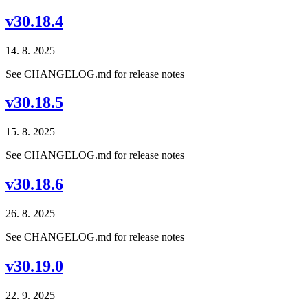
v30.18.4
14. 8. 2025
See CHANGELOG.md for release notes
v30.18.5
15. 8. 2025
See CHANGELOG.md for release notes
v30.18.6
26. 8. 2025
See CHANGELOG.md for release notes
v30.19.0
22. 9. 2025