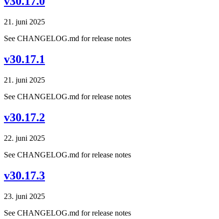
v30.17.0
21. juni 2025
See CHANGELOG.md for release notes
v30.17.1
21. juni 2025
See CHANGELOG.md for release notes
v30.17.2
22. juni 2025
See CHANGELOG.md for release notes
v30.17.3
23. juni 2025
See CHANGELOG.md for release notes