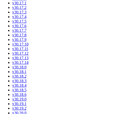
v30.17.1
v30.17.2
v30.17.3
v30.17.4
v30.17.5
v30.17.6
v30.17.7
v30.17.8
v30.17.9
v30.17.10
v30.17.11
v30.17.12
v30.17.13
v30.17.14
v30.18.0
v30.18.1
v30.18.2
v30.18.3
v30.18.4
v30.18.5
v30.18.6
v30.19.0
v30.19.1
v30.19.2
v30.20.0