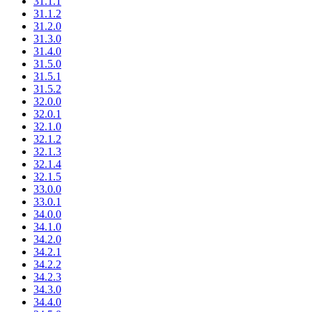
31.1.1
31.1.2
31.2.0
31.3.0
31.4.0
31.5.0
31.5.1
31.5.2
32.0.0
32.0.1
32.1.0
32.1.2
32.1.3
32.1.4
32.1.5
33.0.0
33.0.1
34.0.0
34.1.0
34.2.0
34.2.1
34.2.2
34.2.3
34.3.0
34.4.0