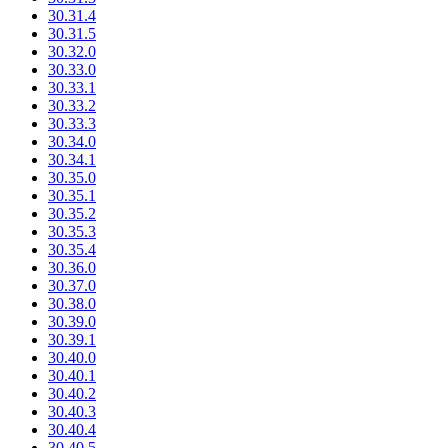
30.31.4
30.31.5
30.32.0
30.33.0
30.33.1
30.33.2
30.33.3
30.34.0
30.34.1
30.35.0
30.35.1
30.35.2
30.35.3
30.35.4
30.36.0
30.37.0
30.38.0
30.39.0
30.39.1
30.40.0
30.40.1
30.40.2
30.40.3
30.40.4
30.40.5