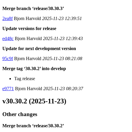
Merge branch ‘release/30.30.3’
2ea8f
Bjorn Harvold
2025-11-23 12:39:51
Update versions for release
ed48c
Bjorn Harvold
2025-11-23 12:39:43
Update for next development version
95c9f
Bjorn Harvold
2025-11-23 08:21:08
Merge tag ‘30.30.2’ into develop
Tag release
e9771
Bjorn Harvold
2025-11-23 08:20:37
v30.30.2 (2025-11-23)
Other changes
Merge branch ‘release/30.30.2’