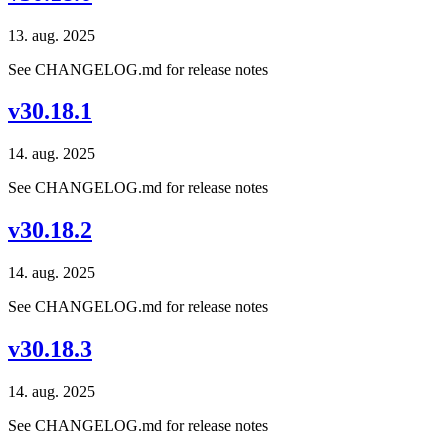
13. aug. 2025
See CHANGELOG.md for release notes
v30.18.1
14. aug. 2025
See CHANGELOG.md for release notes
v30.18.2
14. aug. 2025
See CHANGELOG.md for release notes
v30.18.3
14. aug. 2025
See CHANGELOG.md for release notes