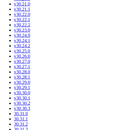
v30.21.0
v30.21.1
v30.22.0
v30.22.1
v30.22.2
v30.23.0
v30.24.0
v30.24.1
v30.24.2
v30.25.0
v30.26.0
v30.27.0
v30.27.1
v30.28.0
v30.28.1
v30.29.0
v30.29.1
v30.30.0
v30.30.1
v30.30.2
v30.30.3
30.31.0
30.31.1
30.31.2
30.31.3