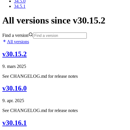
34.5.0
34.5.1
All versions since v30.15.2
Find a version
All versions
v30.15.2
9. mars 2025
See CHANGELOG.md for release notes
v30.16.0
9. apr. 2025
See CHANGELOG.md for release notes
v30.16.1