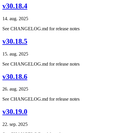
v30.18.4
14. aug. 2025
See CHANGELOG.md for release notes
v30.18.5
15. aug. 2025
See CHANGELOG.md for release notes
v30.18.6
26. aug. 2025
See CHANGELOG.md for release notes
v30.19.0
22. sep. 2025