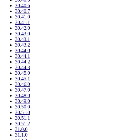
30.40.6
30.40.7
30.41.0
30.41.1
30.42.0
30.43.0
30.43.1
30.43.2
30.44.0
30.44.1
30.44.2
30.44.3
30.45.0
30.45.1
30.46.0
30.47.0
30.48.0
30.49.0
30.50.0
30.51.0
30.51.1
30.51.2
31.0.0
31.1.0