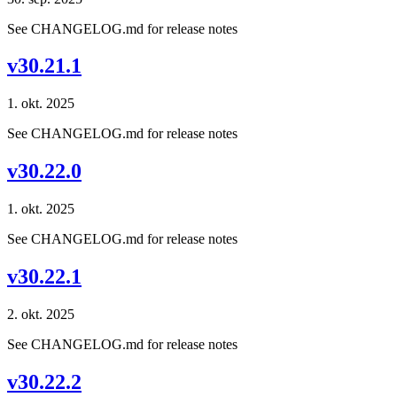
See CHANGELOG.md for release notes
v30.21.1
1. okt. 2025
See CHANGELOG.md for release notes
v30.22.0
1. okt. 2025
See CHANGELOG.md for release notes
v30.22.1
2. okt. 2025
See CHANGELOG.md for release notes
v30.22.2