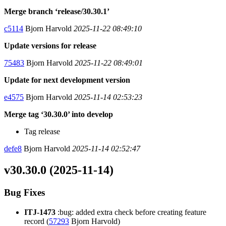
Merge branch ‘release/30.30.1’
c5114
Bjorn Harvold
2025-11-22 08:49:10
Update versions for release
75483
Bjorn Harvold
2025-11-22 08:49:01
Update for next development version
e4575
Bjorn Harvold
2025-11-14 02:53:23
Merge tag ‘30.30.0’ into develop
Tag release
defe8
Bjorn Harvold
2025-11-14 02:52:47
v30.30.0 (2025-11-14)
Bug Fixes
ITJ-1473
:bug: added extra check before creating feature
record (
57293
Bjorn Harvold)