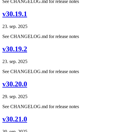
See CHANGELOG.md for release notes
v30.19.1
23. sep. 2025
See CHANGELOG.md for release notes
v30.19.2
23. sep. 2025
See CHANGELOG.md for release notes
v30.20.0
29. sep. 2025
See CHANGELOG.md for release notes
v30.21.0
30. sep. 2025