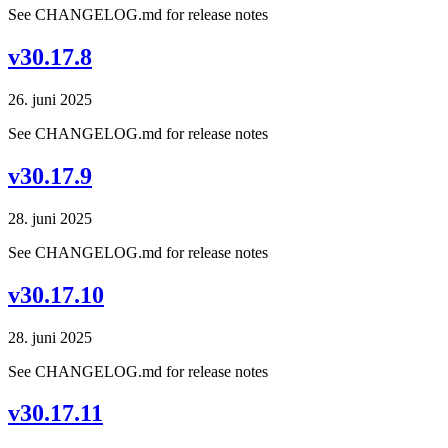
See CHANGELOG.md for release notes
v30.17.8
26. juni 2025
See CHANGELOG.md for release notes
v30.17.9
28. juni 2025
See CHANGELOG.md for release notes
v30.17.10
28. juni 2025
See CHANGELOG.md for release notes
v30.17.11