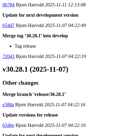
0b784
Bjorn Harvold
2025-11-11 12:13:08
Update for next development version
654d7
Bjorn Harvold
2025-11-07 04:22:49
Merge tag ‘30.28.1’ into develop
Tag release
72043
Bjorn Harvold
2025-11-07 04:22:19
v30.28.1 (2025-11-07)
Other changes
Merge branch ‘release/30.28.1’
e588a
Bjorn Harvold
2025-11-07 04:22:16
Update versions for release
634be
Bjorn Harvold
2025-11-07 04:22:10
Update for next development version