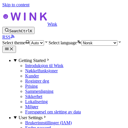
Skip to content
Wink
Search
Ctrl
K
RSS
Select theme
Select language
Getting Started
Introduksjon til Wink
Nøkkelfunksjoner
Kunder
Registrer deg
Prising
Sammenligning
Sikkerhet
Lokalisering
Miljøer
Forespørsel om sletting av data
User Settings
Brukerinnstillinger (IAM)
Endre passord