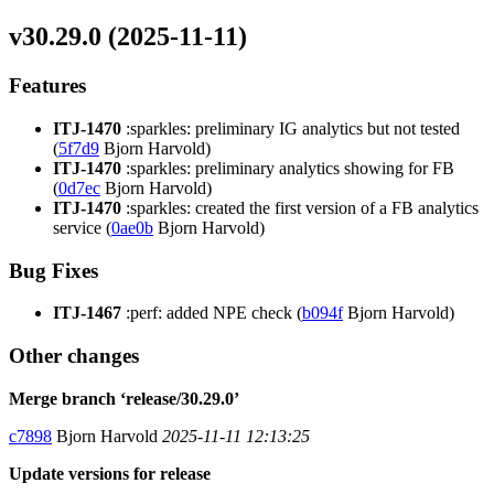
v30.29.0 (2025-11-11)
Features
ITJ-1470
:sparkles: preliminary IG analytics but not tested
(
5f7d9
Bjorn Harvold)
ITJ-1470
:sparkles: preliminary analytics showing for FB
(
0d7ec
Bjorn Harvold)
ITJ-1470
:sparkles: created the first version of a FB analytics
service (
0ae0b
Bjorn Harvold)
Bug Fixes
ITJ-1467
:perf: added NPE check (
b094f
Bjorn Harvold)
Other changes
Merge branch ‘release/30.29.0’
c7898
Bjorn Harvold
2025-11-11 12:13:25
Update versions for release