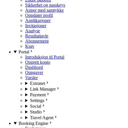
Sikkerhet og passkeys
Apper med samtykke
Oppdater profil
Applikasjoner
Invitasjoner
Analyse
Resultattavle
Abonnement
Krav
Portal
Introduksjon til Portal
Opprett konto
Dashbord
Oppgaver
Varsler
Extranet
Link Manager
Payment
Settings
Social
Studio
Travel Agent
Booking Engine