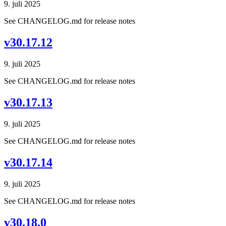
9. juli 2025
See CHANGELOG.md for release notes
v30.17.12
9. juli 2025
See CHANGELOG.md for release notes
v30.17.13
9. juli 2025
See CHANGELOG.md for release notes
v30.17.14
9. juli 2025
See CHANGELOG.md for release notes
v30.18.0