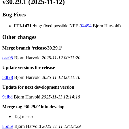
v30.29.1 (2025-11-12)
Bug Fixes
ITJ-1471
:bug: fixed possible NPE (
f4494
Bjorn Harvold)
Other changes
Merge branch ‘release/30.29.1’
eaa05
Bjorn Harvold
2025-11-12 00:11:20
Update versions for release
5df78
Bjorn Harvold
2025-11-12 00:11:10
Update for next development version
9afbd
Bjorn Harvold
2025-11-11 12:14:16
Merge tag ‘30.29.0’ into develop
Tag release
85c1e
Bjorn Harvold
2025-11-11 12:13:29