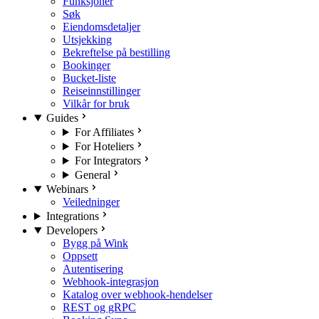
Funksjoner
Søk
Eiendomsdetaljer
Utsjekking
Bekreftelse på bestilling
Bookinger
Bucket-liste
Reiseinnstillinger
Vilkår for bruk
Guides
For Affiliates
For Hoteliers
For Integrators
General
Webinars
Veiledninger
Integrations
Developers
Bygg på Wink
Oppsett
Autentisering
Webhook-integrasjon
Katalog over webhook-hendelser
REST og gRPC