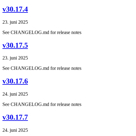
v30.17.4
23. juni 2025
See CHANGELOG.md for release notes
v30.17.5
23. juni 2025
See CHANGELOG.md for release notes
v30.17.6
24. juni 2025
See CHANGELOG.md for release notes
v30.17.7
24. juni 2025