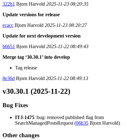
322b1
Bjorn Harvold
2025-11-23 08:20:35
Update versions for release
ecacc
Bjorn Harvold
2025-11-23 08:20:27
Update for next development version
b6651
Bjorn Harvold
2025-11-22 08:49:43
Merge tag ‘30.30.1’ into develop
Tag release
8e36d
Bjorn Harvold
2025-11-22 08:49:13
v30.30.1 (2025-11-22)
Bug Fixes
ITJ-1475
:bug: removed published flag from
SearchManagedPostsRequest (
06b35
Bjorn Harvold)
Other changes