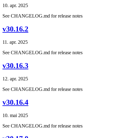
10. apr. 2025
See CHANGELOG.md for release notes
v30.16.2
11. apr. 2025
See CHANGELOG.md for release notes
v30.16.3
12. apr. 2025
See CHANGELOG.md for release notes
v30.16.4
10. mai 2025
See CHANGELOG.md for release notes