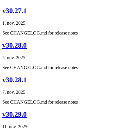
v30.27.1
1. nov. 2025
See CHANGELOG.md for release notes
v30.28.0
5. nov. 2025
See CHANGELOG.md for release notes
v30.28.1
7. nov. 2025
See CHANGELOG.md for release notes
v30.29.0
11. nov. 2025