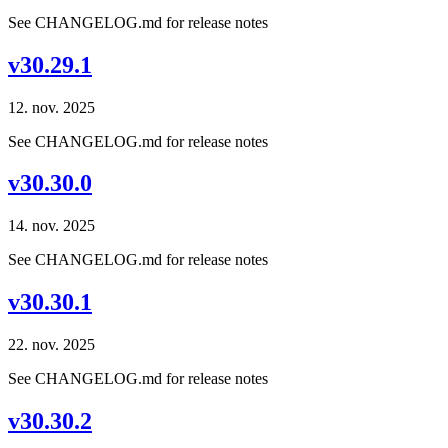
See CHANGELOG.md for release notes
v30.29.1
12. nov. 2025
See CHANGELOG.md for release notes
v30.30.0
14. nov. 2025
See CHANGELOG.md for release notes
v30.30.1
22. nov. 2025
See CHANGELOG.md for release notes
v30.30.2