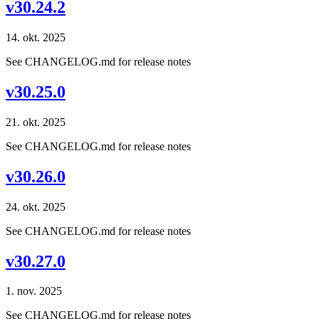
v30.24.2
14. okt. 2025
See CHANGELOG.md for release notes
v30.25.0
21. okt. 2025
See CHANGELOG.md for release notes
v30.26.0
24. okt. 2025
See CHANGELOG.md for release notes
v30.27.0
1. nov. 2025
See CHANGELOG.md for release notes