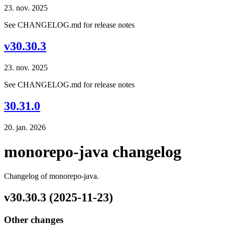
23. nov. 2025
See CHANGELOG.md for release notes
v30.30.3
23. nov. 2025
See CHANGELOG.md for release notes
30.31.0
20. jan. 2026
monorepo-java changelog
Changelog of monorepo-java.
v30.30.3 (2025-11-23)
Other changes