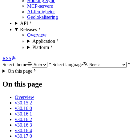
Booking Sync
MCP-servere
AI-ferdigheter
Geolokalisering
API
Releases
Overview
Application
Platform
RSS
Select theme
Select language
On this page
On this page
Overview
v30.15.2
v30.16.0
v30.16.1
v30.16.2
v30.16.3
v30.16.4
v30.17.0