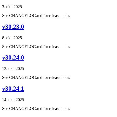
3. okt. 2025
See CHANGELOG.md for release notes
v30.23.0
8. okt. 2025
See CHANGELOG.md for release notes
v30.24.0
12. okt. 2025
See CHANGELOG.md for release notes
v30.24.1
14. okt. 2025
See CHANGELOG.md for release notes