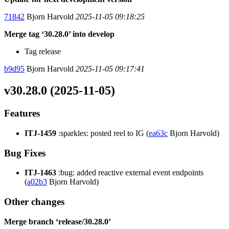
71842
Bjorn Harvold
2025-11-05 09:18:25
Merge tag ‘30.28.0’ into develop
Tag release
b9d95
Bjorn Harvold
2025-11-05 09:17:41
v30.28.0 (2025-11-05)
Features
ITJ-1459
:sparkles: posted reel to IG (
ea63c
Bjorn Harvold)
Bug Fixes
ITJ-1463
:bug: added reactive external event endpoints
(
a02b3
Bjorn Harvold)
Other changes
Merge branch ‘release/30.28.0’