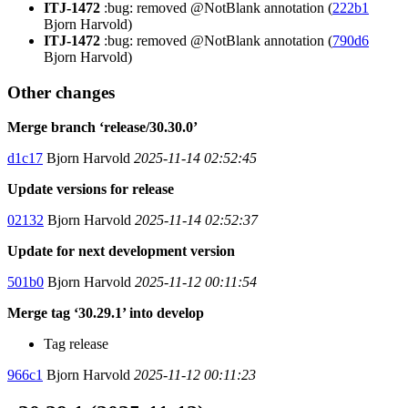
ITJ-1472
:bug: removed @NotBlank annotation (
222b1
Bjorn Harvold)
ITJ-1472
:bug: removed @NotBlank annotation (
790d6
Bjorn Harvold)
Other changes
Merge branch ‘release/30.30.0’
d1c17
Bjorn Harvold
2025-11-14 02:52:45
Update versions for release
02132
Bjorn Harvold
2025-11-14 02:52:37
Update for next development version
501b0
Bjorn Harvold
2025-11-12 00:11:54
Merge tag ‘30.29.1’ into develop
Tag release
966c1
Bjorn Harvold
2025-11-12 00:11:23