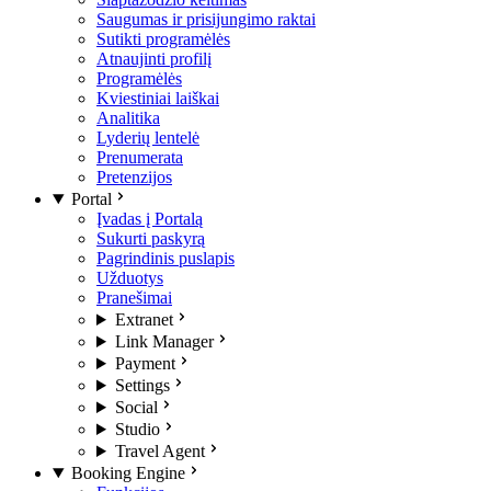
Saugumas ir prisijungimo raktai
Sutikti programėlės
Atnaujinti profilį
Programėlės
Kviestiniai laiškai
Analitika
Lyderių lentelė
Prenumerata
Pretenzijos
Portal
Įvadas į Portalą
Sukurti paskyrą
Pagrindinis puslapis
Užduotys
Pranešimai
Extranet
Link Manager
Payment
Settings
Social
Studio
Travel Agent
Booking Engine