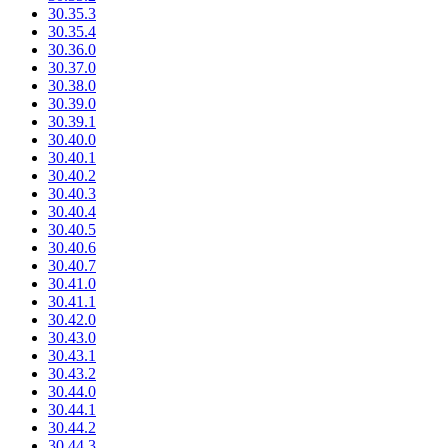
30.35.3
30.35.4
30.36.0
30.37.0
30.38.0
30.39.0
30.39.1
30.40.0
30.40.1
30.40.2
30.40.3
30.40.4
30.40.5
30.40.6
30.40.7
30.41.0
30.41.1
30.42.0
30.43.0
30.43.1
30.43.2
30.44.0
30.44.1
30.44.2
30.44.3