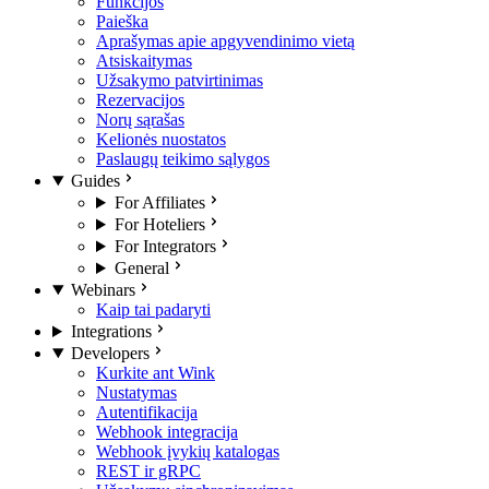
Funkcijos
Paieška
Aprašymas apie apgyvendinimo vietą
Atsiskaitymas
Užsakymo patvirtinimas
Rezervacijos
Norų sąrašas
Kelionės nuostatos
Paslaugų teikimo sąlygos
Guides
For Affiliates
For Hoteliers
For Integrators
General
Webinars
Kaip tai padaryti
Integrations
Developers
Kurkite ant Wink
Nustatymas
Autentifikacija
Webhook integracija
Webhook įvykių katalogas
REST ir gRPC