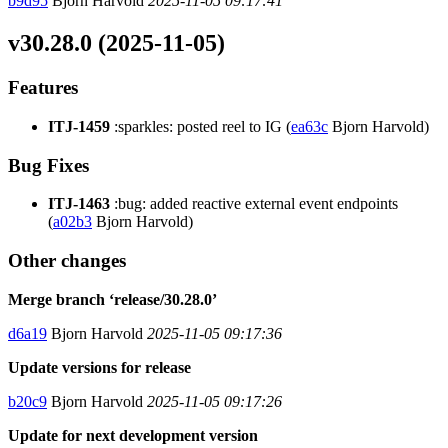
b9d95
Bjorn Harvold
2025-11-05 09:17:41
v30.28.0 (2025-11-05)
Features
ITJ-1459
:sparkles: posted reel to IG (
ea63c
Bjorn Harvold)
Bug Fixes
ITJ-1463
:bug: added reactive external event endpoints
(
a02b3
Bjorn Harvold)
Other changes
Merge branch ‘release/30.28.0’
d6a19
Bjorn Harvold
2025-11-05 09:17:36
Update versions for release
b20c9
Bjorn Harvold
2025-11-05 09:17:26
Update for next development version