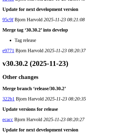
Update for next development version
95c9f
Bjorn Harvold
2025-11-23 08:21:08
Merge tag ‘30.30.2’ into develop
Tag release
e9771
Bjorn Harvold
2025-11-23 08:20:37
v30.30.2 (2025-11-23)
Other changes
Merge branch ‘release/30.30.2’
322b1
Bjorn Harvold
2025-11-23 08:20:35
Update versions for release
ecacc
Bjorn Harvold
2025-11-23 08:20:27
Update for next development version