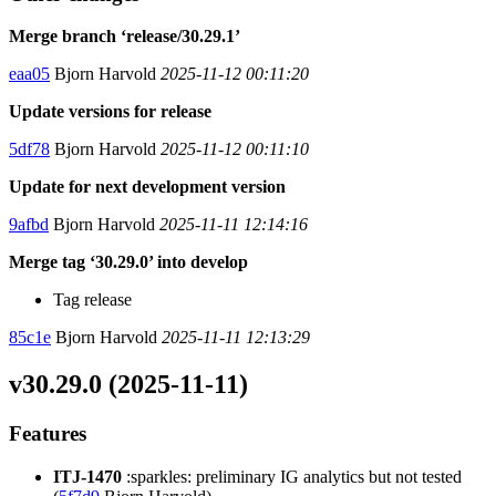
Merge branch ‘release/30.29.1’
eaa05
Bjorn Harvold
2025-11-12 00:11:20
Update versions for release
5df78
Bjorn Harvold
2025-11-12 00:11:10
Update for next development version
9afbd
Bjorn Harvold
2025-11-11 12:14:16
Merge tag ‘30.29.0’ into develop
Tag release
85c1e
Bjorn Harvold
2025-11-11 12:13:29
v30.29.0 (2025-11-11)
Features
ITJ-1470
:sparkles: preliminary IG analytics but not tested