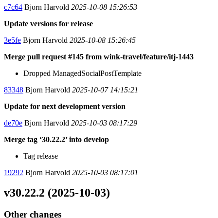
c7c64
Bjorn Harvold
2025-10-08 15:26:53
Update versions for release
3e5fe
Bjorn Harvold
2025-10-08 15:26:45
Merge pull request #145 from wink-travel/feature/itj-1443
Dropped ManagedSocialPostTemplate
83348
Bjorn Harvold
2025-10-07 14:15:21
Update for next development version
de70e
Bjorn Harvold
2025-10-03 08:17:29
Merge tag ‘30.22.2’ into develop
Tag release
19292
Bjorn Harvold
2025-10-03 08:17:01
v30.22.2 (2025-10-03)
Other changes