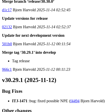
Merge branch ‘release/30.30.0’
d1c17
Bjorn Harvold
2025-11-14 02:52:45
Update versions for release
02132
Bjorn Harvold
2025-11-14 02:52:37
Update for next development version
501b0
Bjorn Harvold
2025-11-12 00:11:54
Merge tag ‘30.29.1’ into develop
Tag release
966c1
Bjorn Harvold
2025-11-12 00:11:23
v30.29.1 (2025-11-12)
Bug Fixes
ITJ-1471
:bug: fixed possible NPE (
f4494
Bjorn Harvold)
Other changes