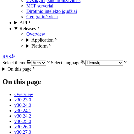
Užsakymų sinchronizavimas
MCP serveriai
Dirbtinio intelekto įgūdžiai
Geografinė vieta
API
Releases
Overview
Application
Platform
RSS
Select theme
Select language
On this page
On this page
Overview
v30.23.0
v30.24.0
v30.24.1
v30.24.2
v30.25.0
v30.26.0
v30.27.0