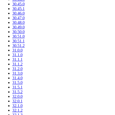
30.45.0
30.45.1
30.46.0
30.47.0
30.48.0
30.49.0
30.50.0
30.51.0
30.51.1
30.51.2
31.0.0
31.1.0
31.1.1
31.1.2
31.2.0
31.3.0
31.4.0
31.5.0
31.5.1
31.5.2
32.0.0
32.0.1
32.1.0
32.1.2
32.1.3