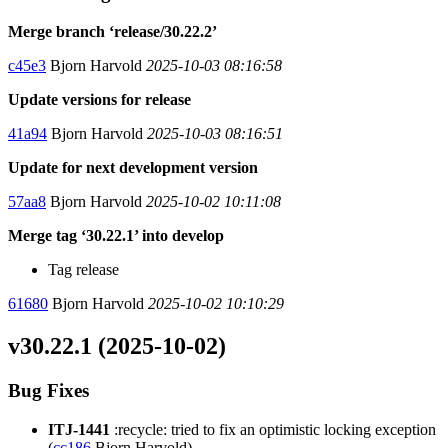
Merge branch ‘release/30.22.2’
c45e3
Bjorn Harvold
2025-10-03 08:16:58
Update versions for release
41a94
Bjorn Harvold
2025-10-03 08:16:51
Update for next development version
57aa8
Bjorn Harvold
2025-10-02 10:11:08
Merge tag ‘30.22.1’ into develop
Tag release
61680
Bjorn Harvold
2025-10-02 10:10:29
v30.22.1 (2025-10-02)
Bug Fixes
ITJ-1441
:recycle: tried to fix an optimistic locking exception
(
cc186
Bjorn Harvold)