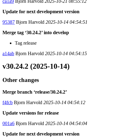
ca1a9
Bjorn Harvold
2025-10-21 08:55:12
Update for next development version
95387
Bjorn Harvold
2025-10-14 04:54:51
Merge tag ‘30.24.2’ into develop
Tag release
a14ab
Bjorn Harvold
2025-10-14 04:54:15
v30.24.2 (2025-10-14)
Other changes
Merge branch ‘release/30.24.2’
f4fcb
Bjorn Harvold
2025-10-14 04:54:12
Update versions for release
001a6
Bjorn Harvold
2025-10-14 04:54:04
Update for next development version