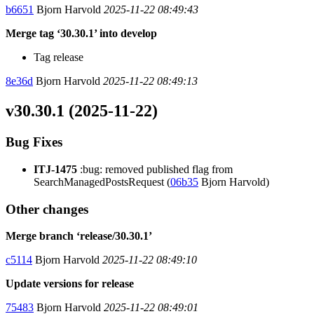
b6651
Bjorn Harvold
2025-11-22 08:49:43
Merge tag ‘30.30.1’ into develop
Tag release
8e36d
Bjorn Harvold
2025-11-22 08:49:13
v30.30.1 (2025-11-22)
Bug Fixes
ITJ-1475
:bug: removed published flag from
SearchManagedPostsRequest (
06b35
Bjorn Harvold)
Other changes
Merge branch ‘release/30.30.1’
c5114
Bjorn Harvold
2025-11-22 08:49:10
Update versions for release
75483
Bjorn Harvold
2025-11-22 08:49:01