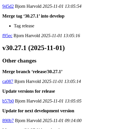
945d2
Bjorn Harvold
2025-11-01 13:05:54
Merge tag ‘30.27.1’ into develop
Tag release
f95ec
Bjorn Harvold
2025-11-01 13:05:16
v30.27.1 (2025-11-01)
Other changes
Merge branch ‘release/30.27.1’
ca087
Bjorn Harvold
2025-11-01 13:05:14
Update versions for release
b57b0
Bjorn Harvold
2025-11-01 13:05:05
Update for next development version
890b7
Bjorn Harvold
2025-11-01 09:14:00