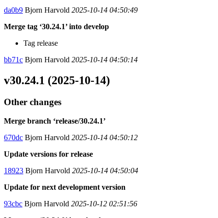
da0b9
Bjorn Harvold
2025-10-14 04:50:49
Merge tag ‘30.24.1’ into develop
Tag release
bb71c
Bjorn Harvold
2025-10-14 04:50:14
v30.24.1 (2025-10-14)
Other changes
Merge branch ‘release/30.24.1’
670dc
Bjorn Harvold
2025-10-14 04:50:12
Update versions for release
18923
Bjorn Harvold
2025-10-14 04:50:04
Update for next development version
93cbc
Bjorn Harvold
2025-10-12 02:51:56