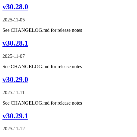
v30.28.0
2025-11-05
See CHANGELOG.md for release notes
v30.28.1
2025-11-07
See CHANGELOG.md for release notes
v30.29.0
2025-11-11
See CHANGELOG.md for release notes
v30.29.1
2025-11-12