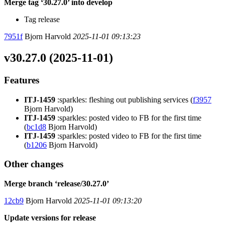
Merge tag ‘30.27.0’ into develop
Tag release
7951f
Bjorn Harvold
2025-11-01 09:13:23
v30.27.0 (2025-11-01)
Features
ITJ-1459
:sparkles: fleshing out publishing services (
f3957
Bjorn Harvold)
ITJ-1459
:sparkles: posted video to FB for the first time
(
bc1d8
Bjorn Harvold)
ITJ-1459
:sparkles: posted video to FB for the first time
(
b1206
Bjorn Harvold)
Other changes
Merge branch ‘release/30.27.0’
12cb9
Bjorn Harvold
2025-11-01 09:13:20
Update versions for release