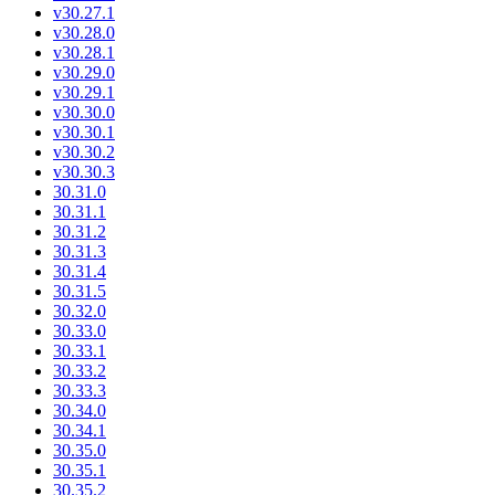
v30.27.1
v30.28.0
v30.28.1
v30.29.0
v30.29.1
v30.30.0
v30.30.1
v30.30.2
v30.30.3
30.31.0
30.31.1
30.31.2
30.31.3
30.31.4
30.31.5
30.32.0
30.33.0
30.33.1
30.33.2
30.33.3
30.34.0
30.34.1
30.35.0
30.35.1
30.35.2