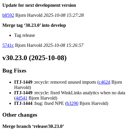
Update for next development version
b8592
Bjorn Harvold
2025-10-08 15:27:28
Merge tag ‘30.23.0’ into develop
Tag release
5741c
Bjorn Harvold
2025-10-08 15:26:57
v30.23.0 (2025-10-08)
Bug Fixes
ITJ-1449
:recycle: removed unused imports (
c462d
Bjorn
Harvold)
ITJ-1449
:recycle: fixed WinkLinks analytics when no data
(
4d541
Bjorn Harvold)
ITJ-1444
:bug: fixed NPE (
b3290
Bjorn Harvold)
Other changes
Merge branch ‘release/30.23.0’