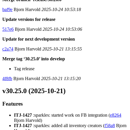
baf9e
Bjorn Harvold
2025-10-24 10:53:18
Update versions for release
517e6
Bjorn Harvold
2025-10-24 10:53:06
Update for next development version
c2a74
Bjorn Harvold
2025-10-21 13:15:55
Merge tag ‘30.25.0’ into develop
Tag release
4f8fb
Bjorn Harvold
2025-10-21 13:15:20
v30.25.0 (2025-10-21)
Features
ITJ-1427
:sparkles: started work on FB integration (
e8264
Bjorn Harvold)
ITJ-1427
:sparkles: added all inventory creators (
f58a8
Bjorn