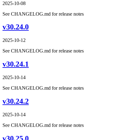
2025-10-08
See CHANGELOG.md for release notes
v30.24.0
2025-10-12
See CHANGELOG.md for release notes
v30.24.1
2025-10-14
See CHANGELOG.md for release notes
v30.24.2
2025-10-14
See CHANGELOG.md for release notes
v30.25.0