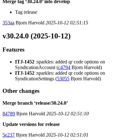
Merge tag ‘30.24.0’ into develop
Tag release
353aa
Bjorn Harvold
2025-10-12 02:51:15
v30.24.0 (2025-10-12)
Features
ITJ-1452
:sparkles: added qr code options on
SyndicationAccount (
c4794
Bjorn Harvold)
ITJ-1452
:sparkles: added qr code options on
SyndicationSettings (
53055
Bjorn Harvold)
Other changes
Merge branch ‘release/30.24.0’
84789
Bjorn Harvold
2025-10-12 02:51:10
Update versions for release
5e237
Bjorn Harvold
2025-10-12 02:51:01