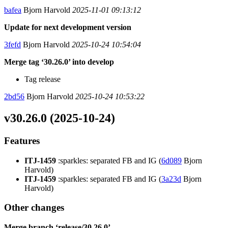
bafea
Bjorn Harvold
2025-11-01 09:13:12
Update for next development version
3fefd
Bjorn Harvold
2025-10-24 10:54:04
Merge tag ‘30.26.0’ into develop
Tag release
2bd56
Bjorn Harvold
2025-10-24 10:53:22
v30.26.0 (2025-10-24)
Features
ITJ-1459
:sparkles: separated FB and IG (
6d089
Bjorn
Harvold)
ITJ-1459
:sparkles: separated FB and IG (
3a23d
Bjorn
Harvold)
Other changes
Merge branch ‘release/30.26.0’