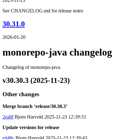
2025-11-23
See CHANGELOG.md for release notes
30.31.0
2026-01-20
monorepo-java changelog
Changelog of monorepo-java.
v30.30.3 (2025-11-23)
Other changes
Merge branch ‘release/30.30.3’
2ea8f
Bjorn Harvold
2025-11-23 12:39:51
Update versions for release
ed48c
Bjorn Harvold
2025-11-23 12:39:43