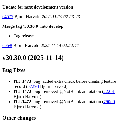
Update for next development version
e4575
Bjorn Harvold
2025-11-14 02:53:23
Merge tag ‘30.30.0’ into develop
Tag release
defe8
Bjorn Harvold
2025-11-14 02:52:47
v30.30.0 (2025-11-14)
Bug Fixes
ITJ-1473
:bug: added extra check before creating feature
record (
57293
Bjorn Harvold)
ITJ-1472
:bug: removed @NotBlank annotation (
222b1
Bjorn Harvold)
ITJ-1472
:bug: removed @NotBlank annotation (
790d6
Bjorn Harvold)
Other changes