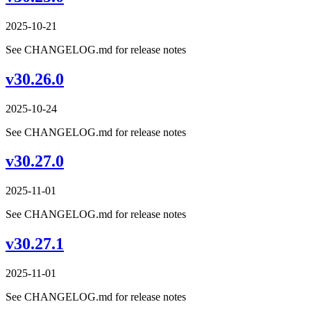
2025-10-21
See CHANGELOG.md for release notes
v30.26.0
2025-10-24
See CHANGELOG.md for release notes
v30.27.0
2025-11-01
See CHANGELOG.md for release notes
v30.27.1
2025-11-01
See CHANGELOG.md for release notes