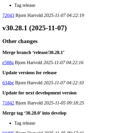
Tag release
72043
Bjorn Harvold
2025-11-07 04:22:19
v30.28.1 (2025-11-07)
Other changes
Merge branch ‘release/30.28.1’
e588a
Bjorn Harvold
2025-11-07 04:22:16
Update versions for release
634be
Bjorn Harvold
2025-11-07 04:22:10
Update for next development version
71842
Bjorn Harvold
2025-11-05 09:18:25
Merge tag ‘30.28.0’ into develop
Tag release