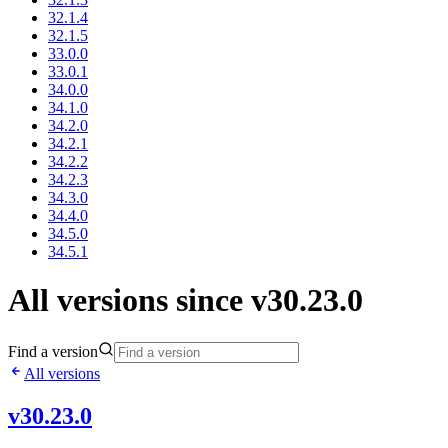
32.1.4
32.1.5
33.0.0
33.0.1
34.0.0
34.1.0
34.2.0
34.2.1
34.2.2
34.2.3
34.3.0
34.4.0
34.5.0
34.5.1
All versions since v30.23.0
Find a version
All versions
v30.23.0