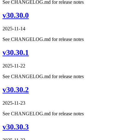
See CHANGELOG.md for release notes
v30.30.0
2025-11-14
See CHANGELOG.md for release notes
v30.30.1
2025-11-22
See CHANGELOG.md for release notes
v30.30.2
2025-11-23
See CHANGELOG.md for release notes
v30.30.3