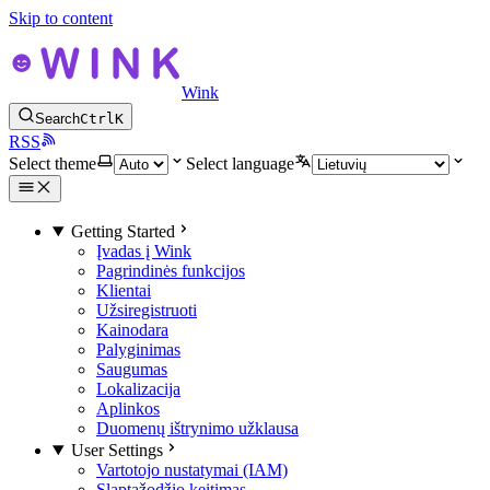
Skip to content
Wink
Search
Ctrl
K
RSS
Select theme
Select language
Getting Started
Įvadas į Wink
Pagrindinės funkcijos
Klientai
Užsiregistruoti
Kainodara
Palyginimas
Saugumas
Lokalizacija
Aplinkos
Duomenų ištrynimo užklausa
User Settings
Vartotojo nustatymai (IAM)
Slaptažodžio keitimas