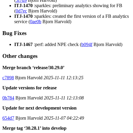
(
5f7d9
Bjorn Harvold)
ITJ-1470
:sparkles: preliminary analytics showing for FB
(
0d7ec
Bjorn Harvold)
ITJ-1470
:sparkles: created the first version of a FB analytics
service (
0ae0b
Bjorn Harvold)
Bug Fixes
ITJ-1467
:perf: added NPE check (
b094f
Bjorn Harvold)
Other changes
Merge branch ‘release/30.29.0’
c7898
Bjorn Harvold
2025-11-11 12:13:25
Update versions for release
0b784
Bjorn Harvold
2025-11-11 12:13:08
Update for next development version
654d7
Bjorn Harvold
2025-11-07 04:22:49
Merge tag ‘30.28.1’ into develop