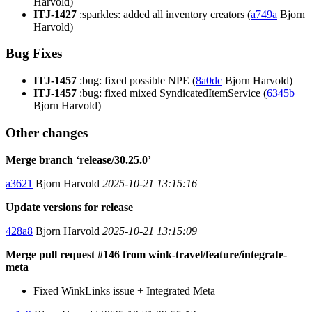
Harvold)
ITJ-1427
:sparkles: added all inventory creators (
a749a
Bjorn
Harvold)
Bug Fixes
ITJ-1457
:bug: fixed possible NPE (
8a0dc
Bjorn Harvold)
ITJ-1457
:bug: fixed mixed SyndicatedItemService (
6345b
Bjorn Harvold)
Other changes
Merge branch ‘release/30.25.0’
a3621
Bjorn Harvold
2025-10-21 13:15:16
Update versions for release
428a8
Bjorn Harvold
2025-10-21 13:15:09
Merge pull request #146 from wink-travel/feature/integrate-
meta
Fixed WinkLinks issue + Integrated Meta