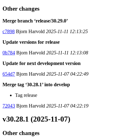
Other changes
Merge branch ‘release/30.29.0’
c7898
Bjorn Harvold
2025-11-11 12:13:25
Update versions for release
0b784
Bjorn Harvold
2025-11-11 12:13:08
Update for next development version
654d7
Bjorn Harvold
2025-11-07 04:22:49
Merge tag ‘30.28.1’ into develop
Tag release
72043
Bjorn Harvold
2025-11-07 04:22:19
v30.28.1 (2025-11-07)
Other changes