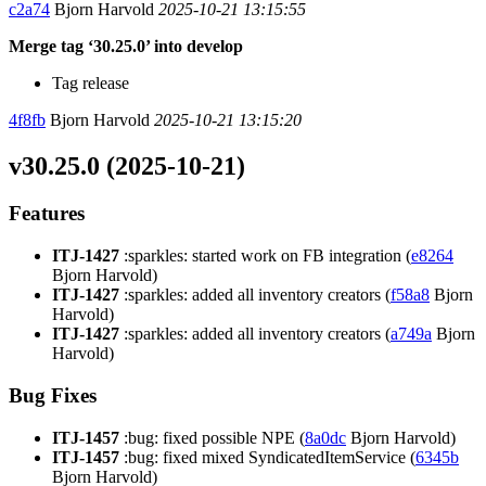
c2a74
Bjorn Harvold
2025-10-21 13:15:55
Merge tag ‘30.25.0’ into develop
Tag release
4f8fb
Bjorn Harvold
2025-10-21 13:15:20
v30.25.0 (2025-10-21)
Features
ITJ-1427
:sparkles: started work on FB integration (
e8264
Bjorn Harvold)
ITJ-1427
:sparkles: added all inventory creators (
f58a8
Bjorn
Harvold)
ITJ-1427
:sparkles: added all inventory creators (
a749a
Bjorn
Harvold)
Bug Fixes
ITJ-1457
:bug: fixed possible NPE (
8a0dc
Bjorn Harvold)
ITJ-1457
:bug: fixed mixed SyndicatedItemService (
6345b
Bjorn Harvold)