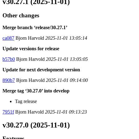
v30.27.1 (2025-11-01)
Other changes
Merge branch ‘release/30.27.1’
ca087
Bjorn Harvold
2025-11-01 13:05:14
Update versions for release
b57b0
Bjorn Harvold
2025-11-01 13:05:05
Update for next development version
890b7
Bjorn Harvold
2025-11-01 09:14:00
Merge tag ‘30.27.0’ into develop
Tag release
7951f
Bjorn Harvold
2025-11-01 09:13:23
v30.27.0 (2025-11-01)
Features