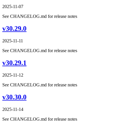
2025-11-07
See CHANGELOG.md for release notes
v30.29.0
2025-11-11
See CHANGELOG.md for release notes
v30.29.1
2025-11-12
See CHANGELOG.md for release notes
v30.30.0
2025-11-14
See CHANGELOG.md for release notes