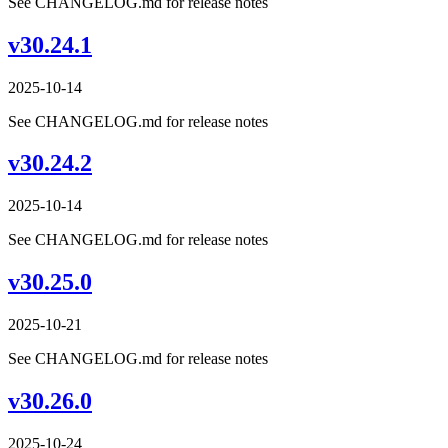
See CHANGELOG.md for release notes
v30.24.1
2025-10-14
See CHANGELOG.md for release notes
v30.24.2
2025-10-14
See CHANGELOG.md for release notes
v30.25.0
2025-10-21
See CHANGELOG.md for release notes
v30.26.0
2025-10-24