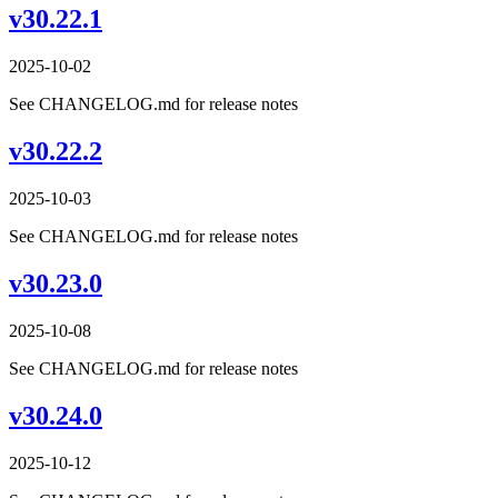
v30.22.1
2025-10-02
See CHANGELOG.md for release notes
v30.22.2
2025-10-03
See CHANGELOG.md for release notes
v30.23.0
2025-10-08
See CHANGELOG.md for release notes
v30.24.0
2025-10-12