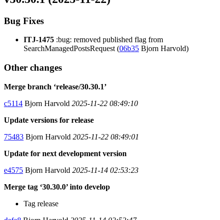
Bug Fixes
ITJ-1475
:bug: removed published flag from
SearchManagedPostsRequest (
06b35
Bjorn Harvold)
Other changes
Merge branch ‘release/30.30.1’
c5114
Bjorn Harvold
2025-11-22 08:49:10
Update versions for release
75483
Bjorn Harvold
2025-11-22 08:49:01
Update for next development version
e4575
Bjorn Harvold
2025-11-14 02:53:23
Merge tag ‘30.30.0’ into develop
Tag release