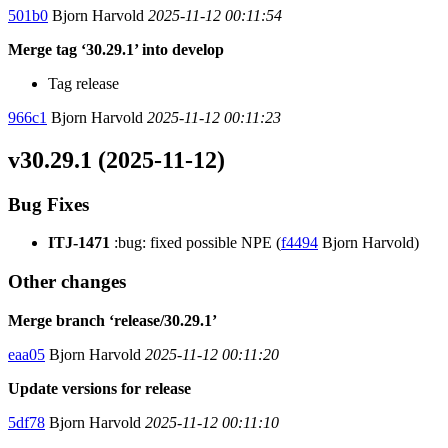
501b0
Bjorn Harvold
2025-11-12 00:11:54
Merge tag ‘30.29.1’ into develop
Tag release
966c1
Bjorn Harvold
2025-11-12 00:11:23
v30.29.1 (2025-11-12)
Bug Fixes
ITJ-1471
:bug: fixed possible NPE (
f4494
Bjorn Harvold)
Other changes
Merge branch ‘release/30.29.1’
eaa05
Bjorn Harvold
2025-11-12 00:11:20
Update versions for release
5df78
Bjorn Harvold
2025-11-12 00:11:10