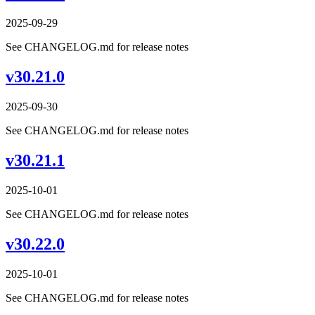
2025-09-29
See CHANGELOG.md for release notes
v30.21.0
2025-09-30
See CHANGELOG.md for release notes
v30.21.1
2025-10-01
See CHANGELOG.md for release notes
v30.22.0
2025-10-01
See CHANGELOG.md for release notes