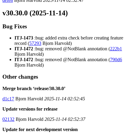
defe8
Bjorn Harvold
2025-11-14 02:52:47
v30.30.0 (2025-11-14)
Bug Fixes
ITJ-1473
:bug: added extra check before creating feature
record (
57293
Bjorn Harvold)
ITJ-1472
:bug: removed @NotBlank annotation (
222b1
Bjorn Harvold)
ITJ-1472
:bug: removed @NotBlank annotation (
790d6
Bjorn Harvold)
Other changes
Merge branch ‘release/30.30.0’
d1c17
Bjorn Harvold
2025-11-14 02:52:45
Update versions for release
02132
Bjorn Harvold
2025-11-14 02:52:37
Update for next development version