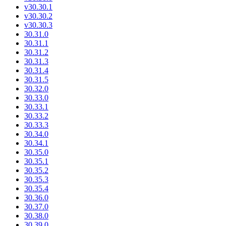
v30.30.1
v30.30.2
v30.30.3
30.31.0
30.31.1
30.31.2
30.31.3
30.31.4
30.31.5
30.32.0
30.33.0
30.33.1
30.33.2
30.33.3
30.34.0
30.34.1
30.35.0
30.35.1
30.35.2
30.35.3
30.35.4
30.36.0
30.37.0
30.38.0
30.39.0