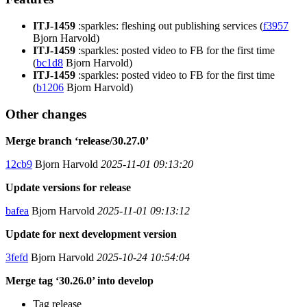
ITJ-1459
:sparkles: fleshing out publishing services (
f3957
Bjorn Harvold)
ITJ-1459
:sparkles: posted video to FB for the first time
(
bc1d8
Bjorn Harvold)
ITJ-1459
:sparkles: posted video to FB for the first time
(
b1206
Bjorn Harvold)
Other changes
Merge branch ‘release/30.27.0’
12cb9
Bjorn Harvold
2025-11-01 09:13:20
Update versions for release
bafea
Bjorn Harvold
2025-11-01 09:13:12
Update for next development version
3fefd
Bjorn Harvold
2025-10-24 10:54:04
Merge tag ‘30.26.0’ into develop
Tag release