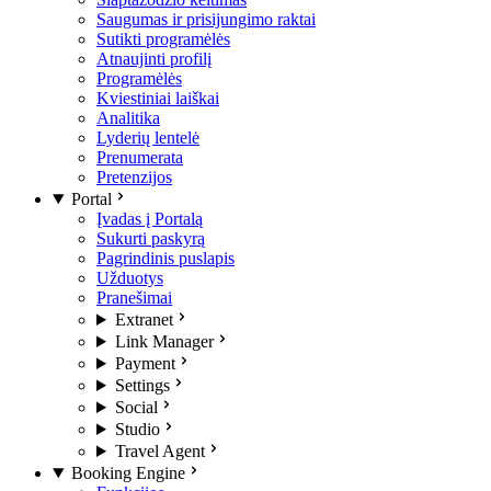
Saugumas ir prisijungimo raktai
Sutikti programėlės
Atnaujinti profilį
Programėlės
Kviestiniai laiškai
Analitika
Lyderių lentelė
Prenumerata
Pretenzijos
Portal
Įvadas į Portalą
Sukurti paskyrą
Pagrindinis puslapis
Užduotys
Pranešimai
Extranet
Link Manager
Payment
Settings
Social
Studio
Travel Agent
Booking Engine