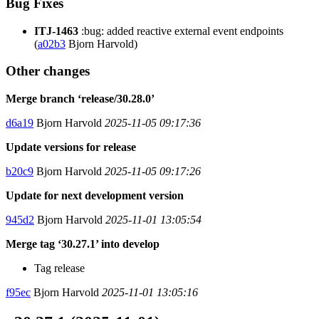
Bug Fixes
ITJ-1463
:bug: added reactive external event endpoints
(
a02b3
Bjorn Harvold)
Other changes
Merge branch ‘release/30.28.0’
d6a19
Bjorn Harvold
2025-11-05 09:17:36
Update versions for release
b20c9
Bjorn Harvold
2025-11-05 09:17:26
Update for next development version
945d2
Bjorn Harvold
2025-11-01 13:05:54
Merge tag ‘30.27.1’ into develop
Tag release
f95ec
Bjorn Harvold
2025-11-01 13:05:16