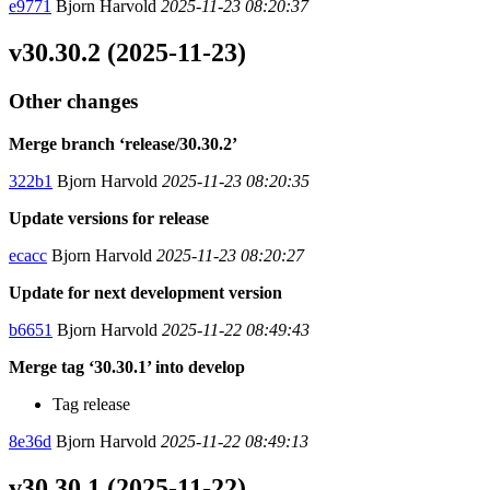
e9771
Bjorn Harvold
2025-11-23 08:20:37
v30.30.2 (2025-11-23)
Other changes
Merge branch ‘release/30.30.2’
322b1
Bjorn Harvold
2025-11-23 08:20:35
Update versions for release
ecacc
Bjorn Harvold
2025-11-23 08:20:27
Update for next development version
b6651
Bjorn Harvold
2025-11-22 08:49:43
Merge tag ‘30.30.1’ into develop
Tag release
8e36d
Bjorn Harvold
2025-11-22 08:49:13
v30.30.1 (2025-11-22)