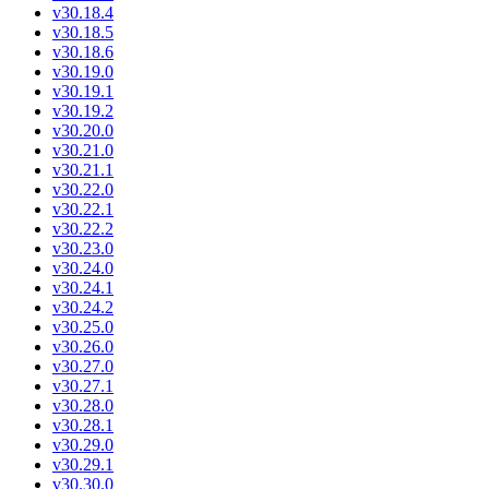
v30.18.4
v30.18.5
v30.18.6
v30.19.0
v30.19.1
v30.19.2
v30.20.0
v30.21.0
v30.21.1
v30.22.0
v30.22.1
v30.22.2
v30.23.0
v30.24.0
v30.24.1
v30.24.2
v30.25.0
v30.26.0
v30.27.0
v30.27.1
v30.28.0
v30.28.1
v30.29.0
v30.29.1
v30.30.0