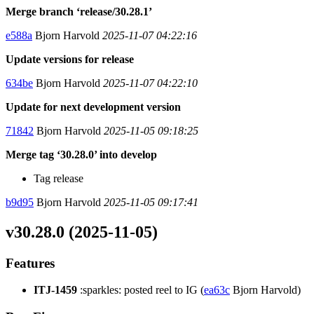
Merge branch ‘release/30.28.1’
e588a
Bjorn Harvold
2025-11-07 04:22:16
Update versions for release
634be
Bjorn Harvold
2025-11-07 04:22:10
Update for next development version
71842
Bjorn Harvold
2025-11-05 09:18:25
Merge tag ‘30.28.0’ into develop
Tag release
b9d95
Bjorn Harvold
2025-11-05 09:17:41
v30.28.0 (2025-11-05)
Features
ITJ-1459
:sparkles: posted reel to IG (
ea63c
Bjorn Harvold)