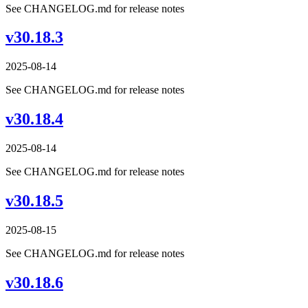
See CHANGELOG.md for release notes
v30.18.3
2025-08-14
See CHANGELOG.md for release notes
v30.18.4
2025-08-14
See CHANGELOG.md for release notes
v30.18.5
2025-08-15
See CHANGELOG.md for release notes
v30.18.6