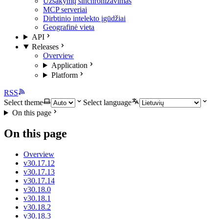
Užsakymų sinchronizavimas
MCP serveriai
Dirbtinio intelekto įgūdžiai
Geografinė vieta
API
Releases
Overview
Application
Platform
RSS
Select theme
Select language
On this page
On this page
Overview
v30.17.12
v30.17.13
v30.17.14
v30.18.0
v30.18.1
v30.18.2
v30.18.3