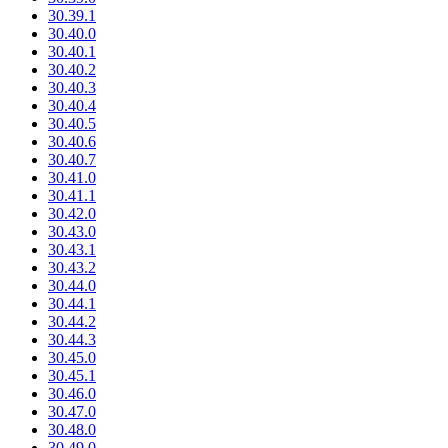
30.39.1
30.40.0
30.40.1
30.40.2
30.40.3
30.40.4
30.40.5
30.40.6
30.40.7
30.41.0
30.41.1
30.42.0
30.43.0
30.43.1
30.43.2
30.44.0
30.44.1
30.44.2
30.44.3
30.45.0
30.45.1
30.46.0
30.47.0
30.48.0
30.49.0