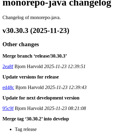
monorepo-java changelog
Changelog of monorepo-java.
v30.30.3 (2025-11-23)
Other changes
Merge branch ‘release/30.30.3’
2ea8f
Bjorn Harvold
2025-11-23 12:39:51
Update versions for release
ed48c
Bjorn Harvold
2025-11-23 12:39:43
Update for next development version
95c9f
Bjorn Harvold
2025-11-23 08:21:08
Merge tag ‘30.30.2’ into develop
Tag release