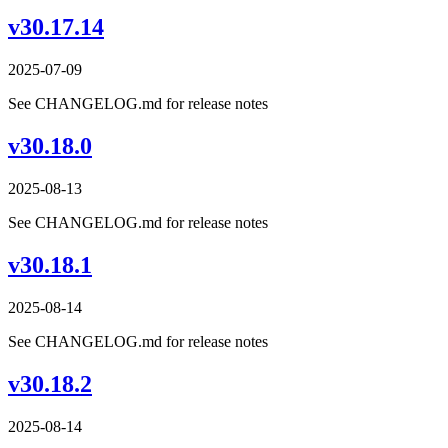
v30.17.14
2025-07-09
See CHANGELOG.md for release notes
v30.18.0
2025-08-13
See CHANGELOG.md for release notes
v30.18.1
2025-08-14
See CHANGELOG.md for release notes
v30.18.2
2025-08-14