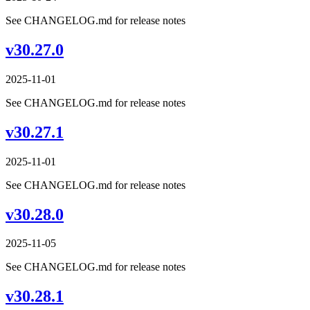
See CHANGELOG.md for release notes
v30.27.0
2025-11-01
See CHANGELOG.md for release notes
v30.27.1
2025-11-01
See CHANGELOG.md for release notes
v30.28.0
2025-11-05
See CHANGELOG.md for release notes
v30.28.1