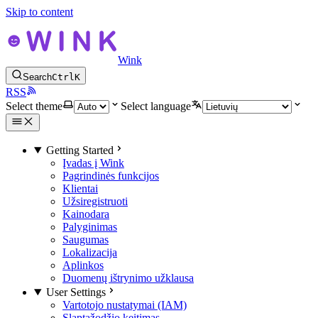
Skip to content
Wink
Search
Ctrl
K
RSS
Select theme
Select language
Getting Started
Įvadas į Wink
Pagrindinės funkcijos
Klientai
Užsiregistruoti
Kainodara
Palyginimas
Saugumas
Lokalizacija
Aplinkos
Duomenų ištrynimo užklausa
User Settings
Vartotojo nustatymai (IAM)
Slaptažodžio keitimas