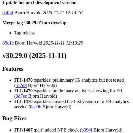
Update for next development version
9afbd
Bjorn Harvold
2025-11-11 12:14:16
Merge tag ‘30.29.0’ into develop
Tag release
85c1e
Bjorn Harvold
2025-11-11 12:13:29
v30.29.0 (2025-11-11)
Features
ITJ-1470
:sparkles: preliminary IG analytics but not tested
(
5f7d9
Bjorn Harvold)
ITJ-1470
:sparkles: preliminary analytics showing for FB
(
0d7ec
Bjorn Harvold)
ITJ-1470
:sparkles: created the first version of a FB analytics
service (
0ae0b
Bjorn Harvold)
Bug Fixes
ITJ-1467
:perf: added NPE check (
b094f
Bjorn Harvold)