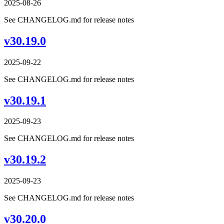
2025-08-26
See CHANGELOG.md for release notes
v30.19.0
2025-09-22
See CHANGELOG.md for release notes
v30.19.1
2025-09-23
See CHANGELOG.md for release notes
v30.19.2
2025-09-23
See CHANGELOG.md for release notes
v30.20.0