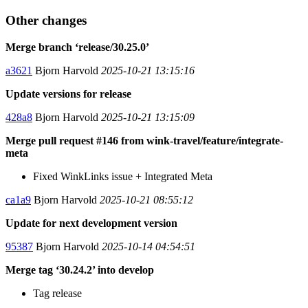
Other changes
Merge branch ‘release/30.25.0’
a3621
Bjorn Harvold
2025-10-21 13:15:16
Update versions for release
428a8
Bjorn Harvold
2025-10-21 13:15:09
Merge pull request #146 from wink-travel/feature/integrate-
meta
Fixed WinkLinks issue + Integrated Meta
ca1a9
Bjorn Harvold
2025-10-21 08:55:12
Update for next development version
95387
Bjorn Harvold
2025-10-14 04:54:51
Merge tag ‘30.24.2’ into develop
Tag release