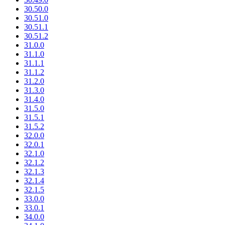
30.50.0
30.51.0
30.51.1
30.51.2
31.0.0
31.1.0
31.1.1
31.1.2
31.2.0
31.3.0
31.4.0
31.5.0
31.5.1
31.5.2
32.0.0
32.0.1
32.1.0
32.1.2
32.1.3
32.1.4
32.1.5
33.0.0
33.0.1
34.0.0