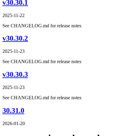
v30.30.1
2025-11-22
See CHANGELOG.md for release notes
v30.30.2
2025-11-23
See CHANGELOG.md for release notes
v30.30.3
2025-11-23
See CHANGELOG.md for release notes
30.31.0
2026-01-20