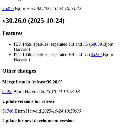
2bd56
Bjorn Harvold
2025-10-24 10:53:22
v30.26.0 (2025-10-24)
Features
ITJ-1459
:sparkles: separated FB and IG (
6d089
Bjorn
Harvold)
ITJ-1459
:sparkles: separated FB and IG (
3a23d
Bjorn
Harvold)
Other changes
Merge branch ‘release/30.26.0’
baf9e
Bjorn Harvold
2025-10-24 10:53:18
Update versions for release
517e6
Bjorn Harvold
2025-10-24 10:53:06
Update for next development version