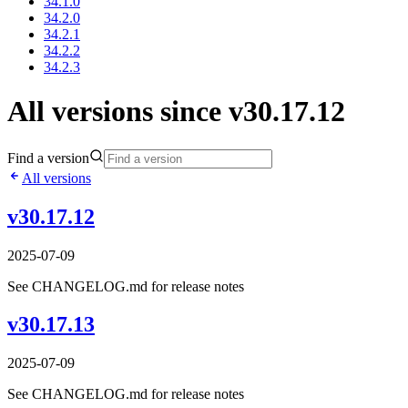
34.1.0
34.2.0
34.2.1
34.2.2
34.2.3
All versions since v30.17.12
Find a version
All versions
v30.17.12
2025-07-09
See CHANGELOG.md for release notes
v30.17.13
2025-07-09
See CHANGELOG.md for release notes