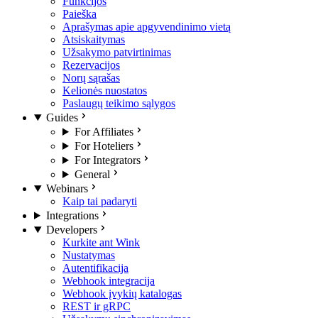
Funkcijos
Paieška
Aprašymas apie apgyvendinimo vietą
Atsiskaitymas
Užsakymo patvirtinimas
Rezervacijos
Norų sąrašas
Kelionės nuostatos
Paslaugų teikimo sąlygos
Guides
For Affiliates
For Hoteliers
For Integrators
General
Webinars
Kaip tai padaryti
Integrations
Developers
Kurkite ant Wink
Nustatymas
Autentifikacija
Webhook integracija
Webhook įvykių katalogas
REST ir gRPC