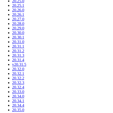
20.25.0
20.25.1
20.26.0
20.26.1
20.27.0
20.28.0
20.29.0
20.30.0
20.30.1
20.31.0
20.31.1
20.31.2
20.31.3
20.31.4
v20.31.5
20.32.0
20.32.1
20.32.2
20.32.3
20.32.4
20.33.0
20.34.0
20.34.1
20.34.4
20.35.0