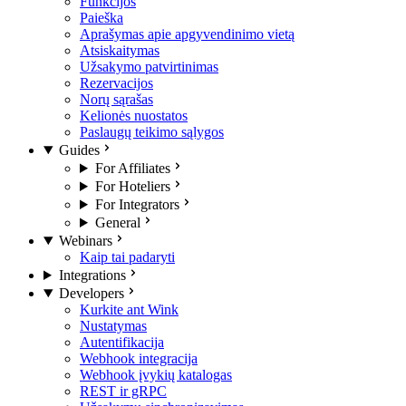
Funkcijos
Paieška
Aprašymas apie apgyvendinimo vietą
Atsiskaitymas
Užsakymo patvirtinimas
Rezervacijos
Norų sąrašas
Kelionės nuostatos
Paslaugų teikimo sąlygos
Guides
For Affiliates
For Hoteliers
For Integrators
General
Webinars
Kaip tai padaryti
Integrations
Developers
Kurkite ant Wink
Nustatymas
Autentifikacija
Webhook integracija
Webhook įvykių katalogas
REST ir gRPC