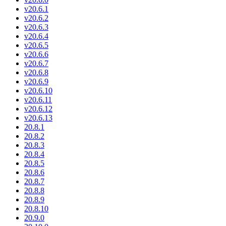
v20.6.1
v20.6.2
v20.6.3
v20.6.4
v20.6.5
v20.6.6
v20.6.7
v20.6.8
v20.6.9
v20.6.10
v20.6.11
v20.6.12
v20.6.13
20.8.1
20.8.2
20.8.3
20.8.4
20.8.5
20.8.6
20.8.7
20.8.8
20.8.9
20.8.10
20.9.0