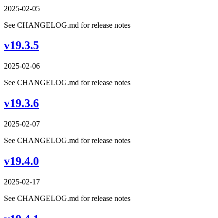
2025-02-05
See CHANGELOG.md for release notes
v19.3.5
2025-02-06
See CHANGELOG.md for release notes
v19.3.6
2025-02-07
See CHANGELOG.md for release notes
v19.4.0
2025-02-17
See CHANGELOG.md for release notes