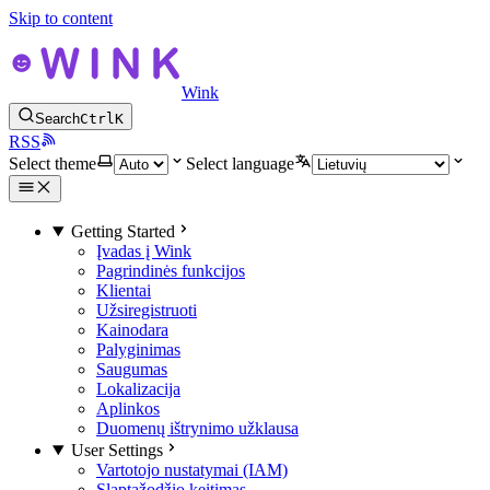
Skip to content
Wink
Search
Ctrl
K
RSS
Select theme
Select language
Getting Started
Įvadas į Wink
Pagrindinės funkcijos
Klientai
Užsiregistruoti
Kainodara
Palyginimas
Saugumas
Lokalizacija
Aplinkos
Duomenų ištrynimo užklausa
User Settings
Vartotojo nustatymai (IAM)
Slaptažodžio keitimas