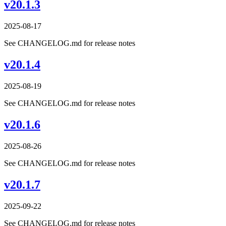
v20.1.3
2025-08-17
See CHANGELOG.md for release notes
v20.1.4
2025-08-19
See CHANGELOG.md for release notes
v20.1.6
2025-08-26
See CHANGELOG.md for release notes
v20.1.7
2025-09-22
See CHANGELOG.md for release notes