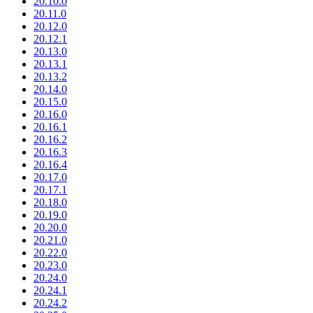
20.10.0
20.11.0
20.12.0
20.12.1
20.13.0
20.13.1
20.13.2
20.14.0
20.15.0
20.16.0
20.16.1
20.16.2
20.16.3
20.16.4
20.17.0
20.17.1
20.18.0
20.19.0
20.20.0
20.21.0
20.22.0
20.23.0
20.24.0
20.24.1
20.24.2