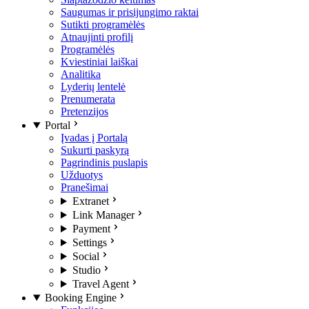
Saugumas ir prisijungimo raktai
Sutikti programėlės
Atnaujinti profilį
Programėlės
Kviestiniai laiškai
Analitika
Lyderių lentelė
Prenumerata
Pretenzijos
Portal
Įvadas į Portalą
Sukurti paskyrą
Pagrindinis puslapis
Užduotys
Pranešimai
Extranet
Link Manager
Payment
Settings
Social
Studio
Travel Agent
Booking Engine