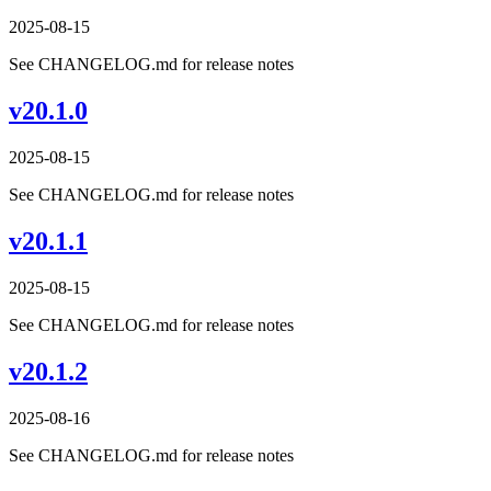
2025-08-15
See CHANGELOG.md for release notes
v20.1.0
2025-08-15
See CHANGELOG.md for release notes
v20.1.1
2025-08-15
See CHANGELOG.md for release notes
v20.1.2
2025-08-16
See CHANGELOG.md for release notes