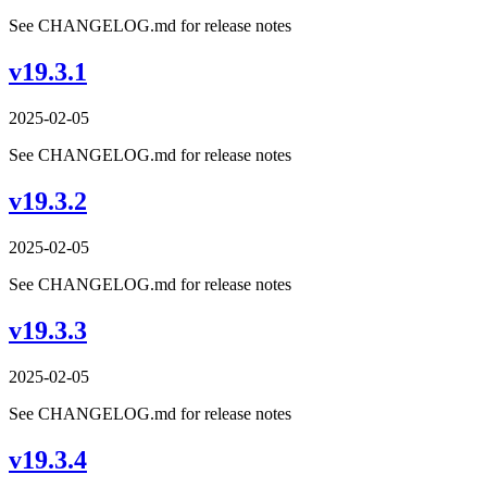
See CHANGELOG.md for release notes
v19.3.1
2025-02-05
See CHANGELOG.md for release notes
v19.3.2
2025-02-05
See CHANGELOG.md for release notes
v19.3.3
2025-02-05
See CHANGELOG.md for release notes
v19.3.4