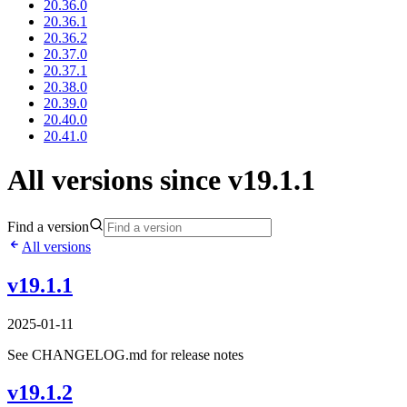
20.36.0
20.36.1
20.36.2
20.37.0
20.37.1
20.38.0
20.39.0
20.40.0
20.41.0
All versions since v19.1.1
Find a version
All versions
v19.1.1
2025-01-11
See CHANGELOG.md for release notes
v19.1.2