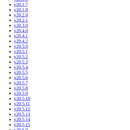
v20.1.7
v20.1.8
v20.2.0
v20.2.1
v20.3.0
v20.4.0
v20.4.1
v20.4.2
v20.5.0
v20.5.1
v20.5.2
v20.5.3
v20.5.4
v20.5.5
v20.5.6
v20.5.7
v20.5.8
v20.5.9
v20.5.10
v20.5.11
v20.5.12
v20.5.13
v20.5.14
v20.5.15
v20.6.0