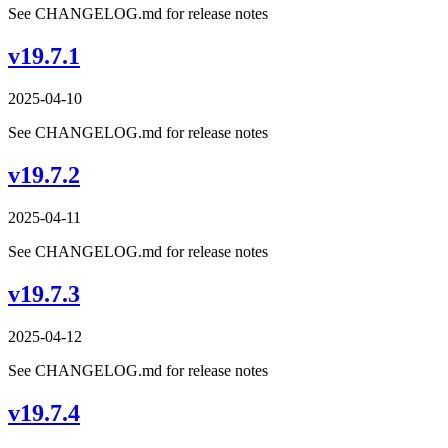
See CHANGELOG.md for release notes
v19.7.1
2025-04-10
See CHANGELOG.md for release notes
v19.7.2
2025-04-11
See CHANGELOG.md for release notes
v19.7.3
2025-04-12
See CHANGELOG.md for release notes
v19.7.4