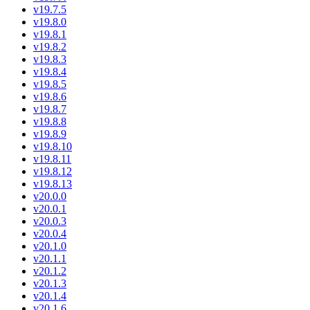
v19.7.5
v19.8.0
v19.8.1
v19.8.2
v19.8.3
v19.8.4
v19.8.5
v19.8.6
v19.8.7
v19.8.8
v19.8.9
v19.8.10
v19.8.11
v19.8.12
v19.8.13
v20.0.0
v20.0.1
v20.0.3
v20.0.4
v20.1.0
v20.1.1
v20.1.2
v20.1.3
v20.1.4
v20.1.6