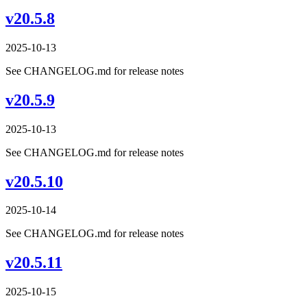
v20.5.8
2025-10-13
See CHANGELOG.md for release notes
v20.5.9
2025-10-13
See CHANGELOG.md for release notes
v20.5.10
2025-10-14
See CHANGELOG.md for release notes
v20.5.11
2025-10-15