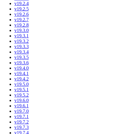
v19.2.4
v19.2.5
v19.2.6
v19.2.7
v19.2.8
v19.3.0
v19.3.1
v19.3.2
v19.3.3
v19.3.4
v19.3.5
v19.3.6
v19.4.0
v19.4.1
v19.4.2
v19.5.0
v19.5.1
v19.5.2
v19.6.0
v19.6.1
v19.7.0
v19.7.1
v19.7.2
v19.7.3
v19.7.4