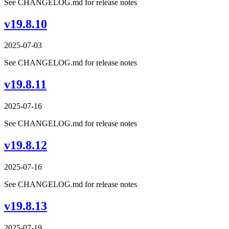
See CHANGELOG.md for release notes
v19.8.10
2025-07-03
See CHANGELOG.md for release notes
v19.8.11
2025-07-16
See CHANGELOG.md for release notes
v19.8.12
2025-07-16
See CHANGELOG.md for release notes
v19.8.13
2025-07-19