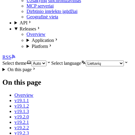
Užsakymų sinchronizavimas
MCP serveriai
Dirbtinio intelekto įgūdžiai
Geografinė vieta
API
Releases
Overview
Application
Platform
RSS
Select theme
Select language
On this page
On this page
Overview
v19.1.1
v19.1.2
v19.1.3
v19.2.0
v19.2.1
v19.2.2
v19.2.3