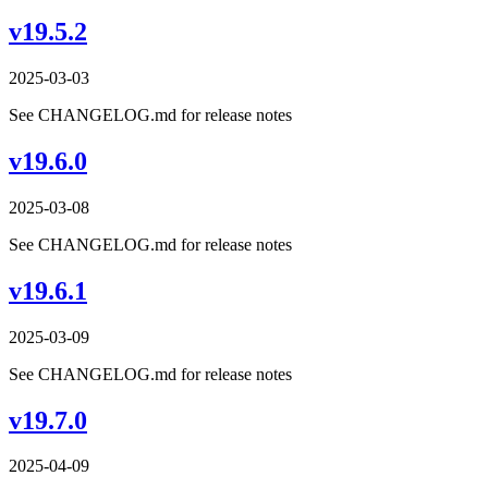
v19.5.2
2025-03-03
See CHANGELOG.md for release notes
v19.6.0
2025-03-08
See CHANGELOG.md for release notes
v19.6.1
2025-03-09
See CHANGELOG.md for release notes
v19.7.0
2025-04-09