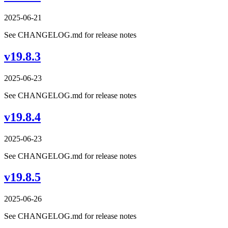
2025-06-21
See CHANGELOG.md for release notes
v19.8.3
2025-06-23
See CHANGELOG.md for release notes
v19.8.4
2025-06-23
See CHANGELOG.md for release notes
v19.8.5
2025-06-26
See CHANGELOG.md for release notes