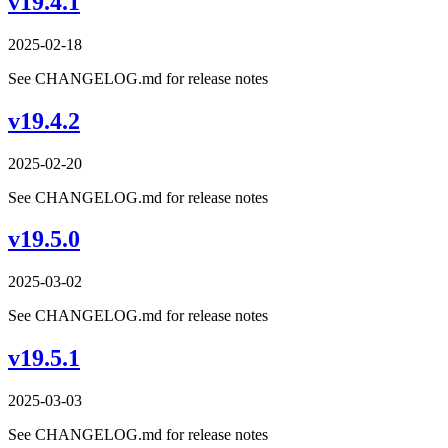
v19.4.1
2025-02-18
See CHANGELOG.md for release notes
v19.4.2
2025-02-20
See CHANGELOG.md for release notes
v19.5.0
2025-03-02
See CHANGELOG.md for release notes
v19.5.1
2025-03-03
See CHANGELOG.md for release notes