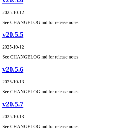
2025-10-12
See CHANGELOG.md for release notes
v20.5.5
2025-10-12
See CHANGELOG.md for release notes
v20.5.6
2025-10-13
See CHANGELOG.md for release notes
v20.5.7
2025-10-13
See CHANGELOG.md for release notes