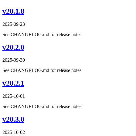
v20.1.8
2025-09-23
See CHANGELOG.md for release notes
v20.2.0
2025-09-30
See CHANGELOG.md for release notes
v20.2.1
2025-10-01
See CHANGELOG.md for release notes
v20.3.0
2025-10-02