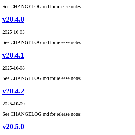
See CHANGELOG.md for release notes
v20.4.0
2025-10-03
See CHANGELOG.md for release notes
v20.4.1
2025-10-08
See CHANGELOG.md for release notes
v20.4.2
2025-10-09
See CHANGELOG.md for release notes
v20.5.0