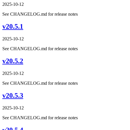
2025-10-12
See CHANGELOG.md for release notes
v20.5.1
2025-10-12
See CHANGELOG.md for release notes
v20.5.2
2025-10-12
See CHANGELOG.md for release notes
v20.5.3
2025-10-12
See CHANGELOG.md for release notes
v20.5.4