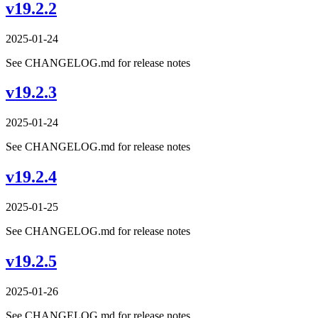
v19.2.2
2025-01-24
See CHANGELOG.md for release notes
v19.2.3
2025-01-24
See CHANGELOG.md for release notes
v19.2.4
2025-01-25
See CHANGELOG.md for release notes
v19.2.5
2025-01-26
See CHANGELOG.md for release notes