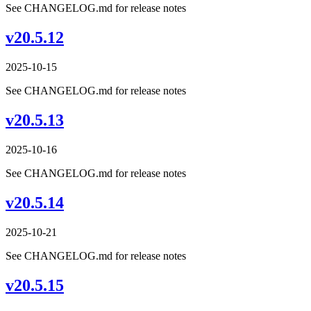
See CHANGELOG.md for release notes
v20.5.12
2025-10-15
See CHANGELOG.md for release notes
v20.5.13
2025-10-16
See CHANGELOG.md for release notes
v20.5.14
2025-10-21
See CHANGELOG.md for release notes
v20.5.15