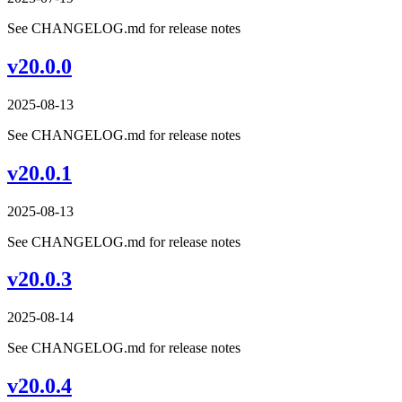
See CHANGELOG.md for release notes
v20.0.0
2025-08-13
See CHANGELOG.md for release notes
v20.0.1
2025-08-13
See CHANGELOG.md for release notes
v20.0.3
2025-08-14
See CHANGELOG.md for release notes
v20.0.4