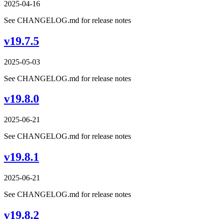
2025-04-16
See CHANGELOG.md for release notes
v19.7.5
2025-05-03
See CHANGELOG.md for release notes
v19.8.0
2025-06-21
See CHANGELOG.md for release notes
v19.8.1
2025-06-21
See CHANGELOG.md for release notes
v19.8.2