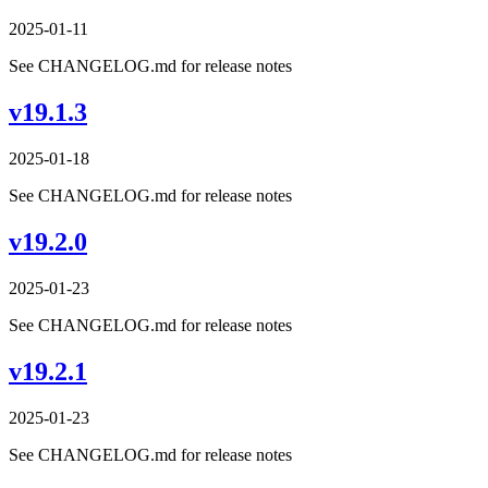
2025-01-11
See CHANGELOG.md for release notes
v19.1.3
2025-01-18
See CHANGELOG.md for release notes
v19.2.0
2025-01-23
See CHANGELOG.md for release notes
v19.2.1
2025-01-23
See CHANGELOG.md for release notes