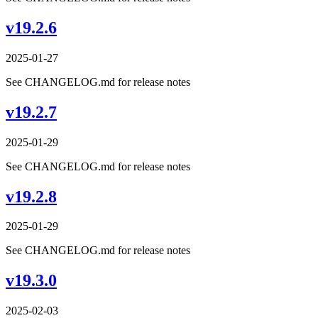
v19.2.6
2025-01-27
See CHANGELOG.md for release notes
v19.2.7
2025-01-29
See CHANGELOG.md for release notes
v19.2.8
2025-01-29
See CHANGELOG.md for release notes
v19.3.0
2025-02-03