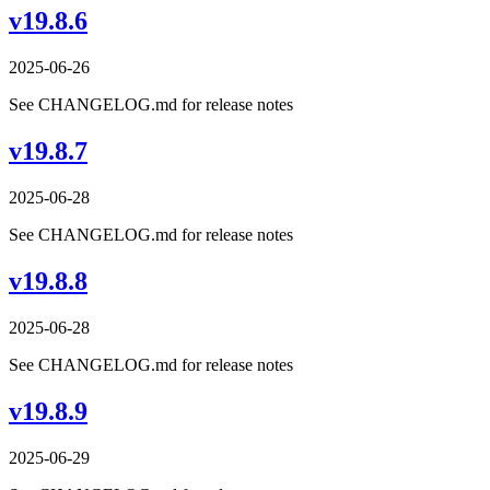
v19.8.6
2025-06-26
See CHANGELOG.md for release notes
v19.8.7
2025-06-28
See CHANGELOG.md for release notes
v19.8.8
2025-06-28
See CHANGELOG.md for release notes
v19.8.9
2025-06-29