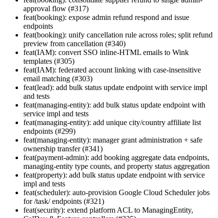
approval flow (#317)
feat(booking): expose admin refund respond and issue
endpoints
feat(booking): unify cancellation rule across roles; split refund
preview from cancellation (#340)
feat(IAM): convert SSO inline-HTML emails to Wink
templates (#305)
feat(IAM): federated account linking with case-insensitive
email matching (#303)
feat(lead): add bulk status update endpoint with service impl
and tests
feat(managing-entity): add bulk status update endpoint with
service impl and tests
feat(managing-entity): add unique city/country affiliate list
endpoints (#299)
feat(managing-entity): manager grant administration + safe
ownership transfer (#341)
feat(payment-admin): add booking aggregate data endpoints,
managing-entity type counts, and property status aggregation
feat(property): add bulk status update endpoint with service
impl and tests
feat(scheduler): auto-provision Google Cloud Scheduler jobs
for /task/ endpoints (#321)
feat(security): extend platform ACL to ManagingEntity,