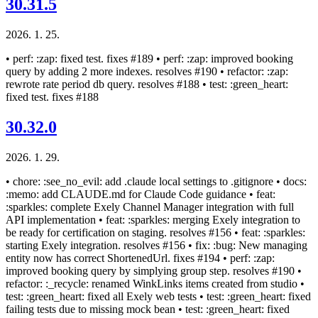
30.31.5
2026. 1. 25.
• perf: :zap: fixed test. fixes #189 • perf: :zap: improved booking
query by adding 2 more indexes. resolves #190 • refactor: :zap:
rewrote rate period db query. resolves #188 • test: :green_heart:
fixed test. fixes #188
30.32.0
2026. 1. 29.
• chore: :see_no_evil: add .claude local settings to .gitignore • docs:
:memo: add CLAUDE.md for Claude Code guidance • feat:
:sparkles: complete Exely Channel Manager integration with full
API implementation • feat: :sparkles: merging Exely integration to
be ready for certification on staging. resolves #156 • feat: :sparkles:
starting Exely integration. resolves #156 • fix: :bug: New managing
entity now has correct ShortenedUrl. fixes #194 • perf: :zap:
improved booking query by simplying group step. resolves #190 •
refactor: :_recycle: renamed WinkLinks items created from studio •
test: :green_heart: fixed all Exely web tests • test: :green_heart: fixed
failing tests due to missing mock bean • test: :green_heart: fixed