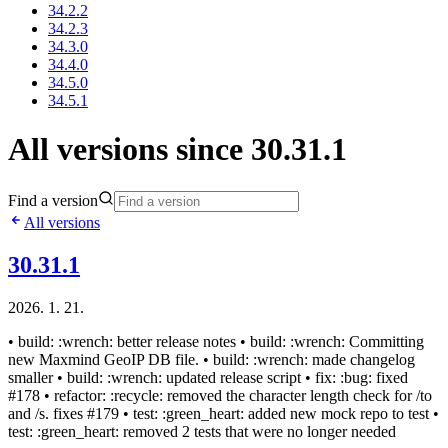
34.2.2
34.2.3
34.3.0
34.4.0
34.5.0
34.5.1
All versions since 30.31.1
Find a version
All versions
30.31.1
2026. 1. 21.
• build: :wrench: better release notes • build: :wrench: Committing
new Maxmind GeoIP DB file. • build: :wrench: made changelog
smaller • build: :wrench: updated release script • fix: :bug: fixed
#178 • refactor: :recycle: removed the character length check for /to
and /s. fixes #179 • test: :green_heart: added new mock repo to test •
test: :green_heart: removed 2 tests that were no longer needed