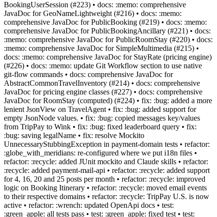
BookingUserSession (#223) • docs: :memo: comprehensive
JavaDoc for GeoNameLightweight (#216) • docs: :memo:
comprehensive JavaDoc for PublicBooking (#219) • docs: :memo:
comprehensive JavaDoc for PublicBookingAncillary (#221) • docs:
:memo: comprehensive JavaDoc for PublicRoomStay (#220) • docs:
:memo: comprehensive JavaDoc for SimpleMultimedia (#215) •
docs: :memo: comprehensive JavaDoc for StayRate (pricing engine)
(#226) • docs: :memo: update Git Workflow section to use native
git-flow commands • docs: comprehensive JavaDoc for
AbstractCommonTravelInventory (#214) • docs: comprehensive
JavaDoc for pricing engine classes (#227) • docs: comprehensive
JavaDoc for RoomStay (computed) (#224) • fix: :bug: added a more
lenient JsonView on TravelAgent • fix: :bug: added support for
empty JsonNode values. • fix: :bug: copied messages key/values
from TripPay to Wink • fix: :bug: fixed leaderboard query • fix:
:bug: saving legalName • fix: resolve Mockito
UnnecessaryStubbingException in payment-domain tests • refactor:
:globe_with_meridians: re-configured where we put i18n files •
refactor: :recycle: added JUnit mockito and Claude skills • refactor:
:recycle: added payment-mail-api • refactor: :recycle: added support
for 4, 16, 20 and 25 posts per month • refactor: :recycle: improved
logic on Booking Itinerary • refactor: :recycle: moved email events
to their respective domains • refactor: :recycle: TripPay U.S. is now
active • refactor: :wrench: updated OpenApi docs • test:
:green_apple: all tests pass • test: :green_apple: fixed test • test: