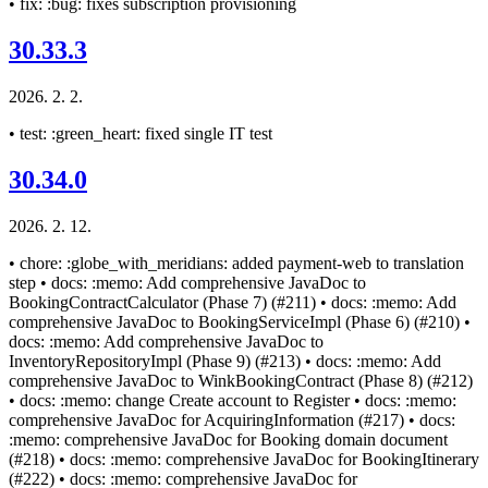
• fix: :bug: fixes subscription provisioning
30.33.3
2026. 2. 2.
• test: :green_heart: fixed single IT test
30.34.0
2026. 2. 12.
• chore: :globe_with_meridians: added payment-web to translation
step • docs: :memo: Add comprehensive JavaDoc to
BookingContractCalculator (Phase 7) (#211) • docs: :memo: Add
comprehensive JavaDoc to BookingServiceImpl (Phase 6) (#210) •
docs: :memo: Add comprehensive JavaDoc to
InventoryRepositoryImpl (Phase 9) (#213) • docs: :memo: Add
comprehensive JavaDoc to WinkBookingContract (Phase 8) (#212)
• docs: :memo: change Create account to Register • docs: :memo:
comprehensive JavaDoc for AcquiringInformation (#217) • docs:
:memo: comprehensive JavaDoc for Booking domain document
(#218) • docs: :memo: comprehensive JavaDoc for BookingItinerary
(#222) • docs: :memo: comprehensive JavaDoc for