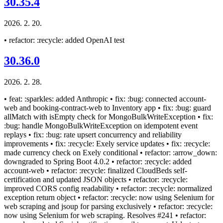
30.35.4
2026. 2. 20.
• refactor: :recycle: added OpenAI test
30.36.0
2026. 2. 28.
• feat: :sparkles: added Anthropic • fix: :bug: connected account-
web and booking-contract-web to Inventory app • fix: :bug: guard
allMatch with isEmpty check for MongoBulkWriteException • fix:
:bug: handle MongoBulkWriteException on idempotent event
replays • fix: :bug: rate upsert concurrency and reliability
improvements • fix: :recycle: Exely service updates • fix: :recycle:
made currency check on Exely conditional • refactor: :arrow_down:
downgraded to Spring Boot 4.0.2 • refactor: :recycle: added
account-web • refactor: :recycle: finalized CloudBeds self-
certification and updated JSON objects • refactor: :recycle:
improved CORS config readability • refactor: :recycle: normalized
exception return object • refactor: :recycle: now using Selenium for
web scraping and jsoup for parsing exclusively • refactor: :recycle:
now using Selenium for web scraping. Resolves #241 • refactor: