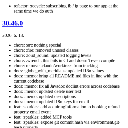
refactor: :recycle: subscribing fb / ig page to our app at the
same time we do auth
30.46.0
2026. 6. 13.
chore: :art: nothing special
chore: :fire: removed unused classes
chore: :loud_sound: updated logging levels
chore: :wrench: this fails in CI and doesn’t even compile
chore: remove .claude/worktrees from tracking
docs: :globe_with_meridians: updated i18n values
docs: :memo: bring all README.md files in line with the
current codebase
docs: :memo: fix all Javadoc doclint errors across codebase
docs: :memo: updated delete user text
docs: :memo: updated descriptions
docs: :memo: updated i18n keys for email
feat: :sparkles: add acquiringInformation to booking refund
property email event
feat: :sparkles: added MCP tools
feat: :sparkles: expose git commit hash via environment.git-
hash property