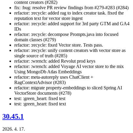
content creators (#282)
fix: :bug: resolve PR review findings from #279-#283 (#284)
refactor: :recycle: added rag to index creator task. fixed the
reputation text for vector store ingest
refactor: :recycle: added support for 3rd party GTM and GA4
IDs
refactor: :recycle: decompose Prompts.java into focused
domain classes (#279)
refactor: :recycle: fixed Vector store. Tests pass.
refactor: :recycle: unify content creators with vector store as
single source of truth (#285)
refactor: :wrench: added Revolut prod keys
refactor: :wrench: added Voyage AI vector store to the mix
Using MongoDb Atlas Embeddings
refactor: meta-autoreply uses ChatClient +
RagContextAdvisor (#283)
refactor: migrate property-embeddings to sliced Spring AI
VectorStore documents (#278)
test: :green_heart: fixed test
test: :green_heart: fixed text
30.45.1
2026. 4. 17.