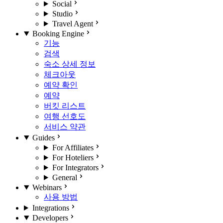
Social
Studio
Travel Agent
Booking Engine
기능
검색
숙소 상세 정보
체크아웃
예약 확인
예약
버킷 리스트
여행 선호도
서비스 약관
Guides
For Affiliates
For Hoteliers
For Integrators
General
Webinars
사용 방법
Integrations
Developers