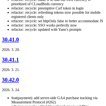
prioritized of CLoudBeds currency
refactor: :recycle: preemptive Csrf token in login
refactor: :recycle: refreshing tokens now possible for mobile
registered clients only
refactor: :recycle: set httpOnly false to better accommodate JS
refactor: :recycle: SSO works perfectly now
refactor: :recycle: updated with Yann’s prompts
30.41.0
2026. 3. 20.
30.41.1
2026. 3. 21.
30.42.0
2026. 3. 24.
feat(payment): add server-side GA4 purchase tracking via
Measurement Protocol (#262)