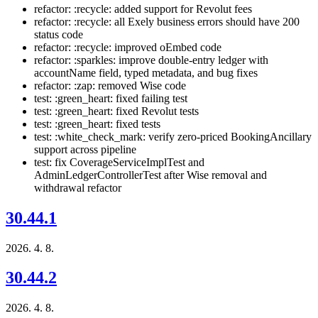
refactor: :recycle: added support for Revolut fees
refactor: :recycle: all Exely business errors should have 200
status code
refactor: :recycle: improved oEmbed code
refactor: :sparkles: improve double-entry ledger with
accountName field, typed metadata, and bug fixes
refactor: :zap: removed Wise code
test: :green_heart: fixed failing test
test: :green_heart: fixed Revolut tests
test: :green_heart: fixed tests
test: :white_check_mark: verify zero-priced BookingAncillary
support across pipeline
test: fix CoverageServiceImplTest and
AdminLedgerControllerTest after Wise removal and
withdrawal refactor
30.44.1
2026. 4. 8.
30.44.2
2026. 4. 8.