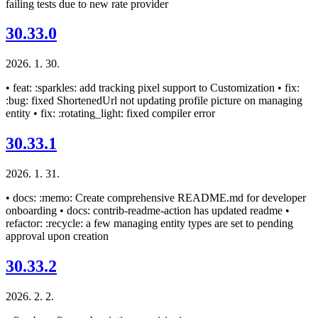
failing tests due to new rate provider
30.33.0
2026. 1. 30.
• feat: :sparkles: add tracking pixel support to Customization • fix:
:bug: fixed ShortenedUrl not updating profile picture on managing
entity • fix: :rotating_light: fixed compiler error
30.33.1
2026. 1. 31.
• docs: :memo: Create comprehensive README.md for developer
onboarding • docs: contrib-readme-action has updated readme •
refactor: :recycle: a few managing entity types are set to pending
approval upon creation
30.33.2
2026. 2. 2.