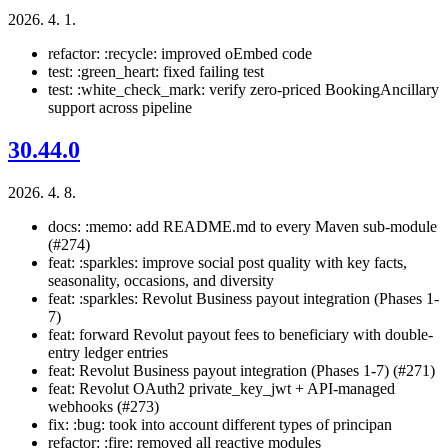
2026. 4. 1.
refactor: :recycle: improved oEmbed code
test: :green_heart: fixed failing test
test: :white_check_mark: verify zero-priced BookingAncillary
support across pipeline
30.44.0
2026. 4. 8.
docs: :memo: add README.md to every Maven sub-module
(#274)
feat: :sparkles: improve social post quality with key facts,
seasonality, occasions, and diversity
feat: :sparkles: Revolut Business payout integration (Phases 1-
7)
feat: forward Revolut payout fees to beneficiary with double-
entry ledger entries
feat: Revolut Business payout integration (Phases 1-7) (#271)
feat: Revolut OAuth2 private_key_jwt + API-managed
webhooks (#273)
fix: :bug: took into account different types of principan
refactor: :fire: removed all reactive modules