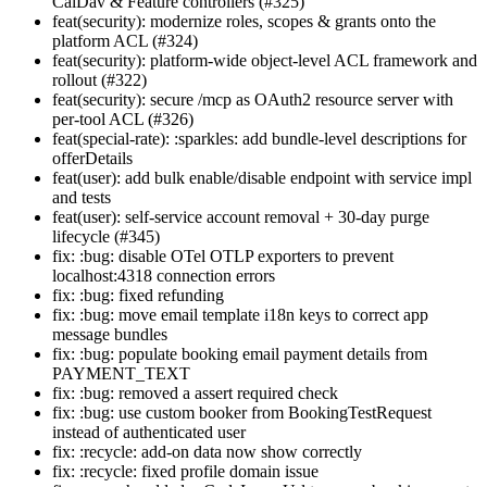
CalDav & Feature controllers (#325)
feat(security): modernize roles, scopes & grants onto the
platform ACL (#324)
feat(security): platform-wide object-level ACL framework and
rollout (#322)
feat(security): secure /mcp as OAuth2 resource server with
per-tool ACL (#326)
feat(special-rate): :sparkles: add bundle-level descriptions for
offerDetails
feat(user): add bulk enable/disable endpoint with service impl
and tests
feat(user): self-service account removal + 30-day purge
lifecycle (#345)
fix: :bug: disable OTel OTLP exporters to prevent
localhost:4318 connection errors
fix: :bug: fixed refunding
fix: :bug: move email template i18n keys to correct app
message bundles
fix: :bug: populate booking email payment details from
PAYMENT_TEXT
fix: :bug: removed a assert required check
fix: :bug: use custom booker from BookingTestRequest
instead of authenticated user
fix: :recycle: add-on data now show correctly
fix: :recycle: fixed profile domain issue