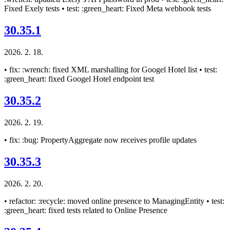
Fixed Exely tests • test: :green_heart: Fixed Meta webhook tests
30.35.1
2026. 2. 18.
• fix: :wrench: fixed XML marshalling for Googel Hotel list • test:
:green_heart: fixed Googel Hotel endpoint test
30.35.2
2026. 2. 19.
• fix: :bug: PropertyAggregate now receives profile updates
30.35.3
2026. 2. 20.
• refactor: :recycle: moved online presence to ManagingEntity • test:
:green_heart: fixed tests related to Online Presence