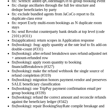
fix: :wrench: added qrCodeImageUrl to group booking event
fix: charge ancillaries through the full fee structure and
dedupe beneficiaries by party
fix: exclude bundled agents from JaCoCo report to fix
duplicate-class error
fix: report Exely multi-room bookings as N duplicate room
stays
fix: send Revolut counterparty bank details at top level (code
2101) (#311)
fix(application): return scopes in Application response
fix(booking): :bug: apply quantity at the rate leaf to fix add-on
double-count (#331)
fix(booking): after-refund breakdown uses refund-adjusted net
+ amount-refunded row
fix(booking): apply room quantity to booking
financialBreakdown (#327)
fix(booking): make the refund webhook the single source of
refund completion (#319)
fix(booking): migration honors payment.vendor and preserves
SALE beneficiary classification
fix(booking): one TripPay payment confirmation email per
group booking (#339)
fix(booking): refund the correct amount and reconcile refunds
against the beneficiary ledger (#342)
fix(booking): repair BookingStayRate compile breakage and