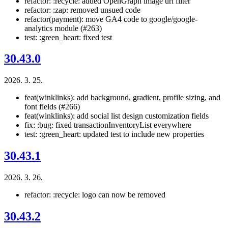
refactor: :recycle: added OpenGraph image url filter
refactor: :zap: removed unsued code
refactor(payment): move GA4 code to google/google-
analytics module (#263)
test: :green_heart: fixed test
30.43.0
2026. 3. 25.
feat(winklinks): add background, gradient, profile sizing, and
font fields (#266)
feat(winklinks): add social list design customization fields
fix: :bug: fixed transactionInventoryList everywhere
test: :green_heart: updated test to include new properties
30.43.1
2026. 3. 26.
refactor: :recycle: logo can now be removed
30.43.2