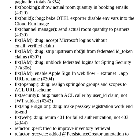
pagination totals (#334)
fix(booking): show actual room quantity in booking emails
(#329)
fix(build): :bug: bake OTEL exporter-disable env vars into the
Cloud Run image
fix(channel-manager): send actual room quantity to partners
(#330)
fix(IAM): :bug: accept Microsoft logins without
email_verified claim
fix(IAM): :bug: strip upstream nbf/jti from federated id_token
claims (#307)
fix(IAM): :bug: unblock federated logins for Spring Security
7 (#306)
fix(IAM): enable Apple Sign-In web flow + extranet→app
URL rename (#304)
fix(openapi): :bug: realign springdoc groups and scopes to
ACL URL scheme
fix(security): :bug: match ACL caller by user_id claim, not
JWT subject (#343)
fix(single-sign-on): :bug: make passkey registration work end-
to-end
fix(web): :bug: return 401 for failed authentication, not 403
(#344)
refactor: :perf: tried to improve inventory retrieval
refactor: :recycle: added @PersistenceCreator annotation to