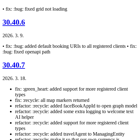
• fix: :bug: fixed grid not loading
30.40.6
2026. 3. 9.
• fix: :bug: added default booking URIs to all registered clients • fix:
:bug: fixed openapi path
30.40.7
2026. 3. 18.
fix: :green_heart: added support for more registered client
types
fix: :recycle: all map markers returned
refactor: :recycle: added faceBookAppId to open graph model
refactor: :recycle: added some extra logging to welcome text
AI helper
refactor: :recycle: added support for more registered client
types
refactor: :recycle: added travelAgent to ManagingEntity
refactor: :recycle: make it so that our own currency is