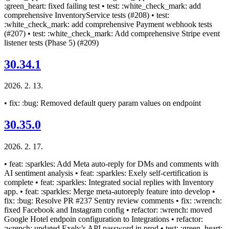
:green_heart: fixed failing test • test: :white_check_mark: add
comprehensive InventoryService tests (#208) • test:
:white_check_mark: add comprehensive Payment webhook tests
(#207) • test: :white_check_mark: Add comprehensive Stripe event
listener tests (Phase 5) (#209)
30.34.1
2026. 2. 13.
• fix: :bug: Removed default query param values on endpoint
30.35.0
2026. 2. 17.
• feat: :sparkles: Add Meta auto-reply for DMs and comments with
AI sentiment analysis • feat: :sparkles: Exely self-certification is
complete • feat: :sparkles: Integrated social replies with Inventory
app. • feat: :sparkles: Merge meta-autoreply feature into develop •
fix: :bug: Resolve PR #237 Sentry review comments • fix: :wrench:
fixed Facebook and Instagram config • refactor: :wrench: moved
Google Hotel endpoin configuration to Integrations • refactor:
:wrench: updated Exely’s API password in prod • test: :green_heart: