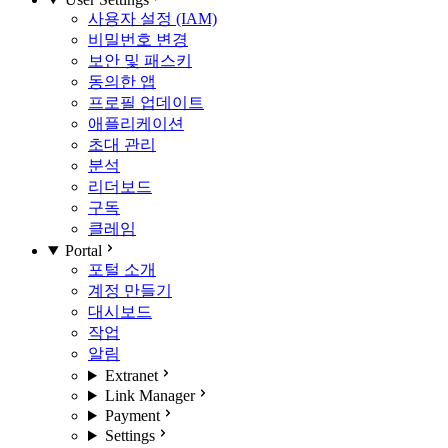
사용자 설정 (IAM)
비밀번호 변경
보안 및 패스키
동의한 앱
프로필 업데이트
애플리케이션
초대 관리
분석
리더보드
구독
클레임
Portal
포털 소개
계정 만들기
대시보드
작업
알림
Extranet
Link Manager
Payment
Settings