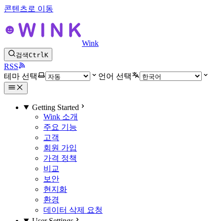
콘텐츠로 이동
Wink
검색
Ctrl
K
RSS
테마 선택
언어 선택
Getting Started
Wink 소개
주요 기능
고객
회원 가입
가격 정책
비교
보안
현지화
환경
데이터 삭제 요청
User Settings