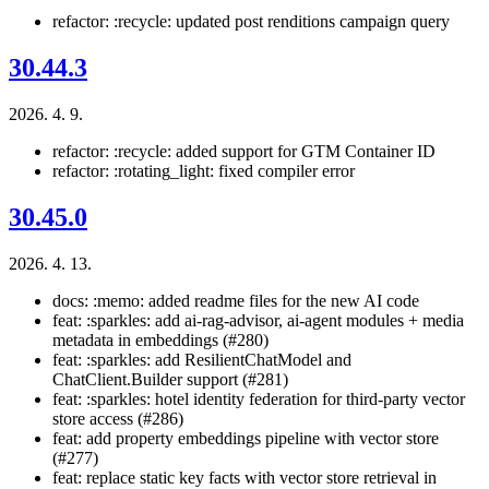
refactor: :recycle: updated post renditions campaign query
30.44.3
2026. 4. 9.
refactor: :recycle: added support for GTM Container ID
refactor: :rotating_light: fixed compiler error
30.45.0
2026. 4. 13.
docs: :memo: added readme files for the new AI code
feat: :sparkles: add ai-rag-advisor, ai-agent modules + media
metadata in embeddings (#280)
feat: :sparkles: add ResilientChatModel and
ChatClient.Builder support (#281)
feat: :sparkles: hotel identity federation for third-party vector
store access (#286)
feat: add property embeddings pipeline with vector store
(#277)
feat: replace static key facts with vector store retrieval in