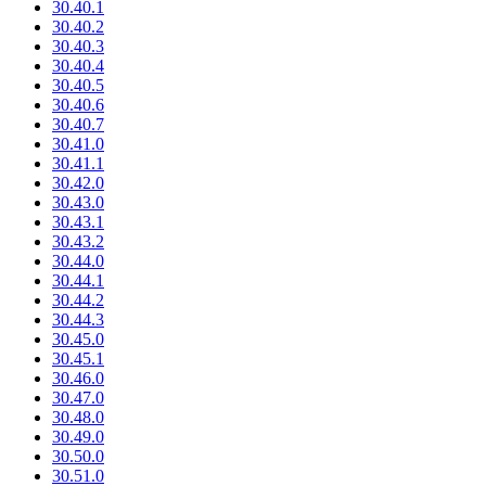
30.40.1
30.40.2
30.40.3
30.40.4
30.40.5
30.40.6
30.40.7
30.41.0
30.41.1
30.42.0
30.43.0
30.43.1
30.43.2
30.44.0
30.44.1
30.44.2
30.44.3
30.45.0
30.45.1
30.46.0
30.47.0
30.48.0
30.49.0
30.50.0
30.51.0