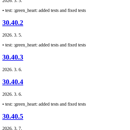
2026. 3. 5.
• test: :green_heart: added tests and fixed tests
30.40.2
2026. 3. 5.
• test: :green_heart: added tests and fixed tests
30.40.3
2026. 3. 6.
30.40.4
2026. 3. 6.
• test: :green_heart: added tests and fixed tests
30.40.5
2026. 3. 7.