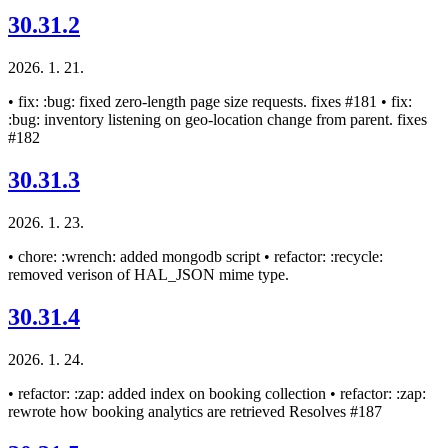
30.31.2
2026. 1. 21.
• fix: :bug: fixed zero-length page size requests. fixes #181 • fix:
:bug: inventory listening on geo-location change from parent. fixes
#182
30.31.3
2026. 1. 23.
• chore: :wrench: added mongodb script • refactor: :recycle:
removed verison of HAL_JSON mime type.
30.31.4
2026. 1. 24.
• refactor: :zap: added index on booking collection • refactor: :zap:
rewrote how booking analytics are retrieved Resolves #187