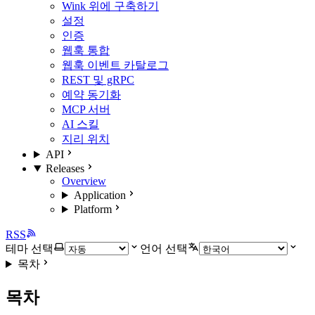
Wink 위에 구축하기
설정
인증
웹훅 통합
웹훅 이벤트 카탈로그
REST 및 gRPC
예약 동기화
MCP 서버
AI 스킬
지리 위치
API
Releases
Overview
Application
Platform
RSS
테마 선택
언어 선택
목차
목차