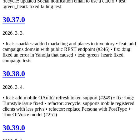
:recycle: updated Social notification email to use a ctaUrl • test:
:green_heart: fixed failing test
30.37.0
2026. 3. 3.
• feat: :sparkles: added marketing and places to inventory • feat: add
campaigns domain with public REST endpoint (#246) • fix: :bug:
fixed an error in Yanolja that caused • test: :green_heart: fixed
campaign tests
30.38.0
2026. 3. 4.
• feat: add mobile OAuth2 refresh token support (#249) • fix: :bug:
Turnstyle issue fixed • refactor: :recycle: supports mobile registered
clients with less privs • refactor: replace Persona with PostType +
ToneOfVoice model (#251)
30.39.0