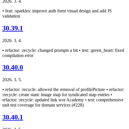
2026. 3. 4.
• feat: :sparkles: improve auth form visual design and add JS
validation
30.39.1
2026. 3. 4.
• refactor: :recycle: changed prompts a bit • test: :green_heart: fixed
compilation error
30.40.0
2026. 3. 5.
• refactor: :recycle: allowed the removal of profilePicture • refactor:
:recycle: create static image map for syndicated map entries •
refactor: :recycle: updated link wot Academy • test: comprehensive
unit test coverage for domain services (#228)
30.40.1