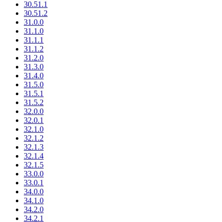
30.51.1
30.51.2
31.0.0
31.1.0
31.1.1
31.1.2
31.2.0
31.3.0
31.4.0
31.5.0
31.5.1
31.5.2
32.0.0
32.0.1
32.1.0
32.1.2
32.1.3
32.1.4
32.1.5
33.0.0
33.0.1
34.0.0
34.1.0
34.2.0
34.2.1