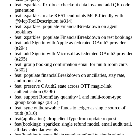
feat: :sparkles: fix direct checkout data loss and add QR code
generation
feat: :sparkles: make REST endpoints MCP-friendly with
@McpToolDescription (#314)
feat: :sparkles: populate FinancialBreakdown on agent
bookings
feat: :sparkles: populate FinancialBreakdown on test bookings
feat: add Sign in with Apple as federated OAuth2 provider
(#294)
feat: add Sign in with Microsoft as federated OAuth2 provider
(#295)
feat: group booking confirmation email for multi-room carts
(#302)
feat: populate financialBreakdown on ancillaries, stay rate,
and room stay
feat: preserve OAuth2 state across OTT magic-link
authentication (#296)
feat: support RoomStay quantity>1 and multi-room-type
group bookings (#312)
feat: sync withdrawable funds to ledger as single source of
truth (#310)
feat(application): drop clientType from update request
feat(booking): :sparkles: single refund model, email audit trail,
all-day calendar events
feat(booking): consolidate supplier refund to single admin-