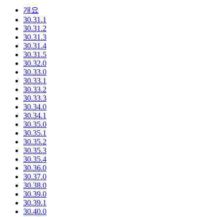
개요
30.31.1
30.31.2
30.31.3
30.31.4
30.31.5
30.32.0
30.33.0
30.33.1
30.33.2
30.33.3
30.34.0
30.34.1
30.35.0
30.35.1
30.35.2
30.35.3
30.35.4
30.36.0
30.37.0
30.38.0
30.39.0
30.39.1
30.40.0