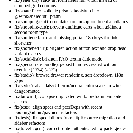
fix(seller-url): stack url form fields full-width instead of
cramped grid columns
fix(shared): consolidate prismjs bootstrap into
@wink/shared/util-prism
fix(shopping-cart): omit dates on non-appointment ancillaries
fix(shopping-cart): prevent duplicate carts when adding a
second room type
fix(shortened-url): add missing portal i18n keys for link
shortener
fix(shortened-url): brighten action-button text and drop dead
variant classes
fix(social-list): brighten FAQ text in dark mode
fix(special-rate-bundle): persist bundles created without
override (#574) (#575)
fix(studio): browse drawer rendering, sort dropdown, i18n
gaps
fix(styles): alias daisyUI error/neutral color scales to wink
danger/muted
fix(tailwind): collapse duplicated wink: prefix in template
classes
fix(tests): align specs and peerDeps with recent
booking/admin/payment refactors
fix(tests): fix spec failures from httpResource migration and
sidebar refactors
fix(travel-agent): correct route-authenticated ng-package dest