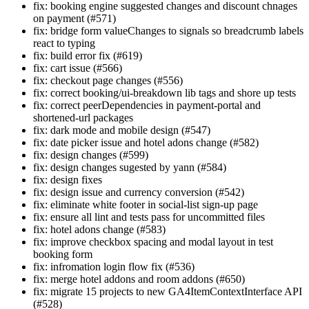
fix: booking engine suggested changes and discount chnages
on payment (#571)
fix: bridge form valueChanges to signals so breadcrumb labels
react to typing
fix: build error fix (#619)
fix: cart issue (#566)
fix: checkout page changes (#556)
fix: correct booking/ui-breakdown lib tags and shore up tests
fix: correct peerDependencies in payment-portal and
shortened-url packages
fix: dark mode and mobile design (#547)
fix: date picker issue and hotel adons change (#582)
fix: design changes (#599)
fix: design changes sugested by yann (#584)
fix: design fixes
fix: design issue and currency conversion (#542)
fix: eliminate white footer in social-list sign-up page
fix: ensure all lint and tests pass for uncommitted files
fix: hotel adons change (#583)
fix: improve checkbox spacing and modal layout in test
booking form
fix: infromation login flow fix (#536)
fix: merge hotel addons and room addons (#650)
fix: migrate 15 projects to new GA4ItemContextInterface API
(#528)