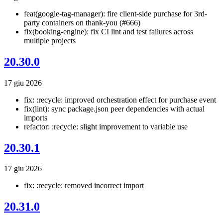
feat(google-tag-manager): fire client-side purchase for 3rd-
party containers on thank-you (#666)
fix(booking-engine): fix CI lint and test failures across
multiple projects
20.30.0
17 giu 2026
fix: :recycle: improved orchestration effect for purchase event
fix(lint): sync package.json peer dependencies with actual
imports
refactor: :recycle: slight improvement to variable use
20.30.1
17 giu 2026
fix: :recycle: removed incorrect import
20.31.0