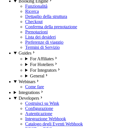
Booking Engine
Funzionalità
Ricerca
Dettaglio della struttura
Checkout
Conferma della prenotazione
Prenotazioni
Lista dei desideri
Preferenze di viaggio
Termini di Servizio
Guides
For Affiliates
For Hoteliers
For Integrators
General
Webinars
Come fare
Integrations
Developers
Costruisci su Wink
Configurazione
Autenticazione
Integrazione Webhook
Catalogo degli Eventi Webhook