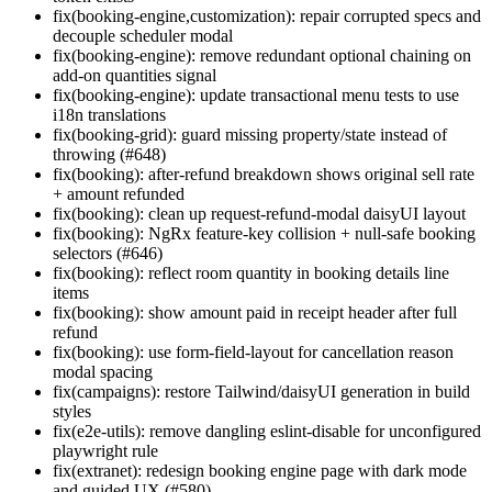
fix(booking-engine,customization): repair corrupted specs and
decouple scheduler modal
fix(booking-engine): remove redundant optional chaining on
add-on quantities signal
fix(booking-engine): update transactional menu tests to use
i18n translations
fix(booking-grid): guard missing property/state instead of
throwing (#648)
fix(booking): after-refund breakdown shows original sell rate
+ amount refunded
fix(booking): clean up request-refund-modal daisyUI layout
fix(booking): NgRx feature-key collision + null-safe booking
selectors (#646)
fix(booking): reflect room quantity in booking details line
items
fix(booking): show amount paid in receipt header after full
refund
fix(booking): use form-field-layout for cancellation reason
modal spacing
fix(campaigns): restore Tailwind/daisyUI generation in build
styles
fix(e2e-utils): remove dangling eslint-disable for unconfigured
playwright rule
fix(extranet): redesign booking engine page with dark mode
and guided UX (#580)