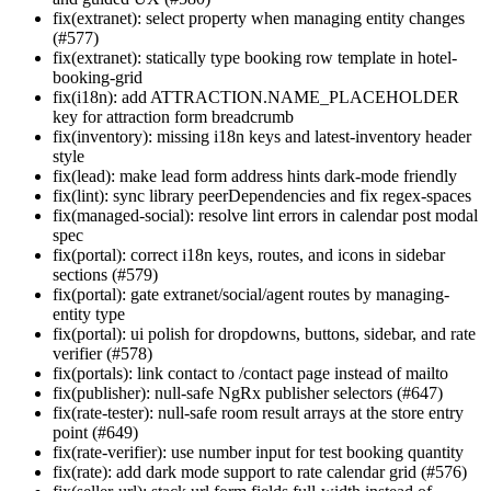
fix(extranet): select property when managing entity changes
(#577)
fix(extranet): statically type booking row template in hotel-
booking-grid
fix(i18n): add ATTRACTION.NAME_PLACEHOLDER
key for attraction form breadcrumb
fix(inventory): missing i18n keys and latest-inventory header
style
fix(lead): make lead form address hints dark-mode friendly
fix(lint): sync library peerDependencies and fix regex-spaces
fix(managed-social): resolve lint errors in calendar post modal
spec
fix(portal): correct i18n keys, routes, and icons in sidebar
sections (#579)
fix(portal): gate extranet/social/agent routes by managing-
entity type
fix(portal): ui polish for dropdowns, buttons, sidebar, and rate
verifier (#578)
fix(portals): link contact to /contact page instead of mailto
fix(publisher): null-safe NgRx publisher selectors (#647)
fix(rate-tester): null-safe room result arrays at the store entry
point (#649)
fix(rate-verifier): use number input for test booking quantity
fix(rate): add dark mode support to rate calendar grid (#576)