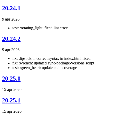
20.24.1
9 apr 2026
test: :rotating_light: fixed lint error
20.24.2
9 apr 2026
fix: :lipstick: incorrect syntax in index.html fixed
fix: :wrench: updated sync-package-versions script
test: :green_heart: update code coverage
20.25.0
15 apr 2026
20.25.1
15 apr 2026