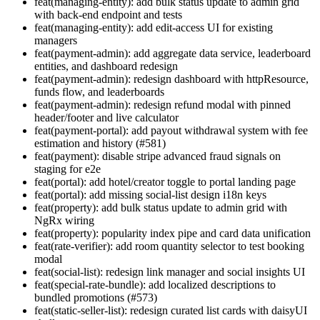
feat(managing-entity): add bulk status update to admin grid
with back-end endpoint and tests
feat(managing-entity): add edit-access UI for existing
managers
feat(payment-admin): add aggregate data service, leaderboard
entities, and dashboard redesign
feat(payment-admin): redesign dashboard with httpResource,
funds flow, and leaderboards
feat(payment-admin): redesign refund modal with pinned
header/footer and live calculator
feat(payment-portal): add payout withdrawal system with fee
estimation and history (#581)
feat(payment): disable stripe advanced fraud signals on
staging for e2e
feat(portal): add hotel/creator toggle to portal landing page
feat(portal): add missing social-list design i18n keys
feat(property): add bulk status update to admin grid with
NgRx wiring
feat(property): popularity index pipe and card data unification
feat(rate-verifier): add room quantity selector to test booking
modal
feat(social-list): redesign link manager and social insights UI
feat(special-rate-bundle): add localized descriptions to
bundled promotions (#573)
feat(static-seller-list): redesign curated list cards with daisyUI