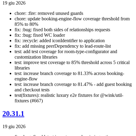
19 giu 2026
chore: :fire: removed unused guards
chore: update booking-engine-flow coverage threshold from
85% to 80%
fix: :bug: fixed both sides of relationships requests
fix: :bug: fixed WC loader
fix: :recycle: added iconIdentifier to application
fix: add missing peerDependency to lead-route-list
test: add test coverage for room-type-configurator and
customization libraries
test: improve test coverage to 85% threshold across 5 critical
libraries
test: increase branch coverage to 81.33% across booking-
engine-flow
test: increase branch coverage to 81.47% - add guest booking
and checkout tests
test(fixtures): realistic luxury e2e fixtures for @wink/util-
fixtures (#667)
20.31.1
19 giu 2026