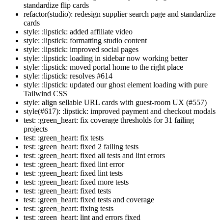
standardize flip cards
refactor(studio): redesign supplier search page and standardize
cards
style: :lipstick: added affiliate video
style: :lipstick: formatting studio content
style: :lipstick: improved social pages
style: :lipstick: loading in sidebar now working better
style: :lipstick: moved portal home to the right place
style: :lipstick: resolves #614
style: :lipstick: updated our ghost element loading with pure
Tailwind CSS
style: align sellable URL cards with guest-room UX (#557)
style(#617): :lipstick: improved payment and checkout modals
test: :green_heart: fix coverage thresholds for 31 failing
projects
test: :green_heart: fix tests
test: :green_heart: fixed 2 failing tests
test: :green_heart: fixed all tests and lint errors
test: :green_heart: fixed lint error
test: :green_heart: fixed lint tests
test: :green_heart: fixed more tests
test: :green_heart: fixed tests
test: :green_heart: fixed tests and coverage
test: :green_heart: fixing tests
test: :green_heart: lint and errors fixed