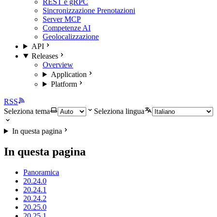
REST e gRPC
Sincronizzazione Prenotazioni
Server MCP
Competenze AI
Geolocalizzazione
API
Releases
Overview
Application
Platform
RSS
Seleziona tema
Seleziona lingua
In questa pagina
In questa pagina
Panoramica
20.24.0
20.24.1
20.24.2
20.25.0
20.25.1