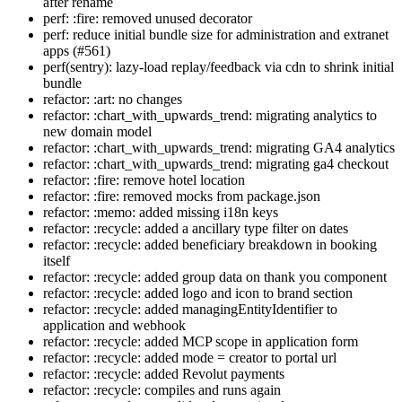
after rename
perf: :fire: removed unused decorator
perf: reduce initial bundle size for administration and extranet
apps (#561)
perf(sentry): lazy-load replay/feedback via cdn to shrink initial
bundle
refactor: :art: no changes
refactor: :chart_with_upwards_trend: migrating analytics to
new domain model
refactor: :chart_with_upwards_trend: migrating GA4 analytics
refactor: :chart_with_upwards_trend: migrating ga4 checkout
refactor: :fire: remove hotel location
refactor: :fire: removed mocks from package.json
refactor: :memo: added missing i18n keys
refactor: :recycle: added a ancillary type filter on dates
refactor: :recycle: added beneficiary breakdown in booking
itself
refactor: :recycle: added group data on thank you component
refactor: :recycle: added logo and icon to brand section
refactor: :recycle: added managingEntityIdentifier to
application and webhook
refactor: :recycle: added MCP scope in application form
refactor: :recycle: added mode = creator to portal url
refactor: :recycle: added Revolut payments
refactor: :recycle: compiles and runs again