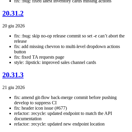
fix: :bug: fixed latest inventory cards missing actions
20.31.2
20 giu 2026
fix: :bug: skip no-op release commit so set -e can’t abort the
release
fix: add missing chevron to multi-level dropdown actions
button
fix: fixed TA requests page
style: :lipstick: improved sales channel cards
20.31.3
21 giu 2026
fix: amend git-flow back-merge commit before pushing
develop to suppress CI
fix: header icon issue (#677)
refactor: :recycle: updated endpoint to match the API
documentation
refactor: :recycle: updated new endpoint location