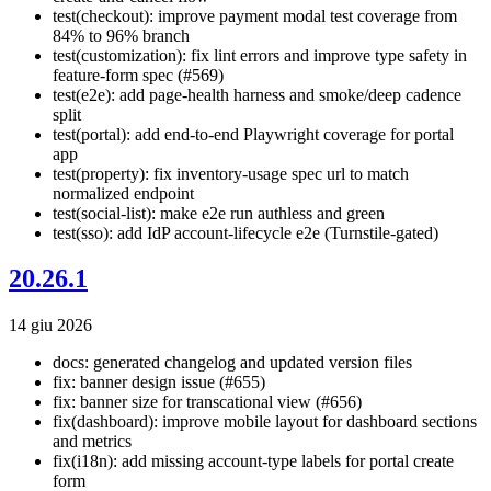
test(checkout): improve payment modal test coverage from
84% to 96% branch
test(customization): fix lint errors and improve type safety in
feature-form spec (#569)
test(e2e): add page-health harness and smoke/deep cadence
split
test(portal): add end-to-end Playwright coverage for portal
app
test(property): fix inventory-usage spec url to match
normalized endpoint
test(social-list): make e2e run authless and green
test(sso): add IdP account-lifecycle e2e (Turnstile-gated)
20.26.1
14 giu 2026
docs: generated changelog and updated version files
fix: banner design issue (#655)
fix: banner size for transcational view (#656)
fix(dashboard): improve mobile layout for dashboard sections
and metrics
fix(i18n): add missing account-type labels for portal create
form