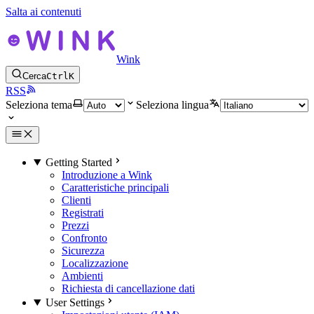
Salta ai contenuti
Wink
Cerca
Ctrl
K
RSS
Seleziona tema
Seleziona lingua
Getting Started
Introduzione a Wink
Caratteristiche principali
Clienti
Registrati
Prezzi
Confronto
Sicurezza
Localizzazione
Ambienti
Richiesta di cancellazione dati
User Settings