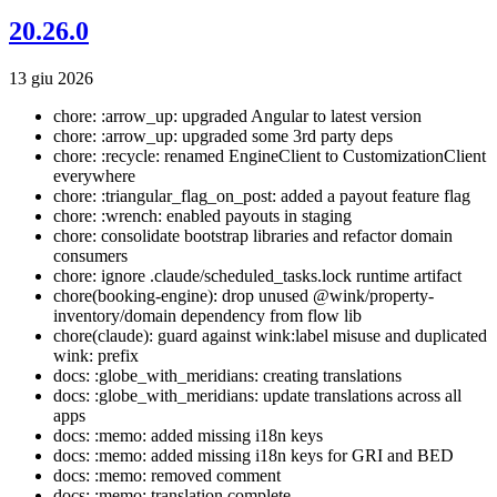
20.26.0
13 giu 2026
chore: :arrow_up: upgraded Angular to latest version
chore: :arrow_up: upgraded some 3rd party deps
chore: :recycle: renamed EngineClient to CustomizationClient
everywhere
chore: :triangular_flag_on_post: added a payout feature flag
chore: :wrench: enabled payouts in staging
chore: consolidate bootstrap libraries and refactor domain
consumers
chore: ignore .claude/scheduled_tasks.lock runtime artifact
chore(booking-engine): drop unused @wink/property-
inventory/domain dependency from flow lib
chore(claude): guard against wink:label misuse and duplicated
wink: prefix
docs: :globe_with_meridians: creating translations
docs: :globe_with_meridians: update translations across all
apps
docs: :memo: added missing i18n keys
docs: :memo: added missing i18n keys for GRI and BED
docs: :memo: removed comment
docs: :memo: translation complete