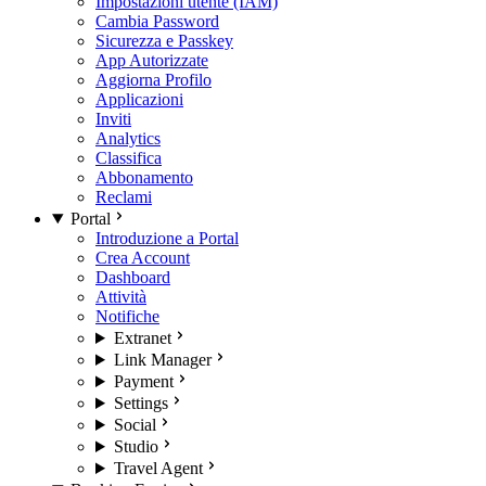
Impostazioni utente (IAM)
Cambia Password
Sicurezza e Passkey
App Autorizzate
Aggiorna Profilo
Applicazioni
Inviti
Analytics
Classifica
Abbonamento
Reclami
Portal
Introduzione a Portal
Crea Account
Dashboard
Attività
Notifiche
Extranet
Link Manager
Payment
Settings
Social
Studio
Travel Agent