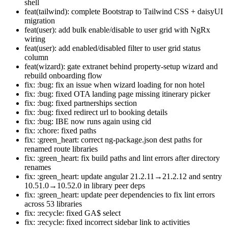
shell
feat(tailwind): complete Bootstrap to Tailwind CSS + daisyUI
migration
feat(user): add bulk enable/disable to user grid with NgRx
wiring
feat(user): add enabled/disabled filter to user grid status
column
feat(wizard): gate extranet behind property-setup wizard and
rebuild onboarding flow
fix: :bug: fix an issue when wizard loading for non hotel
fix: :bug: fixed OTA landing page missing itinerary picker
fix: :bug: fixed partnerships section
fix: :bug: fixed redirect url to booking details
fix: :bug: IBE now runs again using cid
fix: :chore: fixed paths
fix: :green_heart: correct ng-package.json dest paths for
renamed route libraries
fix: :green_heart: fix build paths and lint errors after directory
renames
fix: :green_heart: update angular 21.2.11→21.2.12 and sentry
10.51.0→10.52.0 in library peer deps
fix: :green_heart: update peer dependencies to fix lint errors
across 53 libraries
fix: :recycle: fixed GA$ select
fix: :recycle: fixed incorrect sidebar link to activities