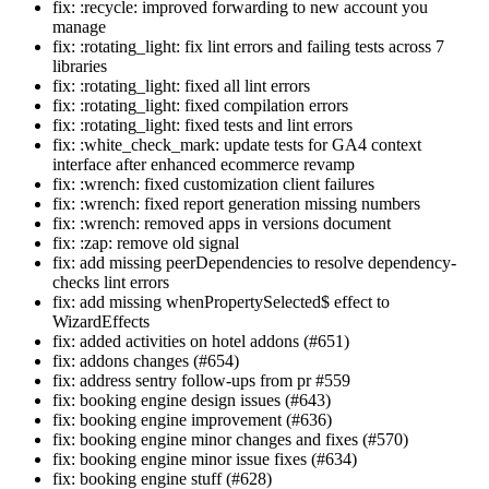
fix: :recycle: improved forwarding to new account you
manage
fix: :rotating_light: fix lint errors and failing tests across 7
libraries
fix: :rotating_light: fixed all lint errors
fix: :rotating_light: fixed compilation errors
fix: :rotating_light: fixed tests and lint errors
fix: :white_check_mark: update tests for GA4 context
interface after enhanced ecommerce revamp
fix: :wrench: fixed customization client failures
fix: :wrench: fixed report generation missing numbers
fix: :wrench: removed apps in versions document
fix: :zap: remove old signal
fix: add missing peerDependencies to resolve dependency-
checks lint errors
fix: add missing whenPropertySelected$ effect to
WizardEffects
fix: added activities on hotel addons (#651)
fix: addons changes (#654)
fix: address sentry follow-ups from pr #559
fix: booking engine design issues (#643)
fix: booking engine improvement (#636)
fix: booking engine minor changes and fixes (#570)
fix: booking engine minor issue fixes (#634)
fix: booking engine stuff (#628)