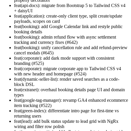
property decorators
feat(api-docs): migrate from Bootstrap 5 to Tailwind CSS v4
+ daisyUI
feat(application): create-only client type, split create/update
payloads, scopes on card
feat(booking): add Google Calendar link and restyle public
booking details
feat(booking): admin refund flow with async settlement
tracking and currency fixes (#642)
feat(booking): unify cancellation rule and add refund-preview
cancel modals (#645)
feat(corporate): add dark mode support with consistent
branding (#525)
feat(corporate): migrate corporate app to Tailwind CSS v4
with new header and homepage (#524)
feat(dynamic-seller-list): render saved searches as a code-
block DSL
feat(extranet): overhaul booking details page UI and domain
types
feat(google-tag-manager): revamp GA4 enhanced ecommerce
item tracking (#522)
feat(green-index): differentiate intro page for first-time vs
returning users
feat(lead): add bulk status update to lead grid with NgRx
wiring and filter row polish