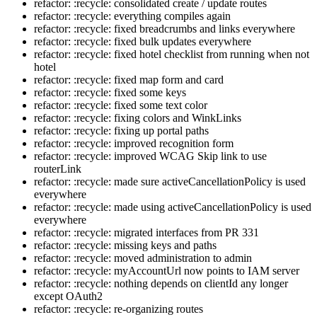
refactor: :recycle: consolidated create / update routes
refactor: :recycle: everything compiles again
refactor: :recycle: fixed breadcrumbs and links everywhere
refactor: :recycle: fixed bulk updates everywhere
refactor: :recycle: fixed hotel checklist from running when not
hotel
refactor: :recycle: fixed map form and card
refactor: :recycle: fixed some keys
refactor: :recycle: fixed some text color
refactor: :recycle: fixing colors and WinkLinks
refactor: :recycle: fixing up portal paths
refactor: :recycle: improved recognition form
refactor: :recycle: improved WCAG Skip link to use
routerLink
refactor: :recycle: made sure activeCancellationPolicy is used
everywhere
refactor: :recycle: made using activeCancellationPolicy is used
everywhere
refactor: :recycle: migrated interfaces from PR 331
refactor: :recycle: missing keys and paths
refactor: :recycle: moved administration to admin
refactor: :recycle: myAccountUrl now points to IAM server
refactor: :recycle: nothing depends on clientId any longer
except OAuth2
refactor: :recycle: re-organizing routes