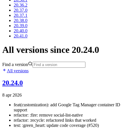
20.36.2
20.37.0
20.37.1
20.38.0
20.39.0
20.40.0
20.41.0
All versions since 20.24.0
Find a version
All versions
20.24.0
8 apr 2026
feat(customization): add Google Tag Manager container ID
support
refactor: :fire: remove social-list-native
refactor: :recycle: refactored links that worked
test: :green_heart: update code coverage (#520)