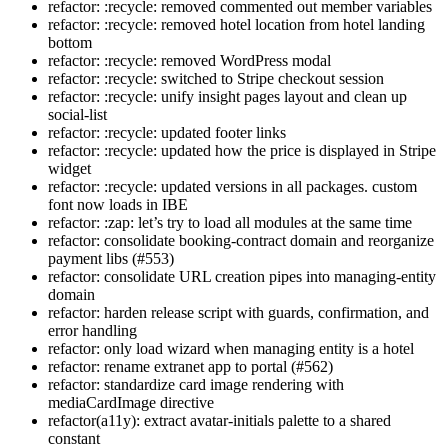
refactor: :recycle: removed commented out member variables
refactor: :recycle: removed hotel location from hotel landing
bottom
refactor: :recycle: removed WordPress modal
refactor: :recycle: switched to Stripe checkout session
refactor: :recycle: unify insight pages layout and clean up
social-list
refactor: :recycle: updated footer links
refactor: :recycle: updated how the price is displayed in Stripe
widget
refactor: :recycle: updated versions in all packages. custom
font now loads in IBE
refactor: :zap: let’s try to load all modules at the same time
refactor: consolidate booking-contract domain and reorganize
payment libs (#553)
refactor: consolidate URL creation pipes into managing-entity
domain
refactor: harden release script with guards, confirmation, and
error handling
refactor: only load wizard when managing entity is a hotel
refactor: rename extranet app to portal (#562)
refactor: standardize card image rendering with
mediaCardImage directive
refactor(a11y): extract avatar-initials palette to a shared
constant