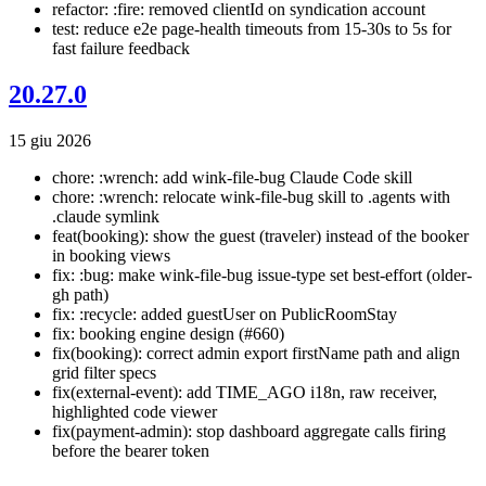
refactor: :fire: removed clientId on syndication account
test: reduce e2e page-health timeouts from 15-30s to 5s for
fast failure feedback
20.27.0
15 giu 2026
chore: :wrench: add wink-file-bug Claude Code skill
chore: :wrench: relocate wink-file-bug skill to .agents with
.claude symlink
feat(booking): show the guest (traveler) instead of the booker
in booking views
fix: :bug: make wink-file-bug issue-type set best-effort (older-
gh path)
fix: :recycle: added guestUser on PublicRoomStay
fix: booking engine design (#660)
fix(booking): correct admin export firstName path and align
grid filter specs
fix(external-event): add TIME_AGO i18n, raw receiver,
highlighted code viewer
fix(payment-admin): stop dashboard aggregate calls firing
before the bearer token