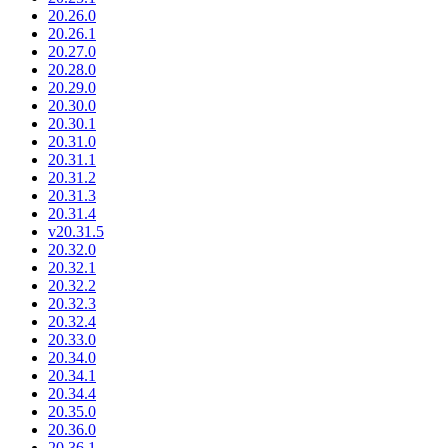
20.26.0
20.26.1
20.27.0
20.28.0
20.29.0
20.30.0
20.30.1
20.31.0
20.31.1
20.31.2
20.31.3
20.31.4
v20.31.5
20.32.0
20.32.1
20.32.2
20.32.3
20.32.4
20.33.0
20.34.0
20.34.1
20.34.4
20.35.0
20.36.0
20.36.1