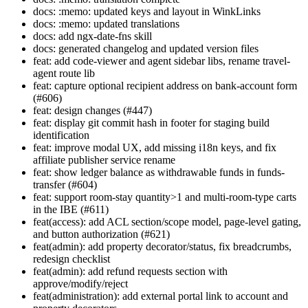
docs: :memo: updated keys and layout in WinkLinks
docs: :memo: updated translations
docs: add ngx-date-fns skill
docs: generated changelog and updated version files
feat: add code-viewer and agent sidebar libs, rename travel-
agent route lib
feat: capture optional recipient address on bank-account form
(#606)
feat: design changes (#447)
feat: display git commit hash in footer for staging build
identification
feat: improve modal UX, add missing i18n keys, and fix
affiliate publisher service rename
feat: show ledger balance as withdrawable funds in funds-
transfer (#604)
feat: support room-stay quantity>1 and multi-room-type carts
in the IBE (#611)
feat(access): add ACL section/scope model, page-level gating,
and button authorization (#621)
feat(admin): add property decorator/status, fix breadcrumbs,
redesign checklist
feat(admin): add refund requests section with
approve/modify/reject
feat(administration): add external portal link to account and