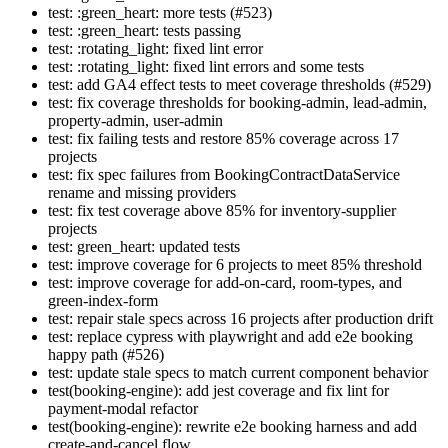
test: :green_heart: more tests (#523)
test: :green_heart: tests passing
test: :rotating_light: fixed lint error
test: :rotating_light: fixed lint errors and some tests
test: add GA4 effect tests to meet coverage thresholds (#529)
test: fix coverage thresholds for booking-admin, lead-admin,
property-admin, user-admin
test: fix failing tests and restore 85% coverage across 17
projects
test: fix spec failures from BookingContractDataService
rename and missing providers
test: fix test coverage above 85% for inventory-supplier
projects
test: green_heart: updated tests
test: improve coverage for 6 projects to meet 85% threshold
test: improve coverage for add-on-card, room-types, and
green-index-form
test: repair stale specs across 16 projects after production drift
test: replace cypress with playwright and add e2e booking
happy path (#526)
test: update stale specs to match current component behavior
test(booking-engine): add jest coverage and fix lint for
payment-modal refactor
test(booking-engine): rewrite e2e booking harness and add
create-and-cancel flow