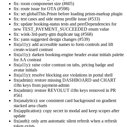
fix: room componenet size (#605)
fix: route issue for OTA (#598)
fix: set globalThis.Prism before loading prism-markup plugin
fix: test cases and side menu profile issue (#533)
fix: update booking-status tests and peerDependencies for
new TEST_PAYMENT_SUCCEEDED enum value
fix: wink-3rd-party-gtm duplicate tag (#568)
fix: yann suggested design changes (#539)
fix(a11y): add accessible names to form controls and lift
create-wizard contrast
fix(a11y): darken booking-engine header avatar initials palette
for AA contrast
fix(a11y): raise color contrast on tabs, pricing badge and
avatar initials
fix(a11y): resolve blocking axe violations in portal shell
fix(admin): restore missing DASHBOARD and CHART
i18n keys from payment-admin
fix(admin): restore REVOLUT i18n keys removed in PR
#561
fix(analytics): use consistent card background on gradient
stacked area charts
fix(application): copy secret in modal and keep scopes after
update
fix(auth): only arm automatic silent refresh when a refresh
token exists