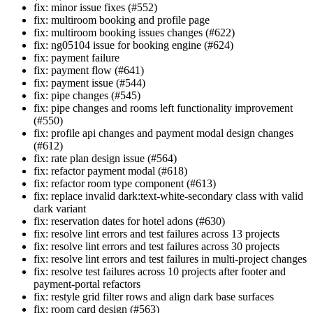
fix: minor issue fixes (#552)
fix: multiroom booking and profile page
fix: multiroom booking issues changes (#622)
fix: ng05104 issue for booking engine (#624)
fix: payment failure
fix: payment flow (#641)
fix: payment issue (#544)
fix: pipe changes (#545)
fix: pipe changes and rooms left functionality improvement
(#550)
fix: profile api changes and payment modal design changes
(#612)
fix: rate plan design issue (#564)
fix: refactor payment modal (#618)
fix: refactor room type component (#613)
fix: replace invalid dark:text-white-secondary class with valid
dark variant
fix: reservation dates for hotel adons (#630)
fix: resolve lint errors and test failures across 13 projects
fix: resolve lint errors and test failures across 30 projects
fix: resolve lint errors and test failures in multi-project changes
fix: resolve test failures across 10 projects after footer and
payment-portal refactors
fix: restyle grid filter rows and align dark base surfaces
fix: room card design (#563)