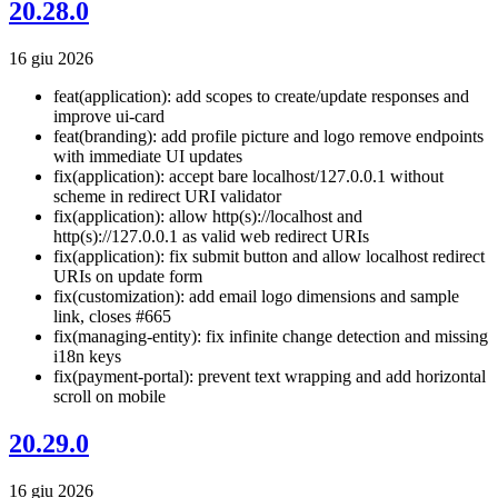
20.28.0
16 giu 2026
feat(application): add scopes to create/update responses and
improve ui-card
feat(branding): add profile picture and logo remove endpoints
with immediate UI updates
fix(application): accept bare localhost/127.0.0.1 without
scheme in redirect URI validator
fix(application): allow http(s)://localhost and
http(s)://127.0.0.1 as valid web redirect URIs
fix(application): fix submit button and allow localhost redirect
URIs on update form
fix(customization): add email logo dimensions and sample
link, closes #665
fix(managing-entity): fix infinite change detection and missing
i18n keys
fix(payment-portal): prevent text wrapping and add horizontal
scroll on mobile
20.29.0
16 giu 2026