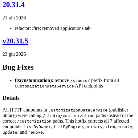
20.31.4
21 giu 2026
refactor: :fire: removed applications tab
v20.31.5
23 giu 2026
Bug Fixes
fix(customization):
remove
prefix from all
/studio/
API endpoints
CustomizationDataService
Details
All HTTP endpoints in
(publisher
CustomizationDataService
library) were calling
paths instead of the
/studio/customization
correct
paths. This hotfix corrects all 7 affected
/customization
endpoints:
,
,
,
,
,
listByOwner
listByEngine
primary
item
create
, and
.
update
remove