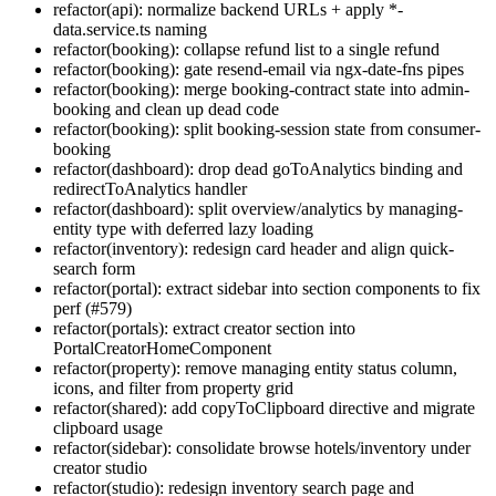
refactor(api): normalize backend URLs + apply *-
data.service.ts naming
refactor(booking): collapse refund list to a single refund
refactor(booking): gate resend-email via ngx-date-fns pipes
refactor(booking): merge booking-contract state into admin-
booking and clean up dead code
refactor(booking): split booking-session state from consumer-
booking
refactor(dashboard): drop dead goToAnalytics binding and
redirectToAnalytics handler
refactor(dashboard): split overview/analytics by managing-
entity type with deferred lazy loading
refactor(inventory): redesign card header and align quick-
search form
refactor(portal): extract sidebar into section components to fix
perf (#579)
refactor(portals): extract creator section into
PortalCreatorHomeComponent
refactor(property): remove managing entity status column,
icons, and filter from property grid
refactor(shared): add copyToClipboard directive and migrate
clipboard usage
refactor(sidebar): consolidate browse hotels/inventory under
creator studio
refactor(studio): redesign inventory search page and