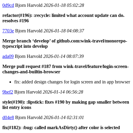
0d9cd
Bjorn Harvold
2026-01-18 05:02:28
refactor(#196): :recycle: limited what account update can do.
resolves #196
7703e
Bjorn Harvold
2026-01-18 04:08:37
Merge branch ‘develop’ of github.com:wink-travel/monorepo-
typescript into develop
ada09
Bjorn Harvold
2026-01-14 08:07:39
Merge pull request #187 from wink-travel/feature/login-screen-
changes-and-builtin-browser
fix: added design changes for login screen and in app browser
9bef2
Bjorn Harvold
2026-01-14 06:56:28
style(#190): :lipstick: fixes #190 by making gap smaller between
list entry icons
d04e8
Bjorn Harvold
2026-01-14 02:31:01
fix(#182): :bug: called markAsDirty() after color is selected