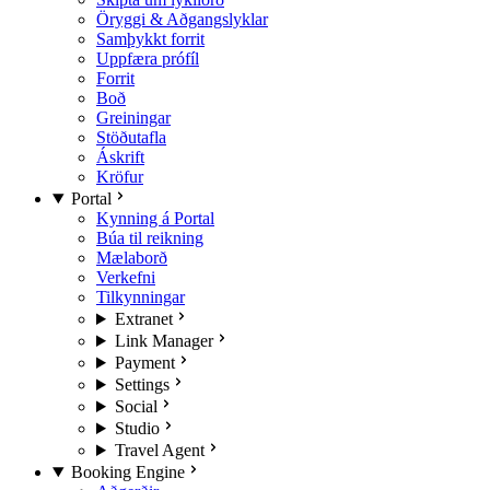
Öryggi & Aðgangslyklar
Samþykkt forrit
Uppfæra prófíl
Forrit
Boð
Greiningar
Stöðutafla
Áskrift
Kröfur
Portal
Kynning á Portal
Búa til reikning
Mælaborð
Verkefni
Tilkynningar
Extranet
Link Manager
Payment
Settings
Social
Studio
Travel Agent
Booking Engine