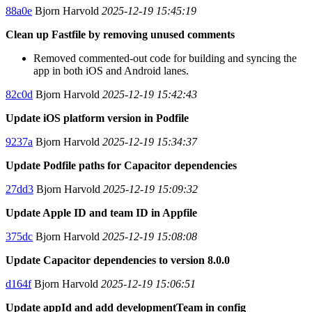
88a0e
Bjorn Harvold
2025-12-19 15:45:19
Clean up Fastfile by removing unused comments
Removed commented-out code for building and syncing the
app in both iOS and Android lanes.
82c0d
Bjorn Harvold
2025-12-19 15:42:43
Update iOS platform version in Podfile
9237a
Bjorn Harvold
2025-12-19 15:34:37
Update Podfile paths for Capacitor dependencies
27dd3
Bjorn Harvold
2025-12-19 15:09:32
Update Apple ID and team ID in Appfile
375dc
Bjorn Harvold
2025-12-19 15:08:08
Update Capacitor dependencies to version 8.0.0
d164f
Bjorn Harvold
2025-12-19 15:06:51
Update appId and add developmentTeam in config