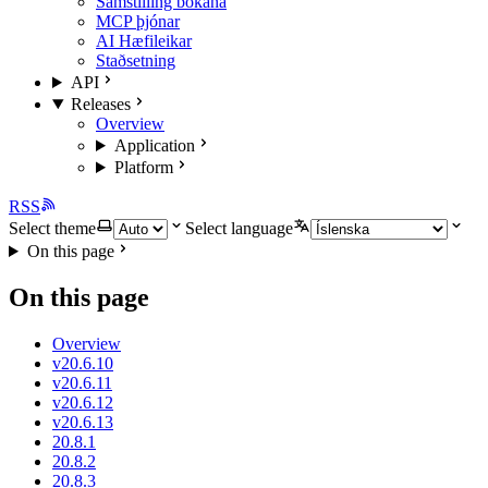
Samstilling bókana
MCP þjónar
AI Hæfileikar
Staðsetning
API
Releases
Overview
Application
Platform
RSS
Select theme
Select language
On this page
On this page
Overview
v20.6.10
v20.6.11
v20.6.12
v20.6.13
20.8.1
20.8.2
20.8.3