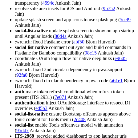
transparency (
4594c
Ankush Jain)
resolve safe area insets for iOS and Android (
9b752
Ankush
Jain)
update splash screen and app icons to use splash.png (
5cef9
Ankush Jain)
social-list-native
update splash screen to show on app startup
until Angular loads (
80d4a
Ankush Jain)
:wrench: fixed Fastlane error (
abf50
Bjorn Harvold)
social-list-native
comment out sync and build commands in
Fastlane for Bamboo compatibility (
98c15
Ankush Jain)
coordinate OAuth login flow for native deep links (
e96d5
Ankush Jain)
:wrench: fixed 2nd circular dependency in pwa-support
(
92fa0
Bjorn Harvold)
:wrench: fixed circular dependency in pwa code (
a61e1
Bjorn
Harvold)
auth
make token refresh conditional when refresh token
present (ITS-2931) (
7e071
Ankush Jain)
authentication
inject OAuthStorage interface to respect DI
overrides (
ed5b3
Ankush Jain)
social-list-native
ensure Bootstrap offcanvas appears above
Ionic content for Tools menu (
2c408
Ankush Jain)
social-list
enable Tools offcanvas modal with animation
(
95dd7
Ankush Jain)
ITS-2969
:recycle: added /dashboard to app launcher urls