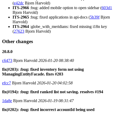
(
e42dc
Bjorn Harvold)
ITS-2966
:bug: added mobile option to open sidebar (
603d1
Bjorn Harvold)
ITS-2965
:bug: fixed applications in api-docs (
5b39f
Bjorn
Harvold)
ITS-2964
:globe_with_meridians: fixed missing i18n key
(
27623
Bjorn Harvold)
Other changes
20.8.0
c6473
Bjorn Harvold
2026-01-20 08:38:40
fix(#203): :bug: fixed inventory form not using
ManagingEntityFacade. fixes #203
efcc7
Bjorn Harvold
2026-01-20 04:02:58
fix(#194): :bug: fixed ranked list not saving. resolves #194
1da8e
Bjorn Harvold
2026-01-19 08:31:47
fix(#202): :bug: fixed incorrect accountId being used