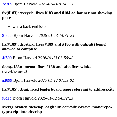
7c365
Bjorn Harvold
2026-01-14 01:45:11
fix(#183): :recycle: fixes #183 and #184 ad banner not showing
price
was a back-end issue
81d55
Bjorn Harvold
2026-01-13 14:31:23
fix(#189): :lipstick: fixes #189 and #186 with output() being
allowed to complete
4f590
Bjorn Harvold
2026-01-13 03:56:40
docs(#188): :memo: fixes #188 and also fixes wink-
travel/issues#3
ad899
Bjorn Harvold
2026-01-12 07:59:02
fix(#185): :bug: fixed leaderboard page referring to address.city
f0d1a
Bjorn Harvold
2026-01-12 04:32:23
Merge branch ‘develop’ of github.com:wink-travel/monorepo-
typescript into develop