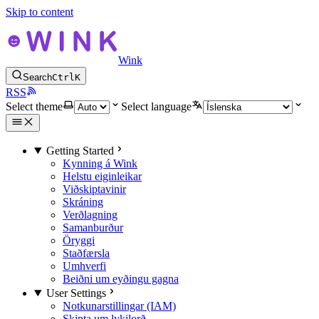
Skip to content
Wink
Search
Ctrl
K
RSS
Select theme
Select language
Getting Started
Kynning á Wink
Helstu eiginleikar
Viðskiptavinir
Skráning
Verðlagning
Samanburður
Öryggi
Staðfærsla
Umhverfi
Beiðni um eyðingu gagna
User Settings
Notkunarstillingar (IAM)
Skipta um lykilorð