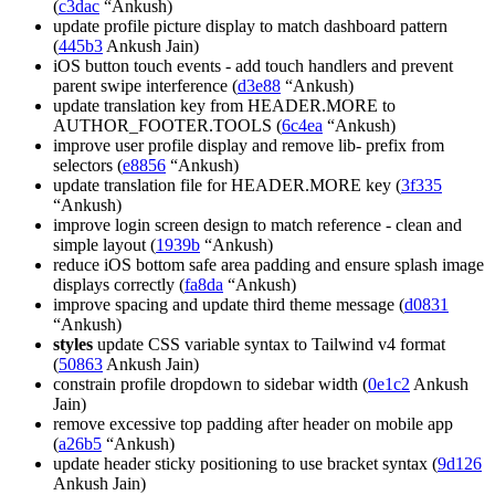
(
c3dac
“Ankush)
update profile picture display to match dashboard pattern
(
445b3
Ankush Jain)
iOS button touch events - add touch handlers and prevent
parent swipe interference (
d3e88
“Ankush)
update translation key from HEADER.MORE to
AUTHOR_FOOTER.TOOLS (
6c4ea
“Ankush)
improve user profile display and remove lib- prefix from
selectors (
e8856
“Ankush)
update translation file for HEADER.MORE key (
3f335
“Ankush)
improve login screen design to match reference - clean and
simple layout (
1939b
“Ankush)
reduce iOS bottom safe area padding and ensure splash image
displays correctly (
fa8da
“Ankush)
improve spacing and update third theme message (
d0831
“Ankush)
styles
update CSS variable syntax to Tailwind v4 format
(
50863
Ankush Jain)
constrain profile dropdown to sidebar width (
0e1c2
Ankush
Jain)
remove excessive top padding after header on mobile app
(
a26b5
“Ankush)
update header sticky positioning to use bracket syntax (
9d126
Ankush Jain)