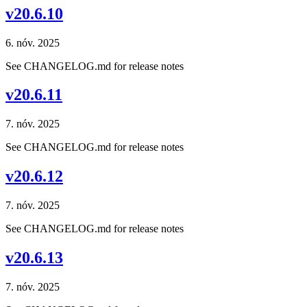
v20.6.10
6. nóv. 2025
See CHANGELOG.md for release notes
v20.6.11
7. nóv. 2025
See CHANGELOG.md for release notes
v20.6.12
7. nóv. 2025
See CHANGELOG.md for release notes
v20.6.13
7. nóv. 2025