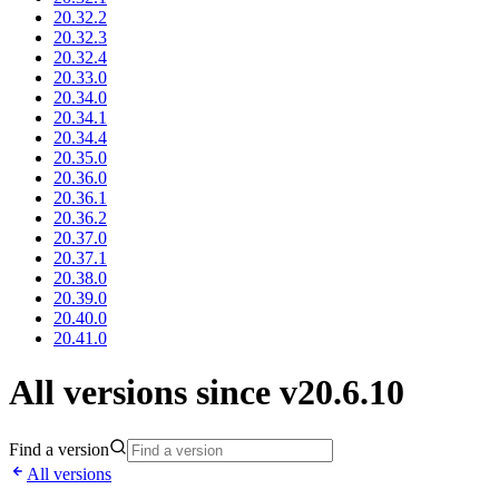
20.32.2
20.32.3
20.32.4
20.33.0
20.34.0
20.34.1
20.34.4
20.35.0
20.36.0
20.36.1
20.36.2
20.37.0
20.37.1
20.38.0
20.39.0
20.40.0
20.41.0
All versions since v20.6.10
Find a version
All versions