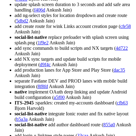
update splash screen duration to 3 seconds and add safe area
handling (
f406d
Ankush Jain)
add ng-select styles for location dropdown and create route
(
5dbd2
Ankush Jain)
add create route for wink Links account creation page (
cfe58
Ankush Jain)
social-list-native
replace preloader with splash screen using
splash.png (
1f9e2
Ankush Jain)
add sync commands to build scripts and NX targets (
4d722
Ankush Jain)
add NX sync targets and update build scripts for mobile
deployment (
d9f4c
Ankush Jain)
add production lanes for App Store and Play Store (
dac35
Ankush Jain)
separate Fastlane DEV and PROD lanes with mobile build
integration (
8f8fd
Ankush Jain)
native
implement OAuth deep linking and update Android
build configuration (
a5f00
Ankush Jain)
ITS-2945
:sparkles: created my-accounts dashboard (
cfb63
Bjorn Harvold)
social-list-native
integrate Ionic router and fix native layout
(
b5a3a
Ankush Jain)
social-list-native
add author dashboard route (
855a0
Ankush
Jain)
add login + linktree-style pages (
33caa
Ankush Jain)