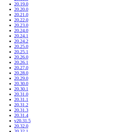
20.19.0
20.20.0
20.21.0
20.22.0
20.23.0
20.24.0
20.24.1
20.24.2
20.25.0
20.25.1
20.26.0
20.26.1
20.27.0
20.28.0
20.29.0
20.30.0
20.30.1
20.31.0
20.31.1
20.31.2
20.31.3
20.31.4
v20.31.5
20.32.0
20.32.1