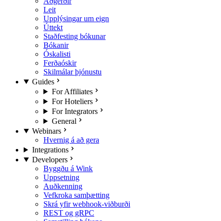
Aðgerðir
Leit
Upplýsingar um eign
Úttekt
Staðfesting bókunar
Bókanir
Óskalisti
Ferðaóskir
Skilmálar þjónustu
Guides
For Affiliates
For Hoteliers
For Integrators
General
Webinars
Hvernig á að gera
Integrations
Developers
Byggðu á Wink
Uppsetning
Auðkenning
Vefkroka samþætting
Skrá yfir webhook-viðburði
REST og gRPC