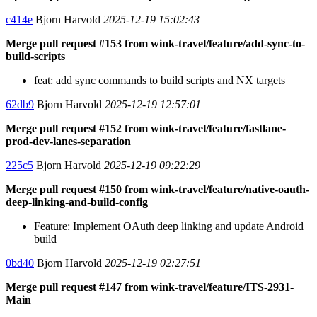
c414e
Bjorn Harvold
2025-12-19 15:02:43
Merge pull request #153 from wink-travel/feature/add-sync-to-
build-scripts
feat: add sync commands to build scripts and NX targets
62db9
Bjorn Harvold
2025-12-19 12:57:01
Merge pull request #152 from wink-travel/feature/fastlane-
prod-dev-lanes-separation
225c5
Bjorn Harvold
2025-12-19 09:22:29
Merge pull request #150 from wink-travel/feature/native-oauth-
deep-linking-and-build-config
Feature: Implement OAuth deep linking and update Android
build
0bd40
Bjorn Harvold
2025-12-19 02:27:51
Merge pull request #147 from wink-travel/feature/ITS-2931-
Main