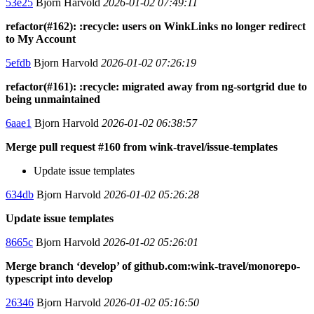
53e25
Bjorn Harvold
2026-01-02 07:49:11
refactor(#162): :recycle: users on WinkLinks no longer redirect
to My Account
5efdb
Bjorn Harvold
2026-01-02 07:26:19
refactor(#161): :recycle: migrated away from ng-sortgrid due to
being unmaintained
6aae1
Bjorn Harvold
2026-01-02 06:38:57
Merge pull request #160 from wink-travel/issue-templates
Update issue templates
634db
Bjorn Harvold
2026-01-02 05:26:28
Update issue templates
8665c
Bjorn Harvold
2026-01-02 05:26:01
Merge branch ‘develop’ of github.com:wink-travel/monorepo-
typescript into develop
26346
Bjorn Harvold
2026-01-02 05:16:50