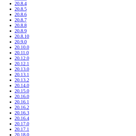
20.8.4
20.8.5
20.8.6
20.8.7
20.8.8
20.8.9
20.8.10
20.9.0
20.10.0
20.11.0
20.12.0
20.12.1
20.13.0
20.13.1
20.13.2
20.14.0
20.15.0
20.16.0
20.16.1
20.16.2
20.16.3
20.16.4
20.17.0
20.17.1
20.18.0