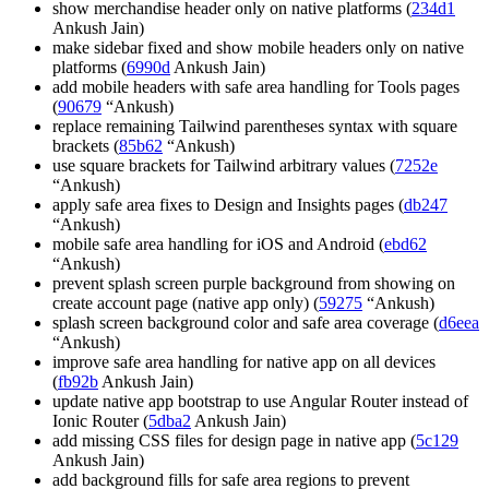
show merchandise header only on native platforms (
234d1
Ankush Jain)
make sidebar fixed and show mobile headers only on native
platforms (
6990d
Ankush Jain)
add mobile headers with safe area handling for Tools pages
(
90679
“Ankush)
replace remaining Tailwind parentheses syntax with square
brackets (
85b62
“Ankush)
use square brackets for Tailwind arbitrary values (
7252e
“Ankush)
apply safe area fixes to Design and Insights pages (
db247
“Ankush)
mobile safe area handling for iOS and Android (
ebd62
“Ankush)
prevent splash screen purple background from showing on
create account page (native app only) (
59275
“Ankush)
splash screen background color and safe area coverage (
d6eea
“Ankush)
improve safe area handling for native app on all devices
(
fb92b
Ankush Jain)
update native app bootstrap to use Angular Router instead of
Ionic Router (
5dba2
Ankush Jain)
add missing CSS files for design page in native app (
5c129
Ankush Jain)
add background fills for safe area regions to prevent