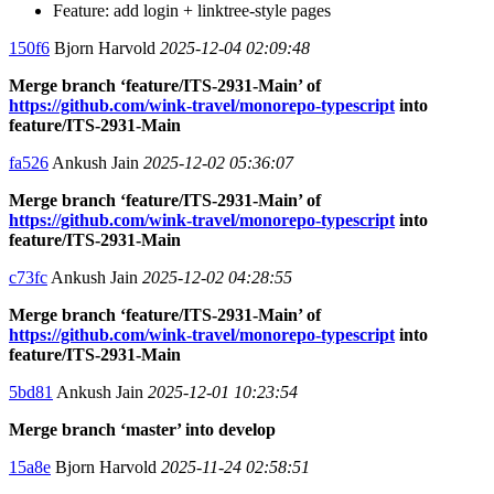
Feature: add login + linktree-style pages
150f6
Bjorn Harvold
2025-12-04 02:09:48
Merge branch ‘feature/ITS-2931-Main’ of
https://github.com/wink-travel/monorepo-typescript
into
feature/ITS-2931-Main
fa526
Ankush Jain
2025-12-02 05:36:07
Merge branch ‘feature/ITS-2931-Main’ of
https://github.com/wink-travel/monorepo-typescript
into
feature/ITS-2931-Main
c73fc
Ankush Jain
2025-12-02 04:28:55
Merge branch ‘feature/ITS-2931-Main’ of
https://github.com/wink-travel/monorepo-typescript
into
feature/ITS-2931-Main
5bd81
Ankush Jain
2025-12-01 10:23:54
Merge branch ‘master’ into develop
15a8e
Bjorn Harvold
2025-11-24 02:58:51