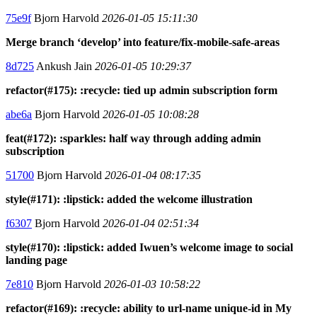
75e9f
Bjorn Harvold
2026-01-05 15:11:30
Merge branch ‘develop’ into feature/fix-mobile-safe-areas
8d725
Ankush Jain
2026-01-05 10:29:37
refactor(#175): :recycle: tied up admin subscription form
abe6a
Bjorn Harvold
2026-01-05 10:08:28
feat(#172): :sparkles: half way through adding admin
subscription
51700
Bjorn Harvold
2026-01-04 08:17:35
style(#171): :lipstick: added the welcome illustration
f6307
Bjorn Harvold
2026-01-04 02:51:34
style(#170): :lipstick: added Iwuen’s welcome image to social
landing page
7e810
Bjorn Harvold
2026-01-03 10:58:22
refactor(#169): :recycle: ability to url-name unique-id in My