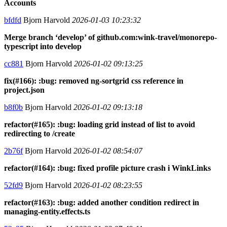
Accounts
bfdfd
Bjorn Harvold
2026-01-03 10:23:32
Merge branch ‘develop’ of github.com:wink-travel/monorepo-
typescript into develop
cc881
Bjorn Harvold
2026-01-02 09:13:25
fix(#166): :bug: removed ng-sortgrid css reference in
project.json
b8f0b
Bjorn Harvold
2026-01-02 09:13:18
refactor(#165): :bug: loading grid instead of list to avoid
redirecting to /create
2b76f
Bjorn Harvold
2026-01-02 08:54:07
refactor(#164): :bug: fixed profile picture crash i WinkLinks
52fd9
Bjorn Harvold
2026-01-02 08:23:55
refactor(#163): :bug: added another condition redirect in
managing-entity.effects.ts