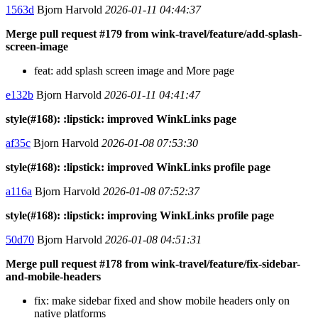
1563d
Bjorn Harvold
2026-01-11 04:44:37
Merge pull request #179 from wink-travel/feature/add-splash-
screen-image
feat: add splash screen image and More page
e132b
Bjorn Harvold
2026-01-11 04:41:47
style(#168): :lipstick: improved WinkLinks page
af35c
Bjorn Harvold
2026-01-08 07:53:30
style(#168): :lipstick: improved WinkLinks profile page
a116a
Bjorn Harvold
2026-01-08 07:52:37
style(#168): :lipstick: improving WinkLinks profile page
50d70
Bjorn Harvold
2026-01-08 04:51:31
Merge pull request #178 from wink-travel/feature/fix-sidebar-
and-mobile-headers
fix: make sidebar fixed and show mobile headers only on
native platforms