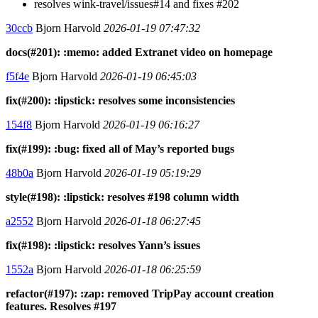
resolves wink-travel/issues#14 and fixes #202
30ccb
Bjorn Harvold
2026-01-19 07:47:32
docs(#201): :memo: added Extranet video on homepage
f5f4e
Bjorn Harvold
2026-01-19 06:45:03
fix(#200): :lipstick: resolves some inconsistencies
154f8
Bjorn Harvold
2026-01-19 06:16:27
fix(#199): :bug: fixed all of May’s reported bugs
48b0a
Bjorn Harvold
2026-01-19 05:19:29
style(#198): :lipstick: resolves #198 column width
a2552
Bjorn Harvold
2026-01-18 06:27:45
fix(#198): :lipstick: resolves Yann’s issues
1552a
Bjorn Harvold
2026-01-18 06:25:59
refactor(#197): :zap: removed TripPay account creation
features. Resolves #197