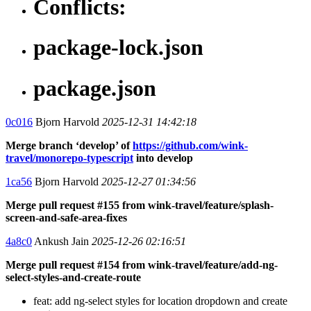
Conflicts:
package-lock.json
package.json
0c016
Bjorn Harvold
2025-12-31 14:42:18
Merge branch ‘develop’ of
https://github.com/wink-
travel/monorepo-typescript
into develop
1ca56
Bjorn Harvold
2025-12-27 01:34:56
Merge pull request #155 from wink-travel/feature/splash-
screen-and-safe-area-fixes
4a8c0
Ankush Jain
2025-12-26 02:16:51
Merge pull request #154 from wink-travel/feature/add-ng-
select-styles-and-create-route
feat: add ng-select styles for location dropdown and create