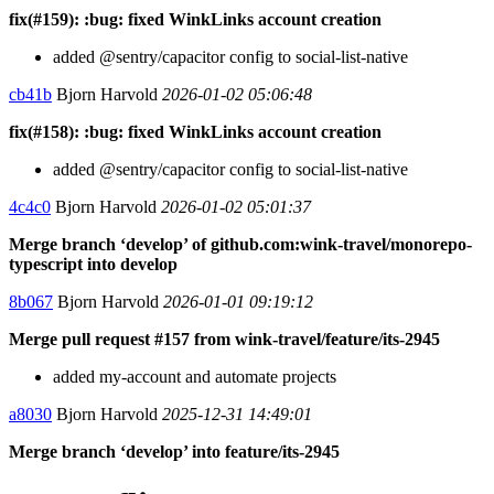
fix(#159): :bug: fixed WinkLinks account creation
added @sentry/capacitor config to social-list-native
cb41b
Bjorn Harvold
2026-01-02 05:06:48
fix(#158): :bug: fixed WinkLinks account creation
added @sentry/capacitor config to social-list-native
4c4c0
Bjorn Harvold
2026-01-02 05:01:37
Merge branch ‘develop’ of github.com:wink-travel/monorepo-
typescript into develop
8b067
Bjorn Harvold
2026-01-01 09:19:12
Merge pull request #157 from wink-travel/feature/its-2945
added my-account and automate projects
a8030
Bjorn Harvold
2025-12-31 14:49:01
Merge branch ‘develop’ into feature/its-2945