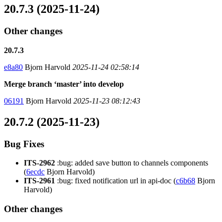
20.7.3 (2025-11-24)
Other changes
20.7.3
e8a80
Bjorn Harvold
2025-11-24 02:58:14
Merge branch ‘master’ into develop
06191
Bjorn Harvold
2025-11-23 08:12:43
20.7.2 (2025-11-23)
Bug Fixes
ITS-2962
:bug: added save button to channels components
(
6ecdc
Bjorn Harvold)
ITS-2961
:bug: fixed notification url in api-doc (
c6b68
Bjorn
Harvold)
Other changes