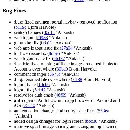
Bug Fixes
:bug: fixed payment portal navbar - removed notification
(
b119c
Bjorn Harvold)
sentry changes (
86c1c
“Ankush)
web logout (
f6983
“Ankush)
github bot fix (
08a11
“Ankush)
web app logout issue fix (
27a04
“Ankush)
lout web issue fix (
8dbe5
“Ankush)
web logout issue fix (
bb487
“Ankush)
:lipstick: fixed missing affiliate image - renamed Links to
Accounts everywhere (
30ba0
Bjorn Harvold)
comment changes (
5675f
“Ankush)
:bug: renamed file everywhere (
7ff88
Bjorn Harvold)
logout issue (
1dcb6
“Ankush)
logout fix (
5e142
“Ankush)
resolve ios auth crash (
48f09
“Ankush)
auth
open OAuth flow in in-app browser on Android and
iOS (
75c40
“Ankush)
authentication changes and sentry issue fixes (
553ea
“Ankush)
added design chnages for login screen (
bbc38
“Ankush)
improve splash image spacing and sizing on login screen