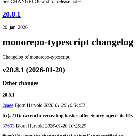
See CHANGELOG.md for release notes
20.8.1
20. jan. 2026
monorepo-typescript changelog
Changelog of monorepo-typescript.
v20.8.1 (2026-01-20)
Other changes
20.8.1
2eaee
Bjorn Harvold
2026-01-20 10:34:52
fix(#211): :wrench: recreating hashes after Sentry injects its IDs
37603
Bjorn Harvold
2026-01-20 10:25:29