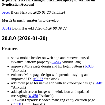
fix(#210): :recycle: changed priceLookupKey to verified on
SyndicationAccount
5ecef
Bjorn Harvold
2026-01-20 09:55:24
Merge branch ‘master’ into develop
32612
Bjorn Harvold
2026-01-20 08:39:22
20.8.0 (2026-01-20)
Features
show mobile header on web app and remove unused
isNativePlatform property (
87c45
Ankush Jain)
improve More page design and fix login buttons (
3c0d0
“Ankush)
enhance More page design with premium styling and
improved UX (
c0823
“Ankush)
add more page for native app with linktree-style design (
344ff
“Ankush)
add splash screen image with wink icon and updated
messaging (
4e458
“Ankush)
ITS-2983
:sparkles: added managng entity creation page
(
f4bb8
Bjorn Harvold)