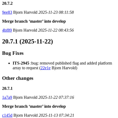
20.7.2
9ee83
Bjorn Harvold
2025-11-23 08:11:58
Merge branch ‘master’ into develop
4bf89
Bjorn Harvold
2025-11-22 08:43:56
20.7.1 (2025-11-22)
Bug Fixes
ITS-2945
:bug: removed published flag and added platform
array to request (
22e1e
Bjorn Harvold)
Other changes
20.7.1
1a7a9
Bjorn Harvold
2025-11-22 07:37:16
Merge branch ‘master’ into develop
c145d
Bjorn Harvold
2025-11-13 07:34:21