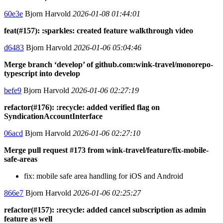
60e3e
Bjorn Harvold
2026-01-08 01:44:01
feat(#157): :sparkles: created feature walkthrough video
d6483
Bjorn Harvold
2026-01-06 05:04:46
Merge branch ‘develop’ of github.com:wink-travel/monorepo-
typescript into develop
befe9
Bjorn Harvold
2026-01-06 02:27:19
refactor(#176): :recycle: added verified flag on
SyndicationAccountInterface
06acd
Bjorn Harvold
2026-01-06 02:27:10
Merge pull request #173 from wink-travel/feature/fix-mobile-
safe-areas
fix: mobile safe area handling for iOS and Android
866e7
Bjorn Harvold
2026-01-06 02:25:27
refactor(#157): :recycle: added cancel subscription as admin
feature as well