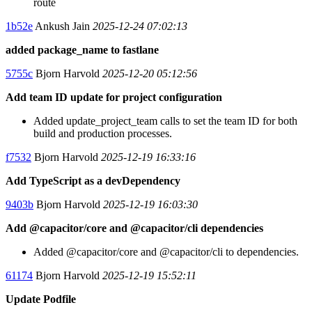
route
1b52e
Ankush Jain
2025-12-24 07:02:13
added package_name to fastlane
5755c
Bjorn Harvold
2025-12-20 05:12:56
Add team ID update for project configuration
Added update_project_team calls to set the team ID for both
build and production processes.
f7532
Bjorn Harvold
2025-12-19 16:33:16
Add TypeScript as a devDependency
9403b
Bjorn Harvold
2025-12-19 16:03:30
Add @capacitor/core and @capacitor/cli dependencies
Added @capacitor/core and @capacitor/cli to dependencies.
61174
Bjorn Harvold
2025-12-19 15:52:11
Update Podfile