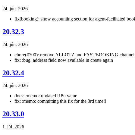
24. jún. 2026
fix(booking): show accounting section for agent-facilitated boo
20.32.3
24. jún. 2026
chore(#700): remove ALLOTZ and FASTBOOKING channel 
fix: :bug: address field now available in create again
20.32.4
24. jún. 2026
docs: :memo: updated i18n value
fix: :memo: committing this fix for the 3rd time!!
20.33.0
1. júl. 2026