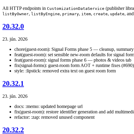
All HTTP endpoints in
(publisher libr
CustomizationDataService
,
,
,
,
,
, an
listByOwner
listByEngine
primary
item
create
update
20.32.0
23. jún. 2026
chore(guest-room): Signal Forms phase 5 — cleanup, summary 
feat(guest-room): set sensible new-room defaults for signal for
feat(guest-room): signal forms phase 6 — photos & videos tab
fix(signal-forms): guest-room form AOT + runtime fixes (#690)
style: :lipstick: removed extra text on guest room form
20.32.1
23. jún. 2026
docs: :memo: updated homepage url
fix(guest-room): restore identifier generation and add multimedi
refactor: :zap: removed unused component
20.32.2