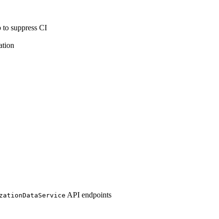
 to suppress CI
ation
API endpoints
zationDataService