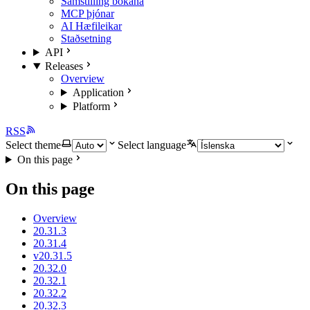
Samstilling bókana
MCP þjónar
AI Hæfileikar
Staðsetning
API
Releases
Overview
Application
Platform
RSS
Select theme
Select language
On this page
On this page
Overview
20.31.3
20.31.4
v20.31.5
20.32.0
20.32.1
20.32.2
20.32.3