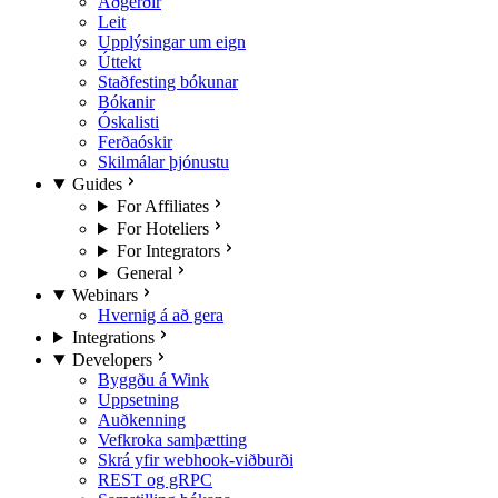
Aðgerðir
Leit
Upplýsingar um eign
Úttekt
Staðfesting bókunar
Bókanir
Óskalisti
Ferðaóskir
Skilmálar þjónustu
Guides
For Affiliates
For Hoteliers
For Integrators
General
Webinars
Hvernig á að gera
Integrations
Developers
Byggðu á Wink
Uppsetning
Auðkenning
Vefkroka samþætting
Skrá yfir webhook-viðburði
REST og gRPC