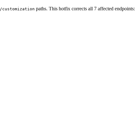
paths. This hotfix corrects all 7 affected endpoints:
/customization