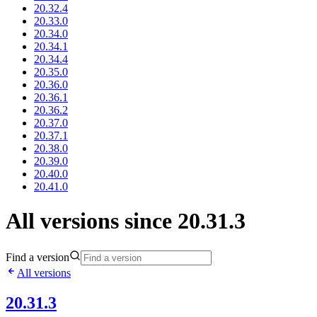
20.32.4
20.33.0
20.34.0
20.34.1
20.34.4
20.35.0
20.36.0
20.36.1
20.36.2
20.37.0
20.37.1
20.38.0
20.39.0
20.40.0
20.41.0
All versions since 20.31.3
Find a version
All versions
20.31.3