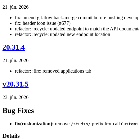
21. jún. 2026
fix: amend git-flow back-merge commit before pushing develop
fix: header icon issue (#677)
refactor: :recycle: updated endpoint to match the API document
refactor: :recycle: updated new endpoint location
20.31.4
21. jún. 2026
refactor: :fire: removed applications tab
v20.31.5
23. jún. 2026
Bug Fixes
fix(customization):
remove
prefix from all
/studio/
Customi
Details