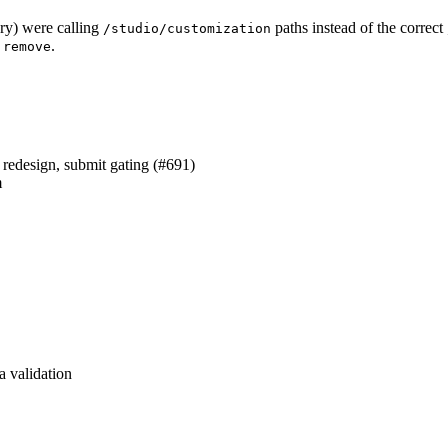
ary) were calling
paths instead of the correct
/studio/customization
d
.
remove
redesign, submit gating (#691)
m
a validation