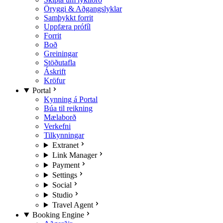
Öryggi & Aðgangslyklar
Samþykkt forrit
Uppfæra prófíl
Forrit
Boð
Greiningar
Stöðutafla
Áskrift
Kröfur
Portal
Kynning á Portal
Búa til reikning
Mælaborð
Verkefni
Tilkynningar
Extranet
Link Manager
Payment
Settings
Social
Studio
Travel Agent
Booking Engine