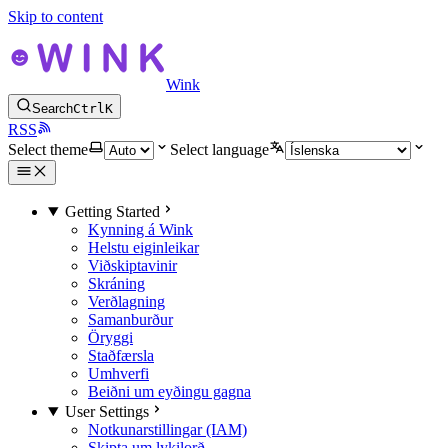
Skip to content
Wink
Search
Ctrl
K
RSS
Select theme
Select language
Getting Started
Kynning á Wink
Helstu eiginleikar
Viðskiptavinir
Skráning
Verðlagning
Samanburður
Öryggi
Staðfærsla
Umhverfi
Beiðni um eyðingu gagna
User Settings
Notkunarstillingar (IAM)
Skipta um lykilorð