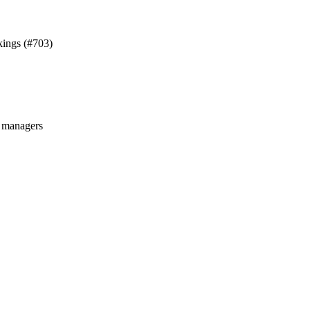
kings (#703)
managers