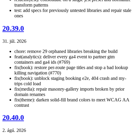
transform patterns
test: add specs for previously untested libraries and repair stale
ones
20.39.0
31. júl. 2026
chore: remove 29 orphaned libraries breaking the build
feat(analytics): deliver every ga4 event to partner gtm
containers and ga4 ids (#769)
fix(book): restore per-route page titles and stop a bad lookup
killing navigation (#770)
fix(book): unblock staging booking e2e, 404 crash and my-
trips cold load
fix(media): repair masonry-gallery imports broken by prior
domain renames
fix(theme): darken solid-fill brand colors to meet WCAG AA
contrast
20.40.0
2. ágú. 2026