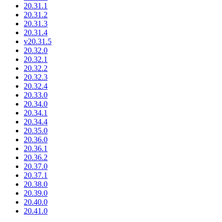
20.31.1
20.31.2
20.31.3
20.31.4
v20.31.5
20.32.0
20.32.1
20.32.2
20.32.3
20.32.4
20.33.0
20.34.0
20.34.1
20.34.4
20.35.0
20.36.0
20.36.1
20.36.2
20.37.0
20.37.1
20.38.0
20.39.0
20.40.0
20.41.0