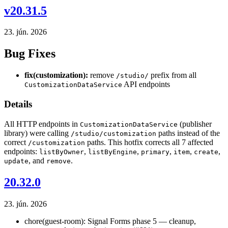
v20.31.5
23. jún. 2026
Bug Fixes
fix(customization):
remove
prefix from all
/studio/
API endpoints
CustomizationDataService
Details
All HTTP endpoints in
(publisher
CustomizationDataService
library) were calling
paths instead of the
/studio/customization
correct
paths. This hotfix corrects all 7 affected
/customization
endpoints:
,
,
,
,
,
listByOwner
listByEngine
primary
item
create
, and
.
update
remove
20.32.0
23. jún. 2026
chore(guest-room): Signal Forms phase 5 — cleanup,