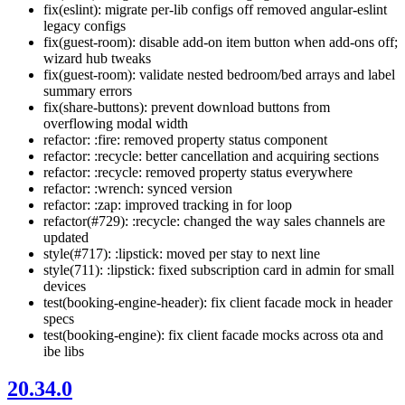
fix(eslint): migrate per-lib configs off removed angular-eslint
legacy configs
fix(guest-room): disable add-on item button when add-ons off;
wizard hub tweaks
fix(guest-room): validate nested bedroom/bed arrays and label
summary errors
fix(share-buttons): prevent download buttons from
overflowing modal width
refactor: :fire: removed property status component
refactor: :recycle: better cancellation and acquiring sections
refactor: :recycle: removed property status everywhere
refactor: :wrench: synced version
refactor: :zap: improved tracking in for loop
refactor(#729): :recycle: changed the way sales channels are
updated
style(#717): :lipstick: moved per stay to next line
style(711): :lipstick: fixed subscription card in admin for small
devices
test(booking-engine-header): fix client facade mock in header
specs
test(booking-engine): fix client facade mocks across ota and
ibe libs
20.34.0