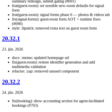
summary redesign, submit gating (#691)
feat(guest-room): set sensible new-room defaults for signal
form
feat(guest-room): signal forms phase 6 — photos & videos tab
fix(signal-forms): guest-room form AOT + runtime fixes
(#690)
style: :lipstick: removed extra text on guest room form
20.32.1
23. jún. 2026
docs: :memo: updated homepage url
fix(guest-room): restore identifier generation and add
multimedia validation
refactor: :zap: removed unused component
20.32.2
24. jún. 2026
fix(booking): show accounting section for agent-facilitated
bookings (#703)