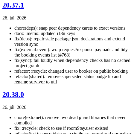
20.37.1
26. júl. 2026
chore(deps): snap peer dependency carets to exact versions
docs: :memo: updated i18n keys
fix(deps): repair stale package.json declarations and extend
version sync
fix(external-event): wrap request/response payloads and tidy
the booking events list (#768)
fix(sync): fail loudly when dependency-checks has no cached
project graph
refactor: :recycle: changed user to booker on public booking
refactor(shared): remove superseded status badge lib and
rename survivor to util
20.38.0
26. júl. 2026
chore(extranet): remove two dead guard libraries that never
compiled
fix: :recycle: check to see if roomStay.user existed
refactor(test): consolidate on a single jest preset and normalize