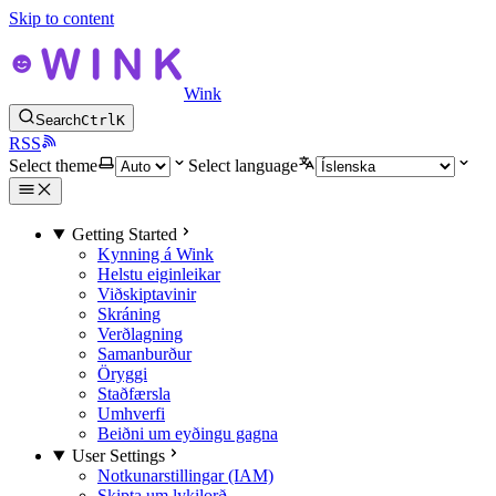
Skip to content
Wink
Search
Ctrl
K
RSS
Select theme
Select language
Getting Started
Kynning á Wink
Helstu eiginleikar
Viðskiptavinir
Skráning
Verðlagning
Samanburður
Öryggi
Staðfærsla
Umhverfi
Beiðni um eyðingu gagna
User Settings
Notkunarstillingar (IAM)
Skipta um lykilorð