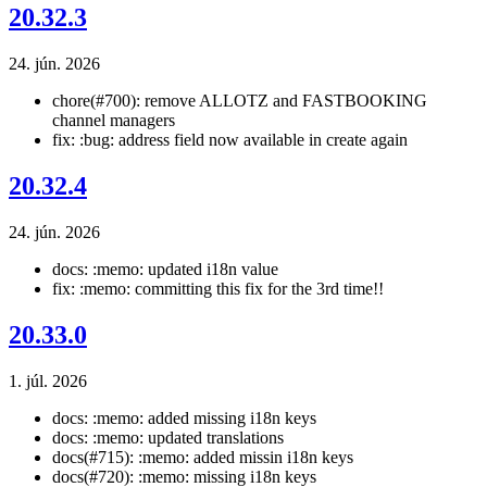
20.32.3
24. jún. 2026
chore(#700): remove ALLOTZ and FASTBOOKING
channel managers
fix: :bug: address field now available in create again
20.32.4
24. jún. 2026
docs: :memo: updated i18n value
fix: :memo: committing this fix for the 3rd time!!
20.33.0
1. júl. 2026
docs: :memo: added missing i18n keys
docs: :memo: updated translations
docs(#715): :memo: added missin i18n keys
docs(#720): :memo: missing i18n keys