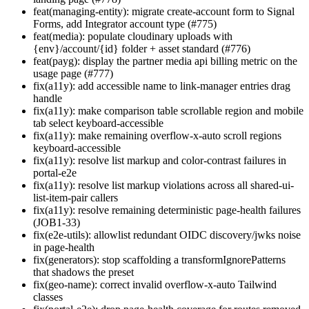
feat(managing-entity): migrate create-account form to Signal
Forms, add Integrator account type (#775)
feat(media): populate cloudinary uploads with
{env}/account/{id} folder + asset standard (#776)
feat(payg): display the partner media api billing metric on the
usage page (#777)
fix(a11y): add accessible name to link-manager entries drag
handle
fix(a11y): make comparison table scrollable region and mobile
tab select keyboard-accessible
fix(a11y): make remaining overflow-x-auto scroll regions
keyboard-accessible
fix(a11y): resolve list markup and color-contrast failures in
portal-e2e
fix(a11y): resolve list markup violations across all shared-ui-
list-item-pair callers
fix(a11y): resolve remaining deterministic page-health failures
(JOB1-33)
fix(e2e-utils): allowlist redundant OIDC discovery/jwks noise
in page-health
fix(generators): stop scaffolding a transformIgnorePatterns
that shadows the preset
fix(geo-name): correct invalid overflow-x-auto Tailwind
classes