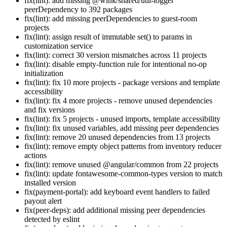
fix(lint): add missing @wink/shared/util-logger
peerDependency to 392 packages
fix(lint): add missing peerDependencies to guest-room
projects
fix(lint): assign result of immutable set() to params in
customization service
fix(lint): correct 30 version mismatches across 11 projects
fix(lint): disable empty-function rule for intentional no-op
initialization
fix(lint): fix 10 more projects - package versions and template
accessibility
fix(lint): fix 4 more projects - remove unused dependencies
and fix versions
fix(lint): fix 5 projects - unused imports, template accessibility
fix(lint): fix unused variables, add missing peer dependencies
fix(lint): remove 20 unused dependencies from 13 projects
fix(lint): remove empty object patterns from inventory reducer
actions
fix(lint): remove unused @angular/common from 22 projects
fix(lint): update fontawesome-common-types version to match
installed version
fix(payment-portal): add keyboard event handlers to failed
payout alert
fix(peer-deps): add additional missing peer dependencies
detected by eslint