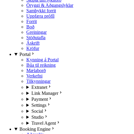
Öryggi & Aðgangslyklar
Samþykkt forrit
Uppfæra prófíl
Forrit
Boð
Greiningar
Stöðutafla
Áskrift
Kröfur
Portal
Kynning á Portal
Búa til reikning
Mælaborð
Verkefni
Tilkynningar
Extranet
Link Manager
Payment
Settings
Social
Studio
Travel Agent
Booking Engine