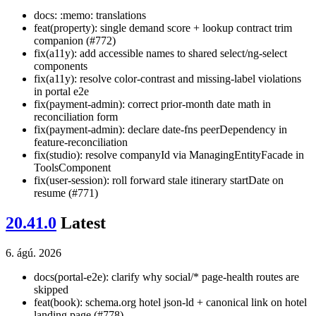
docs: :memo: translations
feat(property): single demand score + lookup contract trim
companion (#772)
fix(a11y): add accessible names to shared select/ng-select
components
fix(a11y): resolve color-contrast and missing-label violations
in portal e2e
fix(payment-admin): correct prior-month date math in
reconciliation form
fix(payment-admin): declare date-fns peerDependency in
feature-reconciliation
fix(studio): resolve companyId via ManagingEntityFacade in
ToolsComponent
fix(user-session): roll forward stale itinerary startDate on
resume (#771)
20.41.0
Latest
6. ágú. 2026
docs(portal-e2e): clarify why social/* page-health routes are
skipped
feat(book): schema.org hotel json-ld + canonical link on hotel
landing page (#778)