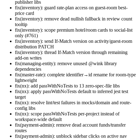
publisher libs
fix(inventory): guard rate-plan access on guest-room best-
price card
fix(inventory): remove dead nullish fallback in review count
tooltip
fix(inventory): scope premium hotel/room cards to social-list
only (#761)
fix(inventory): send If-Match version on activity/guest-room
distribution PATCH
fix(inventory): thread If-Match version through remaining
add-on writes
fix(managing-entity): remove unused @wink library
dependencies
fix(master-rate): complete identifier→id rename for room-type
lightweight
fix(nx): add passWithNoTests to 13 zero-spec-file libs
fix(nx): apply passWithNoTests default to inferred jest test
target
fix(nx): resolve lint/test failures in mocks/domain and route-
config libs
fix(nx): scope passWithNoTests per-project instead of
workspace-wide default
fix(payment-admin): remove dead account funds/transfer
routes
fix(payment-admin): unblock sidebar clicks on active nav