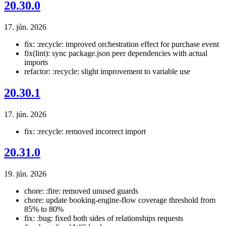
20.30.0
17. jún. 2026
fix: :recycle: improved orchestration effect for purchase event
fix(lint): sync package.json peer dependencies with actual
imports
refactor: :recycle: slight improvement to variable use
20.30.1
17. jún. 2026
fix: :recycle: removed incorrect import
20.31.0
19. jún. 2026
chore: :fire: removed unused guards
chore: update booking-engine-flow coverage threshold from
85% to 80%
fix: :bug: fixed both sides of relationships requests