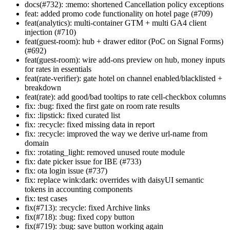
docs(#732): :memo: shortened Cancellation policy exceptions
feat: added promo code functionality on hotel page (#709)
feat(analytics): multi-container GTM + multi GA4 client
injection (#710)
feat(guest-room): hub + drawer editor (PoC on Signal Forms)
(#692)
feat(guest-room): wire add-ons preview on hub, money inputs
for rates in essentials
feat(rate-verifier): gate hotel on channel enabled/blacklisted +
breakdown
feat(rate): add good/bad tooltips to rate cell-checkbox columns
fix: :bug: fixed the first gate on room rate results
fix: :lipstick: fixed curated list
fix: :recycle: fixed missing data in report
fix: :recycle: improved the way we derive url-name from
domain
fix: :rotating_light: removed unused route module
fix: date picker issue for IBE (#733)
fix: ota login issue (#737)
fix: replace wink:dark: overrides with daisyUI semantic
tokens in accounting components
fix: test cases
fix(#713): :recycle: fixed Archive links
fix(#718): :bug: fixed copy button
fix(#719): :bug: save button working again