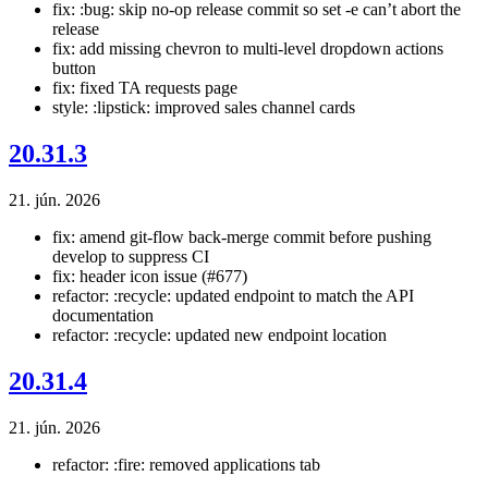
fix: :bug: skip no-op release commit so set -e can’t abort the
release
fix: add missing chevron to multi-level dropdown actions
button
fix: fixed TA requests page
style: :lipstick: improved sales channel cards
20.31.3
21. jún. 2026
fix: amend git-flow back-merge commit before pushing
develop to suppress CI
fix: header icon issue (#677)
refactor: :recycle: updated endpoint to match the API
documentation
refactor: :recycle: updated new endpoint location
20.31.4
21. jún. 2026
refactor: :fire: removed applications tab