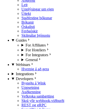
Aðgerðir
Leit
Upplýsingar um eign
Úttekt
Staðfesting bókunar
Bókanir
Óskalisti
Ferðaóskir
Skilmálar þjónustu
Guides
For Affiliates
For Hoteliers
For Integrators
General
Webinars
Hvernig á að gera
Integrations
Developers
Byggðu á Wink
Uppsetning
Auðkenning
Vefkroka samþætting
Skrá yfir webhook-viðburði
REST og gRPC