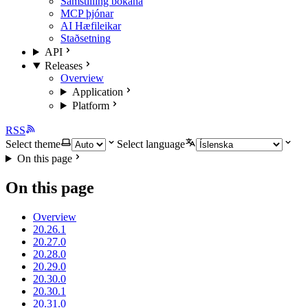
Samstilling bókana
MCP þjónar
AI Hæfileikar
Staðsetning
API
Releases
Overview
Application
Platform
RSS
Select theme
Select language
On this page
On this page
Overview
20.26.1
20.27.0
20.28.0
20.29.0
20.30.0
20.30.1
20.31.0