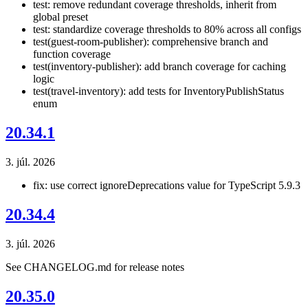
test: remove redundant coverage thresholds, inherit from
global preset
test: standardize coverage thresholds to 80% across all configs
test(guest-room-publisher): comprehensive branch and
function coverage
test(inventory-publisher): add branch coverage for caching
logic
test(travel-inventory): add tests for InventoryPublishStatus
enum
20.34.1
3. júl. 2026
fix: use correct ignoreDeprecations value for TypeScript 5.9.3
20.34.4
3. júl. 2026
See CHANGELOG.md for release notes
20.35.0