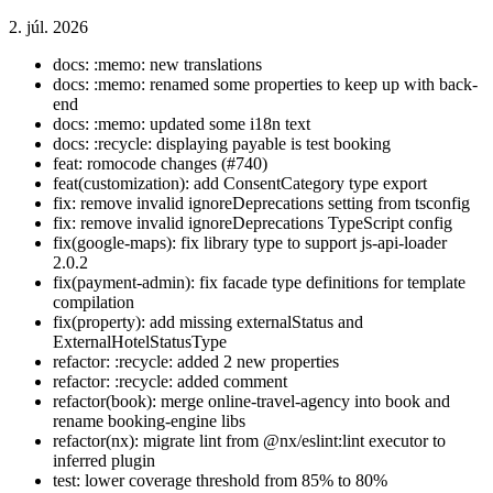
2. júl. 2026
docs: :memo: new translations
docs: :memo: renamed some properties to keep up with back-
end
docs: :memo: updated some i18n text
docs: :recycle: displaying payable is test booking
feat: romocode changes (#740)
feat(customization): add ConsentCategory type export
fix: remove invalid ignoreDeprecations setting from tsconfig
fix: remove invalid ignoreDeprecations TypeScript config
fix(google-maps): fix library type to support js-api-loader
2.0.2
fix(payment-admin): fix facade type definitions for template
compilation
fix(property): add missing externalStatus and
ExternalHotelStatusType
refactor: :recycle: added 2 new properties
refactor: :recycle: added comment
refactor(book): merge online-travel-agency into book and
rename booking-engine libs
refactor(nx): migrate lint from @nx/eslint:lint executor to
inferred plugin
test: lower coverage threshold from 85% to 80%