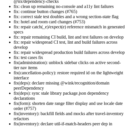
@nx/dependency-checks
fix: clean up remaining no-console and a11y lint failures
fix: continue button changes (#765)
fix: correct stale test doubles and a wrong section-state flag
fix: hotel and room card changes (#753)
fix: repair catch(_e)/expect(e) reference mismatch in generated
specs
fix: repair remaining CI build, lint and test failures on develop
fix: repair widespread CI test, lint and build failures across
develop
fix: repair widespread production build failures across develop
fix: test cases fix
fix(administration): unblock sidebar clicks on active second-
tier nav items
fix(cancellation-policy): restore required id on the lightweight
interface
fix(deps): declare missing @wink/recognition/domain
peerDependency
fix(deps): sync stale library package.json dependency
declarations
fix(form): shorten date range filter display and use locale date
order (#757)
fix(inventory): backfill fields and mocks after travel-inventory
refactors
fix(inventory): declare util-if-match-headers peer dep in