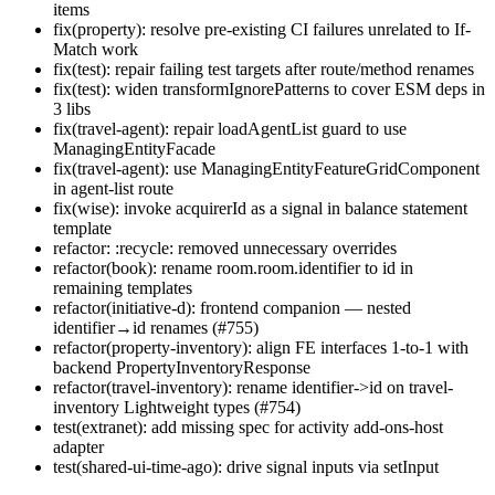
items
fix(property): resolve pre-existing CI failures unrelated to If-
Match work
fix(test): repair failing test targets after route/method renames
fix(test): widen transformIgnorePatterns to cover ESM deps in
3 libs
fix(travel-agent): repair loadAgentList guard to use
ManagingEntityFacade
fix(travel-agent): use ManagingEntityFeatureGridComponent
in agent-list route
fix(wise): invoke acquirerId as a signal in balance statement
template
refactor: :recycle: removed unnecessary overrides
refactor(book): rename room.room.identifier to id in
remaining templates
refactor(initiative-d): frontend companion — nested
identifier→id renames (#755)
refactor(property-inventory): align FE interfaces 1-to-1 with
backend PropertyInventoryResponse
refactor(travel-inventory): rename identifier->id on travel-
inventory Lightweight types (#754)
test(extranet): add missing spec for activity add-ons-host
adapter
test(shared-ui-time-ago): drive signal inputs via setInput