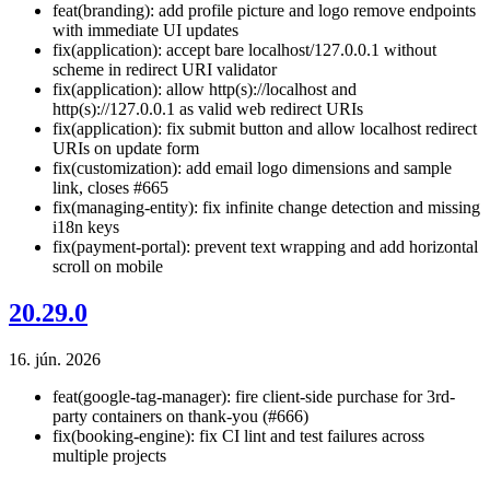
feat(branding): add profile picture and logo remove endpoints
with immediate UI updates
fix(application): accept bare localhost/127.0.0.1 without
scheme in redirect URI validator
fix(application): allow http(s)://localhost and
http(s)://127.0.0.1 as valid web redirect URIs
fix(application): fix submit button and allow localhost redirect
URIs on update form
fix(customization): add email logo dimensions and sample
link, closes #665
fix(managing-entity): fix infinite change detection and missing
i18n keys
fix(payment-portal): prevent text wrapping and add horizontal
scroll on mobile
20.29.0
16. jún. 2026
feat(google-tag-manager): fire client-side purchase for 3rd-
party containers on thank-you (#666)
fix(booking-engine): fix CI lint and test failures across
multiple projects