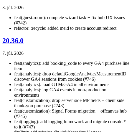
3. júl. 2026
feat(guest-room): complete wizard task + fix hub UX issues
(#742)
refactor: :recycle: added meid to create account redirect
20.36.0
7. júl. 2026
feat(analytics): add booking_code to every GA4 purchase line
item
feat(analytics): drop defaultGoogleAnalyticsMeasurementID,
discover GA4 sessions from cookies (#746)
feat(analytics): load GTM/GA4 in all environments
feat(analytics): log GA4 events in non-production
environments
feat(customization): drop server-side MP fields + client-side
thank-you purchase (#743)
feat(customization): Signal Forms migration + offcanvas hub
(#745)
feat(logging): add logging framework and migrate console.*
to it (#747)