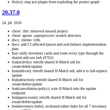
fix(nx): stop jest plugin from exploding the project graph
20.37.0
24. júl. 2026
chore: :fire: removed unused project
chore: ignore .superpowers/ scratch directory
docs: :memo: i18n
docs: add CI affected-fanout and real-failures implementation
plan
feat: unify inventory cards and route every type through the
shared add-ons hub (#762)
feat(activity): retrofit shared If-Match util for
create/delete/update
feat(add-on): retrofit shared If-Match util, add it to full-replace
update
feat(attraction): retrofit shared If-Match util for
create/delete/update
feat(cancellation-policy): wire If-Match into the update
endpoint
feat(guest-room): retrofit shared If-Match util for
create/delete/update
feat(inventory-hubs): sectioned editor hubs for all 7 inventory