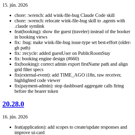
15. jún. 2026
chore: :wrench: add wink-file-bug Claude Code skill
chore: :wrench: relocate wink-file-bug skill to .agents with
.claude symlink
feat(booking): show the guest (traveler) instead of the booker
in booking views
fix: :bug: make wink-file-bug issue-type set best-effort (older-
gh path)
fix: :recycle: added guestUser on PublicRoomStay
fix: booking engine design (#660)
fix(booking): correct admin export firstName path and align
grid filter specs
fix(external-event): add TIME_AGO i18n, raw receiver,
highlighted code viewer
fix(payment-admin): stop dashboard aggregate calls firing
before the bearer token
20.28.0
16. jún. 2026
feat(application): add scopes to create/update responses and
improve ui-card