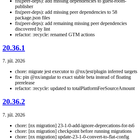
fix(peer-deps): add missing dependencies to guest-room-
publisher
fix(peer-deps): add missing peer dependencies to 58
package.json files
fix(peer-deps): add remaining missing peer dependencies
discovered by lint
refactor: :recycle: renamed GTM actions
20.36.1
7. júl. 2026
chore: migrate jest executor to @nx/jest/plugin inferred targets
fix: pin @nx/angular to exact stable beta instead of floating
prerelease
refactor: :recycle: updated to totalPlatformFeeSourceAmount
20.36.2
7. júl. 2026
chore: [nx migration] 23-1-0-add-ignore-deprecations-for-ts6
chore: [nx migration] checkpoint before running migrations
chore: [nx migration] update-23-1-0-convert-to-flat-config