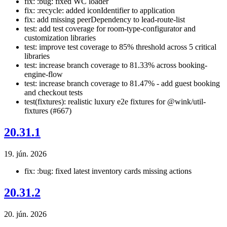
fix: :bug: fixed WC loader
fix: :recycle: added iconIdentifier to application
fix: add missing peerDependency to lead-route-list
test: add test coverage for room-type-configurator and
customization libraries
test: improve test coverage to 85% threshold across 5 critical
libraries
test: increase branch coverage to 81.33% across booking-
engine-flow
test: increase branch coverage to 81.47% - add guest booking
and checkout tests
test(fixtures): realistic luxury e2e fixtures for @wink/util-
fixtures (#667)
20.31.1
19. jún. 2026
fix: :bug: fixed latest inventory cards missing actions
20.31.2
20. jún. 2026