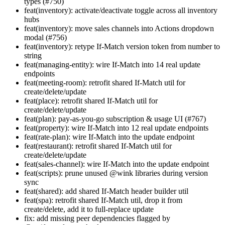
types (#750)
feat(inventory): activate/deactivate toggle across all inventory
hubs
feat(inventory): move sales channels into Actions dropdown
modal (#756)
feat(inventory): retype If-Match version token from number to
string
feat(managing-entity): wire If-Match into 14 real update
endpoints
feat(meeting-room): retrofit shared If-Match util for
create/delete/update
feat(place): retrofit shared If-Match util for
create/delete/update
feat(plan): pay-as-you-go subscription & usage UI (#767)
feat(property): wire If-Match into 12 real update endpoints
feat(rate-plan): wire If-Match into the update endpoint
feat(restaurant): retrofit shared If-Match util for
create/delete/update
feat(sales-channel): wire If-Match into the update endpoint
feat(scripts): prune unused @wink libraries during version
sync
feat(shared): add shared If-Match header builder util
feat(spa): retrofit shared If-Match util, drop it from
create/delete, add it to full-replace update
fix: add missing peer dependencies flagged by