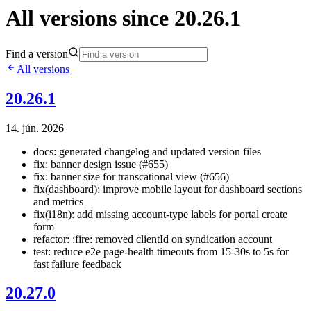
All versions since 20.26.1
Find a version
All versions
20.26.1
14. jún. 2026
docs: generated changelog and updated version files
fix: banner design issue (#655)
fix: banner size for transcational view (#656)
fix(dashboard): improve mobile layout for dashboard sections
and metrics
fix(i18n): add missing account-type labels for portal create
form
refactor: :fire: removed clientId on syndication account
test: reduce e2e page-health timeouts from 15-30s to 5s for
fast failure feedback
20.27.0