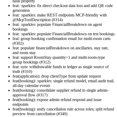
hash property
feat: :sparkles: fix direct checkout data loss and add QR code
generation
feat: :sparkles: make REST endpoints MCP-friendly with
@McpToolDescription (#314)
feat: :sparkles: populate FinancialBreakdown on agent
bookings
feat: :sparkles: populate FinancialBreakdown on test bookings
feat: group booking confirmation email for multi-room carts
(#302)
feat: populate financialBreakdown on ancillaries, stay rate,
and room stay
feat: support RoomStay quantity>1 and multi-room-type
group bookings (#312)
feat: sync withdrawable funds to ledger as single source of
truth (#310)
feat(application): drop clientType from update request
feat(booking): :sparkles: single refund model, email audit trail,
all-day calendar events
feat(booking): consolidate supplier refund to single admin-
approval flow (#317)
feat(booking): expose admin refund respond and issue
endpoints
feat(booking): unify cancellation rule across roles; split refund
preview from cancellation (#340)