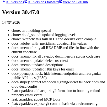
All versions
All versions forward
View on GitHub
Version 30.47.0
14 जून 2026
chore: :art: nothing special
chore: :loud_sound: updated logging levels
chore: :wrench: this fails in CI and doesn’t even compile
docs: :globe_with_meridians: updated i18n values
docs: :memo: bring all README.md files in line with the
current codebase
docs: :memo: fix all Javadoc doclint errors across codebase
docs: :memo: updated delete user text
docs: :memo: updated descriptions
docs: :memo: updated i18n keys for email
docs(openapi): :lock: hide internal endpoints and reorganize
public API docs (#350)
docs(stripe): correct webhook signing-secret fallback docs and
drop dead config
feat: :sparkles: add acquiringInformation to booking refund
property email event
feat: :sparkles: added MCP tools
feat: :sparkles: expose git commit hash via environment.git-