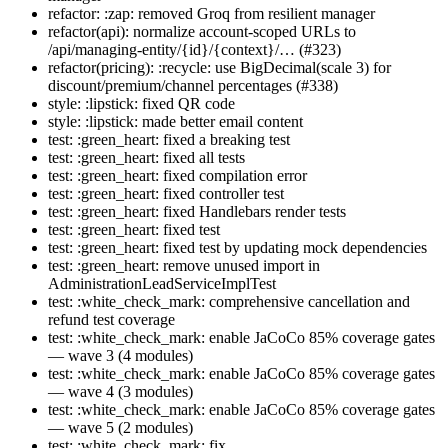
refactor: :zap: removed Groq from resilient manager
refactor(api): normalize account-scoped URLs to
/api/managing-entity/{id}/{context}/… (#323)
refactor(pricing): :recycle: use BigDecimal(scale 3) for
discount/premium/channel percentages (#338)
style: :lipstick: fixed QR code
style: :lipstick: made better email content
test: :green_heart: fixed a breaking test
test: :green_heart: fixed all tests
test: :green_heart: fixed compilation error
test: :green_heart: fixed controller test
test: :green_heart: fixed Handlebars render tests
test: :green_heart: fixed test
test: :green_heart: fixed test by updating mock dependencies
test: :green_heart: remove unused import in
AdministrationLeadServiceImplTest
test: :white_check_mark: comprehensive cancellation and
refund test coverage
test: :white_check_mark: enable JaCoCo 85% coverage gates
— wave 3 (4 modules)
test: :white_check_mark: enable JaCoCo 85% coverage gates
— wave 4 (3 modules)
test: :white_check_mark: enable JaCoCo 85% coverage gates
— wave 5 (2 modules)
test: :white_check_mark: fix