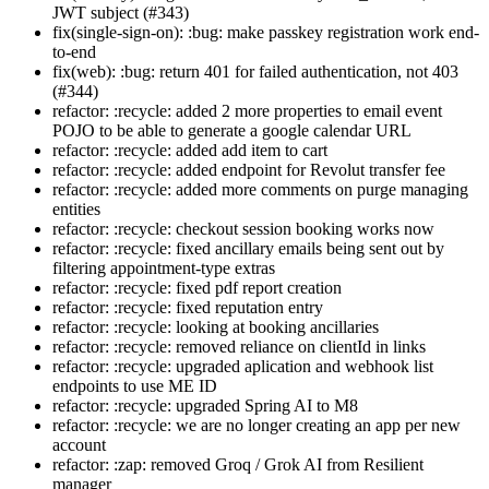
JWT subject (#343)
fix(single-sign-on): :bug: make passkey registration work end-
to-end
fix(web): :bug: return 401 for failed authentication, not 403
(#344)
refactor: :recycle: added 2 more properties to email event
POJO to be able to generate a google calendar URL
refactor: :recycle: added add item to cart
refactor: :recycle: added endpoint for Revolut transfer fee
refactor: :recycle: added more comments on purge managing
entities
refactor: :recycle: checkout session booking works now
refactor: :recycle: fixed ancillary emails being sent out by
filtering appointment-type extras
refactor: :recycle: fixed pdf report creation
refactor: :recycle: fixed reputation entry
refactor: :recycle: looking at booking ancillaries
refactor: :recycle: removed reliance on clientId in links
refactor: :recycle: upgraded aplication and webhook list
endpoints to use ME ID
refactor: :recycle: upgraded Spring AI to M8
refactor: :recycle: we are no longer creating an app per new
account
refactor: :zap: removed Groq / Grok AI from Resilient
manager