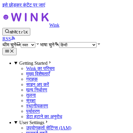
इसे छोड़कर कंटेंट पर जाएं
Wink
खोजें
Ctrl
K
RSS
थीम चुनें
भाषा चुने
Getting Started
Wink का परिचय
मुख्य विशेषताएँ
ग्राहक
साइन अप करें
मूल्य निर्धारण
तुलना
सुरक्षा
स्थानीयकरण
पर्यावरण
डेटा हटाने का अनुरोध
User Settings
उपयोगकर्ता सेटिंग्स (IAM)