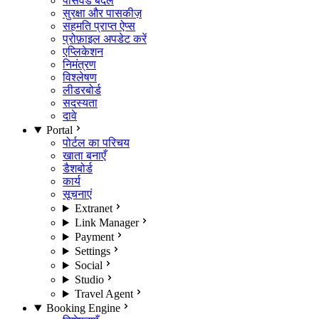
पासवर्ड बदलें
सुरक्षा और पासकीज़
सहमति प्राप्त ऐप्स
प्रोफ़ाइल अपडेट करें
एप्लिकेशन
निमंत्रण
विश्लेषण
लीडरबोर्ड
सदस्यता
दावे
Portal
पोर्टल का परिचय
खाता बनाएँ
डैशबोर्ड
कार्य
सूचनाएं
Extranet
Link Manager
Payment
Settings
Social
Studio
Travel Agent
Booking Engine