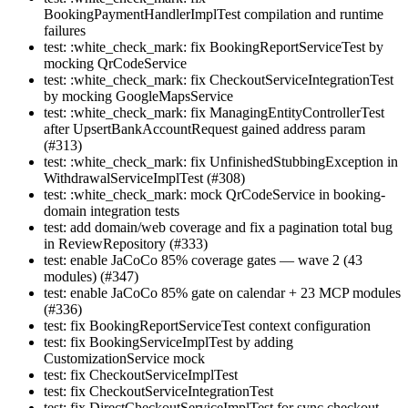
BookingPaymentHandlerImplTest compilation and runtime
failures
test: :white_check_mark: fix BookingReportServiceTest by
mocking QrCodeService
test: :white_check_mark: fix CheckoutServiceIntegrationTest
by mocking GoogleMapsService
test: :white_check_mark: fix ManagingEntityControllerTest
after UpsertBankAccountRequest gained address param
(#313)
test: :white_check_mark: fix UnfinishedStubbingException in
WithdrawalServiceImplTest (#308)
test: :white_check_mark: mock QrCodeService in booking-
domain integration tests
test: add domain/web coverage and fix a pagination total bug
in ReviewRepository (#333)
test: enable JaCoCo 85% coverage gates — wave 2 (43
modules) (#347)
test: enable JaCoCo 85% gate on calendar + 23 MCP modules
(#336)
test: fix BookingReportServiceTest context configuration
test: fix BookingServiceImplTest by adding
CustomizationService mock
test: fix CheckoutServiceImplTest
test: fix CheckoutServiceIntegrationTest
test: fix DirectCheckoutServiceImplTest for sync checkout