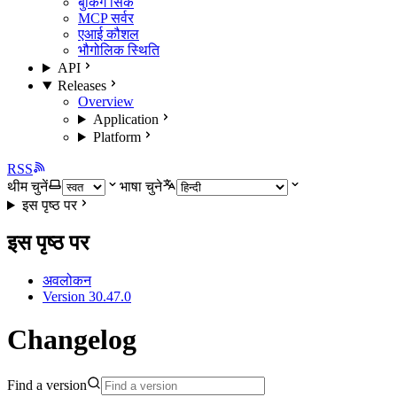
बुकिंग सिंक
MCP सर्वर
एआई कौशल
भौगोलिक स्थिति
API
Releases
Overview
Application
Platform
RSS
थीम चुनें
भाषा चुने
इस पृष्ठ पर
इस पृष्ठ पर
अवलोकन
Version 30.47.0
Changelog
Find a version