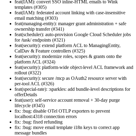
feat(IAM): convert SSO inline-HTML emails to Wink
templates (#305)
feat(IAM): federated account linking with case-insensitive
email matching (#303)
feat(managing-entity): manager grant administration + safe
ownership transfer (#341)
feat(scheduler): auto-provision Google Cloud Scheduler jobs
for /task/ endpoints (#321)
feat(security): extend platform ACL to ManagingEntity,
CalDav & Feature controllers (#325)
feat(security): modernize roles, scopes & grants onto the
platform ACL (#324)
feat(security): platform-wide object-level ACL framework and
rollout (#322)
feat(security): secure /mcp as OAuth2 resource server with
per-tool ACL (#326)
feat(special-rate): :sparkles: add bundle-level descriptions for
offerDetails
feat(user): self-service account removal + 30-day purge
lifecycle (#345)
fix: :bug: disable OTel OTLP exporters to prevent
localhost:4318 connection errors
fix: :bug: fixed refunding
fix: :bug: move email template i18n keys to correct app
message bundles