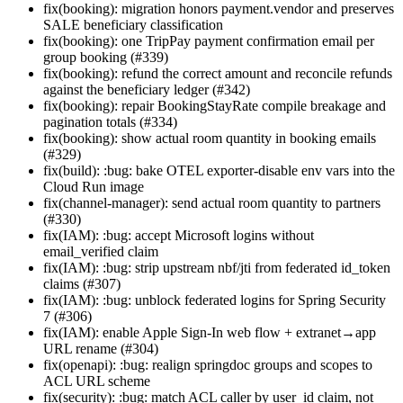
fix(booking): migration honors payment.vendor and preserves
SALE beneficiary classification
fix(booking): one TripPay payment confirmation email per
group booking (#339)
fix(booking): refund the correct amount and reconcile refunds
against the beneficiary ledger (#342)
fix(booking): repair BookingStayRate compile breakage and
pagination totals (#334)
fix(booking): show actual room quantity in booking emails
(#329)
fix(build): :bug: bake OTEL exporter-disable env vars into the
Cloud Run image
fix(channel-manager): send actual room quantity to partners
(#330)
fix(IAM): :bug: accept Microsoft logins without
email_verified claim
fix(IAM): :bug: strip upstream nbf/jti from federated id_token
claims (#307)
fix(IAM): :bug: unblock federated logins for Spring Security
7 (#306)
fix(IAM): enable Apple Sign-In web flow + extranet→app
URL rename (#304)
fix(openapi): :bug: realign springdoc groups and scopes to
ACL URL scheme
fix(security): :bug: match ACL caller by user_id claim, not