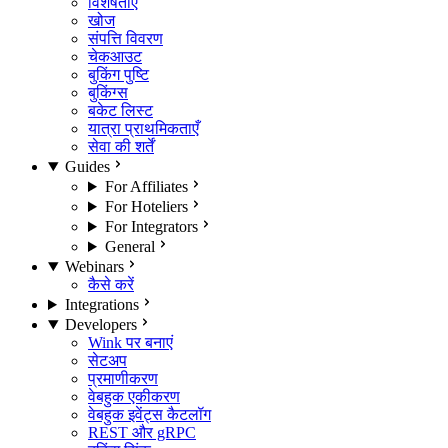
विशेषताएँ
खोज
संपत्ति विवरण
चेकआउट
बुकिंग पुष्टि
बुकिंग्स
बकेट लिस्ट
यात्रा प्राथमिकताएँ
सेवा की शर्तें
Guides
For Affiliates
For Hoteliers
For Integrators
General
Webinars
कैसे करें
Integrations
Developers
Wink पर बनाएं
सेटअप
प्रमाणीकरण
वेबहुक एकीकरण
वेबहुक इवेंट्स कैटलॉग
REST और gRPC