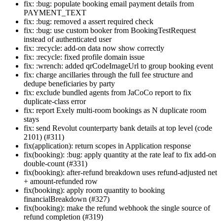
fix: :bug: populate booking email payment details from
PAYMENT_TEXT
fix: :bug: removed a assert required check
fix: :bug: use custom booker from BookingTestRequest
instead of authenticated user
fix: :recycle: add-on data now show correctly
fix: :recycle: fixed profile domain issue
fix: :wrench: added qrCodeImageUrl to group booking event
fix: charge ancillaries through the full fee structure and
dedupe beneficiaries by party
fix: exclude bundled agents from JaCoCo report to fix
duplicate-class error
fix: report Exely multi-room bookings as N duplicate room
stays
fix: send Revolut counterparty bank details at top level (code
2101) (#311)
fix(application): return scopes in Application response
fix(booking): :bug: apply quantity at the rate leaf to fix add-on
double-count (#331)
fix(booking): after-refund breakdown uses refund-adjusted net
+ amount-refunded row
fix(booking): apply room quantity to booking
financialBreakdown (#327)
fix(booking): make the refund webhook the single source of
refund completion (#319)