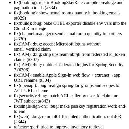
fix(booking): repair BookingStayRate compile breakage and
pagination totals (#334)
fix(booking): show actual room quantity in booking emails
(#329)
fix(build): :bug: bake OTEL exporter-disable env vars into the
Cloud Run image
fix(channel-manager): send actual room quantity to partners
(#330)
fix(IAM): :bug: accept Microsoft logins without
email_verified claim
fix(IAM): :bug: strip upstream nbf/jti from federated id_token
claims (#307)
fix(IAM): :bug: unblock federated logins for Spring Security
7 (#306)
fix(IAM): enable Apple Sign-In web flow + extranet→app
URL rename (#304)
fix(openapi): :bug: realign springdoc groups and scopes to
ACL URL scheme
fix(security): :bug: match ACL caller by user_id claim, not
JWT subject (#343)
fix(single-sign-on): :bug: make passkey registration work end-
to-end
fix(web): :bug: return 401 for failed authentication, not 403
(#344)
refactor: :perf: tried to improve inventory retrieval