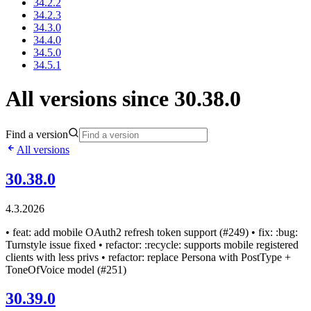
34.2.2
34.2.3
34.3.0
34.4.0
34.5.0
34.5.1
All versions since 30.38.0
Find a version
All versions
30.38.0
4.3.2026
• feat: add mobile OAuth2 refresh token support (#249) • fix: :bug:
Turnstyle issue fixed • refactor: :recycle: supports mobile registered
clients with less privs • refactor: replace Persona with PostType +
ToneOfVoice model (#251)
30.39.0