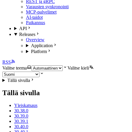
REST ja gRPC
Varausten synkronointi
MCP-palvelimet
AI-taidot
Paikannus
API
Releases
Overview
Application
Platform
RSS
Valitse teema
Valitse kieli
Tällä sivulla
Tällä sivulla
Yleiskatsaus
30.38.0
30.39.0
30.39.1
30.40.0
30.40.1