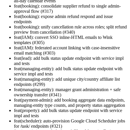
all-day calendar events
feat(booking): consolidate supplier refund to single admin-
approval flow (#317)
feat(booking): expose admin refund respond and issue
endpoints
feat(booking): unify cancellation rule across roles; split refund
preview from cancellation (#340)
feat(IAM): convert SSO inline-HTML emails to Wink
templates (#305)
feat(IAM): federated account linking with case-insensitive
email matching (#303)
feat(lead): add bulk status update endpoint with service impl
and tests
feat(managing-entity): add bulk status update endpoint with
service impl and tests
feat(managing-entity): add unique city/country affiliate list
endpoints (#299)
feat(managing-entity): manager grant administration + safe
ownership transfer (#341)
feat(payment-admin): add booking aggregate data endpoints,
managing-entity type counts, and property status aggregation
feat(property): add bulk status update endpoint with service
impl and tests
feat(scheduler): auto-provision Google Cloud Scheduler jobs
for /task/ endpoints (#321)