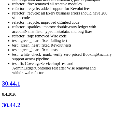
refactor: :fire: removed all reactive modules
refactor: :recycle: added support for Revolut fees
refactor: :recycle: all Exely business errors should have 200
status code
refactor: :recycle: improved oEmbed code
refactor: :sparkles: improve double-entry ledger with
accountName field, typed metadata, and bug fixes
refactor: :zap: removed Wise code
test: :green_heart: fixed failing test
test: :green_heart: fixed Revolut tests
test: :green_heart: fixed tests
test: :white_check_mark: verify zero-priced BookingAncillary
support across pipeline
test: fix CoverageServiceImplTest and
AdminLedgerControllerTest after Wise removal and
withdrawal refactor
30.44.1
8.4.2026
30.44.2