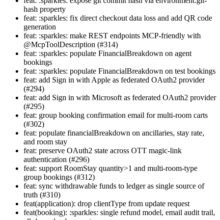
feat: :sparkles: expose git commit hash via environment.git-
hash property
feat: :sparkles: fix direct checkout data loss and add QR code
generation
feat: :sparkles: make REST endpoints MCP-friendly with
@McpToolDescription (#314)
feat: :sparkles: populate FinancialBreakdown on agent
bookings
feat: :sparkles: populate FinancialBreakdown on test bookings
feat: add Sign in with Apple as federated OAuth2 provider
(#294)
feat: add Sign in with Microsoft as federated OAuth2 provider
(#295)
feat: group booking confirmation email for multi-room carts
(#302)
feat: populate financialBreakdown on ancillaries, stay rate,
and room stay
feat: preserve OAuth2 state across OTT magic-link
authentication (#296)
feat: support RoomStay quantity>1 and multi-room-type
group bookings (#312)
feat: sync withdrawable funds to ledger as single source of
truth (#310)
feat(application): drop clientType from update request
feat(booking): :sparkles: single refund model, email audit trail,