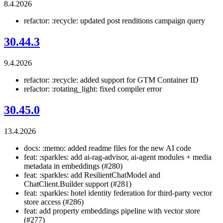
8.4.2026
refactor: :recycle: updated post renditions campaign query
30.44.3
9.4.2026
refactor: :recycle: added support for GTM Container ID
refactor: :rotating_light: fixed compiler error
30.45.0
13.4.2026
docs: :memo: added readme files for the new AI code
feat: :sparkles: add ai-rag-advisor, ai-agent modules + media
metadata in embeddings (#280)
feat: :sparkles: add ResilientChatModel and
ChatClient.Builder support (#281)
feat: :sparkles: hotel identity federation for third-party vector
store access (#286)
feat: add property embeddings pipeline with vector store
(#277)