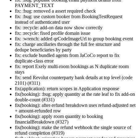
PAYMENT_TEXT
fix: :bug: removed a assert required check
fix: :bug: use custom booker from BookingTestRequest
instead of authenticated user
fix: :recycle: add-on data now show correctly
fix: :recycle: fixed profile domain issue
fix: :wrench: added qrCodeImageUrl to group booking event
fix: charge ancillaries through the full fee structure and
dedupe beneficiaries by party
fix: exclude bundled agents from JaCoCo report to fix
duplicate-class error
fix: report Exely multi-room bookings as N duplicate room
stays
fix: send Revolut counterparty bank details at top level (code
2101) (#311)
fix(application): return scopes in Application response
fix(booking): :bug: apply quantity at the rate leaf to fix add-on
double-count (#331)
fix(booking): after-refund breakdown uses refund-adjusted net
+ amount-refunded row
fix(booking): apply room quantity to booking
financialBreakdown (#327)
fix(booking): make the refund webhook the single source of
refund completion (#319)