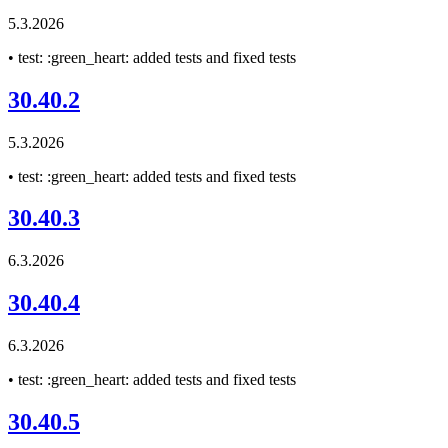
5.3.2026
• test: :green_heart: added tests and fixed tests
30.40.2
5.3.2026
• test: :green_heart: added tests and fixed tests
30.40.3
6.3.2026
30.40.4
6.3.2026
• test: :green_heart: added tests and fixed tests
30.40.5