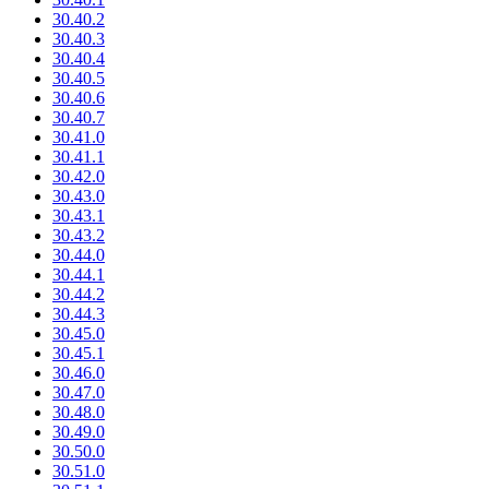
30.40.2
30.40.3
30.40.4
30.40.5
30.40.6
30.40.7
30.41.0
30.41.1
30.42.0
30.43.0
30.43.1
30.43.2
30.44.0
30.44.1
30.44.2
30.44.3
30.45.0
30.45.1
30.46.0
30.47.0
30.48.0
30.49.0
30.50.0
30.51.0