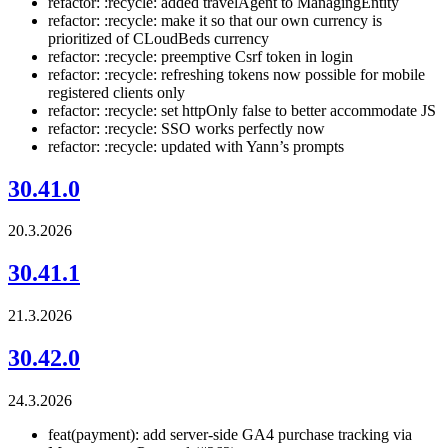
refactor: :recycle: added travelAgent to ManagingEntity
refactor: :recycle: make it so that our own currency is
prioritized of CLoudBeds currency
refactor: :recycle: preemptive Csrf token in login
refactor: :recycle: refreshing tokens now possible for mobile
registered clients only
refactor: :recycle: set httpOnly false to better accommodate JS
refactor: :recycle: SSO works perfectly now
refactor: :recycle: updated with Yann’s prompts
30.41.0
20.3.2026
30.41.1
21.3.2026
30.42.0
24.3.2026
feat(payment): add server-side GA4 purchase tracking via