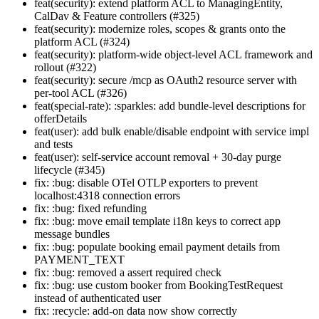
feat(security): extend platform ACL to ManagingEntity,
CalDav & Feature controllers (#325)
feat(security): modernize roles, scopes & grants onto the
platform ACL (#324)
feat(security): platform-wide object-level ACL framework and
rollout (#322)
feat(security): secure /mcp as OAuth2 resource server with
per-tool ACL (#326)
feat(special-rate): :sparkles: add bundle-level descriptions for
offerDetails
feat(user): add bulk enable/disable endpoint with service impl
and tests
feat(user): self-service account removal + 30-day purge
lifecycle (#345)
fix: :bug: disable OTel OTLP exporters to prevent
localhost:4318 connection errors
fix: :bug: fixed refunding
fix: :bug: move email template i18n keys to correct app
message bundles
fix: :bug: populate booking email payment details from
PAYMENT_TEXT
fix: :bug: removed a assert required check
fix: :bug: use custom booker from BookingTestRequest
instead of authenticated user
fix: :recycle: add-on data now show correctly