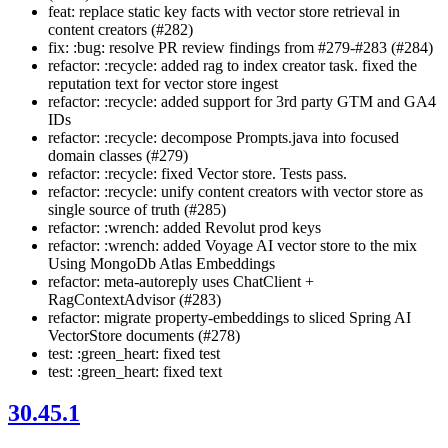
feat: replace static key facts with vector store retrieval in
content creators (#282)
fix: :bug: resolve PR review findings from #279-#283 (#284)
refactor: :recycle: added rag to index creator task. fixed the
reputation text for vector store ingest
refactor: :recycle: added support for 3rd party GTM and GA4
IDs
refactor: :recycle: decompose Prompts.java into focused
domain classes (#279)
refactor: :recycle: fixed Vector store. Tests pass.
refactor: :recycle: unify content creators with vector store as
single source of truth (#285)
refactor: :wrench: added Revolut prod keys
refactor: :wrench: added Voyage AI vector store to the mix
Using MongoDb Atlas Embeddings
refactor: meta-autoreply uses ChatClient +
RagContextAdvisor (#283)
refactor: migrate property-embeddings to sliced Spring AI
VectorStore documents (#278)
test: :green_heart: fixed test
test: :green_heart: fixed text
30.45.1