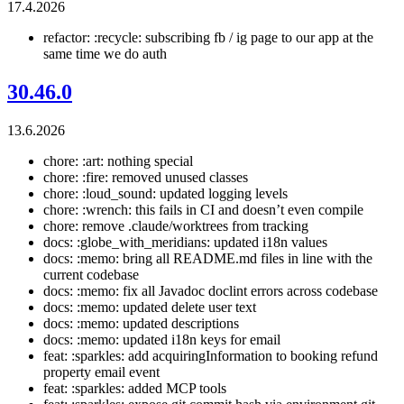
17.4.2026
refactor: :recycle: subscribing fb / ig page to our app at the
same time we do auth
30.46.0
13.6.2026
chore: :art: nothing special
chore: :fire: removed unused classes
chore: :loud_sound: updated logging levels
chore: :wrench: this fails in CI and doesn’t even compile
chore: remove .claude/worktrees from tracking
docs: :globe_with_meridians: updated i18n values
docs: :memo: bring all README.md files in line with the
current codebase
docs: :memo: fix all Javadoc doclint errors across codebase
docs: :memo: updated delete user text
docs: :memo: updated descriptions
docs: :memo: updated i18n keys for email
feat: :sparkles: add acquiringInformation to booking refund
property email event
feat: :sparkles: added MCP tools