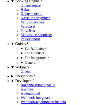
Booking Engine
Ominaisuudet
Haku
Kohteen tiedot
Kassalle siirtyminen
Vahvistusvaraus
Varaukset
Toivelista
Matkustusehdotukset
Palveluehdot
Guides
For Affiliates
For Hoteliers
For Integrators
General
Webinars
Ohjeet
Integrations
Developers
Rakenna Winkin päälle
Asennus
Autentikointi
Webhook-integraatio
Webhook-tapahtumien luettelo