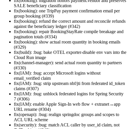
fix(booking): migration honors payment.vendor and preserves
SALE beneficiary classification
fix(booking): one TripPay payment confirmation email per
group booking (#339)
fix(booking): refund the correct amount and reconcile refunds
against the beneficiary ledger (#342)
fix(booking): repair BookingStayRate compile breakage and
pagination totals (#334)
fix(booking): show actual room quantity in booking emails
(#329)
fix(build): :bug: bake OTEL exporter-disable env vars into the
Cloud Run image
fix(channel-manager): send actual room quantity to partners
(#330)
fix(IAM): :bug: accept Microsoft logins without
email_verified claim
fix(IAM): :bug: strip upstream nbf/jti from federated id_token
claims (#307)
fix(IAM): :bug: unblock federated logins for Spring Security
7 (#306)
fix(IAM): enable Apple Sign-In web flow + extranet→app
URL rename (#304)
fix(openapi): :bug: realign springdoc groups and scopes to
ACL URL scheme
fix(security): :bug: match ACL caller by user_id claim, not