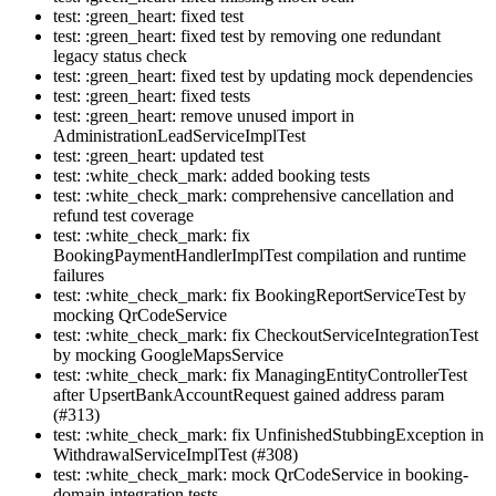
test: :green_heart: fixed test
test: :green_heart: fixed test by removing one redundant
legacy status check
test: :green_heart: fixed test by updating mock dependencies
test: :green_heart: fixed tests
test: :green_heart: remove unused import in
AdministrationLeadServiceImplTest
test: :green_heart: updated test
test: :white_check_mark: added booking tests
test: :white_check_mark: comprehensive cancellation and
refund test coverage
test: :white_check_mark: fix
BookingPaymentHandlerImplTest compilation and runtime
failures
test: :white_check_mark: fix BookingReportServiceTest by
mocking QrCodeService
test: :white_check_mark: fix CheckoutServiceIntegrationTest
by mocking GoogleMapsService
test: :white_check_mark: fix ManagingEntityControllerTest
after UpsertBankAccountRequest gained address param
(#313)
test: :white_check_mark: fix UnfinishedStubbingException in
WithdrawalServiceImplTest (#308)
test: :white_check_mark: mock QrCodeService in booking-
domain integration tests