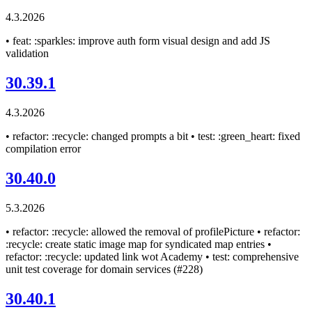
4.3.2026
• feat: :sparkles: improve auth form visual design and add JS
validation
30.39.1
4.3.2026
• refactor: :recycle: changed prompts a bit • test: :green_heart: fixed
compilation error
30.40.0
5.3.2026
• refactor: :recycle: allowed the removal of profilePicture • refactor:
:recycle: create static image map for syndicated map entries •
refactor: :recycle: updated link wot Academy • test: comprehensive
unit test coverage for domain services (#228)
30.40.1