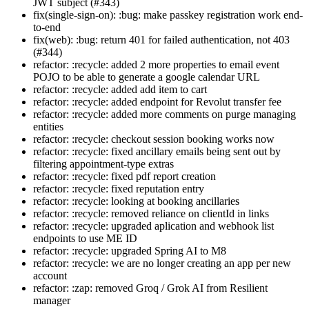
JWT subject (#343)
fix(single-sign-on): :bug: make passkey registration work end-
to-end
fix(web): :bug: return 401 for failed authentication, not 403
(#344)
refactor: :recycle: added 2 more properties to email event
POJO to be able to generate a google calendar URL
refactor: :recycle: added add item to cart
refactor: :recycle: added endpoint for Revolut transfer fee
refactor: :recycle: added more comments on purge managing
entities
refactor: :recycle: checkout session booking works now
refactor: :recycle: fixed ancillary emails being sent out by
filtering appointment-type extras
refactor: :recycle: fixed pdf report creation
refactor: :recycle: fixed reputation entry
refactor: :recycle: looking at booking ancillaries
refactor: :recycle: removed reliance on clientId in links
refactor: :recycle: upgraded aplication and webhook list
endpoints to use ME ID
refactor: :recycle: upgraded Spring AI to M8
refactor: :recycle: we are no longer creating an app per new
account
refactor: :zap: removed Groq / Grok AI from Resilient
manager