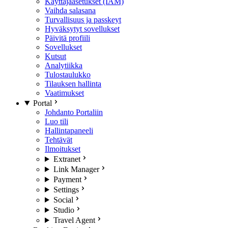
Käyttäjäasetukset (IAM)
Vaihda salasana
Turvallisuus ja passkeyt
Hyväksytyt sovellukset
Päivitä profiili
Sovellukset
Kutsut
Analytiikka
Tulostaulukko
Tilauksen hallinta
Vaatimukset
Portal
Johdanto Portaliin
Luo tili
Hallintapaneeli
Tehtävät
Ilmoitukset
Extranet
Link Manager
Payment
Settings
Social
Studio
Travel Agent