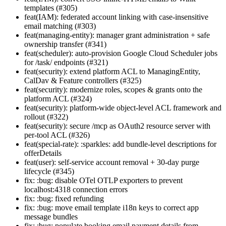
templates (#305)
feat(IAM): federated account linking with case-insensitive
email matching (#303)
feat(managing-entity): manager grant administration + safe
ownership transfer (#341)
feat(scheduler): auto-provision Google Cloud Scheduler jobs
for /task/ endpoints (#321)
feat(security): extend platform ACL to ManagingEntity,
CalDav & Feature controllers (#325)
feat(security): modernize roles, scopes & grants onto the
platform ACL (#324)
feat(security): platform-wide object-level ACL framework and
rollout (#322)
feat(security): secure /mcp as OAuth2 resource server with
per-tool ACL (#326)
feat(special-rate): :sparkles: add bundle-level descriptions for
offerDetails
feat(user): self-service account removal + 30-day purge
lifecycle (#345)
fix: :bug: disable OTel OTLP exporters to prevent
localhost:4318 connection errors
fix: :bug: fixed refunding
fix: :bug: move email template i18n keys to correct app
message bundles
fix: :bug: populate booking email payment details from