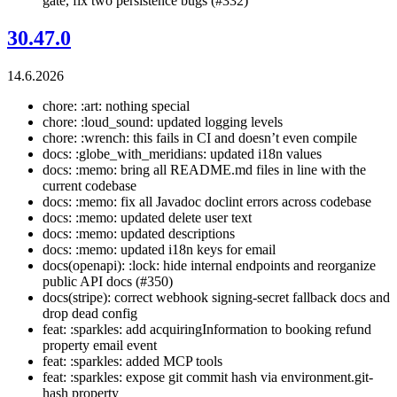
gate, fix two persistence bugs (#332)
30.47.0
14.6.2026
chore: :art: nothing special
chore: :loud_sound: updated logging levels
chore: :wrench: this fails in CI and doesn’t even compile
docs: :globe_with_meridians: updated i18n values
docs: :memo: bring all README.md files in line with the
current codebase
docs: :memo: fix all Javadoc doclint errors across codebase
docs: :memo: updated delete user text
docs: :memo: updated descriptions
docs: :memo: updated i18n keys for email
docs(openapi): :lock: hide internal endpoints and reorganize
public API docs (#350)
docs(stripe): correct webhook signing-secret fallback docs and
drop dead config
feat: :sparkles: add acquiringInformation to booking refund
property email event
feat: :sparkles: added MCP tools
feat: :sparkles: expose git commit hash via environment.git-
hash property