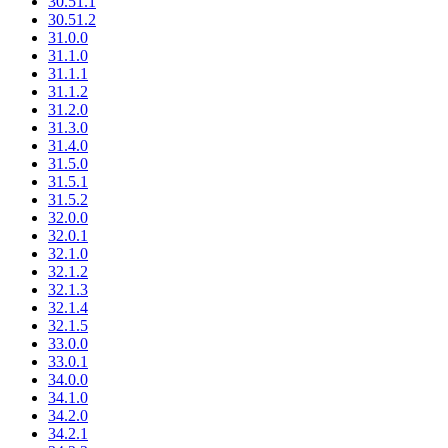
30.51.1
30.51.2
31.0.0
31.1.0
31.1.1
31.1.2
31.2.0
31.3.0
31.4.0
31.5.0
31.5.1
31.5.2
32.0.0
32.0.1
32.1.0
32.1.2
32.1.3
32.1.4
32.1.5
33.0.0
33.0.1
34.0.0
34.1.0
34.2.0
34.2.1