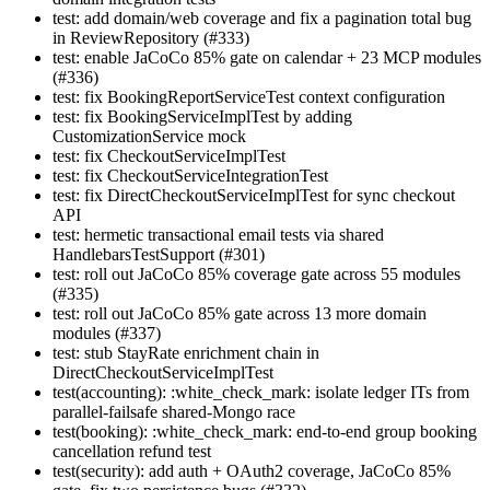
test: add domain/web coverage and fix a pagination total bug
in ReviewRepository (#333)
test: enable JaCoCo 85% gate on calendar + 23 MCP modules
(#336)
test: fix BookingReportServiceTest context configuration
test: fix BookingServiceImplTest by adding
CustomizationService mock
test: fix CheckoutServiceImplTest
test: fix CheckoutServiceIntegrationTest
test: fix DirectCheckoutServiceImplTest for sync checkout
API
test: hermetic transactional email tests via shared
HandlebarsTestSupport (#301)
test: roll out JaCoCo 85% coverage gate across 55 modules
(#335)
test: roll out JaCoCo 85% gate across 13 more domain
modules (#337)
test: stub StayRate enrichment chain in
DirectCheckoutServiceImplTest
test(accounting): :white_check_mark: isolate ledger ITs from
parallel-failsafe shared-Mongo race
test(booking): :white_check_mark: end-to-end group booking
cancellation refund test
test(security): add auth + OAuth2 coverage, JaCoCo 85%