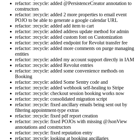
refactor: :recycle: added @PersistenceCreator annotation to
constructors
refactor: :recycle: added 2 more properties to email event
POJO to be able to generate a google calendar URL
refactor: :recycle: added add item to cart
refactor: :recycle: added address update method for admin
refactor: :recycle: added custom font on Customization
refactor: :recycle: added endpoint for Revolut transfer fee
refactor: :recycle: added more comments on purge managing
entities
refactor: :recycle: added my account support directly in IAM
refactor: :recycle: added Revolut entries
refactor: :recycle: added some convenience methods on
Booking
refactor: :recycle: added Some Sentry code and
refactor: :recycle: added webhook self-healing to Stripe
refactor: :recycle: checkout session booking works now
refactor: :recycle: consolidated migration script
refactor: :recycle: fixed ancillary emails being sent out by
filtering appointment-type extras
refactor: :recycle: fixed pdf report creation
refactor: :recycle: fixed POJOs with missing @JsonView
annotations and constructors
refactor: :recycle: fixed reputation entry
refactor: :recycle: looking at booking ancillaries