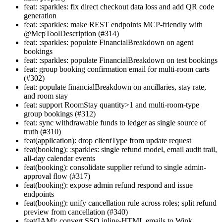
feat: :sparkles: fix direct checkout data loss and add QR code
generation
feat: :sparkles: make REST endpoints MCP-friendly with
@McpToolDescription (#314)
feat: :sparkles: populate FinancialBreakdown on agent
bookings
feat: :sparkles: populate FinancialBreakdown on test bookings
feat: group booking confirmation email for multi-room carts
(#302)
feat: populate financialBreakdown on ancillaries, stay rate,
and room stay
feat: support RoomStay quantity>1 and multi-room-type
group bookings (#312)
feat: sync withdrawable funds to ledger as single source of
truth (#310)
feat(application): drop clientType from update request
feat(booking): :sparkles: single refund model, email audit trail,
all-day calendar events
feat(booking): consolidate supplier refund to single admin-
approval flow (#317)
feat(booking): expose admin refund respond and issue
endpoints
feat(booking): unify cancellation rule across roles; split refund
preview from cancellation (#340)
feat(IAM): convert SSO inline-HTML emails to Wink