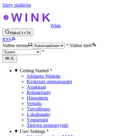
Siirry sisältöön
Wink
Haku
Ctrl
K
RSS
Valitse teema
Valitse kieli
Getting Started
Johdanto Winkiin
Keskeiset ominaisuudet
Asiakkaat
Rekisteröidy
Hinnoittelu
Vertailu
Turvallisuus
Lokalisaatio
Ympäristöt
Tietojen poistopyyntö
User Settings