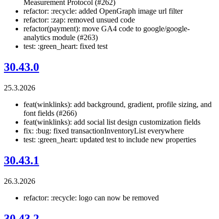
Measurement Protocol (#262)
refactor: :recycle: added OpenGraph image url filter
refactor: :zap: removed unsued code
refactor(payment): move GA4 code to google/google-
analytics module (#263)
test: :green_heart: fixed test
30.43.0
25.3.2026
feat(winklinks): add background, gradient, profile sizing, and
font fields (#266)
feat(winklinks): add social list design customization fields
fix: :bug: fixed transactionInventoryList everywhere
test: :green_heart: updated test to include new properties
30.43.1
26.3.2026
refactor: :recycle: logo can now be removed
30.43.2