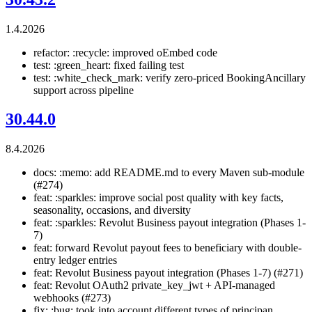
1.4.2026
refactor: :recycle: improved oEmbed code
test: :green_heart: fixed failing test
test: :white_check_mark: verify zero-priced BookingAncillary
support across pipeline
30.44.0
8.4.2026
docs: :memo: add README.md to every Maven sub-module
(#274)
feat: :sparkles: improve social post quality with key facts,
seasonality, occasions, and diversity
feat: :sparkles: Revolut Business payout integration (Phases 1-
7)
feat: forward Revolut payout fees to beneficiary with double-
entry ledger entries
feat: Revolut Business payout integration (Phases 1-7) (#271)
feat: Revolut OAuth2 private_key_jwt + API-managed
webhooks (#273)
fix: :bug: took into account different types of principan