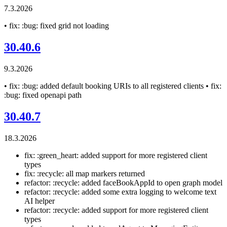
7.3.2026
• fix: :bug: fixed grid not loading
30.40.6
9.3.2026
• fix: :bug: added default booking URIs to all registered clients • fix:
:bug: fixed openapi path
30.40.7
18.3.2026
fix: :green_heart: added support for more registered client
types
fix: :recycle: all map markers returned
refactor: :recycle: added faceBookAppId to open graph model
refactor: :recycle: added some extra logging to welcome text
AI helper
refactor: :recycle: added support for more registered client
types