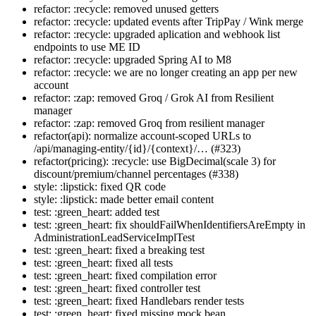
refactor: :recycle: removed unused getters
refactor: :recycle: updated events after TripPay / Wink merge
refactor: :recycle: upgraded aplication and webhook list
endpoints to use ME ID
refactor: :recycle: upgraded Spring AI to M8
refactor: :recycle: we are no longer creating an app per new
account
refactor: :zap: removed Groq / Grok AI from Resilient
manager
refactor: :zap: removed Groq from resilient manager
refactor(api): normalize account-scoped URLs to
/api/managing-entity/{id}/{context}/… (#323)
refactor(pricing): :recycle: use BigDecimal(scale 3) for
discount/premium/channel percentages (#338)
style: :lipstick: fixed QR code
style: :lipstick: made better email content
test: :green_heart: added test
test: :green_heart: fix shouldFailWhenIdentifiersAreEmpty in
AdministrationLeadServiceImplTest
test: :green_heart: fixed a breaking test
test: :green_heart: fixed all tests
test: :green_heart: fixed compilation error
test: :green_heart: fixed controller test
test: :green_heart: fixed Handlebars render tests
test: :green_heart: fixed missing mock bean