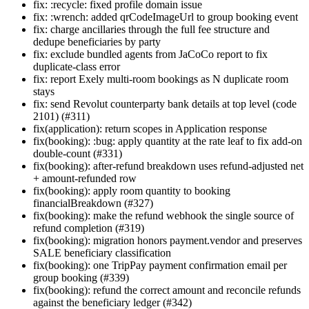
fix: :recycle: fixed profile domain issue
fix: :wrench: added qrCodeImageUrl to group booking event
fix: charge ancillaries through the full fee structure and
dedupe beneficiaries by party
fix: exclude bundled agents from JaCoCo report to fix
duplicate-class error
fix: report Exely multi-room bookings as N duplicate room
stays
fix: send Revolut counterparty bank details at top level (code
2101) (#311)
fix(application): return scopes in Application response
fix(booking): :bug: apply quantity at the rate leaf to fix add-on
double-count (#331)
fix(booking): after-refund breakdown uses refund-adjusted net
+ amount-refunded row
fix(booking): apply room quantity to booking
financialBreakdown (#327)
fix(booking): make the refund webhook the single source of
refund completion (#319)
fix(booking): migration honors payment.vendor and preserves
SALE beneficiary classification
fix(booking): one TripPay payment confirmation email per
group booking (#339)
fix(booking): refund the correct amount and reconcile refunds
against the beneficiary ledger (#342)