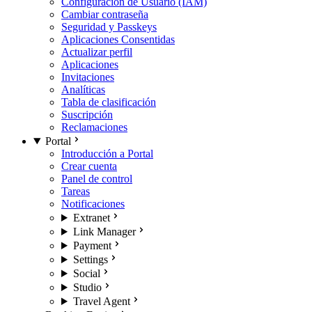
Configuración de Usuario (IAM)
Cambiar contraseña
Seguridad y Passkeys
Aplicaciones Consentidas
Actualizar perfil
Aplicaciones
Invitaciones
Analíticas
Tabla de clasificación
Suscripción
Reclamaciones
Portal
Introducción a Portal
Crear cuenta
Panel de control
Tareas
Notificaciones
Extranet
Link Manager
Payment
Settings
Social
Studio
Travel Agent