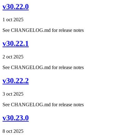
v30.22.0
1 oct 2025
See CHANGELOG.md for release notes
v30.22.1
2 oct 2025
See CHANGELOG.md for release notes
v30.22.2
3 oct 2025
See CHANGELOG.md for release notes
v30.23.0
8 oct 2025