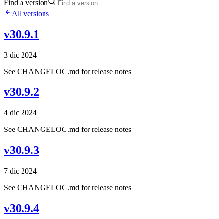
Find a version
All versions
v30.9.1
3 dic 2024
See CHANGELOG.md for release notes
v30.9.2
4 dic 2024
See CHANGELOG.md for release notes
v30.9.3
7 dic 2024
See CHANGELOG.md for release notes
v30.9.4