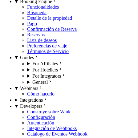
Booking Engine
Funcionalidades
Búsqueda
Detalle de la propiedad
Pago
Confirmación de Reserva
Reservas
Lista de deseos
Preferencias de viaje
Términos de Servicio
Guides
For Affiliates
For Hoteliers
For Integrators
General
Webinars
Cómo hacerlo
Integrations
Developers
Construye sobre Wink
Configuración
Autenticación
Integración de Webhooks
Catálogo de Eventos Webhook