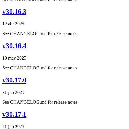
v30.16.3
12 abr 2025
See CHANGELOG.md for release notes
v30.16.4
10 may 2025
See CHANGELOG.md for release notes
v30.17.0
21 jun 2025
See CHANGELOG.md for release notes
v30.17.1
21 jun 2025