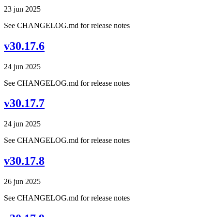
23 jun 2025
See CHANGELOG.md for release notes
v30.17.6
24 jun 2025
See CHANGELOG.md for release notes
v30.17.7
24 jun 2025
See CHANGELOG.md for release notes
v30.17.8
26 jun 2025
See CHANGELOG.md for release notes