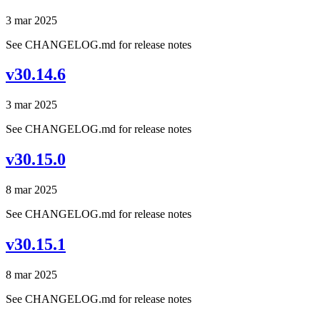
3 mar 2025
See CHANGELOG.md for release notes
v30.14.6
3 mar 2025
See CHANGELOG.md for release notes
v30.15.0
8 mar 2025
See CHANGELOG.md for release notes
v30.15.1
8 mar 2025
See CHANGELOG.md for release notes