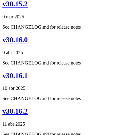
v30.15.2
9 mar 2025
See CHANGELOG.md for release notes
v30.16.0
9 abr 2025
See CHANGELOG.md for release notes
v30.16.1
10 abr 2025
See CHANGELOG.md for release notes
v30.16.2
11 abr 2025
See CHANGELOG.md for release notes