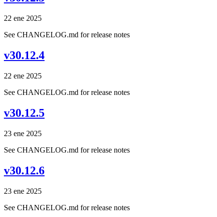
22 ene 2025
See CHANGELOG.md for release notes
v30.12.4
22 ene 2025
See CHANGELOG.md for release notes
v30.12.5
23 ene 2025
See CHANGELOG.md for release notes
v30.12.6
23 ene 2025
See CHANGELOG.md for release notes