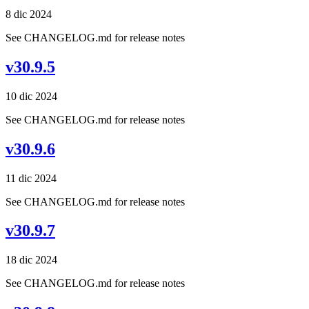
8 dic 2024
See CHANGELOG.md for release notes
v30.9.5
10 dic 2024
See CHANGELOG.md for release notes
v30.9.6
11 dic 2024
See CHANGELOG.md for release notes
v30.9.7
18 dic 2024
See CHANGELOG.md for release notes