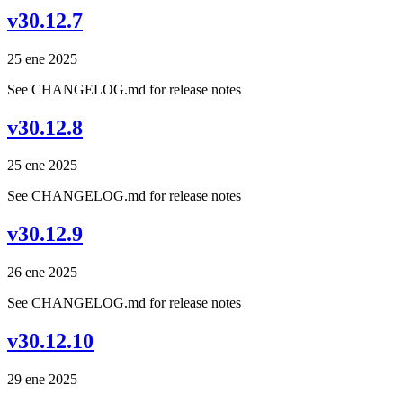
v30.12.7
25 ene 2025
See CHANGELOG.md for release notes
v30.12.8
25 ene 2025
See CHANGELOG.md for release notes
v30.12.9
26 ene 2025
See CHANGELOG.md for release notes
v30.12.10
29 ene 2025