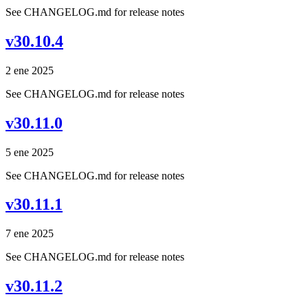
See CHANGELOG.md for release notes
v30.10.4
2 ene 2025
See CHANGELOG.md for release notes
v30.11.0
5 ene 2025
See CHANGELOG.md for release notes
v30.11.1
7 ene 2025
See CHANGELOG.md for release notes
v30.11.2