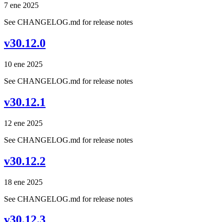
7 ene 2025
See CHANGELOG.md for release notes
v30.12.0
10 ene 2025
See CHANGELOG.md for release notes
v30.12.1
12 ene 2025
See CHANGELOG.md for release notes
v30.12.2
18 ene 2025
See CHANGELOG.md for release notes
v30.12.3