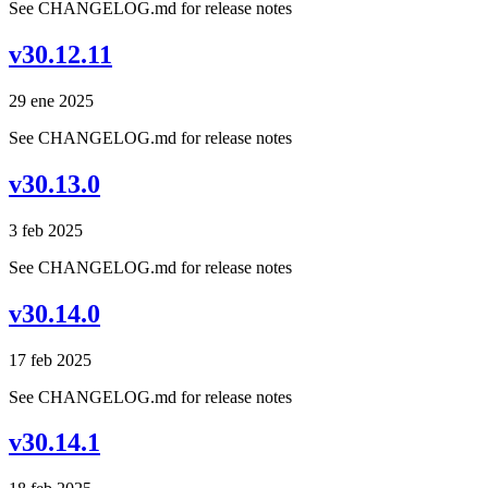
See CHANGELOG.md for release notes
v30.12.11
29 ene 2025
See CHANGELOG.md for release notes
v30.13.0
3 feb 2025
See CHANGELOG.md for release notes
v30.14.0
17 feb 2025
See CHANGELOG.md for release notes
v30.14.1