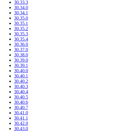
30.33.3
30.34.0
30.34.1
30.35.0
30.35.1
30.35.2
30.35.3
30.35.4
30.36.0
30.37.0
30.38.0
30.39.0
30.39.1
30.40.0
30.40.1
30.40.2
30.40.3
30.40.4
30.40.5
30.40.6
30.40.7
30.41.0
30.41.1
30.42.0
30.43.0