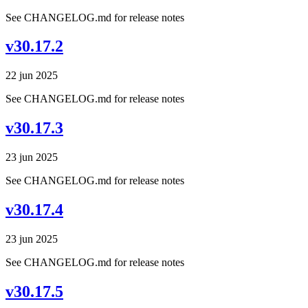
See CHANGELOG.md for release notes
v30.17.2
22 jun 2025
See CHANGELOG.md for release notes
v30.17.3
23 jun 2025
See CHANGELOG.md for release notes
v30.17.4
23 jun 2025
See CHANGELOG.md for release notes
v30.17.5