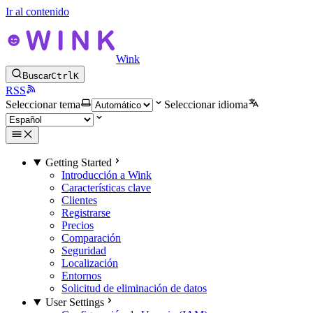
Ir al contenido
Wink
Buscar
Ctrl
K
RSS
Seleccionar tema
Seleccionar idioma
Getting Started
Introducción a Wink
Características clave
Clientes
Registrarse
Precios
Comparación
Seguridad
Localización
Entornos
Solicitud de eliminación de datos
User Settings