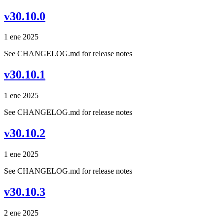
v30.10.0
1 ene 2025
See CHANGELOG.md for release notes
v30.10.1
1 ene 2025
See CHANGELOG.md for release notes
v30.10.2
1 ene 2025
See CHANGELOG.md for release notes
v30.10.3
2 ene 2025