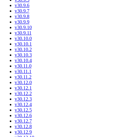
v30.9.6
v30.9.7
v30.9.8
v30.9.9
v30.9.10
v30.9.11
v30.10.0
v30.10.1
v30.10.2
v30.10.3
v30.10.4
v30.11.0
v30.11.1
v30.11.2
v30.12.0
v30.12.1
v30.12.2
v30.12.3
v30.12.4
v30.12.5
v30.12.6
v30.12.7
v30.12.8
v30.12.9