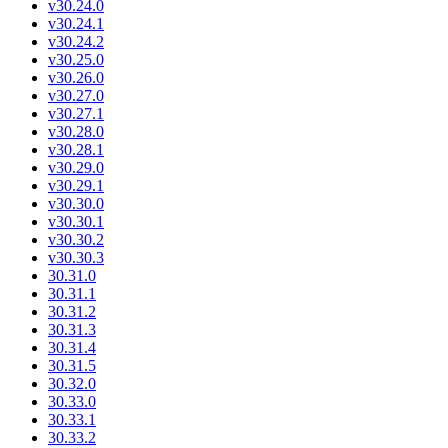
v30.24.0
v30.24.1
v30.24.2
v30.25.0
v30.26.0
v30.27.0
v30.27.1
v30.28.0
v30.28.1
v30.29.0
v30.29.1
v30.30.0
v30.30.1
v30.30.2
v30.30.3
30.31.0
30.31.1
30.31.2
30.31.3
30.31.4
30.31.5
30.32.0
30.33.0
30.33.1
30.33.2