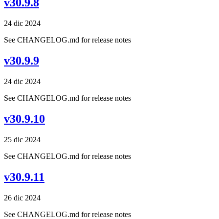
v30.9.8
24 dic 2024
See CHANGELOG.md for release notes
v30.9.9
24 dic 2024
See CHANGELOG.md for release notes
v30.9.10
25 dic 2024
See CHANGELOG.md for release notes
v30.9.11
26 dic 2024
See CHANGELOG.md for release notes