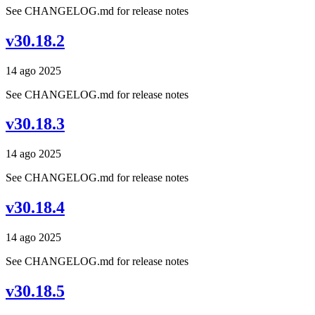
See CHANGELOG.md for release notes
v30.18.2
14 ago 2025
See CHANGELOG.md for release notes
v30.18.3
14 ago 2025
See CHANGELOG.md for release notes
v30.18.4
14 ago 2025
See CHANGELOG.md for release notes
v30.18.5