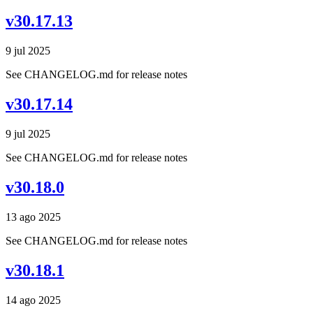
v30.17.13
9 jul 2025
See CHANGELOG.md for release notes
v30.17.14
9 jul 2025
See CHANGELOG.md for release notes
v30.18.0
13 ago 2025
See CHANGELOG.md for release notes
v30.18.1
14 ago 2025