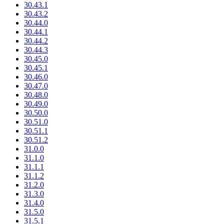
30.43.1
30.43.2
30.44.0
30.44.1
30.44.2
30.44.3
30.45.0
30.45.1
30.46.0
30.47.0
30.48.0
30.49.0
30.50.0
30.51.0
30.51.1
30.51.2
31.0.0
31.1.0
31.1.1
31.1.2
31.2.0
31.3.0
31.4.0
31.5.0
31.5.1