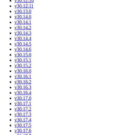
v30.12.10
v30.12.11
v30.13.0
v30.14.0
v30.14.1
v30.14.2
v30.14.3
v30.14.4
v30.14.5
v30.14.6
v30.15.0
v30.15.1
v30.15.2
v30.16.0
v30.16.1
v30.16.2
v30.16.3
v30.16.4
v30.17.0
v30.17.1
v30.17.2
v30.17.3
v30.17.4
v30.17.5
v30.17.6