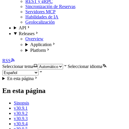
REST y gRPC
Sincronización de Reservas
Servidores MCP
Habilidades de IA
Geolocalización
API
Releases
Overview
Application
Platform
RSS
Seleccionar tema
Seleccionar idioma
En esta página
En esta página
Sinopsis
v30.9.1
v30.9.2
v30.9.3
v30.9.4
v30.9.5