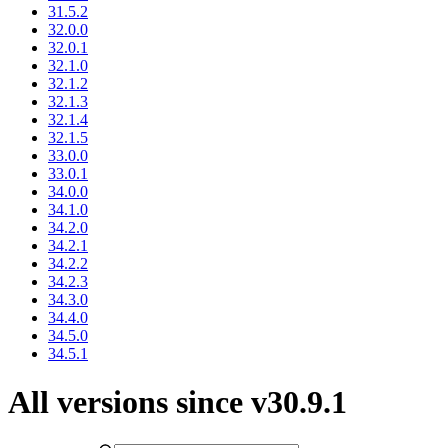
31.5.2
32.0.0
32.0.1
32.1.0
32.1.2
32.1.3
32.1.4
32.1.5
33.0.0
33.0.1
34.0.0
34.1.0
34.2.0
34.2.1
34.2.2
34.2.3
34.3.0
34.4.0
34.5.0
34.5.1
All versions since v30.9.1