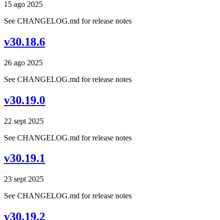
15 ago 2025
See CHANGELOG.md for release notes
v30.18.6
26 ago 2025
See CHANGELOG.md for release notes
v30.19.0
22 sept 2025
See CHANGELOG.md for release notes
v30.19.1
23 sept 2025
See CHANGELOG.md for release notes
v30.19.2