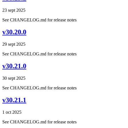
23 sept 2025
See CHANGELOG.md for release notes
v30.20.0
29 sept 2025
See CHANGELOG.md for release notes
v30.21.0
30 sept 2025
See CHANGELOG.md for release notes
v30.21.1
1 oct 2025
See CHANGELOG.md for release notes