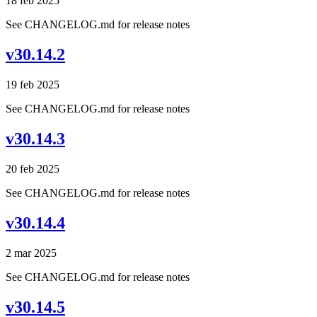
18 feb 2025
See CHANGELOG.md for release notes
v30.14.2
19 feb 2025
See CHANGELOG.md for release notes
v30.14.3
20 feb 2025
See CHANGELOG.md for release notes
v30.14.4
2 mar 2025
See CHANGELOG.md for release notes
v30.14.5