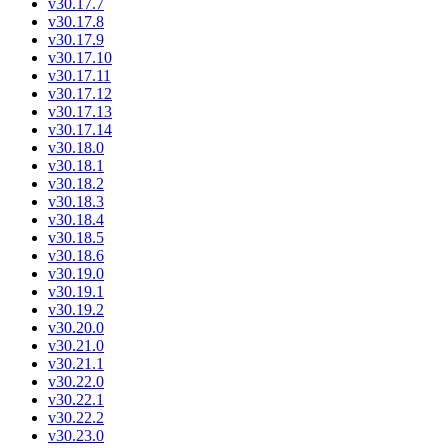
v30.17.7
v30.17.8
v30.17.9
v30.17.10
v30.17.11
v30.17.12
v30.17.13
v30.17.14
v30.18.0
v30.18.1
v30.18.2
v30.18.3
v30.18.4
v30.18.5
v30.18.6
v30.19.0
v30.19.1
v30.19.2
v30.20.0
v30.21.0
v30.21.1
v30.22.0
v30.22.1
v30.22.2
v30.23.0