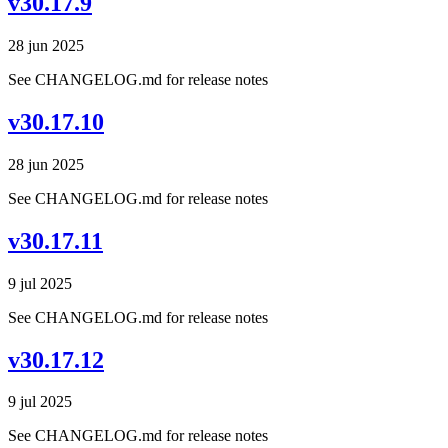
v30.17.9
28 jun 2025
See CHANGELOG.md for release notes
v30.17.10
28 jun 2025
See CHANGELOG.md for release notes
v30.17.11
9 jul 2025
See CHANGELOG.md for release notes
v30.17.12
9 jul 2025
See CHANGELOG.md for release notes