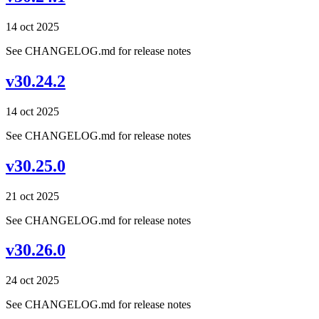
14 oct 2025
See CHANGELOG.md for release notes
v30.24.2
14 oct 2025
See CHANGELOG.md for release notes
v30.25.0
21 oct 2025
See CHANGELOG.md for release notes
v30.26.0
24 oct 2025
See CHANGELOG.md for release notes