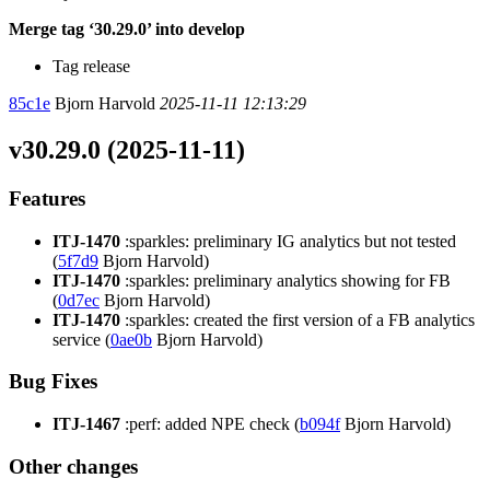
Merge tag ‘30.29.0’ into develop
Tag release
85c1e
Bjorn Harvold
2025-11-11 12:13:29
v30.29.0 (2025-11-11)
Features
ITJ-1470
:sparkles: preliminary IG analytics but not tested
(
5f7d9
Bjorn Harvold)
ITJ-1470
:sparkles: preliminary analytics showing for FB
(
0d7ec
Bjorn Harvold)
ITJ-1470
:sparkles: created the first version of a FB analytics
service (
0ae0b
Bjorn Harvold)
Bug Fixes
ITJ-1467
:perf: added NPE check (
b094f
Bjorn Harvold)
Other changes