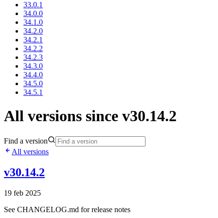
33.0.1
34.0.0
34.1.0
34.2.0
34.2.1
34.2.2
34.2.3
34.3.0
34.4.0
34.5.0
34.5.1
All versions since v30.14.2
Find a version
All versions
v30.14.2
19 feb 2025
See CHANGELOG.md for release notes