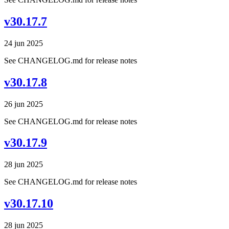
v30.17.7
24 jun 2025
See CHANGELOG.md for release notes
v30.17.8
26 jun 2025
See CHANGELOG.md for release notes
v30.17.9
28 jun 2025
See CHANGELOG.md for release notes
v30.17.10
28 jun 2025