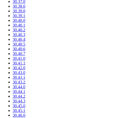
30.37.0
30.38.0
30.39.0
30.39.1
30.40.0
30.40.1
30.40.2
30.40.3
30.40.4
30.40.5
30.40.6
30.40.7
30.41.0
30.41.1
30.42.0
30.43.0
30.43.1
30.43.2
30.44.0
30.44.1
30.44.2
30.44.3
30.45.0
30.45.1
30.46.0