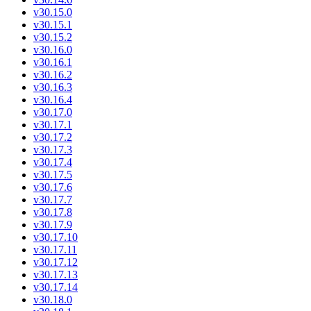
v30.15.0
v30.15.1
v30.15.2
v30.16.0
v30.16.1
v30.16.2
v30.16.3
v30.16.4
v30.17.0
v30.17.1
v30.17.2
v30.17.3
v30.17.4
v30.17.5
v30.17.6
v30.17.7
v30.17.8
v30.17.9
v30.17.10
v30.17.11
v30.17.12
v30.17.13
v30.17.14
v30.18.0