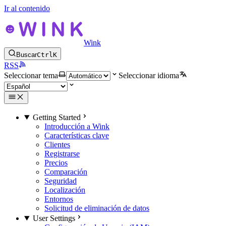
Ir al contenido
Wink
Buscar
Ctrl
K
RSS
Seleccionar tema
Seleccionar idioma
Getting Started
Introducción a Wink
Características clave
Clientes
Registrarse
Precios
Comparación
Seguridad
Localización
Entornos
Solicitud de eliminación de datos
User Settings