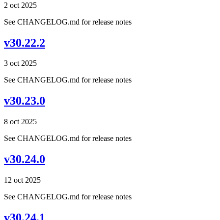
2 oct 2025
See CHANGELOG.md for release notes
v30.22.2
3 oct 2025
See CHANGELOG.md for release notes
v30.23.0
8 oct 2025
See CHANGELOG.md for release notes
v30.24.0
12 oct 2025
See CHANGELOG.md for release notes
v30.24.1