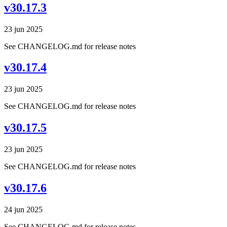
v30.17.3
23 jun 2025
See CHANGELOG.md for release notes
v30.17.4
23 jun 2025
See CHANGELOG.md for release notes
v30.17.5
23 jun 2025
See CHANGELOG.md for release notes
v30.17.6
24 jun 2025
See CHANGELOG.md for release notes