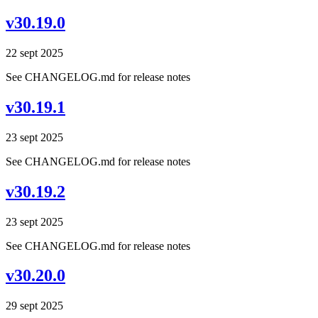
v30.19.0
22 sept 2025
See CHANGELOG.md for release notes
v30.19.1
23 sept 2025
See CHANGELOG.md for release notes
v30.19.2
23 sept 2025
See CHANGELOG.md for release notes
v30.20.0
29 sept 2025