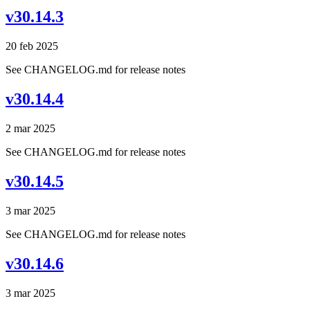
v30.14.3
20 feb 2025
See CHANGELOG.md for release notes
v30.14.4
2 mar 2025
See CHANGELOG.md for release notes
v30.14.5
3 mar 2025
See CHANGELOG.md for release notes
v30.14.6
3 mar 2025