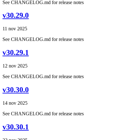
See CHANGELOG.md for release notes
v30.29.0
11 nov 2025
See CHANGELOG.md for release notes
v30.29.1
12 nov 2025
See CHANGELOG.md for release notes
v30.30.0
14 nov 2025
See CHANGELOG.md for release notes
v30.30.1