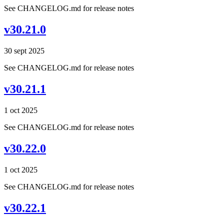
See CHANGELOG.md for release notes
v30.21.0
30 sept 2025
See CHANGELOG.md for release notes
v30.21.1
1 oct 2025
See CHANGELOG.md for release notes
v30.22.0
1 oct 2025
See CHANGELOG.md for release notes
v30.22.1