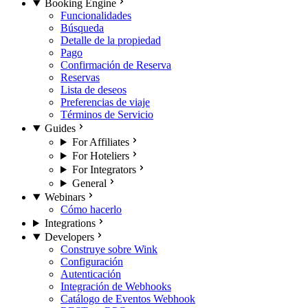
Booking Engine
Funcionalidades
Búsqueda
Detalle de la propiedad
Pago
Confirmación de Reserva
Reservas
Lista de deseos
Preferencias de viaje
Términos de Servicio
Guides
For Affiliates
For Hoteliers
For Integrators
General
Webinars
Cómo hacerlo
Integrations
Developers
Construye sobre Wink
Configuración
Autenticación
Integración de Webhooks
Catálogo de Eventos Webhook