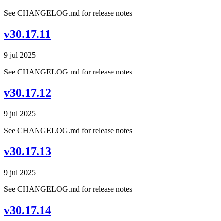
See CHANGELOG.md for release notes
v30.17.11
9 jul 2025
See CHANGELOG.md for release notes
v30.17.12
9 jul 2025
See CHANGELOG.md for release notes
v30.17.13
9 jul 2025
See CHANGELOG.md for release notes
v30.17.14