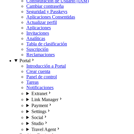
Configuración de Usuario (IAM)
Cambiar contraseña
Seguridad y Passkeys
Aplicaciones Consentidas
Actualizar perfil
Aplicaciones
Invitaciones
Analíticas
Tabla de clasificación
Suscripción
Reclamaciones
Portal
Introducción a Portal
Crear cuenta
Panel de control
Tareas
Notificaciones
Extranet
Link Manager
Payment
Settings
Social
Studio
Travel Agent