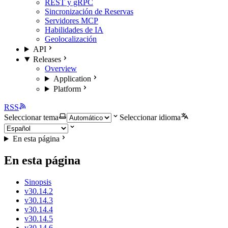
REST y gRPC
Sincronización de Reservas
Servidores MCP
Habilidades de IA
Geolocalización
API
Releases
Overview
Application
Platform
RSS
Seleccionar tema
Seleccionar idioma
En esta página
En esta página
Sinopsis
v30.14.2
v30.14.3
v30.14.4
v30.14.5
v30.14.6