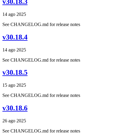
v30.18.3
14 ago 2025
See CHANGELOG.md for release notes
v30.18.4
14 ago 2025
See CHANGELOG.md for release notes
v30.18.5
15 ago 2025
See CHANGELOG.md for release notes
v30.18.6
26 ago 2025
See CHANGELOG.md for release notes