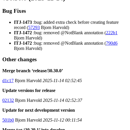
Bug Fixes
ITJ-1473
:bug: added extra check before creating feature
record (
57293
Bjorn Harvold)
ITJ-1472
:bug: removed @NotBlank annotation (
222b1
Bjorn Harvold)
ITJ-1472
:bug: removed @NotBlank annotation (
790d6
Bjorn Harvold)
Other changes
Merge branch ‘release/30.30.0’
d1c17
Bjorn Harvold
2025-11-14 02:52:45
Update versions for release
02132
Bjorn Harvold
2025-11-14 02:52:37
Update for next development version
501b0
Bjorn Harvold
2025-11-12 00:11:54
Merge tag ‘30.29.1’ into develop