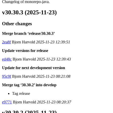
Changelog of monorepo-java.
v30.30.3 (2025-11-23)
Other changes
Merge branch ‘release/30.30.3’
2ea8f
Bjorn Harvold
2025-11-23 12:39:51
Update versions for release
ed48c
Bjorn Harvold
2025-11-23 12:39:43
Update for next development version
95c9f
Bjorn Harvold
2025-11-23 08:21:08
Merge tag ‘30.30.2’ into develop
Tag release
e9771
Bjorn Harvold
2025-11-23 08:20:37
v30.30.2 (2025-11-23)