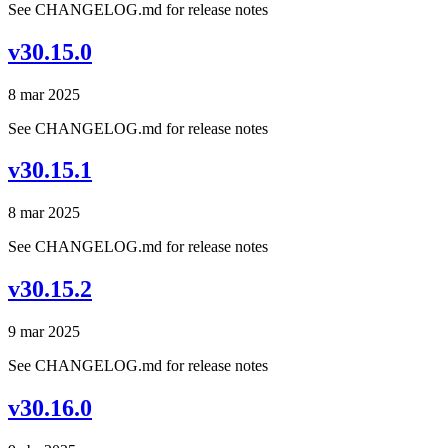
See CHANGELOG.md for release notes
v30.15.0
8 mar 2025
See CHANGELOG.md for release notes
v30.15.1
8 mar 2025
See CHANGELOG.md for release notes
v30.15.2
9 mar 2025
See CHANGELOG.md for release notes
v30.16.0