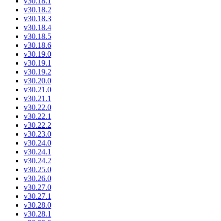
v30.18.1
v30.18.2
v30.18.3
v30.18.4
v30.18.5
v30.18.6
v30.19.0
v30.19.1
v30.19.2
v30.20.0
v30.21.0
v30.21.1
v30.22.0
v30.22.1
v30.22.2
v30.23.0
v30.24.0
v30.24.1
v30.24.2
v30.25.0
v30.26.0
v30.27.0
v30.27.1
v30.28.0
v30.28.1