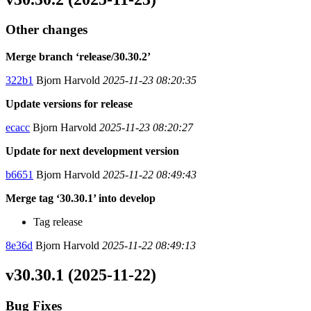
Other changes
Merge branch ‘release/30.30.2’
322b1
Bjorn Harvold
2025-11-23 08:20:35
Update versions for release
ecacc
Bjorn Harvold
2025-11-23 08:20:27
Update for next development version
b6651
Bjorn Harvold
2025-11-22 08:49:43
Merge tag ‘30.30.1’ into develop
Tag release
8e36d
Bjorn Harvold
2025-11-22 08:49:13
v30.30.1 (2025-11-22)
Bug Fixes