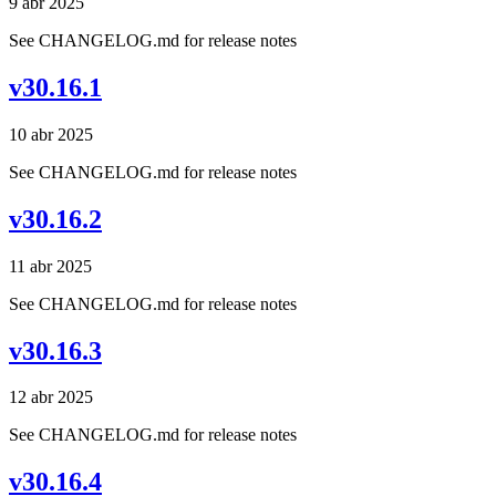
9 abr 2025
See CHANGELOG.md for release notes
v30.16.1
10 abr 2025
See CHANGELOG.md for release notes
v30.16.2
11 abr 2025
See CHANGELOG.md for release notes
v30.16.3
12 abr 2025
See CHANGELOG.md for release notes
v30.16.4