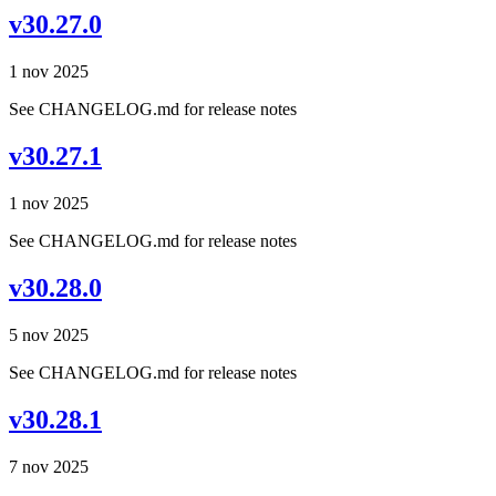
v30.27.0
1 nov 2025
See CHANGELOG.md for release notes
v30.27.1
1 nov 2025
See CHANGELOG.md for release notes
v30.28.0
5 nov 2025
See CHANGELOG.md for release notes
v30.28.1
7 nov 2025