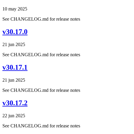
10 may 2025
See CHANGELOG.md for release notes
v30.17.0
21 jun 2025
See CHANGELOG.md for release notes
v30.17.1
21 jun 2025
See CHANGELOG.md for release notes
v30.17.2
22 jun 2025
See CHANGELOG.md for release notes