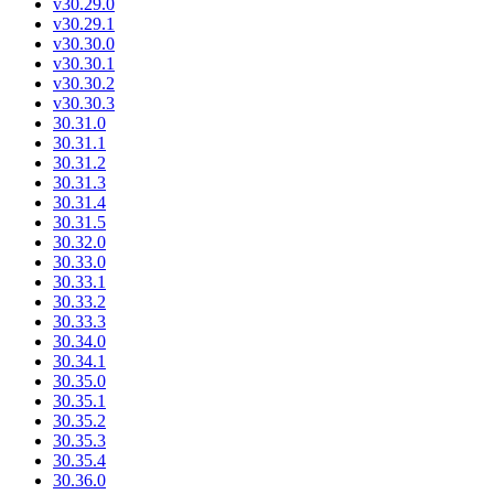
v30.29.0
v30.29.1
v30.30.0
v30.30.1
v30.30.2
v30.30.3
30.31.0
30.31.1
30.31.2
30.31.3
30.31.4
30.31.5
30.32.0
30.33.0
30.33.1
30.33.2
30.33.3
30.34.0
30.34.1
30.35.0
30.35.1
30.35.2
30.35.3
30.35.4
30.36.0