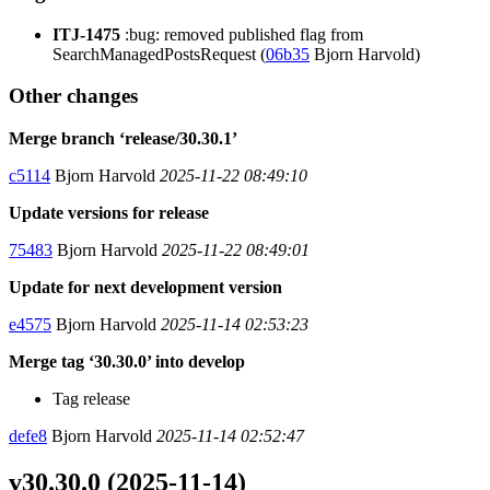
ITJ-1475
:bug: removed published flag from
SearchManagedPostsRequest (
06b35
Bjorn Harvold)
Other changes
Merge branch ‘release/30.30.1’
c5114
Bjorn Harvold
2025-11-22 08:49:10
Update versions for release
75483
Bjorn Harvold
2025-11-22 08:49:01
Update for next development version
e4575
Bjorn Harvold
2025-11-14 02:53:23
Merge tag ‘30.30.0’ into develop
Tag release
defe8
Bjorn Harvold
2025-11-14 02:52:47
v30.30.0 (2025-11-14)