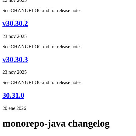
22 nov 2025
See CHANGELOG.md for release notes
v30.30.2
23 nov 2025
See CHANGELOG.md for release notes
v30.30.3
23 nov 2025
See CHANGELOG.md for release notes
30.31.0
20 ene 2026
monorepo-java changelog