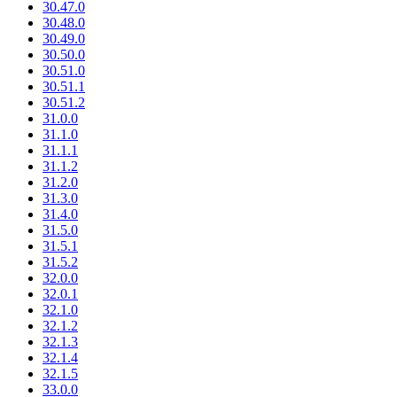
30.47.0
30.48.0
30.49.0
30.50.0
30.51.0
30.51.1
30.51.2
31.0.0
31.1.0
31.1.1
31.1.2
31.2.0
31.3.0
31.4.0
31.5.0
31.5.1
31.5.2
32.0.0
32.0.1
32.1.0
32.1.2
32.1.3
32.1.4
32.1.5
33.0.0