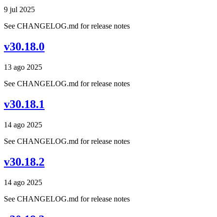
9 jul 2025
See CHANGELOG.md for release notes
v30.18.0
13 ago 2025
See CHANGELOG.md for release notes
v30.18.1
14 ago 2025
See CHANGELOG.md for release notes
v30.18.2
14 ago 2025
See CHANGELOG.md for release notes