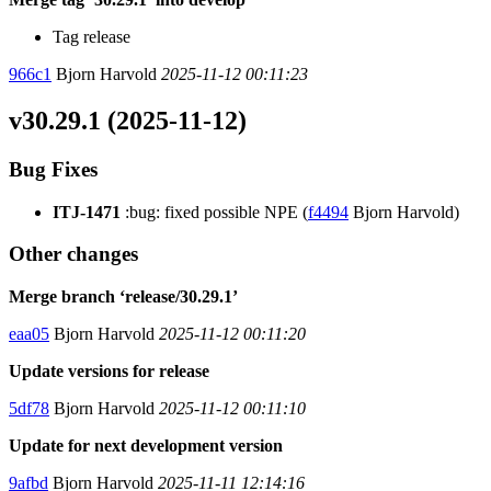
Tag release
966c1
Bjorn Harvold
2025-11-12 00:11:23
v30.29.1 (2025-11-12)
Bug Fixes
ITJ-1471
:bug: fixed possible NPE (
f4494
Bjorn Harvold)
Other changes
Merge branch ‘release/30.29.1’
eaa05
Bjorn Harvold
2025-11-12 00:11:20
Update versions for release
5df78
Bjorn Harvold
2025-11-12 00:11:10
Update for next development version
9afbd
Bjorn Harvold
2025-11-11 12:14:16