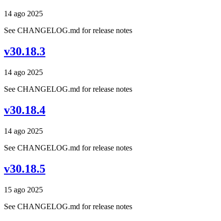
14 ago 2025
See CHANGELOG.md for release notes
v30.18.3
14 ago 2025
See CHANGELOG.md for release notes
v30.18.4
14 ago 2025
See CHANGELOG.md for release notes
v30.18.5
15 ago 2025
See CHANGELOG.md for release notes