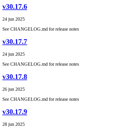
v30.17.6
24 jun 2025
See CHANGELOG.md for release notes
v30.17.7
24 jun 2025
See CHANGELOG.md for release notes
v30.17.8
26 jun 2025
See CHANGELOG.md for release notes
v30.17.9
28 jun 2025