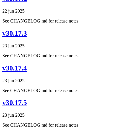
22 jun 2025
See CHANGELOG.md for release notes
v30.17.3
23 jun 2025
See CHANGELOG.md for release notes
v30.17.4
23 jun 2025
See CHANGELOG.md for release notes
v30.17.5
23 jun 2025
See CHANGELOG.md for release notes