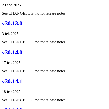
29 ene 2025
See CHANGELOG.md for release notes
v30.13.0
3 feb 2025
See CHANGELOG.md for release notes
v30.14.0
17 feb 2025
See CHANGELOG.md for release notes
v30.14.1
18 feb 2025
See CHANGELOG.md for release notes