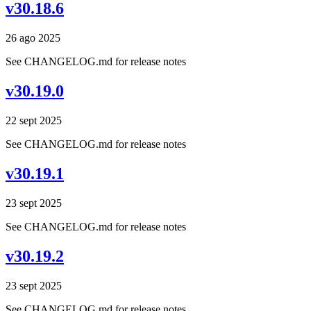
v30.18.6
26 ago 2025
See CHANGELOG.md for release notes
v30.19.0
22 sept 2025
See CHANGELOG.md for release notes
v30.19.1
23 sept 2025
See CHANGELOG.md for release notes
v30.19.2
23 sept 2025
See CHANGELOG.md for release notes