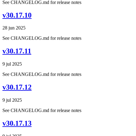
See CHANGELOG.md for release notes
v30.17.10
28 jun 2025
See CHANGELOG.md for release notes
v30.17.11
9 jul 2025
See CHANGELOG.md for release notes
v30.17.12
9 jul 2025
See CHANGELOG.md for release notes
v30.17.13