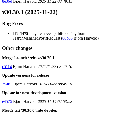
8e36d
Bjorn Harvold
2025-11-22 08:49:13
v30.30.1 (2025-11-22)
Bug Fixes
ITJ-1475
:bug: removed published flag from
SearchManagedPostsRequest (
06b35
Bjorn Harvold)
Other changes
Merge branch ‘release/30.30.1’
c5114
Bjorn Harvold
2025-11-22 08:49:10
Update versions for release
75483
Bjorn Harvold
2025-11-22 08:49:01
Update for next development version
e4575
Bjorn Harvold
2025-11-14 02:53:23
Merge tag ‘30.30.0’ into develop