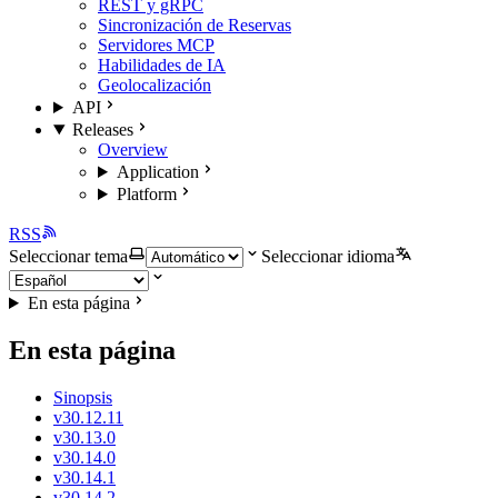
REST y gRPC
Sincronización de Reservas
Servidores MCP
Habilidades de IA
Geolocalización
API
Releases
Overview
Application
Platform
RSS
Seleccionar tema
Seleccionar idioma
En esta página
En esta página
Sinopsis
v30.12.11
v30.13.0
v30.14.0
v30.14.1
v30.14.2