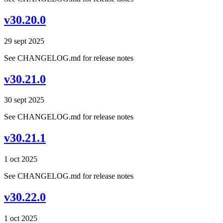
v30.20.0
29 sept 2025
See CHANGELOG.md for release notes
v30.21.0
30 sept 2025
See CHANGELOG.md for release notes
v30.21.1
1 oct 2025
See CHANGELOG.md for release notes
v30.22.0
1 oct 2025