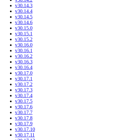
v30.14.3
v30.14.4
v30.14.5
v30.14.6
v30.15.0
v30.15.1
v30.15.2
v30.16.0
v30.16.1
v30.16.2
v30.16.3
v30.16.4
v30.17.0
v30.17.1
v30.17.2
v30.17.3
v30.17.4
v30.17.5
v30.17.6
v30.17.7
v30.17.8
v30.17.9
v30.17.10
v30.17.11