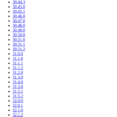
30.44.3
30.45.0
30.45.1
30.46.0
30.47.0
30.48.0
30.49.0
30.50.0
30.51.0
30.51.1
30.51.2
31.0.0
31.1.0
31.1.1
31.1.2
31.2.0
31.3.0
31.4.0
31.5.0
31.5.1
31.5.2
32.0.0
32.0.1
32.1.0
32.1.2