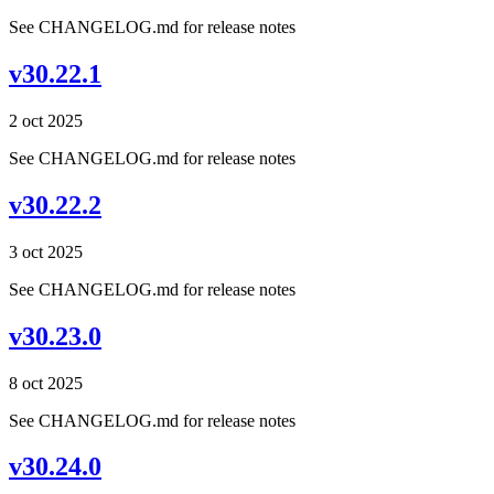
See CHANGELOG.md for release notes
v30.22.1
2 oct 2025
See CHANGELOG.md for release notes
v30.22.2
3 oct 2025
See CHANGELOG.md for release notes
v30.23.0
8 oct 2025
See CHANGELOG.md for release notes
v30.24.0