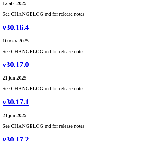
12 abr 2025
See CHANGELOG.md for release notes
v30.16.4
10 may 2025
See CHANGELOG.md for release notes
v30.17.0
21 jun 2025
See CHANGELOG.md for release notes
v30.17.1
21 jun 2025
See CHANGELOG.md for release notes
v30.17.2