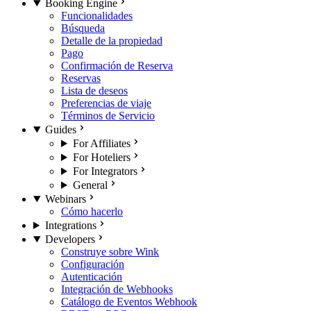
Booking Engine
Funcionalidades
Búsqueda
Detalle de la propiedad
Pago
Confirmación de Reserva
Reservas
Lista de deseos
Preferencias de viaje
Términos de Servicio
Guides
For Affiliates
For Hoteliers
For Integrators
General
Webinars
Cómo hacerlo
Integrations
Developers
Construye sobre Wink
Configuración
Autenticación
Integración de Webhooks
Catálogo de Eventos Webhook