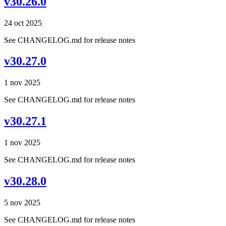
v30.26.0
24 oct 2025
See CHANGELOG.md for release notes
v30.27.0
1 nov 2025
See CHANGELOG.md for release notes
v30.27.1
1 nov 2025
See CHANGELOG.md for release notes
v30.28.0
5 nov 2025
See CHANGELOG.md for release notes