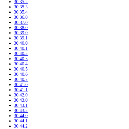
30.35.2
30.35.3
30.35.4
30.36.0
30.37.0
30.38.0
30.39.0
30.39.1
30.40.0
30.40.1
30.40.2
30.40.3
30.40.4
30.40.5
30.40.6
30.40.7
30.41.0
30.41.1
30.42.0
30.43.0
30.43.1
30.43.2
30.44.0
30.44.1
30.44.2