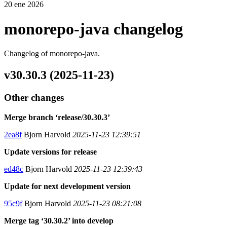
20 ene 2026
monorepo-java changelog
Changelog of monorepo-java.
v30.30.3 (2025-11-23)
Other changes
Merge branch ‘release/30.30.3’
2ea8f
Bjorn Harvold
2025-11-23 12:39:51
Update versions for release
ed48c
Bjorn Harvold
2025-11-23 12:39:43
Update for next development version
95c9f
Bjorn Harvold
2025-11-23 08:21:08
Merge tag ‘30.30.2’ into develop