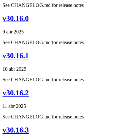
See CHANGELOG.md for release notes
v30.16.0
9 abr 2025
See CHANGELOG.md for release notes
v30.16.1
10 abr 2025
See CHANGELOG.md for release notes
v30.16.2
11 abr 2025
See CHANGELOG.md for release notes
v30.16.3