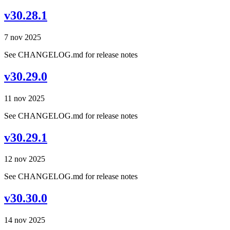
v30.28.1
7 nov 2025
See CHANGELOG.md for release notes
v30.29.0
11 nov 2025
See CHANGELOG.md for release notes
v30.29.1
12 nov 2025
See CHANGELOG.md for release notes
v30.30.0
14 nov 2025