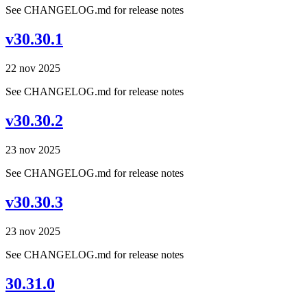
See CHANGELOG.md for release notes
v30.30.1
22 nov 2025
See CHANGELOG.md for release notes
v30.30.2
23 nov 2025
See CHANGELOG.md for release notes
v30.30.3
23 nov 2025
See CHANGELOG.md for release notes
30.31.0