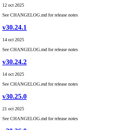
12 oct 2025
See CHANGELOG.md for release notes
v30.24.1
14 oct 2025
See CHANGELOG.md for release notes
v30.24.2
14 oct 2025
See CHANGELOG.md for release notes
v30.25.0
21 oct 2025
See CHANGELOG.md for release notes