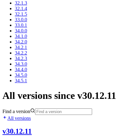
32.1.3
32.1.4
32.1.5
33.0.0
33.0.1
34.0.0
34.1.0
34.2.0
34.2.1
34.2.2
34.2.3
34.3.0
34.4.0
34.5.0
34.5.1
All versions since v30.12.11
Find a version
All versions
v30.12.11