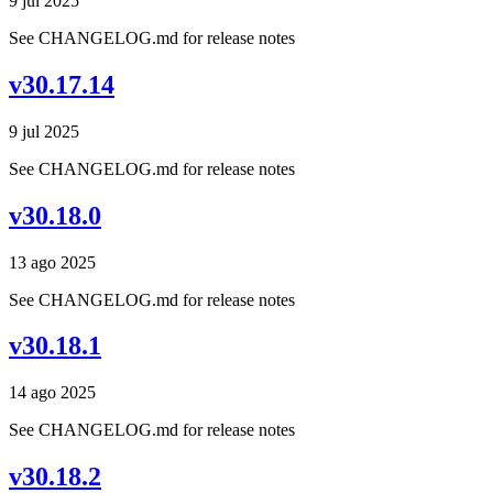
9 jul 2025
See CHANGELOG.md for release notes
v30.17.14
9 jul 2025
See CHANGELOG.md for release notes
v30.18.0
13 ago 2025
See CHANGELOG.md for release notes
v30.18.1
14 ago 2025
See CHANGELOG.md for release notes
v30.18.2