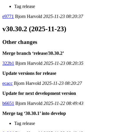
Tag release
e9771
Bjorn Harvold
2025-11-23 08:20:37
v30.30.2 (2025-11-23)
Other changes
Merge branch ‘release/30.30.2’
322b1
Bjorn Harvold
2025-11-23 08:20:35
Update versions for release
ecacc
Bjorn Harvold
2025-11-23 08:20:27
Update for next development version
b6651
Bjorn Harvold
2025-11-22 08:49:43
Merge tag ‘30.30.1’ into develop
Tag release