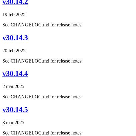
v30.14.2
19 feb 2025
See CHANGELOG.md for release notes
v30.14.3
20 feb 2025
See CHANGELOG.md for release notes
v30.14.4
2 mar 2025
See CHANGELOG.md for release notes
v30.14.5
3 mar 2025
See CHANGELOG.md for release notes