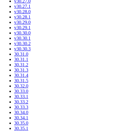
v30.27.0
v30.27.1
v30.28.0
v30.28.1
v30.29.0
v30.29.1
v30.30.0
v30.30.1
v30.30.2
v30.30.3
30.31.0
30.31.1
30.31.2
30.31.3
30.31.4
30.31.5
30.32.0
30.33.0
30.33.1
30.33.2
30.33.3
30.34.0
30.34.1
30.35.0
30.35.1