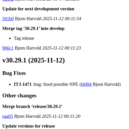
Update for next development version
501b0
Bjorn Harvold
2025-11-12 00:11:54
Merge tag ‘30.29.1’ into develop
Tag release
966c1
Bjorn Harvold
2025-11-12 00:11:23
v30.29.1 (2025-11-12)
Bug Fixes
ITJ-1471
:bug: fixed possible NPE (
f4494
Bjorn Harvold)
Other changes
Merge branch ‘release/30.29.1’
eaa05
Bjorn Harvold
2025-11-12 00:11:20
Update versions for release