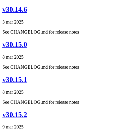
v30.14.6
3 mar 2025
See CHANGELOG.md for release notes
v30.15.0
8 mar 2025
See CHANGELOG.md for release notes
v30.15.1
8 mar 2025
See CHANGELOG.md for release notes
v30.15.2
9 mar 2025