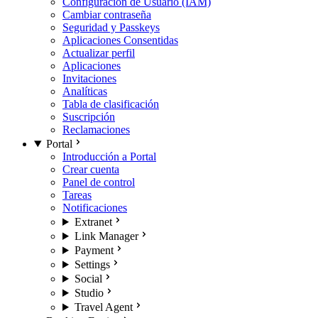
Configuración de Usuario (IAM)
Cambiar contraseña
Seguridad y Passkeys
Aplicaciones Consentidas
Actualizar perfil
Aplicaciones
Invitaciones
Analíticas
Tabla de clasificación
Suscripción
Reclamaciones
Portal
Introducción a Portal
Crear cuenta
Panel de control
Tareas
Notificaciones
Extranet
Link Manager
Payment
Settings
Social
Studio
Travel Agent