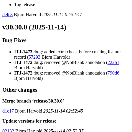
Tag release
defe8
Bjorn Harvold
2025-11-14 02:52:47
v30.30.0 (2025-11-14)
Bug Fixes
ITJ-1473
:bug: added extra check before creating feature
record (
57293
Bjorn Harvold)
ITJ-1472
:bug: removed @NotBlank annotation (
222b1
Bjorn Harvold)
ITJ-1472
:bug: removed @NotBlank annotation (
790d6
Bjorn Harvold)
Other changes
Merge branch ‘release/30.30.0’
d1c17
Bjorn Harvold
2025-11-14 02:52:45
Update versions for release
02132
Bjorn Harvold
2025-11-14 02:52:37