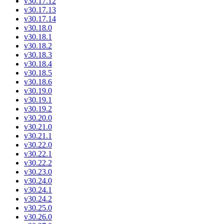
v30.17.12
v30.17.13
v30.17.14
v30.18.0
v30.18.1
v30.18.2
v30.18.3
v30.18.4
v30.18.5
v30.18.6
v30.19.0
v30.19.1
v30.19.2
v30.20.0
v30.21.0
v30.21.1
v30.22.0
v30.22.1
v30.22.2
v30.23.0
v30.24.0
v30.24.1
v30.24.2
v30.25.0
v30.26.0