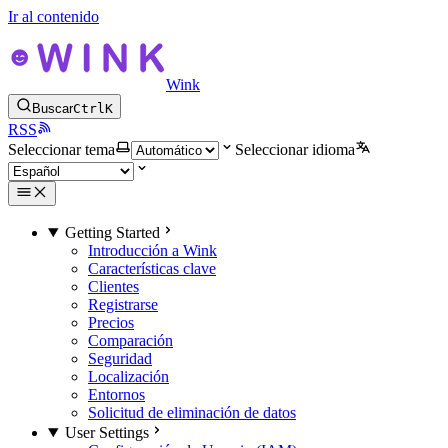
Ir al contenido
Wink
Buscar
Ctrl
K
RSS
Seleccionar tema
Seleccionar idioma
Getting Started
Introducción a Wink
Características clave
Clientes
Registrarse
Precios
Comparación
Seguridad
Localización
Entornos
Solicitud de eliminación de datos
User Settings