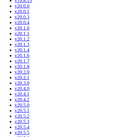
v19.8.13
v20.0.0
v20.0.1
v20.0.3
v20.0.4
v20.1.0
v20.1.1
v20.1.2
v20.1.3
v20.1.4
v20.1.6
v20.1.7
v20.1.8
v20.2.0
v20.2.1
v20.3.0
v20.4.0
v20.4.1
v20.4.2
v20.5.0
v20.5.1
v20.5.2
v20.5.3
v20.5.4
v20.5.5