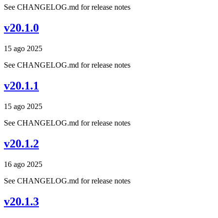
See CHANGELOG.md for release notes
v20.1.0
15 ago 2025
See CHANGELOG.md for release notes
v20.1.1
15 ago 2025
See CHANGELOG.md for release notes
v20.1.2
16 ago 2025
See CHANGELOG.md for release notes
v20.1.3