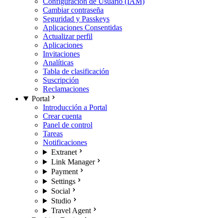
Configuración de Usuario (IAM)
Cambiar contraseña
Seguridad y Passkeys
Aplicaciones Consentidas
Actualizar perfil
Aplicaciones
Invitaciones
Analíticas
Tabla de clasificación
Suscripción
Reclamaciones
Portal
Introducción a Portal
Crear cuenta
Panel de control
Tareas
Notificaciones
Extranet
Link Manager
Payment
Settings
Social
Studio
Travel Agent