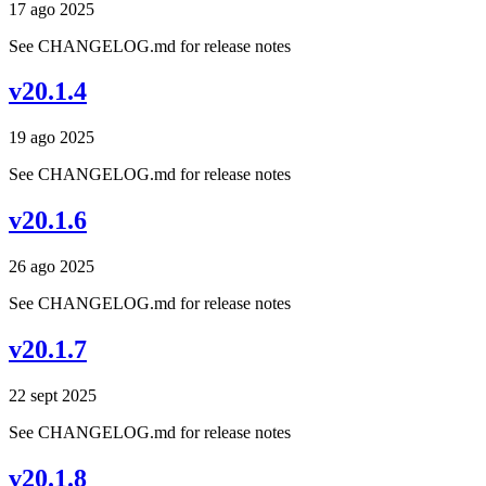
17 ago 2025
See CHANGELOG.md for release notes
v20.1.4
19 ago 2025
See CHANGELOG.md for release notes
v20.1.6
26 ago 2025
See CHANGELOG.md for release notes
v20.1.7
22 sept 2025
See CHANGELOG.md for release notes
v20.1.8