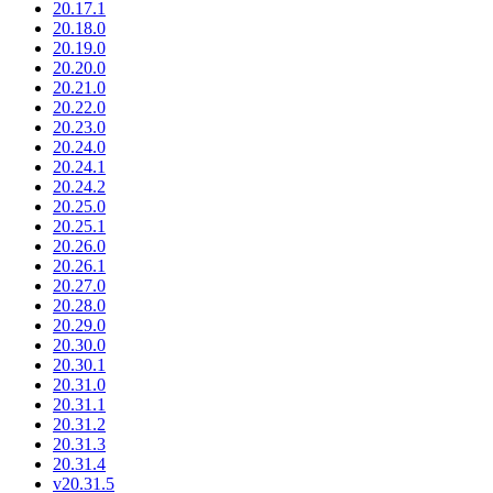
20.17.1
20.18.0
20.19.0
20.20.0
20.21.0
20.22.0
20.23.0
20.24.0
20.24.1
20.24.2
20.25.0
20.25.1
20.26.0
20.26.1
20.27.0
20.28.0
20.29.0
20.30.0
20.30.1
20.31.0
20.31.1
20.31.2
20.31.3
20.31.4
v20.31.5