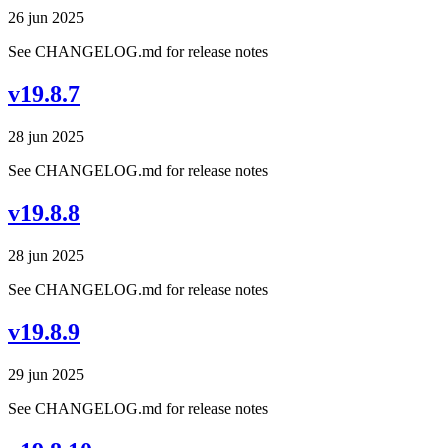
26 jun 2025
See CHANGELOG.md for release notes
v19.8.7
28 jun 2025
See CHANGELOG.md for release notes
v19.8.8
28 jun 2025
See CHANGELOG.md for release notes
v19.8.9
29 jun 2025
See CHANGELOG.md for release notes