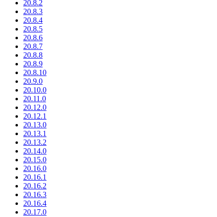
20.8.2
20.8.3
20.8.4
20.8.5
20.8.6
20.8.7
20.8.8
20.8.9
20.8.10
20.9.0
20.10.0
20.11.0
20.12.0
20.12.1
20.13.0
20.13.1
20.13.2
20.14.0
20.15.0
20.16.0
20.16.1
20.16.2
20.16.3
20.16.4
20.17.0