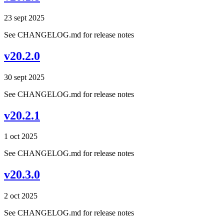
23 sept 2025
See CHANGELOG.md for release notes
v20.2.0
30 sept 2025
See CHANGELOG.md for release notes
v20.2.1
1 oct 2025
See CHANGELOG.md for release notes
v20.3.0
2 oct 2025
See CHANGELOG.md for release notes