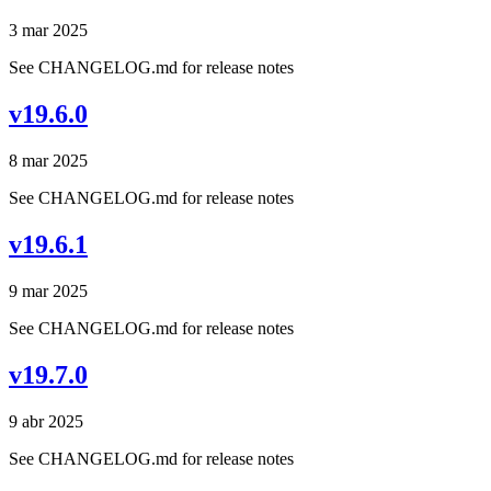
3 mar 2025
See CHANGELOG.md for release notes
v19.6.0
8 mar 2025
See CHANGELOG.md for release notes
v19.6.1
9 mar 2025
See CHANGELOG.md for release notes
v19.7.0
9 abr 2025
See CHANGELOG.md for release notes