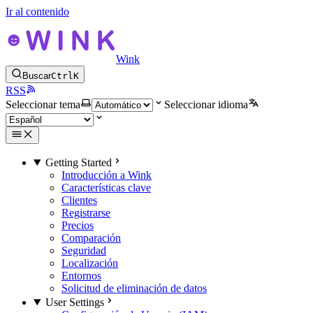
Ir al contenido
Wink
Buscar
Ctrl
K
RSS
Seleccionar tema
Seleccionar idioma
Getting Started
Introducción a Wink
Características clave
Clientes
Registrarse
Precios
Comparación
Seguridad
Localización
Entornos
Solicitud de eliminación de datos
User Settings