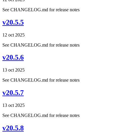
See CHANGELOG.md for release notes
v20.5.5
12 oct 2025
See CHANGELOG.md for release notes
v20.5.6
13 oct 2025
See CHANGELOG.md for release notes
v20.5.7
13 oct 2025
See CHANGELOG.md for release notes
v20.5.8