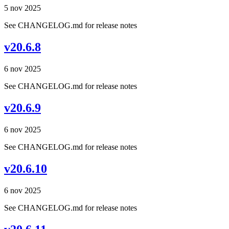
5 nov 2025
See CHANGELOG.md for release notes
v20.6.8
6 nov 2025
See CHANGELOG.md for release notes
v20.6.9
6 nov 2025
See CHANGELOG.md for release notes
v20.6.10
6 nov 2025
See CHANGELOG.md for release notes