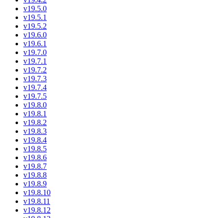
v19.5.0
v19.5.1
v19.5.2
v19.6.0
v19.6.1
v19.7.0
v19.7.1
v19.7.2
v19.7.3
v19.7.4
v19.7.5
v19.8.0
v19.8.1
v19.8.2
v19.8.3
v19.8.4
v19.8.5
v19.8.6
v19.8.7
v19.8.8
v19.8.9
v19.8.10
v19.8.11
v19.8.12