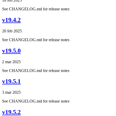
18 feb 2025
See CHANGELOG.md for release notes
v19.4.2
20 feb 2025
See CHANGELOG.md for release notes
v19.5.0
2 mar 2025
See CHANGELOG.md for release notes
v19.5.1
3 mar 2025
See CHANGELOG.md for release notes
v19.5.2