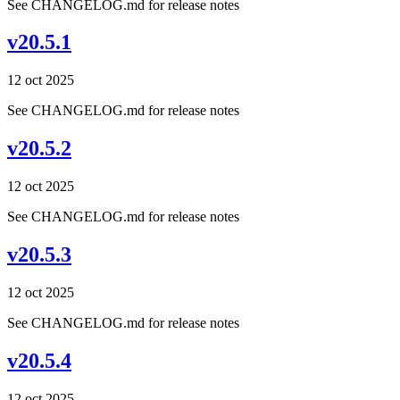
See CHANGELOG.md for release notes
v20.5.1
12 oct 2025
See CHANGELOG.md for release notes
v20.5.2
12 oct 2025
See CHANGELOG.md for release notes
v20.5.3
12 oct 2025
See CHANGELOG.md for release notes
v20.5.4
12 oct 2025