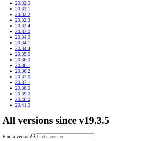
20.32.0
20.32.1
20.32.2
20.32.3
20.32.4
20.33.0
20.34.0
20.34.1
20.34.4
20.35.0
20.36.0
20.36.1
20.36.2
20.37.0
20.37.1
20.38.0
20.39.0
20.40.0
20.41.0
All versions since v19.3.5
Find a version