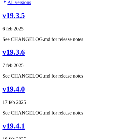
All versions
v19.3.5
6 feb 2025
See CHANGELOG.md for release notes
v19.3.6
7 feb 2025
See CHANGELOG.md for release notes
v19.4.0
17 feb 2025
See CHANGELOG.md for release notes
v19.4.1