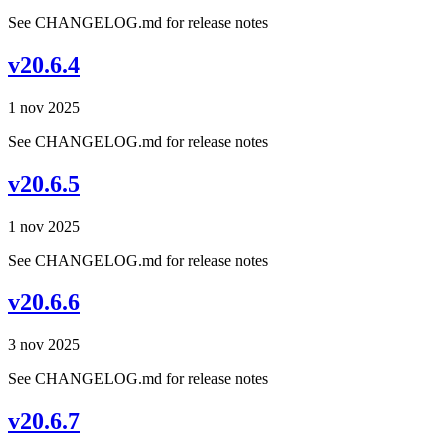
See CHANGELOG.md for release notes
v20.6.4
1 nov 2025
See CHANGELOG.md for release notes
v20.6.5
1 nov 2025
See CHANGELOG.md for release notes
v20.6.6
3 nov 2025
See CHANGELOG.md for release notes
v20.6.7