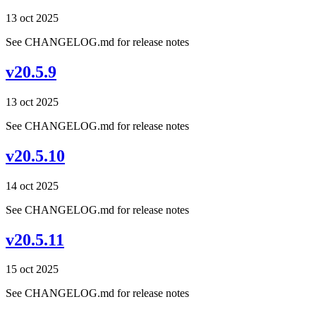
13 oct 2025
See CHANGELOG.md for release notes
v20.5.9
13 oct 2025
See CHANGELOG.md for release notes
v20.5.10
14 oct 2025
See CHANGELOG.md for release notes
v20.5.11
15 oct 2025
See CHANGELOG.md for release notes