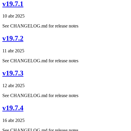
v19.7.1
10 abr 2025
See CHANGELOG.md for release notes
v19.7.2
11 abr 2025
See CHANGELOG.md for release notes
v19.7.3
12 abr 2025
See CHANGELOG.md for release notes
v19.7.4
16 abr 2025
See CHANGELOG.md for release notes