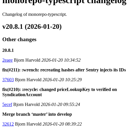
monorepo-typescript changelog
Changelog of monorepo-typescript.
v20.8.1 (2026-01-20)
Other changes
20.8.1
2eaee
Bjorn Harvold
2026-01-20 10:34:52
fix(#211): :wrench: recreating hashes after Sentry injects its IDs
37603
Bjorn Harvold
2026-01-20 10:25:29
fix(#210): :recycle: changed priceLookupKey to verified on
SyndicationAccount
5ecef
Bjorn Harvold
2026-01-20 09:55:24
Merge branch ‘master’ into develop
32612
Bjorn Harvold
2026-01-20 08:39:22