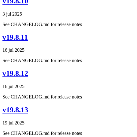
v19.8.10
3 jul 2025
See CHANGELOG.md for release notes
v19.8.11
16 jul 2025
See CHANGELOG.md for release notes
v19.8.12
16 jul 2025
See CHANGELOG.md for release notes
v19.8.13
19 jul 2025
See CHANGELOG.md for release notes