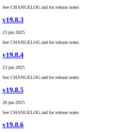
See CHANGELOG.md for release notes
v19.8.3
23 jun 2025
See CHANGELOG.md for release notes
v19.8.4
23 jun 2025
See CHANGELOG.md for release notes
v19.8.5
26 jun 2025
See CHANGELOG.md for release notes
v19.8.6