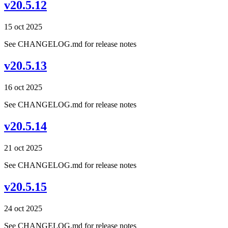
v20.5.12
15 oct 2025
See CHANGELOG.md for release notes
v20.5.13
16 oct 2025
See CHANGELOG.md for release notes
v20.5.14
21 oct 2025
See CHANGELOG.md for release notes
v20.5.15
24 oct 2025
See CHANGELOG.md for release notes