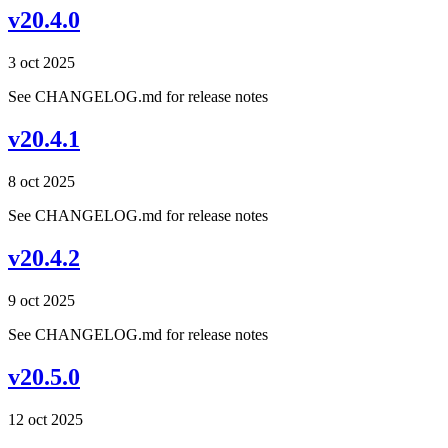
v20.4.0
3 oct 2025
See CHANGELOG.md for release notes
v20.4.1
8 oct 2025
See CHANGELOG.md for release notes
v20.4.2
9 oct 2025
See CHANGELOG.md for release notes
v20.5.0
12 oct 2025