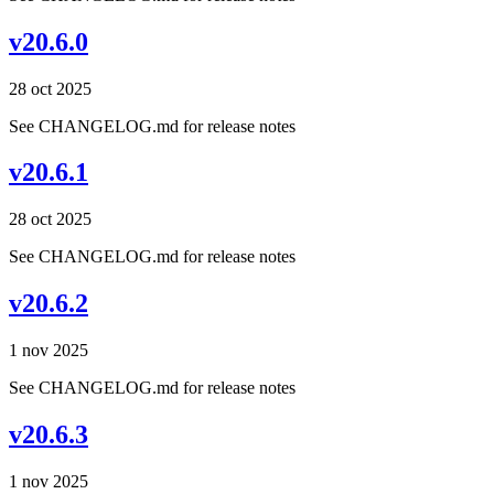
v20.6.0
28 oct 2025
See CHANGELOG.md for release notes
v20.6.1
28 oct 2025
See CHANGELOG.md for release notes
v20.6.2
1 nov 2025
See CHANGELOG.md for release notes
v20.6.3
1 nov 2025