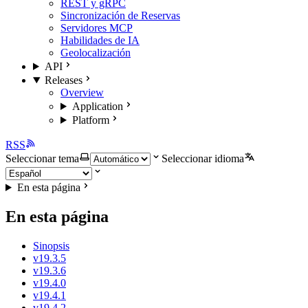
REST y gRPC
Sincronización de Reservas
Servidores MCP
Habilidades de IA
Geolocalización
API
Releases
Overview
Application
Platform
RSS
Seleccionar tema
Seleccionar idioma
En esta página
En esta página
Sinopsis
v19.3.5
v19.3.6
v19.4.0
v19.4.1
v19.4.2