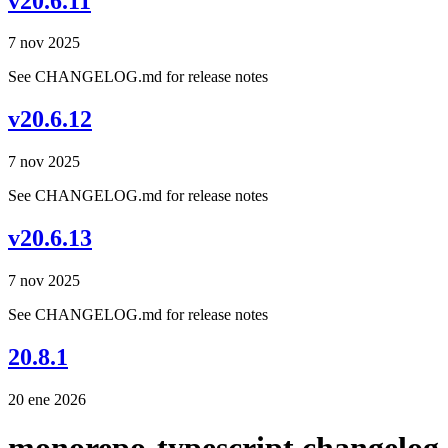
v20.6.11
7 nov 2025
See CHANGELOG.md for release notes
v20.6.12
7 nov 2025
See CHANGELOG.md for release notes
v20.6.13
7 nov 2025
See CHANGELOG.md for release notes
20.8.1
20 ene 2026