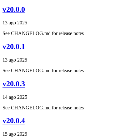
v20.0.0
13 ago 2025
See CHANGELOG.md for release notes
v20.0.1
13 ago 2025
See CHANGELOG.md for release notes
v20.0.3
14 ago 2025
See CHANGELOG.md for release notes
v20.0.4
15 ago 2025