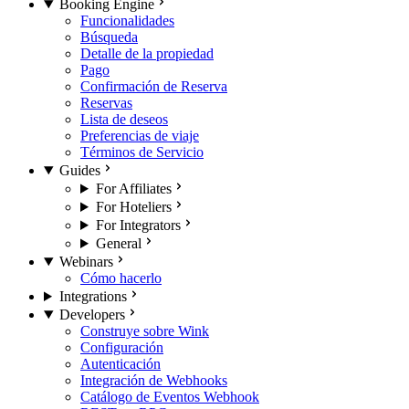
Booking Engine
Funcionalidades
Búsqueda
Detalle de la propiedad
Pago
Confirmación de Reserva
Reservas
Lista de deseos
Preferencias de viaje
Términos de Servicio
Guides
For Affiliates
For Hoteliers
For Integrators
General
Webinars
Cómo hacerlo
Integrations
Developers
Construye sobre Wink
Configuración
Autenticación
Integración de Webhooks
Catálogo de Eventos Webhook