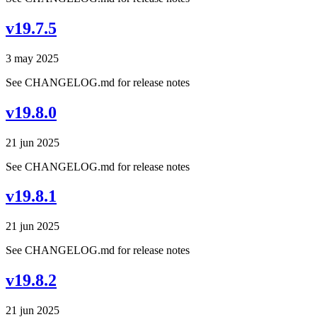
v19.7.5
3 may 2025
See CHANGELOG.md for release notes
v19.8.0
21 jun 2025
See CHANGELOG.md for release notes
v19.8.1
21 jun 2025
See CHANGELOG.md for release notes
v19.8.2
21 jun 2025