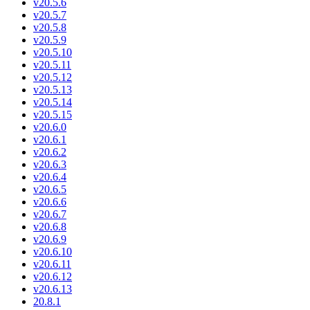
v20.5.6
v20.5.7
v20.5.8
v20.5.9
v20.5.10
v20.5.11
v20.5.12
v20.5.13
v20.5.14
v20.5.15
v20.6.0
v20.6.1
v20.6.2
v20.6.3
v20.6.4
v20.6.5
v20.6.6
v20.6.7
v20.6.8
v20.6.9
v20.6.10
v20.6.11
v20.6.12
v20.6.13
20.8.1