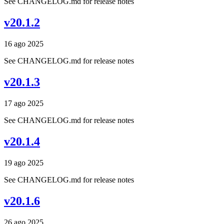
See CHANGELOG.md for release notes
v20.1.2
16 ago 2025
See CHANGELOG.md for release notes
v20.1.3
17 ago 2025
See CHANGELOG.md for release notes
v20.1.4
19 ago 2025
See CHANGELOG.md for release notes
v20.1.6
26 ago 2025