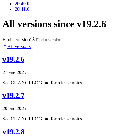
20.40.0
20.41.0
All versions since v19.2.6
Find a version
All versions
v19.2.6
27 ene 2025
See CHANGELOG.md for release notes
v19.2.7
29 ene 2025
See CHANGELOG.md for release notes
v19.2.8