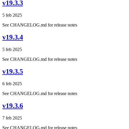
v19.3.3
5 feb 2025
See CHANGELOG.md for release notes
v19.3.4
5 feb 2025
See CHANGELOG.md for release notes
v19.3.5
6 feb 2025
See CHANGELOG.md for release notes
v19.3.6
7 feb 2025
See CHANGELOG.md for release notes