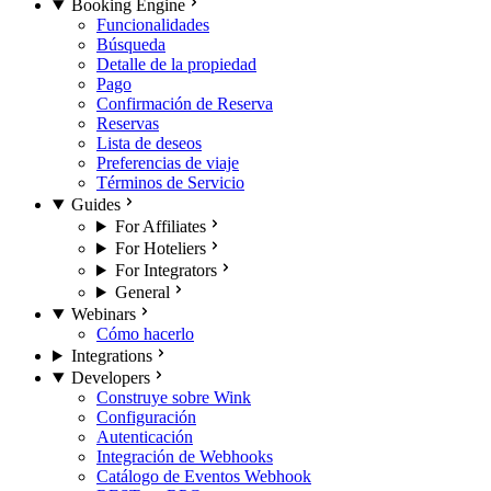
Booking Engine
Funcionalidades
Búsqueda
Detalle de la propiedad
Pago
Confirmación de Reserva
Reservas
Lista de deseos
Preferencias de viaje
Términos de Servicio
Guides
For Affiliates
For Hoteliers
For Integrators
General
Webinars
Cómo hacerlo
Integrations
Developers
Construye sobre Wink
Configuración
Autenticación
Integración de Webhooks
Catálogo de Eventos Webhook