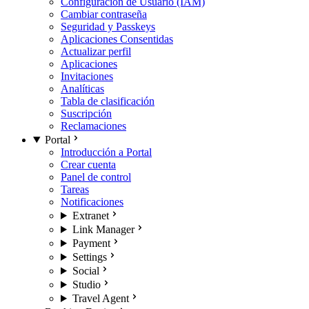
Configuración de Usuario (IAM)
Cambiar contraseña
Seguridad y Passkeys
Aplicaciones Consentidas
Actualizar perfil
Aplicaciones
Invitaciones
Analíticas
Tabla de clasificación
Suscripción
Reclamaciones
Portal
Introducción a Portal
Crear cuenta
Panel de control
Tareas
Notificaciones
Extranet
Link Manager
Payment
Settings
Social
Studio
Travel Agent