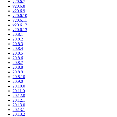
v20.6.7
v20.6.8
v20.6.9
v20.6.10
v20.6.11
v20.6.12
v20.6.13
20.8.1
20.8.2
20.8.3
20.8.4
20.8.5
20.8.6
20.8.7
20.8.8
20.8.9
20.8.10
20.9.0
20.10.0
20.11.0
20.12.0
20.12.1
20.13.0
20.13.1
20.13.2