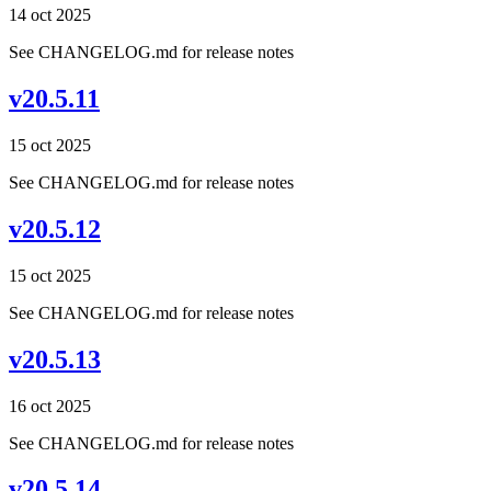
14 oct 2025
See CHANGELOG.md for release notes
v20.5.11
15 oct 2025
See CHANGELOG.md for release notes
v20.5.12
15 oct 2025
See CHANGELOG.md for release notes
v20.5.13
16 oct 2025
See CHANGELOG.md for release notes
v20.5.14