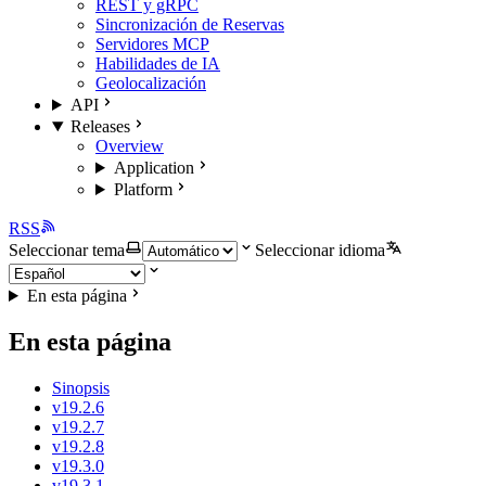
REST y gRPC
Sincronización de Reservas
Servidores MCP
Habilidades de IA
Geolocalización
API
Releases
Overview
Application
Platform
RSS
Seleccionar tema
Seleccionar idioma
En esta página
En esta página
Sinopsis
v19.2.6
v19.2.7
v19.2.8
v19.3.0
v19.3.1