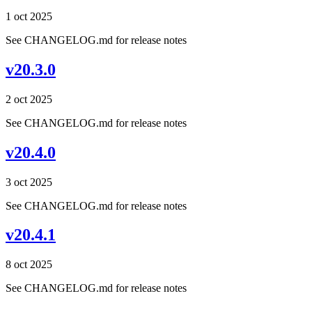
1 oct 2025
See CHANGELOG.md for release notes
v20.3.0
2 oct 2025
See CHANGELOG.md for release notes
v20.4.0
3 oct 2025
See CHANGELOG.md for release notes
v20.4.1
8 oct 2025
See CHANGELOG.md for release notes