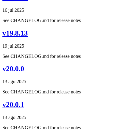
16 jul 2025
See CHANGELOG.md for release notes
v19.8.13
19 jul 2025
See CHANGELOG.md for release notes
v20.0.0
13 ago 2025
See CHANGELOG.md for release notes
v20.0.1
13 ago 2025
See CHANGELOG.md for release notes