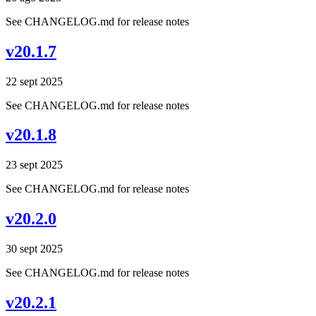
See CHANGELOG.md for release notes
v20.1.7
22 sept 2025
See CHANGELOG.md for release notes
v20.1.8
23 sept 2025
See CHANGELOG.md for release notes
v20.2.0
30 sept 2025
See CHANGELOG.md for release notes
v20.2.1