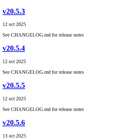
v20.5.3
12 oct 2025
See CHANGELOG.md for release notes
v20.5.4
12 oct 2025
See CHANGELOG.md for release notes
v20.5.5
12 oct 2025
See CHANGELOG.md for release notes
v20.5.6
13 oct 2025