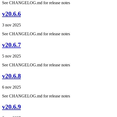
See CHANGELOG.md for release notes
v20.6.6
3 nov 2025
See CHANGELOG.md for release notes
v20.6.7
5 nov 2025
See CHANGELOG.md for release notes
v20.6.8
6 nov 2025
See CHANGELOG.md for release notes
v20.6.9