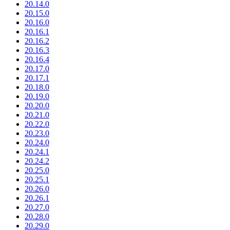
20.14.0
20.15.0
20.16.0
20.16.1
20.16.2
20.16.3
20.16.4
20.17.0
20.17.1
20.18.0
20.19.0
20.20.0
20.21.0
20.22.0
20.23.0
20.24.0
20.24.1
20.24.2
20.25.0
20.25.1
20.26.0
20.26.1
20.27.0
20.28.0
20.29.0