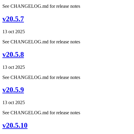
See CHANGELOG.md for release notes
v20.5.7
13 oct 2025
See CHANGELOG.md for release notes
v20.5.8
13 oct 2025
See CHANGELOG.md for release notes
v20.5.9
13 oct 2025
See CHANGELOG.md for release notes
v20.5.10