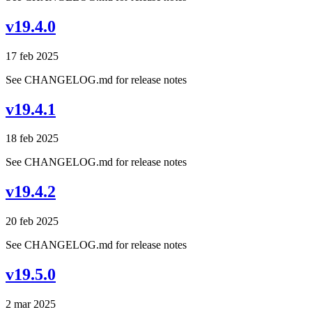
v19.4.0
17 feb 2025
See CHANGELOG.md for release notes
v19.4.1
18 feb 2025
See CHANGELOG.md for release notes
v19.4.2
20 feb 2025
See CHANGELOG.md for release notes
v19.5.0
2 mar 2025