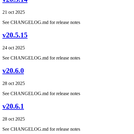
21 oct 2025
See CHANGELOG.md for release notes
v20.5.15
24 oct 2025
See CHANGELOG.md for release notes
v20.6.0
28 oct 2025
See CHANGELOG.md for release notes
v20.6.1
28 oct 2025
See CHANGELOG.md for release notes