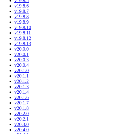
v19.8.5
v19.8.6
v19.8.7
v19.8.8
v19.8.9
v19.8.10
v19.8.11
v19.8.12
v19.8.13
v20.0.0
v20.0.1
v20.0.3
v20.0.4
v20.1.0
v20.1.1
v20.1.2
v20.1.3
v20.1.4
v20.1.6
v20.1.7
v20.1.8
v20.2.0
v20.2.1
v20.3.0
v20.4.0