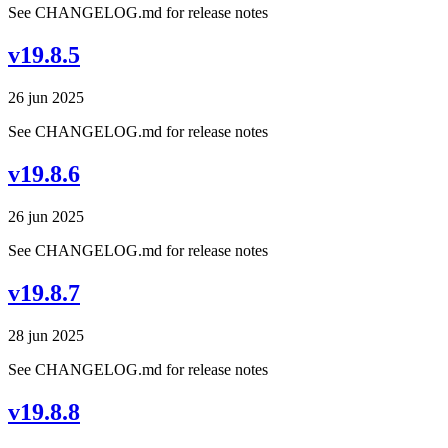
See CHANGELOG.md for release notes
v19.8.5
26 jun 2025
See CHANGELOG.md for release notes
v19.8.6
26 jun 2025
See CHANGELOG.md for release notes
v19.8.7
28 jun 2025
See CHANGELOG.md for release notes
v19.8.8