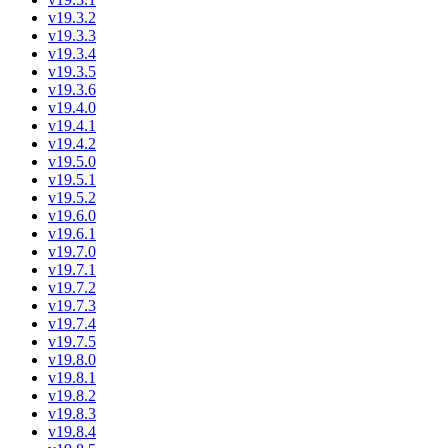
v19.3.2
v19.3.3
v19.3.4
v19.3.5
v19.3.6
v19.4.0
v19.4.1
v19.4.2
v19.5.0
v19.5.1
v19.5.2
v19.6.0
v19.6.1
v19.7.0
v19.7.1
v19.7.2
v19.7.3
v19.7.4
v19.7.5
v19.8.0
v19.8.1
v19.8.2
v19.8.3
v19.8.4