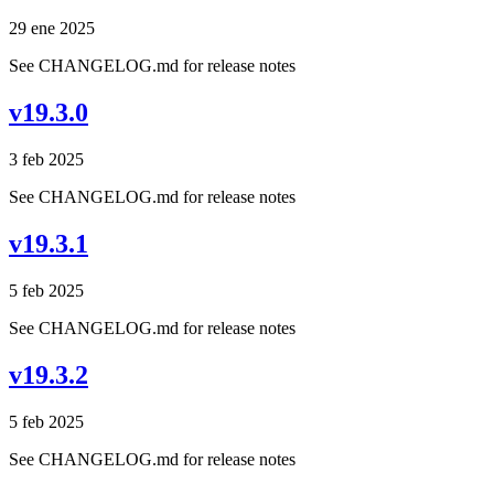
29 ene 2025
See CHANGELOG.md for release notes
v19.3.0
3 feb 2025
See CHANGELOG.md for release notes
v19.3.1
5 feb 2025
See CHANGELOG.md for release notes
v19.3.2
5 feb 2025
See CHANGELOG.md for release notes