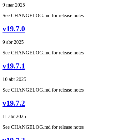
9 mar 2025
See CHANGELOG.md for release notes
v19.7.0
9 abr 2025
See CHANGELOG.md for release notes
v19.7.1
10 abr 2025
See CHANGELOG.md for release notes
v19.7.2
11 abr 2025
See CHANGELOG.md for release notes