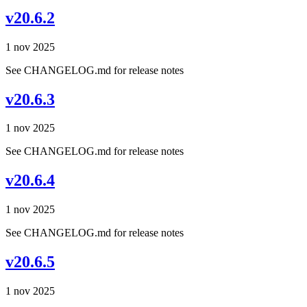
v20.6.2
1 nov 2025
See CHANGELOG.md for release notes
v20.6.3
1 nov 2025
See CHANGELOG.md for release notes
v20.6.4
1 nov 2025
See CHANGELOG.md for release notes
v20.6.5
1 nov 2025