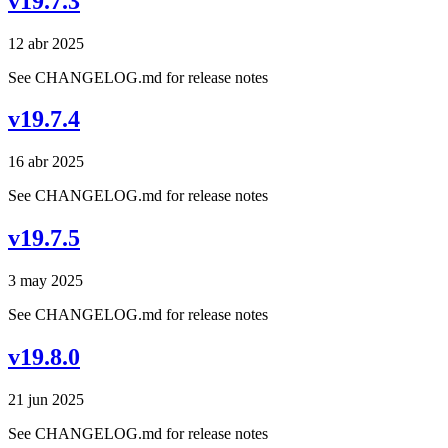
v19.7.3
12 abr 2025
See CHANGELOG.md for release notes
v19.7.4
16 abr 2025
See CHANGELOG.md for release notes
v19.7.5
3 may 2025
See CHANGELOG.md for release notes
v19.8.0
21 jun 2025
See CHANGELOG.md for release notes