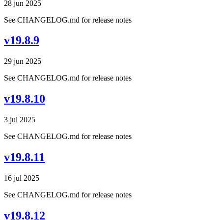
28 jun 2025
See CHANGELOG.md for release notes
v19.8.9
29 jun 2025
See CHANGELOG.md for release notes
v19.8.10
3 jul 2025
See CHANGELOG.md for release notes
v19.8.11
16 jul 2025
See CHANGELOG.md for release notes
v19.8.12