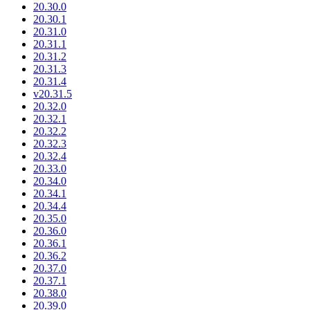
20.30.0
20.30.1
20.31.0
20.31.1
20.31.2
20.31.3
20.31.4
v20.31.5
20.32.0
20.32.1
20.32.2
20.32.3
20.32.4
20.33.0
20.34.0
20.34.1
20.34.4
20.35.0
20.36.0
20.36.1
20.36.2
20.37.0
20.37.1
20.38.0
20.39.0