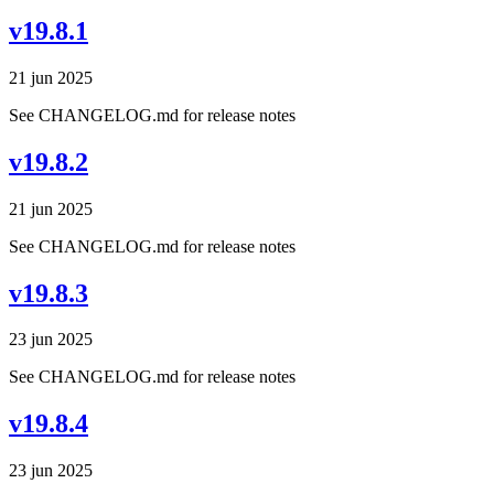
v19.8.1
21 jun 2025
See CHANGELOG.md for release notes
v19.8.2
21 jun 2025
See CHANGELOG.md for release notes
v19.8.3
23 jun 2025
See CHANGELOG.md for release notes
v19.8.4
23 jun 2025