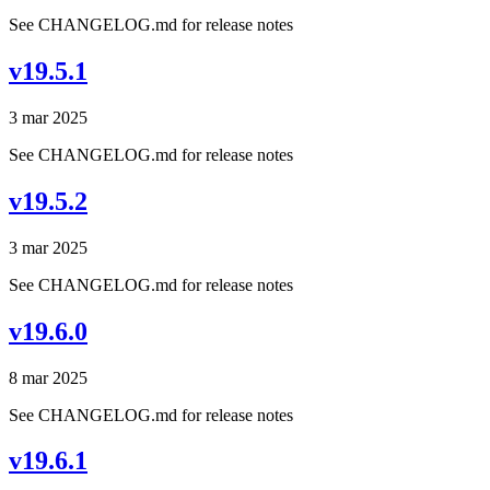
See CHANGELOG.md for release notes
v19.5.1
3 mar 2025
See CHANGELOG.md for release notes
v19.5.2
3 mar 2025
See CHANGELOG.md for release notes
v19.6.0
8 mar 2025
See CHANGELOG.md for release notes
v19.6.1