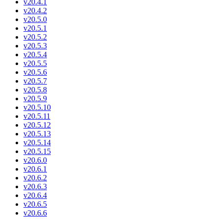
v20.4.1
v20.4.2
v20.5.0
v20.5.1
v20.5.2
v20.5.3
v20.5.4
v20.5.5
v20.5.6
v20.5.7
v20.5.8
v20.5.9
v20.5.10
v20.5.11
v20.5.12
v20.5.13
v20.5.14
v20.5.15
v20.6.0
v20.6.1
v20.6.2
v20.6.3
v20.6.4
v20.6.5
v20.6.6