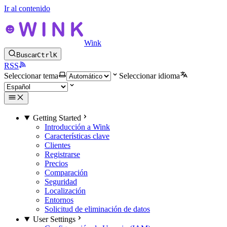
Ir al contenido
Wink
Buscar
Ctrl
K
RSS
Seleccionar tema
Seleccionar idioma
Getting Started
Introducción a Wink
Características clave
Clientes
Registrarse
Precios
Comparación
Seguridad
Localización
Entornos
Solicitud de eliminación de datos
User Settings