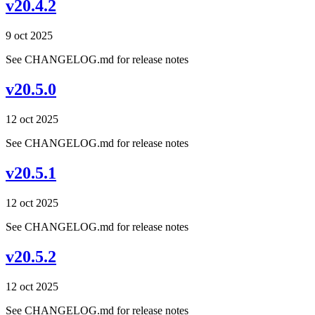
v20.4.2
9 oct 2025
See CHANGELOG.md for release notes
v20.5.0
12 oct 2025
See CHANGELOG.md for release notes
v20.5.1
12 oct 2025
See CHANGELOG.md for release notes
v20.5.2
12 oct 2025
See CHANGELOG.md for release notes