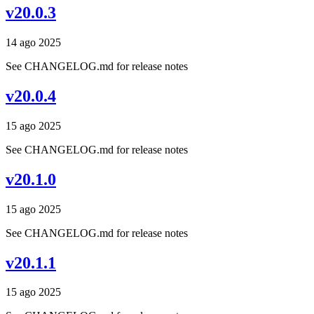
v20.0.3
14 ago 2025
See CHANGELOG.md for release notes
v20.0.4
15 ago 2025
See CHANGELOG.md for release notes
v20.1.0
15 ago 2025
See CHANGELOG.md for release notes
v20.1.1
15 ago 2025