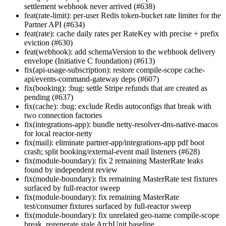
settlement webhook never arrived (#638)
feat(rate-limit): per-user Redis token-bucket rate limiter for the
Partner API (#634)
feat(rate): cache daily rates per RateKey with precise + prefix
eviction (#630)
feat(webhook): add schemaVersion to the webhook delivery
envelope (Initiative C foundation) (#613)
fix(api-usage-subscription): restore compile-scope cache-
api/events-command-gateway deps (#607)
fix(booking): :bug: settle Stripe refunds that are created as
pending (#637)
fix(cache): :bug: exclude Redis autoconfigs that break with
two connection factories
fix(integrations-app): bundle netty-resolver-dns-native-macos
for local reactor-netty
fix(mail): eliminate partner-app/integrations-app pdf boot
crash; split booking/external-event mail listeners (#628)
fix(module-boundary): fix 2 remaining MasterRate leaks
found by independent review
fix(module-boundary): fix remaining MasterRate test fixtures
surfaced by full-reactor sweep
fix(module-boundary): fix remaining MasterRate
test/consumer fixtures surfaced by full-reactor sweep
fix(module-boundary): fix unrelated geo-name compile-scope
break, regenerate stale ArchUnit baseline