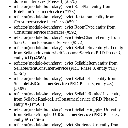
domain interfaces (Phase 3) (#576)
refactor(module-boundary): evict RatePlan entity from
RatePlanConsumerService (#573)
refactor(module-boundary): evict Restaurant entity from
Consumer service interfaces (#591)
refactor(module-boundary): evict RoomType entity from
Consumer service interfaces (#592)
refactor(module-boundary): evict SalesChannel entity from
SalesChannelConsumerService (#572)
refactor(module-boundary): evict SellableInventoryUrl entity
from SellableInventoryUrlConsumerService (PRD Phase 3,
entity #11) (#568)
refactor(module-boundary): evict SellableItem entity from
SellableItemConsumerService (PRD Phase 3, entity #10)
(#567)
refactor(module-boundary): evict SellableList entity from
SellableListConsumerService (PRD Phase 3, entity #8)
(#565)
refactor(module-boundary): evict SellableRankedList entity
from SellableRankedListConsumerService (PRD Phase 3,
entity #7) (#564)
refactor(module-boundary): evict SellableSupplierUrl entity
from SellableSupplierUrlConsumerService (PRD Phase 3,
entity #9) (#566)
refactor(module-boundary): evict ShortenedUrl entity from