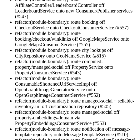
AffiliateController/LeaderboardController off
LeaderboardService onto new Consumer/Publisher services
(#547)
refactor(module-boundary): route booking off
CheckoutService onto CheckoutConsumerService (#557)
refactor(module-boundary): route
booking/checkout/winklinks off GoogleMapsService onto
GoogleMapsConsumerService (#555)
refactor(module-boundary): route city lookups off
CityRepository onto GeoNameService (#515)
refactor(module-boundary): route computed-
property/managed-social off PropertyService onto
PropertyConsumerService (#543)
refactor(module-boundary): route
ConsumableShortenedUrlServiceImpl off
OpenGraphImageGeneratorService onto
OpenGraphImageConsumerService (#552)
refactor(module-boundary): route managed-social + sellable-
inventory-url off customization repository (#505)
refactor(module-boundary): route managed-social off
property-embeddings-domain via
PropertyEmbeddingsConsumerService (#553)
refactor(module-boundary): route notification off message-
template repository onto MessageTemplateService (#510)