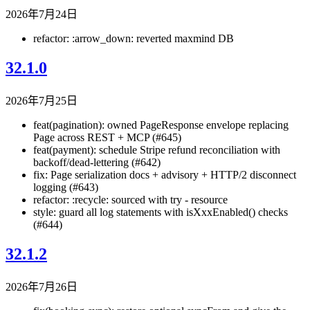
2026年7月24日
refactor: :arrow_down: reverted maxmind DB
32.1.0
2026年7月25日
feat(pagination): owned PageResponse
envelope replacing
Page
across REST + MCP (#645)
feat(payment): schedule Stripe refund reconciliation with
backoff/dead-lettering (#642)
fix: Page serialization docs + advisory + HTTP/2 disconnect
logging (#643)
refactor: :recycle: sourced with try - resource
style: guard all log statements with isXxxEnabled() checks
(#644)
32.1.2
2026年7月26日