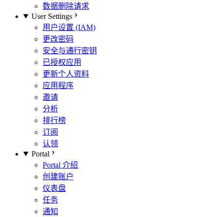
数据删除请求
User Settings
用户设置 (IAM)
更改密码
安全与通行密钥
已授权应用
更新个人资料
应用程序
邀请
分析
排行榜
订阅
认领
Portal
Portal 介绍
创建账户
仪表盘
任务
通知