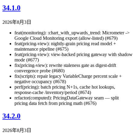
34.1.0
2026年8月3日
feat(monitoring): :chart_with_upwards_trend: Micrometer ->
Google Cloud Monitoring export (allow-listed) (#679)
feat(pricing-view): nightly-grain pricing read model +
maintenance pipeline (#675)
feat(pricing-view): view-backed pricing gateway with shadow
mode (#677)
fix(pricing-view): rewrite staleness gate as digest-drift
convergence probe (#680)
fix(scripts): repair legacy VariableCharge percent scale +
negative occupancy (#678)
perf(pricing): batch pricing N+1s, cache hot lookups,
response-cache /inventory/period (#674)
refactor(computed): PricingDataGateway seam — split
pricing data fetch from pricing math (#676)
34.2.0
2026年8月3日