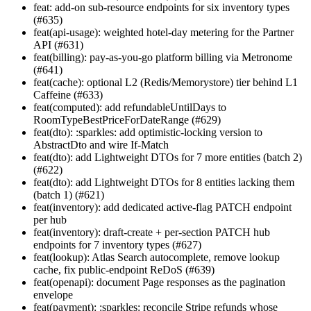
feat: add-on sub-resource endpoints for six inventory types
(#635)
feat(api-usage): weighted hotel-day metering for the Partner
API (#631)
feat(billing): pay-as-you-go platform billing via Metronome
(#641)
feat(cache): optional L2 (Redis/Memorystore) tier behind L1
Caffeine (#633)
feat(computed): add refundableUntilDays to
RoomTypeBestPriceForDateRange (#629)
feat(dto): :sparkles: add optimistic-locking version to
AbstractDto and wire If-Match
feat(dto): add Lightweight DTOs for 7 more entities (batch 2)
(#622)
feat(dto): add Lightweight DTOs for 8 entities lacking them
(batch 1) (#621)
feat(inventory): add dedicated active-flag PATCH endpoint
per hub
feat(inventory): draft-create + per-section PATCH hub
endpoints for 7 inventory types (#627)
feat(lookup): Atlas Search autocomplete, remove lookup
cache, fix public-endpoint ReDoS (#639)
feat(openapi): document Page
responses as the pagination
envelope
feat(payment): :sparkles: reconcile Stripe refunds whose