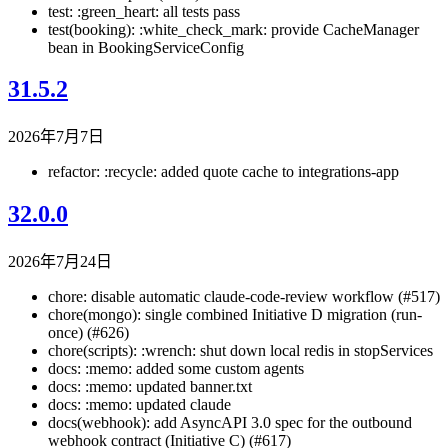
test: :green_heart: all tests pass
test(booking): :white_check_mark: provide CacheManager
bean in BookingServiceConfig
31.5.2
2026年7月7日
refactor: :recycle: added quote cache to integrations-app
32.0.0
2026年7月24日
chore: disable automatic claude-code-review workflow (#517)
chore(mongo): single combined Initiative D migration (run-
once) (#626)
chore(scripts): :wrench: shut down local redis in stopServices
docs: :memo: added some custom agents
docs: :memo: updated banner.txt
docs: :memo: updated claude
docs(webhook): add AsyncAPI 3.0 spec for the outbound
webhook contract (Initiative C) (#617)