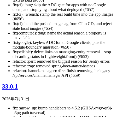
textPayload (#658)
fix(ci): :bug: skip the ADC gate for apps with no Google
client, and stop lying about what deployed (#657)
fix(ci): :wrench: stamp the real build time into the app images
(#656)
fix(ci): hand the pushed image tag from CI to CD, and reject
stale local images (#654)
fix(computed): :bug: name the actual reason a property is
unavailable
fix(google): keyless ADC for all Google clients, plus the
module-boundary migration (#650)
fix(sellable): delete links on managing-entity removal + stop
discarding status in Lightweight.from() (#653)
refactor: :perf: removed the biggest reason for Sentry errors
refactor: :zap: removed spring-boot-starter-hateoas
refactor(channel-manager): :fire: finish removing the legacy
/api/services/channelmanager API (#659)
33.0.1
2026年7月31日
fix: :arrow_up: bump handlebars to 4.5.2 (GHSA-r4gv-qr8j-
p3pg path traversal)