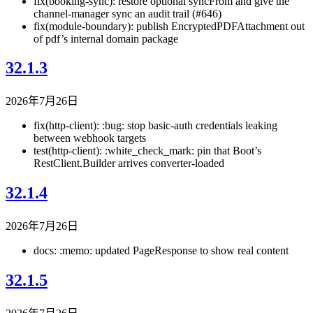
fix(booking-sync): restore optional syncFrom and give the
channel-manager sync an audit trail (#646)
fix(module-boundary): publish EncryptedPDFAttachment out
of pdf’s internal domain package
32.1.3
2026年7月26日
fix(http-client): :bug: stop basic-auth credentials leaking
between webhook targets
test(http-client): :white_check_mark: pin that Boot’s
RestClient.Builder arrives converter-loaded
32.1.4
2026年7月26日
docs: :memo: updated PageResponse to show real content
32.1.5