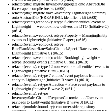
refactor(dto): migrate InventoryAggregate onto AbstractDto +
fix escaped compile breaks (#606)
refactor(dto): migrate travel-inventory Lightweight hierarchy
onto AbstractDto (BREAKING: identifier→id) (#609)
refactor(events,webhook): retype 6 cluster entities’ events to
Lightweight — webhook now delivers the DTO (Initiative C)
(#614)
refactor(events,webhook): retype Property + ManagingEntity
events to Lightweight (Initiative C apex) (#616)
refactor(events,webhook): retype
RatePlan/MasterRate/SalesChannel/SpecialRate events to
Lightweight (Initiative C) (#615)
refactor(events,webhook): widen BookingLightweight +
retype Booking events (Initiative C, final) (#619)
refactor(events): retype 12 non-webhook tail entities’ events to
Lightweight (Initiative B tail) (#618)
refactor(events): retype 7 entities’ event payloads from raw
entity to Lightweight (Initiative B wave 1) (#610)
refactor(events): retype Attraction + Place event payloads to
Lightweight (Initiative B wave 2) (#611)
refactor(events): retype
Inventory/SalesChannelRequest/Customization/User event
payloads to Lightweight (Initiative B wave 3) (#612)
refactor(module-boundary): consumer-side repository