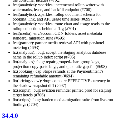
the consumer facades (#702)
feat(analytics): :sparkles: incremental rollup writer with
watermarks, lease, and backfill endpoint (#700)
feat(analytics): :sparkles: rollup document schema for
booking, link, and API usage time series (#699)
feat(analytics): :sparkles: route chart and usage reads to the
rollup collections behind a flag (#701)
feat(media): env/account CDN folders, asset metadata
standard, migration suite (#695)
feat(partner): partner media retrieval API with per-hotel
metering (#693)
fix(analytics): :bug: accept the staging analytics database
name in the rollup index script (#705)
fix(analytics): :bug: repair grouped-chart group keys,
projection copy-paste bugs, and quadratic gap-fill (#698)
fix(booking): cap Stripe refunds at the PaymentIntent’s
remaining refundable amount (#694)
fix(pricing-view): :bug: compare EFFECTIVE currency in
the shadow snapshot diff (#697)
fix(scripts): :bug: eviction reminder printed prod for staging-
target hotels (#706)
fix(scripts): :bug: harden media-migration suite from live-run
findings (#704)
34.4.0