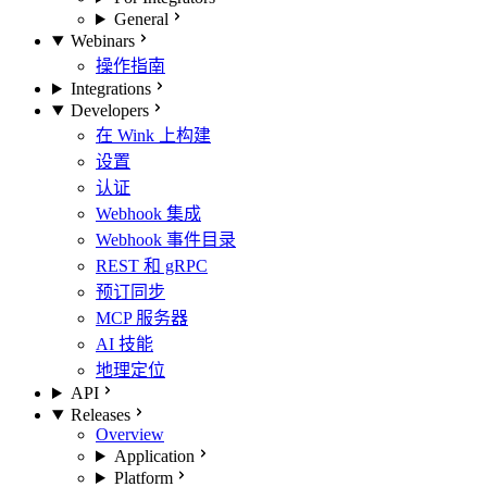
General
Webinars
操作指南
Integrations
Developers
在 Wink 上构建
设置
认证
Webhook 集成
Webhook 事件目录
REST 和 gRPC
预订同步
MCP 服务器
AI 技能
地理定位
API
Releases
Overview
Application
Platform