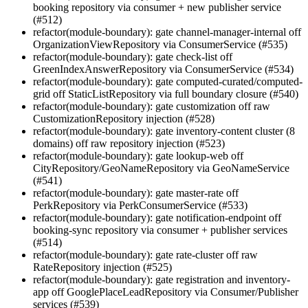
booking repository via consumer + new publisher service
(#512)
refactor(module-boundary): gate channel-manager-internal off
OrganizationViewRepository via ConsumerService (#535)
refactor(module-boundary): gate check-list off
GreenIndexAnswerRepository via ConsumerService (#534)
refactor(module-boundary): gate computed-curated/computed-
grid off StaticListRepository via full boundary closure (#540)
refactor(module-boundary): gate customization off raw
CustomizationRepository injection (#528)
refactor(module-boundary): gate inventory-content cluster (8
domains) off raw repository injection (#523)
refactor(module-boundary): gate lookup-web off
CityRepository/GeoNameRepository via GeoNameService
(#541)
refactor(module-boundary): gate master-rate off
PerkRepository via PerkConsumerService (#533)
refactor(module-boundary): gate notification-endpoint off
booking-sync repository via consumer + publisher services
(#514)
refactor(module-boundary): gate rate-cluster off raw
RateRepository injection (#525)
refactor(module-boundary): gate registration and inventory-
app off GooglePlaceLeadRepository via Consumer/Publisher
services (#539)