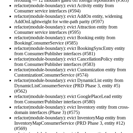
rerouting — 12 modules gated off foreign repositories (#503)
refactor(module-boundary): evict Activity entity from
Consumer service interfaces (#594)
refactor(module-boundary): evict AddOn entity, widening
AddOnLightweight for write-path parity (#597)
refactor(module-boundary): evict Attraction entity from
Consumer service interfaces (#595)
refactor(module-boundary): evict Booking entity from
BookingConsumerService (#585)
refactor(module-boundary): evict BookingSyncEntry entity
from Consumer/Publisher interfaces (#581)
refactor(module-boundary): evict CancellationPolicy entity
from Consumer/Publisher interfaces (#583)
refactor(module-boundary): evict Customization entity from
CustomizationConsumerService (#574)
refactor(module-boundary): evict DynamicList entity from
DynamicListConsumerService (PRD Phase 3, entity #5)
(#562)
refactor(module-boundary): evict GooglePlaceLead entity
from Consumer/Publisher interfaces (#580)
refactor(module-boundary): evict Inventory entity from cross-
domain interfaces (Phase 3) (#575)
refactor(module-boundary): evict InventoryMap entity from
InventoryMapConsumerService (PRD Phase 3, entity #12)
(#569)