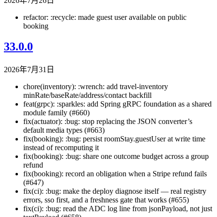
2026年7月26日
refactor: :recycle: made guest user available on public
booking
33.0.0
2026年7月31日
chore(inventory): :wrench: add travel-inventory
minRate/baseRate/address/contact backfill
feat(grpc): :sparkles: add Spring gRPC foundation as a shared
module family (#660)
fix(actuator): :bug: stop replacing the JSON converter’s
default media types (#663)
fix(booking): :bug: persist roomStay.guestUser at write time
instead of recomputing it
fix(booking): :bug: share one outcome budget across a group
refund
fix(booking): record an obligation when a Stripe refund fails
(#647)
fix(ci): :bug: make the deploy diagnose itself — real registry
errors, sso first, and a freshness gate that works (#655)
fix(ci): :bug: read the ADC log line from jsonPayload, not just