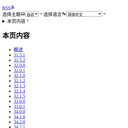
RSS
选择主题
选择语言
本页内容
本页内容
概述
31.5.1
31.5.2
32.0.0
32.0.1
32.1.0
32.1.2
32.1.3
32.1.4
32.1.5
33.0.0
33.0.1
34.0.0
34.1.0
34.2.0
34.2.1