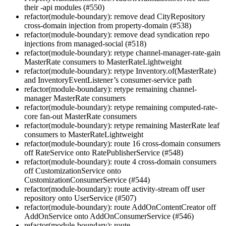
their -api modules (#550)
refactor(module-boundary): remove dead CityRepository
cross-domain injection from property-domain (#538)
refactor(module-boundary): remove dead syndication repo
injections from managed-social (#518)
refactor(module-boundary): retype channel-manager-rate-gain
MasterRate consumers to MasterRateLightweight
refactor(module-boundary): retype Inventory.of(MasterRate)
and InventoryEventListener’s consumer-service path
refactor(module-boundary): retype remaining channel-
manager MasterRate consumers
refactor(module-boundary): retype remaining computed-rate-
core fan-out MasterRate consumers
refactor(module-boundary): retype remaining MasterRate leaf
consumers to MasterRateLightweight
refactor(module-boundary): route 16 cross-domain consumers
off RateService onto RatePublisherService (#548)
refactor(module-boundary): route 4 cross-domain consumers
off CustomizationService onto
CustomizationConsumerService (#544)
refactor(module-boundary): route activity-stream off user
repository onto UserService (#507)
refactor(module-boundary): route AddOnContentCreator off
AddOnService onto AddOnConsumerService (#546)
refactor(module-boundary): route