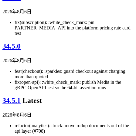
2026年8月6日
fix(subscription): :white_check_mark: pin
PARTNER_MEDIA_API into the platform pricing rate card
test
34.5.0
2026年8月6日
feat(checkout): :sparkles: guard checkout against charging
more than quoted
fix(open-api): :white_check_mark: publish Media in the
gRPC OpenAPI test so the 64-bit assertion runs
34.5.1
Latest
2026年8月6日
refactor(analytics): :truck: move rollup documents out of the
api layer (#708)