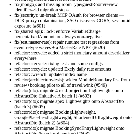
fix(mongo): add missing roomType/guestRoom/review
identifier->id migration steps
fix(security): un-break MCP OAuth for browser clients —
DCR proxy contamination, SSO discovery CORS, session-id
exposure (#601)
fix(shared-api): :lock: enforce VariableCharge
percent/fixedAmount are always non-negative
fix(test,master-rate): repair runtime test regressions from
event-retype waves + a MasterRate NPE (#620)
refactor: :recycle: added a strict monetary amount deserializer
everywhere
refactor: :recycle: fixing tests and some configs
refactor: :recycle: updated Exely daily rate amounts
refactor: :wrench: updated index name
refactor(architecture-tests): widen ModuleBoundaryTest from
review+booking pilot to all of travel.wink (#549)
refactor(dto): migrate 4 read-projection Lightweights onto
AbstractDto (Initiative A batch 1) (#603)
refactor(dto): migrate apex Lightweights onto AbstractDto
(batch 3) (#605)
refactor(dto): migrate BookingLightweight,
GooglePlaceLeadLightweight, ShortenedUrlLightweight onto
AbstractDto (batch 2) (#604)
refactor(dto): migrate BookingSyncEntryLightweight onto
AbstractDto (keep local version) (#608)