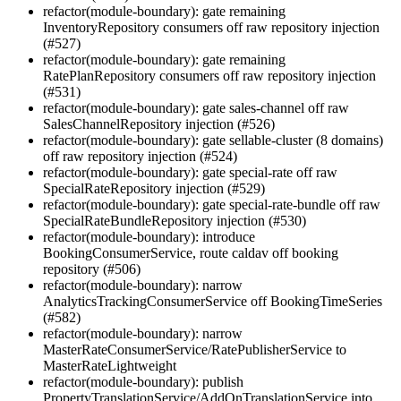
refactor(module-boundary): gate remaining
InventoryRepository consumers off raw repository injection
(#527)
refactor(module-boundary): gate remaining
RatePlanRepository consumers off raw repository injection
(#531)
refactor(module-boundary): gate sales-channel off raw
SalesChannelRepository injection (#526)
refactor(module-boundary): gate sellable-cluster (8 domains)
off raw repository injection (#524)
refactor(module-boundary): gate special-rate off raw
SpecialRateRepository injection (#529)
refactor(module-boundary): gate special-rate-bundle off raw
SpecialRateBundleRepository injection (#530)
refactor(module-boundary): introduce
BookingConsumerService, route caldav off booking
repository (#506)
refactor(module-boundary): narrow
AnalyticsTrackingConsumerService off BookingTimeSeries
(#582)
refactor(module-boundary): narrow
MasterRateConsumerService/RatePublisherService to
MasterRateLightweight
refactor(module-boundary): publish
PropertyTranslationService/AddOnTranslationService into