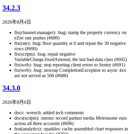
34.2.3
2026年8月4日
fix(channel-manager): :bug: stamp the property currency on
eZee rate pushes (#689)
fix(rate): :bug: floor quantity at 0 and repair the 30 negative
rows (#690)
fix(scripts): :bug: repair negative
VariableCharge.fixedAmount, the last bad-data class (#692)
fix(web): :bug: stop reporting client errors to Sentry (#691)
fix(web): :bug: unwrap CompletionException so async 4xx
are not served as 500 (#688)
34.3.0
2026年8月6日
docs: :wrench: added tech comments
docs(scripts): :memo: record partner media Metronome runs
across all three accounts (#696)
feat(analytics): :sparkles: cache assembled chart responses in