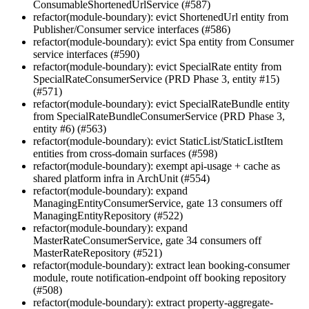
ConsumableShortenedUrlService (#587)
refactor(module-boundary): evict ShortenedUrl entity from
Publisher/Consumer service interfaces (#586)
refactor(module-boundary): evict Spa entity from Consumer
service interfaces (#590)
refactor(module-boundary): evict SpecialRate entity from
SpecialRateConsumerService (PRD Phase 3, entity #15)
(#571)
refactor(module-boundary): evict SpecialRateBundle entity
from SpecialRateBundleConsumerService (PRD Phase 3,
entity #6) (#563)
refactor(module-boundary): evict StaticList/StaticListItem
entities from cross-domain surfaces (#598)
refactor(module-boundary): exempt api-usage + cache as
shared platform infra in ArchUnit (#554)
refactor(module-boundary): expand
ManagingEntityConsumerService, gate 13 consumers off
ManagingEntityRepository (#522)
refactor(module-boundary): expand
MasterRateConsumerService, gate 34 consumers off
MasterRateRepository (#521)
refactor(module-boundary): extract lean booking-consumer
module, route notification-endpoint off booking repository
(#508)
refactor(module-boundary): extract property-aggregate-