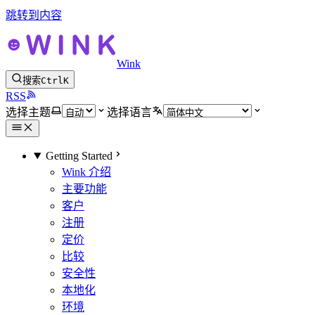
跳转到内容
Wink
搜索
Ctrl
K
RSS
选择主题
选择语言
Getting Started
Wink 介绍
主要功能
客户
注册
定价
比较
安全性
本地化
环境