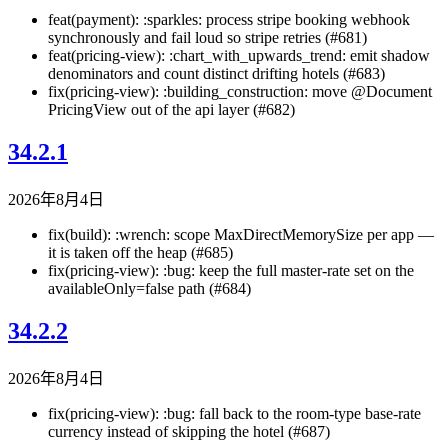
feat(payment): :sparkles: process stripe booking webhook
synchronously and fail loud so stripe retries (#681)
feat(pricing-view): :chart_with_upwards_trend: emit shadow
denominators and count distinct drifting hotels (#683)
fix(pricing-view): :building_construction: move @Document
PricingView out of the api layer (#682)
34.2.1
2026年8月4日
fix(build): :wrench: scope MaxDirectMemorySize per app —
it is taken off the heap (#685)
fix(pricing-view): :bug: keep the full master-rate set on the
availableOnly=false path (#684)
34.2.2
2026年8月4日
fix(pricing-view): :bug: fall back to the room-type base-rate
currency instead of skipping the hotel (#687)