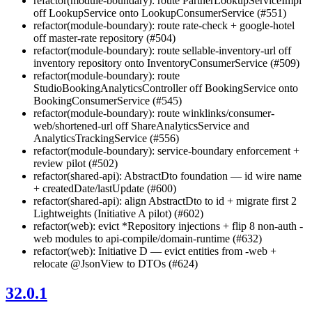
refactor(module-boundary): route PartnerLookupServiceImpl
off LookupService onto LookupConsumerService (#551)
refactor(module-boundary): route rate-check + google-hotel
off master-rate repository (#504)
refactor(module-boundary): route sellable-inventory-url off
inventory repository onto InventoryConsumerService (#509)
refactor(module-boundary): route
StudioBookingAnalyticsController off BookingService onto
BookingConsumerService (#545)
refactor(module-boundary): route winklinks/consumer-
web/shortened-url off ShareAnalyticsService and
AnalyticsTrackingService (#556)
refactor(module-boundary): service-boundary enforcement +
review pilot (#502)
refactor(shared-api): AbstractDto foundation — id wire name
+ createdDate/lastUpdate (#600)
refactor(shared-api): align AbstractDto to id + migrate first 2
Lightweights (Initiative A pilot) (#602)
refactor(web): evict *Repository injections + flip 8 non-auth -
web modules to api-compile/domain-runtime (#632)
refactor(web): Initiative D — evict entities from -web +
relocate @JsonView to DTOs (#624)
32.0.1