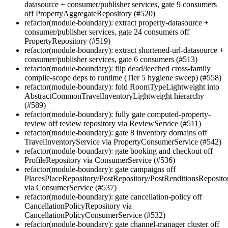
datasource + consumer/publisher services, gate 9 consumers
off PropertyAggregateRepository (#520)
refactor(module-boundary): extract property-datasource +
consumer/publisher services, gate 24 consumers off
PropertyRepository (#519)
refactor(module-boundary): extract shortened-url-datasource +
consumer/publisher services, gate 6 consumers (#513)
refactor(module-boundary): flip dead/leeched cross-family
compile-scope deps to runtime (Tier 5 hygiene sweep) (#558)
refactor(module-boundary): fold RoomTypeLightweight into
AbstractCommonTravelInventoryLightweight hierarchy
(#589)
refactor(module-boundary): fully gate computed-property-
review off review repository via ReviewService (#511)
refactor(module-boundary): gate 8 inventory domains off
TravelInventoryService via PropertyConsumerService (#542)
refactor(module-boundary): gate booking and checkout off
ProfileRepository via ConsumerService (#536)
refactor(module-boundary): gate campaigns off
PlacesPlaceRepository/PostRepository/PostRenditionsReposito
via ConsumerService (#537)
refactor(module-boundary): gate cancellation-policy off
CancellationPolicyRepository via
CancellationPolicyConsumerService (#532)
refactor(module-boundary): gate channel-manager cluster off