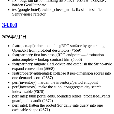
fix: :bug: fail fast on missing SENTRY_AUTH_TOKEN,
harden GeoIP update
test(google-hotel): :white_check_mark: fix stale test after
Sentry-noise refactor
34.0.0
2026年8月2日
feat(open-api): document the gRPC surface by generating
OpenAPI from protobuf descriptors (#669)
feat(partner): first business gRPC endpoint — destination
autocomplete + lookup contract trim (#666)
feat(partner): migrate GetLookup and establish the Stripe-style
expand convention (#668)
feat(property-aggregate): collapse 8 per-dimension scores into
one demand score (#667)
perf(inventory): harden the inventory/period endpoint
perf(inventory): make the supplier-aggregate city search
index-usable (#670)
perf(rate): bulk portal edits, bounded retries, processedEvents
guard, index audit (#672)
perf(rate): flatten the rooted-$or daily-rate query into one
cacheable shape (#671)