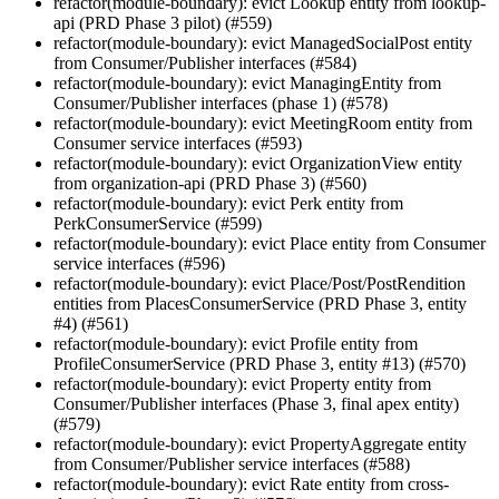
refactor(module-boundary): evict Lookup entity from lookup-
api (PRD Phase 3 pilot) (#559)
refactor(module-boundary): evict ManagedSocialPost entity
from Consumer/Publisher interfaces (#584)
refactor(module-boundary): evict ManagingEntity from
Consumer/Publisher interfaces (phase 1) (#578)
refactor(module-boundary): evict MeetingRoom entity from
Consumer service interfaces (#593)
refactor(module-boundary): evict OrganizationView entity
from organization-api (PRD Phase 3) (#560)
refactor(module-boundary): evict Perk entity from
PerkConsumerService (#599)
refactor(module-boundary): evict Place entity from Consumer
service interfaces (#596)
refactor(module-boundary): evict Place/Post/PostRendition
entities from PlacesConsumerService (PRD Phase 3, entity
#4) (#561)
refactor(module-boundary): evict Profile entity from
ProfileConsumerService (PRD Phase 3, entity #13) (#570)
refactor(module-boundary): evict Property entity from
Consumer/Publisher interfaces (Phase 3, final apex entity)
(#579)
refactor(module-boundary): evict PropertyAggregate entity
from Consumer/Publisher service interfaces (#588)
refactor(module-boundary): evict Rate entity from cross-