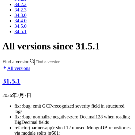
34.2.2
34.2.3
34.3.0
34.4.0
34.5.0
34.5.1
All versions since 31.5.1
Find a version
All versions
31.5.1
2026年7月7日
fix: :bug: emit GCP-recognized severity field in structured
logs
fix: :bug: normalize negative-zero Decimal128 when reading
BigDecimal fields
refactor(partner-app): shed 12 unused MongoDB repositories
via module splits (#501)