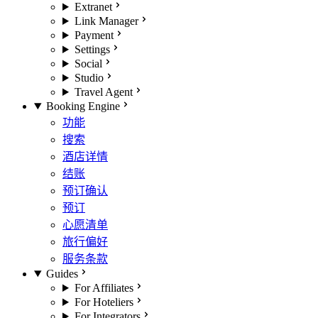
Extranet
Link Manager
Payment
Settings
Social
Studio
Travel Agent
Booking Engine
功能
搜索
酒店详情
结账
预订确认
预订
心愿清单
旅行偏好
服务条款
Guides
For Affiliates
For Hoteliers
For Integrators