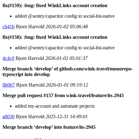
fix(#159): :bug: fixed WinkLinks account creation
added @sentry/capacitor config to social-list-native
cb41b
Bjorn Harvold
2026-01-02 05:06:48
fix(#158): :bug: fixed WinkLinks account creation
added @sentry/capacitor config to social-list-native
4c4c0
Bjorn Harvold
2026-01-02 05:01:37
Merge branch ‘develop’ of github.com:wink-travel/monorepo-
typescript into develop
8b067
Bjorn Harvold
2026-01-01 09:19:12
Merge pull request #157 from wink-travel/feature/its-2945
added my-account and automate projects
a8030
Bjorn Harvold
2025-12-31 14:49:01
Merge branch ‘develop’ into feature/its-2945