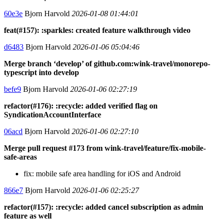
60e3e
Bjorn Harvold
2026-01-08 01:44:01
feat(#157): :sparkles: created feature walkthrough video
d6483
Bjorn Harvold
2026-01-06 05:04:46
Merge branch ‘develop’ of github.com:wink-travel/monorepo-
typescript into develop
befe9
Bjorn Harvold
2026-01-06 02:27:19
refactor(#176): :recycle: added verified flag on
SyndicationAccountInterface
06acd
Bjorn Harvold
2026-01-06 02:27:10
Merge pull request #173 from wink-travel/feature/fix-mobile-
safe-areas
fix: mobile safe area handling for iOS and Android
866e7
Bjorn Harvold
2026-01-06 02:25:27
refactor(#157): :recycle: added cancel subscription as admin
feature as well