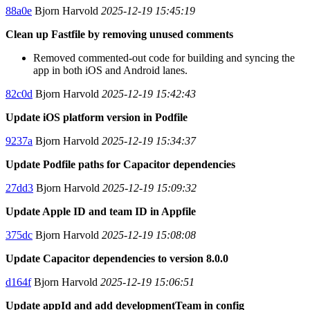
88a0e
Bjorn Harvold
2025-12-19 15:45:19
Clean up Fastfile by removing unused comments
Removed commented-out code for building and syncing the
app in both iOS and Android lanes.
82c0d
Bjorn Harvold
2025-12-19 15:42:43
Update iOS platform version in Podfile
9237a
Bjorn Harvold
2025-12-19 15:34:37
Update Podfile paths for Capacitor dependencies
27dd3
Bjorn Harvold
2025-12-19 15:09:32
Update Apple ID and team ID in Appfile
375dc
Bjorn Harvold
2025-12-19 15:08:08
Update Capacitor dependencies to version 8.0.0
d164f
Bjorn Harvold
2025-12-19 15:06:51
Update appId and add developmentTeam in config