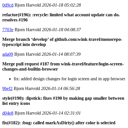
0d9cd
Bjorn Harvold
2026-01-18 05:02:28
refactor(#196): :recycle: limited what account update can do.
resolves #196
7703e
Bjorn Harvold
2026-01-18 04:08:37
Merge branch ‘develop’ of github.com:wink-travel/monorepo-
typescript into develop
ada09
Bjorn Harvold
2026-01-14 08:07:39
Merge pull request #187 from wink-travel/feature/login-screen-
changes-and-builtin-browser
fix: added design changes for login screen and in app browser
9bef2
Bjorn Harvold
2026-01-14 06:56:28
style(#190): :lipstick: fixes #190 by making gap smaller between
list entry icons
d04e8
Bjorn Harvold
2026-01-14 02:31:01
fix(#182): :bug: called markAsDirty() after color is selected