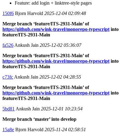
Feature: add login + linktree-style pages
150f6
Bjorn Harvold
2025-12-04 02:09:48
Merge branch ‘feature/ITS-2931-Main’ of
https://github.com/wink-travel/monorepo-typescript
into
feature/ITS-2931-Main
fa526
Ankush Jain
2025-12-02 05:36:07
Merge branch ‘feature/ITS-2931-Main’ of
https://github.com/wink-travel/monorepo-typescript
into
feature/ITS-2931-Main
c73fc
Ankush Jain
2025-12-02 04:28:55
Merge branch ‘feature/ITS-2931-Main’ of
https://github.com/wink-travel/monorepo-typescript
into
feature/ITS-2931-Main
5bd81
Ankush Jain
2025-12-01 10:23:54
Merge branch ‘master’ into develop
15a8e
Bjorn Harvold
2025-11-24 02:58:51