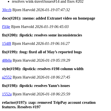
resolves wink-travel/issues#14 and fixes #202
30ccb
Bjorn Harvold
2026-01-19 07:47:32
docs(#201): :memo: added Extranet video on homepage
f5f4e
Bjorn Harvold
2026-01-19 06:45:03
fix(#200): :lipstick: resolves some inconsistencies
154f8
Bjorn Harvold
2026-01-19 06:16:27
fix(#199): :bug: fixed all of May’s reported bugs
48b0a
Bjorn Harvold
2026-01-19 05:19:29
style(#198): :lipstick: resolves #198 column width
a2552
Bjorn Harvold
2026-01-18 06:27:45
fix(#198): :lipstick: resolves Yann’s issues
1552a
Bjorn Harvold
2026-01-18 06:25:59
refactor(#197): :zap: removed TripPay account creation
features. Resolves #197