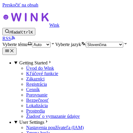
Preskočiť na obsah
Wink
Hľadať
Ctrl
K
RSS
Vyberte tému
Vyberte jazyk
Getting Started
Úvod do Wink
Kľúčové funkcie
Zákazníci
Registrácia
Cenník
Porovnanie
Bezpečnosť
Lokalizácia
Prostredia
Žiadosť o vymazanie údajov
User Settings
Nastavenia používateľa (IAM)
Zmena hesla