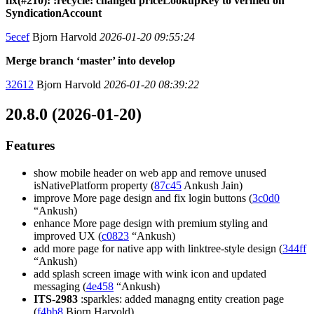
fix(#210): :recycle: changed priceLookupKey to verified on
SyndicationAccount
5ecef
Bjorn Harvold
2026-01-20 09:55:24
Merge branch ‘master’ into develop
32612
Bjorn Harvold
2026-01-20 08:39:22
20.8.0 (2026-01-20)
Features
show mobile header on web app and remove unused
isNativePlatform property (
87c45
Ankush Jain)
improve More page design and fix login buttons (
3c0d0
“Ankush)
enhance More page design with premium styling and
improved UX (
c0823
“Ankush)
add more page for native app with linktree-style design (
344ff
“Ankush)
add splash screen image with wink icon and updated
messaging (
4e458
“Ankush)
ITS-2983
:sparkles: added managng entity creation page
(
f4bb8
Bjorn Harvold)