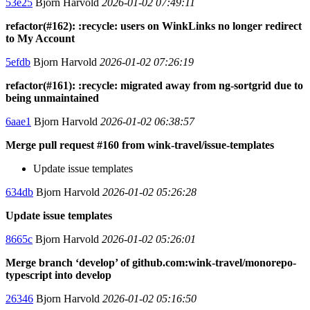
53e25
Bjorn Harvold
2026-01-02 07:49:11
refactor(#162): :recycle: users on WinkLinks no longer redirect
to My Account
5efdb
Bjorn Harvold
2026-01-02 07:26:19
refactor(#161): :recycle: migrated away from ng-sortgrid due to
being unmaintained
6aae1
Bjorn Harvold
2026-01-02 06:38:57
Merge pull request #160 from wink-travel/issue-templates
Update issue templates
634db
Bjorn Harvold
2026-01-02 05:26:28
Update issue templates
8665c
Bjorn Harvold
2026-01-02 05:26:01
Merge branch ‘develop’ of github.com:wink-travel/monorepo-
typescript into develop
26346
Bjorn Harvold
2026-01-02 05:16:50