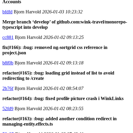
Accounts
bfdfd
Bjorn Harvold
2026-01-03 10:23:32
Merge branch ‘develop’ of github.com:wink-travel/monorepo-
typescript into develop
cc881
Bjorn Harvold
2026-01-02 09:13:25
fix(#166): :bug: removed ng-sortgrid css reference in
project.json
b8f0b
Bjorn Harvold
2026-01-02 09:13:18
refactor(#165): :bug: loading grid instead of list to avoid
redirecting to /create
2b76f
Bjorn Harvold
2026-01-02 08:54:07
refactor(#164): :bug: fixed profile picture crash i WinkLinks
52fd9
Bjorn Harvold
2026-01-02 08:23:55
refactor(#163): :bug: added another condition redirect in
managing-entity.effects.ts