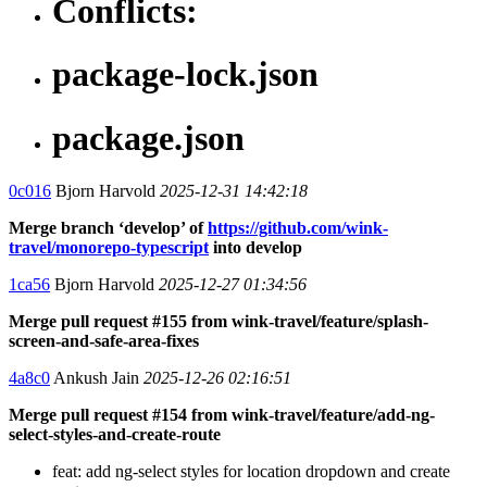
Conflicts:
package-lock.json
package.json
0c016
Bjorn Harvold
2025-12-31 14:42:18
Merge branch ‘develop’ of
https://github.com/wink-
travel/monorepo-typescript
into develop
1ca56
Bjorn Harvold
2025-12-27 01:34:56
Merge pull request #155 from wink-travel/feature/splash-
screen-and-safe-area-fixes
4a8c0
Ankush Jain
2025-12-26 02:16:51
Merge pull request #154 from wink-travel/feature/add-ng-
select-styles-and-create-route
feat: add ng-select styles for location dropdown and create