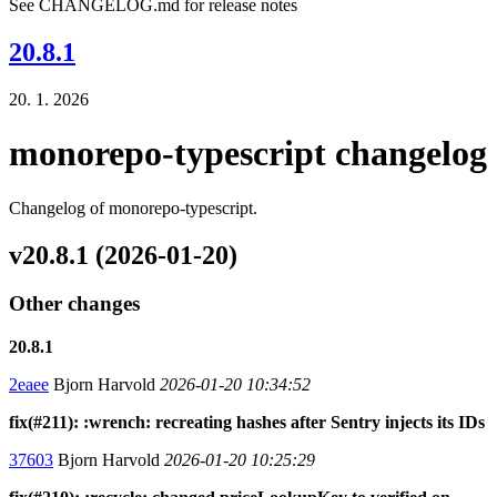
See CHANGELOG.md for release notes
20.8.1
20. 1. 2026
monorepo-typescript changelog
Changelog of monorepo-typescript.
v20.8.1 (2026-01-20)
Other changes
20.8.1
2eaee
Bjorn Harvold
2026-01-20 10:34:52
fix(#211): :wrench: recreating hashes after Sentry injects its IDs
37603
Bjorn Harvold
2026-01-20 10:25:29