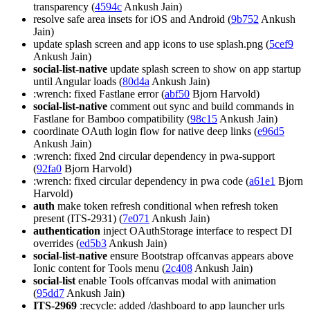
transparency (
4594c
Ankush Jain)
resolve safe area insets for iOS and Android (
9b752
Ankush
Jain)
update splash screen and app icons to use splash.png (
5cef9
Ankush Jain)
social-list-native
update splash screen to show on app startup
until Angular loads (
80d4a
Ankush Jain)
:wrench: fixed Fastlane error (
abf50
Bjorn Harvold)
social-list-native
comment out sync and build commands in
Fastlane for Bamboo compatibility (
98c15
Ankush Jain)
coordinate OAuth login flow for native deep links (
e96d5
Ankush Jain)
:wrench: fixed 2nd circular dependency in pwa-support
(
92fa0
Bjorn Harvold)
:wrench: fixed circular dependency in pwa code (
a61e1
Bjorn
Harvold)
auth
make token refresh conditional when refresh token
present (ITS-2931) (
7e071
Ankush Jain)
authentication
inject OAuthStorage interface to respect DI
overrides (
ed5b3
Ankush Jain)
social-list-native
ensure Bootstrap offcanvas appears above
Ionic content for Tools menu (
2c408
Ankush Jain)
social-list
enable Tools offcanvas modal with animation
(
95dd7
Ankush Jain)
ITS-2969
:recycle: added /dashboard to app launcher urls