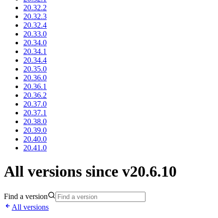
20.32.2
20.32.3
20.32.4
20.33.0
20.34.0
20.34.1
20.34.4
20.35.0
20.36.0
20.36.1
20.36.2
20.37.0
20.37.1
20.38.0
20.39.0
20.40.0
20.41.0
All versions since v20.6.10
Find a version
All versions