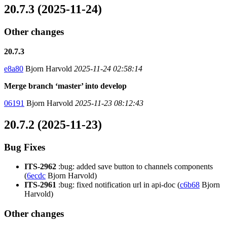
20.7.3 (2025-11-24)
Other changes
20.7.3
e8a80
Bjorn Harvold
2025-11-24 02:58:14
Merge branch ‘master’ into develop
06191
Bjorn Harvold
2025-11-23 08:12:43
20.7.2 (2025-11-23)
Bug Fixes
ITS-2962
:bug: added save button to channels components
(
6ecdc
Bjorn Harvold)
ITS-2961
:bug: fixed notification url in api-doc (
c6b68
Bjorn
Harvold)
Other changes