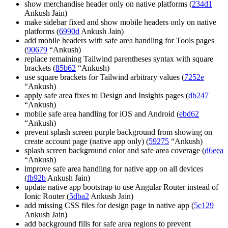
show merchandise header only on native platforms (
234d1
Ankush Jain)
make sidebar fixed and show mobile headers only on native
platforms (
6990d
Ankush Jain)
add mobile headers with safe area handling for Tools pages
(
90679
“Ankush)
replace remaining Tailwind parentheses syntax with square
brackets (
85b62
“Ankush)
use square brackets for Tailwind arbitrary values (
7252e
“Ankush)
apply safe area fixes to Design and Insights pages (
db247
“Ankush)
mobile safe area handling for iOS and Android (
ebd62
“Ankush)
prevent splash screen purple background from showing on
create account page (native app only) (
59275
“Ankush)
splash screen background color and safe area coverage (
d6eea
“Ankush)
improve safe area handling for native app on all devices
(
fb92b
Ankush Jain)
update native app bootstrap to use Angular Router instead of
Ionic Router (
5dba2
Ankush Jain)
add missing CSS files for design page in native app (
5c129
Ankush Jain)
add background fills for safe area regions to prevent