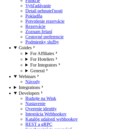
Funkcie
Vyhľadávanie
Detail nehnuteľnosti
Pokladňa
Potvrdenie rezervácie
Rezervácie
Zoznam želaní
Cestovné preferencie
Podmienky služby
Guides
For Affiliates
For Hoteliers
For Integrators
General
Webinars
Návody
Integrations
Developers
Budujte na Wink
Nastavenie
Overenie identity
Integrácia Webhookov
Katalóg udalostí webhookov
REST a gRPC