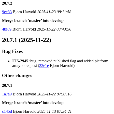
20.7.2
9ee83
Bjorn Harvold
2025-11-23 08:11:58
Merge branch ‘master’ into develop
4bf89
Bjorn Harvold
2025-11-22 08:43:56
20.7.1 (2025-11-22)
Bug Fixes
ITS-2945
:bug: removed published flag and added platform
array to request (
22e1e
Bjorn Harvold)
Other changes
20.7.1
1a7a9
Bjorn Harvold
2025-11-22 07:37:16
Merge branch ‘master’ into develop
c145d
Bjorn Harvold
2025-11-13 07:34:21