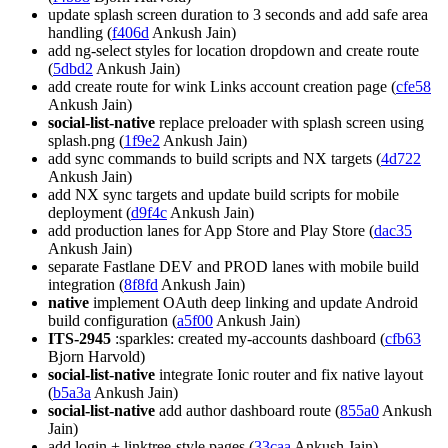
update splash screen duration to 3 seconds and add safe area
handling (
f406d
Ankush Jain)
add ng-select styles for location dropdown and create route
(
5dbd2
Ankush Jain)
add create route for wink Links account creation page (
cfe58
Ankush Jain)
social-list-native
replace preloader with splash screen using
splash.png (
1f9e2
Ankush Jain)
add sync commands to build scripts and NX targets (
4d722
Ankush Jain)
add NX sync targets and update build scripts for mobile
deployment (
d9f4c
Ankush Jain)
add production lanes for App Store and Play Store (
dac35
Ankush Jain)
separate Fastlane DEV and PROD lanes with mobile build
integration (
8f8fd
Ankush Jain)
native
implement OAuth deep linking and update Android
build configuration (
a5f00
Ankush Jain)
ITS-2945
:sparkles: created my-accounts dashboard (
cfb63
Bjorn Harvold)
social-list-native
integrate Ionic router and fix native layout
(
b5a3a
Ankush Jain)
social-list-native
add author dashboard route (
855a0
Ankush
Jain)
add login + linktree-style pages (
33caa
Ankush Jain)