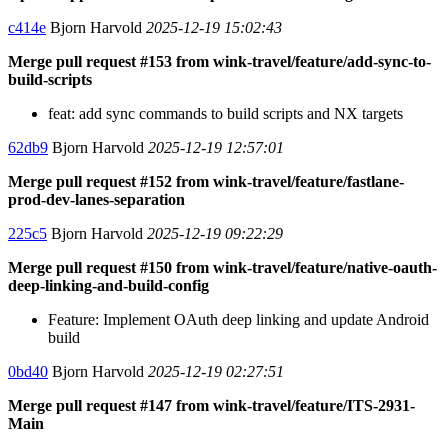
c414e
Bjorn Harvold
2025-12-19 15:02:43
Merge pull request #153 from wink-travel/feature/add-sync-to-
build-scripts
feat: add sync commands to build scripts and NX targets
62db9
Bjorn Harvold
2025-12-19 12:57:01
Merge pull request #152 from wink-travel/feature/fastlane-
prod-dev-lanes-separation
225c5
Bjorn Harvold
2025-12-19 09:22:29
Merge pull request #150 from wink-travel/feature/native-oauth-
deep-linking-and-build-config
Feature: Implement OAuth deep linking and update Android
build
0bd40
Bjorn Harvold
2025-12-19 02:27:51
Merge pull request #147 from wink-travel/feature/ITS-2931-
Main