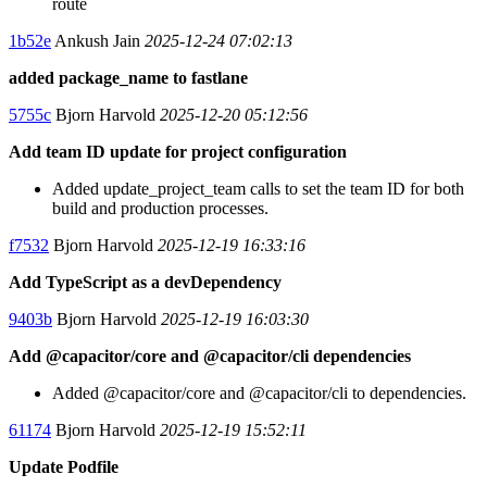
route
1b52e
Ankush Jain
2025-12-24 07:02:13
added package_name to fastlane
5755c
Bjorn Harvold
2025-12-20 05:12:56
Add team ID update for project configuration
Added update_project_team calls to set the team ID for both
build and production processes.
f7532
Bjorn Harvold
2025-12-19 16:33:16
Add TypeScript as a devDependency
9403b
Bjorn Harvold
2025-12-19 16:03:30
Add @capacitor/core and @capacitor/cli dependencies
Added @capacitor/core and @capacitor/cli to dependencies.
61174
Bjorn Harvold
2025-12-19 15:52:11
Update Podfile