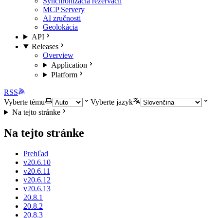
Synchronizácia rezervácií
MCP Servery
AI zručnosti
Geolokácia
API
Releases
Overview
Application
Platform
RSS
Vyberte tému
Vyberte jazyk
Na tejto stránke
Na tejto stránke
Prehľad
v20.6.10
v20.6.11
v20.6.12
v20.6.13
20.8.1
20.8.2
20.8.3