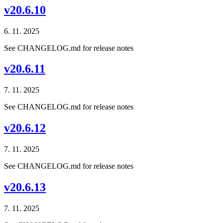
v20.6.10
6. 11. 2025
See CHANGELOG.md for release notes
v20.6.11
7. 11. 2025
See CHANGELOG.md for release notes
v20.6.12
7. 11. 2025
See CHANGELOG.md for release notes
v20.6.13
7. 11. 2025