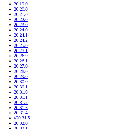
20.19.0
20.20.0
20.21.0
20.22.0
20.23.0
20.24.0
20.24.1
20.24.2
20.25.0
20.25.1
20.26.0
20.26.1
20.27.0
20.28.0
20.29.0
20.30.0
20.30.1
20.31.0
20.31.1
20.31.2
20.31.3
20.31.4
v20.31.5
20.32.0
20.32.1