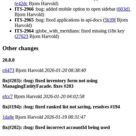
(
e42dc
Bjorn Harvold)
ITS-2966
:bug: added mobile option to open sidebar (
603d1
Bjorn Harvold)
ITS-2965
:bug: fixed applications in api-docs (
5b39f
Bjorn
Harvold)
ITS-2964
:globe_with_meridians: fixed missing i18n key
(
27623
Bjorn Harvold)
Other changes
20.8.0
c6473
Bjorn Harvold
2026-01-20 08:38:40
fix(#203): :bug: fixed inventory form not using
ManagingEntityFacade. fixes #203
efcc7
Bjorn Harvold
2026-01-20 04:02:58
fix(#194): :bug: fixed ranked list not saving. resolves #194
1da8e
Bjorn Harvold
2026-01-19 08:31:47
fix(#202): :bug: fixed incorrect accountId being used