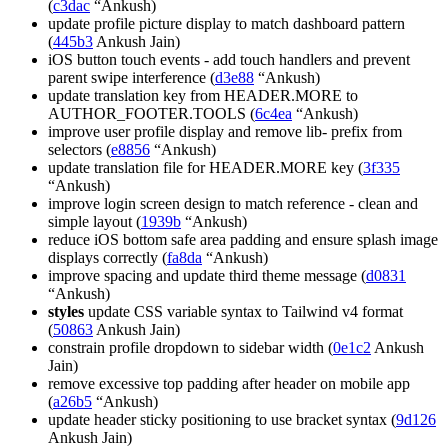
(
c3dac
“Ankush)
update profile picture display to match dashboard pattern
(
445b3
Ankush Jain)
iOS button touch events - add touch handlers and prevent
parent swipe interference (
d3e88
“Ankush)
update translation key from HEADER.MORE to
AUTHOR_FOOTER.TOOLS (
6c4ea
“Ankush)
improve user profile display and remove lib- prefix from
selectors (
e8856
“Ankush)
update translation file for HEADER.MORE key (
3f335
“Ankush)
improve login screen design to match reference - clean and
simple layout (
1939b
“Ankush)
reduce iOS bottom safe area padding and ensure splash image
displays correctly (
fa8da
“Ankush)
improve spacing and update third theme message (
d0831
“Ankush)
styles
update CSS variable syntax to Tailwind v4 format
(
50863
Ankush Jain)
constrain profile dropdown to sidebar width (
0e1c2
Ankush
Jain)
remove excessive top padding after header on mobile app
(
a26b5
“Ankush)
update header sticky positioning to use bracket syntax (
9d126
Ankush Jain)