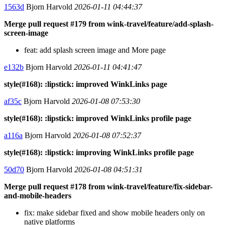
1563d
Bjorn Harvold
2026-01-11 04:44:37
Merge pull request #179 from wink-travel/feature/add-splash-
screen-image
feat: add splash screen image and More page
e132b
Bjorn Harvold
2026-01-11 04:41:47
style(#168): :lipstick: improved WinkLinks page
af35c
Bjorn Harvold
2026-01-08 07:53:30
style(#168): :lipstick: improved WinkLinks profile page
a116a
Bjorn Harvold
2026-01-08 07:52:37
style(#168): :lipstick: improving WinkLinks profile page
50d70
Bjorn Harvold
2026-01-08 04:51:31
Merge pull request #178 from wink-travel/feature/fix-sidebar-
and-mobile-headers
fix: make sidebar fixed and show mobile headers only on
native platforms