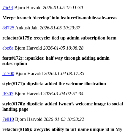
75e9f
Bjorn Harvold
2026-01-05 15:11:30
Merge branch ‘develop’ into feature/fix-mobile-safe-areas
8d725
Ankush Jain
2026-01-05 10:29:37
refactor(#175): :recycle: tied up admin subscription form
abe6a
Bjorn Harvold
2026-01-05 10:08:28
feat(#172): :sparkles: half way through adding admin
subscription
51700
Bjorn Harvold
2026-01-04 08:17:35
style(#171): :lipstick: added the welcome illustration
f6307
Bjorn Harvold
2026-01-04 02:51:34
style(#170): :lipstick: added Iwuen’s welcome image to social
landing page
7e810
Bjorn Harvold
2026-01-03 10:58:22
refactor(#169): :recycle: ability to url-name unique-id in My