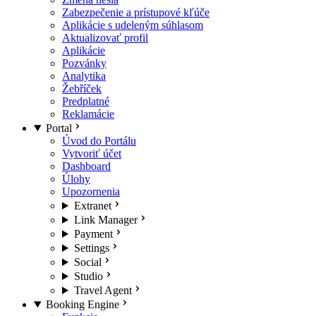
Zabezpečenie a prístupové kľúče
Aplikácie s udeleným súhlasom
Aktualizovať profil
Aplikácie
Pozvánky
Analytika
Žebříček
Predplatné
Reklamácie
Portal
Úvod do Portálu
Vytvoriť účet
Dashboard
Úlohy
Upozornenia
Extranet
Link Manager
Payment
Settings
Social
Studio
Travel Agent
Booking Engine