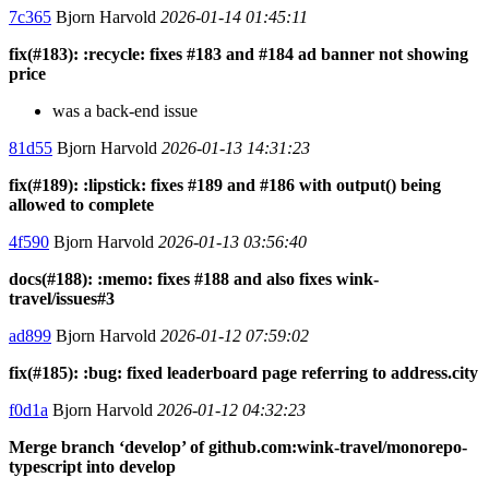
7c365
Bjorn Harvold
2026-01-14 01:45:11
fix(#183): :recycle: fixes #183 and #184 ad banner not showing
price
was a back-end issue
81d55
Bjorn Harvold
2026-01-13 14:31:23
fix(#189): :lipstick: fixes #189 and #186 with output() being
allowed to complete
4f590
Bjorn Harvold
2026-01-13 03:56:40
docs(#188): :memo: fixes #188 and also fixes wink-
travel/issues#3
ad899
Bjorn Harvold
2026-01-12 07:59:02
fix(#185): :bug: fixed leaderboard page referring to address.city
f0d1a
Bjorn Harvold
2026-01-12 04:32:23
Merge branch ‘develop’ of github.com:wink-travel/monorepo-
typescript into develop