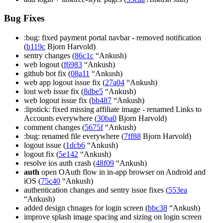
Bug Fixes
:bug: fixed payment portal navbar - removed notification
(
b119c
Bjorn Harvold)
sentry changes (
86c1c
“Ankush)
web logout (
f6983
“Ankush)
github bot fix (
08a11
“Ankush)
web app logout issue fix (
27a04
“Ankush)
lout web issue fix (
8dbe5
“Ankush)
web logout issue fix (
bb487
“Ankush)
:lipstick: fixed missing affiliate image - renamed Links to
Accounts everywhere (
30ba0
Bjorn Harvold)
comment changes (
5675f
“Ankush)
:bug: renamed file everywhere (
7ff88
Bjorn Harvold)
logout issue (
1dcb6
“Ankush)
logout fix (
5e142
“Ankush)
resolve ios auth crash (
48f09
“Ankush)
auth
open OAuth flow in in-app browser on Android and
iOS (
75c40
“Ankush)
authentication changes and sentry issue fixes (
553ea
“Ankush)
added design chnages for login screen (
bbc38
“Ankush)
improve splash image spacing and sizing on login screen