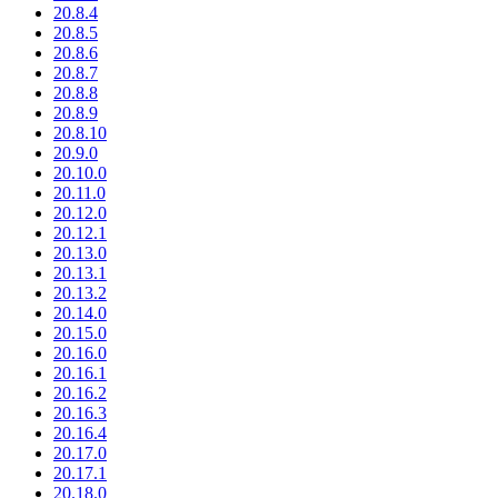
20.8.4
20.8.5
20.8.6
20.8.7
20.8.8
20.8.9
20.8.10
20.9.0
20.10.0
20.11.0
20.12.0
20.12.1
20.13.0
20.13.1
20.13.2
20.14.0
20.15.0
20.16.0
20.16.1
20.16.2
20.16.3
20.16.4
20.17.0
20.17.1
20.18.0