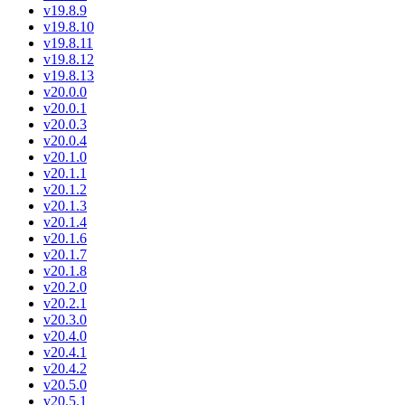
v19.8.9
v19.8.10
v19.8.11
v19.8.12
v19.8.13
v20.0.0
v20.0.1
v20.0.3
v20.0.4
v20.1.0
v20.1.1
v20.1.2
v20.1.3
v20.1.4
v20.1.6
v20.1.7
v20.1.8
v20.2.0
v20.2.1
v20.3.0
v20.4.0
v20.4.1
v20.4.2
v20.5.0
v20.5.1