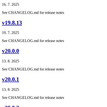
16. 7. 2025
See CHANGELOG.md for release notes
v19.8.13
19. 7. 2025
See CHANGELOG.md for release notes
v20.0.0
13. 8. 2025
See CHANGELOG.md for release notes
v20.0.1
13. 8. 2025
See CHANGELOG.md for release notes