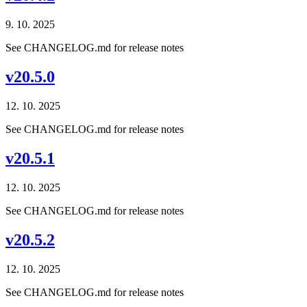
9. 10. 2025
See CHANGELOG.md for release notes
v20.5.0
12. 10. 2025
See CHANGELOG.md for release notes
v20.5.1
12. 10. 2025
See CHANGELOG.md for release notes
v20.5.2
12. 10. 2025
See CHANGELOG.md for release notes