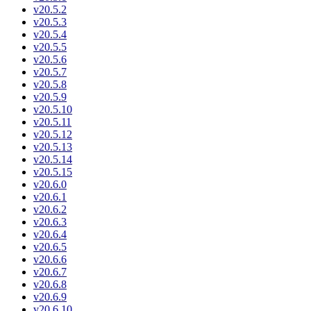
v20.5.2
v20.5.3
v20.5.4
v20.5.5
v20.5.6
v20.5.7
v20.5.8
v20.5.9
v20.5.10
v20.5.11
v20.5.12
v20.5.13
v20.5.14
v20.5.15
v20.6.0
v20.6.1
v20.6.2
v20.6.3
v20.6.4
v20.6.5
v20.6.6
v20.6.7
v20.6.8
v20.6.9
v20.6.10