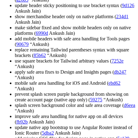
update header sticky positioning to use bracket syntax (
9d126
Ankush Jain)
show merchandise header only on native platforms (
234d1
Ankush Jain)
make sidebar fixed and show mobile headers only on native
platforms (
6990d
Ankush Jain)
add mobile headers with safe area handling for Tools pages
(
90679
“Ankush)
replace remaining Tailwind parentheses syntax with square
brackets (
85b62
“Ankush)
use square brackets for Tailwind arbitrary values (
7252e
“Ankush)
apply safe area fixes to Design and Insights pages (
db247
“Ankush)
mobile safe area handling for iOS and Android (
ebd62
“Ankush)
prevent splash screen purple background from showing on
create account page (native app only) (
59275
“Ankush)
splash screen background color and safe area coverage (
d6eea
“Ankush)
improve safe area handling for native app on all devices
(
fb92b
Ankush Jain)
update native app bootstrap to use Angular Router instead of
Ionic Router (
5dba2
Ankush Jain)