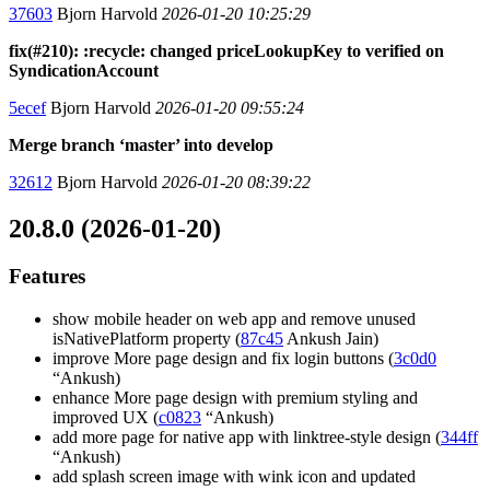
37603
Bjorn Harvold
2026-01-20 10:25:29
fix(#210): :recycle: changed priceLookupKey to verified on
SyndicationAccount
5ecef
Bjorn Harvold
2026-01-20 09:55:24
Merge branch ‘master’ into develop
32612
Bjorn Harvold
2026-01-20 08:39:22
20.8.0 (2026-01-20)
Features
show mobile header on web app and remove unused
isNativePlatform property (
87c45
Ankush Jain)
improve More page design and fix login buttons (
3c0d0
“Ankush)
enhance More page design with premium styling and
improved UX (
c0823
“Ankush)
add more page for native app with linktree-style design (
344ff
“Ankush)
add splash screen image with wink icon and updated