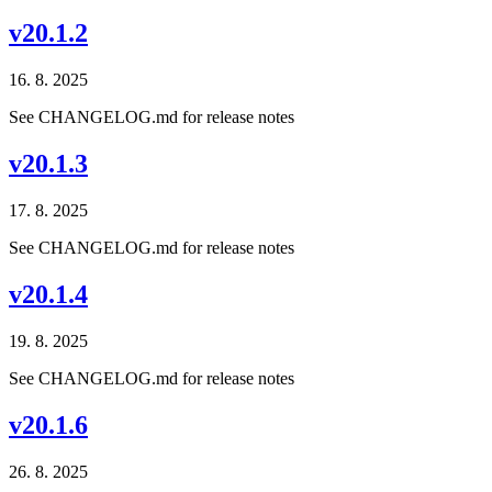
v20.1.2
16. 8. 2025
See CHANGELOG.md for release notes
v20.1.3
17. 8. 2025
See CHANGELOG.md for release notes
v20.1.4
19. 8. 2025
See CHANGELOG.md for release notes
v20.1.6
26. 8. 2025