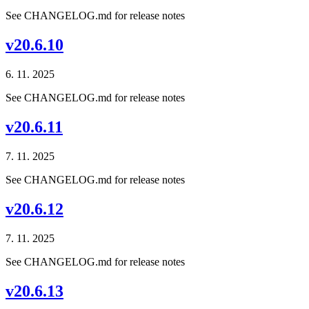
See CHANGELOG.md for release notes
v20.6.10
6. 11. 2025
See CHANGELOG.md for release notes
v20.6.11
7. 11. 2025
See CHANGELOG.md for release notes
v20.6.12
7. 11. 2025
See CHANGELOG.md for release notes
v20.6.13