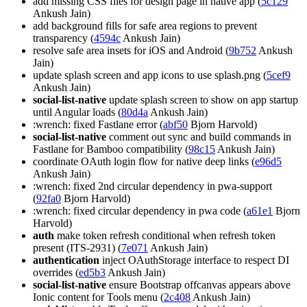
add missing CSS files for design page in native app (
5c129
Ankush Jain)
add background fills for safe area regions to prevent
transparency (
4594c
Ankush Jain)
resolve safe area insets for iOS and Android (
9b752
Ankush
Jain)
update splash screen and app icons to use splash.png (
5cef9
Ankush Jain)
social-list-native
update splash screen to show on app startup
until Angular loads (
80d4a
Ankush Jain)
:wrench: fixed Fastlane error (
abf50
Bjorn Harvold)
social-list-native
comment out sync and build commands in
Fastlane for Bamboo compatibility (
98c15
Ankush Jain)
coordinate OAuth login flow for native deep links (
e96d5
Ankush Jain)
:wrench: fixed 2nd circular dependency in pwa-support
(
92fa0
Bjorn Harvold)
:wrench: fixed circular dependency in pwa code (
a61e1
Bjorn
Harvold)
auth
make token refresh conditional when refresh token
present (ITS-2931) (
7e071
Ankush Jain)
authentication
inject OAuthStorage interface to respect DI
overrides (
ed5b3
Ankush Jain)
social-list-native
ensure Bootstrap offcanvas appears above
Ionic content for Tools menu (
2c408
Ankush Jain)