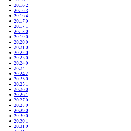
20.16.2
20.16.3
20.16.4
20.17.0
20.17.1
20.18.0
20.19.0
20.20.0
20.21.0
20.22.0
20.23.0
20.24.0
20.24.1
20.24.2
20.25.0
20.25.1
20.26.0
20.26.1
20.27.0
20.28.0
20.29.0
20.30.0
20.30.1
20.31.0