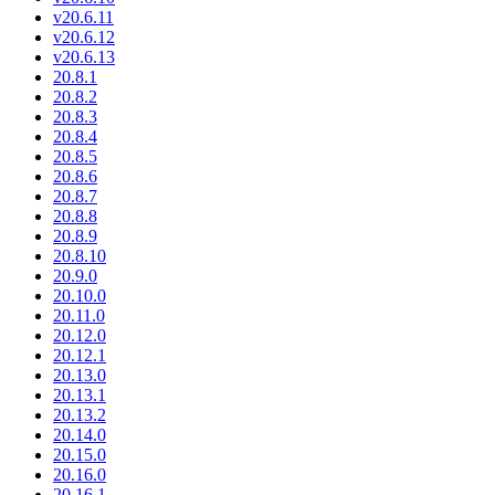
v20.6.11
v20.6.12
v20.6.13
20.8.1
20.8.2
20.8.3
20.8.4
20.8.5
20.8.6
20.8.7
20.8.8
20.8.9
20.8.10
20.9.0
20.10.0
20.11.0
20.12.0
20.12.1
20.13.0
20.13.1
20.13.2
20.14.0
20.15.0
20.16.0
20.16.1