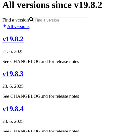
All versions since v19.8.2
Find a version
All versions
v19.8.2
21. 6. 2025
See CHANGELOG.md for release notes
v19.8.3
23. 6. 2025
See CHANGELOG.md for release notes
v19.8.4
23. 6. 2025
See CHANGELOG.md for release notes