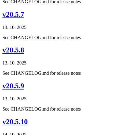
See CHANGELOG.md for release notes
v20.5.7
13. 10. 2025
See CHANGELOG.md for release notes
v20.5.8
13. 10. 2025
See CHANGELOG.md for release notes
v20.5.9
13. 10. 2025
See CHANGELOG.md for release notes
v20.5.10
14. 10. 2025