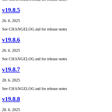
v19.8.5
26. 6. 2025
See CHANGELOG.md for release notes
v19.8.6
26. 6. 2025
See CHANGELOG.md for release notes
v19.8.7
28. 6. 2025
See CHANGELOG.md for release notes
v19.8.8
28. 6. 2025