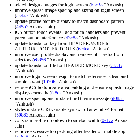
added design chnages for login screen (
bbc38
“Ankush)
improve splash image spacing and sizing on login screen
(
c3dac
“Ankush)
update profile picture display to match dashboard pattern
(
445b3
Ankush Jain)
iOS button touch events - add touch handlers and prevent
parent swipe interference (
d3e88
“Ankush)
update translation key from HEADER.MORE to
AUTHOR_FOOTER.TOOLS (
6c4ea
“Ankush)
improve user profile display and remove lib- prefix from
selectors (
e8856
“Ankush)
update translation file for HEADER.MORE key (
3f335
“Ankush)
improve login screen design to match reference - clean and
simple layout (
1939b
“Ankush)
reduce iOS bottom safe area padding and ensure splash image
displays correctly (
fa8da
“Ankush)
improve spacing and update third theme message (
d0831
“Ankush)
styles
update CSS variable syntax to Tailwind v4 format
(
50863
Ankush Jain)
constrain profile dropdown to sidebar width (
0e1c2
Ankush
Jain)
remove excessive top padding after header on mobile app
(
a26b5
“Ankush)