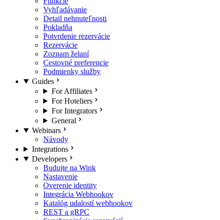
Funkcie
Vyhľadávanie
Detail nehnuteľnosti
Pokladňa
Potvrdenie rezervácie
Rezervácie
Zoznam želaní
Cestovné preferencie
Podmienky služby
Guides
For Affiliates
For Hoteliers
For Integrators
General
Webinars
Návody
Integrations
Developers
Budujte na Wink
Nastavenie
Overenie identity
Integrácia Webhookov
Katalóg udalostí webhookov
REST a gRPC