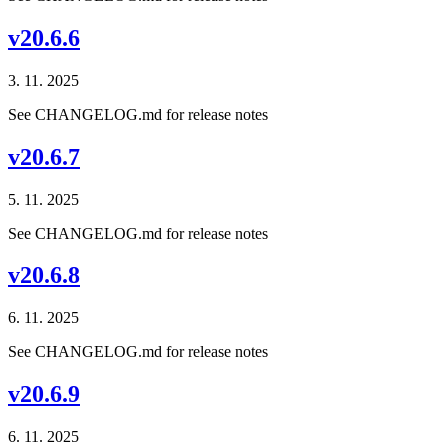
v20.6.6
3. 11. 2025
See CHANGELOG.md for release notes
v20.6.7
5. 11. 2025
See CHANGELOG.md for release notes
v20.6.8
6. 11. 2025
See CHANGELOG.md for release notes
v20.6.9
6. 11. 2025