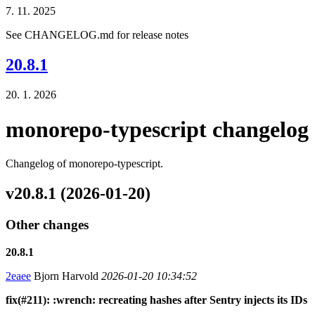
7. 11. 2025
See CHANGELOG.md for release notes
20.8.1
20. 1. 2026
monorepo-typescript changelog
Changelog of monorepo-typescript.
v20.8.1 (2026-01-20)
Other changes
20.8.1
2eaee
Bjorn Harvold
2026-01-20 10:34:52
fix(#211): :wrench: recreating hashes after Sentry injects its IDs