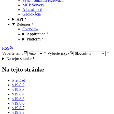
Synchronizácia rezervácií
MCP Servery
AI zručnosti
Geolokácia
API
Releases
Overview
Application
Platform
RSS
Vyberte tému
Vyberte jazyk
Na tejto stránke
Na tejto stránke
Prehľad
v19.8.2
v19.8.3
v19.8.4
v19.8.5
v19.8.6
v19.8.7
v19.8.8