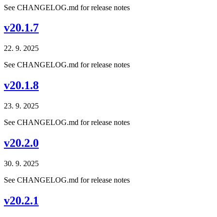
See CHANGELOG.md for release notes
v20.1.7
22. 9. 2025
See CHANGELOG.md for release notes
v20.1.8
23. 9. 2025
See CHANGELOG.md for release notes
v20.2.0
30. 9. 2025
See CHANGELOG.md for release notes
v20.2.1