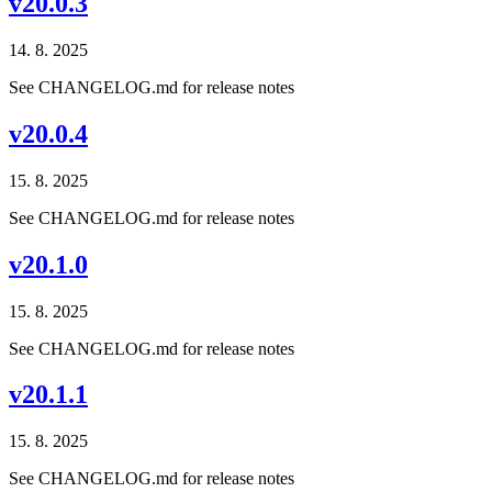
v20.0.3
14. 8. 2025
See CHANGELOG.md for release notes
v20.0.4
15. 8. 2025
See CHANGELOG.md for release notes
v20.1.0
15. 8. 2025
See CHANGELOG.md for release notes
v20.1.1
15. 8. 2025
See CHANGELOG.md for release notes