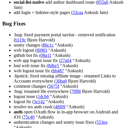
social-list-native
add author dashboard route (
855a0
Ankush
Jain)
add login + linktree-style pages (
33caa
Ankush Jain)
Bug Fixes
:bug: fixed payment portal navbar - removed notification
(
b119c
Bjorn Harvold)
sentry changes (
86c1c
“Ankush)
web logout (
f6983
“Ankush)
github bot fix (
08a11
“Ankush)
web app logout issue fix (
27a04
“Ankush)
lout web issue fix (
8dbe5
“Ankush)
web logout issue fix (
bb487
“Ankush)
:lipstick: fixed missing affiliate image - renamed Links to
Accounts everywhere (
30ba0
Bjorn Harvold)
comment changes (
5675f
“Ankush)
:bug: renamed file everywhere (
7ff88
Bjorn Harvold)
logout issue (
1dcb6
“Ankush)
logout fix (
5e142
“Ankush)
resolve ios auth crash (
48f09
“Ankush)
auth
open OAuth flow in in-app browser on Android and
iOS (
75c40
“Ankush)
authentication changes and sentry issue fixes (
553ea
“Ankush)