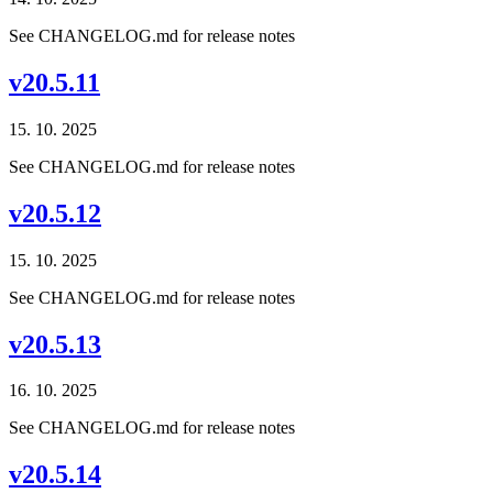
See CHANGELOG.md for release notes
v20.5.11
15. 10. 2025
See CHANGELOG.md for release notes
v20.5.12
15. 10. 2025
See CHANGELOG.md for release notes
v20.5.13
16. 10. 2025
See CHANGELOG.md for release notes
v20.5.14