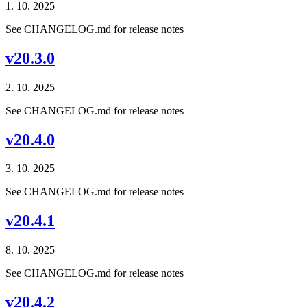
1. 10. 2025
See CHANGELOG.md for release notes
v20.3.0
2. 10. 2025
See CHANGELOG.md for release notes
v20.4.0
3. 10. 2025
See CHANGELOG.md for release notes
v20.4.1
8. 10. 2025
See CHANGELOG.md for release notes
v20.4.2