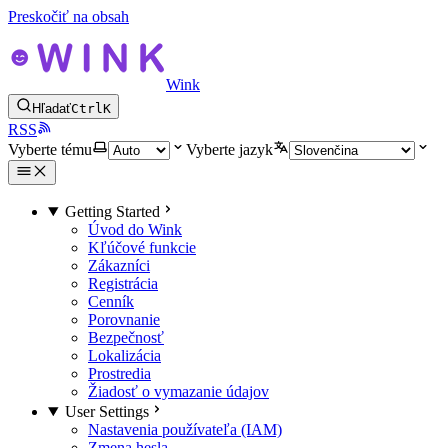
Preskočiť na obsah
Wink
Hľadať
Ctrl
K
RSS
Vyberte tému
Vyberte jazyk
Getting Started
Úvod do Wink
Kľúčové funkcie
Zákazníci
Registrácia
Cenník
Porovnanie
Bezpečnosť
Lokalizácia
Prostredia
Žiadosť o vymazanie údajov
User Settings
Nastavenia používateľa (IAM)
Zmena hesla