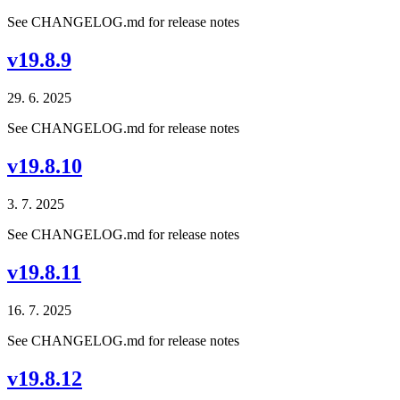
See CHANGELOG.md for release notes
v19.8.9
29. 6. 2025
See CHANGELOG.md for release notes
v19.8.10
3. 7. 2025
See CHANGELOG.md for release notes
v19.8.11
16. 7. 2025
See CHANGELOG.md for release notes
v19.8.12