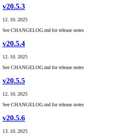
v20.5.3
12. 10. 2025
See CHANGELOG.md for release notes
v20.5.4
12. 10. 2025
See CHANGELOG.md for release notes
v20.5.5
12. 10. 2025
See CHANGELOG.md for release notes
v20.5.6
13. 10. 2025