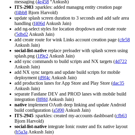
messaging (
4e458
“Ankush)
ITS-2983
:sparkles: added managng entity creation page
(
f4bb8
Bjorn Harvold)
update splash screen duration to 3 seconds and add safe area
handling (
f406d
Ankush Jain)
add ng-select styles for location dropdown and create route
(
5dbd2
Ankush Jain)
add create route for wink Links account creation page (
cfe58
Ankush Jain)
social-list-native
replace preloader with splash screen using
splash.png (
1f9e2
Ankush Jain)
add sync commands to build scripts and NX targets (
4d722
Ankush Jain)
add NX sync targets and update build scripts for mobile
deployment (
d9f4c
Ankush Jain)
add production lanes for App Store and Play Store (
dac35
Ankush Jain)
separate Fastlane DEV and PROD lanes with mobile build
integration (
8f8fd
Ankush Jain)
native
implement OAuth deep linking and update Android
build configuration (
a5f00
Ankush Jain)
ITS-2945
:sparkles: created my-accounts dashboard (
cfb63
Bjorn Harvold)
social-list-native
integrate Ionic router and fix native layout
(
b5a3a
Ankush Jain)