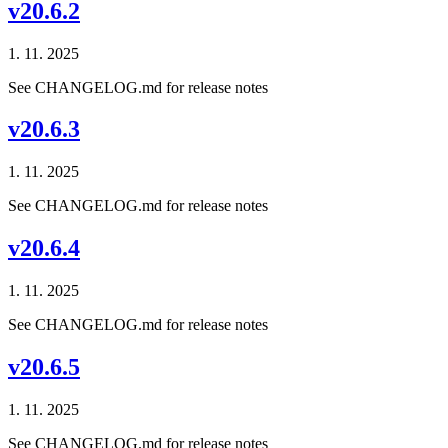
v20.6.2
1. 11. 2025
See CHANGELOG.md for release notes
v20.6.3
1. 11. 2025
See CHANGELOG.md for release notes
v20.6.4
1. 11. 2025
See CHANGELOG.md for release notes
v20.6.5
1. 11. 2025
See CHANGELOG.md for release notes