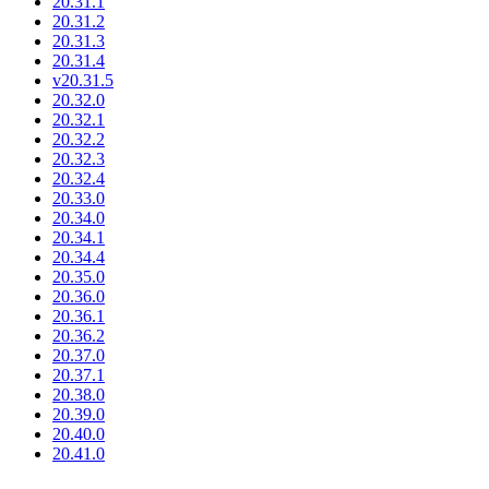
20.31.1
20.31.2
20.31.3
20.31.4
v20.31.5
20.32.0
20.32.1
20.32.2
20.32.3
20.32.4
20.33.0
20.34.0
20.34.1
20.34.4
20.35.0
20.36.0
20.36.1
20.36.2
20.37.0
20.37.1
20.38.0
20.39.0
20.40.0
20.41.0