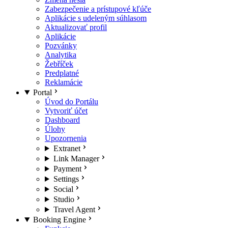
Zabezpečenie a prístupové kľúče
Aplikácie s udeleným súhlasom
Aktualizovať profil
Aplikácie
Pozvánky
Analytika
Žebříček
Predplatné
Reklamácie
Portal
Úvod do Portálu
Vytvoriť účet
Dashboard
Úlohy
Upozornenia
Extranet
Link Manager
Payment
Settings
Social
Studio
Travel Agent
Booking Engine