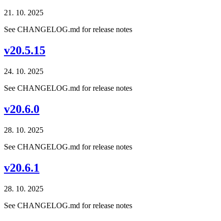
21. 10. 2025
See CHANGELOG.md for release notes
v20.5.15
24. 10. 2025
See CHANGELOG.md for release notes
v20.6.0
28. 10. 2025
See CHANGELOG.md for release notes
v20.6.1
28. 10. 2025
See CHANGELOG.md for release notes