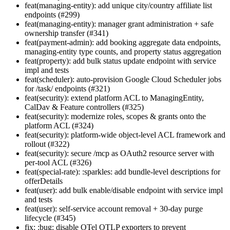
feat(managing-entity): add unique city/country affiliate list
endpoints (#299)
feat(managing-entity): manager grant administration + safe
ownership transfer (#341)
feat(payment-admin): add booking aggregate data endpoints,
managing-entity type counts, and property status aggregation
feat(property): add bulk status update endpoint with service
impl and tests
feat(scheduler): auto-provision Google Cloud Scheduler jobs
for /task/ endpoints (#321)
feat(security): extend platform ACL to ManagingEntity,
CalDav & Feature controllers (#325)
feat(security): modernize roles, scopes & grants onto the
platform ACL (#324)
feat(security): platform-wide object-level ACL framework and
rollout (#322)
feat(security): secure /mcp as OAuth2 resource server with
per-tool ACL (#326)
feat(special-rate): :sparkles: add bundle-level descriptions for
offerDetails
feat(user): add bulk enable/disable endpoint with service impl
and tests
feat(user): self-service account removal + 30-day purge
lifecycle (#345)
fix: :bug: disable OTel OTLP exporters to prevent