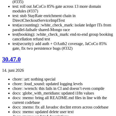
(#335)
test: roll out JaCoCo 85% gate across 13 more domain
modules (#337)
test: stub StayRate enrichment chain in
DirectCheckoutServiceImplTest
test(accounting): :white_check_mark: isolate ledger ITs from
parallel-failsafe shared-Mongo race
test(booking): :white_check_mark: end-to-end group booking
cancellation refund test
test(security): add auth + OAuth2 coverage, JaCoCo 85%
gate, fix two persistence bugs (#332)
30.47.0
14. juni 2026
chore: :art: nothing special
chore: :loud_sound: updated logging levels
chore: :wrench: this fails in CI and doesn’t even compile
docs: :globe_with_meridians: updated i18n values
docs: :memo: bring all README.md files in line with the
current codebase
docs: :memo: fix all Javadoc doclint errors across codebase
docs: :memo: updated delete user text