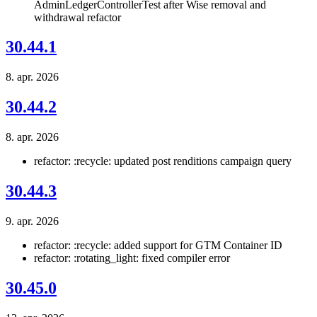
AdminLedgerControllerTest after Wise removal and
withdrawal refactor
30.44.1
8. apr. 2026
30.44.2
8. apr. 2026
refactor: :recycle: updated post renditions campaign query
30.44.3
9. apr. 2026
refactor: :recycle: added support for GTM Container ID
refactor: :rotating_light: fixed compiler error
30.45.0