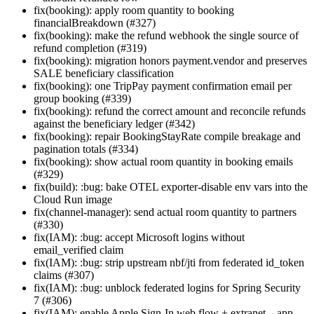
fix(booking): apply room quantity to booking
financialBreakdown (#327)
fix(booking): make the refund webhook the single source of
refund completion (#319)
fix(booking): migration honors payment.vendor and preserves
SALE beneficiary classification
fix(booking): one TripPay payment confirmation email per
group booking (#339)
fix(booking): refund the correct amount and reconcile refunds
against the beneficiary ledger (#342)
fix(booking): repair BookingStayRate compile breakage and
pagination totals (#334)
fix(booking): show actual room quantity in booking emails
(#329)
fix(build): :bug: bake OTEL exporter-disable env vars into the
Cloud Run image
fix(channel-manager): send actual room quantity to partners
(#330)
fix(IAM): :bug: accept Microsoft logins without
email_verified claim
fix(IAM): :bug: strip upstream nbf/jti from federated id_token
claims (#307)
fix(IAM): :bug: unblock federated logins for Spring Security
7 (#306)
fix(IAM): enable Apple Sign-In web flow + extranet→app