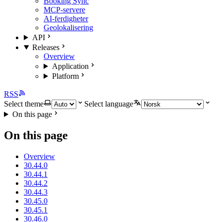
Booking Sync
MCP-servere
AI-ferdigheter
Geolokalisering
API
Releases
Overview
Application
Platform
RSS
Select theme
Select language
On this page
On this page
Overview
30.44.0
30.44.1
30.44.2
30.44.3
30.45.0
30.45.1
30.46.0