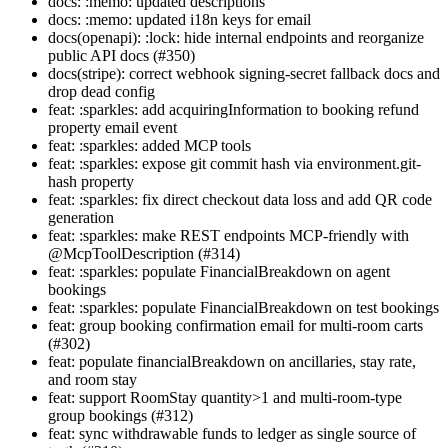
docs: :memo: updated descriptions
docs: :memo: updated i18n keys for email
docs(openapi): :lock: hide internal endpoints and reorganize
public API docs (#350)
docs(stripe): correct webhook signing-secret fallback docs and
drop dead config
feat: :sparkles: add acquiringInformation to booking refund
property email event
feat: :sparkles: added MCP tools
feat: :sparkles: expose git commit hash via environment.git-
hash property
feat: :sparkles: fix direct checkout data loss and add QR code
generation
feat: :sparkles: make REST endpoints MCP-friendly with
@McpToolDescription (#314)
feat: :sparkles: populate FinancialBreakdown on agent
bookings
feat: :sparkles: populate FinancialBreakdown on test bookings
feat: group booking confirmation email for multi-room carts
(#302)
feat: populate financialBreakdown on ancillaries, stay rate,
and room stay
feat: support RoomStay quantity>1 and multi-room-type
group bookings (#312)
feat: sync withdrawable funds to ledger as single source of