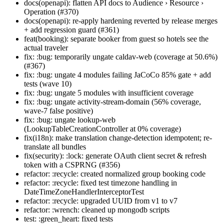
docs(openapi): flatten API docs to Audience › Resource ›
Operation (#370)
docs(openapi): re-apply hardening reverted by release merges
+ add regression guard (#361)
feat(booking): separate booker from guest so hotels see the
actual traveler
fix: :bug: temporarily ungate caldav-web (coverage at 50.6%)
(#367)
fix: :bug: ungate 4 modules failing JaCoCo 85% gate + add
tests (wave 10)
fix: :bug: ungate 5 modules with insufficient coverage
fix: :bug: ungate activity-stream-domain (56% coverage,
wave-7 false positive)
fix: :bug: ungate lookup-web
(LookupTableCreationController at 0% coverage)
fix(i18n): make translation change-detection idempotent; re-
translate all bundles
fix(security): :lock: generate OAuth client secret & refresh
token with a CSPRNG (#356)
refactor: :recycle: created normalized group booking code
refactor: :recycle: fixed test timezone handling in
DateTimeZoneHandlerInterceptorTest
refactor: :recycle: upgraded UUID from v1 to v7
refactor: :wrench: cleaned up mongodb scripts
test: :green_heart: fixed tests