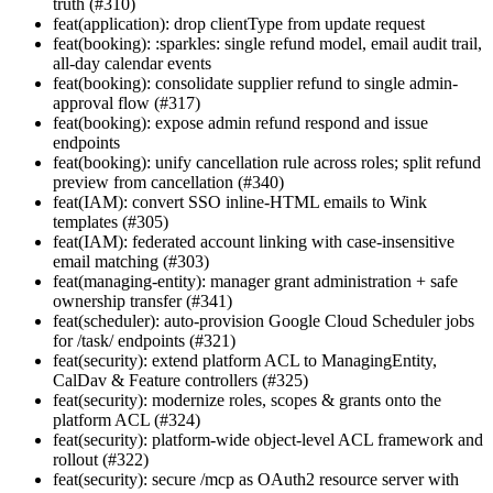
truth (#310)
feat(application): drop clientType from update request
feat(booking): :sparkles: single refund model, email audit trail,
all-day calendar events
feat(booking): consolidate supplier refund to single admin-
approval flow (#317)
feat(booking): expose admin refund respond and issue
endpoints
feat(booking): unify cancellation rule across roles; split refund
preview from cancellation (#340)
feat(IAM): convert SSO inline-HTML emails to Wink
templates (#305)
feat(IAM): federated account linking with case-insensitive
email matching (#303)
feat(managing-entity): manager grant administration + safe
ownership transfer (#341)
feat(scheduler): auto-provision Google Cloud Scheduler jobs
for /task/ endpoints (#321)
feat(security): extend platform ACL to ManagingEntity,
CalDav & Feature controllers (#325)
feat(security): modernize roles, scopes & grants onto the
platform ACL (#324)
feat(security): platform-wide object-level ACL framework and
rollout (#322)
feat(security): secure /mcp as OAuth2 resource server with