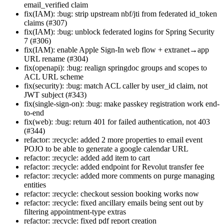
email_verified claim
fix(IAM): :bug: strip upstream nbf/jti from federated id_token
claims (#307)
fix(IAM): :bug: unblock federated logins for Spring Security
7 (#306)
fix(IAM): enable Apple Sign-In web flow + extranet→app
URL rename (#304)
fix(openapi): :bug: realign springdoc groups and scopes to
ACL URL scheme
fix(security): :bug: match ACL caller by user_id claim, not
JWT subject (#343)
fix(single-sign-on): :bug: make passkey registration work end-
to-end
fix(web): :bug: return 401 for failed authentication, not 403
(#344)
refactor: :recycle: added 2 more properties to email event
POJO to be able to generate a google calendar URL
refactor: :recycle: added add item to cart
refactor: :recycle: added endpoint for Revolut transfer fee
refactor: :recycle: added more comments on purge managing
entities
refactor: :recycle: checkout session booking works now
refactor: :recycle: fixed ancillary emails being sent out by
filtering appointment-type extras
refactor: :recycle: fixed pdf report creation