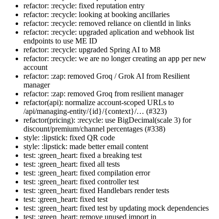
refactor: :recycle: fixed reputation entry
refactor: :recycle: looking at booking ancillaries
refactor: :recycle: removed reliance on clientId in links
refactor: :recycle: upgraded aplication and webhook list
endpoints to use ME ID
refactor: :recycle: upgraded Spring AI to M8
refactor: :recycle: we are no longer creating an app per new
account
refactor: :zap: removed Groq / Grok AI from Resilient
manager
refactor: :zap: removed Groq from resilient manager
refactor(api): normalize account-scoped URLs to
/api/managing-entity/{id}/{context}/… (#323)
refactor(pricing): :recycle: use BigDecimal(scale 3) for
discount/premium/channel percentages (#338)
style: :lipstick: fixed QR code
style: :lipstick: made better email content
test: :green_heart: fixed a breaking test
test: :green_heart: fixed all tests
test: :green_heart: fixed compilation error
test: :green_heart: fixed controller test
test: :green_heart: fixed Handlebars render tests
test: :green_heart: fixed test
test: :green_heart: fixed test by updating mock dependencies
test: :green_heart: remove unused import in