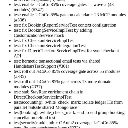
test: enable JaCoCo 85% coverage gates — wave 2 (43
modules) (#347)
test: enable JaCoCo 85% gate on calendar + 23 MCP modules
(#336)
test: fix BookingReportServiceTest context configuration
test: fix BookingServiceImplTest by adding
CustomizationService mock
test: fix CheckoutServiceImplTest
test: fix CheckoutServiceIntegrationTest
test: fix DirectCheckoutServiceImplTest for sync checkout
API
test: hermetic transactional email tests via shared
HandlebarsTestSupport (#301)
test: roll out JaCoCo 85% coverage gate across 55 modules
(#335)
test: roll out JaCoCo 85% gate across 13 more domain
modules (#337)
test: stub StayRate enrichment chain in
DirectCheckoutServiceImplTest
test(accounting): :white_check_mark: isolate ledger ITs from
parallel-failsafe shared-Mongo race
test(booking): :white_check_mark: end-to-end group booking
cancellation refund test
test(security): add auth + OAuth2 coverage, JaCoCo 85%
gate, fix two persistence bugs (#332)