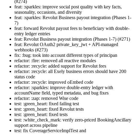
(#274)
feat: :sparkles: improve social post quality with key facts,
seasonality, occasions, and diversity
feat: :sparkles: Revolut Business payout integration (Phases 1-
7)
feat: forward Revolut payout fees to beneficiary with double-
entry ledger entries
feat: Revolut Business payout integration (Phases 1-7) (#271)
feat: Revolut OAuth2 private_key_jwt + API-managed
webhooks (#273)
fix: :bug: took into account different types of principan
refactor: :fire: removed all reactive modules
refactor: :recycle: added support for Revolut fees
refactor: :recycle: all Exely business errors should have 200
status code
refactor: :recycle: improved oEmbed code
refactor: :sparkles: improve double-entry ledger with
accountName field, typed metadata, and bug fixes
refactor: :zap: removed Wise code
test: :green_heart: fixed failing test
test: :green_heart: fixed Revolut tests
test: :green_heart: fixed tests
test: :white_check_mark: verify zero-priced BookingAncillary
support across pipeline
test: fix CoverageServiceImplTest and