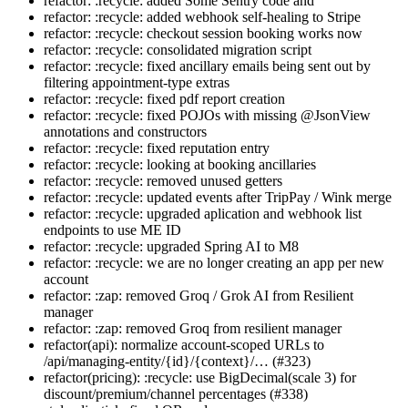
refactor: :recycle: added Some Sentry code and
refactor: :recycle: added webhook self-healing to Stripe
refactor: :recycle: checkout session booking works now
refactor: :recycle: consolidated migration script
refactor: :recycle: fixed ancillary emails being sent out by
filtering appointment-type extras
refactor: :recycle: fixed pdf report creation
refactor: :recycle: fixed POJOs with missing @JsonView
annotations and constructors
refactor: :recycle: fixed reputation entry
refactor: :recycle: looking at booking ancillaries
refactor: :recycle: removed unused getters
refactor: :recycle: updated events after TripPay / Wink merge
refactor: :recycle: upgraded aplication and webhook list
endpoints to use ME ID
refactor: :recycle: upgraded Spring AI to M8
refactor: :recycle: we are no longer creating an app per new
account
refactor: :zap: removed Groq / Grok AI from Resilient
manager
refactor: :zap: removed Groq from resilient manager
refactor(api): normalize account-scoped URLs to
/api/managing-entity/{id}/{context}/… (#323)
refactor(pricing): :recycle: use BigDecimal(scale 3) for
discount/premium/channel percentages (#338)