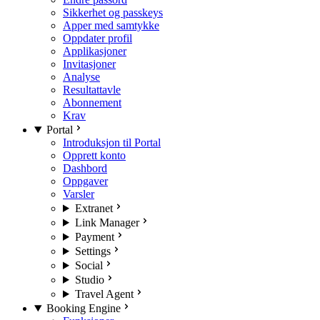
Sikkerhet og passkeys
Apper med samtykke
Oppdater profil
Applikasjoner
Invitasjoner
Analyse
Resultattavle
Abonnement
Krav
Portal
Introduksjon til Portal
Opprett konto
Dashbord
Oppgaver
Varsler
Extranet
Link Manager
Payment
Settings
Social
Studio
Travel Agent
Booking Engine