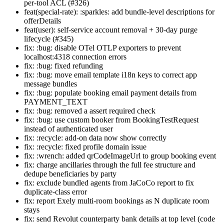
per-tool ACL (#326)
feat(special-rate): :sparkles: add bundle-level descriptions for
offerDetails
feat(user): self-service account removal + 30-day purge
lifecycle (#345)
fix: :bug: disable OTel OTLP exporters to prevent
localhost:4318 connection errors
fix: :bug: fixed refunding
fix: :bug: move email template i18n keys to correct app
message bundles
fix: :bug: populate booking email payment details from
PAYMENT_TEXT
fix: :bug: removed a assert required check
fix: :bug: use custom booker from BookingTestRequest
instead of authenticated user
fix: :recycle: add-on data now show correctly
fix: :recycle: fixed profile domain issue
fix: :wrench: added qrCodeImageUrl to group booking event
fix: charge ancillaries through the full fee structure and
dedupe beneficiaries by party
fix: exclude bundled agents from JaCoCo report to fix
duplicate-class error
fix: report Exely multi-room bookings as N duplicate room
stays
fix: send Revolut counterparty bank details at top level (code