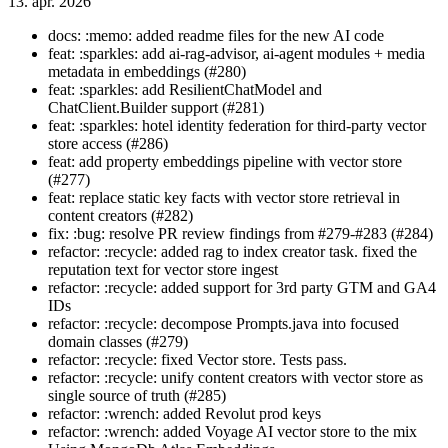
13. apr. 2026
docs: :memo: added readme files for the new AI code
feat: :sparkles: add ai-rag-advisor, ai-agent modules + media
metadata in embeddings (#280)
feat: :sparkles: add ResilientChatModel and
ChatClient.Builder support (#281)
feat: :sparkles: hotel identity federation for third-party vector
store access (#286)
feat: add property embeddings pipeline with vector store
(#277)
feat: replace static key facts with vector store retrieval in
content creators (#282)
fix: :bug: resolve PR review findings from #279-#283 (#284)
refactor: :recycle: added rag to index creator task. fixed the
reputation text for vector store ingest
refactor: :recycle: added support for 3rd party GTM and GA4
IDs
refactor: :recycle: decompose Prompts.java into focused
domain classes (#279)
refactor: :recycle: fixed Vector store. Tests pass.
refactor: :recycle: unify content creators with vector store as
single source of truth (#285)
refactor: :wrench: added Revolut prod keys
refactor: :wrench: added Voyage AI vector store to the mix