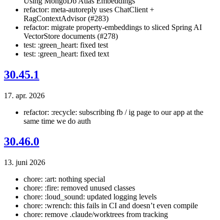
Using MongoDb Atlas Embeddings
refactor: meta-autoreply uses ChatClient +
RagContextAdvisor (#283)
refactor: migrate property-embeddings to sliced Spring AI
VectorStore documents (#278)
test: :green_heart: fixed test
test: :green_heart: fixed text
30.45.1
17. apr. 2026
refactor: :recycle: subscribing fb / ig page to our app at the
same time we do auth
30.46.0
13. juni 2026
chore: :art: nothing special
chore: :fire: removed unused classes
chore: :loud_sound: updated logging levels
chore: :wrench: this fails in CI and doesn’t even compile
chore: remove .claude/worktrees from tracking