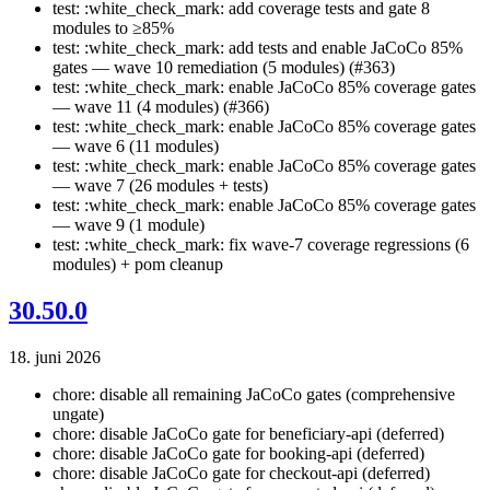
test: :white_check_mark: add coverage tests and gate 8
modules to ≥85%
test: :white_check_mark: add tests and enable JaCoCo 85%
gates — wave 10 remediation (5 modules) (#363)
test: :white_check_mark: enable JaCoCo 85% coverage gates
— wave 11 (4 modules) (#366)
test: :white_check_mark: enable JaCoCo 85% coverage gates
— wave 6 (11 modules)
test: :white_check_mark: enable JaCoCo 85% coverage gates
— wave 7 (26 modules + tests)
test: :white_check_mark: enable JaCoCo 85% coverage gates
— wave 9 (1 module)
test: :white_check_mark: fix wave-7 coverage regressions (6
modules) + pom cleanup
30.50.0
18. juni 2026
chore: disable all remaining JaCoCo gates (comprehensive
ungate)
chore: disable JaCoCo gate for beneficiary-api (deferred)
chore: disable JaCoCo gate for booking-api (deferred)
chore: disable JaCoCo gate for checkout-api (deferred)