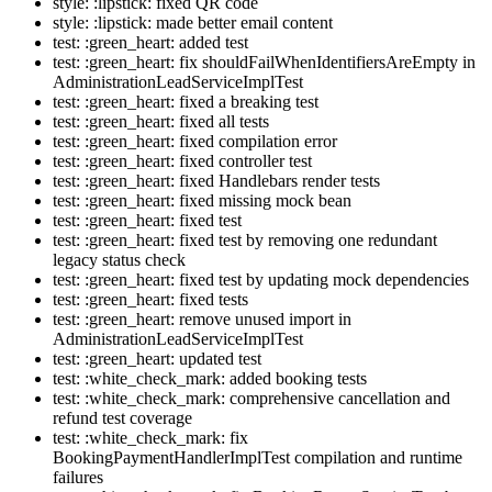
style: :lipstick: fixed QR code
style: :lipstick: made better email content
test: :green_heart: added test
test: :green_heart: fix shouldFailWhenIdentifiersAreEmpty in
AdministrationLeadServiceImplTest
test: :green_heart: fixed a breaking test
test: :green_heart: fixed all tests
test: :green_heart: fixed compilation error
test: :green_heart: fixed controller test
test: :green_heart: fixed Handlebars render tests
test: :green_heart: fixed missing mock bean
test: :green_heart: fixed test
test: :green_heart: fixed test by removing one redundant
legacy status check
test: :green_heart: fixed test by updating mock dependencies
test: :green_heart: fixed tests
test: :green_heart: remove unused import in
AdministrationLeadServiceImplTest
test: :green_heart: updated test
test: :white_check_mark: added booking tests
test: :white_check_mark: comprehensive cancellation and
refund test coverage
test: :white_check_mark: fix
BookingPaymentHandlerImplTest compilation and runtime
failures