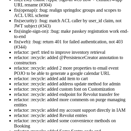
URL rename (#304)
fix(openapi): :bug: realign springdoc groups and scopes to
ACL URL scheme
fix(security): :bug: match ACL caller by user_id claim, not
JWT subject (#343)
fix(single-sign-on): :bug: make passkey registration work end-
to-end
fix(web): :bug: return 401 for failed authentication, not 403
(#344)
refactor: :perf: tried to improve inventory retrieval
refactor: :recycle: added @PersistenceCreator annotation to
constructors
refactor: :recycle: added 2 more properties to email event
POJO to be able to generate a google calendar URL
refactor: :recycle: added add item to cart
refactor: :recycle: added address update method for admin
refactor: :recycle: added custom font on Customization
refactor: :recycle: added endpoint for Revolut transfer fee
refactor: :recycle: added more comments on purge managing
entities
refactor: :recycle: added my account support directly in IAM
refactor: :recycle: added Revolut entries
refactor: :recycle: added some convenience methods on
Booking