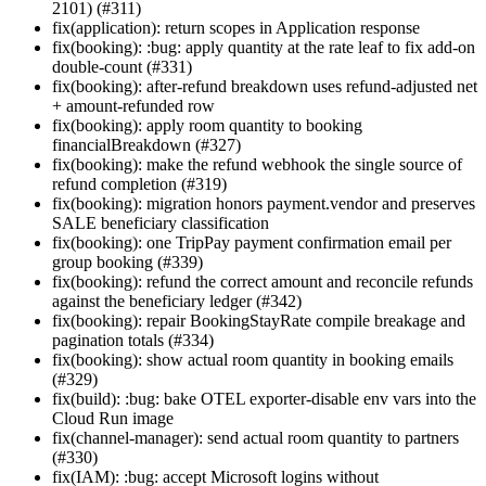
2101) (#311)
fix(application): return scopes in Application response
fix(booking): :bug: apply quantity at the rate leaf to fix add-on
double-count (#331)
fix(booking): after-refund breakdown uses refund-adjusted net
+ amount-refunded row
fix(booking): apply room quantity to booking
financialBreakdown (#327)
fix(booking): make the refund webhook the single source of
refund completion (#319)
fix(booking): migration honors payment.vendor and preserves
SALE beneficiary classification
fix(booking): one TripPay payment confirmation email per
group booking (#339)
fix(booking): refund the correct amount and reconcile refunds
against the beneficiary ledger (#342)
fix(booking): repair BookingStayRate compile breakage and
pagination totals (#334)
fix(booking): show actual room quantity in booking emails
(#329)
fix(build): :bug: bake OTEL exporter-disable env vars into the
Cloud Run image
fix(channel-manager): send actual room quantity to partners
(#330)
fix(IAM): :bug: accept Microsoft logins without