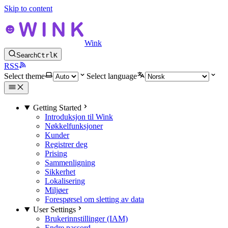
Skip to content
Wink
Search
Ctrl
K
RSS
Select theme
Select language
Getting Started
Introduksjon til Wink
Nøkkelfunksjoner
Kunder
Registrer deg
Prising
Sammenligning
Sikkerhet
Lokalisering
Miljøer
Forespørsel om sletting av data
User Settings
Brukerinnstillinger (IAM)
Endre passord