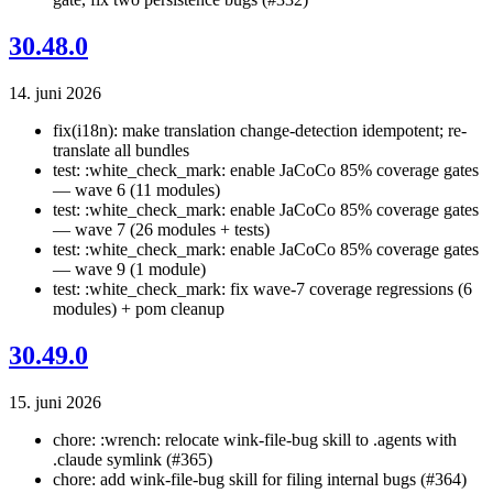
30.48.0
14. juni 2026
fix(i18n): make translation change-detection idempotent; re-
translate all bundles
test: :white_check_mark: enable JaCoCo 85% coverage gates
— wave 6 (11 modules)
test: :white_check_mark: enable JaCoCo 85% coverage gates
— wave 7 (26 modules + tests)
test: :white_check_mark: enable JaCoCo 85% coverage gates
— wave 9 (1 module)
test: :white_check_mark: fix wave-7 coverage regressions (6
modules) + pom cleanup
30.49.0
15. juni 2026
chore: :wrench: relocate wink-file-bug skill to .agents with
.claude symlink (#365)
chore: add wink-file-bug skill for filing internal bugs (#364)