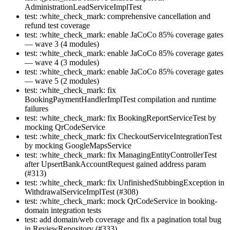
AdministrationLeadServiceImplTest
test: :white_check_mark: comprehensive cancellation and
refund test coverage
test: :white_check_mark: enable JaCoCo 85% coverage gates
— wave 3 (4 modules)
test: :white_check_mark: enable JaCoCo 85% coverage gates
— wave 4 (3 modules)
test: :white_check_mark: enable JaCoCo 85% coverage gates
— wave 5 (2 modules)
test: :white_check_mark: fix
BookingPaymentHandlerImplTest compilation and runtime
failures
test: :white_check_mark: fix BookingReportServiceTest by
mocking QrCodeService
test: :white_check_mark: fix CheckoutServiceIntegrationTest
by mocking GoogleMapsService
test: :white_check_mark: fix ManagingEntityControllerTest
after UpsertBankAccountRequest gained address param
(#313)
test: :white_check_mark: fix UnfinishedStubbingException in
WithdrawalServiceImplTest (#308)
test: :white_check_mark: mock QrCodeService in booking-
domain integration tests
test: add domain/web coverage and fix a pagination total bug
in ReviewRepository (#333)