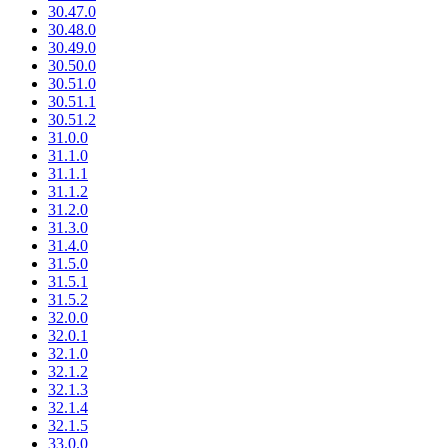
30.47.0
30.48.0
30.49.0
30.50.0
30.51.0
30.51.1
30.51.2
31.0.0
31.1.0
31.1.1
31.1.2
31.2.0
31.3.0
31.4.0
31.5.0
31.5.1
31.5.2
32.0.0
32.0.1
32.1.0
32.1.2
32.1.3
32.1.4
32.1.5
33.0.0