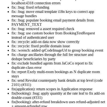
localhost:4318 connection errors
fix: :bug: fixed refunding
fix: :bug: move email template i18n keys to correct app
message bundles
fix: :bug: populate booking email payment details from
PAYMENT_TEXT
fix: :bug: removed a assert required check
fix: :bug: use custom booker from BookingTestRequest
instead of authenticated user
fix: :recycle: add-on data now show correctly
fix: :recycle: fixed profile domain issue
fix: :wrench: added qrCodeImageUrl to group booking event
fix: charge ancillaries through the full fee structure and
dedupe beneficiaries by party
fix: exclude bundled agents from JaCoCo report to fix
duplicate-class error
fix: report Exely multi-room bookings as N duplicate room
stays
fix: send Revolut counterparty bank details at top level (code
2101) (#311)
fix(application): return scopes in Application response
fix(booking): :bug: apply quantity at the rate leaf to fix add-on
double-count (#331)
fix(booking): after-refund breakdown uses refund-adjusted net
+ amount-refunded row