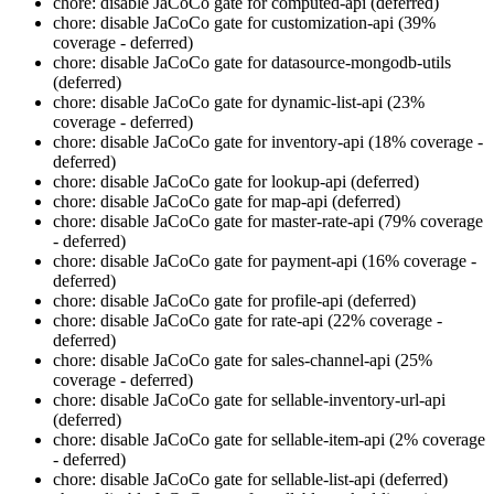
chore: disable JaCoCo gate for computed-api (deferred)
chore: disable JaCoCo gate for customization-api (39%
coverage - deferred)
chore: disable JaCoCo gate for datasource-mongodb-utils
(deferred)
chore: disable JaCoCo gate for dynamic-list-api (23%
coverage - deferred)
chore: disable JaCoCo gate for inventory-api (18% coverage -
deferred)
chore: disable JaCoCo gate for lookup-api (deferred)
chore: disable JaCoCo gate for map-api (deferred)
chore: disable JaCoCo gate for master-rate-api (79% coverage
- deferred)
chore: disable JaCoCo gate for payment-api (16% coverage -
deferred)
chore: disable JaCoCo gate for profile-api (deferred)
chore: disable JaCoCo gate for rate-api (22% coverage -
deferred)
chore: disable JaCoCo gate for sales-channel-api (25%
coverage - deferred)
chore: disable JaCoCo gate for sellable-inventory-url-api
(deferred)
chore: disable JaCoCo gate for sellable-item-api (2% coverage
- deferred)
chore: disable JaCoCo gate for sellable-list-api (deferred)