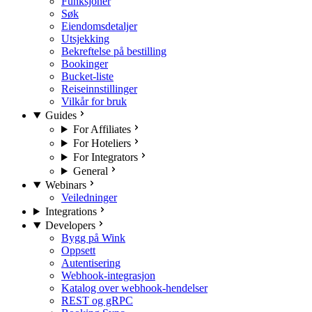
Funksjoner
Søk
Eiendomsdetaljer
Utsjekking
Bekreftelse på bestilling
Bookinger
Bucket-liste
Reiseinnstillinger
Vilkår for bruk
Guides
For Affiliates
For Hoteliers
For Integrators
General
Webinars
Veiledninger
Integrations
Developers
Bygg på Wink
Oppsett
Autentisering
Webhook-integrasjon
Katalog over webhook-hendelser
REST og gRPC