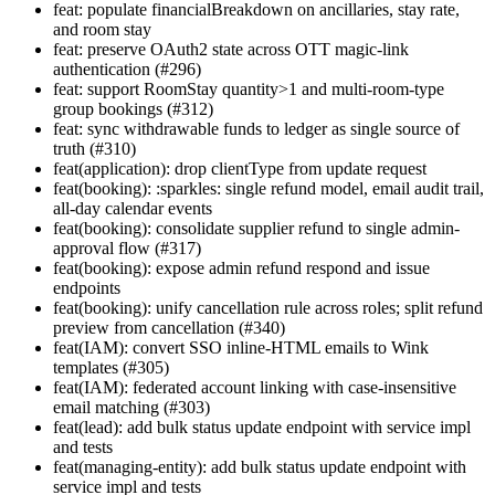
feat: populate financialBreakdown on ancillaries, stay rate,
and room stay
feat: preserve OAuth2 state across OTT magic-link
authentication (#296)
feat: support RoomStay quantity>1 and multi-room-type
group bookings (#312)
feat: sync withdrawable funds to ledger as single source of
truth (#310)
feat(application): drop clientType from update request
feat(booking): :sparkles: single refund model, email audit trail,
all-day calendar events
feat(booking): consolidate supplier refund to single admin-
approval flow (#317)
feat(booking): expose admin refund respond and issue
endpoints
feat(booking): unify cancellation rule across roles; split refund
preview from cancellation (#340)
feat(IAM): convert SSO inline-HTML emails to Wink
templates (#305)
feat(IAM): federated account linking with case-insensitive
email matching (#303)
feat(lead): add bulk status update endpoint with service impl
and tests
feat(managing-entity): add bulk status update endpoint with
service impl and tests