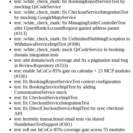
test: :white_check_mark: fix BookingReportServiceTest by
mocking QrCodeService
test: :white_check_mark: fix CheckoutServiceIntegrationTest
by mocking GoogleMapsService
test: :white_check_mark: fix ManagingEntityControllerTest
after UpsertBankAccountRequest gained address param
(#313)
test: :white_check_mark: fix UnfinishedStubbingException in
WithdrawalServiceImplTest (#308)
test: :white_check_mark: mock QrCodeService in booking-
domain integration tests
test: add domain/web coverage and fix a pagination total bug
in ReviewRepository (#333)
test: enable JaCoCo 85% gate on calendar + 23 MCP modules
(#336)
test: fix BookingReportServiceTest context configuration
test: fix BookingServiceImplTest by adding
CustomizationService mock
test: fix CheckoutServiceImplTest
test: fix CheckoutServiceIntegrationTest
test: fix DirectCheckoutServiceImplTest for sync checkout
API
test: hermetic transactional email tests via shared
HandlebarsTestSupport (#301)
test: roll out JaCoCo 85% coverage gate across 55 modules