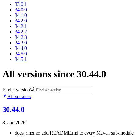
33.0.1
34.0.0
34.1.0
34.2.0
34.2.1
34.2.2
34.2.3
34.3.0
34.4.0
34.5.0
34.5.1
All versions since 30.44.0
Find a version
All versions
30.44.0
8. apr. 2026
docs: :memo: add README.md to every Maven sub-module