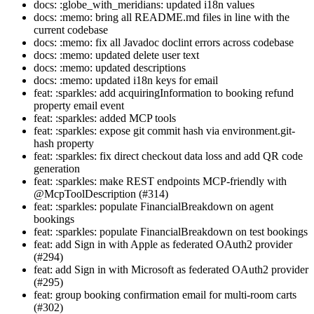
docs: :globe_with_meridians: updated i18n values
docs: :memo: bring all README.md files in line with the
current codebase
docs: :memo: fix all Javadoc doclint errors across codebase
docs: :memo: updated delete user text
docs: :memo: updated descriptions
docs: :memo: updated i18n keys for email
feat: :sparkles: add acquiringInformation to booking refund
property email event
feat: :sparkles: added MCP tools
feat: :sparkles: expose git commit hash via environment.git-
hash property
feat: :sparkles: fix direct checkout data loss and add QR code
generation
feat: :sparkles: make REST endpoints MCP-friendly with
@McpToolDescription (#314)
feat: :sparkles: populate FinancialBreakdown on agent
bookings
feat: :sparkles: populate FinancialBreakdown on test bookings
feat: add Sign in with Apple as federated OAuth2 provider
(#294)
feat: add Sign in with Microsoft as federated OAuth2 provider
(#295)
feat: group booking confirmation email for multi-room carts
(#302)