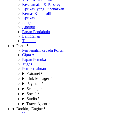
Keselamatan & Passkey
Aplikasi yang Dibenarkan
Kemas Kini Profil
Aplikasi
Jemputan
Analitik
Papan Pendahulu
Langganan
Tuntutan
Portal
Pengenalan kepada Portal
Cipta Akaun
Papan Pemuka
Tugas
Pemberitahuan
Extranet
Link Manager
Payment
Settings
Social
Studio
Travel Agent
Booking Engine