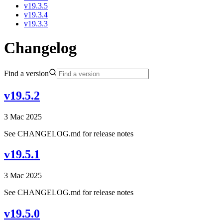
v19.3.5
v19.3.4
v19.3.3
Changelog
Find a version
v19.5.2
3 Mac 2025
See CHANGELOG.md for release notes
v19.5.1
3 Mac 2025
See CHANGELOG.md for release notes
v19.5.0