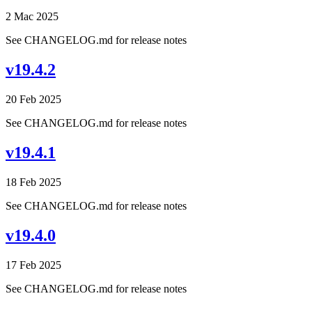
2 Mac 2025
See CHANGELOG.md for release notes
v19.4.2
20 Feb 2025
See CHANGELOG.md for release notes
v19.4.1
18 Feb 2025
See CHANGELOG.md for release notes
v19.4.0
17 Feb 2025
See CHANGELOG.md for release notes