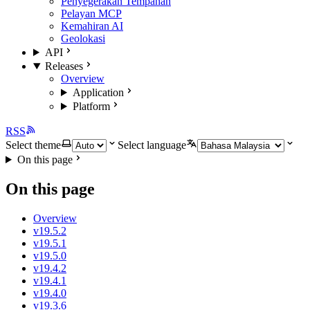
Penyegerakan Tempahan
Pelayan MCP
Kemahiran AI
Geolokasi
API
Releases
Overview
Application
Platform
RSS
Select theme
Select language
On this page
On this page
Overview
v19.5.2
v19.5.1
v19.5.0
v19.4.2
v19.4.1
v19.4.0
v19.3.6