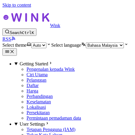
Skip to content
Wink
Search
Ctrl
K
RSS
Select theme
Select language
Getting Started
Pengenalan kepada Wink
Ciri Utama
Pelanggan
Daftar
Harga
Perbandingan
Keselamatan
Lokalisasi
Persekitaran
Permintaan pemadaman data
User Settings
Tetapan Pengguna (IAM)
Tukar Kata Laluan