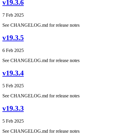
v19.3.6
7 Feb 2025
See CHANGELOG.md for release notes
v19.3.5
6 Feb 2025
See CHANGELOG.md for release notes
v19.3.4
5 Feb 2025
See CHANGELOG.md for release notes
v19.3.3
5 Feb 2025
See CHANGELOG.md for release notes