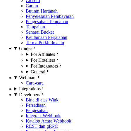
Ciri-ciri
Carian
Butiran Hartanah
Penyelesaian Pembayaran
Pengesahan Tempahan
Tempahan
Senarai Bucket
Keutamaan Perjalanan
Terma Perkhidmatan
Guides
For Affiliates
For Hoteliers
For Integrators
General
Webinars
Cara-cara
Integrations
Developers
Bina di atas Wink
Persediaan
Pengesahan
Integrasi Webhook
Katalog Acara Webhook
REST dan gRPC