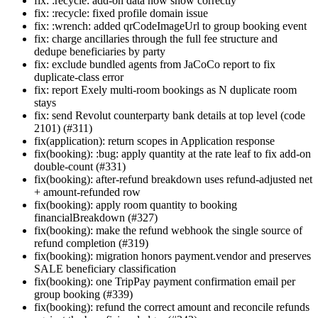
fix: :recycle: add-on data now show correctly
fix: :recycle: fixed profile domain issue
fix: :wrench: added qrCodeImageUrl to group booking event
fix: charge ancillaries through the full fee structure and
dedupe beneficiaries by party
fix: exclude bundled agents from JaCoCo report to fix
duplicate-class error
fix: report Exely multi-room bookings as N duplicate room
stays
fix: send Revolut counterparty bank details at top level (code
2101) (#311)
fix(application): return scopes in Application response
fix(booking): :bug: apply quantity at the rate leaf to fix add-on
double-count (#331)
fix(booking): after-refund breakdown uses refund-adjusted net
+ amount-refunded row
fix(booking): apply room quantity to booking
financialBreakdown (#327)
fix(booking): make the refund webhook the single source of
refund completion (#319)
fix(booking): migration honors payment.vendor and preserves
SALE beneficiary classification
fix(booking): one TripPay payment confirmation email per
group booking (#339)
fix(booking): refund the correct amount and reconcile refunds