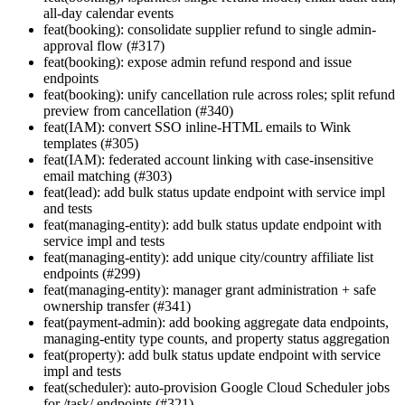
all-day calendar events
feat(booking): consolidate supplier refund to single admin-
approval flow (#317)
feat(booking): expose admin refund respond and issue
endpoints
feat(booking): unify cancellation rule across roles; split refund
preview from cancellation (#340)
feat(IAM): convert SSO inline-HTML emails to Wink
templates (#305)
feat(IAM): federated account linking with case-insensitive
email matching (#303)
feat(lead): add bulk status update endpoint with service impl
and tests
feat(managing-entity): add bulk status update endpoint with
service impl and tests
feat(managing-entity): add unique city/country affiliate list
endpoints (#299)
feat(managing-entity): manager grant administration + safe
ownership transfer (#341)
feat(payment-admin): add booking aggregate data endpoints,
managing-entity type counts, and property status aggregation
feat(property): add bulk status update endpoint with service
impl and tests
feat(scheduler): auto-provision Google Cloud Scheduler jobs
for /task/ endpoints (#321)