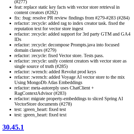
(#277)
feat: replace static key facts with vector store retrieval in
content creators (#282)
fix: :bug: resolve PR review findings from #279-#283 (#284)
refactor: :recycle: added rag to index creator task. fixed the
reputation text for vector store ingest
refactor: :recycle: added support for 3rd party GTM and GA4
IDs
refactor: :recycle: decompose Prompts.java into focused
domain classes (#279)
refactor: :recycle: fixed Vector store. Tests pass.
refactor: :recycle: unify content creators with vector store as
single source of truth (#285)
refactor: :wrench: added Revolut prod keys
refactor: :wrench: added Voyage AI vector store to the mix
Using MongoDb Atlas Embeddings
refactor: meta-autoreply uses ChatClient +
RagContextAdvisor (#283)
refactor: migrate property-embeddings to sliced Spring AI
VectorStore documents (#278)
test: :green_heart: fixed test
test: :green_heart: fixed text
30.45.1