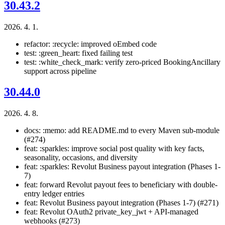
30.43.2
2026. 4. 1.
refactor: :recycle: improved oEmbed code
test: :green_heart: fixed failing test
test: :white_check_mark: verify zero-priced BookingAncillary
support across pipeline
30.44.0
2026. 4. 8.
docs: :memo: add README.md to every Maven sub-module
(#274)
feat: :sparkles: improve social post quality with key facts,
seasonality, occasions, and diversity
feat: :sparkles: Revolut Business payout integration (Phases 1-
7)
feat: forward Revolut payout fees to beneficiary with double-
entry ledger entries
feat: Revolut Business payout integration (Phases 1-7) (#271)
feat: Revolut OAuth2 private_key_jwt + API-managed
webhooks (#273)