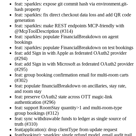
feat: :sparkles: expose git commit hash via environment.git-
hash property
feat: :sparkles: fix direct checkout data loss and add QR code
generation
feat: :sparkles: make REST endpoints MCP-friendly with
@McpToolDescription (#314)
feat: :sparkles: populate FinancialBreakdown on agent
bookings
feat: :sparkles: populate FinancialBreakdown on test bookings
feat: add Sign in with Apple as federated OAuth2 provider
(#294)
feat: add Sign in with Microsoft as federated OAuth2 provider
(#295)
feat: group booking confirmation email for multi-room carts
(#302)
feat: populate financialBreakdown on ancillaries, stay rate,
and room stay
feat: preserve OAuth2 state across OTT magic-link
authentication (#296)
feat: support RoomStay quantity>1 and multi-room-type
group bookings (#312)
feat: sync withdrawable funds to ledger as single source of
truth (#310)
feat(application): drop clientType from update request
feat(booking): :sparkles: single refund model, email audit trail,