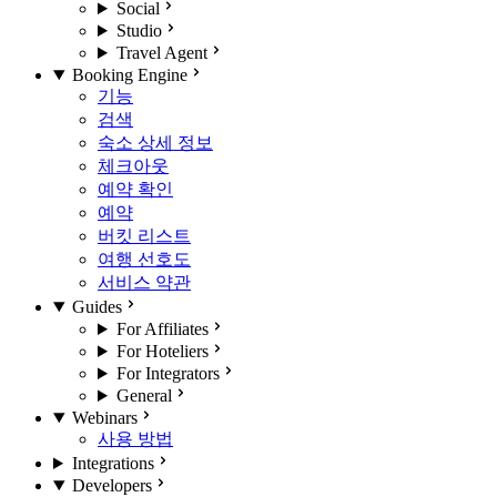
Social
Studio
Travel Agent
Booking Engine
기능
검색
숙소 상세 정보
체크아웃
예약 확인
예약
버킷 리스트
여행 선호도
서비스 약관
Guides
For Affiliates
For Hoteliers
For Integrators
General
Webinars
사용 방법
Integrations
Developers