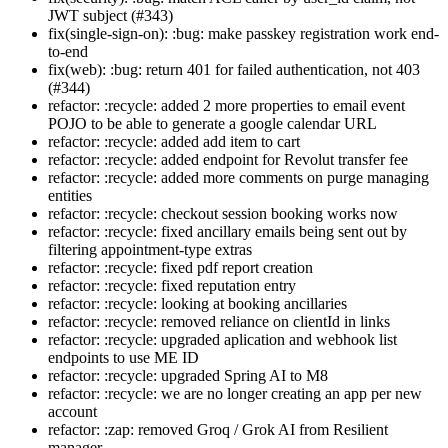
JWT subject (#343)
fix(single-sign-on): :bug: make passkey registration work end-
to-end
fix(web): :bug: return 401 for failed authentication, not 403
(#344)
refactor: :recycle: added 2 more properties to email event
POJO to be able to generate a google calendar URL
refactor: :recycle: added add item to cart
refactor: :recycle: added endpoint for Revolut transfer fee
refactor: :recycle: added more comments on purge managing
entities
refactor: :recycle: checkout session booking works now
refactor: :recycle: fixed ancillary emails being sent out by
filtering appointment-type extras
refactor: :recycle: fixed pdf report creation
refactor: :recycle: fixed reputation entry
refactor: :recycle: looking at booking ancillaries
refactor: :recycle: removed reliance on clientId in links
refactor: :recycle: upgraded aplication and webhook list
endpoints to use ME ID
refactor: :recycle: upgraded Spring AI to M8
refactor: :recycle: we are no longer creating an app per new
account
refactor: :zap: removed Groq / Grok AI from Resilient
manager