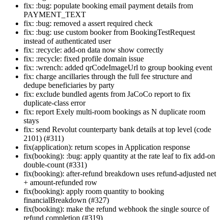
fix: :bug: populate booking email payment details from
PAYMENT_TEXT
fix: :bug: removed a assert required check
fix: :bug: use custom booker from BookingTestRequest
instead of authenticated user
fix: :recycle: add-on data now show correctly
fix: :recycle: fixed profile domain issue
fix: :wrench: added qrCodeImageUrl to group booking event
fix: charge ancillaries through the full fee structure and
dedupe beneficiaries by party
fix: exclude bundled agents from JaCoCo report to fix
duplicate-class error
fix: report Exely multi-room bookings as N duplicate room
stays
fix: send Revolut counterparty bank details at top level (code
2101) (#311)
fix(application): return scopes in Application response
fix(booking): :bug: apply quantity at the rate leaf to fix add-on
double-count (#331)
fix(booking): after-refund breakdown uses refund-adjusted net
+ amount-refunded row
fix(booking): apply room quantity to booking
financialBreakdown (#327)
fix(booking): make the refund webhook the single source of
refund completion (#319)