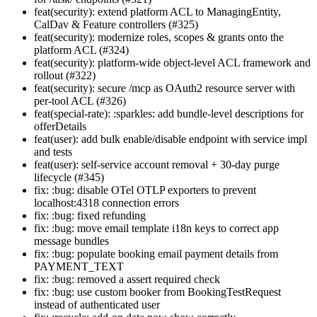
feat(security): extend platform ACL to ManagingEntity,
CalDav & Feature controllers (#325)
feat(security): modernize roles, scopes & grants onto the
platform ACL (#324)
feat(security): platform-wide object-level ACL framework and
rollout (#322)
feat(security): secure /mcp as OAuth2 resource server with
per-tool ACL (#326)
feat(special-rate): :sparkles: add bundle-level descriptions for
offerDetails
feat(user): add bulk enable/disable endpoint with service impl
and tests
feat(user): self-service account removal + 30-day purge
lifecycle (#345)
fix: :bug: disable OTel OTLP exporters to prevent
localhost:4318 connection errors
fix: :bug: fixed refunding
fix: :bug: move email template i18n keys to correct app
message bundles
fix: :bug: populate booking email payment details from
PAYMENT_TEXT
fix: :bug: removed a assert required check
fix: :bug: use custom booker from BookingTestRequest
instead of authenticated user