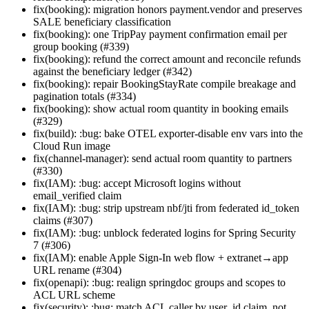
fix(booking): migration honors payment.vendor and preserves
SALE beneficiary classification
fix(booking): one TripPay payment confirmation email per
group booking (#339)
fix(booking): refund the correct amount and reconcile refunds
against the beneficiary ledger (#342)
fix(booking): repair BookingStayRate compile breakage and
pagination totals (#334)
fix(booking): show actual room quantity in booking emails
(#329)
fix(build): :bug: bake OTEL exporter-disable env vars into the
Cloud Run image
fix(channel-manager): send actual room quantity to partners
(#330)
fix(IAM): :bug: accept Microsoft logins without
email_verified claim
fix(IAM): :bug: strip upstream nbf/jti from federated id_token
claims (#307)
fix(IAM): :bug: unblock federated logins for Spring Security
7 (#306)
fix(IAM): enable Apple Sign-In web flow + extranet→app
URL rename (#304)
fix(openapi): :bug: realign springdoc groups and scopes to
ACL URL scheme
fix(security): :bug: match ACL caller by user_id claim, not