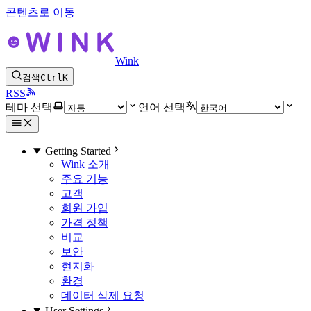
콘텐츠로 이동
Wink
검색
Ctrl
K
RSS
테마 선택
언어 선택
Getting Started
Wink 소개
주요 기능
고객
회원 가입
가격 정책
비교
보안
현지화
환경
데이터 삭제 요청
User Settings