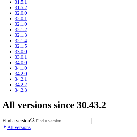
31.5.1
31.5.2
32.0.0
32.0.1
32.1.0
32.1.2
32.1.3
32.1.4
32.1.5
33.0.0
33.0.1
34.0.0
34.1.0
34.2.0
34.2.1
34.2.2
34.2.3
All versions since 30.43.2
Find a version
All versions