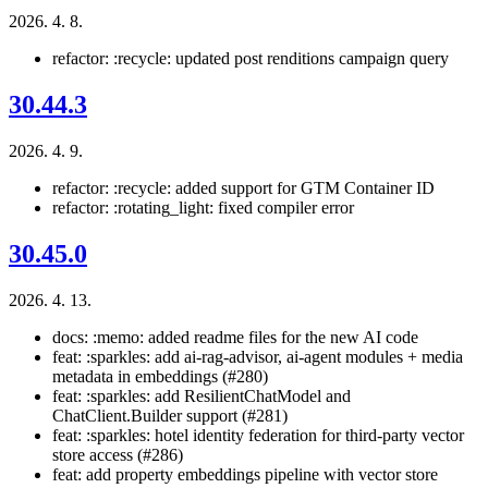
2026. 4. 8.
refactor: :recycle: updated post renditions campaign query
30.44.3
2026. 4. 9.
refactor: :recycle: added support for GTM Container ID
refactor: :rotating_light: fixed compiler error
30.45.0
2026. 4. 13.
docs: :memo: added readme files for the new AI code
feat: :sparkles: add ai-rag-advisor, ai-agent modules + media
metadata in embeddings (#280)
feat: :sparkles: add ResilientChatModel and
ChatClient.Builder support (#281)
feat: :sparkles: hotel identity federation for third-party vector
store access (#286)
feat: add property embeddings pipeline with vector store