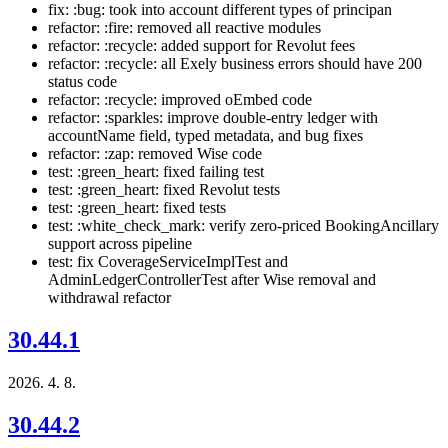
fix: :bug: took into account different types of principan
refactor: :fire: removed all reactive modules
refactor: :recycle: added support for Revolut fees
refactor: :recycle: all Exely business errors should have 200
status code
refactor: :recycle: improved oEmbed code
refactor: :sparkles: improve double-entry ledger with
accountName field, typed metadata, and bug fixes
refactor: :zap: removed Wise code
test: :green_heart: fixed failing test
test: :green_heart: fixed Revolut tests
test: :green_heart: fixed tests
test: :white_check_mark: verify zero-priced BookingAncillary
support across pipeline
test: fix CoverageServiceImplTest and
AdminLedgerControllerTest after Wise removal and
withdrawal refactor
30.44.1
2026. 4. 8.
30.44.2