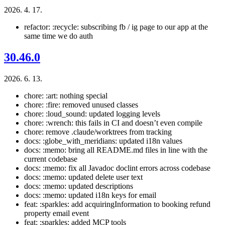
2026. 4. 17.
refactor: :recycle: subscribing fb / ig page to our app at the
same time we do auth
30.46.0
2026. 6. 13.
chore: :art: nothing special
chore: :fire: removed unused classes
chore: :loud_sound: updated logging levels
chore: :wrench: this fails in CI and doesn’t even compile
chore: remove .claude/worktrees from tracking
docs: :globe_with_meridians: updated i18n values
docs: :memo: bring all README.md files in line with the
current codebase
docs: :memo: fix all Javadoc doclint errors across codebase
docs: :memo: updated delete user text
docs: :memo: updated descriptions
docs: :memo: updated i18n keys for email
feat: :sparkles: add acquiringInformation to booking refund
property email event
feat: :sparkles: added MCP tools