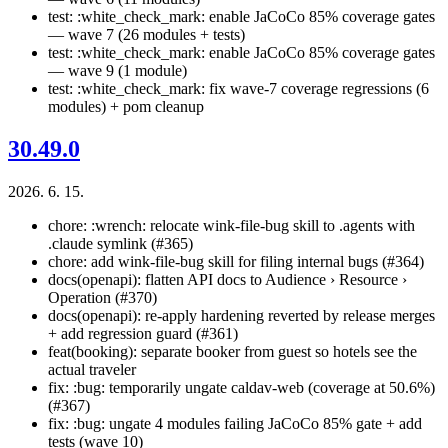
test: :white_check_mark: enable JaCoCo 85% coverage gates
— wave 7 (26 modules + tests)
test: :white_check_mark: enable JaCoCo 85% coverage gates
— wave 9 (1 module)
test: :white_check_mark: fix wave-7 coverage regressions (6
modules) + pom cleanup
30.49.0
2026. 6. 15.
chore: :wrench: relocate wink-file-bug skill to .agents with
.claude symlink (#365)
chore: add wink-file-bug skill for filing internal bugs (#364)
docs(openapi): flatten API docs to Audience › Resource ›
Operation (#370)
docs(openapi): re-apply hardening reverted by release merges
+ add regression guard (#361)
feat(booking): separate booker from guest so hotels see the
actual traveler
fix: :bug: temporarily ungate caldav-web (coverage at 50.6%)
(#367)
fix: :bug: ungate 4 modules failing JaCoCo 85% gate + add
tests (wave 10)