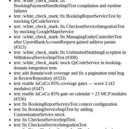
test: :white_check_mark: fix
BookingPaymentHandlerImplTest compilation and runtime
failures
test: :white_check_mark: fix BookingReportServiceTest by
mocking QrCodeService
test: :white_check_mark: fix CheckoutServiceIntegrationTest
by mocking GoogleMapsService
test: :white_check_mark: fix ManagingEntityControllerTest
after UpsertBankAccountRequest gained address param
(#313)
test: :white_check_mark: fix UnfinishedStubbingException in
WithdrawalServiceImplTest (#308)
test: :white_check_mark: mock QrCodeService in booking-
domain integration tests
test: add domain/web coverage and fix a pagination total bug
in ReviewRepository (#333)
test: enable JaCoCo 85% coverage gates — wave 2 (43
modules) (#347)
test: enable JaCoCo 85% gate on calendar + 23 MCP modules
(#336)
test: fix BookingReportServiceTest context configuration
test: fix BookingServiceImplTest by adding
CustomizationService mock
test: fix CheckoutServiceImplTest
test: fix CheckoutServiceIntegrationTest