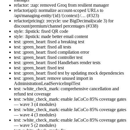
refactor: :zap: removed Groq from resilient manager
refactor(api): normalize account-scoped URLs to
/api/managing-entity/{id}/{context}/… (#323)
refactor(pricing): :recycle: use BigDecimal(scale 3) for
discount/premium/channel percentages (#338)
style: :lipstick: fixed QR code
style: :lipstick: made better email content
test: :green_heart: fixed a breaking test
test: :green_heart: fixed all tests
test: :green_heart: fixed compilation error
test: :green_heart: fixed controller test
test: :green_heart: fixed Handlebars render tests
test: :green_heart: fixed test
test: :green_heart: fixed test by updating mock dependencies
test: :green_heart: remove unused import in
AdministrationLeadServiceImplTest
test: :white_check_mark: comprehensive cancellation and
refund test coverage
test: :white_check_mark: enable JaCoCo 85% coverage gates
— wave 3 (4 modules)
test: :white_check_mark: enable JaCoCo 85% coverage gates
— wave 4 (3 modules)
test: :white_check_mark: enable JaCoCo 85% coverage gates
— wave 5 (2 modules)