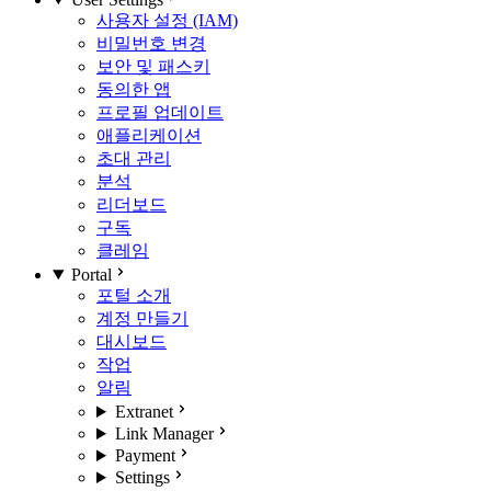
사용자 설정 (IAM)
비밀번호 변경
보안 및 패스키
동의한 앱
프로필 업데이트
애플리케이션
초대 관리
분석
리더보드
구독
클레임
Portal
포털 소개
계정 만들기
대시보드
작업
알림
Extranet
Link Manager
Payment
Settings