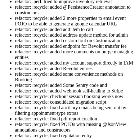
refactor: :perf: tried to improve inventory retrieval
refactor: :recycle: added @PersistenceCreator annotation to
constructors
refactor: :recycle: added 2 more properties to email event
POJO to be able to generate a google calendar URL
refactor: :recycle: added add item to cart
refactor: :recycle: added address update method for admin
refactor: :recycle: added custom font on Customization
refactor: :recycle: added endpoint for Revolut transfer fee
refactor: :recycle: added more comments on purge managing
entities
refactor: :recycle: added my account support directly in IAM
refactor: :recycle: added Revolut entries
refactor: :recycle: added some convenience methods on
Booking
refactor: :recycle: added Some Sentry code and
refactor: :recycle: added webhook self-healing to Stripe
refactor: :recycle: checkout session booking works now
refactor: :recycle: consolidated migration script
refactor: :recycle: fixed ancillary emails being sent out by
filtering appointment-type extras
refactor: :recycle: fixed pdf report creation
refactor: :recycle: fixed POJOs with missing @JsonView
annotations and constructors
refactor: :recycle: fixed reputation entry