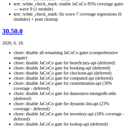
test: :white_check_mark: enable JaCoCo 85% coverage gates
— wave 9 (1 module)
test: :white_check_mark: fix wave-7 coverage regressions (6
modules) + pom cleanup
30.50.0
2026. 6. 18.
chore: disable all remaining JaCoCo gates (comprehensive
ungate)
chore: disable JaCoCo gate for beneficiary-api (deferred)
chore: disable JaCoCo gate for booking-api (deferred)
chore: disable JaCoCo gate for checkout-api (deferred)
chore: disable JaCoCo gate for computed-api (deferred)
chore: disable JaCoCo gate for customization-api (39%
coverage - deferred)
chore: disable JaCoCo gate for datasource-mongodb-utils
(deferred)
chore: disable JaCoCo gate for dynamic-list-api (23%
coverage - deferred)
chore: disable JaCoCo gate for inventory-api (18% coverage -
deferred)
chore: disable JaCoCo gate for lookup-api (deferred)