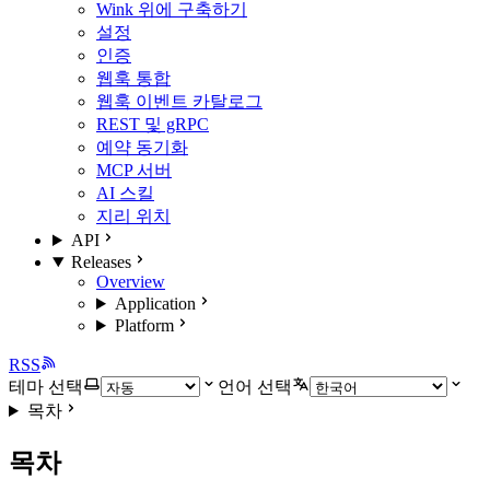
Wink 위에 구축하기
설정
인증
웹훅 통합
웹훅 이벤트 카탈로그
REST 및 gRPC
예약 동기화
MCP 서버
AI 스킬
지리 위치
API
Releases
Overview
Application
Platform
RSS
테마 선택
언어 선택
목차
목차