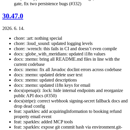
gate, fix two persistence bugs (#332)
30.47.0
2026. 6. 14.
chore: :art: nothing special
chore: :loud_sound: updated logging levels
chore: :wrench: this fails in CI and doesn’t even compile
docs: :globe_with_meridians: updated i18n values
docs: :memo: bring all README.md files in line with the
current codebase
docs: :memo: fix all Javadoc doclint errors across codebase
docs: :memo: updated delete user text
docs: :memo: updated descriptions
docs: :memo: updated i18n keys for email
docs(openapi): :lock: hide internal endpoints and reorganize
public API docs (#350)
docs(stripe): correct webhook signing-secret fallback docs and
drop dead config
feat: :sparkles: add acquiringInformation to booking refund
property email event
feat: :sparkles: added MCP tools
feat: :sparkles: expose git commit hash via environment.git-