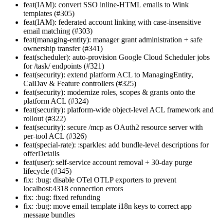
feat(IAM): convert SSO inline-HTML emails to Wink
templates (#305)
feat(IAM): federated account linking with case-insensitive
email matching (#303)
feat(managing-entity): manager grant administration + safe
ownership transfer (#341)
feat(scheduler): auto-provision Google Cloud Scheduler jobs
for /task/ endpoints (#321)
feat(security): extend platform ACL to ManagingEntity,
CalDav & Feature controllers (#325)
feat(security): modernize roles, scopes & grants onto the
platform ACL (#324)
feat(security): platform-wide object-level ACL framework and
rollout (#322)
feat(security): secure /mcp as OAuth2 resource server with
per-tool ACL (#326)
feat(special-rate): :sparkles: add bundle-level descriptions for
offerDetails
feat(user): self-service account removal + 30-day purge
lifecycle (#345)
fix: :bug: disable OTel OTLP exporters to prevent
localhost:4318 connection errors
fix: :bug: fixed refunding
fix: :bug: move email template i18n keys to correct app
message bundles