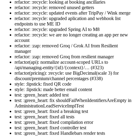
refactor: :recycle: looking at booking ancillaries
refactor: :recycle: removed unused getters
refactor: :recycle: updated events after TripPay / Wink merge
refactor: :recycle: upgraded aplication and webhook list
endpoints to use ME ID
refactor: :recycle: upgraded Spring AI to M8
refactor: :recycle: we are no longer creating an app per new
account
refactor: :zap: removed Groq / Grok AI from Resilient
manager
refactor: :zap: removed Groq from resilient manager
refactor(api): normalize account-scoped URLs to
/api/managing-entity/{id}/{context}/… (#323)
refactor(pricing): :recycle: use BigDecimal(scale 3) for
discount/premium/channel percentages (#338)
style: :lipstick: fixed QR code
style: :lipstick: made better email content
test: :green_heart: added test
test: :green_heart: fix shouldFailWhenIdentifiersAreEmpty in
AdministrationLeadServiceImplTest
test: :green_heart: fixed a breaking test
test: :green_heart: fixed all tests
test: :green_heart: fixed compilation error
test: :green_heart: fixed controller test
test: :green_heart: fixed Handlebars render tests