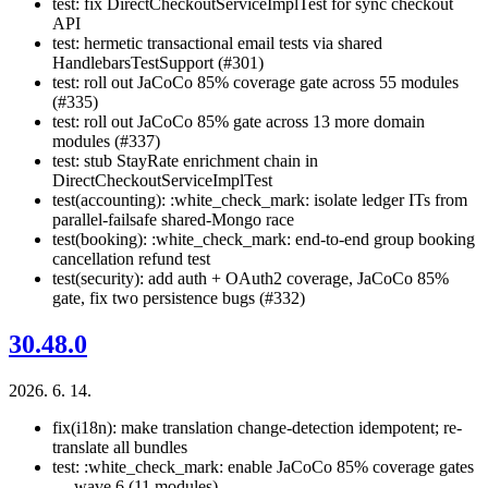
test: fix DirectCheckoutServiceImplTest for sync checkout
API
test: hermetic transactional email tests via shared
HandlebarsTestSupport (#301)
test: roll out JaCoCo 85% coverage gate across 55 modules
(#335)
test: roll out JaCoCo 85% gate across 13 more domain
modules (#337)
test: stub StayRate enrichment chain in
DirectCheckoutServiceImplTest
test(accounting): :white_check_mark: isolate ledger ITs from
parallel-failsafe shared-Mongo race
test(booking): :white_check_mark: end-to-end group booking
cancellation refund test
test(security): add auth + OAuth2 coverage, JaCoCo 85%
gate, fix two persistence bugs (#332)
30.48.0
2026. 6. 14.
fix(i18n): make translation change-detection idempotent; re-
translate all bundles
test: :white_check_mark: enable JaCoCo 85% coverage gates
— wave 6 (11 modules)