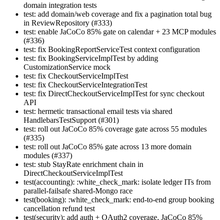
domain integration tests
test: add domain/web coverage and fix a pagination total bug
in ReviewRepository (#333)
test: enable JaCoCo 85% gate on calendar + 23 MCP modules
(#336)
test: fix BookingReportServiceTest context configuration
test: fix BookingServiceImplTest by adding
CustomizationService mock
test: fix CheckoutServiceImplTest
test: fix CheckoutServiceIntegrationTest
test: fix DirectCheckoutServiceImplTest for sync checkout
API
test: hermetic transactional email tests via shared
HandlebarsTestSupport (#301)
test: roll out JaCoCo 85% coverage gate across 55 modules
(#335)
test: roll out JaCoCo 85% gate across 13 more domain
modules (#337)
test: stub StayRate enrichment chain in
DirectCheckoutServiceImplTest
test(accounting): :white_check_mark: isolate ledger ITs from
parallel-failsafe shared-Mongo race
test(booking): :white_check_mark: end-to-end group booking
cancellation refund test
test(security): add auth + OAuth2 coverage, JaCoCo 85%