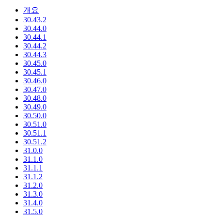
개요
30.43.2
30.44.0
30.44.1
30.44.2
30.44.3
30.45.0
30.45.1
30.46.0
30.47.0
30.48.0
30.49.0
30.50.0
30.51.0
30.51.1
30.51.2
31.0.0
31.1.0
31.1.1
31.1.2
31.2.0
31.3.0
31.4.0
31.5.0