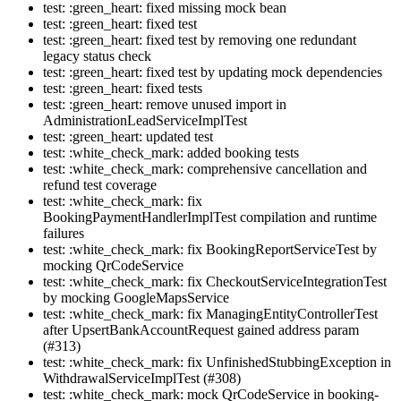
test: :green_heart: fixed missing mock bean
test: :green_heart: fixed test
test: :green_heart: fixed test by removing one redundant
legacy status check
test: :green_heart: fixed test by updating mock dependencies
test: :green_heart: fixed tests
test: :green_heart: remove unused import in
AdministrationLeadServiceImplTest
test: :green_heart: updated test
test: :white_check_mark: added booking tests
test: :white_check_mark: comprehensive cancellation and
refund test coverage
test: :white_check_mark: fix
BookingPaymentHandlerImplTest compilation and runtime
failures
test: :white_check_mark: fix BookingReportServiceTest by
mocking QrCodeService
test: :white_check_mark: fix CheckoutServiceIntegrationTest
by mocking GoogleMapsService
test: :white_check_mark: fix ManagingEntityControllerTest
after UpsertBankAccountRequest gained address param
(#313)
test: :white_check_mark: fix UnfinishedStubbingException in
WithdrawalServiceImplTest (#308)
test: :white_check_mark: mock QrCodeService in booking-