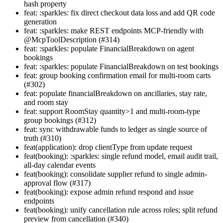
hash property
feat: :sparkles: fix direct checkout data loss and add QR code
generation
feat: :sparkles: make REST endpoints MCP-friendly with
@McpToolDescription (#314)
feat: :sparkles: populate FinancialBreakdown on agent
bookings
feat: :sparkles: populate FinancialBreakdown on test bookings
feat: group booking confirmation email for multi-room carts
(#302)
feat: populate financialBreakdown on ancillaries, stay rate,
and room stay
feat: support RoomStay quantity>1 and multi-room-type
group bookings (#312)
feat: sync withdrawable funds to ledger as single source of
truth (#310)
feat(application): drop clientType from update request
feat(booking): :sparkles: single refund model, email audit trail,
all-day calendar events
feat(booking): consolidate supplier refund to single admin-
approval flow (#317)
feat(booking): expose admin refund respond and issue
endpoints
feat(booking): unify cancellation rule across roles; split refund
preview from cancellation (#340)