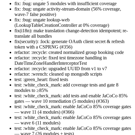
fix: :bug: ungate 5 modules with insufficient coverage
fix: :bug: ungate activity-stream-domain (56% coverage,
wave-7 false positive)
fix: :bug: ungate lookup-web
(LookupTableCreationController at 0% coverage)
fix(i18n): make translation change-detection idempotent; re-
translate all bundles
fix(security): :lock: generate OAuth client secret & refresh
token with a CSPRNG (#356)
refactor: :recycle: created normalized group booking code
refactor: :recycle: fixed test timezone handling in
DateTimeZoneHandlerInterceptorTest
refactor: :recycle: upgraded UUID from v1 to v7
refactor: :wrench: cleaned up mongodb scripts
test: :green_heart: fixed tests
test: :white_check_mark: add coverage tests and gate 8
modules to ≥85%
test: :white_check_mark: add tests and enable JaCoCo 85%
gates — wave 10 remediation (5 modules) (#363)
test: :white_check_mark: enable JaCoCo 85% coverage gates
— wave 11 (4 modules) (#366)
test: :white_check_mark: enable JaCoCo 85% coverage gates
— wave 6 (11 modules)
test: :white_check_mark: enable JaCoCo 85% coverage gates
— wave 7 (26 modules + tests)