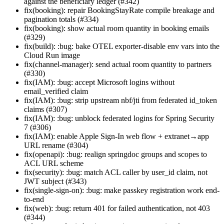
against the beneficiary ledger (#342)
fix(booking): repair BookingStayRate compile breakage and
pagination totals (#334)
fix(booking): show actual room quantity in booking emails
(#329)
fix(build): :bug: bake OTEL exporter-disable env vars into the
Cloud Run image
fix(channel-manager): send actual room quantity to partners
(#330)
fix(IAM): :bug: accept Microsoft logins without
email_verified claim
fix(IAM): :bug: strip upstream nbf/jti from federated id_token
claims (#307)
fix(IAM): :bug: unblock federated logins for Spring Security
7 (#306)
fix(IAM): enable Apple Sign-In web flow + extranet→app
URL rename (#304)
fix(openapi): :bug: realign springdoc groups and scopes to
ACL URL scheme
fix(security): :bug: match ACL caller by user_id claim, not
JWT subject (#343)
fix(single-sign-on): :bug: make passkey registration work end-
to-end
fix(web): :bug: return 401 for failed authentication, not 403
(#344)