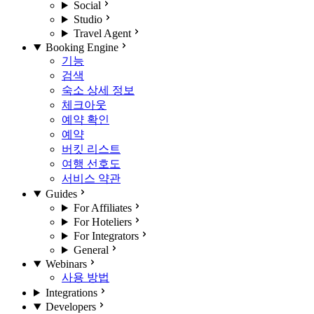
Social
Studio
Travel Agent
Booking Engine
기능
검색
숙소 상세 정보
체크아웃
예약 확인
예약
버킷 리스트
여행 선호도
서비스 약관
Guides
For Affiliates
For Hoteliers
For Integrators
General
Webinars
사용 방법
Integrations
Developers