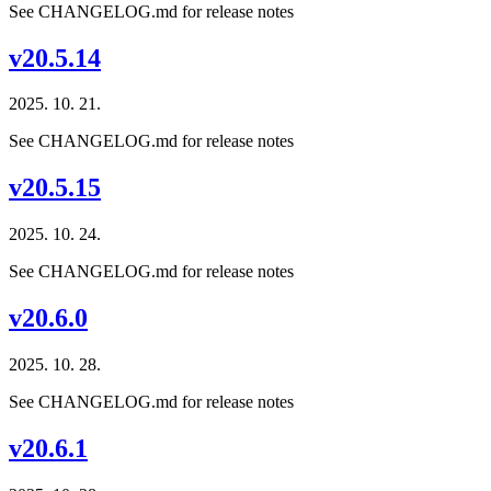
See CHANGELOG.md for release notes
v20.5.14
2025. 10. 21.
See CHANGELOG.md for release notes
v20.5.15
2025. 10. 24.
See CHANGELOG.md for release notes
v20.6.0
2025. 10. 28.
See CHANGELOG.md for release notes
v20.6.1