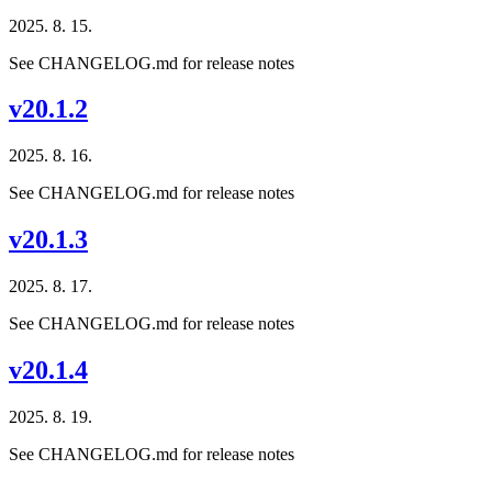
2025. 8. 15.
See CHANGELOG.md for release notes
v20.1.2
2025. 8. 16.
See CHANGELOG.md for release notes
v20.1.3
2025. 8. 17.
See CHANGELOG.md for release notes
v20.1.4
2025. 8. 19.
See CHANGELOG.md for release notes