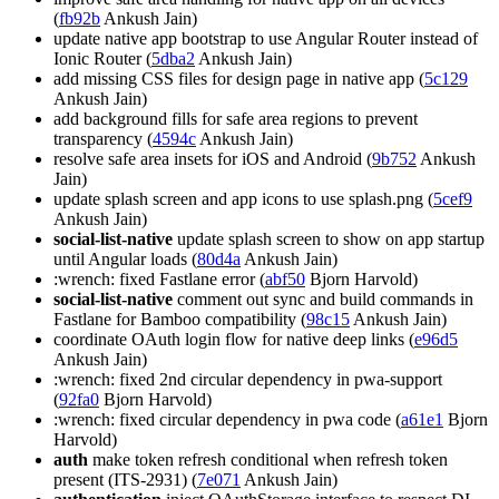
(
fb92b
Ankush Jain)
update native app bootstrap to use Angular Router instead of
Ionic Router (
5dba2
Ankush Jain)
add missing CSS files for design page in native app (
5c129
Ankush Jain)
add background fills for safe area regions to prevent
transparency (
4594c
Ankush Jain)
resolve safe area insets for iOS and Android (
9b752
Ankush
Jain)
update splash screen and app icons to use splash.png (
5cef9
Ankush Jain)
social-list-native
update splash screen to show on app startup
until Angular loads (
80d4a
Ankush Jain)
:wrench: fixed Fastlane error (
abf50
Bjorn Harvold)
social-list-native
comment out sync and build commands in
Fastlane for Bamboo compatibility (
98c15
Ankush Jain)
coordinate OAuth login flow for native deep links (
e96d5
Ankush Jain)
:wrench: fixed 2nd circular dependency in pwa-support
(
92fa0
Bjorn Harvold)
:wrench: fixed circular dependency in pwa code (
a61e1
Bjorn
Harvold)
auth
make token refresh conditional when refresh token
present (ITS-2931) (
7e071
Ankush Jain)