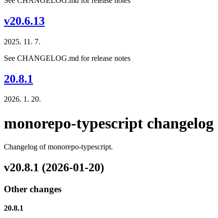
See CHANGELOG.md for release notes
v20.6.13
2025. 11. 7.
See CHANGELOG.md for release notes
20.8.1
2026. 1. 20.
monorepo-typescript changelog
Changelog of monorepo-typescript.
v20.8.1 (2026-01-20)
Other changes
20.8.1