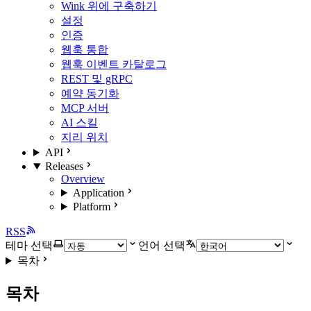
Wink 위에 구축하기
설정
인증
웹훅 통합
웹훅 이벤트 카탈로그
REST 및 gRPC
예약 동기화
MCP 서버
AI 스킬
지리 위치
API
Releases
Overview
Application
Platform
RSS
테마 선택
언어 선택
목차
목차