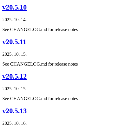
v20.5.10
2025. 10. 14.
See CHANGELOG.md for release notes
v20.5.11
2025. 10. 15.
See CHANGELOG.md for release notes
v20.5.12
2025. 10. 15.
See CHANGELOG.md for release notes
v20.5.13
2025. 10. 16.