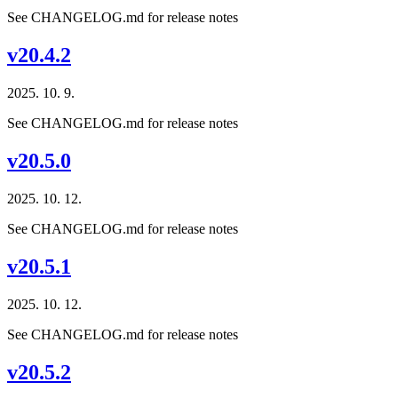
See CHANGELOG.md for release notes
v20.4.2
2025. 10. 9.
See CHANGELOG.md for release notes
v20.5.0
2025. 10. 12.
See CHANGELOG.md for release notes
v20.5.1
2025. 10. 12.
See CHANGELOG.md for release notes
v20.5.2