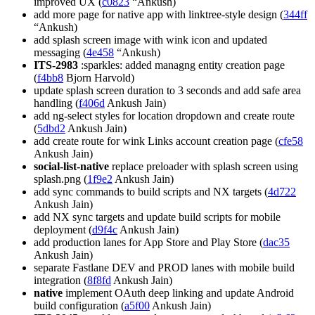
improved UX (
c0823
“Ankush)
add more page for native app with linktree-style design (
344ff
“Ankush)
add splash screen image with wink icon and updated
messaging (
4e458
“Ankush)
ITS-2983
:sparkles: added managng entity creation page
(
f4bb8
Bjorn Harvold)
update splash screen duration to 3 seconds and add safe area
handling (
f406d
Ankush Jain)
add ng-select styles for location dropdown and create route
(
5dbd2
Ankush Jain)
add create route for wink Links account creation page (
cfe58
Ankush Jain)
social-list-native
replace preloader with splash screen using
splash.png (
1f9e2
Ankush Jain)
add sync commands to build scripts and NX targets (
4d722
Ankush Jain)
add NX sync targets and update build scripts for mobile
deployment (
d9f4c
Ankush Jain)
add production lanes for App Store and Play Store (
dac35
Ankush Jain)
separate Fastlane DEV and PROD lanes with mobile build
integration (
8f8fd
Ankush Jain)
native
implement OAuth deep linking and update Android
build configuration (
a5f00
Ankush Jain)