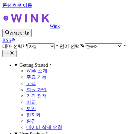
콘텐츠로 이동
Wink
검색
Ctrl
K
RSS
테마 선택
언어 선택
Getting Started
Wink 소개
주요 기능
고객
회원 가입
가격 정책
비교
보안
현지화
환경
데이터 삭제 요청
User Settings