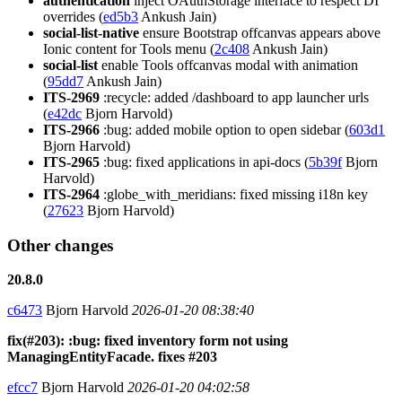
authentication
inject OAuthStorage interface to respect DI
overrides (
ed5b3
Ankush Jain)
social-list-native
ensure Bootstrap offcanvas appears above
Ionic content for Tools menu (
2c408
Ankush Jain)
social-list
enable Tools offcanvas modal with animation
(
95dd7
Ankush Jain)
ITS-2969
:recycle: added /dashboard to app launcher urls
(
e42dc
Bjorn Harvold)
ITS-2966
:bug: added mobile option to open sidebar (
603d1
Bjorn Harvold)
ITS-2965
:bug: fixed applications in api-docs (
5b39f
Bjorn
Harvold)
ITS-2964
:globe_with_meridians: fixed missing i18n key
(
27623
Bjorn Harvold)
Other changes
20.8.0
c6473
Bjorn Harvold
2026-01-20 08:38:40
fix(#203): :bug: fixed inventory form not using
ManagingEntityFacade. fixes #203
efcc7
Bjorn Harvold
2026-01-20 04:02:58