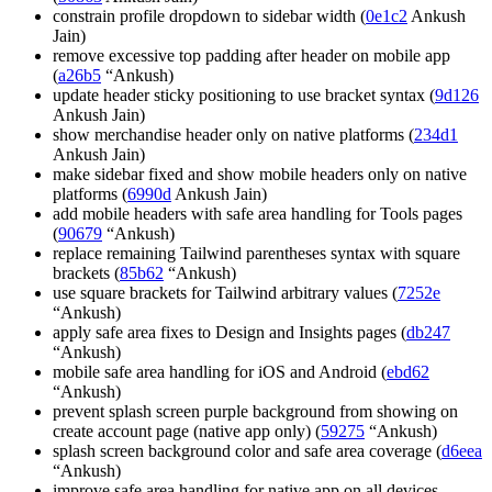
constrain profile dropdown to sidebar width (
0e1c2
Ankush
Jain)
remove excessive top padding after header on mobile app
(
a26b5
“Ankush)
update header sticky positioning to use bracket syntax (
9d126
Ankush Jain)
show merchandise header only on native platforms (
234d1
Ankush Jain)
make sidebar fixed and show mobile headers only on native
platforms (
6990d
Ankush Jain)
add mobile headers with safe area handling for Tools pages
(
90679
“Ankush)
replace remaining Tailwind parentheses syntax with square
brackets (
85b62
“Ankush)
use square brackets for Tailwind arbitrary values (
7252e
“Ankush)
apply safe area fixes to Design and Insights pages (
db247
“Ankush)
mobile safe area handling for iOS and Android (
ebd62
“Ankush)
prevent splash screen purple background from showing on
create account page (native app only) (
59275
“Ankush)
splash screen background color and safe area coverage (
d6eea
“Ankush)
improve safe area handling for native app on all devices