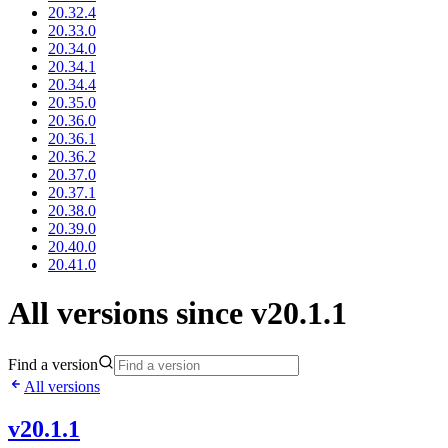
20.32.4
20.33.0
20.34.0
20.34.1
20.34.4
20.35.0
20.36.0
20.36.1
20.36.2
20.37.0
20.37.1
20.38.0
20.39.0
20.40.0
20.41.0
All versions since v20.1.1
Find a version
All versions
v20.1.1