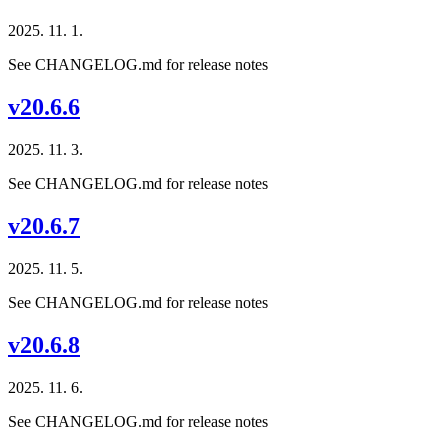
2025. 11. 1.
See CHANGELOG.md for release notes
v20.6.6
2025. 11. 3.
See CHANGELOG.md for release notes
v20.6.7
2025. 11. 5.
See CHANGELOG.md for release notes
v20.6.8
2025. 11. 6.
See CHANGELOG.md for release notes