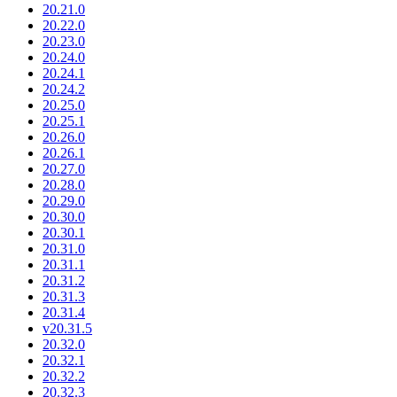
20.21.0
20.22.0
20.23.0
20.24.0
20.24.1
20.24.2
20.25.0
20.25.1
20.26.0
20.26.1
20.27.0
20.28.0
20.29.0
20.30.0
20.30.1
20.31.0
20.31.1
20.31.2
20.31.3
20.31.4
v20.31.5
20.32.0
20.32.1
20.32.2
20.32.3