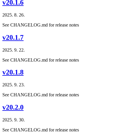
v20.1.6
2025. 8. 26.
See CHANGELOG.md for release notes
v20.1.7
2025. 9. 22.
See CHANGELOG.md for release notes
v20.1.8
2025. 9. 23.
See CHANGELOG.md for release notes
v20.2.0
2025. 9. 30.
See CHANGELOG.md for release notes