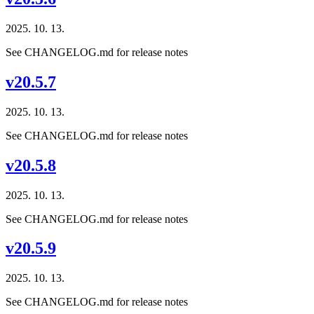
2025. 10. 13.
See CHANGELOG.md for release notes
v20.5.7
2025. 10. 13.
See CHANGELOG.md for release notes
v20.5.8
2025. 10. 13.
See CHANGELOG.md for release notes
v20.5.9
2025. 10. 13.
See CHANGELOG.md for release notes