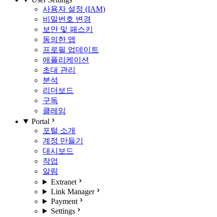
사용자 설정 (IAM)
비밀번호 변경
보안 및 패스키
동의한 앱
프로필 업데이트
애플리케이션
초대 관리
분석
리더보드
구독
클레임
Portal
포털 소개
계정 만들기
대시보드
작업
알림
Extranet
Link Manager
Payment
Settings