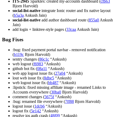
ITS-2945
:sparkles: created my-accounts dashboard (
cfb63
Bjorn Harvold)
social-list-native
integrate Ionic router and fix native layout
(
b5a3a
Ankush Jain)
social-list-native
add author dashboard route (
855a0
Ankush
Jain)
add login + linktree-style pages (
33caa
Ankush Jain)
Bug Fixes
:bug: fixed payment portal navbar - removed notification
(
b119c
Bjorn Harvold)
sentry changes (
86c1c
“Ankush)
web logout (
f6983
“Ankush)
github bot fix (
08a11
“Ankush)
web app logout issue fix (
27a04
“Ankush)
lout web issue fix (
8dbe5
“Ankush)
web logout issue fix (
bb487
“Ankush)
:lipstick: fixed missing affiliate image - renamed Links to
Accounts everywhere (
30ba0
Bjorn Harvold)
comment changes (
5675f
“Ankush)
:bug: renamed file everywhere (
7ff88
Bjorn Harvold)
logout issue (
1dcb6
“Ankush)
logout fix (
5e142
“Ankush)
resolve ios auth crash (
48f09
“Ankush)