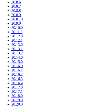
20.8.6
20.8.7
20.8.8
20.8.9
20.8.10
20.9.0
20.10.0
20.11.0
20.12.0
20.12.1
20.13.0
20.13.1
20.13.2
20.14.0
20.15.0
20.16.0
20.16.1
20.16.2
20.16.3
20.16.4
20.17.0
20.17.1
20.18.0
20.19.0
20.20.0