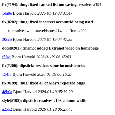
fix(#194): :bug: fixed ranked list not saving. resolves #194
1da8e
Bjorn Harvold
2026-01-19 08:31:47
fix(#202): :bug: fixed incorrect accountId being used
resolves wink-travel/issues#14 and fixes #202
30ccb
Bjorn Harvold
2026-01-19 07:47:32
docs(#201): :memo: added Extranet video on homepage
f5f4e
Bjorn Harvold
2026-01-19 06:45:03
fix(#200): :lipstick: resolves some inconsistencies
154f8
Bjorn Harvold
2026-01-19 06:16:27
fix(#199): :bug: fixed all of May’s reported bugs
48b0a
Bjorn Harvold
2026-01-19 05:19:29
style(#198): :lipstick: resolves #198 column width
a2552
Bjorn Harvold
2026-01-18 06:27:45