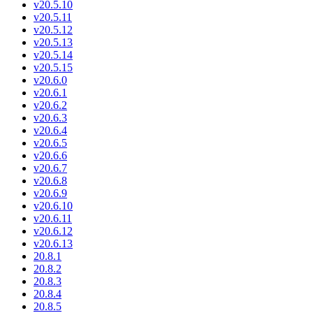
v20.5.10
v20.5.11
v20.5.12
v20.5.13
v20.5.14
v20.5.15
v20.6.0
v20.6.1
v20.6.2
v20.6.3
v20.6.4
v20.6.5
v20.6.6
v20.6.7
v20.6.8
v20.6.9
v20.6.10
v20.6.11
v20.6.12
v20.6.13
20.8.1
20.8.2
20.8.3
20.8.4
20.8.5