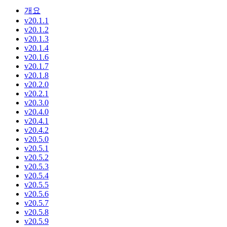
개요
v20.1.1
v20.1.2
v20.1.3
v20.1.4
v20.1.6
v20.1.7
v20.1.8
v20.2.0
v20.2.1
v20.3.0
v20.4.0
v20.4.1
v20.4.2
v20.5.0
v20.5.1
v20.5.2
v20.5.3
v20.5.4
v20.5.5
v20.5.6
v20.5.7
v20.5.8
v20.5.9