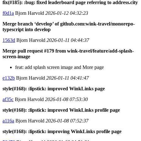
fix(#185): :bug: fixed leaderboard page referring to address.city
f0d1a
Bjorn Harvold
2026-01-12 04:32:23
Merge branch ‘develop’ of github.com:wink-travel/monorepo-
typescript into develop
1563d
Bjorn Harvold
2026-01-11 04:44:37
Merge pull request #179 from wink-travel/feature/add-splash-
screen-image
feat: add splash screen image and More page
e132b
Bjorn Harvold
2026-01-11 04:41:47
style(#168): :lipstick: improved WinkLinks page
af35c
Bjorn Harvold
2026-01-08 07:53:30
style(#168): :lipstick: improved WinkLinks profile page
a116a
Bjorn Harvold
2026-01-08 07:52:37
style(#168): :lipstick: improving WinkLinks profile page