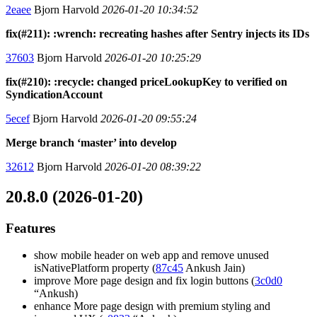
2eaee
Bjorn Harvold
2026-01-20 10:34:52
fix(#211): :wrench: recreating hashes after Sentry injects its IDs
37603
Bjorn Harvold
2026-01-20 10:25:29
fix(#210): :recycle: changed priceLookupKey to verified on
SyndicationAccount
5ecef
Bjorn Harvold
2026-01-20 09:55:24
Merge branch ‘master’ into develop
32612
Bjorn Harvold
2026-01-20 08:39:22
20.8.0 (2026-01-20)
Features
show mobile header on web app and remove unused
isNativePlatform property (
87c45
Ankush Jain)
improve More page design and fix login buttons (
3c0d0
“Ankush)
enhance More page design with premium styling and