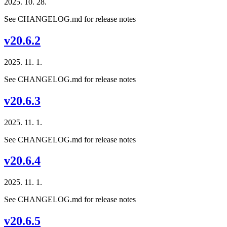
2025. 10. 28.
See CHANGELOG.md for release notes
v20.6.2
2025. 11. 1.
See CHANGELOG.md for release notes
v20.6.3
2025. 11. 1.
See CHANGELOG.md for release notes
v20.6.4
2025. 11. 1.
See CHANGELOG.md for release notes
v20.6.5