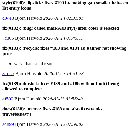
style(#190): :lipstick: fixes #190 by making gap smaller between
list entry icons
d04e8
Bjorn Harvold
2026-01-14 02:31:01
fix(#182): :bug: called markAsDirty() after color is selected
7c365
Bjorn Harvold
2026-01-14 01:45:11
fix(#183): :recycle: fixes #183 and #184 ad banner not showing
price
was a back-end issue
81d55
Bjorn Harvold
2026-01-13 14:31:23
fix(#189): :lipstick: fixes #189 and #186 with output() being
allowed to complete
4f590
Bjorn Harvold
2026-01-13 03:56:40
docs(#188): :memo: fixes #188 and also fixes wink-
travel/issues#3
ad899
Bjorn Harvold
2026-01-12 07:59:02