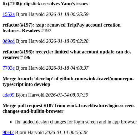
fix(#198): :lipstick: resolves Yann’s issues
1552a
Bjorn Harvold
2026-01-18 06:25:59
refactor(#197): :zap: removed TripPay account creation
features. Resolves #197
0d9cd
Bjorn Harvold
2026-01-18 05:02:28
refactor(#196): :recycle: limited what account update can do.
resolves #196
7703e
Bjorn Harvold
2026-01-18 04:08:37
Merge branch ‘develop’ of github.com:wink-travel/monorepo-
typescript into develop
ada09
Bjorn Harvold
2026-01-14 08:07:39
Merge pull request #187 from wink-travel/feature/login-screen-
changes-and-builtin-browser
fix: added design changes for login screen and in app browser
9bef2
Bjorn Harvold
2026-01-14 06:56:28