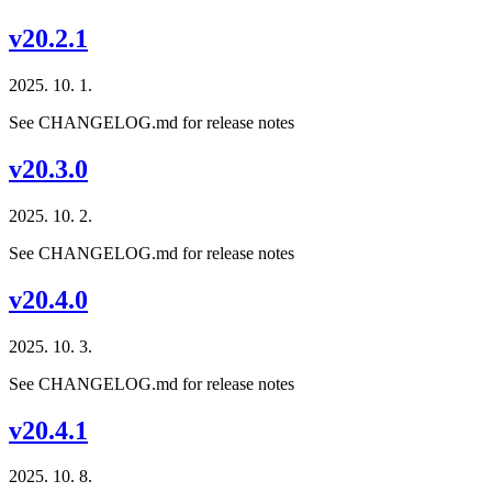
v20.2.1
2025. 10. 1.
See CHANGELOG.md for release notes
v20.3.0
2025. 10. 2.
See CHANGELOG.md for release notes
v20.4.0
2025. 10. 3.
See CHANGELOG.md for release notes
v20.4.1
2025. 10. 8.