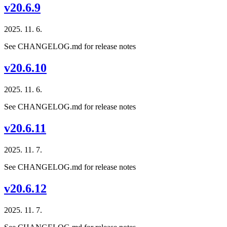
v20.6.9
2025. 11. 6.
See CHANGELOG.md for release notes
v20.6.10
2025. 11. 6.
See CHANGELOG.md for release notes
v20.6.11
2025. 11. 7.
See CHANGELOG.md for release notes
v20.6.12
2025. 11. 7.