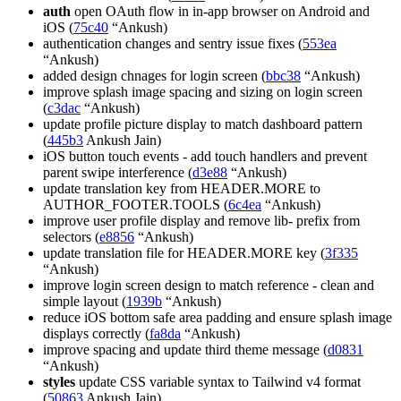
auth
open OAuth flow in in-app browser on Android and
iOS (
75c40
“Ankush)
authentication changes and sentry issue fixes (
553ea
“Ankush)
added design chnages for login screen (
bbc38
“Ankush)
improve splash image spacing and sizing on login screen
(
c3dac
“Ankush)
update profile picture display to match dashboard pattern
(
445b3
Ankush Jain)
iOS button touch events - add touch handlers and prevent
parent swipe interference (
d3e88
“Ankush)
update translation key from HEADER.MORE to
AUTHOR_FOOTER.TOOLS (
6c4ea
“Ankush)
improve user profile display and remove lib- prefix from
selectors (
e8856
“Ankush)
update translation file for HEADER.MORE key (
3f335
“Ankush)
improve login screen design to match reference - clean and
simple layout (
1939b
“Ankush)
reduce iOS bottom safe area padding and ensure splash image
displays correctly (
fa8da
“Ankush)
improve spacing and update third theme message (
d0831
“Ankush)
styles
update CSS variable syntax to Tailwind v4 format
(
50863
Ankush Jain)