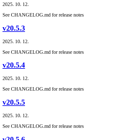
2025. 10. 12.
See CHANGELOG.md for release notes
v20.5.3
2025. 10. 12.
See CHANGELOG.md for release notes
v20.5.4
2025. 10. 12.
See CHANGELOG.md for release notes
v20.5.5
2025. 10. 12.
See CHANGELOG.md for release notes
v20.5.6