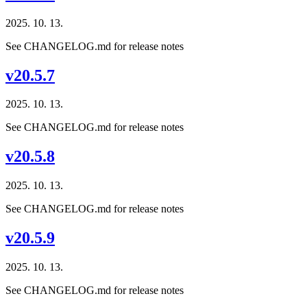
2025. 10. 13.
See CHANGELOG.md for release notes
v20.5.7
2025. 10. 13.
See CHANGELOG.md for release notes
v20.5.8
2025. 10. 13.
See CHANGELOG.md for release notes
v20.5.9
2025. 10. 13.
See CHANGELOG.md for release notes