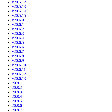
v20.5.12
v20.5.13
v20.5.14
v20.5.15
v20.6.0
v20.6.1
v20.6.2
v20.6.3
v20.6.4
v20.6.5
v20.6.6
v20.6.7
v20.6.8
v20.6.9
v20.6.10
v20.6.11
v20.6.12
v20.6.13
20.8.1
20.8.2
20.8.3
20.8.4
20.8.5
20.8.6
20.8.7