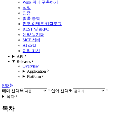
Wink 위에 구축하기
설정
인증
웹훅 통합
웹훅 이벤트 카탈로그
REST 및 gRPC
예약 동기화
MCP 서버
AI 스킬
지리 위치
API
Releases
Overview
Application
Platform
RSS
테마 선택
언어 선택
목차
목차