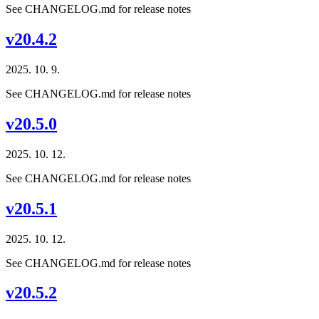
See CHANGELOG.md for release notes
v20.4.2
2025. 10. 9.
See CHANGELOG.md for release notes
v20.5.0
2025. 10. 12.
See CHANGELOG.md for release notes
v20.5.1
2025. 10. 12.
See CHANGELOG.md for release notes
v20.5.2