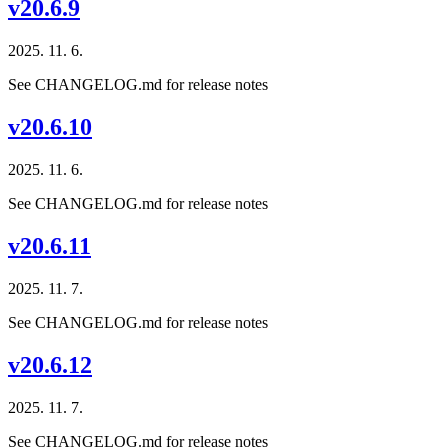
v20.6.9
2025. 11. 6.
See CHANGELOG.md for release notes
v20.6.10
2025. 11. 6.
See CHANGELOG.md for release notes
v20.6.11
2025. 11. 7.
See CHANGELOG.md for release notes
v20.6.12
2025. 11. 7.
See CHANGELOG.md for release notes