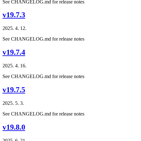
See CHANGELOG.md for release notes
v19.7.3
2025. 4. 12.
See CHANGELOG.md for release notes
v19.7.4
2025. 4. 16.
See CHANGELOG.md for release notes
v19.7.5
2025. 5. 3.
See CHANGELOG.md for release notes
v19.8.0
2025. 6. 21.