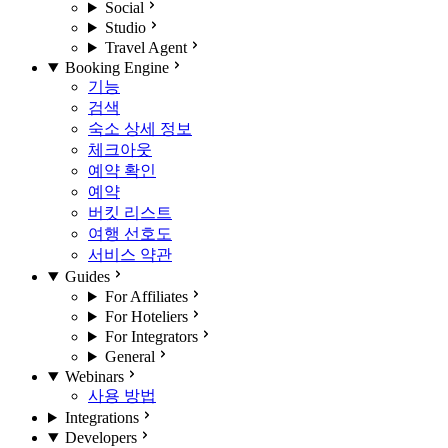
Social
Studio
Travel Agent
Booking Engine
기능
검색
숙소 상세 정보
체크아웃
예약 확인
예약
버킷 리스트
여행 선호도
서비스 약관
Guides
For Affiliates
For Hoteliers
For Integrators
General
Webinars
사용 방법
Integrations
Developers