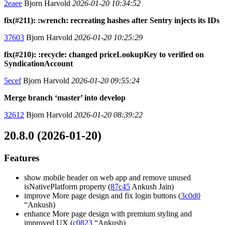
2eaee
Bjorn Harvold
2026-01-20 10:34:52
fix(#211): :wrench: recreating hashes after Sentry injects its IDs
37603
Bjorn Harvold
2026-01-20 10:25:29
fix(#210): :recycle: changed priceLookupKey to verified on
SyndicationAccount
5ecef
Bjorn Harvold
2026-01-20 09:55:24
Merge branch ‘master’ into develop
32612
Bjorn Harvold
2026-01-20 08:39:22
20.8.0 (2026-01-20)
Features
show mobile header on web app and remove unused
isNativePlatform property (
87c45
Ankush Jain)
improve More page design and fix login buttons (
3c0d0
“Ankush)
enhance More page design with premium styling and
improved UX (
c0823
“Ankush)