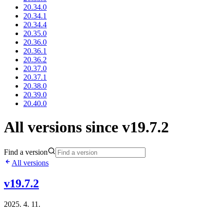
20.34.0
20.34.1
20.34.4
20.35.0
20.36.0
20.36.1
20.36.2
20.37.0
20.37.1
20.38.0
20.39.0
20.40.0
All versions since v19.7.2
Find a version
All versions
v19.7.2
2025. 4. 11.