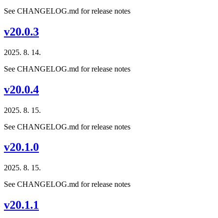
See CHANGELOG.md for release notes
v20.0.3
2025. 8. 14.
See CHANGELOG.md for release notes
v20.0.4
2025. 8. 15.
See CHANGELOG.md for release notes
v20.1.0
2025. 8. 15.
See CHANGELOG.md for release notes
v20.1.1