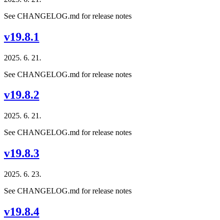
See CHANGELOG.md for release notes
v19.8.1
2025. 6. 21.
See CHANGELOG.md for release notes
v19.8.2
2025. 6. 21.
See CHANGELOG.md for release notes
v19.8.3
2025. 6. 23.
See CHANGELOG.md for release notes
v19.8.4