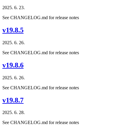
2025. 6. 23.
See CHANGELOG.md for release notes
v19.8.5
2025. 6. 26.
See CHANGELOG.md for release notes
v19.8.6
2025. 6. 26.
See CHANGELOG.md for release notes
v19.8.7
2025. 6. 28.
See CHANGELOG.md for release notes