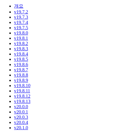
개요
v19.7.2
v19.7.3
v19.7.4
v19.7.5
v19.8.0
v19.8.1
v19.8.2
v19.8.3
v19.8.4
v19.8.5
v19.8.6
v19.8.7
v19.8.8
v19.8.9
v19.8.10
v19.8.11
v19.8.12
v19.8.13
v20.0.0
v20.0.1
v20.0.3
v20.0.4
v20.1.0