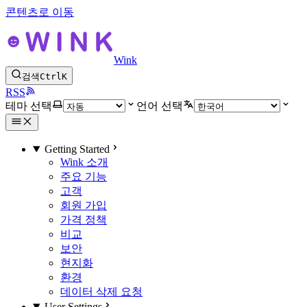
콘텐츠로 이동
Wink
검색
Ctrl
K
RSS
테마 선택
언어 선택
Getting Started
Wink 소개
주요 기능
고객
회원 가입
가격 정책
비교
보안
현지화
환경
데이터 삭제 요청
User Settings