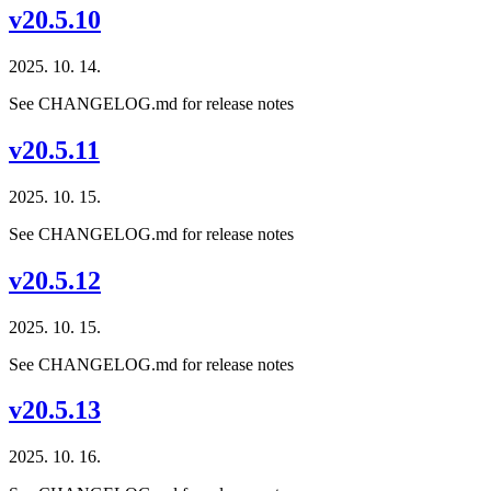
v20.5.10
2025. 10. 14.
See CHANGELOG.md for release notes
v20.5.11
2025. 10. 15.
See CHANGELOG.md for release notes
v20.5.12
2025. 10. 15.
See CHANGELOG.md for release notes
v20.5.13
2025. 10. 16.