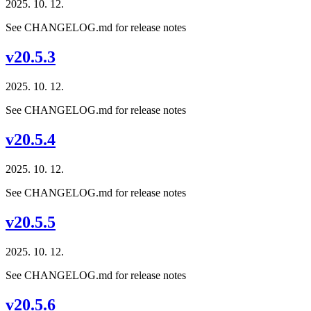
2025. 10. 12.
See CHANGELOG.md for release notes
v20.5.3
2025. 10. 12.
See CHANGELOG.md for release notes
v20.5.4
2025. 10. 12.
See CHANGELOG.md for release notes
v20.5.5
2025. 10. 12.
See CHANGELOG.md for release notes
v20.5.6