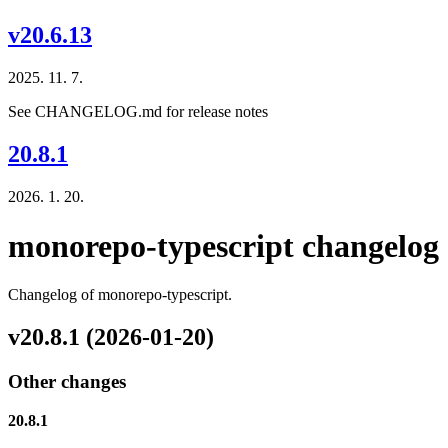
v20.6.13
2025. 11. 7.
See CHANGELOG.md for release notes
20.8.1
2026. 1. 20.
monorepo-typescript changelog
Changelog of monorepo-typescript.
v20.8.1 (2026-01-20)
Other changes
20.8.1