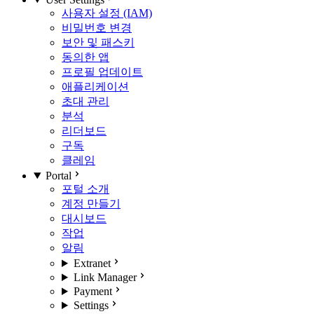
사용자 설정 (IAM)
비밀번호 변경
보안 및 패스키
동의한 앱
프로필 업데이트
애플리케이션
초대 관리
분석
리더보드
구독
클레임
Portal
포털 소개
계정 만들기
대시보드
작업
알림
Extranet
Link Manager
Payment
Settings