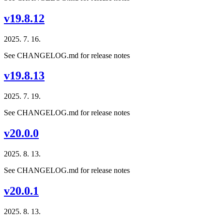
v19.8.12
2025. 7. 16.
See CHANGELOG.md for release notes
v19.8.13
2025. 7. 19.
See CHANGELOG.md for release notes
v20.0.0
2025. 8. 13.
See CHANGELOG.md for release notes
v20.0.1
2025. 8. 13.