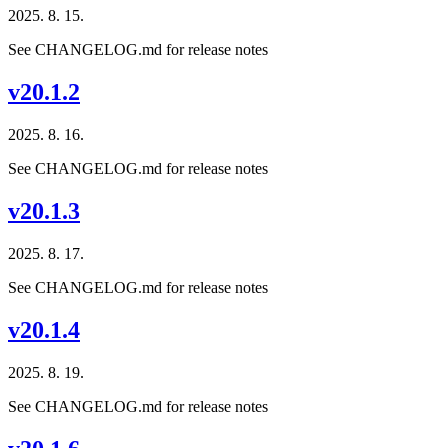
2025. 8. 15.
See CHANGELOG.md for release notes
v20.1.2
2025. 8. 16.
See CHANGELOG.md for release notes
v20.1.3
2025. 8. 17.
See CHANGELOG.md for release notes
v20.1.4
2025. 8. 19.
See CHANGELOG.md for release notes