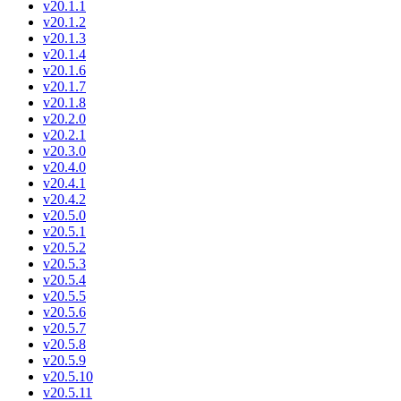
v20.1.1
v20.1.2
v20.1.3
v20.1.4
v20.1.6
v20.1.7
v20.1.8
v20.2.0
v20.2.1
v20.3.0
v20.4.0
v20.4.1
v20.4.2
v20.5.0
v20.5.1
v20.5.2
v20.5.3
v20.5.4
v20.5.5
v20.5.6
v20.5.7
v20.5.8
v20.5.9
v20.5.10
v20.5.11