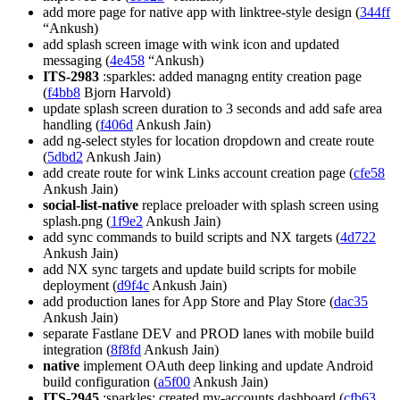
add more page for native app with linktree-style design (
344ff
“Ankush)
add splash screen image with wink icon and updated
messaging (
4e458
“Ankush)
ITS-2983
:sparkles: added managng entity creation page
(
f4bb8
Bjorn Harvold)
update splash screen duration to 3 seconds and add safe area
handling (
f406d
Ankush Jain)
add ng-select styles for location dropdown and create route
(
5dbd2
Ankush Jain)
add create route for wink Links account creation page (
cfe58
Ankush Jain)
social-list-native
replace preloader with splash screen using
splash.png (
1f9e2
Ankush Jain)
add sync commands to build scripts and NX targets (
4d722
Ankush Jain)
add NX sync targets and update build scripts for mobile
deployment (
d9f4c
Ankush Jain)
add production lanes for App Store and Play Store (
dac35
Ankush Jain)
separate Fastlane DEV and PROD lanes with mobile build
integration (
8f8fd
Ankush Jain)
native
implement OAuth deep linking and update Android
build configuration (
a5f00
Ankush Jain)
ITS-2945
:sparkles: created my-accounts dashboard (
cfb63