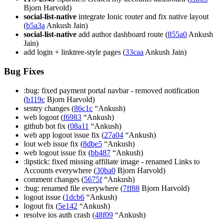
Bjorn Harvold)
social-list-native
integrate Ionic router and fix native layout
(
b5a3a
Ankush Jain)
social-list-native
add author dashboard route (
855a0
Ankush
Jain)
add login + linktree-style pages (
33caa
Ankush Jain)
Bug Fixes
:bug: fixed payment portal navbar - removed notification
(
b119c
Bjorn Harvold)
sentry changes (
86c1c
“Ankush)
web logout (
f6983
“Ankush)
github bot fix (
08a11
“Ankush)
web app logout issue fix (
27a04
“Ankush)
lout web issue fix (
8dbe5
“Ankush)
web logout issue fix (
bb487
“Ankush)
:lipstick: fixed missing affiliate image - renamed Links to
Accounts everywhere (
30ba0
Bjorn Harvold)
comment changes (
5675f
“Ankush)
:bug: renamed file everywhere (
7ff88
Bjorn Harvold)
logout issue (
1dcb6
“Ankush)
logout fix (
5e142
“Ankush)
resolve ios auth crash (
48f09
“Ankush)