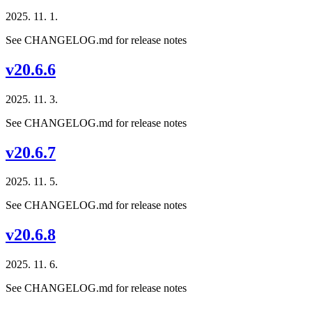
2025. 11. 1.
See CHANGELOG.md for release notes
v20.6.6
2025. 11. 3.
See CHANGELOG.md for release notes
v20.6.7
2025. 11. 5.
See CHANGELOG.md for release notes
v20.6.8
2025. 11. 6.
See CHANGELOG.md for release notes