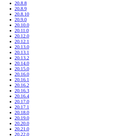
20.8.8
20.8.9
20.8.10
20.9.0
20.10.0
20.11.0
20.12.0
20.12.1
20.13.0
20.13.1
20.13.2
20.14.0
20.15.0
20.16.0
20.16.1
20.16.2
20.16.3
20.16.4
20.17.0
20.17.1
20.18.0
20.19.0
20.20.0
20.21.0
20.22.0