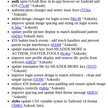
auth
open OAuth flow in in-app browser on Android and
iOS (
75c40
“Ankush)
authentication changes and sentry issue fixes (
553ea
“Ankush)
added design chnages for login screen (
bbc38
“Ankush)
improve splash image spacing and sizing on login screen
(
c3dac
“Ankush)
update profile picture display to match dashboard pattern
(
445b3
Ankush Jain)
iOS button touch events - add touch handlers and prevent
parent swipe interference (
d3e88
“Ankush)
update translation key from HEADER.MORE to
AUTHOR_FOOTER.TOOLS (
6c4ea
“Ankush)
improve user profile display and remove lib- prefix from
selectors (
e8856
“Ankush)
update translation file for HEADER.MORE key (
3f335
“Ankush)
improve login screen design to match reference - clean and
simple layout (
1939b
“Ankush)
reduce iOS bottom safe area padding and ensure splash image
displays correctly (
fa8da
“Ankush)
improve spacing and update third theme message (
d0831
“Ankush)
styles
update CSS variable syntax to Tailwind v4 format
(
50863
Ankush Jain)