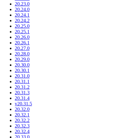
20.23.0
20.24.0
20.24.1
20.24.2
20.25.0
20.25.1
20.26.0
20.26.1
20.27.0
20.28.0
20.29.0
20.30.0
20.30.1
20.31.0
20.31.1
20.31.2
20.31.3
20.31.4
v20.31.5
20.32.0
20.32.1
20.32.2
20.32.3
20.32.4
20.33.0