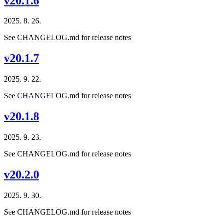
v20.1.6
2025. 8. 26.
See CHANGELOG.md for release notes
v20.1.7
2025. 9. 22.
See CHANGELOG.md for release notes
v20.1.8
2025. 9. 23.
See CHANGELOG.md for release notes
v20.2.0
2025. 9. 30.
See CHANGELOG.md for release notes