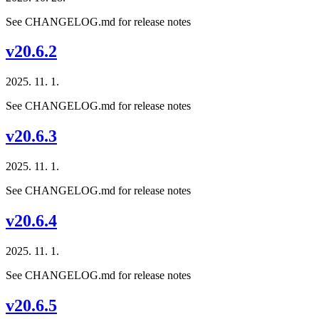
See CHANGELOG.md for release notes
v20.6.2
2025. 11. 1.
See CHANGELOG.md for release notes
v20.6.3
2025. 11. 1.
See CHANGELOG.md for release notes
v20.6.4
2025. 11. 1.
See CHANGELOG.md for release notes
v20.6.5