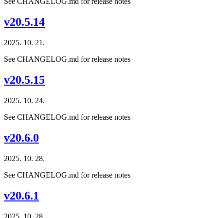
See CHANGELOG.md for release notes
v20.5.14
2025. 10. 21.
See CHANGELOG.md for release notes
v20.5.15
2025. 10. 24.
See CHANGELOG.md for release notes
v20.6.0
2025. 10. 28.
See CHANGELOG.md for release notes
v20.6.1
2025. 10. 28.