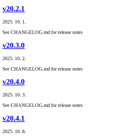
v20.2.1
2025. 10. 1.
See CHANGELOG.md for release notes
v20.3.0
2025. 10. 2.
See CHANGELOG.md for release notes
v20.4.0
2025. 10. 3.
See CHANGELOG.md for release notes
v20.4.1
2025. 10. 8.