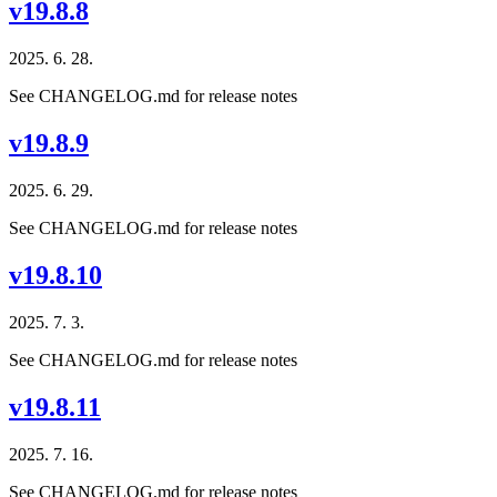
v19.8.8
2025. 6. 28.
See CHANGELOG.md for release notes
v19.8.9
2025. 6. 29.
See CHANGELOG.md for release notes
v19.8.10
2025. 7. 3.
See CHANGELOG.md for release notes
v19.8.11
2025. 7. 16.
See CHANGELOG.md for release notes