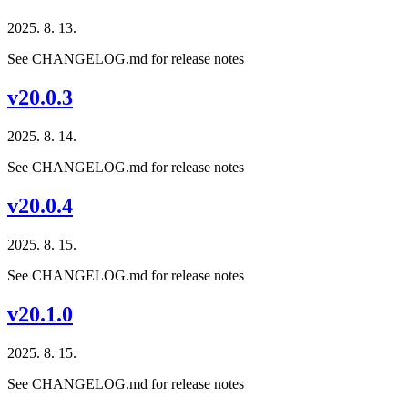
2025. 8. 13.
See CHANGELOG.md for release notes
v20.0.3
2025. 8. 14.
See CHANGELOG.md for release notes
v20.0.4
2025. 8. 15.
See CHANGELOG.md for release notes
v20.1.0
2025. 8. 15.
See CHANGELOG.md for release notes