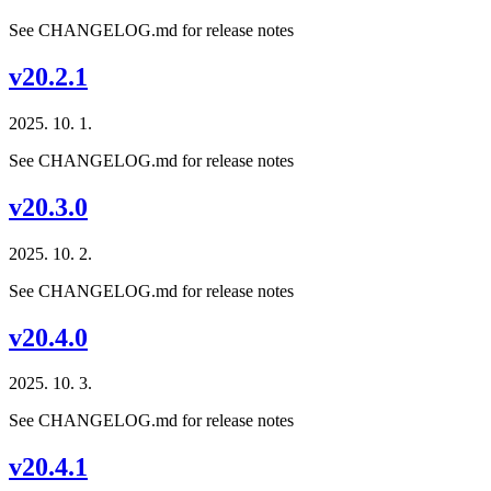
See CHANGELOG.md for release notes
v20.2.1
2025. 10. 1.
See CHANGELOG.md for release notes
v20.3.0
2025. 10. 2.
See CHANGELOG.md for release notes
v20.4.0
2025. 10. 3.
See CHANGELOG.md for release notes
v20.4.1