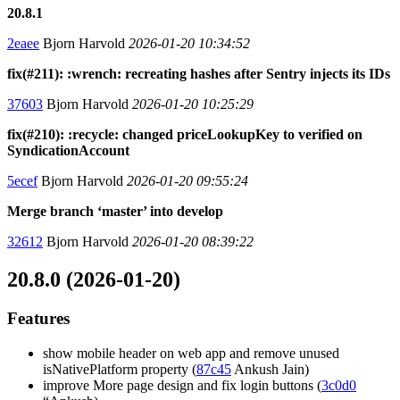
20.8.1
2eaee
Bjorn Harvold
2026-01-20 10:34:52
fix(#211): :wrench: recreating hashes after Sentry injects its IDs
37603
Bjorn Harvold
2026-01-20 10:25:29
fix(#210): :recycle: changed priceLookupKey to verified on
SyndicationAccount
5ecef
Bjorn Harvold
2026-01-20 09:55:24
Merge branch ‘master’ into develop
32612
Bjorn Harvold
2026-01-20 08:39:22
20.8.0 (2026-01-20)
Features
show mobile header on web app and remove unused
isNativePlatform property (
87c45
Ankush Jain)
improve More page design and fix login buttons (
3c0d0