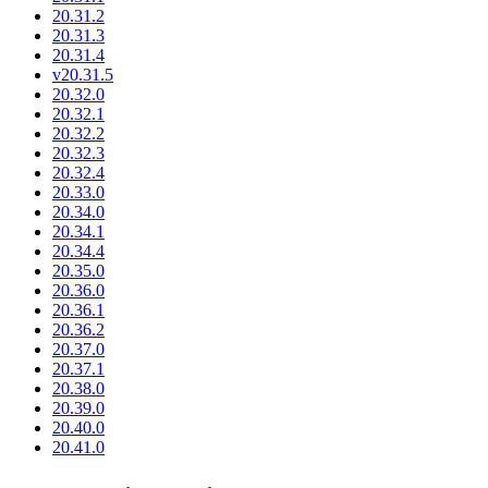
20.31.2
20.31.3
20.31.4
v20.31.5
20.32.0
20.32.1
20.32.2
20.32.3
20.32.4
20.33.0
20.34.0
20.34.1
20.34.4
20.35.0
20.36.0
20.36.1
20.36.2
20.37.0
20.37.1
20.38.0
20.39.0
20.40.0
20.41.0