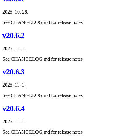
2025. 10. 28.
See CHANGELOG.md for release notes
v20.6.2
2025. 11. 1.
See CHANGELOG.md for release notes
v20.6.3
2025. 11. 1.
See CHANGELOG.md for release notes
v20.6.4
2025. 11. 1.
See CHANGELOG.md for release notes