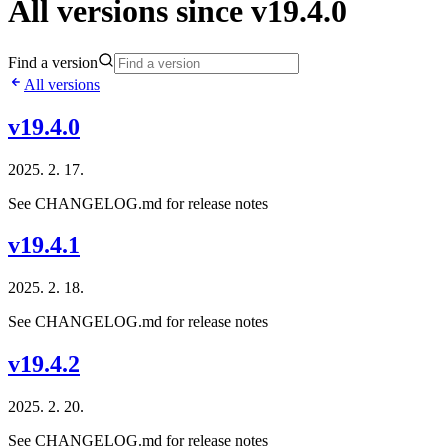
All versions since v19.4.0
Find a version
All versions
v19.4.0
2025. 2. 17.
See CHANGELOG.md for release notes
v19.4.1
2025. 2. 18.
See CHANGELOG.md for release notes
v19.4.2
2025. 2. 20.
See CHANGELOG.md for release notes