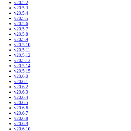
v20.5.2
v20.5.3
v20.5.4
v20.5.5
v20.5.6
v20.5.7
v20.5.8
v20.5.9
v20.5.10
v20.5.11
v20.5.12
v20.5.13
v20.5.14
v20.5.15
v20.6.0
v20.6.1
v20.6.2
v20.6.3
v20.6.4
v20.6.5
v20.6.6
v20.6.7
v20.6.8
v20.6.9
v20.6.10