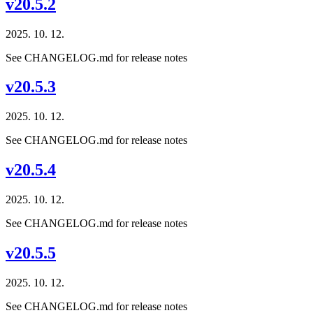
v20.5.2
2025. 10. 12.
See CHANGELOG.md for release notes
v20.5.3
2025. 10. 12.
See CHANGELOG.md for release notes
v20.5.4
2025. 10. 12.
See CHANGELOG.md for release notes
v20.5.5
2025. 10. 12.
See CHANGELOG.md for release notes