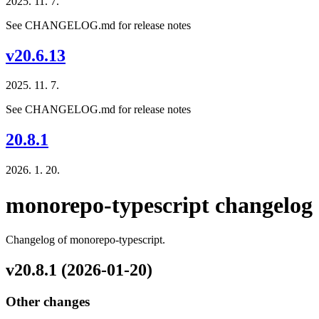
2025. 11. 7.
See CHANGELOG.md for release notes
v20.6.13
2025. 11. 7.
See CHANGELOG.md for release notes
20.8.1
2026. 1. 20.
monorepo-typescript changelog
Changelog of monorepo-typescript.
v20.8.1 (2026-01-20)
Other changes