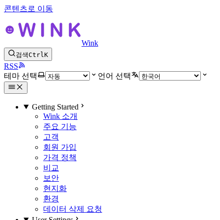
콘텐츠로 이동
Wink
검색
Ctrl
K
RSS
테마 선택
언어 선택
Getting Started
Wink 소개
주요 기능
고객
회원 가입
가격 정책
비교
보안
현지화
환경
데이터 삭제 요청
User Settings