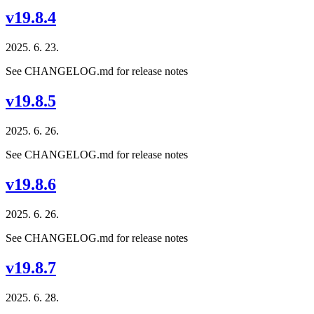
v19.8.4
2025. 6. 23.
See CHANGELOG.md for release notes
v19.8.5
2025. 6. 26.
See CHANGELOG.md for release notes
v19.8.6
2025. 6. 26.
See CHANGELOG.md for release notes
v19.8.7
2025. 6. 28.