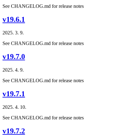
See CHANGELOG.md for release notes
v19.6.1
2025. 3. 9.
See CHANGELOG.md for release notes
v19.7.0
2025. 4. 9.
See CHANGELOG.md for release notes
v19.7.1
2025. 4. 10.
See CHANGELOG.md for release notes
v19.7.2