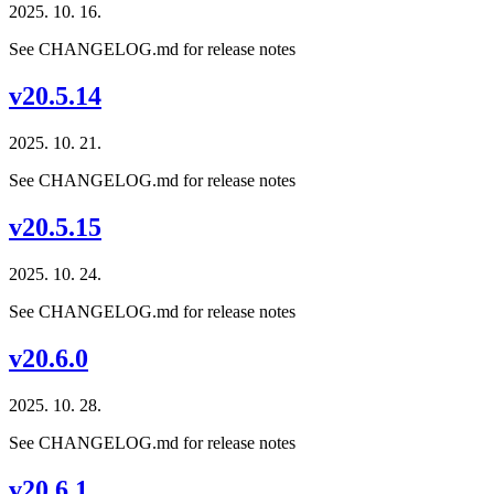
2025. 10. 16.
See CHANGELOG.md for release notes
v20.5.14
2025. 10. 21.
See CHANGELOG.md for release notes
v20.5.15
2025. 10. 24.
See CHANGELOG.md for release notes
v20.6.0
2025. 10. 28.
See CHANGELOG.md for release notes
v20.6.1