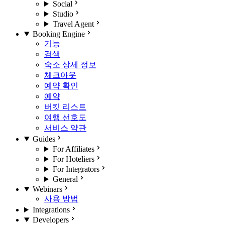
Social
Studio
Travel Agent
Booking Engine
기능
검색
숙소 상세 정보
체크아웃
예약 확인
예약
버킷 리스트
여행 선호도
서비스 약관
Guides
For Affiliates
For Hoteliers
For Integrators
General
Webinars
사용 방법
Integrations
Developers