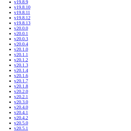
v19.8.9
v19.8.10
v19.8.11
v19.8.12
v19.8.13
v20.0.0
v20.0.1
v20.0.3
v20.0.4
v20.1.0
v20.1.1
v20.1.2
v20.1.3
v20.1.4
v20.1.6
v20.1.7
v20.1.8
v20.2.0
v20.2.1
v20.3.0
v20.4.0
v20.4.1
v20.4.2
v20.5.0
v20.5.1