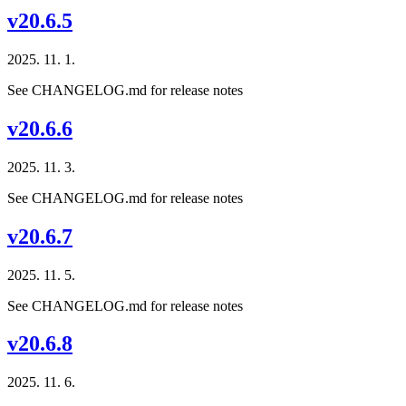
v20.6.5
2025. 11. 1.
See CHANGELOG.md for release notes
v20.6.6
2025. 11. 3.
See CHANGELOG.md for release notes
v20.6.7
2025. 11. 5.
See CHANGELOG.md for release notes
v20.6.8
2025. 11. 6.