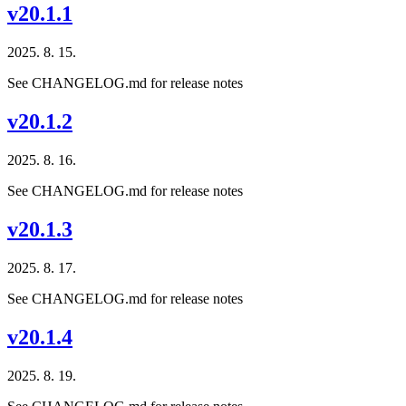
v20.1.1
2025. 8. 15.
See CHANGELOG.md for release notes
v20.1.2
2025. 8. 16.
See CHANGELOG.md for release notes
v20.1.3
2025. 8. 17.
See CHANGELOG.md for release notes
v20.1.4
2025. 8. 19.