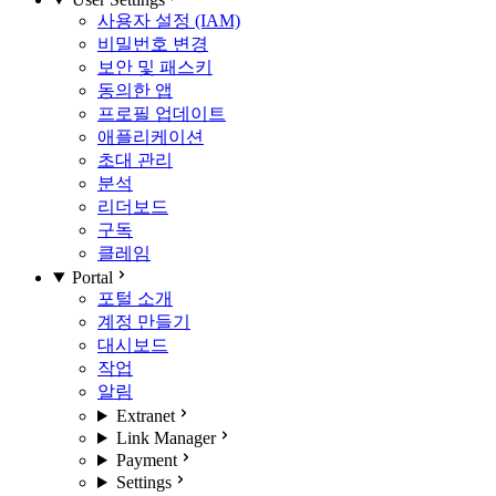
사용자 설정 (IAM)
비밀번호 변경
보안 및 패스키
동의한 앱
프로필 업데이트
애플리케이션
초대 관리
분석
리더보드
구독
클레임
Portal
포털 소개
계정 만들기
대시보드
작업
알림
Extranet
Link Manager
Payment
Settings