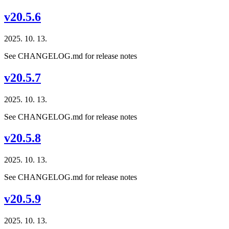
v20.5.6
2025. 10. 13.
See CHANGELOG.md for release notes
v20.5.7
2025. 10. 13.
See CHANGELOG.md for release notes
v20.5.8
2025. 10. 13.
See CHANGELOG.md for release notes
v20.5.9
2025. 10. 13.