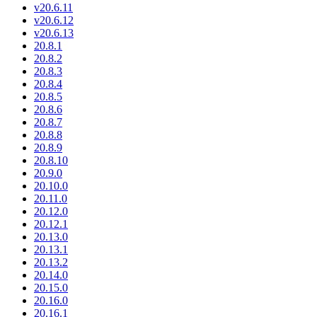
v20.6.11
v20.6.12
v20.6.13
20.8.1
20.8.2
20.8.3
20.8.4
20.8.5
20.8.6
20.8.7
20.8.8
20.8.9
20.8.10
20.9.0
20.10.0
20.11.0
20.12.0
20.12.1
20.13.0
20.13.1
20.13.2
20.14.0
20.15.0
20.16.0
20.16.1