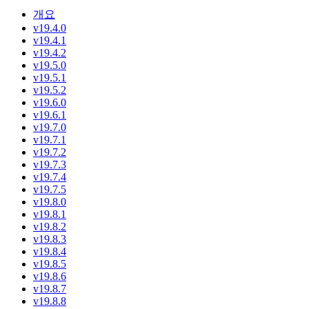
개요
v19.4.0
v19.4.1
v19.4.2
v19.5.0
v19.5.1
v19.5.2
v19.6.0
v19.6.1
v19.7.0
v19.7.1
v19.7.2
v19.7.3
v19.7.4
v19.7.5
v19.8.0
v19.8.1
v19.8.2
v19.8.3
v19.8.4
v19.8.5
v19.8.6
v19.8.7
v19.8.8