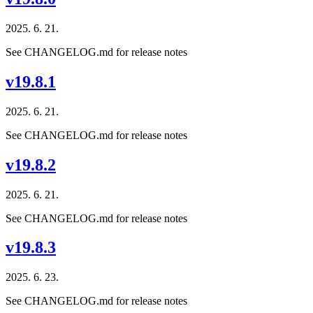
2025. 6. 21.
See CHANGELOG.md for release notes
v19.8.1
2025. 6. 21.
See CHANGELOG.md for release notes
v19.8.2
2025. 6. 21.
See CHANGELOG.md for release notes
v19.8.3
2025. 6. 23.
See CHANGELOG.md for release notes