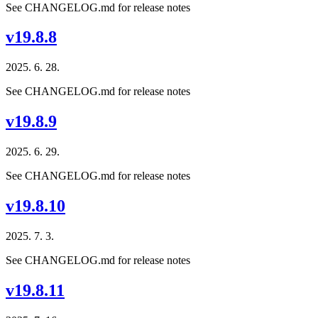
See CHANGELOG.md for release notes
v19.8.8
2025. 6. 28.
See CHANGELOG.md for release notes
v19.8.9
2025. 6. 29.
See CHANGELOG.md for release notes
v19.8.10
2025. 7. 3.
See CHANGELOG.md for release notes
v19.8.11