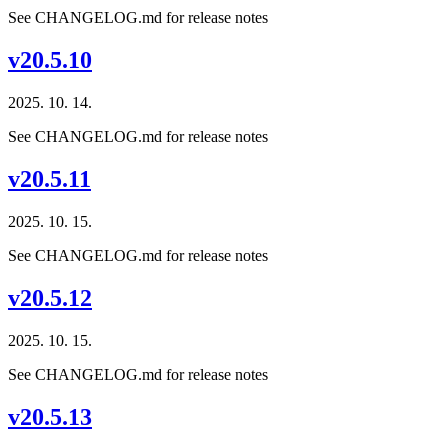
See CHANGELOG.md for release notes
v20.5.10
2025. 10. 14.
See CHANGELOG.md for release notes
v20.5.11
2025. 10. 15.
See CHANGELOG.md for release notes
v20.5.12
2025. 10. 15.
See CHANGELOG.md for release notes
v20.5.13