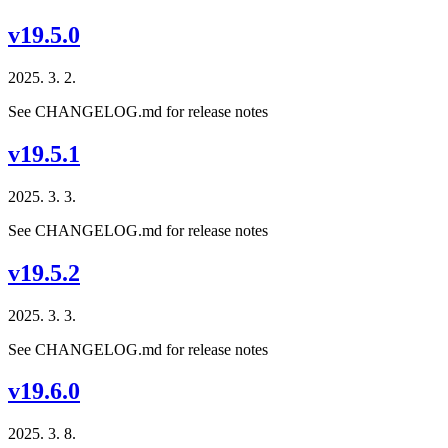
v19.5.0
2025. 3. 2.
See CHANGELOG.md for release notes
v19.5.1
2025. 3. 3.
See CHANGELOG.md for release notes
v19.5.2
2025. 3. 3.
See CHANGELOG.md for release notes
v19.6.0
2025. 3. 8.