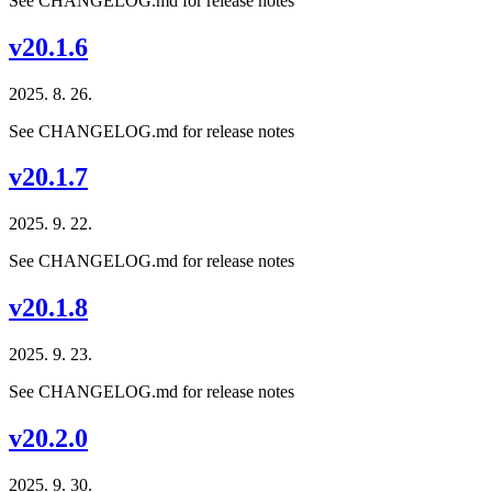
See CHANGELOG.md for release notes
v20.1.6
2025. 8. 26.
See CHANGELOG.md for release notes
v20.1.7
2025. 9. 22.
See CHANGELOG.md for release notes
v20.1.8
2025. 9. 23.
See CHANGELOG.md for release notes
v20.2.0
2025. 9. 30.