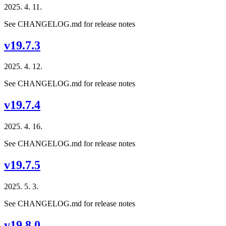
2025. 4. 11.
See CHANGELOG.md for release notes
v19.7.3
2025. 4. 12.
See CHANGELOG.md for release notes
v19.7.4
2025. 4. 16.
See CHANGELOG.md for release notes
v19.7.5
2025. 5. 3.
See CHANGELOG.md for release notes
v19.8.0