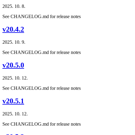
2025. 10. 8.
See CHANGELOG.md for release notes
v20.4.2
2025. 10. 9.
See CHANGELOG.md for release notes
v20.5.0
2025. 10. 12.
See CHANGELOG.md for release notes
v20.5.1
2025. 10. 12.
See CHANGELOG.md for release notes