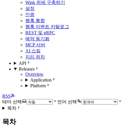
Wink 위에 구축하기
설정
인증
웹훅 통합
웹훅 이벤트 카탈로그
REST 및 gRPC
예약 동기화
MCP 서버
AI 스킬
지리 위치
API
Releases
Overview
Application
Platform
RSS
테마 선택
언어 선택
목차
목차