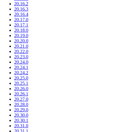
20.16.2
20.16.3
20.16.4
20.17.0
20.17.1
20.18.0
20.19.0
20.20.0
20.21.0
20.22.0
20.23.0
20.24.0
20.24.1
20.24.2
20.25.0
20.25.1
20.26.0
20.26.1
20.27.0
20.28.0
20.29.0
20.30.0
20.30.1
20.31.0
20.31.1