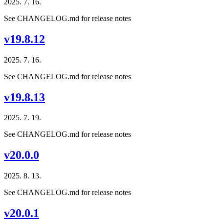
2025. 7. 16.
See CHANGELOG.md for release notes
v19.8.12
2025. 7. 16.
See CHANGELOG.md for release notes
v19.8.13
2025. 7. 19.
See CHANGELOG.md for release notes
v20.0.0
2025. 8. 13.
See CHANGELOG.md for release notes
v20.0.1