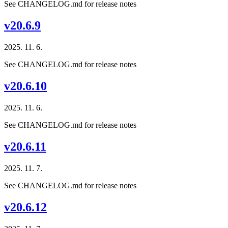
See CHANGELOG.md for release notes
v20.6.9
2025. 11. 6.
See CHANGELOG.md for release notes
v20.6.10
2025. 11. 6.
See CHANGELOG.md for release notes
v20.6.11
2025. 11. 7.
See CHANGELOG.md for release notes
v20.6.12