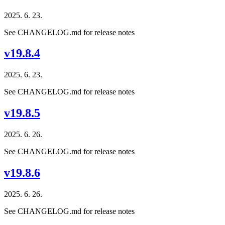
2025. 6. 23.
See CHANGELOG.md for release notes
v19.8.4
2025. 6. 23.
See CHANGELOG.md for release notes
v19.8.5
2025. 6. 26.
See CHANGELOG.md for release notes
v19.8.6
2025. 6. 26.
See CHANGELOG.md for release notes