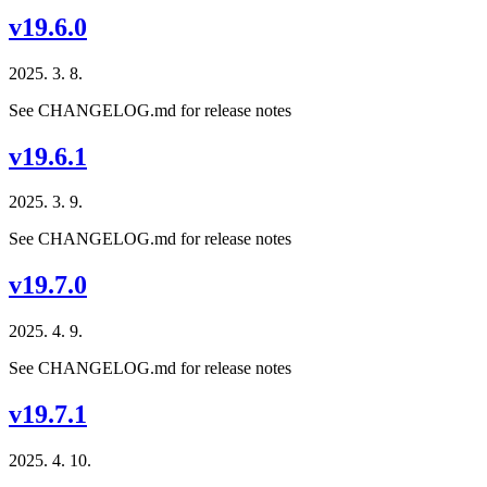
v19.6.0
2025. 3. 8.
See CHANGELOG.md for release notes
v19.6.1
2025. 3. 9.
See CHANGELOG.md for release notes
v19.7.0
2025. 4. 9.
See CHANGELOG.md for release notes
v19.7.1
2025. 4. 10.