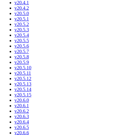
v20.4.1
v20.4.2
v20.5.0
v20.5.1
v20.5.2
v20.5.3
v20.5.4
v20.5.5
v20.5.6
v20.5.7
v20.5.8
v20.5.9
v20.5.10
v20.5.11
v20.5.12
v20.5.13
v20.5.14
v20.5.15
v20.6.0
v20.6.1
v20.6.2
v20.6.3
v20.6.4
v20.6.5
v20.6.6