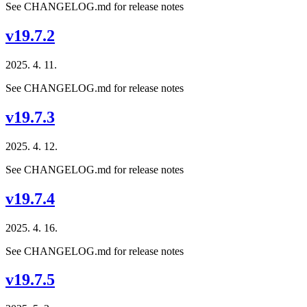
See CHANGELOG.md for release notes
v19.7.2
2025. 4. 11.
See CHANGELOG.md for release notes
v19.7.3
2025. 4. 12.
See CHANGELOG.md for release notes
v19.7.4
2025. 4. 16.
See CHANGELOG.md for release notes
v19.7.5