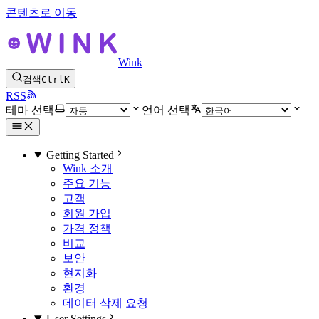
콘텐츠로 이동
Wink
검색
Ctrl
K
RSS
테마 선택
언어 선택
Getting Started
Wink 소개
주요 기능
고객
회원 가입
가격 정책
비교
보안
현지화
환경
데이터 삭제 요청
User Settings