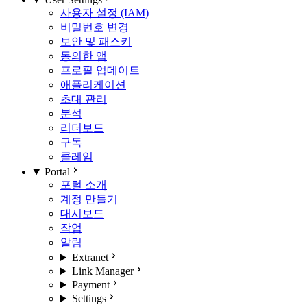
사용자 설정 (IAM)
비밀번호 변경
보안 및 패스키
동의한 앱
프로필 업데이트
애플리케이션
초대 관리
분석
리더보드
구독
클레임
Portal
포털 소개
계정 만들기
대시보드
작업
알림
Extranet
Link Manager
Payment
Settings