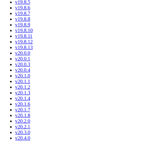
v19.8.5
v19.8.6
v19.8.7
v19.8.8
v19.8.9
v19.8.10
v19.8.11
v19.8.12
v19.8.13
v20.0.0
v20.0.1
v20.0.3
v20.0.4
v20.1.0
v20.1.1
v20.1.2
v20.1.3
v20.1.4
v20.1.6
v20.1.7
v20.1.8
v20.2.0
v20.2.1
v20.3.0
v20.4.0