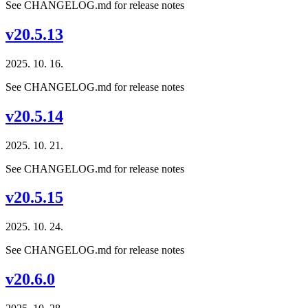
See CHANGELOG.md for release notes
v20.5.13
2025. 10. 16.
See CHANGELOG.md for release notes
v20.5.14
2025. 10. 21.
See CHANGELOG.md for release notes
v20.5.15
2025. 10. 24.
See CHANGELOG.md for release notes
v20.6.0