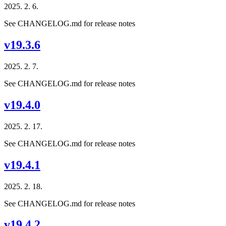
2025. 2. 6.
See CHANGELOG.md for release notes
v19.3.6
2025. 2. 7.
See CHANGELOG.md for release notes
v19.4.0
2025. 2. 17.
See CHANGELOG.md for release notes
v19.4.1
2025. 2. 18.
See CHANGELOG.md for release notes
v19.4.2