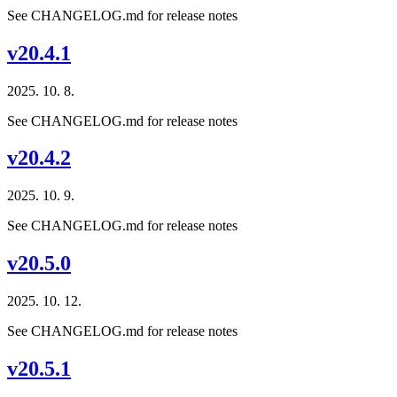
See CHANGELOG.md for release notes
v20.4.1
2025. 10. 8.
See CHANGELOG.md for release notes
v20.4.2
2025. 10. 9.
See CHANGELOG.md for release notes
v20.5.0
2025. 10. 12.
See CHANGELOG.md for release notes
v20.5.1