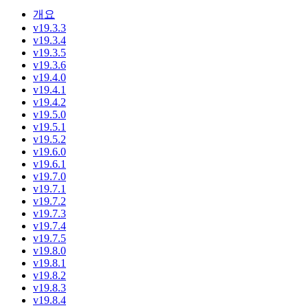
개요
v19.3.3
v19.3.4
v19.3.5
v19.3.6
v19.4.0
v19.4.1
v19.4.2
v19.5.0
v19.5.1
v19.5.2
v19.6.0
v19.6.1
v19.7.0
v19.7.1
v19.7.2
v19.7.3
v19.7.4
v19.7.5
v19.8.0
v19.8.1
v19.8.2
v19.8.3
v19.8.4