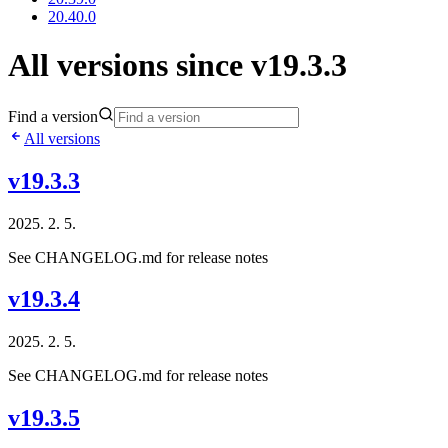
20.40.0
All versions since v19.3.3
Find a version
All versions
v19.3.3
2025. 2. 5.
See CHANGELOG.md for release notes
v19.3.4
2025. 2. 5.
See CHANGELOG.md for release notes
v19.3.5