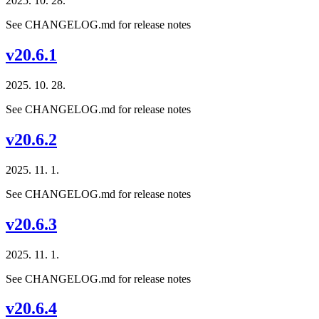
2025. 10. 28.
See CHANGELOG.md for release notes
v20.6.1
2025. 10. 28.
See CHANGELOG.md for release notes
v20.6.2
2025. 11. 1.
See CHANGELOG.md for release notes
v20.6.3
2025. 11. 1.
See CHANGELOG.md for release notes
v20.6.4