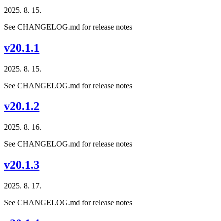
2025. 8. 15.
See CHANGELOG.md for release notes
v20.1.1
2025. 8. 15.
See CHANGELOG.md for release notes
v20.1.2
2025. 8. 16.
See CHANGELOG.md for release notes
v20.1.3
2025. 8. 17.
See CHANGELOG.md for release notes