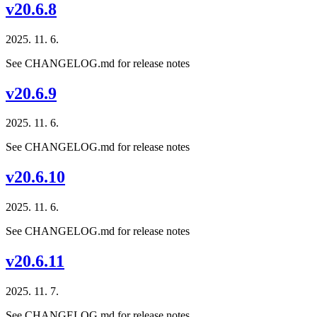
v20.6.8
2025. 11. 6.
See CHANGELOG.md for release notes
v20.6.9
2025. 11. 6.
See CHANGELOG.md for release notes
v20.6.10
2025. 11. 6.
See CHANGELOG.md for release notes
v20.6.11
2025. 11. 7.
See CHANGELOG.md for release notes