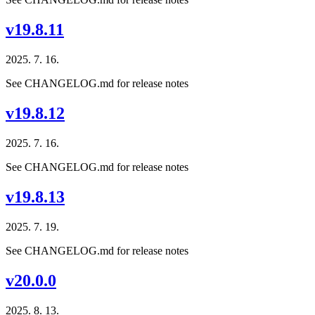
v19.8.11
2025. 7. 16.
See CHANGELOG.md for release notes
v19.8.12
2025. 7. 16.
See CHANGELOG.md for release notes
v19.8.13
2025. 7. 19.
See CHANGELOG.md for release notes
v20.0.0
2025. 8. 13.