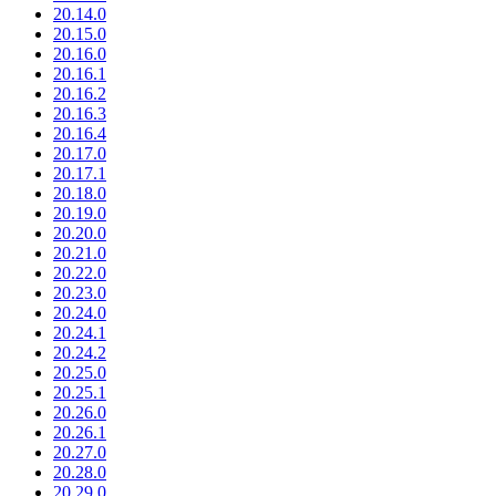
20.14.0
20.15.0
20.16.0
20.16.1
20.16.2
20.16.3
20.16.4
20.17.0
20.17.1
20.18.0
20.19.0
20.20.0
20.21.0
20.22.0
20.23.0
20.24.0
20.24.1
20.24.2
20.25.0
20.25.1
20.26.0
20.26.1
20.27.0
20.28.0
20.29.0