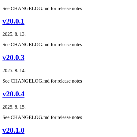
See CHANGELOG.md for release notes
v20.0.1
2025. 8. 13.
See CHANGELOG.md for release notes
v20.0.3
2025. 8. 14.
See CHANGELOG.md for release notes
v20.0.4
2025. 8. 15.
See CHANGELOG.md for release notes
v20.1.0