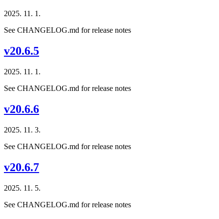
2025. 11. 1.
See CHANGELOG.md for release notes
v20.6.5
2025. 11. 1.
See CHANGELOG.md for release notes
v20.6.6
2025. 11. 3.
See CHANGELOG.md for release notes
v20.6.7
2025. 11. 5.
See CHANGELOG.md for release notes