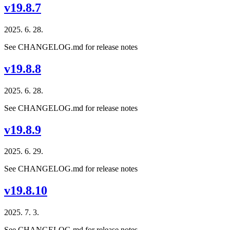
v19.8.7
2025. 6. 28.
See CHANGELOG.md for release notes
v19.8.8
2025. 6. 28.
See CHANGELOG.md for release notes
v19.8.9
2025. 6. 29.
See CHANGELOG.md for release notes
v19.8.10
2025. 7. 3.
See CHANGELOG.md for release notes