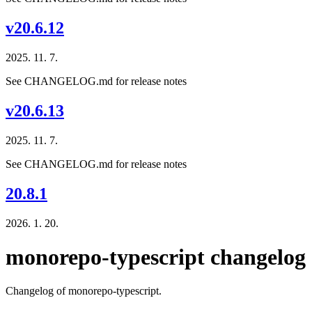
v20.6.12
2025. 11. 7.
See CHANGELOG.md for release notes
v20.6.13
2025. 11. 7.
See CHANGELOG.md for release notes
20.8.1
2026. 1. 20.
monorepo-typescript changelog
Changelog of monorepo-typescript.