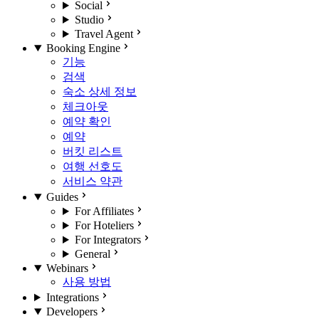
Social
Studio
Travel Agent
Booking Engine
기능
검색
숙소 상세 정보
체크아웃
예약 확인
예약
버킷 리스트
여행 선호도
서비스 약관
Guides
For Affiliates
For Hoteliers
For Integrators
General
Webinars
사용 방법
Integrations
Developers