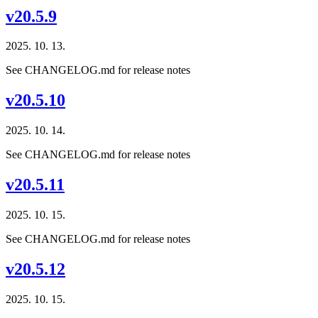
v20.5.9
2025. 10. 13.
See CHANGELOG.md for release notes
v20.5.10
2025. 10. 14.
See CHANGELOG.md for release notes
v20.5.11
2025. 10. 15.
See CHANGELOG.md for release notes
v20.5.12
2025. 10. 15.