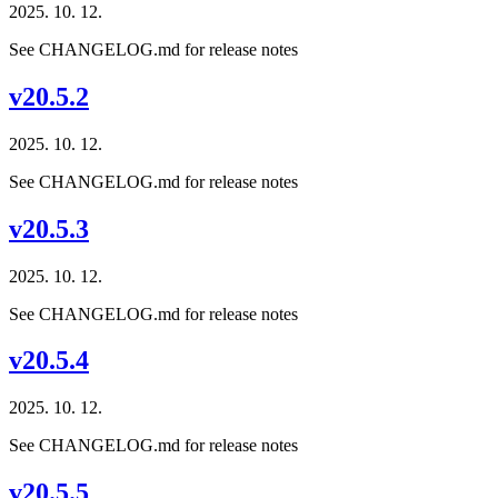
2025. 10. 12.
See CHANGELOG.md for release notes
v20.5.2
2025. 10. 12.
See CHANGELOG.md for release notes
v20.5.3
2025. 10. 12.
See CHANGELOG.md for release notes
v20.5.4
2025. 10. 12.
See CHANGELOG.md for release notes
v20.5.5