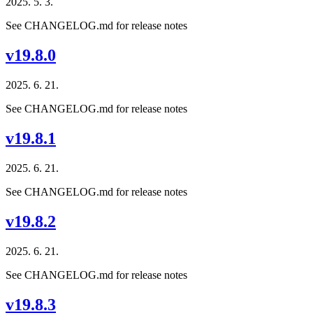
2025. 5. 3.
See CHANGELOG.md for release notes
v19.8.0
2025. 6. 21.
See CHANGELOG.md for release notes
v19.8.1
2025. 6. 21.
See CHANGELOG.md for release notes
v19.8.2
2025. 6. 21.
See CHANGELOG.md for release notes
v19.8.3