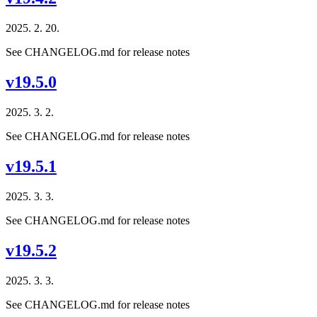
2025. 2. 20.
See CHANGELOG.md for release notes
v19.5.0
2025. 3. 2.
See CHANGELOG.md for release notes
v19.5.1
2025. 3. 3.
See CHANGELOG.md for release notes
v19.5.2
2025. 3. 3.
See CHANGELOG.md for release notes