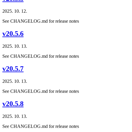
2025. 10. 12.
See CHANGELOG.md for release notes
v20.5.6
2025. 10. 13.
See CHANGELOG.md for release notes
v20.5.7
2025. 10. 13.
See CHANGELOG.md for release notes
v20.5.8
2025. 10. 13.
See CHANGELOG.md for release notes