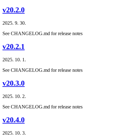
v20.2.0
2025. 9. 30.
See CHANGELOG.md for release notes
v20.2.1
2025. 10. 1.
See CHANGELOG.md for release notes
v20.3.0
2025. 10. 2.
See CHANGELOG.md for release notes
v20.4.0
2025. 10. 3.