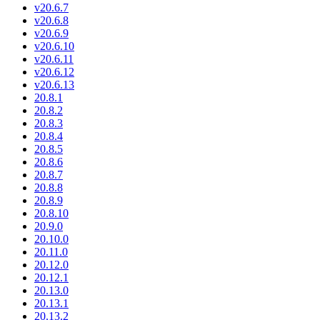
v20.6.7
v20.6.8
v20.6.9
v20.6.10
v20.6.11
v20.6.12
v20.6.13
20.8.1
20.8.2
20.8.3
20.8.4
20.8.5
20.8.6
20.8.7
20.8.8
20.8.9
20.8.10
20.9.0
20.10.0
20.11.0
20.12.0
20.12.1
20.13.0
20.13.1
20.13.2