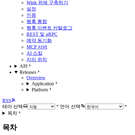
Wink 위에 구축하기
설정
인증
웹훅 통합
웹훅 이벤트 카탈로그
REST 및 gRPC
예약 동기화
MCP 서버
AI 스킬
지리 위치
API
Releases
Overview
Application
Platform
RSS
테마 선택
언어 선택
목차
목차