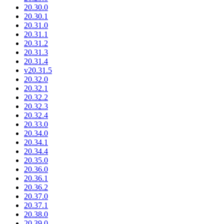
20.30.0
20.30.1
20.31.0
20.31.1
20.31.2
20.31.3
20.31.4
v20.31.5
20.32.0
20.32.1
20.32.2
20.32.3
20.32.4
20.33.0
20.34.0
20.34.1
20.34.4
20.35.0
20.36.0
20.36.1
20.36.2
20.37.0
20.37.1
20.38.0
20.39.0