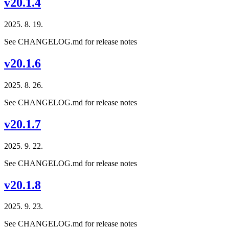
v20.1.4
2025. 8. 19.
See CHANGELOG.md for release notes
v20.1.6
2025. 8. 26.
See CHANGELOG.md for release notes
v20.1.7
2025. 9. 22.
See CHANGELOG.md for release notes
v20.1.8
2025. 9. 23.
See CHANGELOG.md for release notes