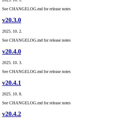
See CHANGELOG.md for release notes
v20.3.0
2025. 10. 2.
See CHANGELOG.md for release notes
v20.4.0
2025. 10. 3.
See CHANGELOG.md for release notes
v20.4.1
2025. 10. 8.
See CHANGELOG.md for release notes
v20.4.2