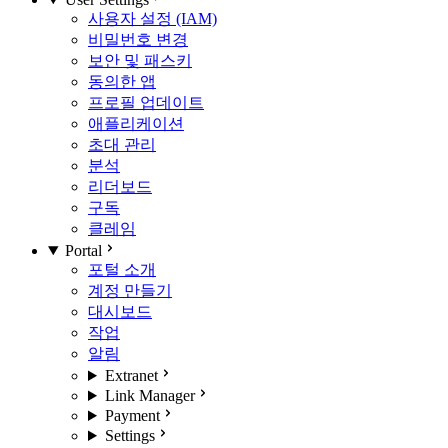
사용자 설정 (IAM)
비밀번호 변경
보안 및 패스키
동의한 앱
프로필 업데이트
애플리케이션
초대 관리
분석
리더보드
구독
클레임
Portal
포털 소개
계정 만들기
대시보드
작업
알림
Extranet
Link Manager
Payment
Settings