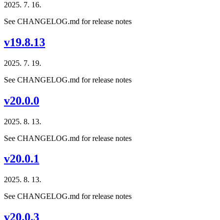
2025. 7. 16.
See CHANGELOG.md for release notes
v19.8.13
2025. 7. 19.
See CHANGELOG.md for release notes
v20.0.0
2025. 8. 13.
See CHANGELOG.md for release notes
v20.0.1
2025. 8. 13.
See CHANGELOG.md for release notes
v20.0.3