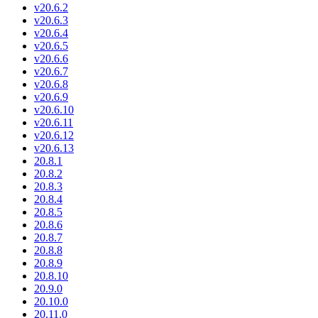
v20.6.2
v20.6.3
v20.6.4
v20.6.5
v20.6.6
v20.6.7
v20.6.8
v20.6.9
v20.6.10
v20.6.11
v20.6.12
v20.6.13
20.8.1
20.8.2
20.8.3
20.8.4
20.8.5
20.8.6
20.8.7
20.8.8
20.8.9
20.8.10
20.9.0
20.10.0
20.11.0