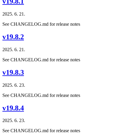
v19.8.1
2025. 6. 21.
See CHANGELOG.md for release notes
v19.8.2
2025. 6. 21.
See CHANGELOG.md for release notes
v19.8.3
2025. 6. 23.
See CHANGELOG.md for release notes
v19.8.4
2025. 6. 23.
See CHANGELOG.md for release notes