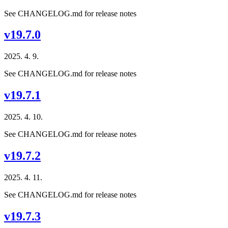
See CHANGELOG.md for release notes
v19.7.0
2025. 4. 9.
See CHANGELOG.md for release notes
v19.7.1
2025. 4. 10.
See CHANGELOG.md for release notes
v19.7.2
2025. 4. 11.
See CHANGELOG.md for release notes
v19.7.3