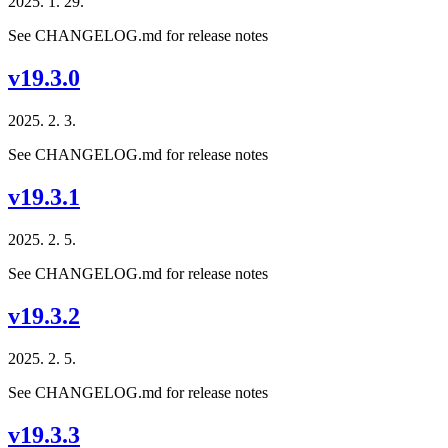
2025. 1. 29.
See CHANGELOG.md for release notes
v19.3.0
2025. 2. 3.
See CHANGELOG.md for release notes
v19.3.1
2025. 2. 5.
See CHANGELOG.md for release notes
v19.3.2
2025. 2. 5.
See CHANGELOG.md for release notes
v19.3.3