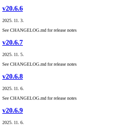
v20.6.6
2025. 11. 3.
See CHANGELOG.md for release notes
v20.6.7
2025. 11. 5.
See CHANGELOG.md for release notes
v20.6.8
2025. 11. 6.
See CHANGELOG.md for release notes
v20.6.9
2025. 11. 6.