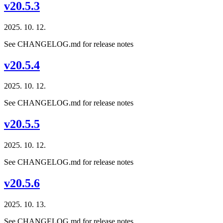
v20.5.3
2025. 10. 12.
See CHANGELOG.md for release notes
v20.5.4
2025. 10. 12.
See CHANGELOG.md for release notes
v20.5.5
2025. 10. 12.
See CHANGELOG.md for release notes
v20.5.6
2025. 10. 13.
See CHANGELOG.md for release notes