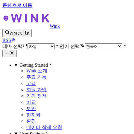
콘텐츠로 이동
Wink
검색
Ctrl
K
RSS
테마 선택
언어 선택
Getting Started
Wink 소개
주요 기능
고객
회원 가입
가격 정책
비교
보안
현지화
환경
데이터 삭제 요청
User Settings