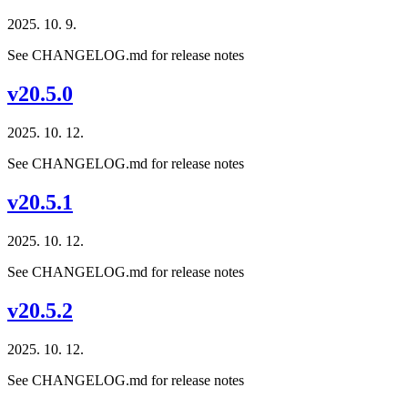
2025. 10. 9.
See CHANGELOG.md for release notes
v20.5.0
2025. 10. 12.
See CHANGELOG.md for release notes
v20.5.1
2025. 10. 12.
See CHANGELOG.md for release notes
v20.5.2
2025. 10. 12.
See CHANGELOG.md for release notes