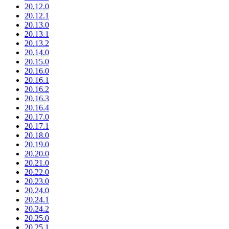
20.12.0
20.12.1
20.13.0
20.13.1
20.13.2
20.14.0
20.15.0
20.16.0
20.16.1
20.16.2
20.16.3
20.16.4
20.17.0
20.17.1
20.18.0
20.19.0
20.20.0
20.21.0
20.22.0
20.23.0
20.24.0
20.24.1
20.24.2
20.25.0
20.25.1