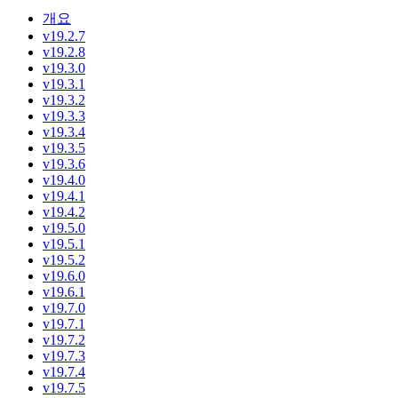
개요
v19.2.7
v19.2.8
v19.3.0
v19.3.1
v19.3.2
v19.3.3
v19.3.4
v19.3.5
v19.3.6
v19.4.0
v19.4.1
v19.4.2
v19.5.0
v19.5.1
v19.5.2
v19.6.0
v19.6.1
v19.7.0
v19.7.1
v19.7.2
v19.7.3
v19.7.4
v19.7.5