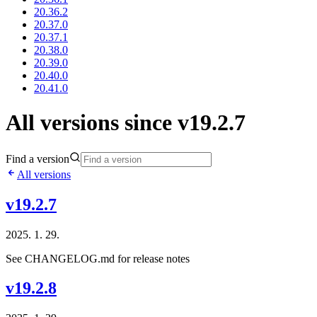
20.36.2
20.37.0
20.37.1
20.38.0
20.39.0
20.40.0
20.41.0
All versions since v19.2.7
Find a version
All versions
v19.2.7
2025. 1. 29.
See CHANGELOG.md for release notes
v19.2.8