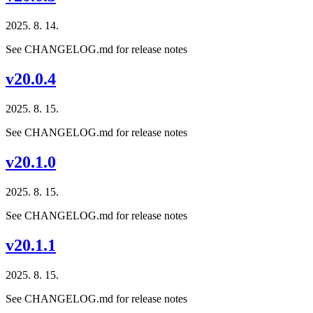
2025. 8. 14.
See CHANGELOG.md for release notes
v20.0.4
2025. 8. 15.
See CHANGELOG.md for release notes
v20.1.0
2025. 8. 15.
See CHANGELOG.md for release notes
v20.1.1
2025. 8. 15.
See CHANGELOG.md for release notes