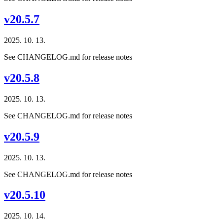
v20.5.7
2025. 10. 13.
See CHANGELOG.md for release notes
v20.5.8
2025. 10. 13.
See CHANGELOG.md for release notes
v20.5.9
2025. 10. 13.
See CHANGELOG.md for release notes
v20.5.10
2025. 10. 14.