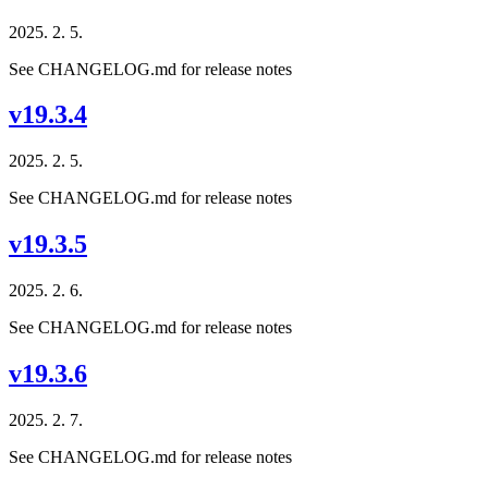
2025. 2. 5.
See CHANGELOG.md for release notes
v19.3.4
2025. 2. 5.
See CHANGELOG.md for release notes
v19.3.5
2025. 2. 6.
See CHANGELOG.md for release notes
v19.3.6
2025. 2. 7.
See CHANGELOG.md for release notes