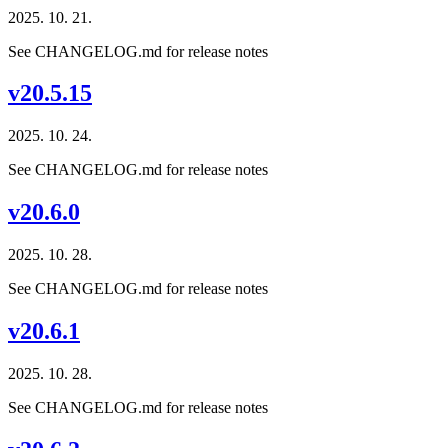
2025. 10. 21.
See CHANGELOG.md for release notes
v20.5.15
2025. 10. 24.
See CHANGELOG.md for release notes
v20.6.0
2025. 10. 28.
See CHANGELOG.md for release notes
v20.6.1
2025. 10. 28.
See CHANGELOG.md for release notes