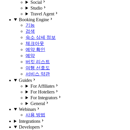
Social
Studio
Travel Agent
Booking Engine
기능
검색
숙소 상세 정보
체크아웃
예약 확인
예약
버킷 리스트
여행 선호도
서비스 약관
Guides
For Affiliates
For Hoteliers
For Integrators
General
Webinars
사용 방법
Integrations
Developers