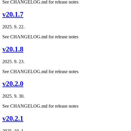
See CHANGELOG.md for release notes
v20.1.7
2025. 9. 22.
See CHANGELOG.md for release notes
v20.1.8
2025. 9. 23.
See CHANGELOG.md for release notes
v20.2.0
2025. 9. 30.
See CHANGELOG.md for release notes
v20.2.1
2025. 10. 1.