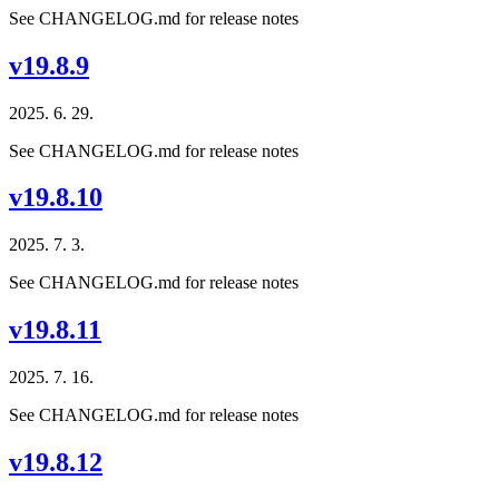
See CHANGELOG.md for release notes
v19.8.9
2025. 6. 29.
See CHANGELOG.md for release notes
v19.8.10
2025. 7. 3.
See CHANGELOG.md for release notes
v19.8.11
2025. 7. 16.
See CHANGELOG.md for release notes
v19.8.12