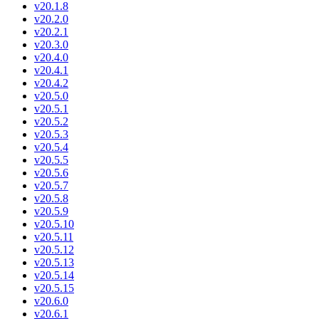
v20.1.8
v20.2.0
v20.2.1
v20.3.0
v20.4.0
v20.4.1
v20.4.2
v20.5.0
v20.5.1
v20.5.2
v20.5.3
v20.5.4
v20.5.5
v20.5.6
v20.5.7
v20.5.8
v20.5.9
v20.5.10
v20.5.11
v20.5.12
v20.5.13
v20.5.14
v20.5.15
v20.6.0
v20.6.1