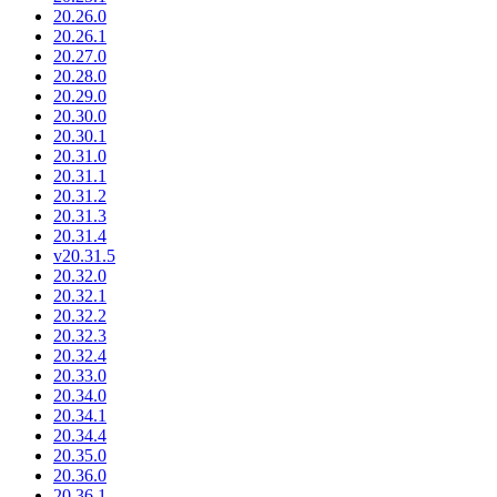
20.26.0
20.26.1
20.27.0
20.28.0
20.29.0
20.30.0
20.30.1
20.31.0
20.31.1
20.31.2
20.31.3
20.31.4
v20.31.5
20.32.0
20.32.1
20.32.2
20.32.3
20.32.4
20.33.0
20.34.0
20.34.1
20.34.4
20.35.0
20.36.0
20.36.1