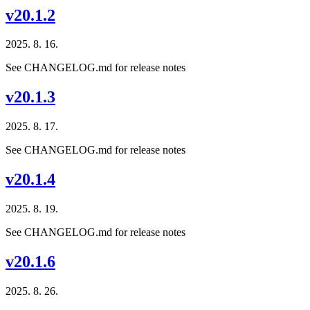
v20.1.2
2025. 8. 16.
See CHANGELOG.md for release notes
v20.1.3
2025. 8. 17.
See CHANGELOG.md for release notes
v20.1.4
2025. 8. 19.
See CHANGELOG.md for release notes
v20.1.6
2025. 8. 26.