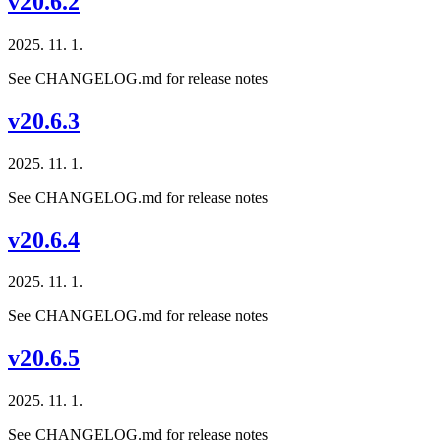
v20.6.2
2025. 11. 1.
See CHANGELOG.md for release notes
v20.6.3
2025. 11. 1.
See CHANGELOG.md for release notes
v20.6.4
2025. 11. 1.
See CHANGELOG.md for release notes
v20.6.5
2025. 11. 1.
See CHANGELOG.md for release notes