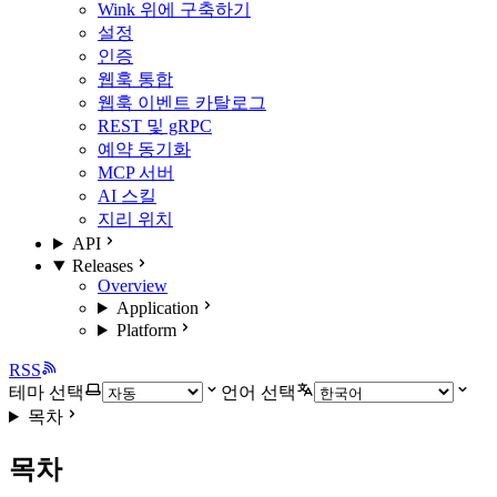
Wink 위에 구축하기
설정
인증
웹훅 통합
웹훅 이벤트 카탈로그
REST 및 gRPC
예약 동기화
MCP 서버
AI 스킬
지리 위치
API
Releases
Overview
Application
Platform
RSS
테마 선택
언어 선택
목차
목차