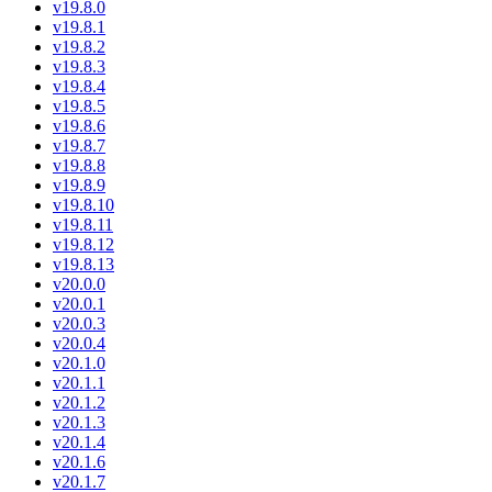
v19.8.0
v19.8.1
v19.8.2
v19.8.3
v19.8.4
v19.8.5
v19.8.6
v19.8.7
v19.8.8
v19.8.9
v19.8.10
v19.8.11
v19.8.12
v19.8.13
v20.0.0
v20.0.1
v20.0.3
v20.0.4
v20.1.0
v20.1.1
v20.1.2
v20.1.3
v20.1.4
v20.1.6
v20.1.7