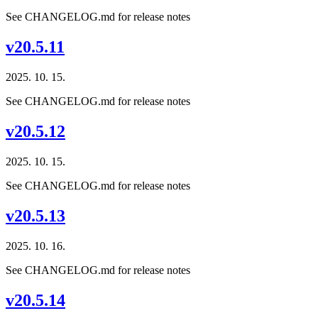
See CHANGELOG.md for release notes
v20.5.11
2025. 10. 15.
See CHANGELOG.md for release notes
v20.5.12
2025. 10. 15.
See CHANGELOG.md for release notes
v20.5.13
2025. 10. 16.
See CHANGELOG.md for release notes
v20.5.14