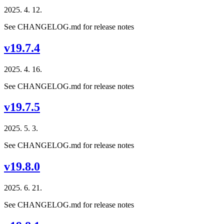
2025. 4. 12.
See CHANGELOG.md for release notes
v19.7.4
2025. 4. 16.
See CHANGELOG.md for release notes
v19.7.5
2025. 5. 3.
See CHANGELOG.md for release notes
v19.8.0
2025. 6. 21.
See CHANGELOG.md for release notes