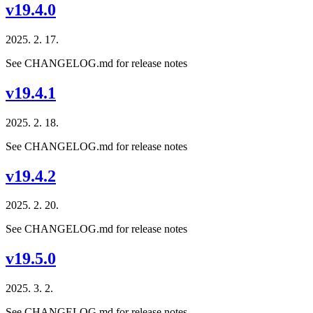
v19.4.0
2025. 2. 17.
See CHANGELOG.md for release notes
v19.4.1
2025. 2. 18.
See CHANGELOG.md for release notes
v19.4.2
2025. 2. 20.
See CHANGELOG.md for release notes
v19.5.0
2025. 3. 2.
See CHANGELOG.md for release notes