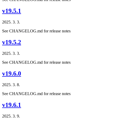
v19.5.1
2025. 3. 3.
See CHANGELOG.md for release notes
v19.5.2
2025. 3. 3.
See CHANGELOG.md for release notes
v19.6.0
2025. 3. 8.
See CHANGELOG.md for release notes
v19.6.1
2025. 3. 9.