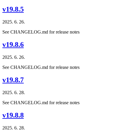
v19.8.5
2025. 6. 26.
See CHANGELOG.md for release notes
v19.8.6
2025. 6. 26.
See CHANGELOG.md for release notes
v19.8.7
2025. 6. 28.
See CHANGELOG.md for release notes
v19.8.8
2025. 6. 28.