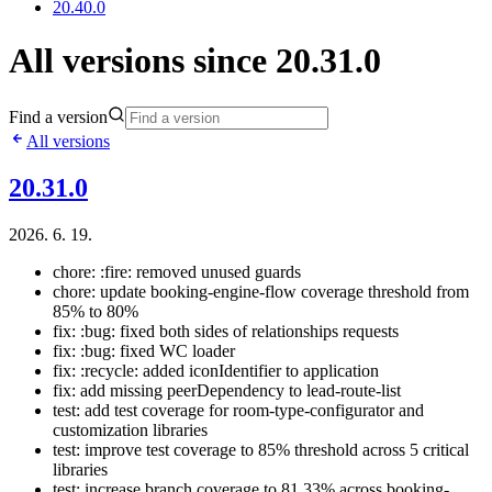
20.40.0
All versions since 20.31.0
Find a version
All versions
20.31.0
2026. 6. 19.
chore: :fire: removed unused guards
chore: update booking-engine-flow coverage threshold from
85% to 80%
fix: :bug: fixed both sides of relationships requests
fix: :bug: fixed WC loader
fix: :recycle: added iconIdentifier to application
fix: add missing peerDependency to lead-route-list
test: add test coverage for room-type-configurator and
customization libraries
test: improve test coverage to 85% threshold across 5 critical
libraries
test: increase branch coverage to 81.33% across booking-