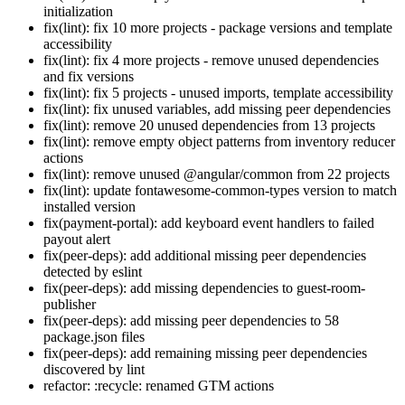
initialization
fix(lint): fix 10 more projects - package versions and template
accessibility
fix(lint): fix 4 more projects - remove unused dependencies
and fix versions
fix(lint): fix 5 projects - unused imports, template accessibility
fix(lint): fix unused variables, add missing peer dependencies
fix(lint): remove 20 unused dependencies from 13 projects
fix(lint): remove empty object patterns from inventory reducer
actions
fix(lint): remove unused @angular/common from 22 projects
fix(lint): update fontawesome-common-types version to match
installed version
fix(payment-portal): add keyboard event handlers to failed
payout alert
fix(peer-deps): add additional missing peer dependencies
detected by eslint
fix(peer-deps): add missing dependencies to guest-room-
publisher
fix(peer-deps): add missing peer dependencies to 58
package.json files
fix(peer-deps): add remaining missing peer dependencies
discovered by lint
refactor: :recycle: renamed GTM actions