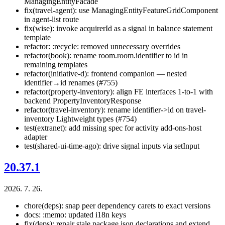
ManagingEntityFacade
fix(travel-agent): use ManagingEntityFeatureGridComponent
in agent-list route
fix(wise): invoke acquirerId as a signal in balance statement
template
refactor: :recycle: removed unnecessary overrides
refactor(book): rename room.room.identifier to id in
remaining templates
refactor(initiative-d): frontend companion — nested
identifier→id renames (#755)
refactor(property-inventory): align FE interfaces 1-to-1 with
backend PropertyInventoryResponse
refactor(travel-inventory): rename identifier->id on travel-
inventory Lightweight types (#754)
test(extranet): add missing spec for activity add-ons-host
adapter
test(shared-ui-time-ago): drive signal inputs via setInput
20.37.1
2026. 7. 26.
chore(deps): snap peer dependency carets to exact versions
docs: :memo: updated i18n keys
fix(deps): repair stale package.json declarations and extend