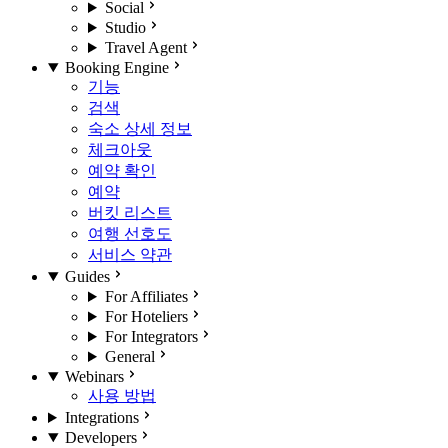
Social
Studio
Travel Agent
Booking Engine
기능
검색
숙소 상세 정보
체크아웃
예약 확인
예약
버킷 리스트
여행 선호도
서비스 약관
Guides
For Affiliates
For Hoteliers
For Integrators
General
Webinars
사용 방법
Integrations
Developers