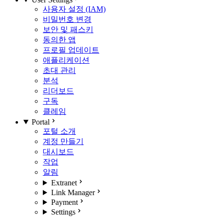
사용자 설정 (IAM)
비밀번호 변경
보안 및 패스키
동의한 앱
프로필 업데이트
애플리케이션
초대 관리
분석
리더보드
구독
클레임
Portal
포털 소개
계정 만들기
대시보드
작업
알림
Extranet
Link Manager
Payment
Settings