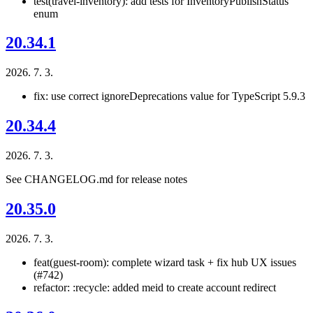
test(travel-inventory): add tests for InventoryPublishStatus
enum
20.34.1
2026. 7. 3.
fix: use correct ignoreDeprecations value for TypeScript 5.9.3
20.34.4
2026. 7. 3.
See CHANGELOG.md for release notes
20.35.0
2026. 7. 3.
feat(guest-room): complete wizard task + fix hub UX issues
(#742)
refactor: :recycle: added meid to create account redirect