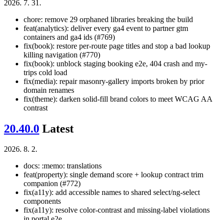
2026. 7. 31.
chore: remove 29 orphaned libraries breaking the build
feat(analytics): deliver every ga4 event to partner gtm
containers and ga4 ids (#769)
fix(book): restore per-route page titles and stop a bad lookup
killing navigation (#770)
fix(book): unblock staging booking e2e, 404 crash and my-
trips cold load
fix(media): repair masonry-gallery imports broken by prior
domain renames
fix(theme): darken solid-fill brand colors to meet WCAG AA
contrast
20.40.0
Latest
2026. 8. 2.
docs: :memo: translations
feat(property): single demand score + lookup contract trim
companion (#772)
fix(a11y): add accessible names to shared select/ng-select
components
fix(a11y): resolve color-contrast and missing-label violations
in portal e2e