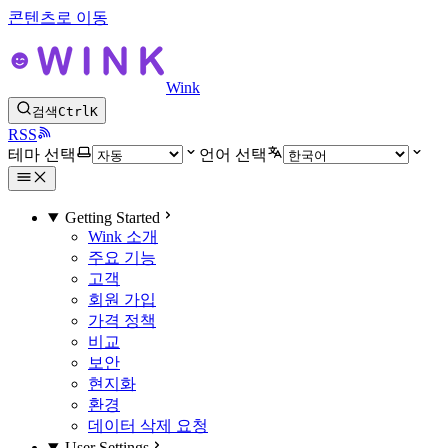
콘텐츠로 이동
Wink
검색
Ctrl
K
RSS
테마 선택
언어 선택
Getting Started
Wink 소개
주요 기능
고객
회원 가입
가격 정책
비교
보안
현지화
환경
데이터 삭제 요청
User Settings