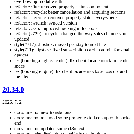
overflowing modal width
refactor: :fire: removed property status component
refactor: :recycle: better cancellation and acquiring sections
refactor: :recycle: removed property status everywhere
refactor: :wrench: synced version
refactor: :zap: improved tracking in for loop
refactor(#729): :recycle: changed the way sales channels are
updated
style(#717): :lipstick: moved per stay to next line
style(711): :lipstick: fixed subscription card in admin for small
devices
test(booking-engine-header): fix client facade mock in header
specs
test(booking-engine): fix client facade mocks across ota and
ibe libs
20.34.0
2026. 7. 2.
docs: :memo: new translations
docs: :memo: renamed some properties to keep up with back-
end
docs: :memo: updated some i18n text
docs: :recycle: displaying payable is test booking