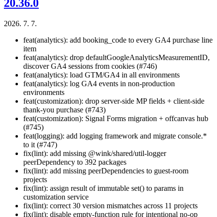
20.36.0
2026. 7. 7.
feat(analytics): add booking_code to every GA4 purchase line
item
feat(analytics): drop defaultGoogleAnalyticsMeasurementID,
discover GA4 sessions from cookies (#746)
feat(analytics): load GTM/GA4 in all environments
feat(analytics): log GA4 events in non-production
environments
feat(customization): drop server-side MP fields + client-side
thank-you purchase (#743)
feat(customization): Signal Forms migration + offcanvas hub
(#745)
feat(logging): add logging framework and migrate console.*
to it (#747)
fix(lint): add missing @wink/shared/util-logger
peerDependency to 392 packages
fix(lint): add missing peerDependencies to guest-room
projects
fix(lint): assign result of immutable set() to params in
customization service
fix(lint): correct 30 version mismatches across 11 projects
fix(lint): disable empty-function rule for intentional no-op