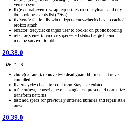
version sync
fix(external-event): wrap request/response payloads and tidy
the booking events list (#768)
fix(sync): fail loudly when dependency-checks has no cached
project graph
refactor: :recycle: changed user to booker on public booking
refactor(shared): remove superseded status badge lib and
rename survivor to util
20.38.0
2026. 7. 26.
chore(extranet): remove two dead guard libraries that never
compiled
fix: :recycle: check to see if roomStay.user existed
refactor(test): consolidate on a single jest preset and normalize
transform patterns
test: add specs for previously untested libraries and repair stale
ones
20.39.0