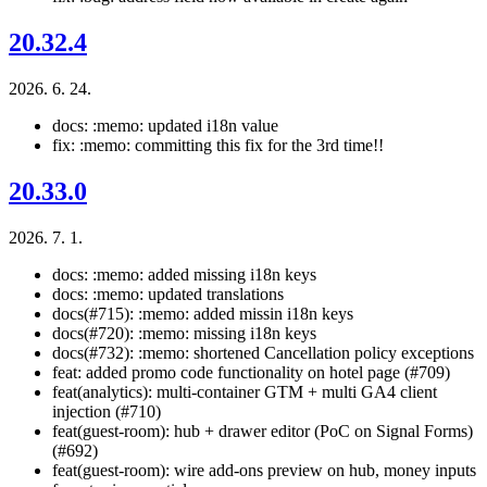
20.32.4
2026. 6. 24.
docs: :memo: updated i18n value
fix: :memo: committing this fix for the 3rd time!!
20.33.0
2026. 7. 1.
docs: :memo: added missing i18n keys
docs: :memo: updated translations
docs(#715): :memo: added missin i18n keys
docs(#720): :memo: missing i18n keys
docs(#732): :memo: shortened Cancellation policy exceptions
feat: added promo code functionality on hotel page (#709)
feat(analytics): multi-container GTM + multi GA4 client
injection (#710)
feat(guest-room): hub + drawer editor (PoC on Signal Forms)
(#692)
feat(guest-room): wire add-ons preview on hub, money inputs