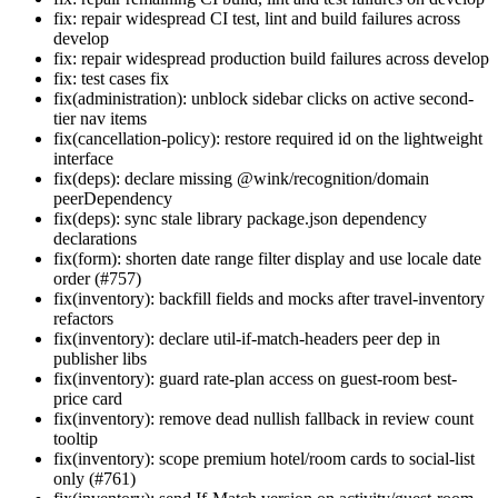
fix: repair widespread CI test, lint and build failures across
develop
fix: repair widespread production build failures across develop
fix: test cases fix
fix(administration): unblock sidebar clicks on active second-
tier nav items
fix(cancellation-policy): restore required id on the lightweight
interface
fix(deps): declare missing @wink/recognition/domain
peerDependency
fix(deps): sync stale library package.json dependency
declarations
fix(form): shorten date range filter display and use locale date
order (#757)
fix(inventory): backfill fields and mocks after travel-inventory
refactors
fix(inventory): declare util-if-match-headers peer dep in
publisher libs
fix(inventory): guard rate-plan access on guest-room best-
price card
fix(inventory): remove dead nullish fallback in review count
tooltip
fix(inventory): scope premium hotel/room cards to social-list
only (#761)