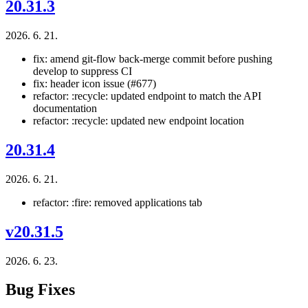
20.31.3
2026. 6. 21.
fix: amend git-flow back-merge commit before pushing
develop to suppress CI
fix: header icon issue (#677)
refactor: :recycle: updated endpoint to match the API
documentation
refactor: :recycle: updated new endpoint location
20.31.4
2026. 6. 21.
refactor: :fire: removed applications tab
v20.31.5
2026. 6. 23.
Bug Fixes