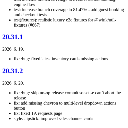
engine-flow
test: increase branch coverage to 81.47% - add guest booking
and checkout tests
test(fixtures): realistic luxury e2e fixtures for @wink/util-
fixtures (#667)
20.31.1
2026. 6. 19.
fix: :bug: fixed latest inventory cards missing actions
20.31.2
2026. 6. 20.
fix: :bug: skip no-op release commit so set -e can’t abort the
release
fix: add missing chevron to multi-level dropdown actions
button
fix: fixed TA requests page
style: :lipstick: improved sales channel cards