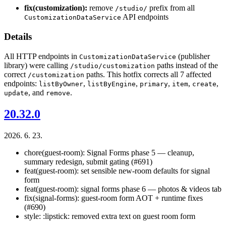
fix(customization):
remove
prefix from all
/studio/
API endpoints
CustomizationDataService
Details
All HTTP endpoints in
(publisher
CustomizationDataService
library) were calling
paths instead of the
/studio/customization
correct
paths. This hotfix corrects all 7 affected
/customization
endpoints:
,
,
,
,
,
listByOwner
listByEngine
primary
item
create
, and
.
update
remove
20.32.0
2026. 6. 23.
chore(guest-room): Signal Forms phase 5 — cleanup,
summary redesign, submit gating (#691)
feat(guest-room): set sensible new-room defaults for signal
form
feat(guest-room): signal forms phase 6 — photos & videos tab
fix(signal-forms): guest-room form AOT + runtime fixes
(#690)
style: :lipstick: removed extra text on guest room form