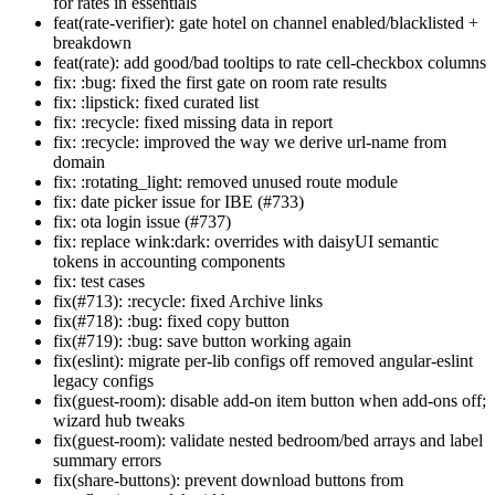
for rates in essentials
feat(rate-verifier): gate hotel on channel enabled/blacklisted +
breakdown
feat(rate): add good/bad tooltips to rate cell-checkbox columns
fix: :bug: fixed the first gate on room rate results
fix: :lipstick: fixed curated list
fix: :recycle: fixed missing data in report
fix: :recycle: improved the way we derive url-name from
domain
fix: :rotating_light: removed unused route module
fix: date picker issue for IBE (#733)
fix: ota login issue (#737)
fix: replace wink:dark: overrides with daisyUI semantic
tokens in accounting components
fix: test cases
fix(#713): :recycle: fixed Archive links
fix(#718): :bug: fixed copy button
fix(#719): :bug: save button working again
fix(eslint): migrate per-lib configs off removed angular-eslint
legacy configs
fix(guest-room): disable add-on item button when add-ons off;
wizard hub tweaks
fix(guest-room): validate nested bedroom/bed arrays and label
summary errors
fix(share-buttons): prevent download buttons from