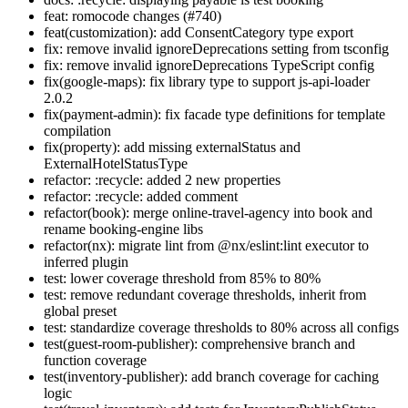
feat: romocode changes (#740)
feat(customization): add ConsentCategory type export
fix: remove invalid ignoreDeprecations setting from tsconfig
fix: remove invalid ignoreDeprecations TypeScript config
fix(google-maps): fix library type to support js-api-loader
2.0.2
fix(payment-admin): fix facade type definitions for template
compilation
fix(property): add missing externalStatus and
ExternalHotelStatusType
refactor: :recycle: added 2 new properties
refactor: :recycle: added comment
refactor(book): merge online-travel-agency into book and
rename booking-engine libs
refactor(nx): migrate lint from @nx/eslint:lint executor to
inferred plugin
test: lower coverage threshold from 85% to 80%
test: remove redundant coverage thresholds, inherit from
global preset
test: standardize coverage thresholds to 80% across all configs
test(guest-room-publisher): comprehensive branch and
function coverage
test(inventory-publisher): add branch coverage for caching
logic