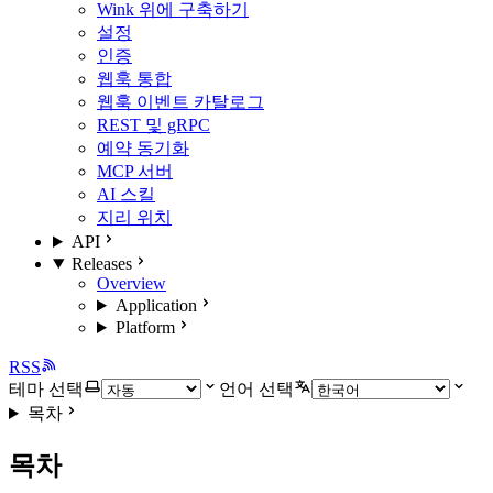
Wink 위에 구축하기
설정
인증
웹훅 통합
웹훅 이벤트 카탈로그
REST 및 gRPC
예약 동기화
MCP 서버
AI 스킬
지리 위치
API
Releases
Overview
Application
Platform
RSS
테마 선택
언어 선택
목차
목차