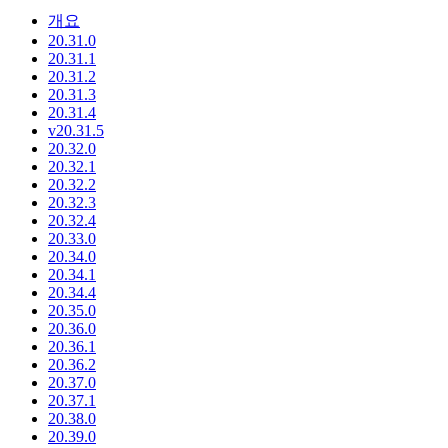
개요
20.31.0
20.31.1
20.31.2
20.31.3
20.31.4
v20.31.5
20.32.0
20.32.1
20.32.2
20.32.3
20.32.4
20.33.0
20.34.0
20.34.1
20.34.4
20.35.0
20.36.0
20.36.1
20.36.2
20.37.0
20.37.1
20.38.0
20.39.0