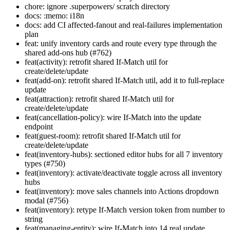
chore: ignore .superpowers/ scratch directory
docs: :memo: i18n
docs: add CI affected-fanout and real-failures implementation
plan
feat: unify inventory cards and route every type through the
shared add-ons hub (#762)
feat(activity): retrofit shared If-Match util for
create/delete/update
feat(add-on): retrofit shared If-Match util, add it to full-replace
update
feat(attraction): retrofit shared If-Match util for
create/delete/update
feat(cancellation-policy): wire If-Match into the update
endpoint
feat(guest-room): retrofit shared If-Match util for
create/delete/update
feat(inventory-hubs): sectioned editor hubs for all 7 inventory
types (#750)
feat(inventory): activate/deactivate toggle across all inventory
hubs
feat(inventory): move sales channels into Actions dropdown
modal (#756)
feat(inventory): retype If-Match version token from number to
string
feat(managing-entity): wire If-Match into 14 real update