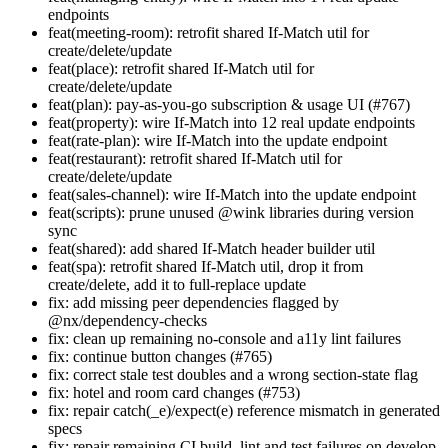
endpoints
feat(meeting-room): retrofit shared If-Match util for
create/delete/update
feat(place): retrofit shared If-Match util for
create/delete/update
feat(plan): pay-as-you-go subscription & usage UI (#767)
feat(property): wire If-Match into 12 real update endpoints
feat(rate-plan): wire If-Match into the update endpoint
feat(restaurant): retrofit shared If-Match util for
create/delete/update
feat(sales-channel): wire If-Match into the update endpoint
feat(scripts): prune unused @wink libraries during version
sync
feat(shared): add shared If-Match header builder util
feat(spa): retrofit shared If-Match util, drop it from
create/delete, add it to full-replace update
fix: add missing peer dependencies flagged by
@nx/dependency-checks
fix: clean up remaining no-console and a11y lint failures
fix: continue button changes (#765)
fix: correct stale test doubles and a wrong section-state flag
fix: hotel and room card changes (#753)
fix: repair catch(_e)/expect(e) reference mismatch in generated
specs
fix: repair remaining CI build, lint and test failures on develop