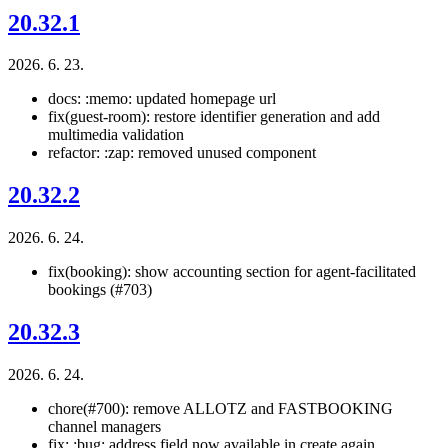
20.32.1
2026. 6. 23.
docs: :memo: updated homepage url
fix(guest-room): restore identifier generation and add
multimedia validation
refactor: :zap: removed unused component
20.32.2
2026. 6. 24.
fix(booking): show accounting section for agent-facilitated
bookings (#703)
20.32.3
2026. 6. 24.
chore(#700): remove ALLOTZ and FASTBOOKING
channel managers
fix: :bug: address field now available in create again