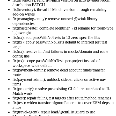
fix(inventory): send If-Match version on activity/guest-room
distribution PATCH
fix(inventory): thread If-Match version through remaining
add-on writes
fix(managing-entity): remove unused @wink library
dependencies
fix(master-rate): complete identifier→id rename for room-type
lightweight
fix(nx): add passWithNoTests to 13 zero-spec-file libs
fix(nx): apply passWithNoTests default to inferred jest test
target
fix(nx): resolve lint/test failures in mocks/domain and route-
config libs
fix(nx): scope passWithNoTests per-project instead of
workspace-wide default
fix(payment-admin): remove dead account funds/transfer
routes
fix(payment-admin): unblock sidebar clicks on active nav
items
fix(property): resolve pre-existing CI failures unrelated to If-
Match work
fix(test): repair failing test targets after route/method renames
fix(test): widen transformIgnorePatterns to cover ESM deps in
3 libs
fix(travel-agent): repair loadAgentList guard to use