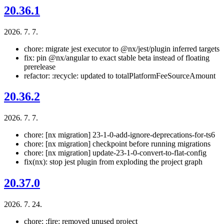
20.36.1
2026. 7. 7.
chore: migrate jest executor to @nx/jest/plugin inferred targets
fix: pin @nx/angular to exact stable beta instead of floating
prerelease
refactor: :recycle: updated to totalPlatformFeeSourceAmount
20.36.2
2026. 7. 7.
chore: [nx migration] 23-1-0-add-ignore-deprecations-for-ts6
chore: [nx migration] checkpoint before running migrations
chore: [nx migration] update-23-1-0-convert-to-flat-config
fix(nx): stop jest plugin from exploding the project graph
20.37.0
2026. 7. 24.
chore: :fire: removed unused project