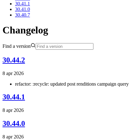
30.41.1
30.41.0
30.40.7
Changelog
Find a version
30.44.2
8 apr 2026
refactor: :recycle: updated post renditions campaign query
30.44.1
8 apr 2026
30.44.0
8 apr 2026