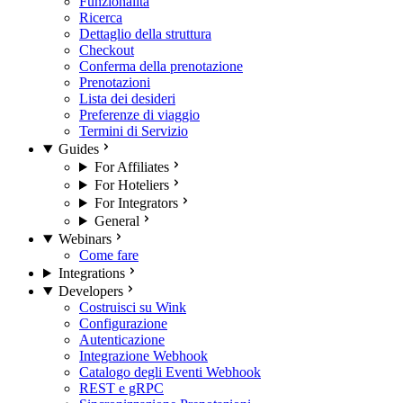
Funzionalità
Ricerca
Dettaglio della struttura
Checkout
Conferma della prenotazione
Prenotazioni
Lista dei desideri
Preferenze di viaggio
Termini di Servizio
Guides
For Affiliates
For Hoteliers
For Integrators
General
Webinars
Come fare
Integrations
Developers
Costruisci su Wink
Configurazione
Autenticazione
Integrazione Webhook
Catalogo degli Eventi Webhook
REST e gRPC