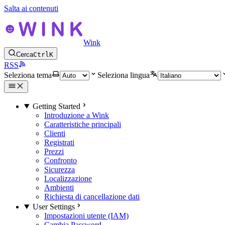
Salta ai contenuti
Wink
Cerca
Ctrl
K
RSS
Seleziona tema
Seleziona lingua
Getting Started
Introduzione a Wink
Caratteristiche principali
Clienti
Registrati
Prezzi
Confronto
Sicurezza
Localizzazione
Ambienti
Richiesta di cancellazione dati
User Settings
Impostazioni utente (IAM)
Cambia Password