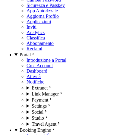
Sicurezza e Passkey
App Autorizzate
Aggiorna Profilo
Applicazioni
Inviti
Analytics
Classifica
Abbonamento
Reclami
Portal
Introduzione a Portal
Crea Account
Dashboard
Attività
Notifiche
Extranet
Link Manager
Payment
Settings
Social
Studio
Travel Agent
Booking Engine