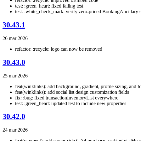
refactor: :recycle: improved oEmbed code
test: :green_heart: fixed failing test
test: :white_check_mark: verify zero-priced BookingAncillary s
30.43.1
26 mar 2026
refactor: :recycle: logo can now be removed
30.43.0
25 mar 2026
feat(winklinks): add background, gradient, profile sizing, and fo
feat(winklinks): add social list design customization fields
fix: :bug: fixed transactionInventoryList everywhere
test: :green_heart: updated test to include new properties
30.42.0
24 mar 2026
feat(payment): add server-side GA4 purchase tracking via Mea