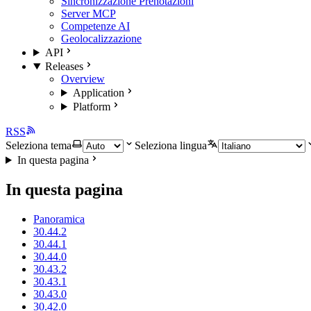
Sincronizzazione Prenotazioni
Server MCP
Competenze AI
Geolocalizzazione
API
Releases
Overview
Application
Platform
RSS
Seleziona tema
Seleziona lingua
In questa pagina
In questa pagina
Panoramica
30.44.2
30.44.1
30.44.0
30.43.2
30.43.1
30.43.0
30.42.0