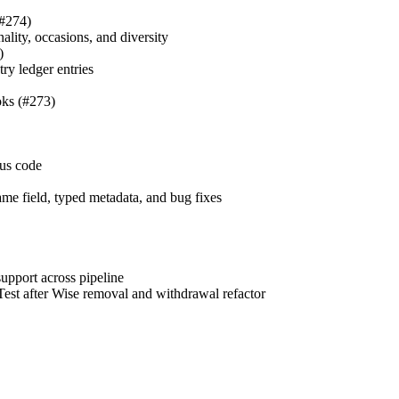
#274)
nality, occasions, and diversity
)
ry ledger entries
ks (#273)
tus code
ame field, typed metadata, and bug fixes
upport across pipeline
est after Wise removal and withdrawal refactor