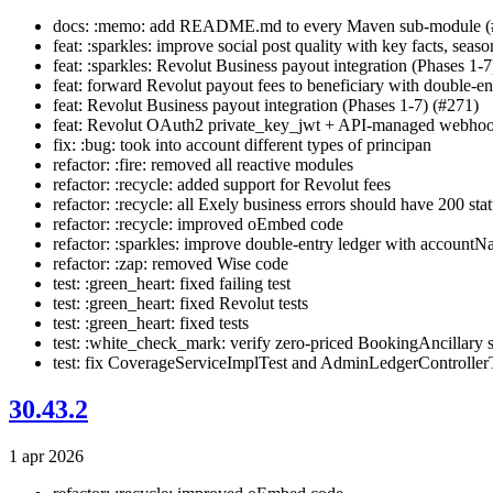
docs: :memo: add README.md to every Maven sub-module (
feat: :sparkles: improve social post quality with key facts, seaso
feat: :sparkles: Revolut Business payout integration (Phases 1-7
feat: forward Revolut payout fees to beneficiary with double-ent
feat: Revolut Business payout integration (Phases 1-7) (#271)
feat: Revolut OAuth2 private_key_jwt + API-managed webhoo
fix: :bug: took into account different types of principan
refactor: :fire: removed all reactive modules
refactor: :recycle: added support for Revolut fees
refactor: :recycle: all Exely business errors should have 200 sta
refactor: :recycle: improved oEmbed code
refactor: :sparkles: improve double-entry ledger with accountN
refactor: :zap: removed Wise code
test: :green_heart: fixed failing test
test: :green_heart: fixed Revolut tests
test: :green_heart: fixed tests
test: :white_check_mark: verify zero-priced BookingAncillary s
test: fix CoverageServiceImplTest and AdminLedgerControllerT
30.43.2
1 apr 2026