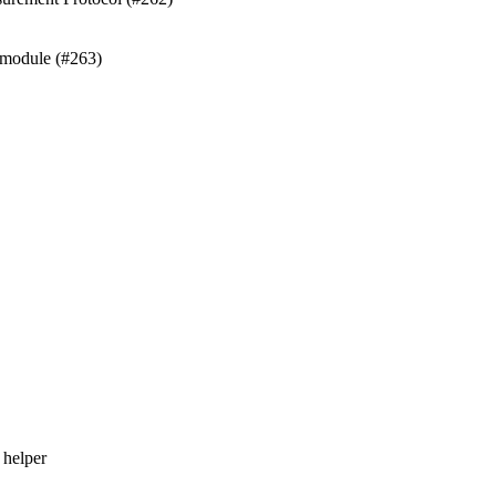
 module (#263)
 helper