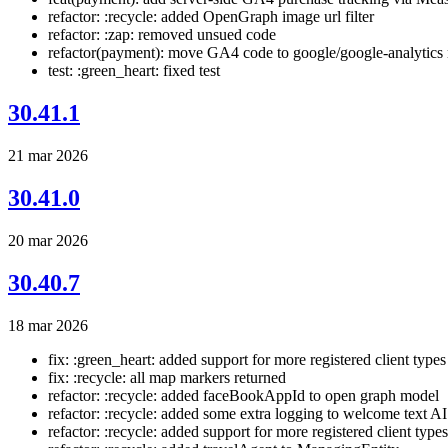
refactor: :recycle: added OpenGraph image url filter
refactor: :zap: removed unsued code
refactor(payment): move GA4 code to google/google-analytics
test: :green_heart: fixed test
30.41.1
21 mar 2026
30.41.0
20 mar 2026
30.40.7
18 mar 2026
fix: :green_heart: added support for more registered client types
fix: :recycle: all map markers returned
refactor: :recycle: added faceBookAppId to open graph model
refactor: :recycle: added some extra logging to welcome text AI
refactor: :recycle: added support for more registered client types