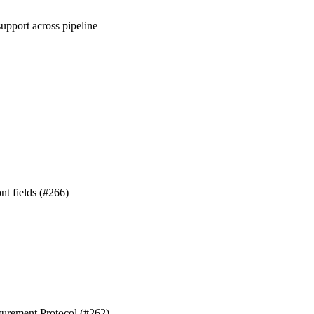
upport across pipeline
nt fields (#266)
surement Protocol (#262)