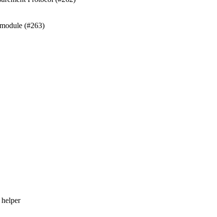
 module (#263)
 helper