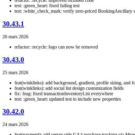
refactor: :recycle: improved oEmbed code
test: :green_heart: fixed failing test
test: :white_check_mark: verify zero-priced BookingAncillary s
30.43.1
26 mars 2026
refactor: :recycle: logo can now be removed
30.43.0
25 mars 2026
feat(winklinks): add background, gradient, profile sizing, and fo
feat(winklinks): add social list design customization fields
fix: :bug: fixed transactionInventoryList everywhere
test: :green_heart: updated test to include new properties
30.42.0
24 mars 2026
feat(payment): add server-side GA4 purchase tracking via Mea