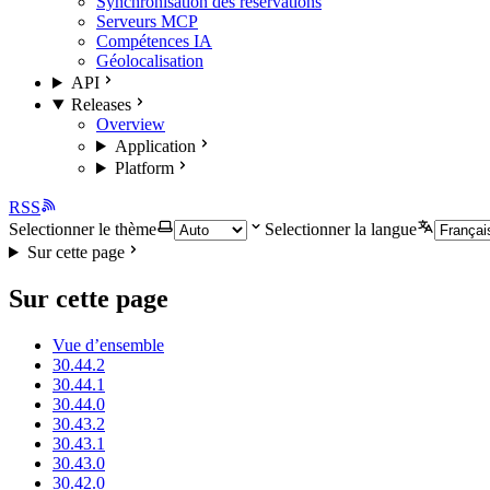
Synchronisation des réservations
Serveurs MCP
Compétences IA
Géolocalisation
API
Releases
Overview
Application
Platform
RSS
Selectionner le thème
Selectionner la langue
Sur cette page
Sur cette page
Vue d’ensemble
30.44.2
30.44.1
30.44.0
30.43.2
30.43.1
30.43.0
30.42.0