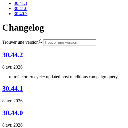
30.41.1
30.41.0
30.40.7
Changelog
Trouver une version
30.44.2
8 avr. 2026
refactor: :recycle: updated post renditions campaign query
30.44.1
8 avr. 2026
30.44.0
8 avr. 2026