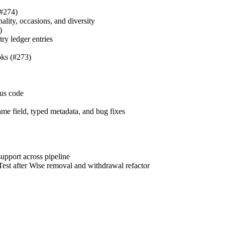
#274)
nality, occasions, and diversity
)
ry ledger entries
ks (#273)
tus code
ame field, typed metadata, and bug fixes
upport across pipeline
est after Wise removal and withdrawal refactor