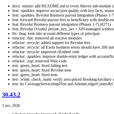
docs: :memo: add README.md to every Maven sub-module (
feat: :sparkles: improve social post quality with key facts, seaso
feat: :sparkles: Revolut Business payout integration (Phases 1-7
feat: forward Revolut payout fees to beneficiary with double-ent
feat: Revolut Business payout integration (Phases 1-7) (#271)
feat: Revolut OAuth2 private_key_jwt + API-managed webhoo
fix: :bug: took into account different types of principan
refactor: :fire: removed all reactive modules
refactor: :recycle: added support for Revolut fees
refactor: :recycle: all Exely business errors should have 200 sta
refactor: :recycle: improved oEmbed code
refactor: :sparkles: improve double-entry ledger with accountN
refactor: :zap: removed Wise code
test: :green_heart: fixed failing test
test: :green_heart: fixed Revolut tests
test: :green_heart: fixed tests
test: :white_check_mark: verify zero-priced BookingAncillary s
test: fix CoverageServiceImplTest and AdminLedgerControllerT
30.43.2
1 avr. 2026