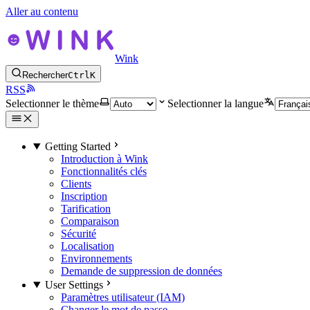
Aller au contenu
Wink
Rechercher
Ctrl
K
RSS
Selectionner le thème
Selectionner la langue
Getting Started
Introduction à Wink
Fonctionnalités clés
Clients
Inscription
Tarification
Comparaison
Sécurité
Localisation
Environnements
Demande de suppression de données
User Settings
Paramètres utilisateur (IAM)
Changer le mot de passe