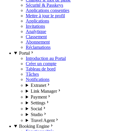
Sécurité & Passkeys
Applications consenties
Mettre à jour le profil
Applications
Invitations
Analytique
Classement
Abonnement
Réclamations
Portal
Introduction au Portal
Créer un compte
Tableau de bord
Tâches
Notifications
Extranet
Link Manager
Payment
Settings
Social
Studio
Travel Agent
Booking Engine