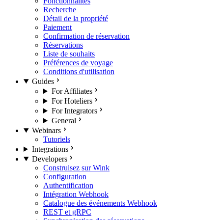
Fonctionnalités
Recherche
Détail de la propriété
Paiement
Confirmation de réservation
Réservations
Liste de souhaits
Préférences de voyage
Conditions d'utilisation
Guides
For Affiliates
For Hoteliers
For Integrators
General
Webinars
Tutoriels
Integrations
Developers
Construisez sur Wink
Configuration
Authentification
Intégration Webhook
Catalogue des événements Webhook
REST et gRPC