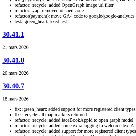
refactor: :recycle: added OpenGraph image url filter
refactor: :zap: removed unsued code
refactor(payment): move GA4 code to google/google-analytics
test: :green_heart: fixed test
30.41.1
21 mars 2026
30.41.0
20 mars 2026
30.40.7
18 mars 2026
fix: :green_heart: added support for more registered client types
fix: :recycle: all map markers returned
refactor: :recycle: added faceBookAppId to open graph model
refactor: :recycle: added some extra logging to welcome text AI
refactor: :recycle: added support for more registered client types