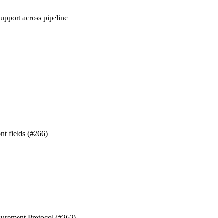
upport across pipeline
nt fields (#266)
surement Protocol (#262)