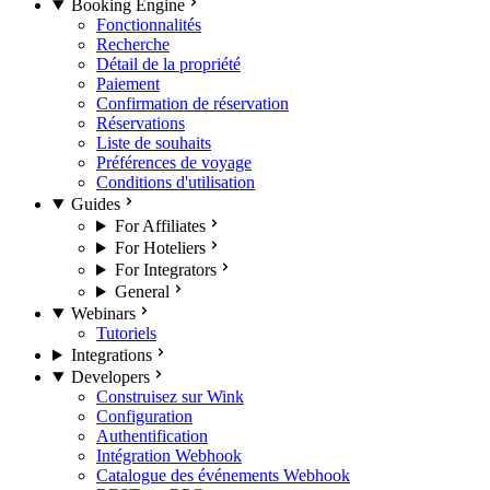
Booking Engine
Fonctionnalités
Recherche
Détail de la propriété
Paiement
Confirmation de réservation
Réservations
Liste de souhaits
Préférences de voyage
Conditions d'utilisation
Guides
For Affiliates
For Hoteliers
For Integrators
General
Webinars
Tutoriels
Integrations
Developers
Construisez sur Wink
Configuration
Authentification
Intégration Webhook
Catalogue des événements Webhook