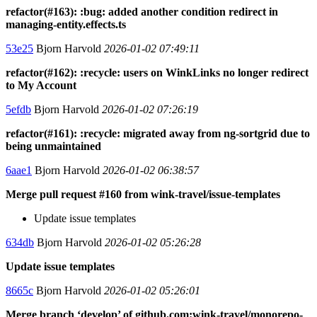
refactor(#163): :bug: added another condition redirect in
managing-entity.effects.ts
53e25
Bjorn Harvold
2026-01-02 07:49:11
refactor(#162): :recycle: users on WinkLinks no longer redirect
to My Account
5efdb
Bjorn Harvold
2026-01-02 07:26:19
refactor(#161): :recycle: migrated away from ng-sortgrid due to
being unmaintained
6aae1
Bjorn Harvold
2026-01-02 06:38:57
Merge pull request #160 from wink-travel/issue-templates
Update issue templates
634db
Bjorn Harvold
2026-01-02 05:26:28
Update issue templates
8665c
Bjorn Harvold
2026-01-02 05:26:01
Merge branch ‘develop’ of github.com:wink-travel/monorepo-