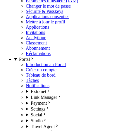
Paramètres utilisateur (IAM)
Changer le mot de passe
Sécurité & Passkeys
Applications consenties
Mettre à jour le profil
Applications
Invitations
Analytique
Classement
Abonnement
Réclamations
Portal
Introduction au Portal
Créer un compte
Tableau de bord
Tâches
Notifications
Extranet
Link Manager
Payment
Settings
Social
Studio
Travel Agent