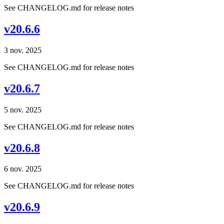
See CHANGELOG.md for release notes
v20.6.6
3 nov. 2025
See CHANGELOG.md for release notes
v20.6.7
5 nov. 2025
See CHANGELOG.md for release notes
v20.6.8
6 nov. 2025
See CHANGELOG.md for release notes
v20.6.9