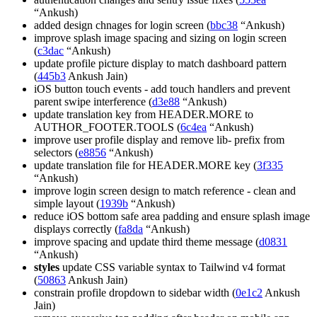
“Ankush)
added design chnages for login screen (
bbc38
“Ankush)
improve splash image spacing and sizing on login screen
(
c3dac
“Ankush)
update profile picture display to match dashboard pattern
(
445b3
Ankush Jain)
iOS button touch events - add touch handlers and prevent
parent swipe interference (
d3e88
“Ankush)
update translation key from HEADER.MORE to
AUTHOR_FOOTER.TOOLS (
6c4ea
“Ankush)
improve user profile display and remove lib- prefix from
selectors (
e8856
“Ankush)
update translation file for HEADER.MORE key (
3f335
“Ankush)
improve login screen design to match reference - clean and
simple layout (
1939b
“Ankush)
reduce iOS bottom safe area padding and ensure splash image
displays correctly (
fa8da
“Ankush)
improve spacing and update third theme message (
d0831
“Ankush)
styles
update CSS variable syntax to Tailwind v4 format
(
50863
Ankush Jain)
constrain profile dropdown to sidebar width (
0e1c2
Ankush
Jain)