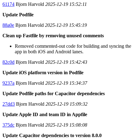
61174
Bjorn Harvold
2025-12-19 15:52:11
Update Podfile
88a0e
Bjorn Harvold
2025-12-19 15:45:19
Clean up Fastfile by removing unused comments
Removed commented-out code for building and syncing the
app in both iOS and Android lanes.
82c0d
Bjorn Harvold
2025-12-19 15:42:43
Update iOS platform version in Podfile
9237a
Bjorn Harvold
2025-12-19 15:34:37
Update Podfile paths for Capacitor dependencies
27dd3
Bjorn Harvold
2025-12-19 15:09:32
Update Apple ID and team ID in Appfile
375dc
Bjorn Harvold
2025-12-19 15:08:08
Update Capacitor dependencies to version 8.0.0