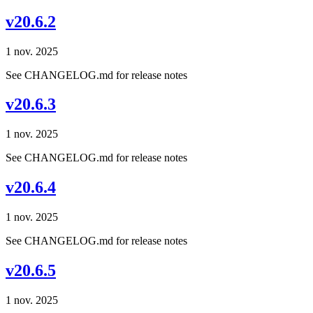
v20.6.2
1 nov. 2025
See CHANGELOG.md for release notes
v20.6.3
1 nov. 2025
See CHANGELOG.md for release notes
v20.6.4
1 nov. 2025
See CHANGELOG.md for release notes
v20.6.5
1 nov. 2025