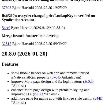
37603
Bjorn Harvold
2026-01-20 10:25:29
fix(#210): :recycle: changed priceLookupKey to verified on
SyndicationAccount
5ecef
Bjorn Harvold
2026-01-20 09:55:24
Merge branch ‘master’ into develop
32612
Bjorn Harvold
2026-01-20 08:39:22
20.8.0 (2026-01-20)
Features
show mobile header on web app and remove unused
isNativePlatform property (
87c45
Ankush Jain)
improve More page design and fix login buttons (
3c0d0
“Ankush)
enhance More page design with premium styling and
improved UX (
c0823
“Ankush)
add more page for native app with linktree-style design (
344ff
“Ankush)