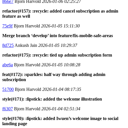
866e7
Bjorn Harvold
2026-01-06 02:25:27
refactor(#157): :recycle: added cancel subscription as admin
feature as well
75e9f
Bjorn Harvold
2026-01-05 15:11:30
Merge branch ‘develop’ into feature/fix-mobile-safe-areas
8d725
Ankush Jain
2026-01-05 10:29:37
refactor(#175): :recycle: tied up admin subscription form
abe6a
Bjorn Harvold
2026-01-05 10:08:28
feat(#172): :sparkles: half way through adding admin
subscription
51700
Bjorn Harvold
2026-01-04 08:17:35
style(#171): :lipstick: added the welcome illustration
f6307
Bjorn Harvold
2026-01-04 02:51:34
style(#170): :lipstick: added Iwuen’s welcome image to social
landing page