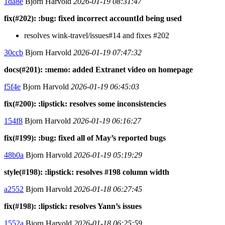
1da8e
Bjorn Harvold
2026-01-19 08:31:47
fix(#202): :bug: fixed incorrect accountId being used
resolves wink-travel/issues#14 and fixes #202
30ccb
Bjorn Harvold
2026-01-19 07:47:32
docs(#201): :memo: added Extranet video on homepage
f5f4e
Bjorn Harvold
2026-01-19 06:45:03
fix(#200): :lipstick: resolves some inconsistencies
154f8
Bjorn Harvold
2026-01-19 06:16:27
fix(#199): :bug: fixed all of May’s reported bugs
48b0a
Bjorn Harvold
2026-01-19 05:19:29
style(#198): :lipstick: resolves #198 column width
a2552
Bjorn Harvold
2026-01-18 06:27:45
fix(#198): :lipstick: resolves Yann’s issues
1552a
Bjorn Harvold
2026-01-18 06:25:59