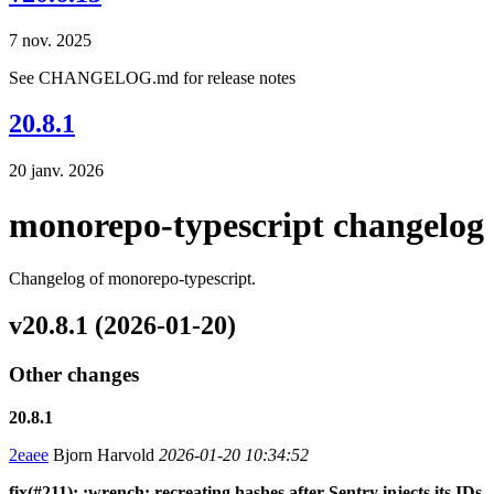
7 nov. 2025
See CHANGELOG.md for release notes
20.8.1
20 janv. 2026
monorepo-typescript changelog
Changelog of monorepo-typescript.
v20.8.1 (2026-01-20)
Other changes
20.8.1
2eaee
Bjorn Harvold
2026-01-20 10:34:52
fix(#211): :wrench: recreating hashes after Sentry injects its IDs