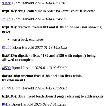
d04e8
Bjorn Harvold
2026-01-14 02:31:01
fix(#182): :bug: called markAsDirty() after color is selected
7c365
Bjorn Harvold
2026-01-14 01:45:11
fix(#183): :recycle: fixes #183 and #184 ad banner not showing
price
was a back-end issue
81d55
Bjorn Harvold
2026-01-13 14:31:23
fix(#189): :lipstick: fixes #189 and #186 with output() being
allowed to complete
4f590
Bjorn Harvold
2026-01-13 03:56:40
docs(#188): :memo: fixes #188 and also fixes wink-
travel/issues#3
ad899
Bjorn Harvold
2026-01-12 07:59:02
fix(#185): :bug: fixed leaderboard page referring to address.city
f0d1a
Bjorn Harvold
2026-01-12 04:32:23