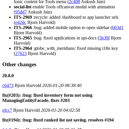
Ionic content for Tools menu (
2c408
Ankush Jain)
social-list
enable Tools offcanvas modal with animation
(
95dd7
Ankush Jain)
ITS-2969
:recycle: added /dashboard to app launcher urls
(
e42dc
Bjorn Harvold)
ITS-2966
:bug: added mobile option to open sidebar (
603d1
Bjorn Harvold)
ITS-2965
:bug: fixed applications in api-docs (
5b39f
Bjorn
Harvold)
ITS-2964
:globe_with_meridians: fixed missing i18n key
(
27623
Bjorn Harvold)
Other changes
20.8.0
c6473
Bjorn Harvold
2026-01-20 08:38:40
fix(#203): :bug: fixed inventory form not using
ManagingEntityFacade. fixes #203
efcc7
Bjorn Harvold
2026-01-20 04:02:58
fix(#194): :bug: fixed ranked list not saving. resolves #194