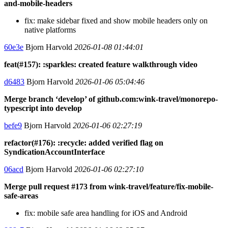
and-mobile-headers
fix: make sidebar fixed and show mobile headers only on
native platforms
60e3e
Bjorn Harvold
2026-01-08 01:44:01
feat(#157): :sparkles: created feature walkthrough video
d6483
Bjorn Harvold
2026-01-06 05:04:46
Merge branch ‘develop’ of github.com:wink-travel/monorepo-
typescript into develop
befe9
Bjorn Harvold
2026-01-06 02:27:19
refactor(#176): :recycle: added verified flag on
SyndicationAccountInterface
06acd
Bjorn Harvold
2026-01-06 02:27:10
Merge pull request #173 from wink-travel/feature/fix-mobile-
safe-areas
fix: mobile safe area handling for iOS and Android