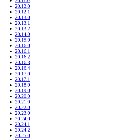
20.11.0
20.12.0
20.12.1
20.13.0
20.13.1
20.13.2
20.14.0
20.15.0
20.16.0
20.16.1
20.16.2
20.16.3
20.16.4
20.17.0
20.17.1
20.18.0
20.19.0
20.20.0
20.21.0
20.22.0
20.23.0
20.24.0
20.24.1
20.24.2
20.25.0