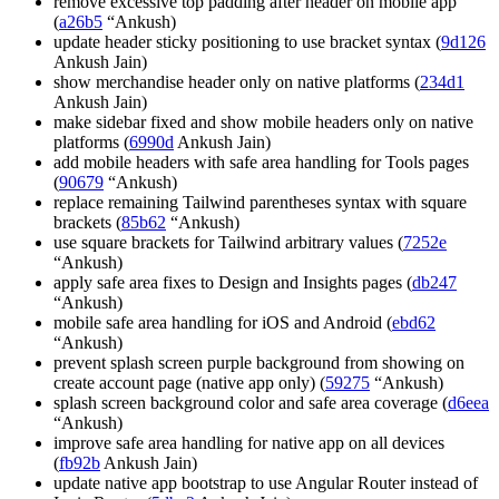
remove excessive top padding after header on mobile app
(
a26b5
“Ankush)
update header sticky positioning to use bracket syntax (
9d126
Ankush Jain)
show merchandise header only on native platforms (
234d1
Ankush Jain)
make sidebar fixed and show mobile headers only on native
platforms (
6990d
Ankush Jain)
add mobile headers with safe area handling for Tools pages
(
90679
“Ankush)
replace remaining Tailwind parentheses syntax with square
brackets (
85b62
“Ankush)
use square brackets for Tailwind arbitrary values (
7252e
“Ankush)
apply safe area fixes to Design and Insights pages (
db247
“Ankush)
mobile safe area handling for iOS and Android (
ebd62
“Ankush)
prevent splash screen purple background from showing on
create account page (native app only) (
59275
“Ankush)
splash screen background color and safe area coverage (
d6eea
“Ankush)
improve safe area handling for native app on all devices
(
fb92b
Ankush Jain)
update native app bootstrap to use Angular Router instead of