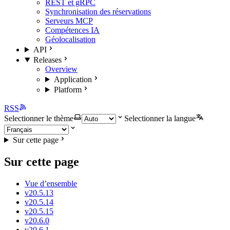
REST et gRPC
Synchronisation des réservations
Serveurs MCP
Compétences IA
Géolocalisation
API
Releases
Overview
Application
Platform
RSS
Selectionner le thème
Selectionner la langue
Sur cette page
Sur cette page
Vue d’ensemble
v20.5.13
v20.5.14
v20.5.15
v20.6.0
v20.6.1