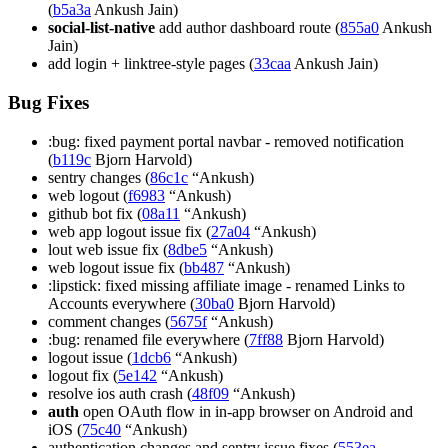
(
b5a3a
Ankush Jain)
social-list-native
add author dashboard route (
855a0
Ankush
Jain)
add login + linktree-style pages (
33caa
Ankush Jain)
Bug Fixes
:bug: fixed payment portal navbar - removed notification
(
b119c
Bjorn Harvold)
sentry changes (
86c1c
“Ankush)
web logout (
f6983
“Ankush)
github bot fix (
08a11
“Ankush)
web app logout issue fix (
27a04
“Ankush)
lout web issue fix (
8dbe5
“Ankush)
web logout issue fix (
bb487
“Ankush)
:lipstick: fixed missing affiliate image - renamed Links to
Accounts everywhere (
30ba0
Bjorn Harvold)
comment changes (
5675f
“Ankush)
:bug: renamed file everywhere (
7ff88
Bjorn Harvold)
logout issue (
1dcb6
“Ankush)
logout fix (
5e142
“Ankush)
resolve ios auth crash (
48f09
“Ankush)
auth
open OAuth flow in in-app browser on Android and
iOS (
75c40
“Ankush)
authentication changes and sentry issue fixes (
553ea