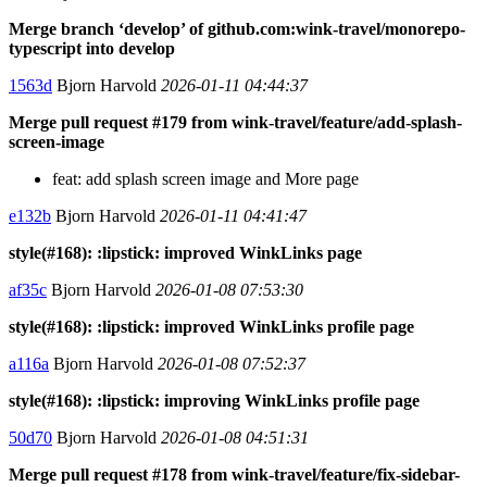
Merge branch ‘develop’ of github.com:wink-travel/monorepo-
typescript into develop
1563d
Bjorn Harvold
2026-01-11 04:44:37
Merge pull request #179 from wink-travel/feature/add-splash-
screen-image
feat: add splash screen image and More page
e132b
Bjorn Harvold
2026-01-11 04:41:47
style(#168): :lipstick: improved WinkLinks page
af35c
Bjorn Harvold
2026-01-08 07:53:30
style(#168): :lipstick: improved WinkLinks profile page
a116a
Bjorn Harvold
2026-01-08 07:52:37
style(#168): :lipstick: improving WinkLinks profile page
50d70
Bjorn Harvold
2026-01-08 04:51:31
Merge pull request #178 from wink-travel/feature/fix-sidebar-