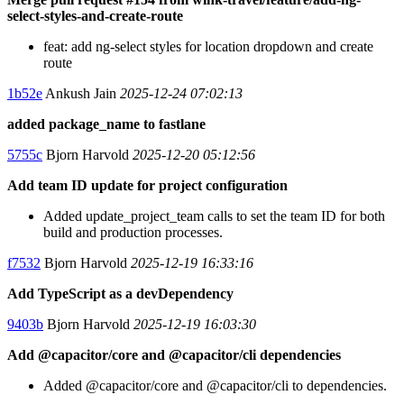
select-styles-and-create-route
feat: add ng-select styles for location dropdown and create
route
1b52e
Ankush Jain
2025-12-24 07:02:13
added package_name to fastlane
5755c
Bjorn Harvold
2025-12-20 05:12:56
Add team ID update for project configuration
Added update_project_team calls to set the team ID for both
build and production processes.
f7532
Bjorn Harvold
2025-12-19 16:33:16
Add TypeScript as a devDependency
9403b
Bjorn Harvold
2025-12-19 16:03:30
Add @capacitor/core and @capacitor/cli dependencies
Added @capacitor/core and @capacitor/cli to dependencies.