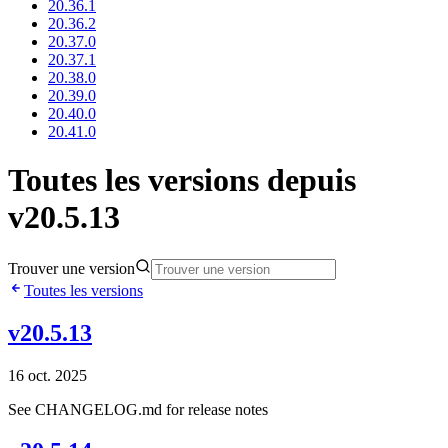
20.36.1
20.36.2
20.37.0
20.37.1
20.38.0
20.39.0
20.40.0
20.41.0
Toutes les versions depuis
v20.5.13
Trouver une version
Toutes les versions
v20.5.13
16 oct. 2025
See CHANGELOG.md for release notes