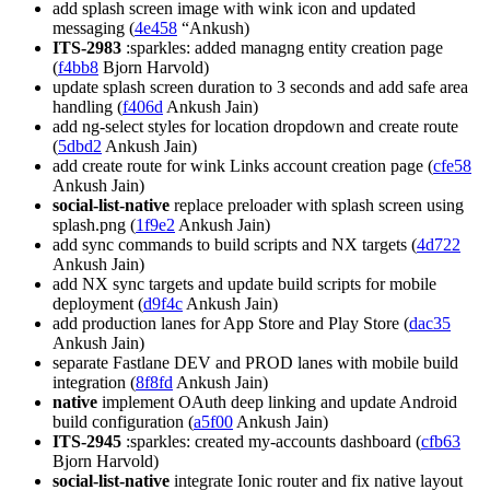
add splash screen image with wink icon and updated
messaging (
4e458
“Ankush)
ITS-2983
:sparkles: added managng entity creation page
(
f4bb8
Bjorn Harvold)
update splash screen duration to 3 seconds and add safe area
handling (
f406d
Ankush Jain)
add ng-select styles for location dropdown and create route
(
5dbd2
Ankush Jain)
add create route for wink Links account creation page (
cfe58
Ankush Jain)
social-list-native
replace preloader with splash screen using
splash.png (
1f9e2
Ankush Jain)
add sync commands to build scripts and NX targets (
4d722
Ankush Jain)
add NX sync targets and update build scripts for mobile
deployment (
d9f4c
Ankush Jain)
add production lanes for App Store and Play Store (
dac35
Ankush Jain)
separate Fastlane DEV and PROD lanes with mobile build
integration (
8f8fd
Ankush Jain)
native
implement OAuth deep linking and update Android
build configuration (
a5f00
Ankush Jain)
ITS-2945
:sparkles: created my-accounts dashboard (
cfb63
Bjorn Harvold)
social-list-native
integrate Ionic router and fix native layout