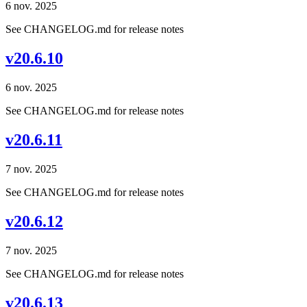
6 nov. 2025
See CHANGELOG.md for release notes
v20.6.10
6 nov. 2025
See CHANGELOG.md for release notes
v20.6.11
7 nov. 2025
See CHANGELOG.md for release notes
v20.6.12
7 nov. 2025
See CHANGELOG.md for release notes
v20.6.13