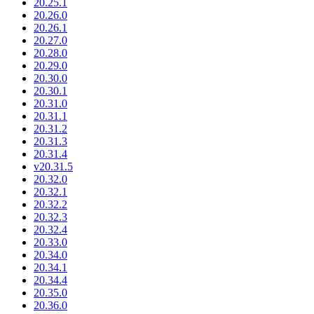
20.25.1
20.26.0
20.26.1
20.27.0
20.28.0
20.29.0
20.30.0
20.30.1
20.31.0
20.31.1
20.31.2
20.31.3
20.31.4
v20.31.5
20.32.0
20.32.1
20.32.2
20.32.3
20.32.4
20.33.0
20.34.0
20.34.1
20.34.4
20.35.0
20.36.0