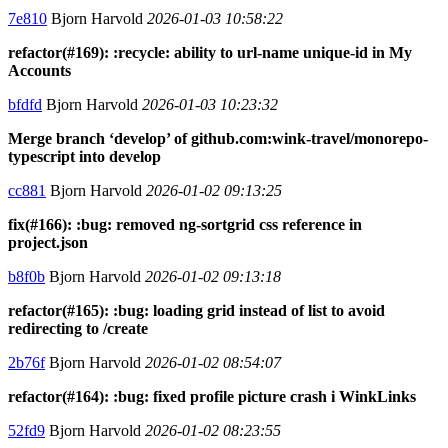
7e810
Bjorn Harvold
2026-01-03 10:58:22
refactor(#169): :recycle: ability to url-name unique-id in My
Accounts
bfdfd
Bjorn Harvold
2026-01-03 10:23:32
Merge branch ‘develop’ of github.com:wink-travel/monorepo-
typescript into develop
cc881
Bjorn Harvold
2026-01-02 09:13:25
fix(#166): :bug: removed ng-sortgrid css reference in
project.json
b8f0b
Bjorn Harvold
2026-01-02 09:13:18
refactor(#165): :bug: loading grid instead of list to avoid
redirecting to /create
2b76f
Bjorn Harvold
2026-01-02 08:54:07
refactor(#164): :bug: fixed profile picture crash i WinkLinks
52fd9
Bjorn Harvold
2026-01-02 08:23:55