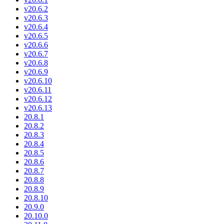
v20.6.2
v20.6.3
v20.6.4
v20.6.5
v20.6.6
v20.6.7
v20.6.8
v20.6.9
v20.6.10
v20.6.11
v20.6.12
v20.6.13
20.8.1
20.8.2
20.8.3
20.8.4
20.8.5
20.8.6
20.8.7
20.8.8
20.8.9
20.8.10
20.9.0
20.10.0