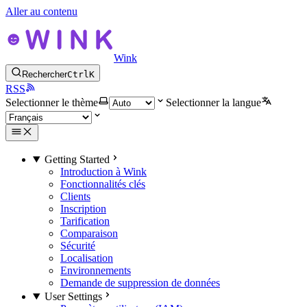
Aller au contenu
Wink
Rechercher
Ctrl
K
RSS
Selectionner le thème
Selectionner la langue
Getting Started
Introduction à Wink
Fonctionnalités clés
Clients
Inscription
Tarification
Comparaison
Sécurité
Localisation
Environnements
Demande de suppression de données
User Settings