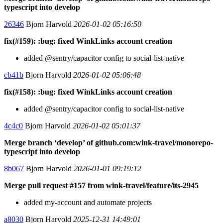
typescript into develop
26346
Bjorn Harvold
2026-01-02 05:16:50
fix(#159): :bug: fixed WinkLinks account creation
added @sentry/capacitor config to social-list-native
cb41b
Bjorn Harvold
2026-01-02 05:06:48
fix(#158): :bug: fixed WinkLinks account creation
added @sentry/capacitor config to social-list-native
4c4c0
Bjorn Harvold
2026-01-02 05:01:37
Merge branch ‘develop’ of github.com:wink-travel/monorepo-
typescript into develop
8b067
Bjorn Harvold
2026-01-01 09:19:12
Merge pull request #157 from wink-travel/feature/its-2945
added my-account and automate projects
a8030
Bjorn Harvold
2025-12-31 14:49:01