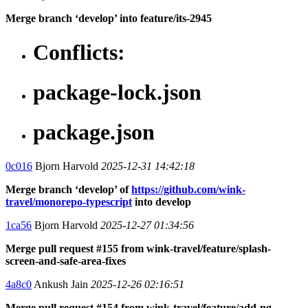
Merge branch ‘develop’ into feature/its-2945
Conflicts:
package-lock.json
package.json
0c016
Bjorn Harvold
2025-12-31 14:42:18
Merge branch ‘develop’ of
https://github.com/wink-
travel/monorepo-typescript
into develop
1ca56
Bjorn Harvold
2025-12-27 01:34:56
Merge pull request #155 from wink-travel/feature/splash-
screen-and-safe-area-fixes
4a8c0
Ankush Jain
2025-12-26 02:16:51
Merge pull request #154 from wink-travel/feature/add-ng-