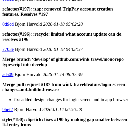
refactor(#197): :zap: removed TripPay account creation
features. Resolves #197
0d9cd
Bjorn Harvold
2026-01-18 05:02:28
refactor(#196): :recycle: limited what account update can do.
resolves #196
7703e
Bjorn Harvold
2026-01-18 04:08:37
Merge branch ‘develop’ of github.com:wink-travel/monorepo-
typescript into develop
ada09
Bjorn Harvold
2026-01-14 08:07:39
Merge pull request #187 from wink-travel/feature/login-screen-
changes-and-builtin-browser
fix: added design changes for login screen and in app browser
9bef2
Bjorn Harvold
2026-01-14 06:56:28
style(#190): :lipstick: fixes #190 by making gap smaller between
list entry icons