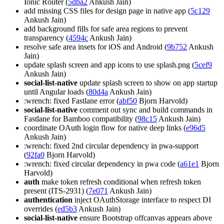
Ionic Router (
5dba2
Ankush Jain)
add missing CSS files for design page in native app (
5c129
Ankush Jain)
add background fills for safe area regions to prevent
transparency (
4594c
Ankush Jain)
resolve safe area insets for iOS and Android (
9b752
Ankush
Jain)
update splash screen and app icons to use splash.png (
5cef9
Ankush Jain)
social-list-native
update splash screen to show on app startup
until Angular loads (
80d4a
Ankush Jain)
:wrench: fixed Fastlane error (
abf50
Bjorn Harvold)
social-list-native
comment out sync and build commands in
Fastlane for Bamboo compatibility (
98c15
Ankush Jain)
coordinate OAuth login flow for native deep links (
e96d5
Ankush Jain)
:wrench: fixed 2nd circular dependency in pwa-support
(
92fa0
Bjorn Harvold)
:wrench: fixed circular dependency in pwa code (
a61e1
Bjorn
Harvold)
auth
make token refresh conditional when refresh token
present (ITS-2931) (
7e071
Ankush Jain)
authentication
inject OAuthStorage interface to respect DI
overrides (
ed5b3
Ankush Jain)
social-list-native
ensure Bootstrap offcanvas appears above