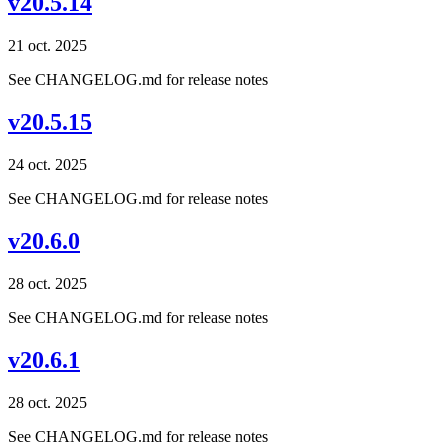
v20.5.14
21 oct. 2025
See CHANGELOG.md for release notes
v20.5.15
24 oct. 2025
See CHANGELOG.md for release notes
v20.6.0
28 oct. 2025
See CHANGELOG.md for release notes
v20.6.1
28 oct. 2025
See CHANGELOG.md for release notes