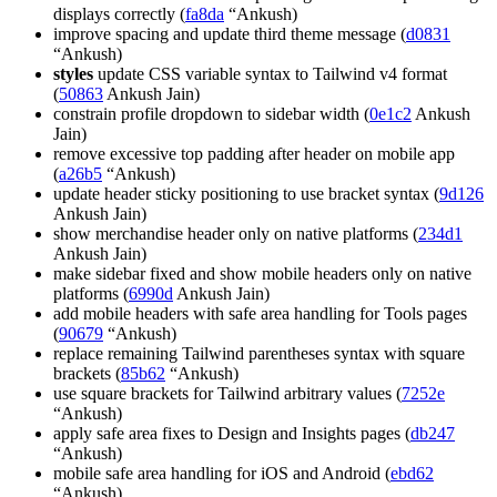
displays correctly (
fa8da
“Ankush)
improve spacing and update third theme message (
d0831
“Ankush)
styles
update CSS variable syntax to Tailwind v4 format
(
50863
Ankush Jain)
constrain profile dropdown to sidebar width (
0e1c2
Ankush
Jain)
remove excessive top padding after header on mobile app
(
a26b5
“Ankush)
update header sticky positioning to use bracket syntax (
9d126
Ankush Jain)
show merchandise header only on native platforms (
234d1
Ankush Jain)
make sidebar fixed and show mobile headers only on native
platforms (
6990d
Ankush Jain)
add mobile headers with safe area handling for Tools pages
(
90679
“Ankush)
replace remaining Tailwind parentheses syntax with square
brackets (
85b62
“Ankush)
use square brackets for Tailwind arbitrary values (
7252e
“Ankush)
apply safe area fixes to Design and Insights pages (
db247
“Ankush)
mobile safe area handling for iOS and Android (
ebd62
“Ankush)