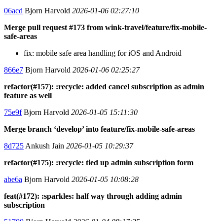
06acd
Bjorn Harvold
2026-01-06 02:27:10
Merge pull request #173 from wink-travel/feature/fix-mobile-
safe-areas
fix: mobile safe area handling for iOS and Android
866e7
Bjorn Harvold
2026-01-06 02:25:27
refactor(#157): :recycle: added cancel subscription as admin
feature as well
75e9f
Bjorn Harvold
2026-01-05 15:11:30
Merge branch ‘develop’ into feature/fix-mobile-safe-areas
8d725
Ankush Jain
2026-01-05 10:29:37
refactor(#175): :recycle: tied up admin subscription form
abe6a
Bjorn Harvold
2026-01-05 10:08:28
feat(#172): :sparkles: half way through adding admin
subscription