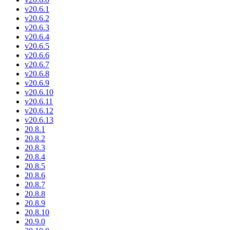
v20.6.1
v20.6.2
v20.6.3
v20.6.4
v20.6.5
v20.6.6
v20.6.7
v20.6.8
v20.6.9
v20.6.10
v20.6.11
v20.6.12
v20.6.13
20.8.1
20.8.2
20.8.3
20.8.4
20.8.5
20.8.6
20.8.7
20.8.8
20.8.9
20.8.10
20.9.0