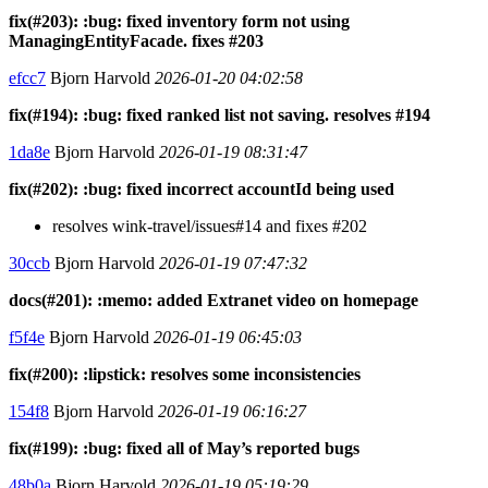
fix(#203): :bug: fixed inventory form not using
ManagingEntityFacade. fixes #203
efcc7
Bjorn Harvold
2026-01-20 04:02:58
fix(#194): :bug: fixed ranked list not saving. resolves #194
1da8e
Bjorn Harvold
2026-01-19 08:31:47
fix(#202): :bug: fixed incorrect accountId being used
resolves wink-travel/issues#14 and fixes #202
30ccb
Bjorn Harvold
2026-01-19 07:47:32
docs(#201): :memo: added Extranet video on homepage
f5f4e
Bjorn Harvold
2026-01-19 06:45:03
fix(#200): :lipstick: resolves some inconsistencies
154f8
Bjorn Harvold
2026-01-19 06:16:27
fix(#199): :bug: fixed all of May’s reported bugs
48b0a
Bjorn Harvold
2026-01-19 05:19:29