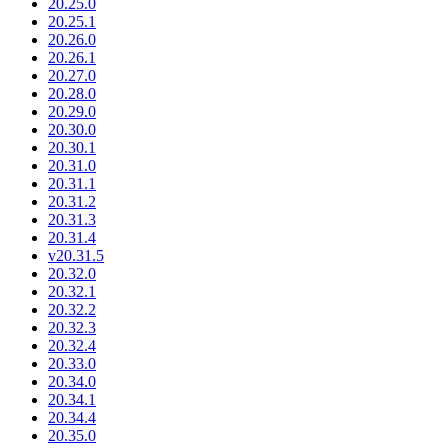
20.25.0
20.25.1
20.26.0
20.26.1
20.27.0
20.28.0
20.29.0
20.30.0
20.30.1
20.31.0
20.31.1
20.31.2
20.31.3
20.31.4
v20.31.5
20.32.0
20.32.1
20.32.2
20.32.3
20.32.4
20.33.0
20.34.0
20.34.1
20.34.4
20.35.0