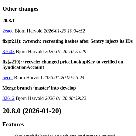
Other changes
20.8.1
2eaee
Bjorn Harvold
2026-01-20 10:34:52
fix(#211): :wrench: recreating hashes after Sentry injects its IDs
37603
Bjorn Harvold
2026-01-20 10:25:29
fix(#210): :recycle: changed priceLookupKey to verified on
SyndicationAccount
5ecef
Bjorn Harvold
2026-01-20 09:55:24
Merge branch ‘master’ into develop
32612
Bjorn Harvold
2026-01-20 08:39:22
20.8.0 (2026-01-20)
Features