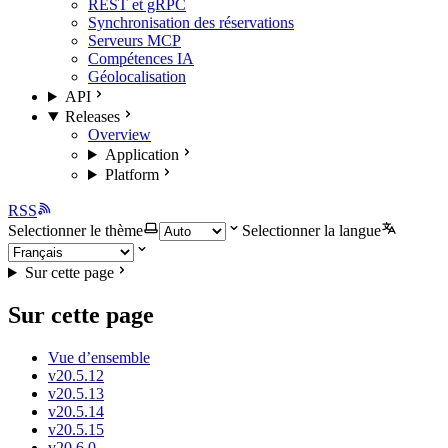
REST et gRPC
Synchronisation des réservations
Serveurs MCP
Compétences IA
Géolocalisation
API
Releases
Overview
Application
Platform
RSS
Selectionner le thème
Selectionner la langue
Sur cette page
Sur cette page
Vue d’ensemble
v20.5.12
v20.5.13
v20.5.14
v20.5.15
v20.6.0