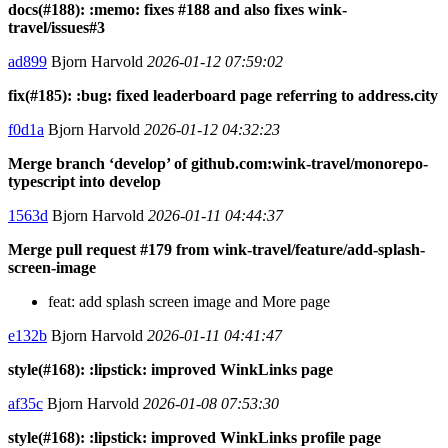
docs(#188): :memo: fixes #188 and also fixes wink-
travel/issues#3
ad899
Bjorn Harvold
2026-01-12 07:59:02
fix(#185): :bug: fixed leaderboard page referring to address.city
f0d1a
Bjorn Harvold
2026-01-12 04:32:23
Merge branch ‘develop’ of github.com:wink-travel/monorepo-
typescript into develop
1563d
Bjorn Harvold
2026-01-11 04:44:37
Merge pull request #179 from wink-travel/feature/add-splash-
screen-image
feat: add splash screen image and More page
e132b
Bjorn Harvold
2026-01-11 04:41:47
style(#168): :lipstick: improved WinkLinks page
af35c
Bjorn Harvold
2026-01-08 07:53:30
style(#168): :lipstick: improved WinkLinks profile page