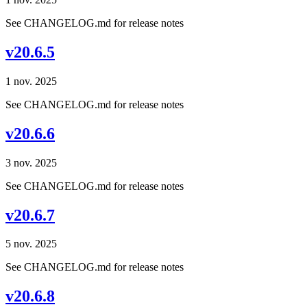
See CHANGELOG.md for release notes
v20.6.5
1 nov. 2025
See CHANGELOG.md for release notes
v20.6.6
3 nov. 2025
See CHANGELOG.md for release notes
v20.6.7
5 nov. 2025
See CHANGELOG.md for release notes
v20.6.8