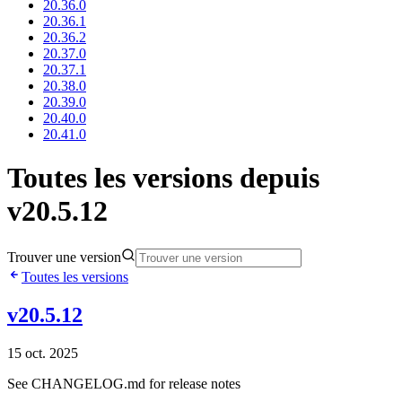
20.36.0
20.36.1
20.36.2
20.37.0
20.37.1
20.38.0
20.39.0
20.40.0
20.41.0
Toutes les versions depuis
v20.5.12
Trouver une version
Toutes les versions
v20.5.12
15 oct. 2025
See CHANGELOG.md for release notes