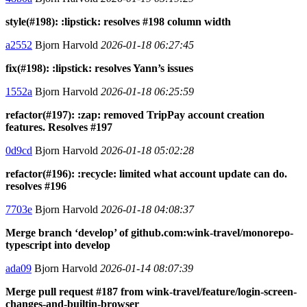
style(#198): :lipstick: resolves #198 column width
a2552
Bjorn Harvold
2026-01-18 06:27:45
fix(#198): :lipstick: resolves Yann’s issues
1552a
Bjorn Harvold
2026-01-18 06:25:59
refactor(#197): :zap: removed TripPay account creation
features. Resolves #197
0d9cd
Bjorn Harvold
2026-01-18 05:02:28
refactor(#196): :recycle: limited what account update can do.
resolves #196
7703e
Bjorn Harvold
2026-01-18 04:08:37
Merge branch ‘develop’ of github.com:wink-travel/monorepo-
typescript into develop
ada09
Bjorn Harvold
2026-01-14 08:07:39
Merge pull request #187 from wink-travel/feature/login-screen-
changes-and-builtin-browser