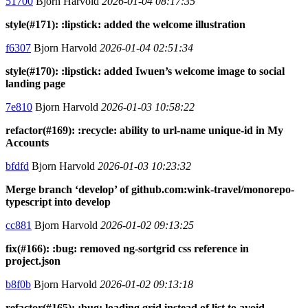
51700
Bjorn Harvold
2026-01-04 08:17:35
style(#171): :lipstick: added the welcome illustration
f6307
Bjorn Harvold
2026-01-04 02:51:34
style(#170): :lipstick: added Iwuen’s welcome image to social
landing page
7e810
Bjorn Harvold
2026-01-03 10:58:22
refactor(#169): :recycle: ability to url-name unique-id in My
Accounts
bfdfd
Bjorn Harvold
2026-01-03 10:23:32
Merge branch ‘develop’ of github.com:wink-travel/monorepo-
typescript into develop
cc881
Bjorn Harvold
2026-01-02 09:13:25
fix(#166): :bug: removed ng-sortgrid css reference in
project.json
b8f0b
Bjorn Harvold
2026-01-02 09:13:18
refactor(#165): :bug: loading grid instead of list to avoid