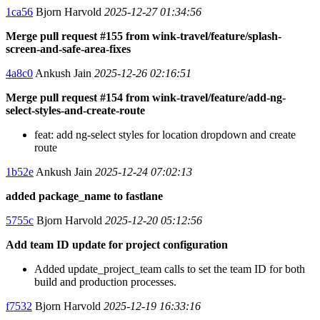
1ca56
Bjorn Harvold
2025-12-27 01:34:56
Merge pull request #155 from wink-travel/feature/splash-
screen-and-safe-area-fixes
4a8c0
Ankush Jain
2025-12-26 02:16:51
Merge pull request #154 from wink-travel/feature/add-ng-
select-styles-and-create-route
feat: add ng-select styles for location dropdown and create
route
1b52e
Ankush Jain
2025-12-24 07:02:13
added package_name to fastlane
5755c
Bjorn Harvold
2025-12-20 05:12:56
Add team ID update for project configuration
Added update_project_team calls to set the team ID for both
build and production processes.
f7532
Bjorn Harvold
2025-12-19 16:33:16