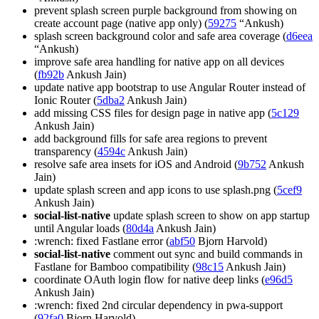
prevent splash screen purple background from showing on
create account page (native app only) (
59275
“Ankush)
splash screen background color and safe area coverage (
d6eea
“Ankush)
improve safe area handling for native app on all devices
(
fb92b
Ankush Jain)
update native app bootstrap to use Angular Router instead of
Ionic Router (
5dba2
Ankush Jain)
add missing CSS files for design page in native app (
5c129
Ankush Jain)
add background fills for safe area regions to prevent
transparency (
4594c
Ankush Jain)
resolve safe area insets for iOS and Android (
9b752
Ankush
Jain)
update splash screen and app icons to use splash.png (
5cef9
Ankush Jain)
social-list-native
update splash screen to show on app startup
until Angular loads (
80d4a
Ankush Jain)
:wrench: fixed Fastlane error (
abf50
Bjorn Harvold)
social-list-native
comment out sync and build commands in
Fastlane for Bamboo compatibility (
98c15
Ankush Jain)
coordinate OAuth login flow for native deep links (
e96d5
Ankush Jain)
:wrench: fixed 2nd circular dependency in pwa-support
(
92fa0
Bjorn Harvold)