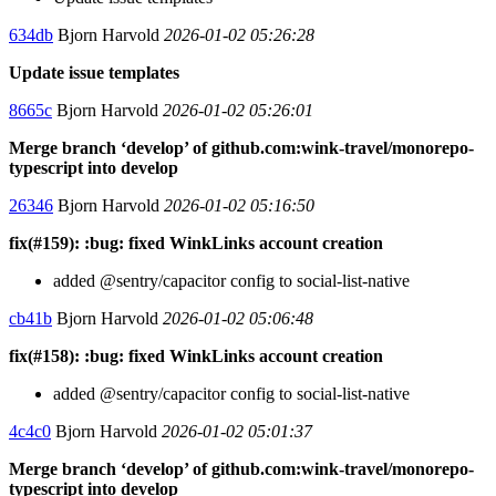
634db
Bjorn Harvold
2026-01-02 05:26:28
Update issue templates
8665c
Bjorn Harvold
2026-01-02 05:26:01
Merge branch ‘develop’ of github.com:wink-travel/monorepo-
typescript into develop
26346
Bjorn Harvold
2026-01-02 05:16:50
fix(#159): :bug: fixed WinkLinks account creation
added @sentry/capacitor config to social-list-native
cb41b
Bjorn Harvold
2026-01-02 05:06:48
fix(#158): :bug: fixed WinkLinks account creation
added @sentry/capacitor config to social-list-native
4c4c0
Bjorn Harvold
2026-01-02 05:01:37
Merge branch ‘develop’ of github.com:wink-travel/monorepo-
typescript into develop