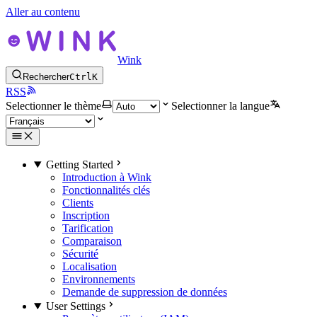
Aller au contenu
Wink
Rechercher
Ctrl
K
RSS
Selectionner le thème
Selectionner la langue
Getting Started
Introduction à Wink
Fonctionnalités clés
Clients
Inscription
Tarification
Comparaison
Sécurité
Localisation
Environnements
Demande de suppression de données
User Settings