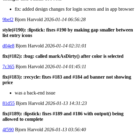
fix: added design changes for login screen and in app browser
9bef2
Bjorn Harvold
2026-01-14 06:56:28
style(#190): :lipstick: fixes #190 by making gap smaller between
list entry icons
d04e8
Bjorn Harvold
2026-01-14 02:31:01
fix(#182): :bug: called markAsDirty() after color is selected
7c365
Bjorn Harvold
2026-01-14 01:45:11
fix(#183): :recycle: fixes #183 and #184 ad banner not showing
price
was a back-end issue
81d55
Bjorn Harvold
2026-01-13 14:31:23
fix(#189): :lipstick: fixes #189 and #186 with output() being
allowed to complete
4f590
Bjorn Harvold
2026-01-13 03:56:40