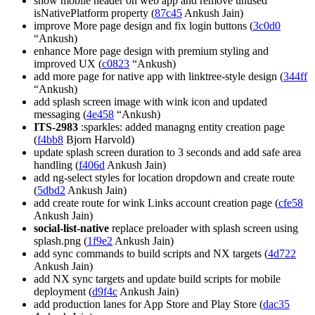
show mobile header on web app and remove unused
isNativePlatform property (
87c45
Ankush Jain)
improve More page design and fix login buttons (
3c0d0
“Ankush)
enhance More page design with premium styling and
improved UX (
c0823
“Ankush)
add more page for native app with linktree-style design (
344ff
“Ankush)
add splash screen image with wink icon and updated
messaging (
4e458
“Ankush)
ITS-2983
:sparkles: added managng entity creation page
(
f4bb8
Bjorn Harvold)
update splash screen duration to 3 seconds and add safe area
handling (
f406d
Ankush Jain)
add ng-select styles for location dropdown and create route
(
5dbd2
Ankush Jain)
add create route for wink Links account creation page (
cfe58
Ankush Jain)
social-list-native
replace preloader with splash screen using
splash.png (
1f9e2
Ankush Jain)
add sync commands to build scripts and NX targets (
4d722
Ankush Jain)
add NX sync targets and update build scripts for mobile
deployment (
d9f4c
Ankush Jain)
add production lanes for App Store and Play Store (
dac35