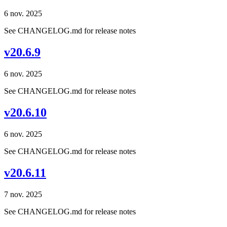
6 nov. 2025
See CHANGELOG.md for release notes
v20.6.9
6 nov. 2025
See CHANGELOG.md for release notes
v20.6.10
6 nov. 2025
See CHANGELOG.md for release notes
v20.6.11
7 nov. 2025
See CHANGELOG.md for release notes