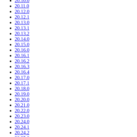
20.10.0
20.11.0
20.12.0
20.12.1
20.13.0
20.13.1
20.13.2
20.14.0
20.15.0
20.16.0
20.16.1
20.16.2
20.16.3
20.16.4
20.17.0
20.17.1
20.18.0
20.19.0
20.20.0
20.21.0
20.22.0
20.23.0
20.24.0
20.24.1
20.24.2