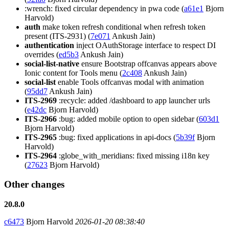
:wrench: fixed circular dependency in pwa code (
a61e1
Bjorn
Harvold)
auth
make token refresh conditional when refresh token
present (ITS-2931) (
7e071
Ankush Jain)
authentication
inject OAuthStorage interface to respect DI
overrides (
ed5b3
Ankush Jain)
social-list-native
ensure Bootstrap offcanvas appears above
Ionic content for Tools menu (
2c408
Ankush Jain)
social-list
enable Tools offcanvas modal with animation
(
95dd7
Ankush Jain)
ITS-2969
:recycle: added /dashboard to app launcher urls
(
e42dc
Bjorn Harvold)
ITS-2966
:bug: added mobile option to open sidebar (
603d1
Bjorn Harvold)
ITS-2965
:bug: fixed applications in api-docs (
5b39f
Bjorn
Harvold)
ITS-2964
:globe_with_meridians: fixed missing i18n key
(
27623
Bjorn Harvold)
Other changes
20.8.0
c6473
Bjorn Harvold
2026-01-20 08:38:40