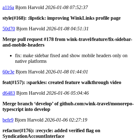
a116a
Bjorn Harvold
2026-01-08 07:52:37
style(#168): :lipstick: improving WinkLinks profile page
50d70
Bjorn Harvold
2026-01-08 04:51:31
Merge pull request #178 from wink-travel/feature/fix-sidebar-
and-mobile-headers
fix: make sidebar fixed and show mobile headers only on
native platforms
60e3e
Bjorn Harvold
2026-01-08 01:44:01
feat(#157): :sparkles: created feature walkthrough video
d6483
Bjorn Harvold
2026-01-06 05:04:46
Merge branch ‘develop’ of github.com:wink-travel/monorepo-
typescript into develop
befe9
Bjorn Harvold
2026-01-06 02:27:19
refactor(#176): :recycle: added verified flag on
SyndicationAccountInterface