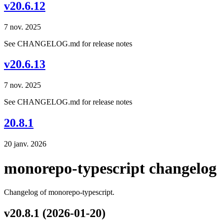
v20.6.12
7 nov. 2025
See CHANGELOG.md for release notes
v20.6.13
7 nov. 2025
See CHANGELOG.md for release notes
20.8.1
20 janv. 2026
monorepo-typescript changelog
Changelog of monorepo-typescript.
v20.8.1 (2026-01-20)