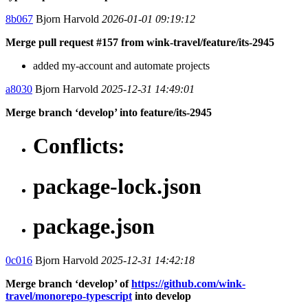
8b067
Bjorn Harvold
2026-01-01 09:19:12
Merge pull request #157 from wink-travel/feature/its-2945
added my-account and automate projects
a8030
Bjorn Harvold
2025-12-31 14:49:01
Merge branch ‘develop’ into feature/its-2945
Conflicts:
package-lock.json
package.json
0c016
Bjorn Harvold
2025-12-31 14:42:18
Merge branch ‘develop’ of
https://github.com/wink-
travel/monorepo-typescript
into develop