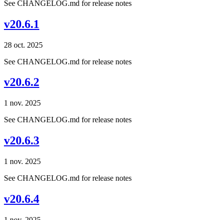
See CHANGELOG.md for release notes
v20.6.1
28 oct. 2025
See CHANGELOG.md for release notes
v20.6.2
1 nov. 2025
See CHANGELOG.md for release notes
v20.6.3
1 nov. 2025
See CHANGELOG.md for release notes
v20.6.4
1 nov. 2025