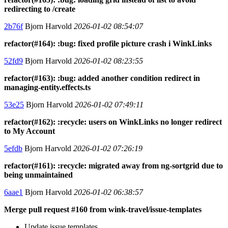
redirecting to /create
2b76f
Bjorn Harvold
2026-01-02 08:54:07
refactor(#164): :bug: fixed profile picture crash i WinkLinks
52fd9
Bjorn Harvold
2026-01-02 08:23:55
refactor(#163): :bug: added another condition redirect in
managing-entity.effects.ts
53e25
Bjorn Harvold
2026-01-02 07:49:11
refactor(#162): :recycle: users on WinkLinks no longer redirect
to My Account
5efdb
Bjorn Harvold
2026-01-02 07:26:19
refactor(#161): :recycle: migrated away from ng-sortgrid due to
being unmaintained
6aae1
Bjorn Harvold
2026-01-02 06:38:57
Merge pull request #160 from wink-travel/issue-templates
Update issue templates