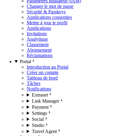
Paramètres utilisateur (IAM)
Changer le mot de passe
Sécurité & Passkeys
Applications consenties
Mettre à jour le profil
Applications
Invitations
Analytique
Classement
Abonnement
Réclamations
Portal
Introduction au Portal
Créer un compte
Tableau de bord
Tâches
Notifications
Extranet
Link Manager
Payment
Settings
Social
Studio
Travel Agent