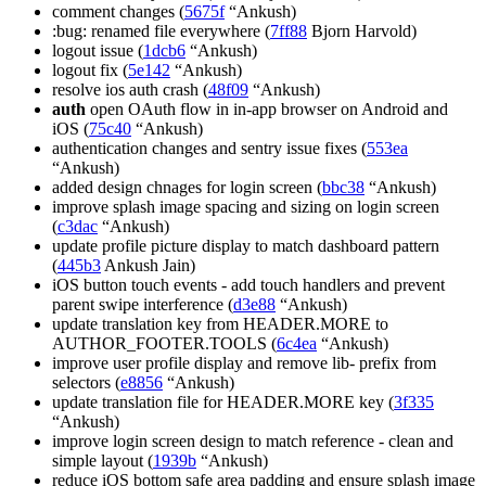
comment changes (
5675f
“Ankush)
:bug: renamed file everywhere (
7ff88
Bjorn Harvold)
logout issue (
1dcb6
“Ankush)
logout fix (
5e142
“Ankush)
resolve ios auth crash (
48f09
“Ankush)
auth
open OAuth flow in in-app browser on Android and
iOS (
75c40
“Ankush)
authentication changes and sentry issue fixes (
553ea
“Ankush)
added design chnages for login screen (
bbc38
“Ankush)
improve splash image spacing and sizing on login screen
(
c3dac
“Ankush)
update profile picture display to match dashboard pattern
(
445b3
Ankush Jain)
iOS button touch events - add touch handlers and prevent
parent swipe interference (
d3e88
“Ankush)
update translation key from HEADER.MORE to
AUTHOR_FOOTER.TOOLS (
6c4ea
“Ankush)
improve user profile display and remove lib- prefix from
selectors (
e8856
“Ankush)
update translation file for HEADER.MORE key (
3f335
“Ankush)
improve login screen design to match reference - clean and
simple layout (
1939b
“Ankush)
reduce iOS bottom safe area padding and ensure splash image