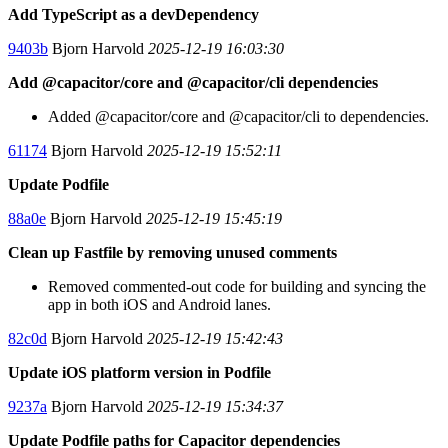
Add TypeScript as a devDependency
9403b
Bjorn Harvold
2025-12-19 16:03:30
Add @capacitor/core and @capacitor/cli dependencies
Added @capacitor/core and @capacitor/cli to dependencies.
61174
Bjorn Harvold
2025-12-19 15:52:11
Update Podfile
88a0e
Bjorn Harvold
2025-12-19 15:45:19
Clean up Fastfile by removing unused comments
Removed commented-out code for building and syncing the
app in both iOS and Android lanes.
82c0d
Bjorn Harvold
2025-12-19 15:42:43
Update iOS platform version in Podfile
9237a
Bjorn Harvold
2025-12-19 15:34:37
Update Podfile paths for Capacitor dependencies