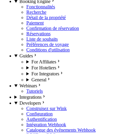
Booking Engine
Fonctionnalités
Recherche
Détail de la propriété
Paiement
Confirmation de réservation
Réservations
Liste de souhaits
Préférences de voyage
Conditions d'utilisation
Guides
For Affiliates
For Hoteliers
For Integrators
General
Webinars
Tutoriels
Integrations
Developers
Construisez sur Wink
Configuration
Authentification
Intégration Webhook
Catalogue des événements Webhook