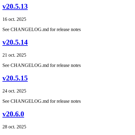
v20.5.13
16 oct. 2025
See CHANGELOG.md for release notes
v20.5.14
21 oct. 2025
See CHANGELOG.md for release notes
v20.5.15
24 oct. 2025
See CHANGELOG.md for release notes
v20.6.0
28 oct. 2025