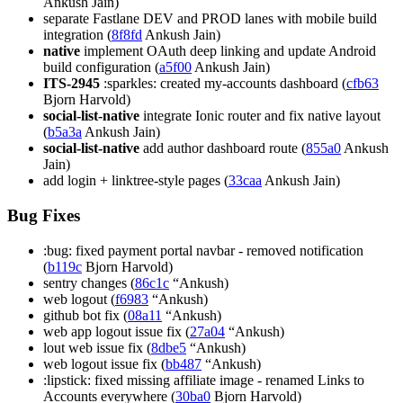
Ankush Jain)
separate Fastlane DEV and PROD lanes with mobile build
integration (
8f8fd
Ankush Jain)
native
implement OAuth deep linking and update Android
build configuration (
a5f00
Ankush Jain)
ITS-2945
:sparkles: created my-accounts dashboard (
cfb63
Bjorn Harvold)
social-list-native
integrate Ionic router and fix native layout
(
b5a3a
Ankush Jain)
social-list-native
add author dashboard route (
855a0
Ankush
Jain)
add login + linktree-style pages (
33caa
Ankush Jain)
Bug Fixes
:bug: fixed payment portal navbar - removed notification
(
b119c
Bjorn Harvold)
sentry changes (
86c1c
“Ankush)
web logout (
f6983
“Ankush)
github bot fix (
08a11
“Ankush)
web app logout issue fix (
27a04
“Ankush)
lout web issue fix (
8dbe5
“Ankush)
web logout issue fix (
bb487
“Ankush)
:lipstick: fixed missing affiliate image - renamed Links to
Accounts everywhere (
30ba0
Bjorn Harvold)