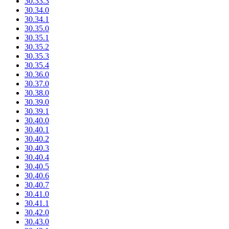
30.33.3
30.34.0
30.34.1
30.35.0
30.35.1
30.35.2
30.35.3
30.35.4
30.36.0
30.37.0
30.38.0
30.39.0
30.39.1
30.40.0
30.40.1
30.40.2
30.40.3
30.40.4
30.40.5
30.40.6
30.40.7
30.41.0
30.41.1
30.42.0
30.43.0