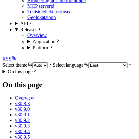
Broneeringute sünkroonimine
MCP serverid
Tehisintellekti oskused
Geolokatsioon
API
Releases
Overview
Application
Platform
RSS
Select theme
Select language
On this page
On this page
Overview
v30.8.3
v30.9.0
v30.9.1
v30.9.2
v30.9.3
v30.9.4
v30.9.5