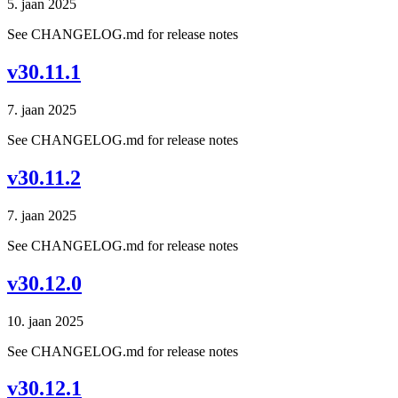
5. jaan 2025
See CHANGELOG.md for release notes
v30.11.1
7. jaan 2025
See CHANGELOG.md for release notes
v30.11.2
7. jaan 2025
See CHANGELOG.md for release notes
v30.12.0
10. jaan 2025
See CHANGELOG.md for release notes
v30.12.1