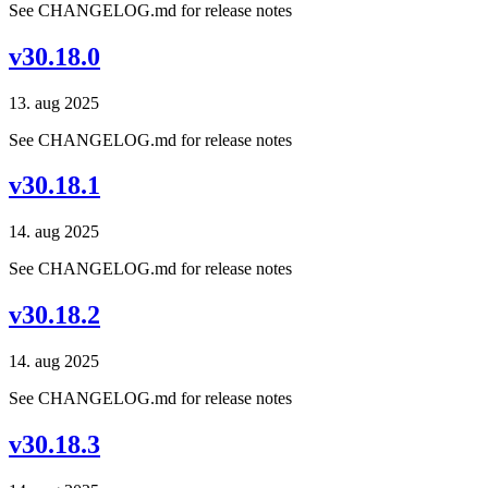
See CHANGELOG.md for release notes
v30.18.0
13. aug 2025
See CHANGELOG.md for release notes
v30.18.1
14. aug 2025
See CHANGELOG.md for release notes
v30.18.2
14. aug 2025
See CHANGELOG.md for release notes
v30.18.3