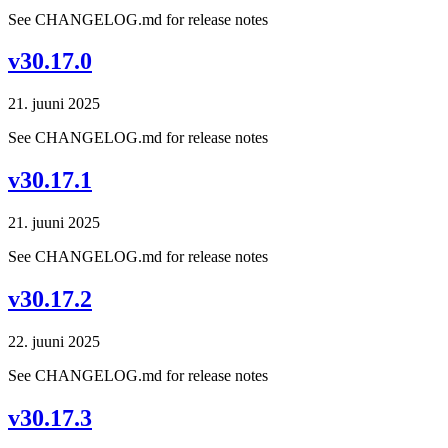
See CHANGELOG.md for release notes
v30.17.0
21. juuni 2025
See CHANGELOG.md for release notes
v30.17.1
21. juuni 2025
See CHANGELOG.md for release notes
v30.17.2
22. juuni 2025
See CHANGELOG.md for release notes
v30.17.3