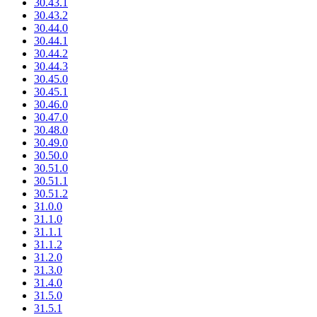
30.43.1
30.43.2
30.44.0
30.44.1
30.44.2
30.44.3
30.45.0
30.45.1
30.46.0
30.47.0
30.48.0
30.49.0
30.50.0
30.51.0
30.51.1
30.51.2
31.0.0
31.1.0
31.1.1
31.1.2
31.2.0
31.3.0
31.4.0
31.5.0
31.5.1