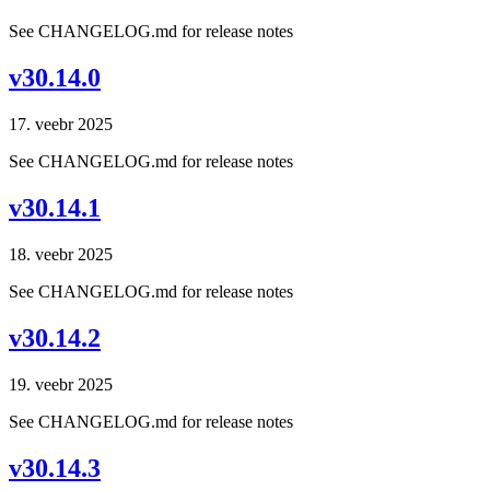
See CHANGELOG.md for release notes
v30.14.0
17. veebr 2025
See CHANGELOG.md for release notes
v30.14.1
18. veebr 2025
See CHANGELOG.md for release notes
v30.14.2
19. veebr 2025
See CHANGELOG.md for release notes
v30.14.3