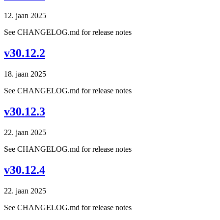
12. jaan 2025
See CHANGELOG.md for release notes
v30.12.2
18. jaan 2025
See CHANGELOG.md for release notes
v30.12.3
22. jaan 2025
See CHANGELOG.md for release notes
v30.12.4
22. jaan 2025
See CHANGELOG.md for release notes