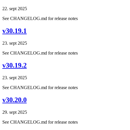
22. sept 2025
See CHANGELOG.md for release notes
v30.19.1
23. sept 2025
See CHANGELOG.md for release notes
v30.19.2
23. sept 2025
See CHANGELOG.md for release notes
v30.20.0
29. sept 2025
See CHANGELOG.md for release notes