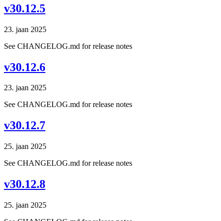
v30.12.5
23. jaan 2025
See CHANGELOG.md for release notes
v30.12.6
23. jaan 2025
See CHANGELOG.md for release notes
v30.12.7
25. jaan 2025
See CHANGELOG.md for release notes
v30.12.8
25. jaan 2025