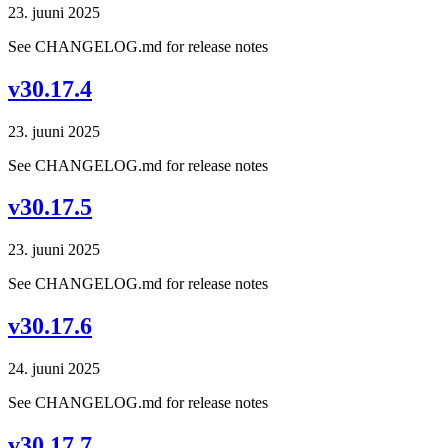
23. juuni 2025
See CHANGELOG.md for release notes
v30.17.4
23. juuni 2025
See CHANGELOG.md for release notes
v30.17.5
23. juuni 2025
See CHANGELOG.md for release notes
v30.17.6
24. juuni 2025
See CHANGELOG.md for release notes
v30.17.7