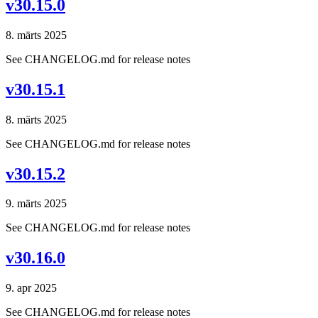
v30.15.0
8. märts 2025
See CHANGELOG.md for release notes
v30.15.1
8. märts 2025
See CHANGELOG.md for release notes
v30.15.2
9. märts 2025
See CHANGELOG.md for release notes
v30.16.0
9. apr 2025
See CHANGELOG.md for release notes