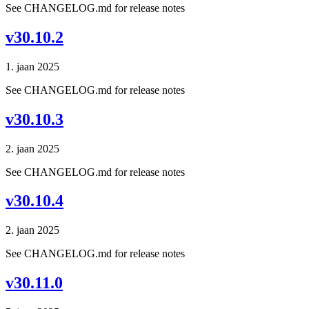
See CHANGELOG.md for release notes
v30.10.2
1. jaan 2025
See CHANGELOG.md for release notes
v30.10.3
2. jaan 2025
See CHANGELOG.md for release notes
v30.10.4
2. jaan 2025
See CHANGELOG.md for release notes
v30.11.0