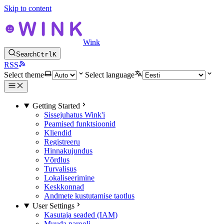
Skip to content
Wink
Search
Ctrl
K
RSS
Select theme
Select language
Getting Started
Sissejuhatus Wink'i
Peamised funktsioonid
Kliendid
Registreeru
Hinnakujundus
Võrdlus
Turvalisus
Lokaliseerimine
Keskkonnad
Andmete kustutamise taotlus
User Settings
Kasutaja seaded (IAM)
Muuda parooli