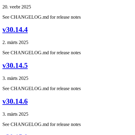
20. veebr 2025
See CHANGELOG.md for release notes
v30.14.4
2. märts 2025
See CHANGELOG.md for release notes
v30.14.5
3. märts 2025
See CHANGELOG.md for release notes
v30.14.6
3. märts 2025
See CHANGELOG.md for release notes