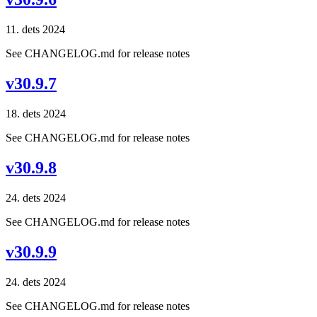
11. dets 2024
See CHANGELOG.md for release notes
v30.9.7
18. dets 2024
See CHANGELOG.md for release notes
v30.9.8
24. dets 2024
See CHANGELOG.md for release notes
v30.9.9
24. dets 2024
See CHANGELOG.md for release notes