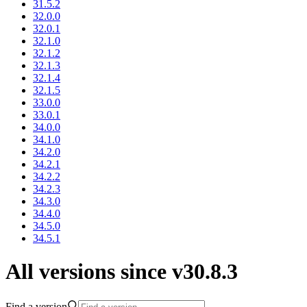
31.5.2
32.0.0
32.0.1
32.1.0
32.1.2
32.1.3
32.1.4
32.1.5
33.0.0
33.0.1
34.0.0
34.1.0
34.2.0
34.2.1
34.2.2
34.2.3
34.3.0
34.4.0
34.5.0
34.5.1
All versions since v30.8.3
Find a version