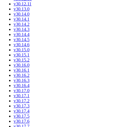
v30.12.11
v30.13.0
v30.14.0
v30.14.1
v30.14.2
v30.14.3
v30.14.4
v30.14.5
v30.14.6
v30.15.0
v30.15.1
v30.15.2
v30.16.0
v30.16.1
v30.16.2
v30.16.3
v30.16.4
v30.17.0
v30.17.1
v30.17.2
v30.17.3
v30.17.4
v30.17.5
v30.17.6
v30.17.7