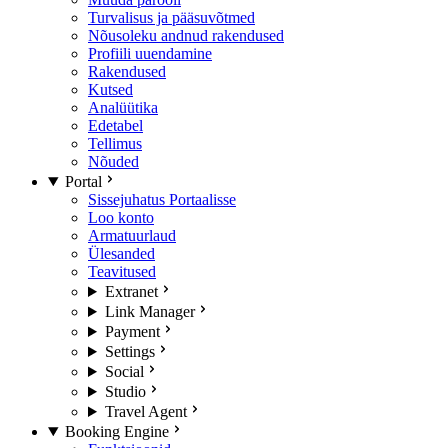
Turvalisus ja pääsuvõtmed
Nõusoleku andnud rakendused
Profiili uuendamine
Rakendused
Kutsed
Analüütika
Edetabel
Tellimus
Nõuded
Portal
Sissejuhatus Portaalisse
Loo konto
Armatuurlaud
Ülesanded
Teavitused
Extranet
Link Manager
Payment
Settings
Social
Studio
Travel Agent
Booking Engine