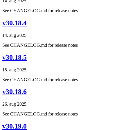
14. aug 2025
See CHANGELOG.md for release notes
v30.18.4
14. aug 2025
See CHANGELOG.md for release notes
v30.18.5
15. aug 2025
See CHANGELOG.md for release notes
v30.18.6
26. aug 2025
See CHANGELOG.md for release notes
v30.19.0