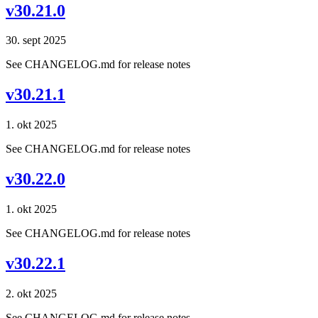
v30.21.0
30. sept 2025
See CHANGELOG.md for release notes
v30.21.1
1. okt 2025
See CHANGELOG.md for release notes
v30.22.0
1. okt 2025
See CHANGELOG.md for release notes
v30.22.1
2. okt 2025
See CHANGELOG.md for release notes