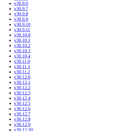
v30.9.6
v30.9.7
v30.9.8
v30.9.9
v30.9.10
v30.9.11
v30.10.0
v30.10.1
v30.10.2
v30.10.3
v30.10.4
v30.11.0
v30.11.1
v30.11.2
v30.12.0
v30.12.1
v30.12.2
v30.12.3
v30.12.4
v30.12.5
v30.12.6
v30.12.7
v30.12.8
v30.12.9
v30.12.10