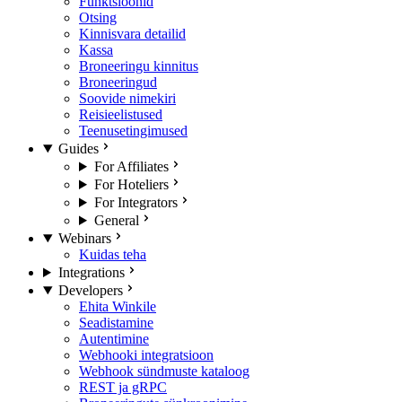
Funktsioonid
Otsing
Kinnisvara detailid
Kassa
Broneeringu kinnitus
Broneeringud
Soovide nimekiri
Reisieelistused
Teenusetingimused
Guides
For Affiliates
For Hoteliers
For Integrators
General
Webinars
Kuidas teha
Integrations
Developers
Ehita Winkile
Seadistamine
Autentimine
Webhooki integratsioon
Webhook sündmuste kataloog
REST ja gRPC