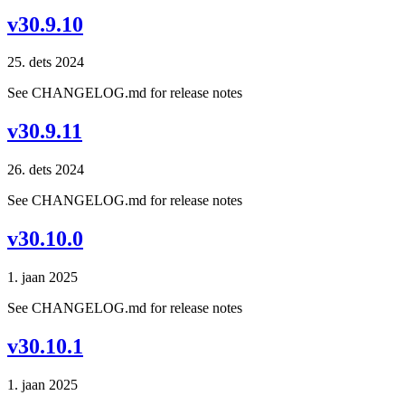
v30.9.10
25. dets 2024
See CHANGELOG.md for release notes
v30.9.11
26. dets 2024
See CHANGELOG.md for release notes
v30.10.0
1. jaan 2025
See CHANGELOG.md for release notes
v30.10.1
1. jaan 2025