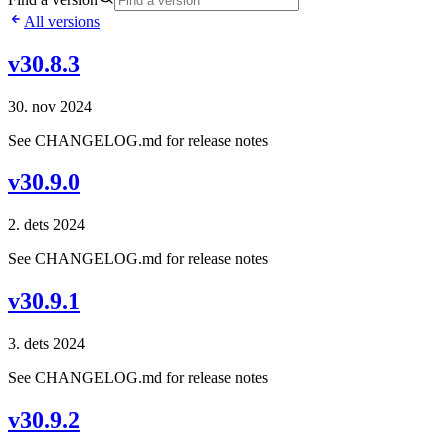
All versions
v30.8.3
30. nov 2024
See CHANGELOG.md for release notes
v30.9.0
2. dets 2024
See CHANGELOG.md for release notes
v30.9.1
3. dets 2024
See CHANGELOG.md for release notes
v30.9.2