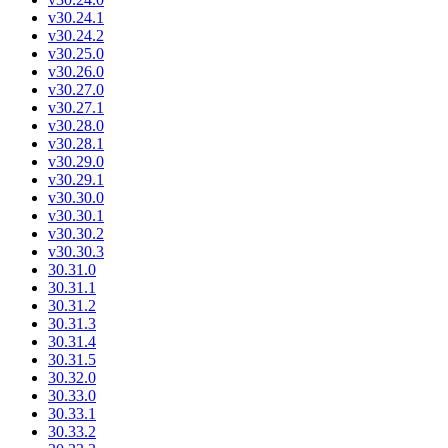
v30.24.1
v30.24.2
v30.25.0
v30.26.0
v30.27.0
v30.27.1
v30.28.0
v30.28.1
v30.29.0
v30.29.1
v30.30.0
v30.30.1
v30.30.2
v30.30.3
30.31.0
30.31.1
30.31.2
30.31.3
30.31.4
30.31.5
30.32.0
30.33.0
30.33.1
30.33.2