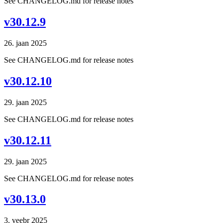
See CHANGELOG.md for release notes
v30.12.9
26. jaan 2025
See CHANGELOG.md for release notes
v30.12.10
29. jaan 2025
See CHANGELOG.md for release notes
v30.12.11
29. jaan 2025
See CHANGELOG.md for release notes
v30.13.0
3. veebr 2025