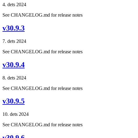
4. dets 2024
See CHANGELOG.md for release notes
v30.9.3
7. dets 2024
See CHANGELOG.md for release notes
v30.9.4
8. dets 2024
See CHANGELOG.md for release notes
v30.9.5
10. dets 2024
See CHANGELOG.md for release notes
v30.9.6