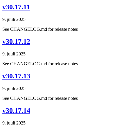
v30.17.11
9. juuli 2025
See CHANGELOG.md for release notes
v30.17.12
9. juuli 2025
See CHANGELOG.md for release notes
v30.17.13
9. juuli 2025
See CHANGELOG.md for release notes
v30.17.14
9. juuli 2025