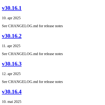
v30.16.1
10. apr 2025
See CHANGELOG.md for release notes
v30.16.2
11. apr 2025
See CHANGELOG.md for release notes
v30.16.3
12. apr 2025
See CHANGELOG.md for release notes
v30.16.4
10. mai 2025