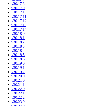
v30.17.8
v30.17.9
v30.17.10
v30.17.11
v30.17.12
v30.17.13
v30.17.14
v30.18.0
v30.18.1
v30.18.2
v30.18.3
v30.18.4
v30.18.5
v30.18.6
v30.19.0
v30.19.1
v30.19.2
v30.20.0
v30.21.0
v30.21.1
v30.22.0
v30.22.1
v30.22.2
v30.23.0
v30.24.0