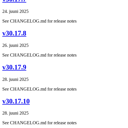
24. juuni 2025
See CHANGELOG.md for release notes
v30.17.8
26. juuni 2025
See CHANGELOG.md for release notes
v30.17.9
28. juuni 2025
See CHANGELOG.md for release notes
v30.17.10
28. juuni 2025
See CHANGELOG.md for release notes