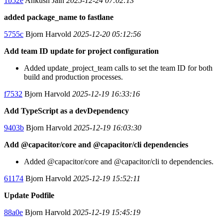
1b52e
Ankush Jain
2025-12-24 07:02:13
added package_name to fastlane
5755c
Bjorn Harvold
2025-12-20 05:12:56
Add team ID update for project configuration
Added update_project_team calls to set the team ID for both
build and production processes.
f7532
Bjorn Harvold
2025-12-19 16:33:16
Add TypeScript as a devDependency
9403b
Bjorn Harvold
2025-12-19 16:03:30
Add @capacitor/core and @capacitor/cli dependencies
Added @capacitor/core and @capacitor/cli to dependencies.
61174
Bjorn Harvold
2025-12-19 15:52:11
Update Podfile
88a0e
Bjorn Harvold
2025-12-19 15:45:19