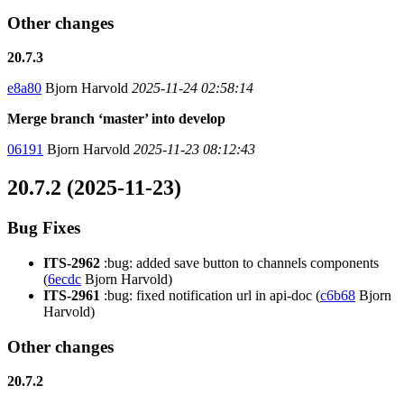
Other changes
20.7.3
e8a80
Bjorn Harvold
2025-11-24 02:58:14
Merge branch ‘master’ into develop
06191
Bjorn Harvold
2025-11-23 08:12:43
20.7.2 (2025-11-23)
Bug Fixes
ITS-2962
:bug: added save button to channels components
(
6ecdc
Bjorn Harvold)
ITS-2961
:bug: fixed notification url in api-doc (
c6b68
Bjorn
Harvold)
Other changes
20.7.2