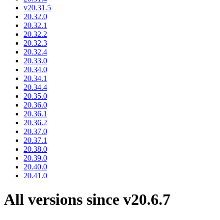
v20.31.5
20.32.0
20.32.1
20.32.2
20.32.3
20.32.4
20.33.0
20.34.0
20.34.1
20.34.4
20.35.0
20.36.0
20.36.1
20.36.2
20.37.0
20.37.1
20.38.0
20.39.0
20.40.0
20.41.0
All versions since v20.6.7