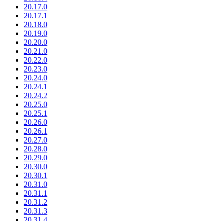
20.17.0
20.17.1
20.18.0
20.19.0
20.20.0
20.21.0
20.22.0
20.23.0
20.24.0
20.24.1
20.24.2
20.25.0
20.25.1
20.26.0
20.26.1
20.27.0
20.28.0
20.29.0
20.30.0
20.30.1
20.31.0
20.31.1
20.31.2
20.31.3
20.31.4