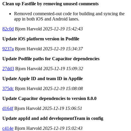
Clean up Fastfile by removing unused comments
Removed commented-out code for building and syncing the
app in both iOS and Android lanes.
82c0d
Bjorn Harvold
2025-12-19 15:42:43
Update iOS platform version in Podfile
9237a
Bjorn Harvold
2025-12-19 15:34:37
Update Podfile paths for Capacitor dependencies
27dd3
Bjorn Harvold
2025-12-19 15:09:32
Update Apple ID and team ID in Appfile
375dc
Bjorn Harvold
2025-12-19 15:08:08
Update Capacitor dependencies to version 8.0.0
d164f
Bjorn Harvold
2025-12-19 15:06:51
Update appId and add developmentTeam in config
c414e
Bjorn Harvold
2025-12-19 15:02:43