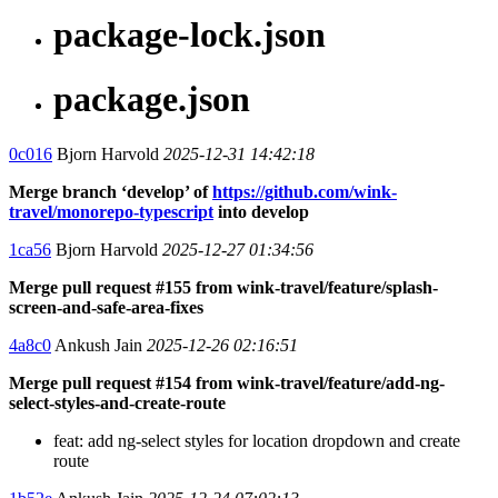
package-lock.json
package.json
0c016
Bjorn Harvold
2025-12-31 14:42:18
Merge branch ‘develop’ of
https://github.com/wink-
travel/monorepo-typescript
into develop
1ca56
Bjorn Harvold
2025-12-27 01:34:56
Merge pull request #155 from wink-travel/feature/splash-
screen-and-safe-area-fixes
4a8c0
Ankush Jain
2025-12-26 02:16:51
Merge pull request #154 from wink-travel/feature/add-ng-
select-styles-and-create-route
feat: add ng-select styles for location dropdown and create
route