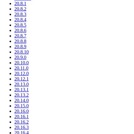
20.8.1
20.8.2
20.8.3
20.8.4
20.8.5
20.8.6
20.8.7
20.8.8
20.8.9
20.8.10
20.9.0
20.10.0
20.11.0
20.12.0
20.12.1
20.13.0
20.13.1
20.13.2
20.14.0
20.15.0
20.16.0
20.16.1
20.16.2
20.16.3
20.16.4