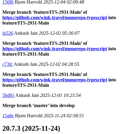
150f6
Bjorn Harvold
2025-12-04 02:09:48
Merge branch ‘feature/ITS-2931-Main’ of
https://github.com/wink-travel/monorepo-typescript
into
feature/ITS-2931-Main
fa526
Ankush Jain
2025-12-02 05:36:07
Merge branch ‘feature/ITS-2931-Main’ of
https://github.com/wink-travel/monorepo-typescript
into
feature/ITS-2931-Main
c73fc
Ankush Jain
2025-12-02 04:28:55
Merge branch ‘feature/ITS-2931-Main’ of
https://github.com/wink-travel/monorepo-typescript
into
feature/ITS-2931-Main
5bd81
Ankush Jain
2025-12-01 10:23:54
Merge branch ‘master’ into develop
15a8e
Bjorn Harvold
2025-11-24 02:58:51
20.7.3 (2025-11-24)