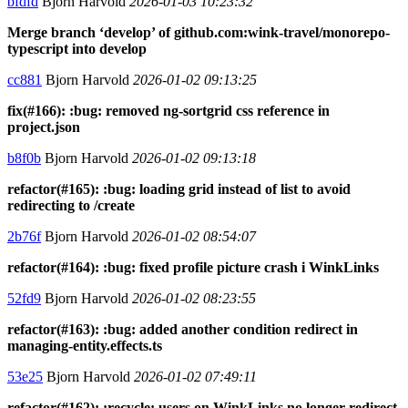
bfdfd
Bjorn Harvold
2026-01-03 10:23:32
Merge branch ‘develop’ of github.com:wink-travel/monorepo-
typescript into develop
cc881
Bjorn Harvold
2026-01-02 09:13:25
fix(#166): :bug: removed ng-sortgrid css reference in
project.json
b8f0b
Bjorn Harvold
2026-01-02 09:13:18
refactor(#165): :bug: loading grid instead of list to avoid
redirecting to /create
2b76f
Bjorn Harvold
2026-01-02 08:54:07
refactor(#164): :bug: fixed profile picture crash i WinkLinks
52fd9
Bjorn Harvold
2026-01-02 08:23:55
refactor(#163): :bug: added another condition redirect in
managing-entity.effects.ts
53e25
Bjorn Harvold
2026-01-02 07:49:11
refactor(#162): :recycle: users on WinkLinks no longer redirect