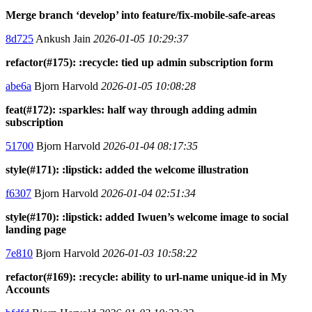
Merge branch ‘develop’ into feature/fix-mobile-safe-areas
8d725
Ankush Jain
2026-01-05 10:29:37
refactor(#175): :recycle: tied up admin subscription form
abe6a
Bjorn Harvold
2026-01-05 10:08:28
feat(#172): :sparkles: half way through adding admin
subscription
51700
Bjorn Harvold
2026-01-04 08:17:35
style(#171): :lipstick: added the welcome illustration
f6307
Bjorn Harvold
2026-01-04 02:51:34
style(#170): :lipstick: added Iwuen’s welcome image to social
landing page
7e810
Bjorn Harvold
2026-01-03 10:58:22
refactor(#169): :recycle: ability to url-name unique-id in My
Accounts