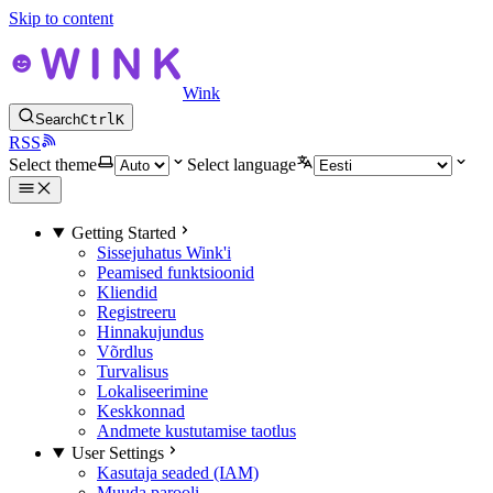
Skip to content
Wink
Search
Ctrl
K
RSS
Select theme
Select language
Getting Started
Sissejuhatus Wink'i
Peamised funktsioonid
Kliendid
Registreeru
Hinnakujundus
Võrdlus
Turvalisus
Lokaliseerimine
Keskkonnad
Andmete kustutamise taotlus
User Settings
Kasutaja seaded (IAM)
Muuda parooli