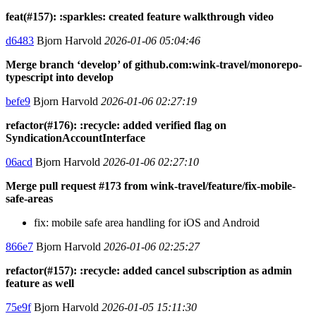
feat(#157): :sparkles: created feature walkthrough video
d6483
Bjorn Harvold
2026-01-06 05:04:46
Merge branch ‘develop’ of github.com:wink-travel/monorepo-
typescript into develop
befe9
Bjorn Harvold
2026-01-06 02:27:19
refactor(#176): :recycle: added verified flag on
SyndicationAccountInterface
06acd
Bjorn Harvold
2026-01-06 02:27:10
Merge pull request #173 from wink-travel/feature/fix-mobile-
safe-areas
fix: mobile safe area handling for iOS and Android
866e7
Bjorn Harvold
2026-01-06 02:25:27
refactor(#157): :recycle: added cancel subscription as admin
feature as well
75e9f
Bjorn Harvold
2026-01-05 15:11:30