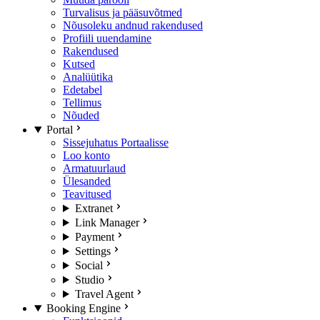
Turvalisus ja pääsuvõtmed
Nõusoleku andnud rakendused
Profiili uuendamine
Rakendused
Kutsed
Analüütika
Edetabel
Tellimus
Nõuded
Portal
Sissejuhatus Portaalisse
Loo konto
Armatuurlaud
Ülesanded
Teavitused
Extranet
Link Manager
Payment
Settings
Social
Studio
Travel Agent
Booking Engine