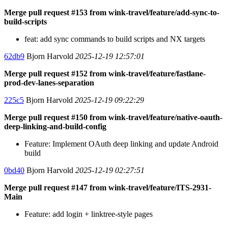
Merge pull request #153 from wink-travel/feature/add-sync-to-
build-scripts
feat: add sync commands to build scripts and NX targets
62db9
Bjorn Harvold
2025-12-19 12:57:01
Merge pull request #152 from wink-travel/feature/fastlane-
prod-dev-lanes-separation
225c5
Bjorn Harvold
2025-12-19 09:22:29
Merge pull request #150 from wink-travel/feature/native-oauth-
deep-linking-and-build-config
Feature: Implement OAuth deep linking and update Android
build
0bd40
Bjorn Harvold
2025-12-19 02:27:51
Merge pull request #147 from wink-travel/feature/ITS-2931-
Main
Feature: add login + linktree-style pages