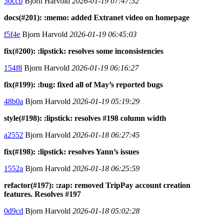
30ccb
Bjorn Harvold
2026-01-19 07:47:32
docs(#201): :memo: added Extranet video on homepage
f5f4e
Bjorn Harvold
2026-01-19 06:45:03
fix(#200): :lipstick: resolves some inconsistencies
154f8
Bjorn Harvold
2026-01-19 06:16:27
fix(#199): :bug: fixed all of May’s reported bugs
48b0a
Bjorn Harvold
2026-01-19 05:19:29
style(#198): :lipstick: resolves #198 column width
a2552
Bjorn Harvold
2026-01-18 06:27:45
fix(#198): :lipstick: resolves Yann’s issues
1552a
Bjorn Harvold
2026-01-18 06:25:59
refactor(#197): :zap: removed TripPay account creation
features. Resolves #197
0d9cd
Bjorn Harvold
2026-01-18 05:02:28