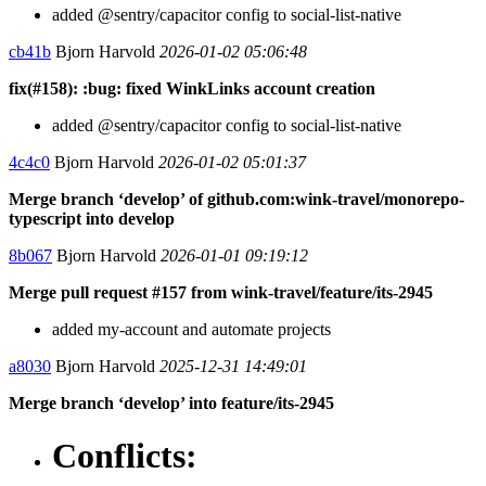
added @sentry/capacitor config to social-list-native
cb41b
Bjorn Harvold
2026-01-02 05:06:48
fix(#158): :bug: fixed WinkLinks account creation
added @sentry/capacitor config to social-list-native
4c4c0
Bjorn Harvold
2026-01-02 05:01:37
Merge branch ‘develop’ of github.com:wink-travel/monorepo-
typescript into develop
8b067
Bjorn Harvold
2026-01-01 09:19:12
Merge pull request #157 from wink-travel/feature/its-2945
added my-account and automate projects
a8030
Bjorn Harvold
2025-12-31 14:49:01
Merge branch ‘develop’ into feature/its-2945
Conflicts: