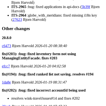
Bjorn Harvold)
ITS-2965
:bug: fixed applications in api-docs (
5b39f
Bjorn
Harvold)
ITS-2964
:globe_with_meridians: fixed missing i18n key
(
27623
Bjorn Harvold)
Other changes
20.8.0
c6473
Bjorn Harvold
2026-01-20 08:38:40
fix(#203): :bug: fixed inventory form not using
ManagingEntityFacade. fixes #203
efcc7
Bjorn Harvold
2026-01-20 04:02:58
fix(#194): :bug: fixed ranked list not saving. resolves #194
1da8e
Bjorn Harvold
2026-01-19 08:31:47
fix(#202): :bug: fixed incorrect accountId being used
resolves wink-travel/issues#14 and fixes #202