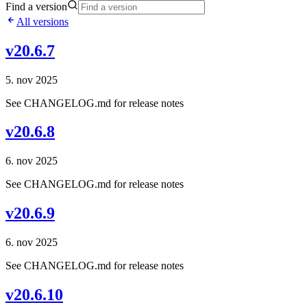
Find a version
All versions
v20.6.7
5. nov 2025
See CHANGELOG.md for release notes
v20.6.8
6. nov 2025
See CHANGELOG.md for release notes
v20.6.9
6. nov 2025
See CHANGELOG.md for release notes
v20.6.10