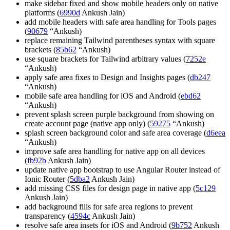
make sidebar fixed and show mobile headers only on native
platforms (
6990d
Ankush Jain)
add mobile headers with safe area handling for Tools pages
(
90679
“Ankush)
replace remaining Tailwind parentheses syntax with square
brackets (
85b62
“Ankush)
use square brackets for Tailwind arbitrary values (
7252e
“Ankush)
apply safe area fixes to Design and Insights pages (
db247
“Ankush)
mobile safe area handling for iOS and Android (
ebd62
“Ankush)
prevent splash screen purple background from showing on
create account page (native app only) (
59275
“Ankush)
splash screen background color and safe area coverage (
d6eea
“Ankush)
improve safe area handling for native app on all devices
(
fb92b
Ankush Jain)
update native app bootstrap to use Angular Router instead of
Ionic Router (
5dba2
Ankush Jain)
add missing CSS files for design page in native app (
5c129
Ankush Jain)
add background fills for safe area regions to prevent
transparency (
4594c
Ankush Jain)
resolve safe area insets for iOS and Android (
9b752
Ankush