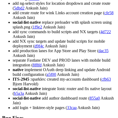
add ng-select styles for location dropdown and create route
(
5dbd2
Ankush Jain)
add create route for wink Links account creation page (
cfe58
Ankush Jain)
social-list-native
replace preloader with splash screen using
splash.png (
1f9e2
Ankush Jain)
add sync commands to build scripts and NX targets (
4d722
Ankush Jain)
add NX sync targets and update build scripts for mobile
deployment (
d9f4c
Ankush Jain)
add production lanes for App Store and Play Store (
dac35
Ankush Jain)
separate Fastlane DEV and PROD lanes with mobile build
integration (
8f8fd
Ankush Jain)
native
implement OAuth deep linking and update Android
build configuration (
a5f00
Ankush Jain)
ITS-2945
:sparkles: created my-accounts dashboard (
cfb63
Bjorn Harvold)
social-list-native
integrate Ionic router and fix native layout
(
b5a3a
Ankush Jain)
social-list-native
add author dashboard route (
855a0
Ankush
Jain)
add login + linktree-style pages (
33caa
Ankush Jain)
Bug Fixes