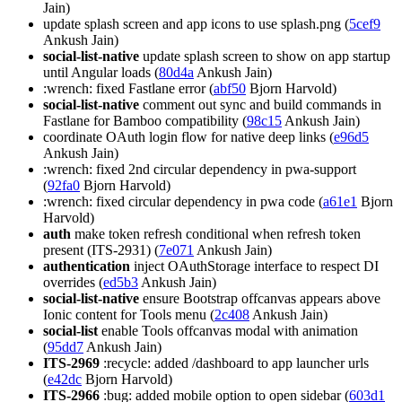
Jain)
update splash screen and app icons to use splash.png (
5cef9
Ankush Jain)
social-list-native
update splash screen to show on app startup
until Angular loads (
80d4a
Ankush Jain)
:wrench: fixed Fastlane error (
abf50
Bjorn Harvold)
social-list-native
comment out sync and build commands in
Fastlane for Bamboo compatibility (
98c15
Ankush Jain)
coordinate OAuth login flow for native deep links (
e96d5
Ankush Jain)
:wrench: fixed 2nd circular dependency in pwa-support
(
92fa0
Bjorn Harvold)
:wrench: fixed circular dependency in pwa code (
a61e1
Bjorn
Harvold)
auth
make token refresh conditional when refresh token
present (ITS-2931) (
7e071
Ankush Jain)
authentication
inject OAuthStorage interface to respect DI
overrides (
ed5b3
Ankush Jain)
social-list-native
ensure Bootstrap offcanvas appears above
Ionic content for Tools menu (
2c408
Ankush Jain)
social-list
enable Tools offcanvas modal with animation
(
95dd7
Ankush Jain)
ITS-2969
:recycle: added /dashboard to app launcher urls
(
e42dc
Bjorn Harvold)
ITS-2966
:bug: added mobile option to open sidebar (
603d1