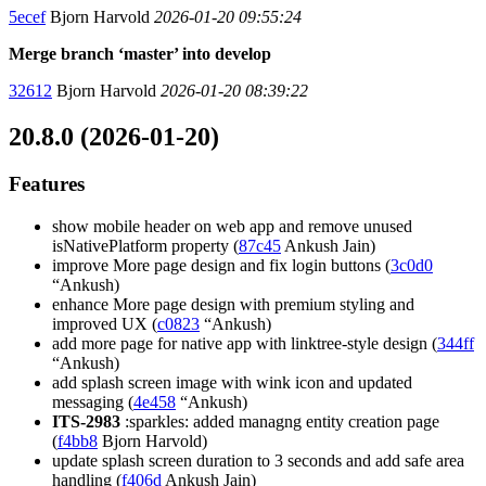
5ecef
Bjorn Harvold
2026-01-20 09:55:24
Merge branch ‘master’ into develop
32612
Bjorn Harvold
2026-01-20 08:39:22
20.8.0 (2026-01-20)
Features
show mobile header on web app and remove unused
isNativePlatform property (
87c45
Ankush Jain)
improve More page design and fix login buttons (
3c0d0
“Ankush)
enhance More page design with premium styling and
improved UX (
c0823
“Ankush)
add more page for native app with linktree-style design (
344ff
“Ankush)
add splash screen image with wink icon and updated
messaging (
4e458
“Ankush)
ITS-2983
:sparkles: added managng entity creation page
(
f4bb8
Bjorn Harvold)
update splash screen duration to 3 seconds and add safe area
handling (
f406d
Ankush Jain)