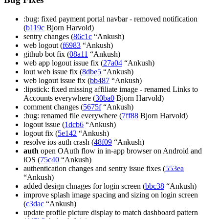
:bug: fixed payment portal navbar - removed notification
(
b119c
Bjorn Harvold)
sentry changes (
86c1c
“Ankush)
web logout (
f6983
“Ankush)
github bot fix (
08a11
“Ankush)
web app logout issue fix (
27a04
“Ankush)
lout web issue fix (
8dbe5
“Ankush)
web logout issue fix (
bb487
“Ankush)
:lipstick: fixed missing affiliate image - renamed Links to
Accounts everywhere (
30ba0
Bjorn Harvold)
comment changes (
5675f
“Ankush)
:bug: renamed file everywhere (
7ff88
Bjorn Harvold)
logout issue (
1dcb6
“Ankush)
logout fix (
5e142
“Ankush)
resolve ios auth crash (
48f09
“Ankush)
auth
open OAuth flow in in-app browser on Android and
iOS (
75c40
“Ankush)
authentication changes and sentry issue fixes (
553ea
“Ankush)
added design chnages for login screen (
bbc38
“Ankush)
improve splash image spacing and sizing on login screen
(
c3dac
“Ankush)
update profile picture display to match dashboard pattern