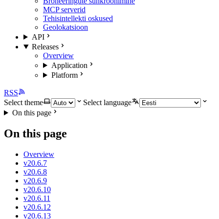
Broneeringute sünkroonimine
MCP serverid
Tehisintellekti oskused
Geolokatsioon
API
Releases
Overview
Application
Platform
RSS
Select theme
Select language
On this page
On this page
Overview
v20.6.7
v20.6.8
v20.6.9
v20.6.10
v20.6.11
v20.6.12
v20.6.13