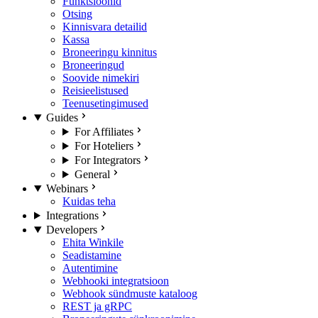
Funktsioonid
Otsing
Kinnisvara detailid
Kassa
Broneeringu kinnitus
Broneeringud
Soovide nimekiri
Reisieelistused
Teenusetingimused
Guides
For Affiliates
For Hoteliers
For Integrators
General
Webinars
Kuidas teha
Integrations
Developers
Ehita Winkile
Seadistamine
Autentimine
Webhooki integratsioon
Webhook sündmuste kataloog
REST ja gRPC