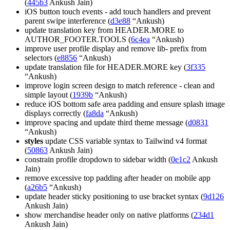
(
445b3
Ankush Jain)
iOS button touch events - add touch handlers and prevent
parent swipe interference (
d3e88
“Ankush)
update translation key from HEADER.MORE to
AUTHOR_FOOTER.TOOLS (
6c4ea
“Ankush)
improve user profile display and remove lib- prefix from
selectors (
e8856
“Ankush)
update translation file for HEADER.MORE key (
3f335
“Ankush)
improve login screen design to match reference - clean and
simple layout (
1939b
“Ankush)
reduce iOS bottom safe area padding and ensure splash image
displays correctly (
fa8da
“Ankush)
improve spacing and update third theme message (
d0831
“Ankush)
styles
update CSS variable syntax to Tailwind v4 format
(
50863
Ankush Jain)
constrain profile dropdown to sidebar width (
0e1c2
Ankush
Jain)
remove excessive top padding after header on mobile app
(
a26b5
“Ankush)
update header sticky positioning to use bracket syntax (
9d126
Ankush Jain)
show merchandise header only on native platforms (
234d1
Ankush Jain)