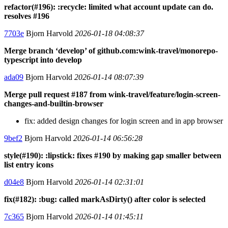
refactor(#196): :recycle: limited what account update can do.
resolves #196
7703e
Bjorn Harvold
2026-01-18 04:08:37
Merge branch ‘develop’ of github.com:wink-travel/monorepo-
typescript into develop
ada09
Bjorn Harvold
2026-01-14 08:07:39
Merge pull request #187 from wink-travel/feature/login-screen-
changes-and-builtin-browser
fix: added design changes for login screen and in app browser
9bef2
Bjorn Harvold
2026-01-14 06:56:28
style(#190): :lipstick: fixes #190 by making gap smaller between
list entry icons
d04e8
Bjorn Harvold
2026-01-14 02:31:01
fix(#182): :bug: called markAsDirty() after color is selected
7c365
Bjorn Harvold
2026-01-14 01:45:11