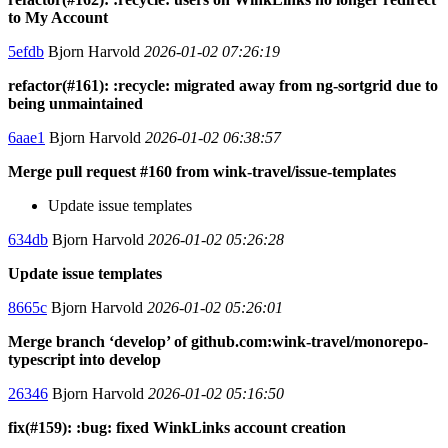
to My Account
5efdb
Bjorn Harvold
2026-01-02 07:26:19
refactor(#161): :recycle: migrated away from ng-sortgrid due to
being unmaintained
6aae1
Bjorn Harvold
2026-01-02 06:38:57
Merge pull request #160 from wink-travel/issue-templates
Update issue templates
634db
Bjorn Harvold
2026-01-02 05:26:28
Update issue templates
8665c
Bjorn Harvold
2026-01-02 05:26:01
Merge branch ‘develop’ of github.com:wink-travel/monorepo-
typescript into develop
26346
Bjorn Harvold
2026-01-02 05:16:50
fix(#159): :bug: fixed WinkLinks account creation