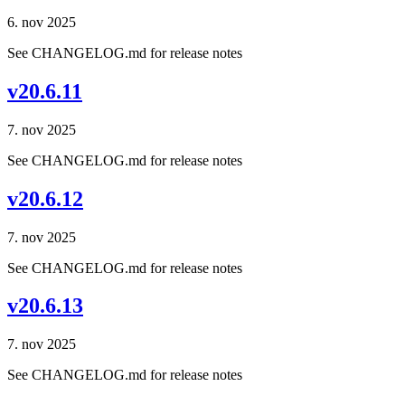
6. nov 2025
See CHANGELOG.md for release notes
v20.6.11
7. nov 2025
See CHANGELOG.md for release notes
v20.6.12
7. nov 2025
See CHANGELOG.md for release notes
v20.6.13
7. nov 2025
See CHANGELOG.md for release notes