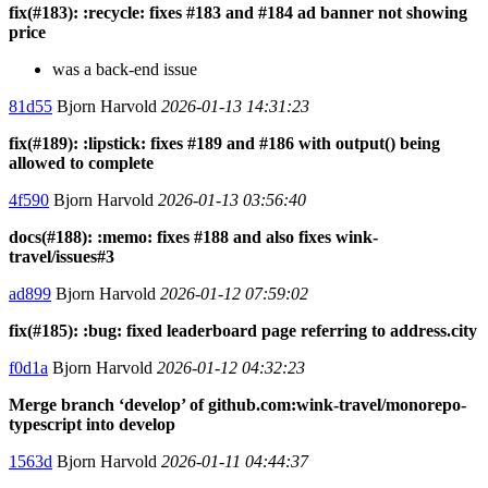
fix(#183): :recycle: fixes #183 and #184 ad banner not showing
price
was a back-end issue
81d55
Bjorn Harvold
2026-01-13 14:31:23
fix(#189): :lipstick: fixes #189 and #186 with output() being
allowed to complete
4f590
Bjorn Harvold
2026-01-13 03:56:40
docs(#188): :memo: fixes #188 and also fixes wink-
travel/issues#3
ad899
Bjorn Harvold
2026-01-12 07:59:02
fix(#185): :bug: fixed leaderboard page referring to address.city
f0d1a
Bjorn Harvold
2026-01-12 04:32:23
Merge branch ‘develop’ of github.com:wink-travel/monorepo-
typescript into develop
1563d
Bjorn Harvold
2026-01-11 04:44:37