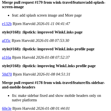
Merge pull request #179 from wink-travel/feature/add-splash-
screen-image
feat: add splash screen image and More page
e132b
Bjorn Harvold
2026-01-11 04:41:47
style(#168): :lipstick: improved WinkLinks page
af35c
Bjorn Harvold
2026-01-08 07:53:30
style(#168): :lipstick: improved WinkLinks profile page
a116a
Bjorn Harvold
2026-01-08 07:52:37
style(#168): :lipstick: improving WinkLinks profile page
50d70
Bjorn Harvold
2026-01-08 04:51:31
Merge pull request #178 from wink-travel/feature/fix-sidebar-
and-mobile-headers
fix: make sidebar fixed and show mobile headers only on
native platforms
60e3e
Bjorn Harvold
2026-01-08 01:44:01