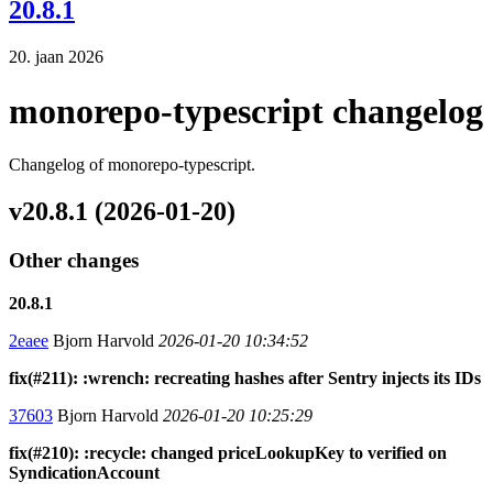
20.8.1
20. jaan 2026
monorepo-typescript changelog
Changelog of monorepo-typescript.
v20.8.1 (2026-01-20)
Other changes
20.8.1
2eaee
Bjorn Harvold
2026-01-20 10:34:52
fix(#211): :wrench: recreating hashes after Sentry injects its IDs
37603
Bjorn Harvold
2026-01-20 10:25:29
fix(#210): :recycle: changed priceLookupKey to verified on
SyndicationAccount