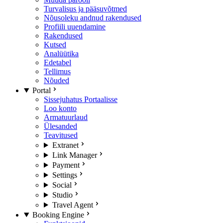
Turvalisus ja pääsuvõtmed
Nõusoleku andnud rakendused
Profiili uuendamine
Rakendused
Kutsed
Analüütika
Edetabel
Tellimus
Nõuded
Portal
Sissejuhatus Portaalisse
Loo konto
Armatuurlaud
Ülesanded
Teavitused
Extranet
Link Manager
Payment
Settings
Social
Studio
Travel Agent
Booking Engine