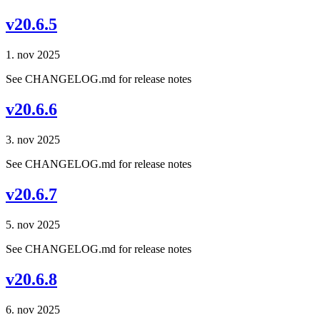
v20.6.5
1. nov 2025
See CHANGELOG.md for release notes
v20.6.6
3. nov 2025
See CHANGELOG.md for release notes
v20.6.7
5. nov 2025
See CHANGELOG.md for release notes
v20.6.8
6. nov 2025