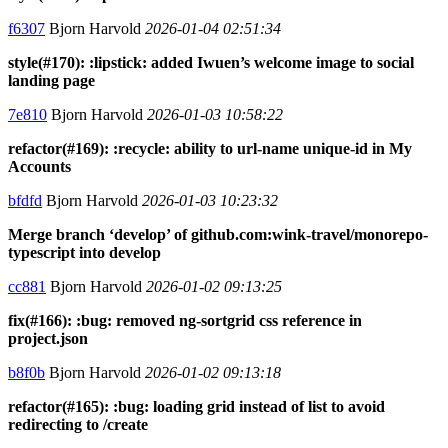
f6307
Bjorn Harvold
2026-01-04 02:51:34
style(#170): :lipstick: added Iwuen’s welcome image to social
landing page
7e810
Bjorn Harvold
2026-01-03 10:58:22
refactor(#169): :recycle: ability to url-name unique-id in My
Accounts
bfdfd
Bjorn Harvold
2026-01-03 10:23:32
Merge branch ‘develop’ of github.com:wink-travel/monorepo-
typescript into develop
cc881
Bjorn Harvold
2026-01-02 09:13:25
fix(#166): :bug: removed ng-sortgrid css reference in
project.json
b8f0b
Bjorn Harvold
2026-01-02 09:13:18
refactor(#165): :bug: loading grid instead of list to avoid
redirecting to /create