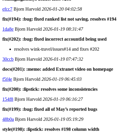
efcc7
Bjorn Harvold
2026-01-20 04:02:58
fix(#194): :bug: fixed ranked list not saving. resolves #194
1da8e
Bjorn Harvold
2026-01-19 08:31:47
fix(#202): :bug: fixed incorrect accountId being used
resolves wink-travel/issues#14 and fixes #202
30ccb
Bjorn Harvold
2026-01-19 07:47:32
docs(#201): :memo: added Extranet video on homepage
f5f4e
Bjorn Harvold
2026-01-19 06:45:03
fix(#200): :lipstick: resolves some inconsistencies
154f8
Bjorn Harvold
2026-01-19 06:16:27
fix(#199): :bug: fixed all of May’s reported bugs
48b0a
Bjorn Harvold
2026-01-19 05:19:29
style(#198): :lipstick: resolves #198 column width