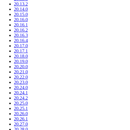
20.13.2
20.14.0
20.15.0
20.16.0
20.16.1
20.16.2
20.16.3
20.16.4
20.17.0
20.17.1
20.18.0
20.19.0
20.20.0
20.21.0
20.22.0
20.23.0
20.24.0
20.24.1
20.24.2
20.25.0
20.25.1
20.26.0
20.26.1
20.27.0
20.28.0