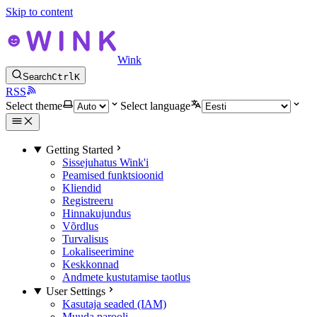
Skip to content
Wink
Search
Ctrl
K
RSS
Select theme
Select language
Getting Started
Sissejuhatus Wink'i
Peamised funktsioonid
Kliendid
Registreeru
Hinnakujundus
Võrdlus
Turvalisus
Lokaliseerimine
Keskkonnad
Andmete kustutamise taotlus
User Settings
Kasutaja seaded (IAM)
Muuda parooli