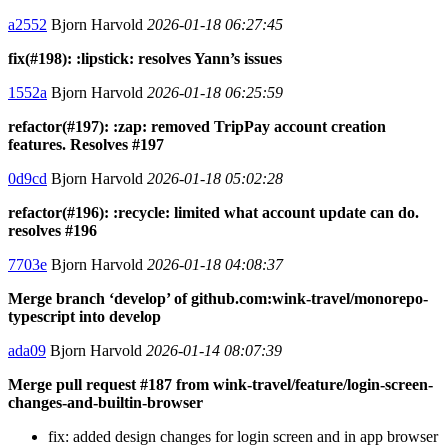
a2552
Bjorn Harvold
2026-01-18 06:27:45
fix(#198): :lipstick: resolves Yann’s issues
1552a
Bjorn Harvold
2026-01-18 06:25:59
refactor(#197): :zap: removed TripPay account creation
features. Resolves #197
0d9cd
Bjorn Harvold
2026-01-18 05:02:28
refactor(#196): :recycle: limited what account update can do.
resolves #196
7703e
Bjorn Harvold
2026-01-18 04:08:37
Merge branch ‘develop’ of github.com:wink-travel/monorepo-
typescript into develop
ada09
Bjorn Harvold
2026-01-14 08:07:39
Merge pull request #187 from wink-travel/feature/login-screen-
changes-and-builtin-browser
fix: added design changes for login screen and in app browser