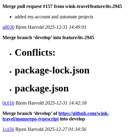
Merge pull request #157 from wink-travel/feature/its-2945
added my-account and automate projects
a8030
Bjorn Harvold
2025-12-31 14:49:01
Merge branch ‘develop’ into feature/its-2945
Conflicts:
package-lock.json
package.json
0c016
Bjorn Harvold
2025-12-31 14:42:18
Merge branch ‘develop’ of
https://github.com/wink-
travel/monorepo-typescript
into develop
1ca56
Bjorn Harvold
2025-12-27 01:34:56