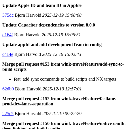
Update Apple ID and team ID in Appfile
375dc
Bjorn Harvold
2025-12-19 15:08:08
Update Capacitor dependencies to version 8.0.0
d164f
Bjorn Harvold
2025-12-19 15:06:51
Update appId and add developmentTeam in config
c414e
Bjorn Harvold
2025-12-19 15:02:43
Merge pull request #153 from wink-travel/feature/add-sync-to-
build-scripts
feat: add sync commands to build scripts and NX targets
62db9
Bjorn Harvold
2025-12-19 12:57:01
Merge pull request #152 from wink-travel/feature/fastlane-
prod-dev-lanes-separation
225c5
Bjorn Harvold
2025-12-19 09:22:29
Merge pull request #150 from wink-travel/feature/native-oauth-
deep-linking-and-build-config