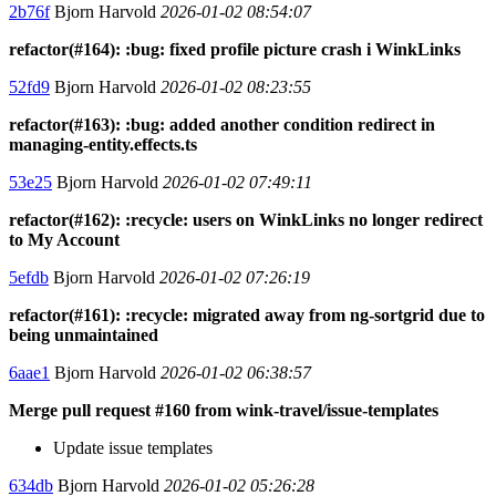
2b76f
Bjorn Harvold
2026-01-02 08:54:07
refactor(#164): :bug: fixed profile picture crash i WinkLinks
52fd9
Bjorn Harvold
2026-01-02 08:23:55
refactor(#163): :bug: added another condition redirect in
managing-entity.effects.ts
53e25
Bjorn Harvold
2026-01-02 07:49:11
refactor(#162): :recycle: users on WinkLinks no longer redirect
to My Account
5efdb
Bjorn Harvold
2026-01-02 07:26:19
refactor(#161): :recycle: migrated away from ng-sortgrid due to
being unmaintained
6aae1
Bjorn Harvold
2026-01-02 06:38:57
Merge pull request #160 from wink-travel/issue-templates
Update issue templates
634db
Bjorn Harvold
2026-01-02 05:26:28