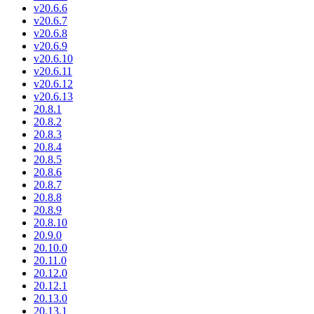
v20.6.6
v20.6.7
v20.6.8
v20.6.9
v20.6.10
v20.6.11
v20.6.12
v20.6.13
20.8.1
20.8.2
20.8.3
20.8.4
20.8.5
20.8.6
20.8.7
20.8.8
20.8.9
20.8.10
20.9.0
20.10.0
20.11.0
20.12.0
20.12.1
20.13.0
20.13.1