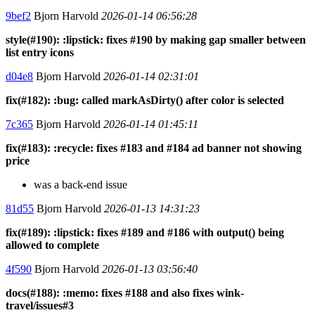
9bef2
Bjorn Harvold
2026-01-14 06:56:28
style(#190): :lipstick: fixes #190 by making gap smaller between
list entry icons
d04e8
Bjorn Harvold
2026-01-14 02:31:01
fix(#182): :bug: called markAsDirty() after color is selected
7c365
Bjorn Harvold
2026-01-14 01:45:11
fix(#183): :recycle: fixes #183 and #184 ad banner not showing
price
was a back-end issue
81d55
Bjorn Harvold
2026-01-13 14:31:23
fix(#189): :lipstick: fixes #189 and #186 with output() being
allowed to complete
4f590
Bjorn Harvold
2026-01-13 03:56:40
docs(#188): :memo: fixes #188 and also fixes wink-
travel/issues#3