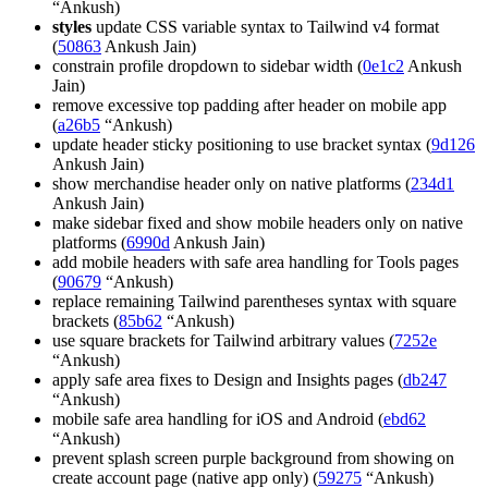
“Ankush)
styles
update CSS variable syntax to Tailwind v4 format
(
50863
Ankush Jain)
constrain profile dropdown to sidebar width (
0e1c2
Ankush
Jain)
remove excessive top padding after header on mobile app
(
a26b5
“Ankush)
update header sticky positioning to use bracket syntax (
9d126
Ankush Jain)
show merchandise header only on native platforms (
234d1
Ankush Jain)
make sidebar fixed and show mobile headers only on native
platforms (
6990d
Ankush Jain)
add mobile headers with safe area handling for Tools pages
(
90679
“Ankush)
replace remaining Tailwind parentheses syntax with square
brackets (
85b62
“Ankush)
use square brackets for Tailwind arbitrary values (
7252e
“Ankush)
apply safe area fixes to Design and Insights pages (
db247
“Ankush)
mobile safe area handling for iOS and Android (
ebd62
“Ankush)
prevent splash screen purple background from showing on
create account page (native app only) (
59275
“Ankush)