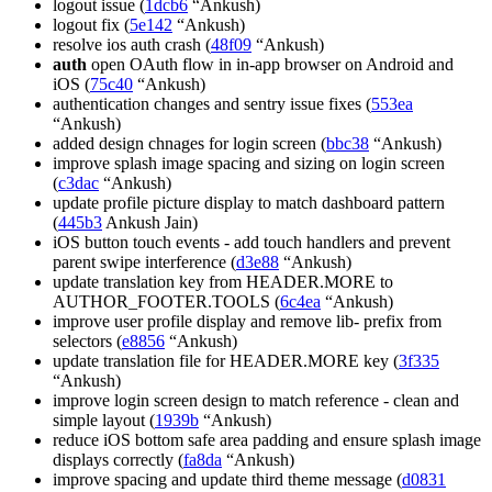
logout issue (
1dcb6
“Ankush)
logout fix (
5e142
“Ankush)
resolve ios auth crash (
48f09
“Ankush)
auth
open OAuth flow in in-app browser on Android and
iOS (
75c40
“Ankush)
authentication changes and sentry issue fixes (
553ea
“Ankush)
added design chnages for login screen (
bbc38
“Ankush)
improve splash image spacing and sizing on login screen
(
c3dac
“Ankush)
update profile picture display to match dashboard pattern
(
445b3
Ankush Jain)
iOS button touch events - add touch handlers and prevent
parent swipe interference (
d3e88
“Ankush)
update translation key from HEADER.MORE to
AUTHOR_FOOTER.TOOLS (
6c4ea
“Ankush)
improve user profile display and remove lib- prefix from
selectors (
e8856
“Ankush)
update translation file for HEADER.MORE key (
3f335
“Ankush)
improve login screen design to match reference - clean and
simple layout (
1939b
“Ankush)
reduce iOS bottom safe area padding and ensure splash image
displays correctly (
fa8da
“Ankush)
improve spacing and update third theme message (
d0831