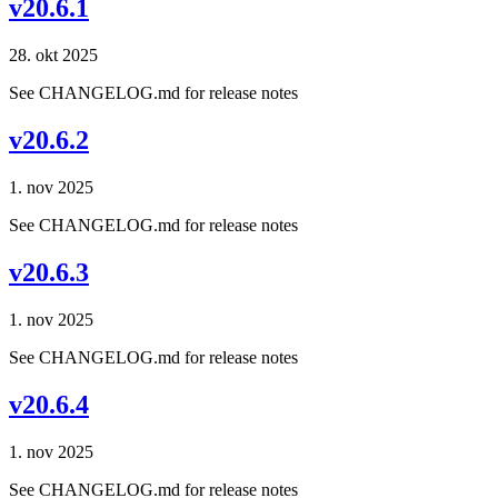
v20.6.1
28. okt 2025
See CHANGELOG.md for release notes
v20.6.2
1. nov 2025
See CHANGELOG.md for release notes
v20.6.3
1. nov 2025
See CHANGELOG.md for release notes
v20.6.4
1. nov 2025
See CHANGELOG.md for release notes