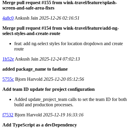
Merge pull request #155 from wink-travel/feature/splash-
screen-and-safe-area-fixes
4a8c0
Ankush Jain
2025-12-26 02:16:51
Merge pull request #154 from wink-travel/feature/add-ng-
select-styles-and-create-route
feat: add ng-select styles for location dropdown and create
route
1b52e
Ankush Jain
2025-12-24 07:02:13
added package_name to fastlane
5755c
Bjorn Harvold
2025-12-20 05:12:56
Add team ID update for project configuration
Added update_project_team calls to set the team ID for both
build and production processes.
f7532
Bjorn Harvold
2025-12-19 16:33:16
Add TypeScript as a devDependency