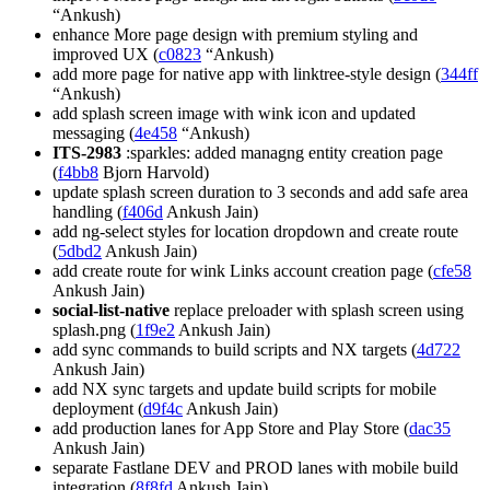
“Ankush)
enhance More page design with premium styling and
improved UX (
c0823
“Ankush)
add more page for native app with linktree-style design (
344ff
“Ankush)
add splash screen image with wink icon and updated
messaging (
4e458
“Ankush)
ITS-2983
:sparkles: added managng entity creation page
(
f4bb8
Bjorn Harvold)
update splash screen duration to 3 seconds and add safe area
handling (
f406d
Ankush Jain)
add ng-select styles for location dropdown and create route
(
5dbd2
Ankush Jain)
add create route for wink Links account creation page (
cfe58
Ankush Jain)
social-list-native
replace preloader with splash screen using
splash.png (
1f9e2
Ankush Jain)
add sync commands to build scripts and NX targets (
4d722
Ankush Jain)
add NX sync targets and update build scripts for mobile
deployment (
d9f4c
Ankush Jain)
add production lanes for App Store and Play Store (
dac35
Ankush Jain)
separate Fastlane DEV and PROD lanes with mobile build
integration (
8f8fd
Ankush Jain)