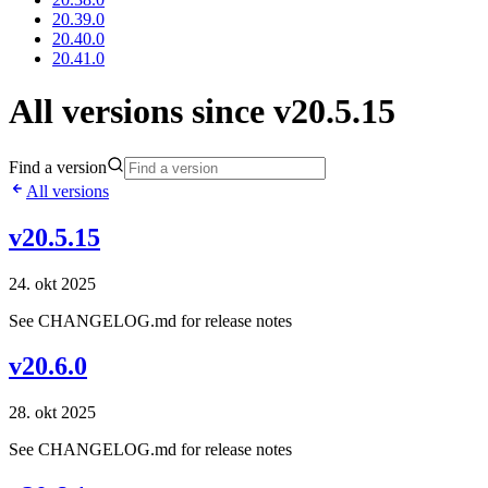
20.39.0
20.40.0
20.41.0
All versions since v20.5.15
Find a version
All versions
v20.5.15
24. okt 2025
See CHANGELOG.md for release notes
v20.6.0
28. okt 2025
See CHANGELOG.md for release notes