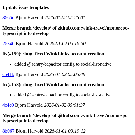
Update issue templates
8665c
Bjorn Harvold
2026-01-02 05:26:01
Merge branch ‘develop’ of github.com:wink-travel/monorepo-
typescript into develop
26346
Bjorn Harvold
2026-01-02 05:16:50
fix(#159): :bug: fixed WinkLinks account creation
added @sentry/capacitor config to social-list-native
cb41b
Bjorn Harvold
2026-01-02 05:06:48
fix(#158): :bug: fixed WinkLinks account creation
added @sentry/capacitor config to social-list-native
4c4c0
Bjorn Harvold
2026-01-02 05:01:37
Merge branch ‘develop’ of github.com:wink-travel/monorepo-
typescript into develop
8b067
Bjorn Harvold
2026-01-01 09:19:12