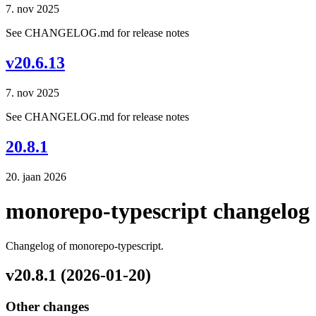
7. nov 2025
See CHANGELOG.md for release notes
v20.6.13
7. nov 2025
See CHANGELOG.md for release notes
20.8.1
20. jaan 2026
monorepo-typescript changelog
Changelog of monorepo-typescript.
v20.8.1 (2026-01-20)
Other changes