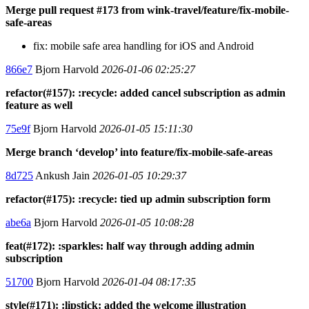
Merge pull request #173 from wink-travel/feature/fix-mobile-
safe-areas
fix: mobile safe area handling for iOS and Android
866e7
Bjorn Harvold
2026-01-06 02:25:27
refactor(#157): :recycle: added cancel subscription as admin
feature as well
75e9f
Bjorn Harvold
2026-01-05 15:11:30
Merge branch ‘develop’ into feature/fix-mobile-safe-areas
8d725
Ankush Jain
2026-01-05 10:29:37
refactor(#175): :recycle: tied up admin subscription form
abe6a
Bjorn Harvold
2026-01-05 10:08:28
feat(#172): :sparkles: half way through adding admin
subscription
51700
Bjorn Harvold
2026-01-04 08:17:35
style(#171): :lipstick: added the welcome illustration