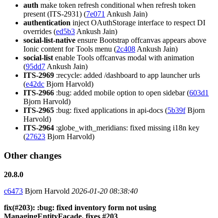
auth
make token refresh conditional when refresh token
present (ITS-2931) (
7e071
Ankush Jain)
authentication
inject OAuthStorage interface to respect DI
overrides (
ed5b3
Ankush Jain)
social-list-native
ensure Bootstrap offcanvas appears above
Ionic content for Tools menu (
2c408
Ankush Jain)
social-list
enable Tools offcanvas modal with animation
(
95dd7
Ankush Jain)
ITS-2969
:recycle: added /dashboard to app launcher urls
(
e42dc
Bjorn Harvold)
ITS-2966
:bug: added mobile option to open sidebar (
603d1
Bjorn Harvold)
ITS-2965
:bug: fixed applications in api-docs (
5b39f
Bjorn
Harvold)
ITS-2964
:globe_with_meridians: fixed missing i18n key
(
27623
Bjorn Harvold)
Other changes
20.8.0
c6473
Bjorn Harvold
2026-01-20 08:38:40
fix(#203): :bug: fixed inventory form not using
ManagingEntityFacade. fixes #203