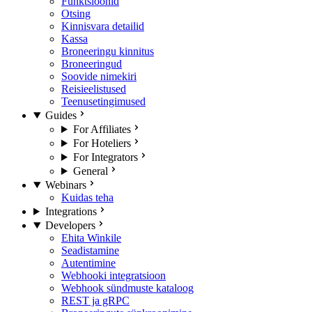
Funktsioonid
Otsing
Kinnisvara detailid
Kassa
Broneeringu kinnitus
Broneeringud
Soovide nimekiri
Reisieelistused
Teenusetingimused
Guides
For Affiliates
For Hoteliers
For Integrators
General
Webinars
Kuidas teha
Integrations
Developers
Ehita Winkile
Seadistamine
Autentimine
Webhooki integratsioon
Webhook sündmuste kataloog
REST ja gRPC