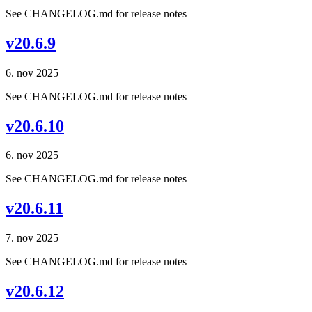
See CHANGELOG.md for release notes
v20.6.9
6. nov 2025
See CHANGELOG.md for release notes
v20.6.10
6. nov 2025
See CHANGELOG.md for release notes
v20.6.11
7. nov 2025
See CHANGELOG.md for release notes
v20.6.12