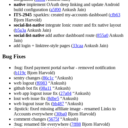
native
implement OAuth deep linking and update Android
build configuration (
a5f00
Ankush Jain)
ITS-2945
:sparkles: created my-accounts dashboard (
cfb63
Bjorn Harvold)
social-list-native
integrate Ionic router and fix native layout
(
b5a3a
Ankush Jain)
social-list-native
add author dashboard route (
855a0
Ankush
Jain)
add login + linktree-style pages (
33caa
Ankush Jain)
Bug Fixes
:bug: fixed payment portal navbar - removed notification
(
b119c
Bjorn Harvold)
sentry changes (
86c1c
“Ankush)
web logout (
f6983
“Ankush)
github bot fix (
08a11
“Ankush)
web app logout issue fix (
27a04
“Ankush)
lout web issue fix (
8dbe5
“Ankush)
web logout issue fix (
bb487
“Ankush)
:lipstick: fixed missing affiliate image - renamed Links to
Accounts everywhere (
30ba0
Bjorn Harvold)
comment changes (
5675f
“Ankush)
:bug: renamed file everywhere (
7ff88
Bjorn Harvold)