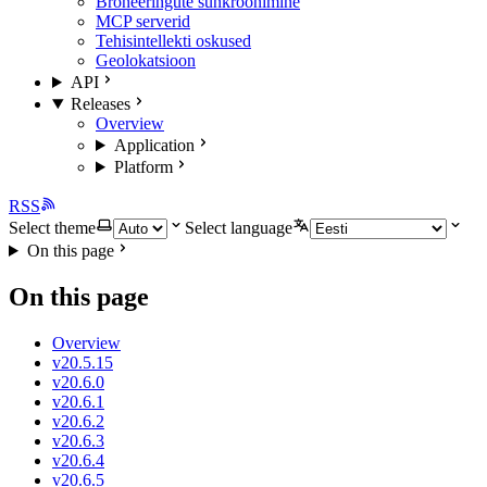
Broneeringute sünkroonimine
MCP serverid
Tehisintellekti oskused
Geolokatsioon
API
Releases
Overview
Application
Platform
RSS
Select theme
Select language
On this page
On this page
Overview
v20.5.15
v20.6.0
v20.6.1
v20.6.2
v20.6.3
v20.6.4
v20.6.5