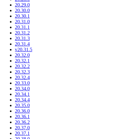
20.29.0
20.30.0
20.30.1
20.31.0
20.31.1
20.31.2
20.31.3
20.31.4
v20.31.5
20.32.0
20.32.1
20.32.2
20.32.3
20.32.4
20.33.0
20.34.0
20.34.1
20.34.4
20.35.0
20.36.0
20.36.1
20.36.2
20.37.0
20.37.1
20.38.0