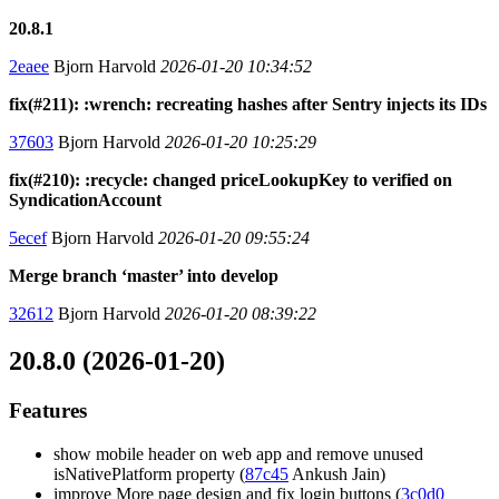
20.8.1
2eaee
Bjorn Harvold
2026-01-20 10:34:52
fix(#211): :wrench: recreating hashes after Sentry injects its IDs
37603
Bjorn Harvold
2026-01-20 10:25:29
fix(#210): :recycle: changed priceLookupKey to verified on
SyndicationAccount
5ecef
Bjorn Harvold
2026-01-20 09:55:24
Merge branch ‘master’ into develop
32612
Bjorn Harvold
2026-01-20 08:39:22
20.8.0 (2026-01-20)
Features
show mobile header on web app and remove unused
isNativePlatform property (
87c45
Ankush Jain)
improve More page design and fix login buttons (
3c0d0