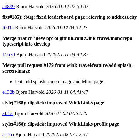
ad899
Bjorn Harvold
2026-01-12 07:59:02
fix(#185): :bug: fixed leaderboard page referring to address.city
f0d1a
Bjorn Harvold
2026-01-12 04:32:23
Merge branch ‘develop’ of github.com:wink-travel/monorepo-
typescript into develop
1563d
Bjorn Harvold
2026-01-11 04:44:37
Merge pull request #179 from wink-travel/feature/add-splash-
screen-image
feat: add splash screen image and More page
e132b
Bjorn Harvold
2026-01-11 04:41:47
style(#168): :lipstick: improved WinkLinks page
af35c
Bjorn Harvold
2026-01-08 07:53:30
style(#168): :lipstick: improved WinkLinks profile page
a116a
Bjorn Harvold
2026-01-08 07:52:37