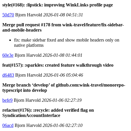
style(#168): :lipstick: improving WinkLinks profile page
50d70
Bjorn Harvold
2026-01-08 04:51:31
Merge pull request #178 from wink-travel/feature/fix-sidebar-
and-mobile-headers
fix: make sidebar fixed and show mobile headers only on
native platforms
60e3e
Bjorn Harvold
2026-01-08 01:44:01
feat(#157): :sparkles: created feature walkthrough video
d6483
Bjorn Harvold
2026-01-06 05:04:46
Merge branch ‘develop’ of github.com:wink-travel/monorepo-
typescript into develop
befe9
Bjorn Harvold
2026-01-06 02:27:19
refactor(#176): :recycle: added verified flag on
SyndicationAccountInterface
06acd
Bjorn Harvold
2026-01-06 02:27:10