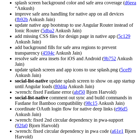
splash screen background color and safe area coverage (
d6eea
“Ankush)
improve safe area handling for native app on all devices
(
fb92b
Ankush Jain)
update native app bootstrap to use Angular Router instead of
Ionic Router (
5dba2
Ankush Jain)
add missing CSS files for design page in native app (
5c129
Ankush Jain)
add background fills for safe area regions to prevent
transparency (
4594c
Ankush Jain)
resolve safe area insets for iOS and Android (
9b752
Ankush
Jain)
update splash screen and app icons to use splash.png (
5cef9
Ankush Jain)
social-list-native
update splash screen to show on app startup
until Angular loads (
80d4a
Ankush Jain)
:wrench: fixed Fastlane error (
abf50
Bjorn Harvold)
social-list-native
comment out sync and build commands in
Fastlane for Bamboo compatibility (
98c15
Ankush Jain)
coordinate OAuth login flow for native deep links (
e96d5
Ankush Jain)
:wrench: fixed 2nd circular dependency in pwa-support
(
92fa0
Bjorn Harvold)
:wrench: fixed circular dependency in pwa code (
a61e1
Bjorn
Harvold)