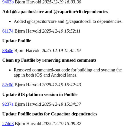
9403b
Bjorn Harvold
2025-12-19 16:03:30
Add @capacitor/core and @capacitor/cli dependencies
Added @capacitor/core and @capacitor/cli to dependencies.
61174
Bjorn Harvold
2025-12-19 15:52:11
Update Podfile
88a0e
Bjorn Harvold
2025-12-19 15:45:19
Clean up Fastfile by removing unused comments
Removed commented-out code for building and syncing the
app in both iOS and Android lanes.
82c0d
Bjorn Harvold
2025-12-19 15:42:43
Update iOS platform version in Podfile
9237a
Bjorn Harvold
2025-12-19 15:34:37
Update Podfile paths for Capacitor dependencies
27dd3
Bjorn Harvold
2025-12-19 15:09:32