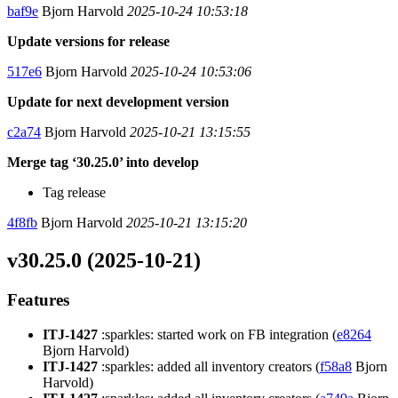
baf9e
Bjorn Harvold
2025-10-24 10:53:18
Update versions for release
517e6
Bjorn Harvold
2025-10-24 10:53:06
Update for next development version
c2a74
Bjorn Harvold
2025-10-21 13:15:55
Merge tag ‘30.25.0’ into develop
Tag release
4f8fb
Bjorn Harvold
2025-10-21 13:15:20
v30.25.0 (2025-10-21)
Features
ITJ-1427
:sparkles: started work on FB integration (
e8264
Bjorn Harvold)
ITJ-1427
:sparkles: added all inventory creators (
f58a8
Bjorn
Harvold)