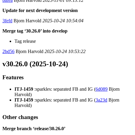
bafea
Bjorn Harvold
2025-11-01 09:13:12
Update for next development version
3fefd
Bjorn Harvold
2025-10-24 10:54:04
Merge tag ‘30.26.0’ into develop
Tag release
2bd56
Bjorn Harvold
2025-10-24 10:53:22
v30.26.0 (2025-10-24)
Features
ITJ-1459
:sparkles: separated FB and IG (
6d089
Bjorn
Harvold)
ITJ-1459
:sparkles: separated FB and IG (
3a23d
Bjorn
Harvold)
Other changes
Merge branch ‘release/30.26.0’