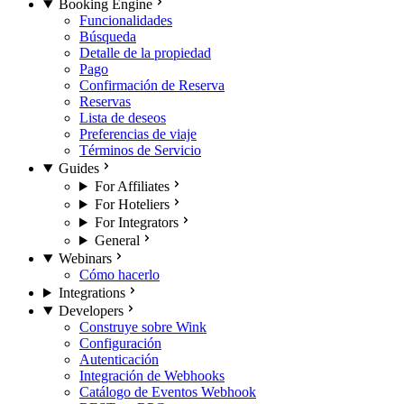
Booking Engine
Funcionalidades
Búsqueda
Detalle de la propiedad
Pago
Confirmación de Reserva
Reservas
Lista de deseos
Preferencias de viaje
Términos de Servicio
Guides
For Affiliates
For Hoteliers
For Integrators
General
Webinars
Cómo hacerlo
Integrations
Developers
Construye sobre Wink
Configuración
Autenticación
Integración de Webhooks
Catálogo de Eventos Webhook