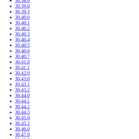
30.38.0
30.39.0
30.39.1
30.40.0
30.40.1
30.40.2
30.40.3
30.40.4
30.40.5
30.40.6
30.40.7
30.41.0
30.41.1
30.42.0
30.43.0
30.43.1
30.43.2
30.44.0
30.44.1
30.44.2
30.44.3
30.45.0
30.45.1
30.46.0
30.47.0