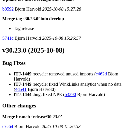
b8592
Bjorn Harvold
2025-10-08 15:27:28
Merge tag ‘30.23.0’ into develop
Tag release
5741c
Bjorn Harvold
2025-10-08 15:26:57
v30.23.0 (2025-10-08)
Bug Fixes
ITJ-1449
:recycle: removed unused imports (
c462d
Bjorn
Harvold)
ITJ-1449
:recycle: fixed WinkLinks analytics when no data
(
4d541
Bjorn Harvold)
ITJ-1444
:bug: fixed NPE (
b3290
Bjorn Harvold)
Other changes
Merge branch ‘release/30.23.0’
c7c64
Bjorn Harvold
2025-10-08 15:26:53