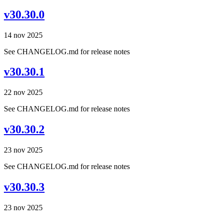
v30.30.0
14 nov 2025
See CHANGELOG.md for release notes
v30.30.1
22 nov 2025
See CHANGELOG.md for release notes
v30.30.2
23 nov 2025
See CHANGELOG.md for release notes
v30.30.3
23 nov 2025