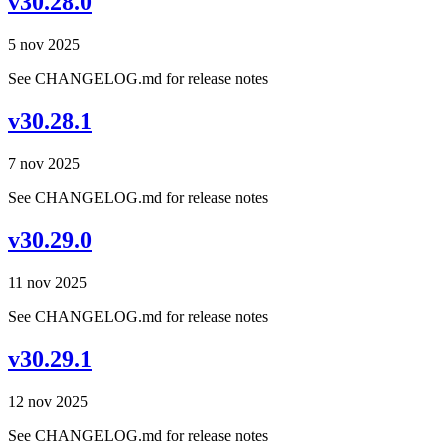
v30.28.0
5 nov 2025
See CHANGELOG.md for release notes
v30.28.1
7 nov 2025
See CHANGELOG.md for release notes
v30.29.0
11 nov 2025
See CHANGELOG.md for release notes
v30.29.1
12 nov 2025
See CHANGELOG.md for release notes