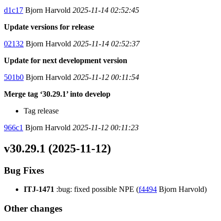
d1c17
Bjorn Harvold
2025-11-14 02:52:45
Update versions for release
02132
Bjorn Harvold
2025-11-14 02:52:37
Update for next development version
501b0
Bjorn Harvold
2025-11-12 00:11:54
Merge tag ‘30.29.1’ into develop
Tag release
966c1
Bjorn Harvold
2025-11-12 00:11:23
v30.29.1 (2025-11-12)
Bug Fixes
ITJ-1471
:bug: fixed possible NPE (
f4494
Bjorn Harvold)
Other changes