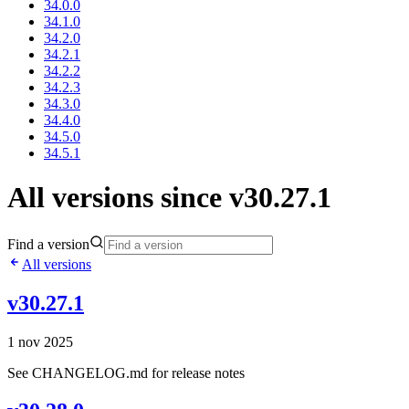
34.0.0
34.1.0
34.2.0
34.2.1
34.2.2
34.2.3
34.3.0
34.4.0
34.5.0
34.5.1
All versions since v30.27.1
Find a version
All versions
v30.27.1
1 nov 2025
See CHANGELOG.md for release notes