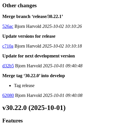
Other changes
Merge branch ‘release/30.22.1’
526ac
Bjorn Harvold
2025-10-02 10:10:26
Update versions for release
c710a
Bjorn Harvold
2025-10-02 10:10:18
Update for next development version
d32b5
Bjorn Harvold
2025-10-01 09:40:48
Merge tag ‘30.22.0’ into develop
Tag release
62080
Bjorn Harvold
2025-10-01 09:40:08
v30.22.0 (2025-10-01)
Features