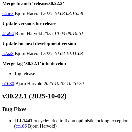
Merge branch ‘release/30.22.2’
c45e3
Bjorn Harvold
2025-10-03 08:16:58
Update versions for release
41a94
Bjorn Harvold
2025-10-03 08:16:51
Update for next development version
57aa8
Bjorn Harvold
2025-10-02 10:11:08
Merge tag ‘30.22.1’ into develop
Tag release
61680
Bjorn Harvold
2025-10-02 10:10:29
v30.22.1 (2025-10-02)
Bug Fixes
ITJ-1441
:recycle: tried to fix an optimistic locking exception
(
cc186
Bjorn Harvold)