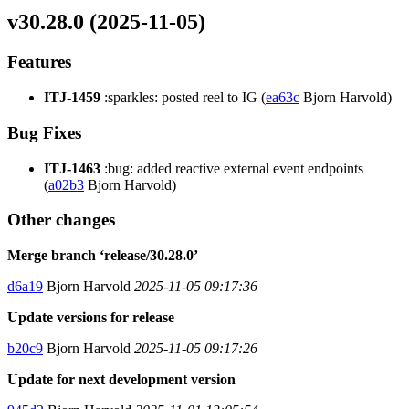
v30.28.0 (2025-11-05)
Features
ITJ-1459
:sparkles: posted reel to IG (
ea63c
Bjorn Harvold)
Bug Fixes
ITJ-1463
:bug: added reactive external event endpoints
(
a02b3
Bjorn Harvold)
Other changes
Merge branch ‘release/30.28.0’
d6a19
Bjorn Harvold
2025-11-05 09:17:36
Update versions for release
b20c9
Bjorn Harvold
2025-11-05 09:17:26
Update for next development version