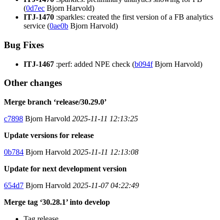
(
0d7ec
Bjorn Harvold)
ITJ-1470
:sparkles: created the first version of a FB analytics
service (
0ae0b
Bjorn Harvold)
Bug Fixes
ITJ-1467
:perf: added NPE check (
b094f
Bjorn Harvold)
Other changes
Merge branch ‘release/30.29.0’
c7898
Bjorn Harvold
2025-11-11 12:13:25
Update versions for release
0b784
Bjorn Harvold
2025-11-11 12:13:08
Update for next development version
654d7
Bjorn Harvold
2025-11-07 04:22:49
Merge tag ‘30.28.1’ into develop
Tag release