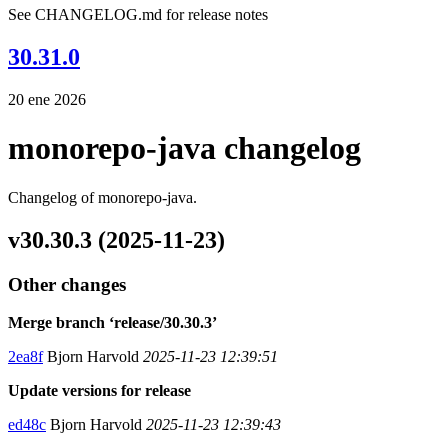
See CHANGELOG.md for release notes
30.31.0
20 ene 2026
monorepo-java changelog
Changelog of monorepo-java.
v30.30.3 (2025-11-23)
Other changes
Merge branch ‘release/30.30.3’
2ea8f
Bjorn Harvold
2025-11-23 12:39:51
Update versions for release
ed48c
Bjorn Harvold
2025-11-23 12:39:43