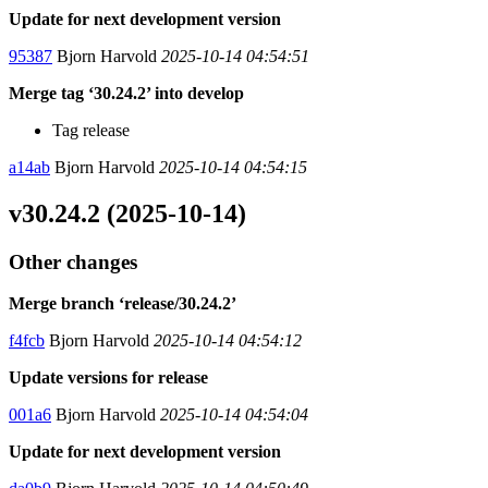
Update for next development version
95387
Bjorn Harvold
2025-10-14 04:54:51
Merge tag ‘30.24.2’ into develop
Tag release
a14ab
Bjorn Harvold
2025-10-14 04:54:15
v30.24.2 (2025-10-14)
Other changes
Merge branch ‘release/30.24.2’
f4fcb
Bjorn Harvold
2025-10-14 04:54:12
Update versions for release
001a6
Bjorn Harvold
2025-10-14 04:54:04
Update for next development version