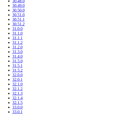
30.48.0
30.49.0
30.50.0
30.51.0
30.51.1
30.51.2
31.0.0
31.1.0
31.1.1
31.1.2
31.2.0
31.3.0
31.4.0
31.5.0
31.5.1
31.5.2
32.0.0
32.0.1
32.1.0
32.1.2
32.1.3
32.1.4
32.1.5
33.0.0
33.0.1