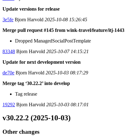
Update versions for release
3e5fe
Bjorn Harvold
2025-10-08 15:26:45
Merge pull request #145 from wink-travel/feature/itj-1443
Dropped ManagedSocialPostTemplate
83348
Bjorn Harvold
2025-10-07 14:15:21
Update for next development version
de70e
Bjorn Harvold
2025-10-03 08:17:29
Merge tag ‘30.22.2’ into develop
Tag release
19292
Bjorn Harvold
2025-10-03 08:17:01
v30.22.2 (2025-10-03)
Other changes