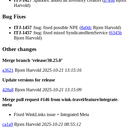
ITJ-1427
:sparkles: added all inventory creators (
a749a
Bjorn
Harvold)
Bug Fixes
ITJ-1457
:bug: fixed possible NPE (
8a0dc
Bjorn Harvold)
ITJ-1457
:bug: fixed mixed SyndicatedItemService (
6345b
Bjorn Harvold)
Other changes
Merge branch ‘release/30.25.0’
a3621
Bjorn Harvold
2025-10-21 13:15:16
Update versions for release
428a8
Bjorn Harvold
2025-10-21 13:15:09
Merge pull request #146 from wink-travel/feature/integrate-
meta
Fixed WinkLinks issue + Integrated Meta
ca1a9
Bjorn Harvold
2025-10-21 08:55:12