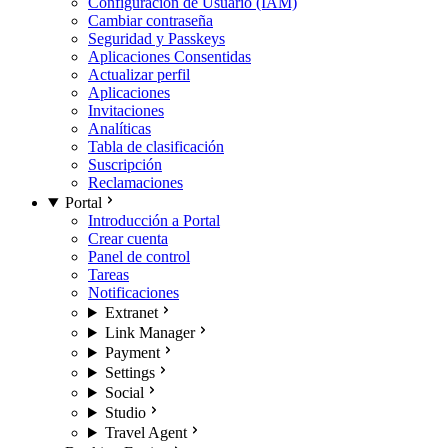
Configuración de Usuario (IAM)
Cambiar contraseña
Seguridad y Passkeys
Aplicaciones Consentidas
Actualizar perfil
Aplicaciones
Invitaciones
Analíticas
Tabla de clasificación
Suscripción
Reclamaciones
Portal
Introducción a Portal
Crear cuenta
Panel de control
Tareas
Notificaciones
Extranet
Link Manager
Payment
Settings
Social
Studio
Travel Agent