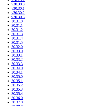
v30.30.0
v30.30.1
v30.30.2
v30.30.3
30.31.0
30.31.1
30.31.2
30.31.3
30.31.4
30.31.5
30.32.0
30.33.0
30.33.1
30.33.2
30.33.3
30.34.0
30.34.1
30.35.0
30.35.1
30.35.2
30.35.3
30.35.4
30.36.0
30.37.0