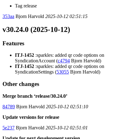
Tag release
353aa
Bjorn Harvold
2025-10-12 02:51:15
v30.24.0 (2025-10-12)
Features
ITJ-1452
:sparkles: added qr code options on
SyndicationAccount (
c4794
Bjorn Harvold)
ITJ-1452
:sparkles: added qr code options on
SyndicationSettings (
53055
Bjorn Harvold)
Other changes
Merge branch ‘release/30.24.0’
84789
Bjorn Harvold
2025-10-12 02:51:10
Update versions for release
5e237
Bjorn Harvold
2025-10-12 02:51:01
Update for next development version