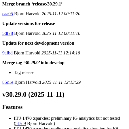
Merge branch ‘release/30.29.1’
eaa05
Bjorn Harvold
2025-11-12 00:11:20
Update versions for release
5df78
Bjorn Harvold
2025-11-12 00:11:10
Update for next development version
9afbd
Bjorn Harvold
2025-11-11 12:14:16
Merge tag ‘30.29.0’ into develop
Tag release
85c1e
Bjorn Harvold
2025-11-11 12:13:29
v30.29.0 (2025-11-11)
Features
ITJ-1470
:sparkles: preliminary IG analytics but not tested
(
5f7d9
Bjorn Harvold)
ITJ-1470
:sparkles: preliminary analytics showing for FB