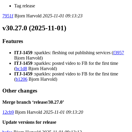
Tag release
7951f
Bjorn Harvold
2025-11-01 09:13:23
v30.27.0 (2025-11-01)
Features
ITJ-1459
:sparkles: fleshing out publishing services (
f3957
Bjorn Harvold)
ITJ-1459
:sparkles: posted video to FB for the first time
(
bc1d8
Bjorn Harvold)
ITJ-1459
:sparkles: posted video to FB for the first time
(
b1206
Bjorn Harvold)
Other changes
Merge branch ‘release/30.27.0’
12cb9
Bjorn Harvold
2025-11-01 09:13:20
Update versions for release