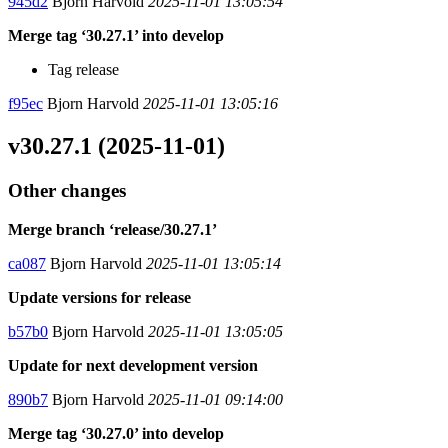
945d2
Bjorn Harvold
2025-11-01 13:05:54
Merge tag ‘30.27.1’ into develop
Tag release
f95ec
Bjorn Harvold
2025-11-01 13:05:16
v30.27.1 (2025-11-01)
Other changes
Merge branch ‘release/30.27.1’
ca087
Bjorn Harvold
2025-11-01 13:05:14
Update versions for release
b57b0
Bjorn Harvold
2025-11-01 13:05:05
Update for next development version
890b7
Bjorn Harvold
2025-11-01 09:14:00
Merge tag ‘30.27.0’ into develop