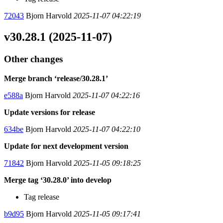
72043
Bjorn Harvold
2025-11-07 04:22:19
v30.28.1 (2025-11-07)
Other changes
Merge branch ‘release/30.28.1’
e588a
Bjorn Harvold
2025-11-07 04:22:16
Update versions for release
634be
Bjorn Harvold
2025-11-07 04:22:10
Update for next development version
71842
Bjorn Harvold
2025-11-05 09:18:25
Merge tag ‘30.28.0’ into develop
Tag release
b9d95
Bjorn Harvold
2025-11-05 09:17:41