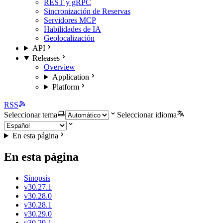
REST y gRPC
Sincronización de Reservas
Servidores MCP
Habilidades de IA
Geolocalización
API
Releases
Overview
Application
Platform
RSS
Seleccionar tema
Seleccionar idioma
En esta página
En esta página
Sinopsis
v30.27.1
v30.28.0
v30.28.1
v30.29.0
v30.29.1