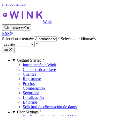
Ir al contenido
Wink
Buscar
Ctrl
K
RSS
Seleccionar tema
Seleccionar idioma
Getting Started
Introducción a Wink
Características clave
Clientes
Registrarse
Precios
Comparación
Seguridad
Localización
Entornos
Solicitud de eliminación de datos
User Settings