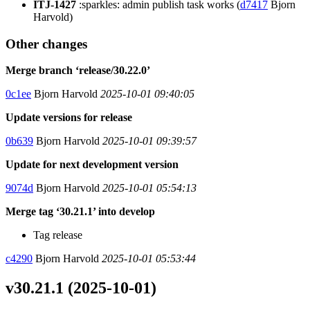
ITJ-1427
:sparkles: admin publish task works (
d7417
Bjorn
Harvold)
Other changes
Merge branch ‘release/30.22.0’
0c1ee
Bjorn Harvold
2025-10-01 09:40:05
Update versions for release
0b639
Bjorn Harvold
2025-10-01 09:39:57
Update for next development version
9074d
Bjorn Harvold
2025-10-01 05:54:13
Merge tag ‘30.21.1’ into develop
Tag release
c4290
Bjorn Harvold
2025-10-01 05:53:44
v30.21.1 (2025-10-01)