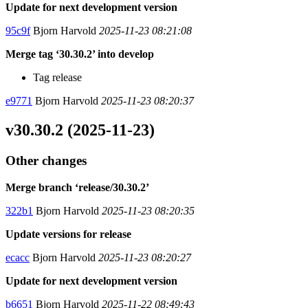
Update for next development version
95c9f
Bjorn Harvold
2025-11-23 08:21:08
Merge tag ‘30.30.2’ into develop
Tag release
e9771
Bjorn Harvold
2025-11-23 08:20:37
v30.30.2 (2025-11-23)
Other changes
Merge branch ‘release/30.30.2’
322b1
Bjorn Harvold
2025-11-23 08:20:35
Update versions for release
ecacc
Bjorn Harvold
2025-11-23 08:20:27
Update for next development version
b6651
Bjorn Harvold
2025-11-22 08:49:43