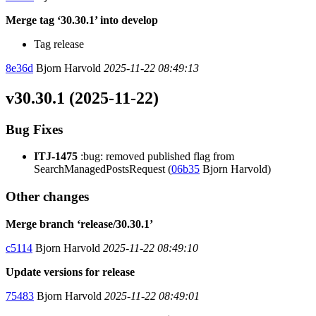
Merge tag ‘30.30.1’ into develop
Tag release
8e36d
Bjorn Harvold
2025-11-22 08:49:13
v30.30.1 (2025-11-22)
Bug Fixes
ITJ-1475
:bug: removed published flag from
SearchManagedPostsRequest (
06b35
Bjorn Harvold)
Other changes
Merge branch ‘release/30.30.1’
c5114
Bjorn Harvold
2025-11-22 08:49:10
Update versions for release
75483
Bjorn Harvold
2025-11-22 08:49:01