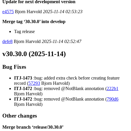
Update for next development version
e4575
Bjorn Harvold
2025-11-14 02:53:23
Merge tag ‘30.30.0’ into develop
Tag release
defe8
Bjorn Harvold
2025-11-14 02:52:47
v30.30.0 (2025-11-14)
Bug Fixes
ITJ-1473
:bug: added extra check before creating feature
record (
57293
Bjorn Harvold)
ITJ-1472
:bug: removed @NotBlank annotation (
222b1
Bjorn Harvold)
ITJ-1472
:bug: removed @NotBlank annotation (
790d6
Bjorn Harvold)
Other changes
Merge branch ‘release/30.30.0’