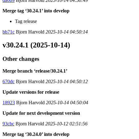
da0b9
Bjorn Harvold
2025-10-14 04:50:49
Merge tag ‘30.24.1’ into develop
Tag release
bb71c
Bjorn Harvold
2025-10-14 04:50:14
v30.24.1 (2025-10-14)
Other changes
Merge branch ‘release/30.24.1’
670dc
Bjorn Harvold
2025-10-14 04:50:12
Update versions for release
18923
Bjorn Harvold
2025-10-14 04:50:04
Update for next development version
93cbc
Bjorn Harvold
2025-10-12 02:51:56
Merge tag ‘30.24.0’ into develop