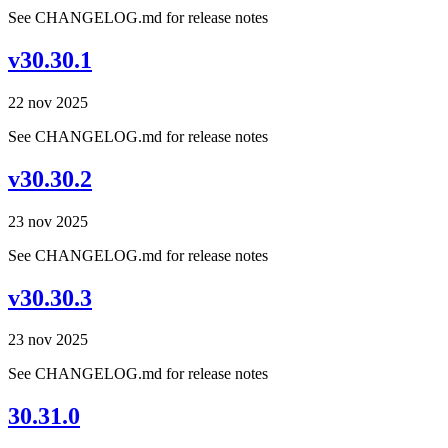
See CHANGELOG.md for release notes
v30.30.1
22 nov 2025
See CHANGELOG.md for release notes
v30.30.2
23 nov 2025
See CHANGELOG.md for release notes
v30.30.3
23 nov 2025
See CHANGELOG.md for release notes
30.31.0