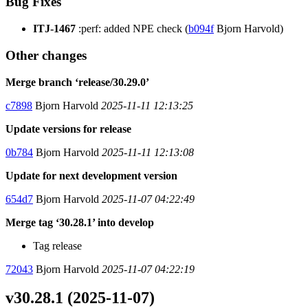
Bug Fixes
ITJ-1467
:perf: added NPE check (
b094f
Bjorn Harvold)
Other changes
Merge branch ‘release/30.29.0’
c7898
Bjorn Harvold
2025-11-11 12:13:25
Update versions for release
0b784
Bjorn Harvold
2025-11-11 12:13:08
Update for next development version
654d7
Bjorn Harvold
2025-11-07 04:22:49
Merge tag ‘30.28.1’ into develop
Tag release
72043
Bjorn Harvold
2025-11-07 04:22:19
v30.28.1 (2025-11-07)