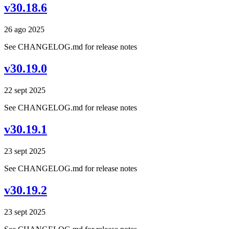
v30.18.6
26 ago 2025
See CHANGELOG.md for release notes
v30.19.0
22 sept 2025
See CHANGELOG.md for release notes
v30.19.1
23 sept 2025
See CHANGELOG.md for release notes
v30.19.2
23 sept 2025