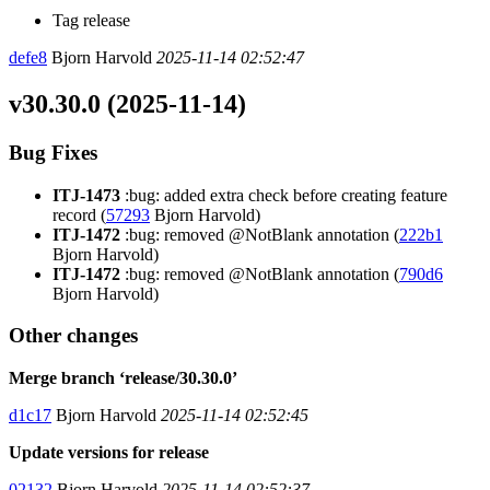
Tag release
defe8
Bjorn Harvold
2025-11-14 02:52:47
v30.30.0 (2025-11-14)
Bug Fixes
ITJ-1473
:bug: added extra check before creating feature
record (
57293
Bjorn Harvold)
ITJ-1472
:bug: removed @NotBlank annotation (
222b1
Bjorn Harvold)
ITJ-1472
:bug: removed @NotBlank annotation (
790d6
Bjorn Harvold)
Other changes
Merge branch ‘release/30.30.0’
d1c17
Bjorn Harvold
2025-11-14 02:52:45
Update versions for release
02132
Bjorn Harvold
2025-11-14 02:52:37