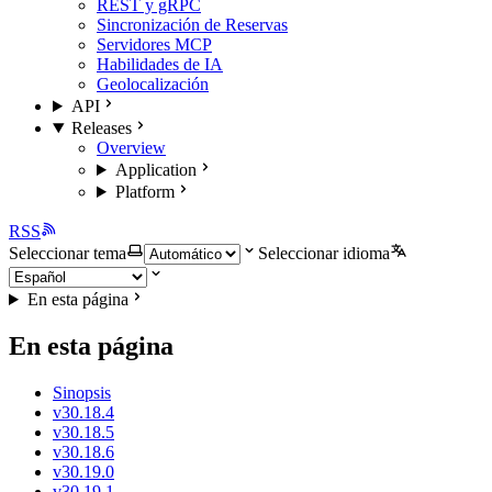
REST y gRPC
Sincronización de Reservas
Servidores MCP
Habilidades de IA
Geolocalización
API
Releases
Overview
Application
Platform
RSS
Seleccionar tema
Seleccionar idioma
En esta página
En esta página
Sinopsis
v30.18.4
v30.18.5
v30.18.6
v30.19.0
v30.19.1