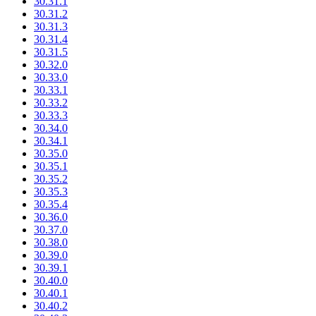
30.31.1
30.31.2
30.31.3
30.31.4
30.31.5
30.32.0
30.33.0
30.33.1
30.33.2
30.33.3
30.34.0
30.34.1
30.35.0
30.35.1
30.35.2
30.35.3
30.35.4
30.36.0
30.37.0
30.38.0
30.39.0
30.39.1
30.40.0
30.40.1
30.40.2