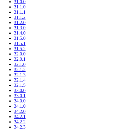
31.0.0
31.1.0
31.1.1
31.1.2
31.2.0
31.3.0
31.4.0
31.5.0
31.5.1
31.5.2
32.0.0
32.0.1
32.1.0
32.1.2
32.1.3
32.1.4
32.1.5
33.0.0
33.0.1
34.0.0
34.1.0
34.2.0
34.2.1
34.2.2
34.2.3