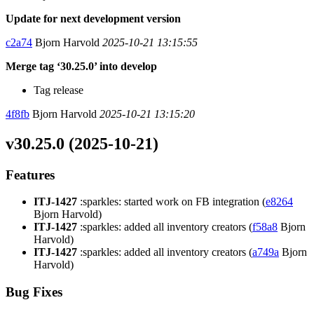
Update for next development version
c2a74
Bjorn Harvold
2025-10-21 13:15:55
Merge tag ‘30.25.0’ into develop
Tag release
4f8fb
Bjorn Harvold
2025-10-21 13:15:20
v30.25.0 (2025-10-21)
Features
ITJ-1427
:sparkles: started work on FB integration (
e8264
Bjorn Harvold)
ITJ-1427
:sparkles: added all inventory creators (
f58a8
Bjorn
Harvold)
ITJ-1427
:sparkles: added all inventory creators (
a749a
Bjorn
Harvold)
Bug Fixes