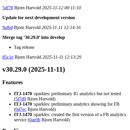
5df78
Bjorn Harvold
2025-11-12 00:11:10
Update for next development version
9afbd
Bjorn Harvold
2025-11-11 12:14:16
Merge tag ‘30.29.0’ into develop
Tag release
85c1e
Bjorn Harvold
2025-11-11 12:13:29
v30.29.0 (2025-11-11)
Features
ITJ-1470
:sparkles: preliminary IG analytics but not tested
(
5f7d9
Bjorn Harvold)
ITJ-1470
:sparkles: preliminary analytics showing for FB
(
0d7ec
Bjorn Harvold)
ITJ-1470
:sparkles: created the first version of a FB analytics
service (
0ae0b
Bjorn Harvold)