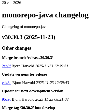
20 ene 2026
monorepo-java changelog
Changelog of monorepo-java.
v30.30.3 (2025-11-23)
Other changes
Merge branch ‘release/30.30.3’
2ea8f
Bjorn Harvold
2025-11-23 12:39:51
Update versions for release
ed48c
Bjorn Harvold
2025-11-23 12:39:43
Update for next development version
95c9f
Bjorn Harvold
2025-11-23 08:21:08
Merge tag ‘30.30.2’ into develop