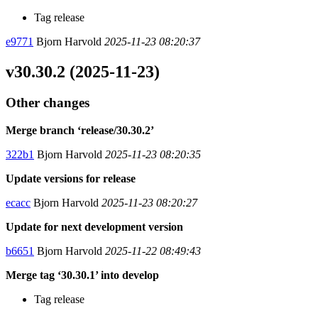
Tag release
e9771
Bjorn Harvold
2025-11-23 08:20:37
v30.30.2 (2025-11-23)
Other changes
Merge branch ‘release/30.30.2’
322b1
Bjorn Harvold
2025-11-23 08:20:35
Update versions for release
ecacc
Bjorn Harvold
2025-11-23 08:20:27
Update for next development version
b6651
Bjorn Harvold
2025-11-22 08:49:43
Merge tag ‘30.30.1’ into develop
Tag release