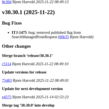
8e36d
Bjorn Harvold
2025-11-22 08:49:13
v30.30.1 (2025-11-22)
Bug Fixes
ITJ-1475
:bug: removed published flag from
SearchManagedPostsRequest (
06b35
Bjorn Harvold)
Other changes
Merge branch ‘release/30.30.1’
c5114
Bjorn Harvold
2025-11-22 08:49:10
Update versions for release
75483
Bjorn Harvold
2025-11-22 08:49:01
Update for next development version
e4575
Bjorn Harvold
2025-11-14 02:53:23
Merge tag ‘30.30.0’ into develop