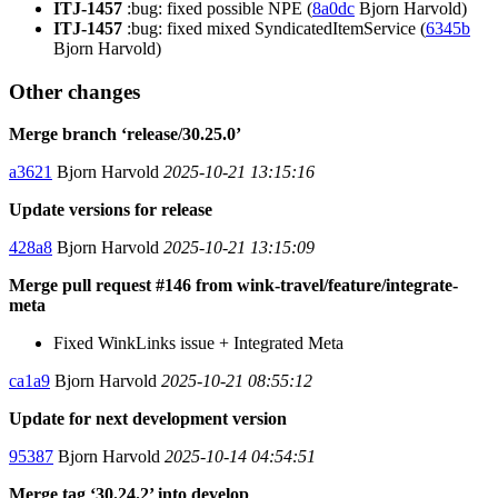
ITJ-1457
:bug: fixed possible NPE (
8a0dc
Bjorn Harvold)
ITJ-1457
:bug: fixed mixed SyndicatedItemService (
6345b
Bjorn Harvold)
Other changes
Merge branch ‘release/30.25.0’
a3621
Bjorn Harvold
2025-10-21 13:15:16
Update versions for release
428a8
Bjorn Harvold
2025-10-21 13:15:09
Merge pull request #146 from wink-travel/feature/integrate-
meta
Fixed WinkLinks issue + Integrated Meta
ca1a9
Bjorn Harvold
2025-10-21 08:55:12
Update for next development version
95387
Bjorn Harvold
2025-10-14 04:54:51
Merge tag ‘30.24.2’ into develop