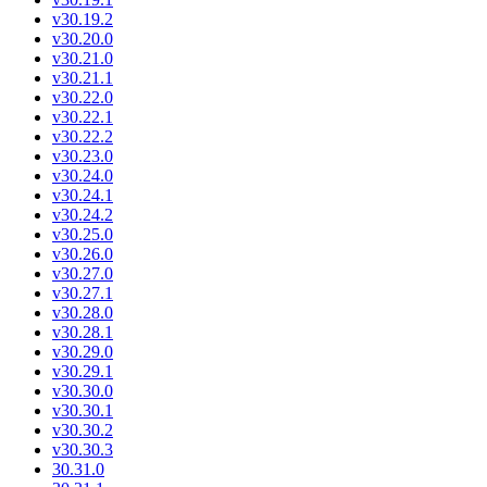
v30.19.2
v30.20.0
v30.21.0
v30.21.1
v30.22.0
v30.22.1
v30.22.2
v30.23.0
v30.24.0
v30.24.1
v30.24.2
v30.25.0
v30.26.0
v30.27.0
v30.27.1
v30.28.0
v30.28.1
v30.29.0
v30.29.1
v30.30.0
v30.30.1
v30.30.2
v30.30.3
30.31.0