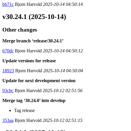
bb71c
Bjorn Harvold
2025-10-14 04:50:14
v30.24.1 (2025-10-14)
Other changes
Merge branch ‘release/30.24.1’
670dc
Bjorn Harvold
2025-10-14 04:50:12
Update versions for release
18923
Bjorn Harvold
2025-10-14 04:50:04
Update for next development version
93cbc
Bjorn Harvold
2025-10-12 02:51:56
Merge tag ‘30.24.0’ into develop
Tag release
353aa
Bjorn Harvold
2025-10-12 02:51:15