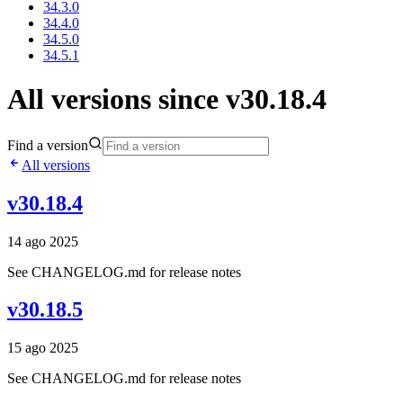
34.3.0
34.4.0
34.5.0
34.5.1
All versions since v30.18.4
Find a version
All versions
v30.18.4
14 ago 2025
See CHANGELOG.md for release notes
v30.18.5
15 ago 2025
See CHANGELOG.md for release notes