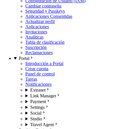
Configuración de Usuario (IAM)
Cambiar contraseña
Seguridad y Passkeys
Aplicaciones Consentidas
Actualizar perfil
Aplicaciones
Invitaciones
Analíticas
Tabla de clasificación
Suscripción
Reclamaciones
Portal
Introducción a Portal
Crear cuenta
Panel de control
Tareas
Notificaciones
Extranet
Link Manager
Payment
Settings
Social
Studio
Travel Agent