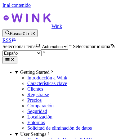
Ir al contenido
Wink
Buscar
Ctrl
K
RSS
Seleccionar tema
Seleccionar idioma
Getting Started
Introducción a Wink
Características clave
Clientes
Registrarse
Precios
Comparación
Seguridad
Localización
Entornos
Solicitud de eliminación de datos
User Settings