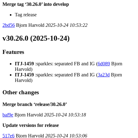
Merge tag ‘30.26.0’ into develop
Tag release
2bd56
Bjorn Harvold
2025-10-24 10:53:22
v30.26.0 (2025-10-24)
Features
ITJ-1459
:sparkles: separated FB and IG (
6d089
Bjorn
Harvold)
ITJ-1459
:sparkles: separated FB and IG (
3a23d
Bjorn
Harvold)
Other changes
Merge branch ‘release/30.26.0’
baf9e
Bjorn Harvold
2025-10-24 10:53:18
Update versions for release
517e6
Bjorn Harvold
2025-10-24 10:53:06