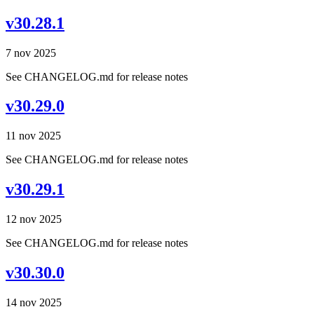
v30.28.1
7 nov 2025
See CHANGELOG.md for release notes
v30.29.0
11 nov 2025
See CHANGELOG.md for release notes
v30.29.1
12 nov 2025
See CHANGELOG.md for release notes
v30.30.0
14 nov 2025