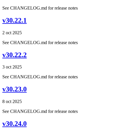
See CHANGELOG.md for release notes
v30.22.1
2 oct 2025
See CHANGELOG.md for release notes
v30.22.2
3 oct 2025
See CHANGELOG.md for release notes
v30.23.0
8 oct 2025
See CHANGELOG.md for release notes
v30.24.0