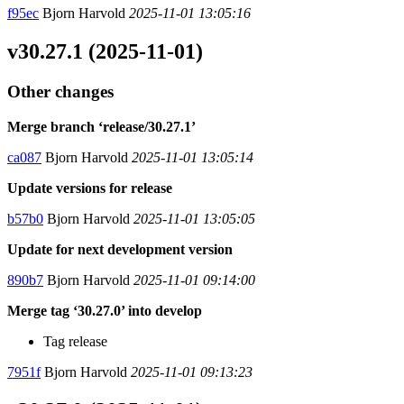
f95ec
Bjorn Harvold
2025-11-01 13:05:16
v30.27.1 (2025-11-01)
Other changes
Merge branch ‘release/30.27.1’
ca087
Bjorn Harvold
2025-11-01 13:05:14
Update versions for release
b57b0
Bjorn Harvold
2025-11-01 13:05:05
Update for next development version
890b7
Bjorn Harvold
2025-11-01 09:14:00
Merge tag ‘30.27.0’ into develop
Tag release
7951f
Bjorn Harvold
2025-11-01 09:13:23