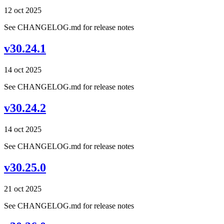
12 oct 2025
See CHANGELOG.md for release notes
v30.24.1
14 oct 2025
See CHANGELOG.md for release notes
v30.24.2
14 oct 2025
See CHANGELOG.md for release notes
v30.25.0
21 oct 2025
See CHANGELOG.md for release notes