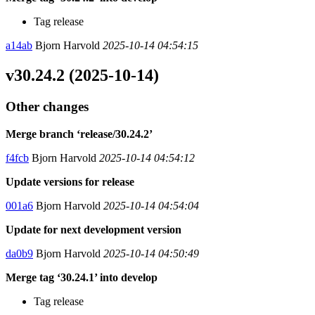
Tag release
a14ab
Bjorn Harvold
2025-10-14 04:54:15
v30.24.2 (2025-10-14)
Other changes
Merge branch ‘release/30.24.2’
f4fcb
Bjorn Harvold
2025-10-14 04:54:12
Update versions for release
001a6
Bjorn Harvold
2025-10-14 04:54:04
Update for next development version
da0b9
Bjorn Harvold
2025-10-14 04:50:49
Merge tag ‘30.24.1’ into develop
Tag release