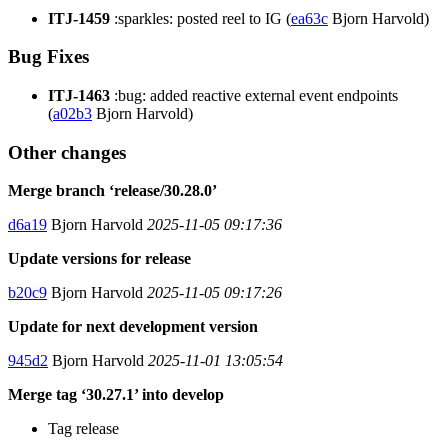
ITJ-1459
:sparkles: posted reel to IG (
ea63c
Bjorn Harvold)
Bug Fixes
ITJ-1463
:bug: added reactive external event endpoints
(
a02b3
Bjorn Harvold)
Other changes
Merge branch ‘release/30.28.0’
d6a19
Bjorn Harvold
2025-11-05 09:17:36
Update versions for release
b20c9
Bjorn Harvold
2025-11-05 09:17:26
Update for next development version
945d2
Bjorn Harvold
2025-11-01 13:05:54
Merge tag ‘30.27.1’ into develop
Tag release