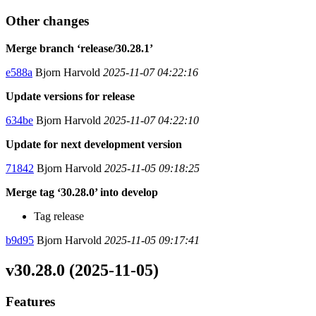
Other changes
Merge branch ‘release/30.28.1’
e588a
Bjorn Harvold
2025-11-07 04:22:16
Update versions for release
634be
Bjorn Harvold
2025-11-07 04:22:10
Update for next development version
71842
Bjorn Harvold
2025-11-05 09:18:25
Merge tag ‘30.28.0’ into develop
Tag release
b9d95
Bjorn Harvold
2025-11-05 09:17:41
v30.28.0 (2025-11-05)
Features