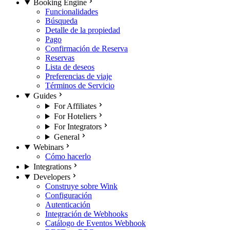
Booking Engine
Funcionalidades
Búsqueda
Detalle de la propiedad
Pago
Confirmación de Reserva
Reservas
Lista de deseos
Preferencias de viaje
Términos de Servicio
Guides
For Affiliates
For Hoteliers
For Integrators
General
Webinars
Cómo hacerlo
Integrations
Developers
Construye sobre Wink
Configuración
Autenticación
Integración de Webhooks
Catálogo de Eventos Webhook