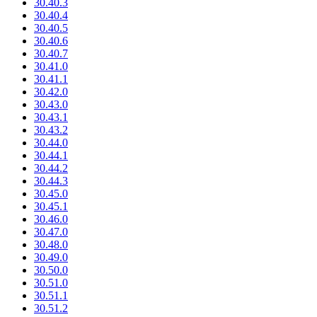
30.40.3
30.40.4
30.40.5
30.40.6
30.40.7
30.41.0
30.41.1
30.42.0
30.43.0
30.43.1
30.43.2
30.44.0
30.44.1
30.44.2
30.44.3
30.45.0
30.45.1
30.46.0
30.47.0
30.48.0
30.49.0
30.50.0
30.51.0
30.51.1
30.51.2