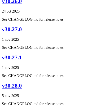
v30.26.0
24 oct 2025
See CHANGELOG.md for release notes
v30.27.0
1 nov 2025
See CHANGELOG.md for release notes
v30.27.1
1 nov 2025
See CHANGELOG.md for release notes
v30.28.0
5 nov 2025
See CHANGELOG.md for release notes