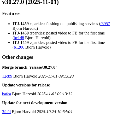
v30.27.0 (2025-11-01)
Features
ITJ-1459
:sparkles: fleshing out publishing services (
f3957
Bjorn Harvold)
ITJ-1459
:sparkles: posted video to FB for the first time
(
bc1d8
Bjorn Harvold)
ITJ-1459
:sparkles: posted video to FB for the first time
(
b1206
Bjorn Harvold)
Other changes
Merge branch ‘release/30.27.0’
12cb9
Bjorn Harvold
2025-11-01 09:13:20
Update versions for release
bafea
Bjorn Harvold
2025-11-01 09:13:12
Update for next development version
3fefd
Bjorn Harvold
2025-10-24 10:54:04