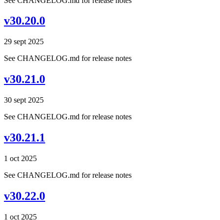
See CHANGELOG.md for release notes
v30.20.0
29 sept 2025
See CHANGELOG.md for release notes
v30.21.0
30 sept 2025
See CHANGELOG.md for release notes
v30.21.1
1 oct 2025
See CHANGELOG.md for release notes
v30.22.0
1 oct 2025