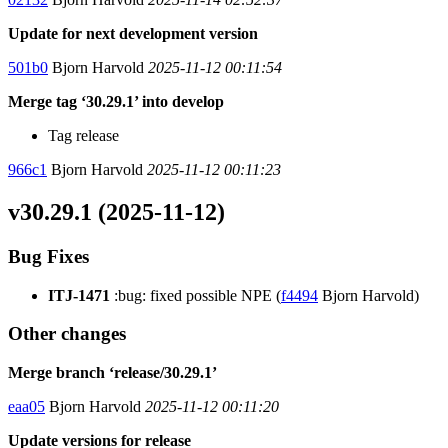
Update for next development version
501b0
Bjorn Harvold
2025-11-12 00:11:54
Merge tag ‘30.29.1’ into develop
Tag release
966c1
Bjorn Harvold
2025-11-12 00:11:23
v30.29.1 (2025-11-12)
Bug Fixes
ITJ-1471
:bug: fixed possible NPE (
f4494
Bjorn Harvold)
Other changes
Merge branch ‘release/30.29.1’
eaa05
Bjorn Harvold
2025-11-12 00:11:20
Update versions for release